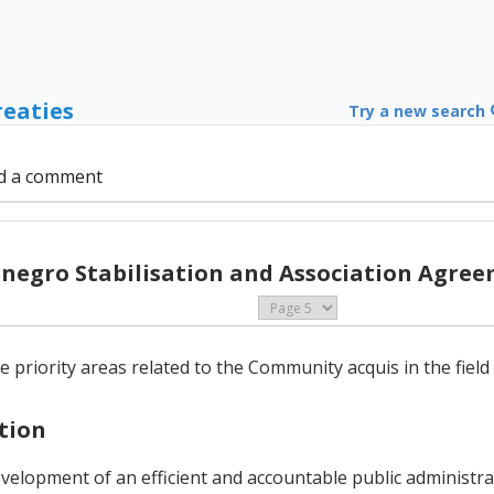
reaties
Try a new search
d a comment
negro Stabilisation and Association Agree
e priority areas related to the Community acquis in the fiel
ation
evelopment of an efficient and accountable public administr