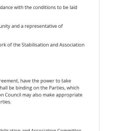
ance with the conditions to be laid
unity and a representative of
ork of the Stabilisation and Association
Agreement, have the power to take
hall be binding on the Parties, which
ion Council may also make appropriate
ties.
tabilisation and Association Committee,