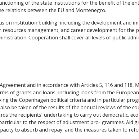
nctioning of the state institutions for the benefit of the 
he relations between the EU and Montenegro.
cus on institution building, including the development and 
 resources management, and career development for the pub
nistration. Cooperation shall cover all levels of public admin
is Agreement and in accordance with Articles 5, 116 and 118,
rms of grants and loans, including loans from the Europea
ing the Copenhagen political criteria and in particular progr
lso be taken of the results of the annual reviews of the cou
ards the recipients' undertaking to carry out democratic, ec
 particular to the respect of adjustment pro- grammes. Aid 
capacity to absorb and repay, and the measures taken to ref