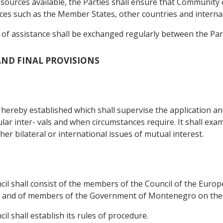
sources available, the Parties shall ensure that Community 
es such as the Member States, other countries and internatio
s of assistance shall be exchanged regularly between the Part
 AND FINAL PROVISIONS
s hereby established which shall supervise the application a
ular inter- vals and when circumstances require. It shall exa
r bilateral or international issues of mutual interest.
ncil shall consist of the members of the Council of the Eu
 and of members of the Government of Montenegro on the 
il shall establish its rules of procedure.