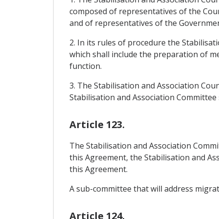
composed of representatives of the Cou
and of representatives of the Governme
2. In its rules of procedure the Stabilis
which shall include the preparation of m
function.
3. The Stabilisation and Association Coun
Stabilisation and Association Committee sh
Article 123.
The Stabilisation and Association Committ
this Agreement, the Stabilisation and A
this Agreement.
A sub-committee that will address migrati
Article 124.