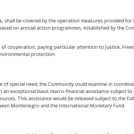
ts, shall be covered by the operation measures provided for 
based on annual action programmes, established by the Com
s of cooperation, paying particular attention to Justice, Fr
nvironmental protection.
 of special need, the Community could examine in coordinati
on an exceptional basis macro-financial assistance subject to
resources. This assistance would be released subject to the ful
ween Montenegro and the International Monetary Fund.