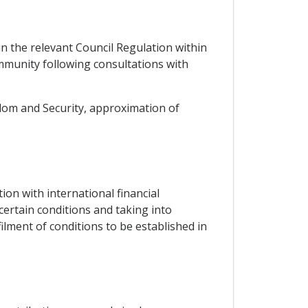
in the relevant Council Regulation within
munity following consultations with
eedom and Security, approximation of
on with international financial
 certain conditions and taking into
filment of conditions to be established in