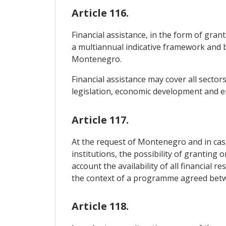
Article 116.
Financial assistance, in the form of gran
a multiannual indicative framework and 
Montenegro.
Financial assistance may cover all sector
legislation, economic development and e
Article 117.
At the request of Montenegro and in case
institutions, the possibility of granting 
account the availability of all financial 
the context of a programme agreed bet
Article 118.