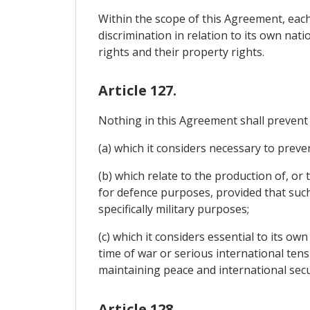
Within the scope of this Agreement, each
discrimination in relation to its own nat
rights and their property rights.
Article 127.
Nothing in this Agreement shall prevent
(a) which it considers necessary to preven
(b) which relate to the production of, o
for defence purposes, provided that such
specifically military purposes;
(c) which it considers essential to its ow
time of war or serious international tens
maintaining peace and international secu
Article 128.