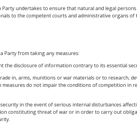
 Party undertakes to ensure that natural and legal persons 
ionals to the competent courts and administrative organs of t
 a Party from taking any measures:
t the disclosure of information contrary to its essential secu
r trade in, arms, munitions or war materials or to research,
 measures do not impair the conditions of competition in r
n security in the event of serious internal disturbances affe
ion constituting threat of war or in order to carry out oblig
rity.