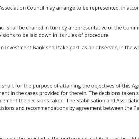
Association Council may arrange to be represented, in accord
cil shall be chaired in turn by a representative of the Comm
sions to be laid down in its rules of procedure.
an Investment Bank shall take part, as an observer, in the w
 shall, for the purpose of attaining the objectives of this 
ent in the cases provided for therein. The decisions taken s
plement the decisions taken. The Stabilisation and Associat
ecisions and recommendations by agreement between the Par
cil shall be assisted in the performance of its duties by a S