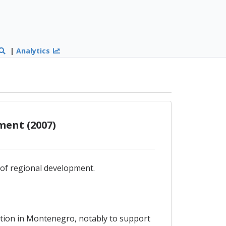
|
Analytics
ment (2007)
d of regional development.
ation in Montenegro, notably to support