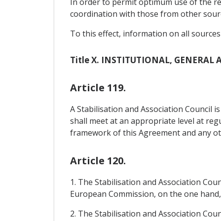
In order to permit optimum use of the re
coordination with those from other sourc
To this effect, information on all source
Title X. INSTITUTIONAL, GENERAL
Article 119.
A Stabilisation and Association Council i
shall meet at an appropriate level at reg
framework of this Agreement and any othe
Article 120.
1. The Stabilisation and Association Cou
European Commission, on the one hand,
2. The Stabilisation and Association Counc