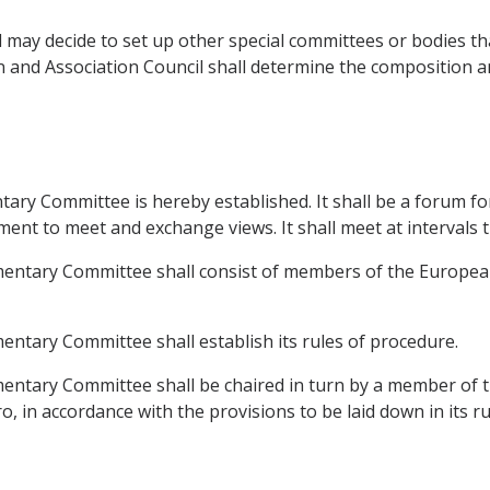
may decide to set up other special committees or bodies that 
ion and Association Council shall determine the composition 
ntary Committee is hereby established. It shall be a forum 
 to meet and exchange views. It shall meet at intervals that
amentary Committee shall consist of members of the Europe
entary Committee shall establish its rules of procedure.
amentary Committee shall be chaired in turn by a member of
in accordance with the provisions to be laid down in its ru