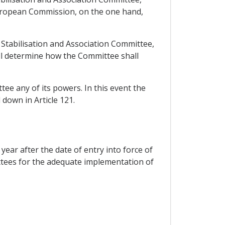
European Commission, on the one hand,
e Stabilisation and Association Committee,
all determine how the Committee shall
tee any of its powers. In this event the
 down in Article 121.
ear after the date of entry into force of
ttees for the adequate implementation of