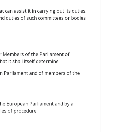
can assist it in carrying out its duties.
and duties of such committees or bodies
for Members of the Parliament of
 it shall itself determine.
an Parliament and of members of the
 the European Parliament and by a
les of procedure.