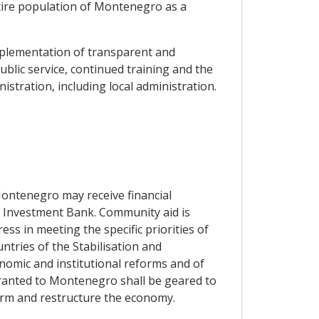
entire population of Montenegro as a
implementation of transparent and
lic service, continued training and the
istration, including local administration.
 Montenegro may receive financial
n Investment Bank. Community aid is
ess in meeting the specific priorities of
ntries of the Stabilisation and
onomic and institutional reforms and of
granted to Montenegro shall be geared to
orm and restructure the economy.