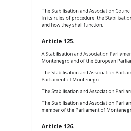
The Stabilisation and Association Council 
In its rules of procedure, the Stabilisat
and how they shall function.
Article 125.
A Stabilisation and Association Parliame
Montenegro and of the European Parliament
The Stabilisation and Association Parli
Parliament of Montenegro.
The Stabilisation and Association Parliam
The Stabilisation and Association Parli
member of the Parliament of Montenegro, 
Article 126.