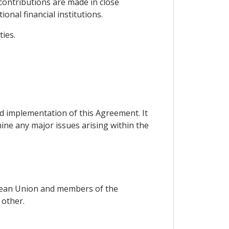
contributions are made in close
nal financial institutions.
ies.
nd implementation of this Agreement. It
mine any major issues arising within the
ropean Union and members of the
other.