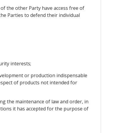
of the other Party have access free of
he Parties to defend their individual
rity interests;
 development or production indispensable
espect of products not intended for
cting the maintenance of law and order, in
ations it has accepted for the purpose of