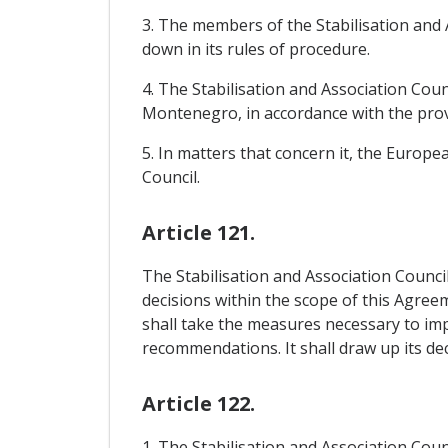
3. The members of the Stabilisation and 
down in its rules of procedure.
4. The Stabilisation and Association Coun
Montenegro, in accordance with the provi
5. In matters that concern it, the Europe
Council.
Article 121.
The Stabilisation and Association Council
decisions within the scope of this Agreem
shall take the measures necessary to im
recommendations. It shall draw up its d
Article 122.
1. The Stabilisation and Association Coun