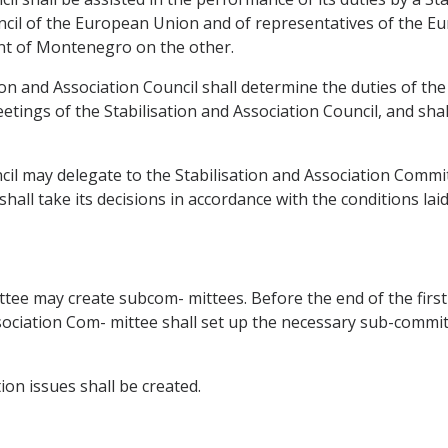
ncil of the European Union and of representatives of the 
nt of Montenegro on the other.
ation and Association Council shall determine the duties of th
eetings of the Stabilisation and Association Council, and sh
cil may delegate to the Stabilisation and Association Commit
all take its decisions in accordance with the conditions laid
ee may create subcom- mittees. Before the end of the first y
ssociation Com- mittee shall set up the necessary sub-commi
on issues shall be created.