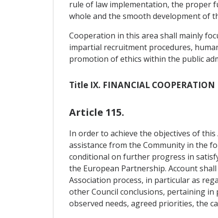
rule of law implementation, the proper fu
whole and the smooth development of t
Cooperation in this area shall mainly fo
impartial recruitment procedures, human
promotion of ethics within the public admi
Title IX. FINANCIAL COOPERATION
Article 115.
In order to achieve the objectives of th
assistance from the Community in the fo
conditional on further progress in satisfy
the European Partnership. Account shall a
Association process, in particular as reg
other Council conclusions, pertaining in
observed needs, agreed priorities, the 