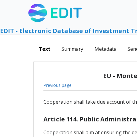
EDIT - Electronic Database of Investment T
Text
Summary
Metadata
Sen
EU - Monte
Previous page
Cooperation shall take due account of th
Article 114. Public Administr
Cooperation shall aim at ensuring the d