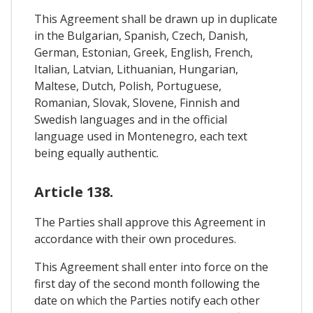
This Agreement shall be drawn up in duplicate
in the Bulgarian, Spanish, Czech, Danish,
German, Estonian, Greek, English, French,
Italian, Latvian, Lithuanian, Hungarian,
Maltese, Dutch, Polish, Portuguese,
Romanian, Slovak, Slovene, Finnish and
Swedish languages and in the official
language used in Montenegro, each text
being equally authentic.
Article 138.
The Parties shall approve this Agreement in
accordance with their own procedures.
This Agreement shall enter into force on the
first day of the second month following the
date on which the Parties notify each other