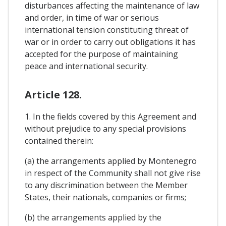
disturbances affecting the maintenance of law
and order, in time of war or serious
international tension constituting threat of
war or in order to carry out obligations it has
accepted for the purpose of maintaining
peace and international security.
Article 128.
1. In the fields covered by this Agreement and
without prejudice to any special provisions
contained therein:
(a) the arrangements applied by Montenegro
in respect of the Community shall not give rise
to any discrimination between the Member
States, their nationals, companies or firms;
(b) the arrangements applied by the