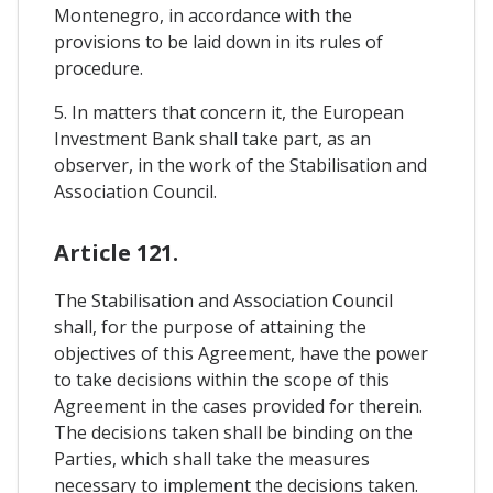
Montenegro, in accordance with the
provisions to be laid down in its rules of
procedure.
5. In matters that concern it, the European
Investment Bank shall take part, as an
observer, in the work of the Stabilisation and
Association Council.
Article 121.
The Stabilisation and Association Council
shall, for the purpose of attaining the
objectives of this Agreement, have the power
to take decisions within the scope of this
Agreement in the cases provided for therein.
The decisions taken shall be binding on the
Parties, which shall take the measures
necessary to implement the decisions taken.