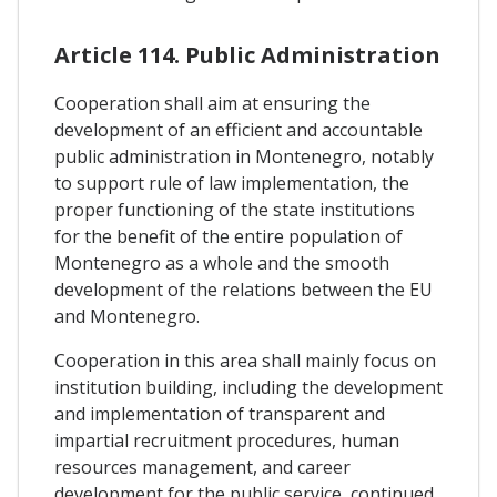
Article 114. Public Administration
Cooperation shall aim at ensuring the
development of an efficient and accountable
public administration in Montenegro, notably
to support rule of law implementation, the
proper functioning of the state institutions
for the benefit of the entire population of
Montenegro as a whole and the smooth
development of the relations between the EU
and Montenegro.
Cooperation in this area shall mainly focus on
institution building, including the development
and implementation of transparent and
impartial recruitment procedures, human
resources management, and career
development for the public service, continued