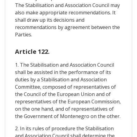
The Stabilisation and Association Council may
also make appropriate recommendations. It
shall draw up its decisions and
recommendations by agreement between the
Parties.
Article 122.
1. The Stabilisation and Association Council
shall be assisted in the performance of its
duties by a Stabilisation and Association
Committee, composed of representatives of
the Council of the European Union and of
representatives of the European Commission,
on the one hand, and of representatives of
the Government of Montenegro on the other.
2. In its rules of procedure the Stabilisation
and Association Council shall determine the