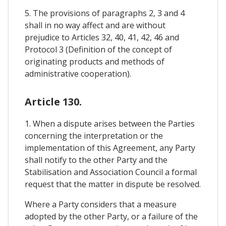
5. The provisions of paragraphs 2, 3 and 4
shall in no way affect and are without
prejudice to Articles 32, 40, 41, 42, 46 and
Protocol 3 (Definition of the concept of
originating products and methods of
administrative cooperation).
Article 130.
1. When a dispute arises between the Parties
concerning the interpretation or the
implementation of this Agreement, any Party
shall notify to the other Party and the
Stabilisation and Association Council a formal
request that the matter in dispute be resolved.
Where a Party considers that a measure
adopted by the other Party, or a failure of the