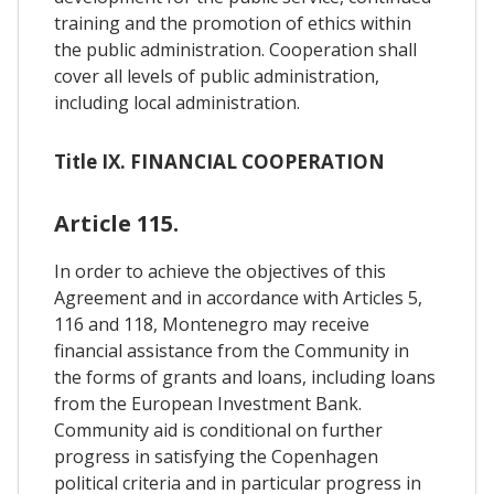
training and the promotion of ethics within
the public administration. Cooperation shall
cover all levels of public administration,
including local administration.
Title IX. FINANCIAL COOPERATION
Article 115.
In order to achieve the objectives of this
Agreement and in accordance with Articles 5,
116 and 118, Montenegro may receive
financial assistance from the Community in
the forms of grants and loans, including loans
from the European Investment Bank.
Community aid is conditional on further
progress in satisfying the Copenhagen
political criteria and in particular progress in