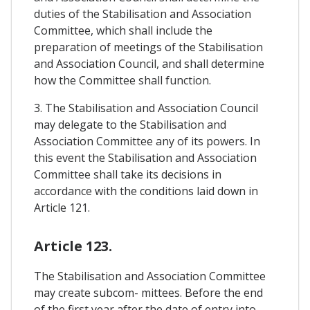
duties of the Stabilisation and Association
Committee, which shall include the
preparation of meetings of the Stabilisation
and Association Council, and shall determine
how the Committee shall function.
3. The Stabilisation and Association Council
may delegate to the Stabilisation and
Association Committee any of its powers. In
this event the Stabilisation and Association
Committee shall take its decisions in
accordance with the conditions laid down in
Article 121.
Article 123.
The Stabilisation and Association Committee
may create subcom- mittees. Before the end
of the first year after the date of entry into