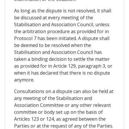
As long as the dispute is not resolved, it shall
be discussed at every meeting of the
Stabilisation and Association Council, unless
the arbitration procedure as provided for in
Protocol 7 has been initiated. A dispute shall
be deemed to be resolved when the
Stabilisation and Association Council has
taken a binding decision to settle the matter
as provided for in Article 129, paragraph 3, or
when it has declared that there is no dispute
anymore.
Consultations on a dispute can also be held at
any meeting of the Stabilisation and
Association Committee or any other relevant
committee or body set up on the basis of
Articles 123 or 124, as agreed between the
Parties or at the request of any of the Parties.