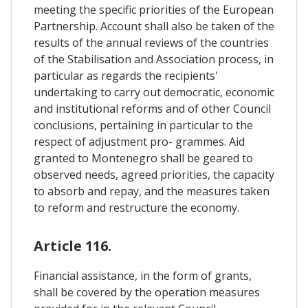
meeting the specific priorities of the European
Partnership. Account shall also be taken of the
results of the annual reviews of the countries
of the Stabilisation and Association process, in
particular as regards the recipients'
undertaking to carry out democratic, economic
and institutional reforms and of other Council
conclusions, pertaining in particular to the
respect of adjustment pro- grammes. Aid
granted to Montenegro shall be geared to
observed needs, agreed priorities, the capacity
to absorb and repay, and the measures taken
to reform and restructure the economy.
Article 116.
Financial assistance, in the form of grants,
shall be covered by the operation measures