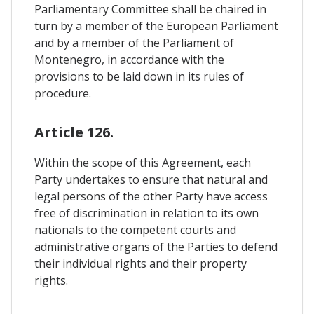
Parliamentary Committee shall be chaired in
turn by a member of the European Parliament
and by a member of the Parliament of
Montenegro, in accordance with the
provisions to be laid down in its rules of
procedure.
Article 126.
Within the scope of this Agreement, each
Party undertakes to ensure that natural and
legal persons of the other Party have access
free of discrimination in relation to its own
nationals to the competent courts and
administrative organs of the Parties to defend
their individual rights and their property
rights.