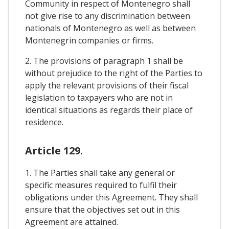
Community in respect of Montenegro shall
not give rise to any discrimination between
nationals of Montenegro as well as between
Montenegrin companies or firms.
2. The provisions of paragraph 1 shall be
without prejudice to the right of the Parties to
apply the relevant provisions of their fiscal
legislation to taxpayers who are not in
identical situations as regards their place of
residence.
Article 129.
1. The Parties shall take any general or
specific measures required to fulfil their
obligations under this Agreement. They shall
ensure that the objectives set out in this
Agreement are attained.