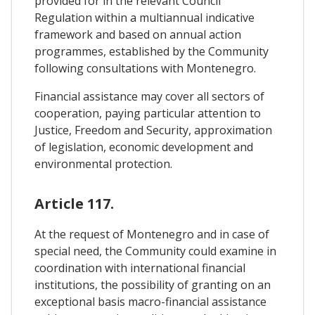
provided for in the relevant Council
Regulation within a multiannual indicative
framework and based on annual action
programmes, established by the Community
following consultations with Montenegro.
Financial assistance may cover all sectors of
cooperation, paying particular attention to
Justice, Freedom and Security, approximation
of legislation, economic development and
environmental protection.
Article 117.
At the request of Montenegro and in case of
special need, the Community could examine in
coordination with international financial
institutions, the possibility of granting on an
exceptional basis macro-financial assistance