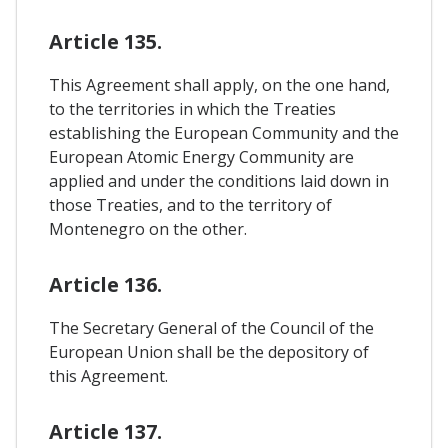
Article 135.
This Agreement shall apply, on the one hand,
to the territories in which the Treaties
establishing the European Community and the
European Atomic Energy Community are
applied and under the conditions laid down in
those Treaties, and to the territory of
Montenegro on the other.
Article 136.
The Secretary General of the Council of the
European Union shall be the depository of
this Agreement.
Article 137.