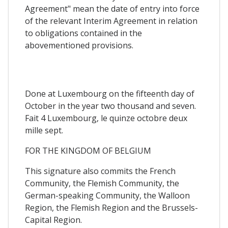
Agreement" mean the date of entry into force
of the relevant Interim Agreement in relation
to obligations contained in the
abovementioned provisions.
Done at Luxembourg on the fifteenth day of
October in the year two thousand and seven.
Fait 4 Luxembourg, le quinze octobre deux
mille sept.
FOR THE KINGDOM OF BELGIUM
This signature also commits the French
Community, the Flemish Community, the
German-speaking Community, the Walloon
Region, the Flemish Region and the Brussels-
Capital Region.