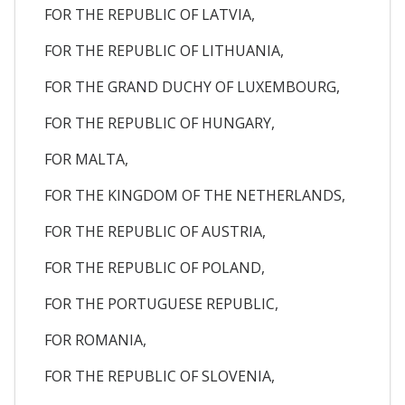
FOR THE REPUBLIC OF LATVIA,
FOR THE REPUBLIC OF LITHUANIA,
FOR THE GRAND DUCHY OF LUXEMBOURG,
FOR THE REPUBLIC OF HUNGARY,
FOR MALTA,
FOR THE KINGDOM OF THE NETHERLANDS,
FOR THE REPUBLIC OF AUSTRIA,
FOR THE REPUBLIC OF POLAND,
FOR THE PORTUGUESE REPUBLIC,
FOR ROMANIA,
FOR THE REPUBLIC OF SLOVENIA,