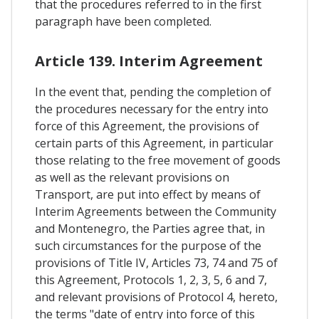
that the procedures referred to in the first
paragraph have been completed.
Article 139. Interim Agreement
In the event that, pending the completion of
the procedures necessary for the entry into
force of this Agreement, the provisions of
certain parts of this Agreement, in particular
those relating to the free movement of goods
as well as the relevant provisions on
Transport, are put into effect by means of
Interim Agreements between the Community
and Montenegro, the Parties agree that, in
such circumstances for the purpose of the
provisions of Title IV, Articles 73, 74 and 75 of
this Agreement, Protocols 1, 2, 3, 5, 6 and 7,
and relevant provisions of Protocol 4, hereto,
the terms "date of entry into force of this