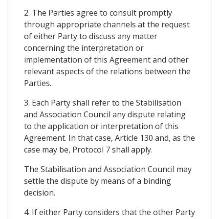
2. The Parties agree to consult promptly
through appropriate channels at the request
of either Party to discuss any matter
concerning the interpretation or
implementation of this Agreement and other
relevant aspects of the relations between the
Parties.
3. Each Party shall refer to the Stabilisation
and Association Council any dispute relating
to the application or interpretation of this
Agreement. In that case, Article 130 and, as the
case may be, Protocol 7 shall apply.
The Stabilisation and Association Council may
settle the dispute by means of a binding
decision.
4. If either Party considers that the other Party