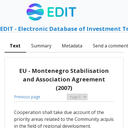
EDIT - Electronic Database of Investment T
Text
Summary
Metadata
Send a commen
EU - Montenegro Stabilisation
and Association Agreement
(2007)
Previous page
Cooperation shall take due account of the
priority areas related to the Community acquis
in the field of regional development.