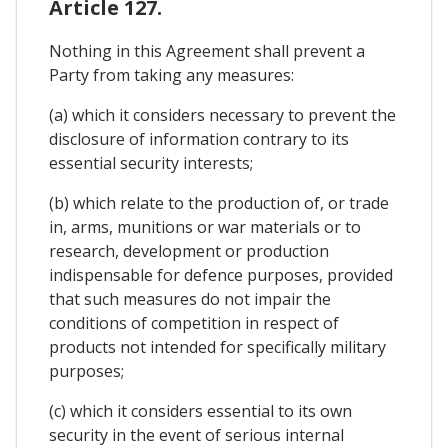
Article 127.
Nothing in this Agreement shall prevent a
Party from taking any measures:
(a) which it considers necessary to prevent the
disclosure of information contrary to its
essential security interests;
(b) which relate to the production of, or trade
in, arms, munitions or war materials or to
research, development or production
indispensable for defence purposes, provided
that such measures do not impair the
conditions of competition in respect of
products not intended for specifically military
purposes;
(c) which it considers essential to its own
security in the event of serious internal