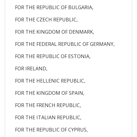
FOR THE REPUBLIC OF BULGARIA,
FOR THE CZECH REPUBLIC,
FOR THE KINGDOM OF DENMARK,
FOR THE FEDERAL REPUBLIC OF GERMANY,
FOR THE REPUBLIC OF ESTONIA,
FOR IRELAND,
FOR THE HELLENIC REPUBLIC,
FOR THE KINGDOM OF SPAIN,
FOR THE FRENCH REPUBLIC,
FOR THE ITALIAN REPUBLIC,
FOR THE REPUBLIC OF CYPRUS,