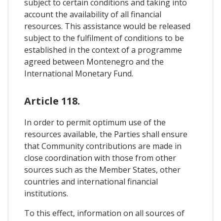
subject to certain conditions and taking into
account the availability of all financial
resources. This assistance would be released
subject to the fulfilment of conditions to be
established in the context of a programme
agreed between Montenegro and the
International Monetary Fund.
Article 118.
In order to permit optimum use of the
resources available, the Parties shall ensure
that Community contributions are made in
close coordination with those from other
sources such as the Member States, other
countries and international financial
institutions.
To this effect, information on all sources of