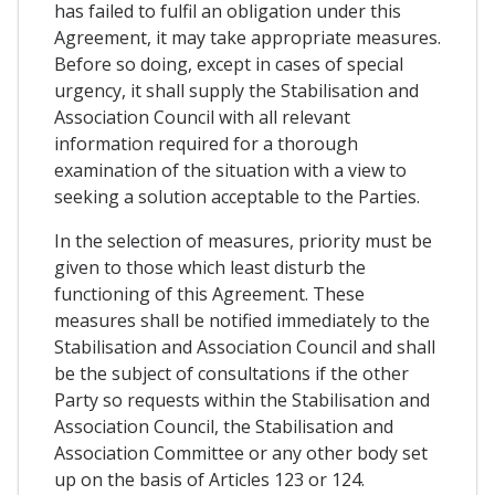
has failed to fulfil an obligation under this
Agreement, it may take appropriate measures.
Before so doing, except in cases of special
urgency, it shall supply the Stabilisation and
Association Council with all relevant
information required for a thorough
examination of the situation with a view to
seeking a solution acceptable to the Parties.
In the selection of measures, priority must be
given to those which least disturb the
functioning of this Agreement. These
measures shall be notified immediately to the
Stabilisation and Association Council and shall
be the subject of consultations if the other
Party so requests within the Stabilisation and
Association Council, the Stabilisation and
Association Committee or any other body set
up on the basis of Articles 123 or 124.