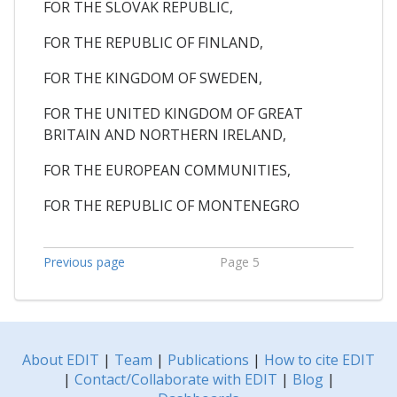
FOR THE SLOVAK REPUBLIC,
FOR THE REPUBLIC OF FINLAND,
FOR THE KINGDOM OF SWEDEN,
FOR THE UNITED KINGDOM OF GREAT
BRITAIN AND NORTHERN IRELAND,
FOR THE EUROPEAN COMMUNITIES,
FOR THE REPUBLIC OF MONTENEGRO
Previous page
Page 5
About EDIT
|
Team
|
Publications
|
How to cite EDIT
|
Contact/Collaborate with EDIT
|
Blog
|