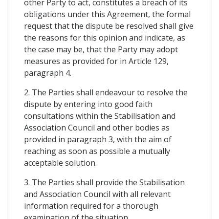
other Party to act, constitutes a breach of its
obligations under this Agreement, the formal
request that the dispute be resolved shall give
the reasons for this opinion and indicate, as
the case may be, that the Party may adopt
measures as provided for in Article 129,
paragraph 4.
2. The Parties shall endeavour to resolve the
dispute by entering into good faith
consultations within the Stabilisation and
Association Council and other bodies as
provided in paragraph 3, with the aim of
reaching as soon as possible a mutually
acceptable solution.
3. The Parties shall provide the Stabilisation
and Association Council with all relevant
information required for a thorough
examination of the situation.