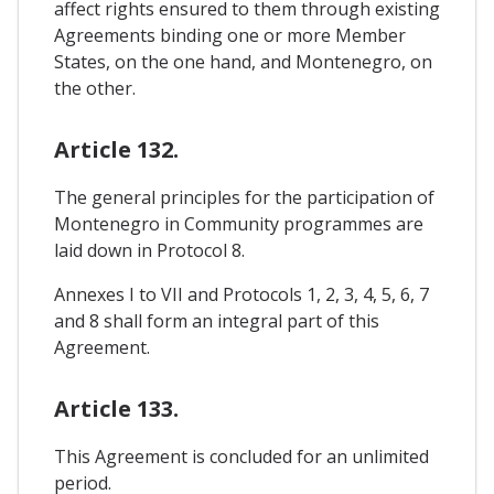
affect rights ensured to them through existing
Agreements binding one or more Member
States, on the one hand, and Montenegro, on
the other.
Article 132.
The general principles for the participation of
Montenegro in Community programmes are
laid down in Protocol 8.
Annexes I to VII and Protocols 1, 2, 3, 4, 5, 6, 7
and 8 shall form an integral part of this
Agreement.
Article 133.
This Agreement is concluded for an unlimited
period.