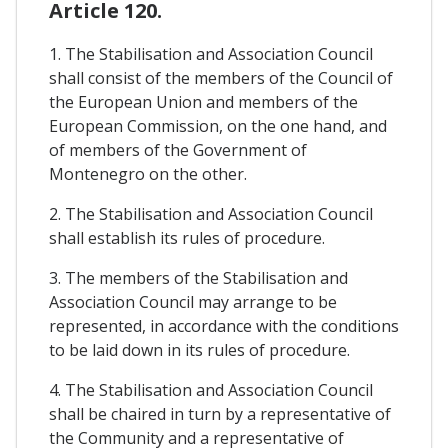
Article 120.
1. The Stabilisation and Association Council
shall consist of the members of the Council of
the European Union and members of the
European Commission, on the one hand, and
of members of the Government of
Montenegro on the other.
2. The Stabilisation and Association Council
shall establish its rules of procedure.
3. The members of the Stabilisation and
Association Council may arrange to be
represented, in accordance with the conditions
to be laid down in its rules of procedure.
4. The Stabilisation and Association Council
shall be chaired in turn by a representative of
the Community and a representative of