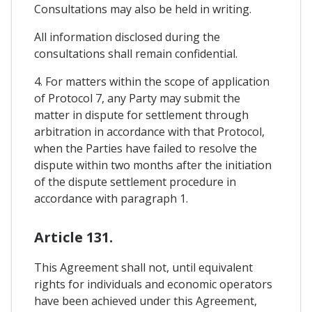
Consultations may also be held in writing.
All information disclosed during the
consultations shall remain confidential.
4. For matters within the scope of application
of Protocol 7, any Party may submit the
matter in dispute for settlement through
arbitration in accordance with that Protocol,
when the Parties have failed to resolve the
dispute within two months after the initiation
of the dispute settlement procedure in
accordance with paragraph 1.
Article 131.
This Agreement shall not, until equivalent
rights for individuals and economic operators
have been achieved under this Agreement,