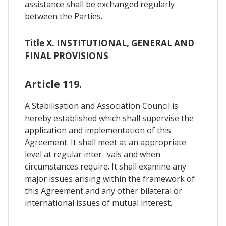
assistance shall be exchanged regularly
between the Parties.
Title X. INSTITUTIONAL, GENERAL AND
FINAL PROVISIONS
Article 119.
A Stabilisation and Association Council is
hereby established which shall supervise the
application and implementation of this
Agreement. It shall meet at an appropriate
level at regular inter- vals and when
circumstances require. It shall examine any
major issues arising within the framework of
this Agreement and any other bilateral or
international issues of mutual interest.