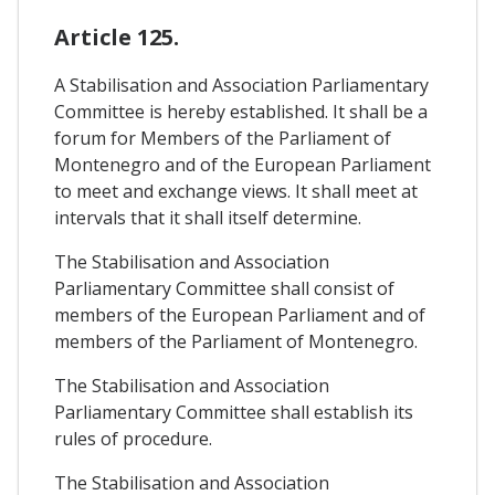
Article 125.
A Stabilisation and Association Parliamentary
Committee is hereby established. It shall be a
forum for Members of the Parliament of
Montenegro and of the European Parliament
to meet and exchange views. It shall meet at
intervals that it shall itself determine.
The Stabilisation and Association
Parliamentary Committee shall consist of
members of the European Parliament and of
members of the Parliament of Montenegro.
The Stabilisation and Association
Parliamentary Committee shall establish its
rules of procedure.
The Stabilisation and Association