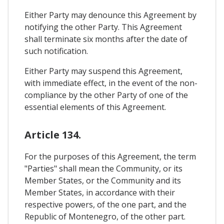
Either Party may denounce this Agreement by
notifying the other Party. This Agreement
shall terminate six months after the date of
such notification.
Either Party may suspend this Agreement,
with immediate effect, in the event of the non-
compliance by the other Party of one of the
essential elements of this Agreement.
Article 134.
For the purposes of this Agreement, the term
"Parties" shall mean the Community, or its
Member States, or the Community and its
Member States, in accordance with their
respective powers, of the one part, and the
Republic of Montenegro, of the other part.