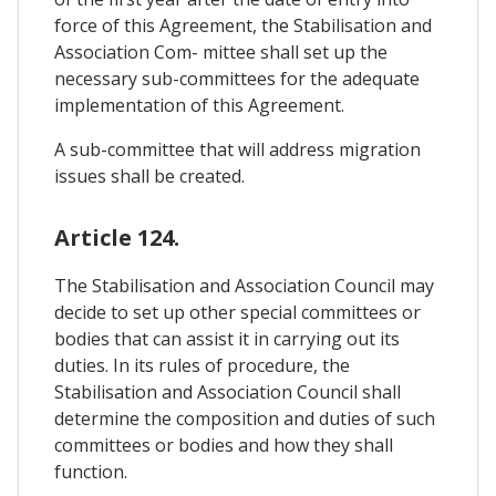
force of this Agreement, the Stabilisation and
Association Com- mittee shall set up the
necessary sub-committees for the adequate
implementation of this Agreement.
A sub-committee that will address migration
issues shall be created.
Article 124.
The Stabilisation and Association Council may
decide to set up other special committees or
bodies that can assist it in carrying out its
duties. In its rules of procedure, the
Stabilisation and Association Council shall
determine the composition and duties of such
committees or bodies and how they shall
function.