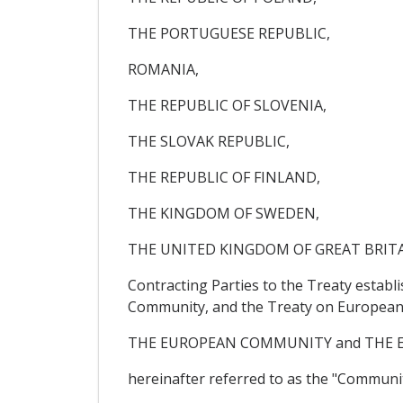
THE PORTUGUESE REPUBLIC,
ROMANIA,
THE REPUBLIC OF SLOVENIA,
THE SLOVAK REPUBLIC,
THE REPUBLIC OF FINLAND,
THE KINGDOM OF SWEDEN,
THE UNITED KINGDOM OF GREAT BRIT
Contracting Parties to the Treaty estab
Community, and the Treaty on European 
THE EUROPEAN COMMUNITY and THE 
hereinafter referred to as the "Communit