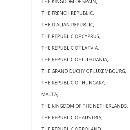
THE KINGDOM OF SPAIN,
THE FRENCH REPUBLIC,
THE ITALIAN REPUBLIC,
THE REPUBLIC OF CYPRUS,
THE REPUBLIC OF LATVIA,
THE REPUBLIC OF LITHUANIA,
THE GRAND DUCHY OF LUXEMBOURG,
THE REPUBLIC OF HUNGARY,
MALTA,
THE KINGDOM OF THE NETHERLANDS,
THE REPUBLIC OF AUSTRIA,
THE REPUBLIC OF POLAND,