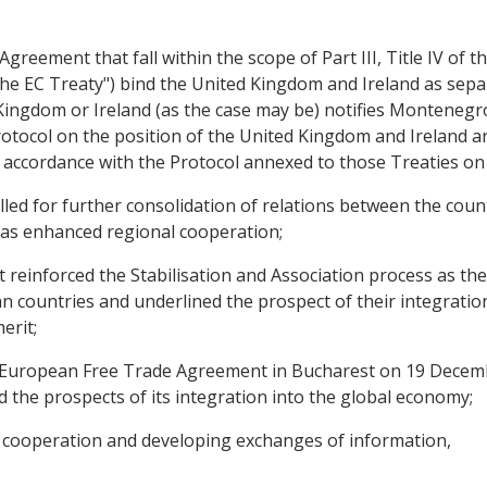
reement that fall within the scope of Part III, Title IV of 
he EC Treaty") bind the United Kingdom and Ireland as separ
Kingdom or Ireland (as the case may be) notifies Montenegr
otocol on the position of the United Kingdom and Ireland a
 accordance with the Protocol annexed to those Treaties on
d for further consolidation of relations between the countr
 as enhanced regional cooperation;
reinforced the Stabilisation and Association process as th
n countries and underlined the prospect of their integrati
erit;
 European Free Trade Agreement in Bucharest on 19 Decem
nd the prospects of its integration into the global economy;
l cooperation and developing exchanges of information,