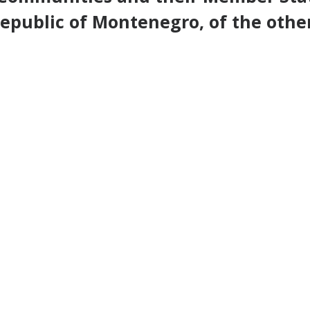
epublic of Montenegro, of the othe