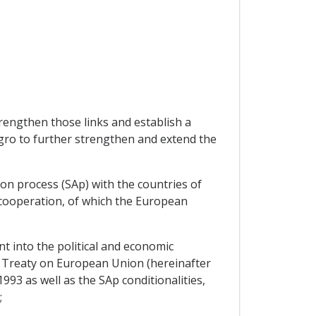
rengthen those links and establish a
egro to further strengthen and extend the
on process (SAp) with the countries of
 cooperation, of which the European
 into the political and economic
e Treaty on European Union (hereinafter
1993 as well as the SAp conditionalities,
;