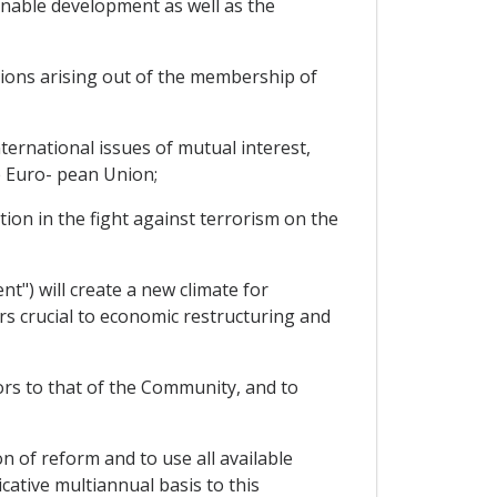
nable development as well as the
tions arising out of the membership of
ternational issues of mutual interest,
e Euro- pean Union;
n in the fight against terrorism on the
") will create a new climate for
rs crucial to economic restructuring and
rs to that of the Community, and to
of reform and to use all available
ative multiannual basis to this