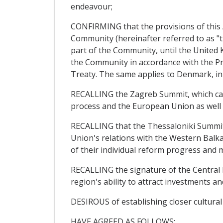
endeavour;
CONFIRMING that the provisions of this Ag
Community (hereinafter referred to as "t
part of the Community, until the United 
the Community in accordance with the Pr
Treaty. The same applies to Denmark, in
RECALLING the Zagreb Summit, which calle
process and the European Union as well
RECALLING that the Thessaloniki Summit 
Union's relations with the Western Balka
of their individual reform progress and m
RECALLING the signature of the Central
region's ability to attract investments a
DESIROUS of establishing closer cultura
HAVE AGREED AS FOLLOWS: