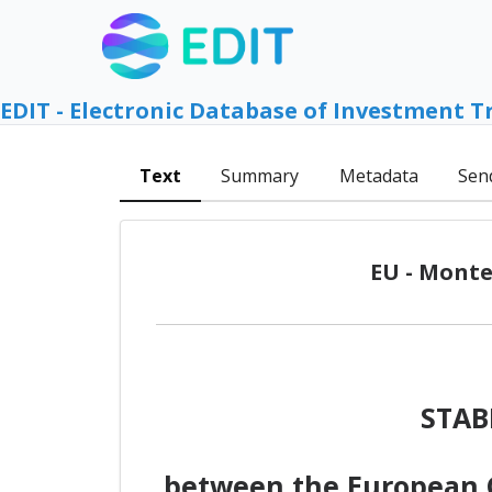
EDIT - Electronic Database of Investment T
Text
Summary
Metadata
Sen
EU - Monte
STAB
between the European C