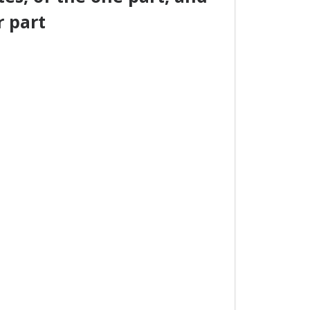
r part