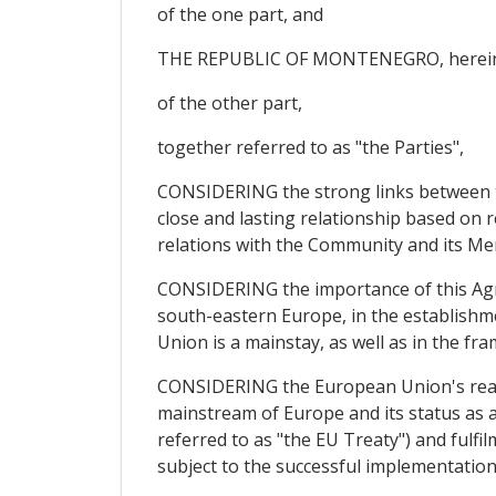
of the one part, and
THE REPUBLIC OF MONTENEGRO, hereinaf
of the other part,
together referred to as "the Parties",
CONSIDERING the strong links between the
close and lasting relationship based on 
relations with the Community and its Me
CONSIDERING the importance of this Agre
south-eastern Europe, in the establishm
Union is a mainstay, as well as in the fra
CONSIDERING the European Union's readin
mainstream of Europe and its status as 
referred to as "the EU Treaty") and fulfil
subject to the successful implementation