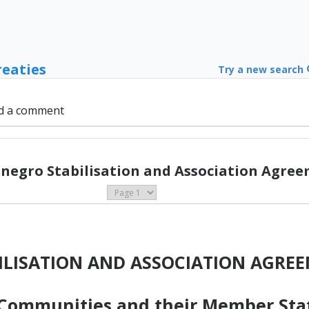
reaties
Try a new search
d a comment
negro Stabilisation and Association Agree
ILISATION AND ASSOCIATION AGRE
ommunities and their Member State