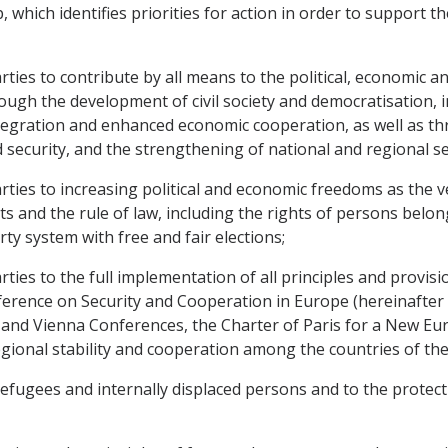
ich identifies priorities for action in order to support the
s to contribute by all means to the political, economic and 
ugh the development of civil society and democratisation, in
ntegration and enhanced economic cooperation, as well as th
d security, and the strengthening of national and regional se
es to increasing political and economic freedoms as the ver
 and the rule of law, including the rights of persons belong
ty system with free and fair elections;
s to the full implementation of all principles and provisi
ference on Security and Cooperation in Europe (hereinafter re
nd Vienna Conferences, the Charter of Paris for a New Europ
egional stability and cooperation among the countries of the
refugees and internally displaced persons and to the protect