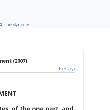
|
Analytics
ment (2007)
Next page
EMENT
s, of the one part, and