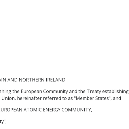
AIN AND NORTHERN IRELAND
lishing the European Community and the Treaty establishin
Union, hereinafter referred to as "Member States", and
EUROPEAN ATOMIC ENERGY COMMUNITY,
y",