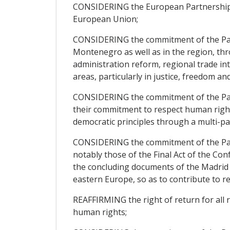
CONSIDERING the European Partnership, wh
European Union;
CONSIDERING the commitment of the Partie
Montenegro as well as in the region, thro
administration reform, regional trade i
areas, particularly in justice, freedom an
CONSIDERING the commitment of the Parti
their commitment to respect human rights
democratic principles through a multi-par
CONSIDERING the commitment of the Partie
notably those of the Final Act of the Con
the concluding documents of the Madrid a
eastern Europe, so as to contribute to r
REAFFIRMING the right of return for all 
human rights;