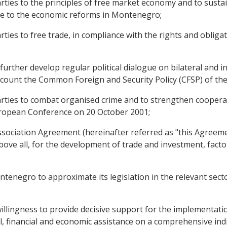
es to the principles of free market economy and to sustai
te to the economic reforms in Montenegro;
es to free trade, in compliance with the rights and obliga
rther develop regular political dialogue on bilateral and in
account the Common Foreign and Security Policy (CFSP) of th
es to combat organised crime and to strengthen cooperatio
European Conference on 20 October 2001;
ociation Agreement (hereinafter referred as "this Agreement
ve all, for the development of trade and investment, facto
negro to approximate its legislation in the relevant secto
ngness to provide decisive support for the implementation 
, financial and economic assistance on a comprehensive indic