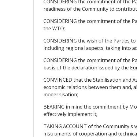
CONSIDERING the commitment of the Parti
readiness of the Community to contribu
CONSIDERING the commitment of the Parti
the WTO;
CONSIDERING the wish of the Parties to fu
including regional aspects, taking into 
CONSIDERING the commitment of the Parti
basis of the declaration issued by the 
CONVINCED that the Stabilisation and Ass
economic relations between them and, abo
modernisation;
BEARING in mind the commitment by Monte
effectively implement it;
TAKING ACCOUNT of the Community's willi
instruments of cooperation and technical