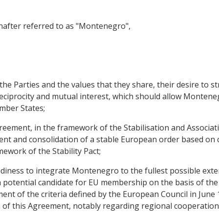
ter referred to as "Montenegro",
 Parties and the values that they share, their desire to st
reciprocity and mutual interest, which should allow Monten
mber States;
ement, in the framework of the Stabilisation and Associati
ent and consolidation of a stable European order based on
mework of the Stability Pact;
ess to integrate Montenegro to the fullest possible extent
a potential candidate for EU membership on the basis of th
ment of the criteria defined by the European Council in June 
 of this Agreement, notably regarding regional cooperation