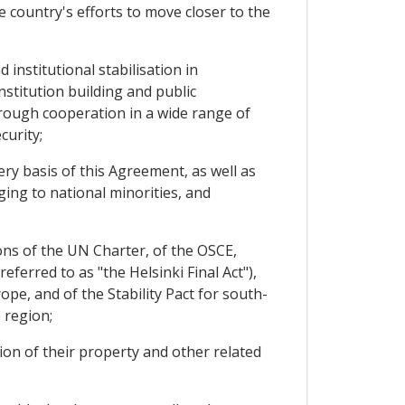
 country's efforts to move closer to the
institutional stabilisation in
stitution building and public
rough cooperation in a wide range of
curity;
y basis of this Agreement, as well as
ing to national minorities, and
ons of the UN Charter, of the OSCE,
ferred to as "the Helsinki Final Act"),
e, and of the Stability Pact for south-
 region;
ion of their property and other related