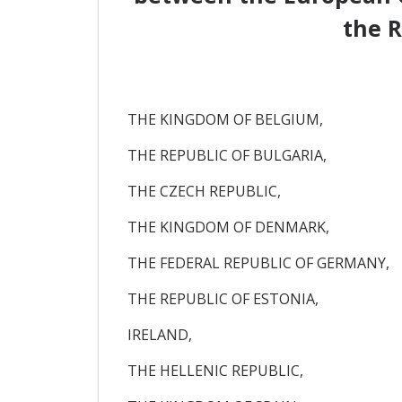
the R
THE KINGDOM OF BELGIUM,
THE REPUBLIC OF BULGARIA,
THE CZECH REPUBLIC,
THE KINGDOM OF DENMARK,
THE FEDERAL REPUBLIC OF GERMANY,
THE REPUBLIC OF ESTONIA,
IRELAND,
THE HELLENIC REPUBLIC,