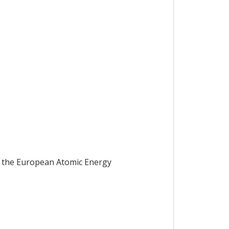
g the European Atomic Energy