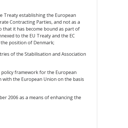
the Treaty establishing the European
ate Contracting Parties, and not as a
o that it has become bound as part of
nnexed to the EU Treaty and the EC
 the position of Denmark;
ies of the Stabilisation and Association
e policy framework for the European
on with the European Union on the basis
ber 2006 as a means of enhancing the