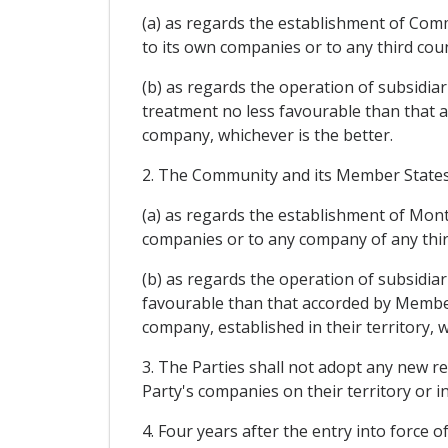
(a) as regards the establishment of Com
to its own companies or to any third cou
(b) as regards the operation of subsidi
treatment no less favourable than that 
company, whichever is the better.
2. The Community and its Member States s
(a) as regards the establishment of Mon
companies or to any company of any third
(b) as regards the operation of subsidia
favourable than that accorded by Member
company, established in their territory, w
3. The Parties shall not adopt any new r
Party's companies on their territory or 
4. Four years after the entry into force o