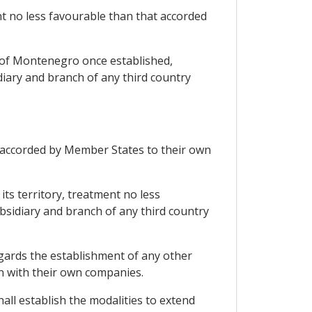
t no less favourable than that accorded
 of Montenegro once established,
iary and branch of any third country
 accorded by Member States to their own
ts territory, treatment no less
sidiary and branch of any third country
egards the establishment of any other
on with their own companies.
hall establish the modalities to extend