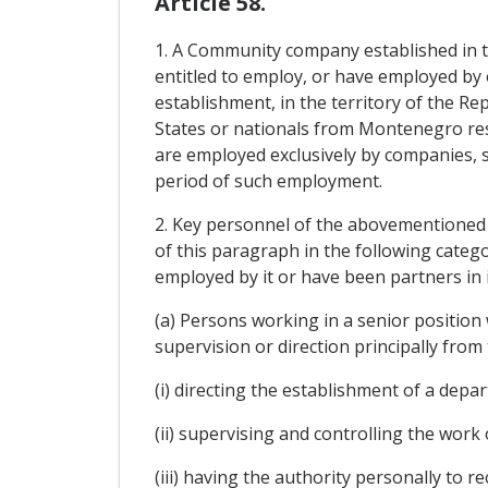
Article 58.
1. A Community company established in 
entitled to employ, or have employed by on
establishment, in the territory of the 
States or nationals from Montenegro res
are employed exclusively by companies, 
period of such employment.
2. Key personnel of the abovementioned c
of this paragraph in the following categ
employed by it or have been partners in 
(a) Persons working in a senior position
supervision or direction principally from
(i) directing the establishment of a depa
(ii) supervising and controlling the wor
(iii) having the authority personally to 