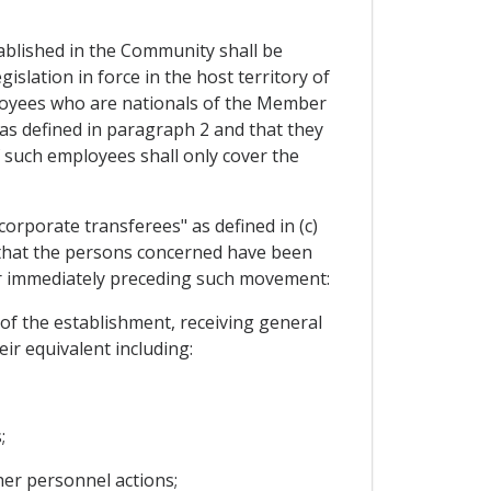
blished in the Community shall be
islation in force in the host territory of
ployees who are nationals of the Member
as defined in paragraph 2 and that they
 such employees shall only cover the
orporate transferees" as defined in (c)
d that the persons concerned have been
ear immediately preceding such movement:
of the establishment, receiving general
ir equivalent including:
;
her personnel actions;