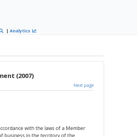
|
Analytics
ment (2007)
Next page
accordance with the laws of a Member
f business in the territory of the