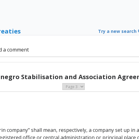
reaties
Try a new search
d a comment
negro Stabilisation and Association Agree
n company" shall mean, respectively, a company set up in 
istered office or central administration or principal place o