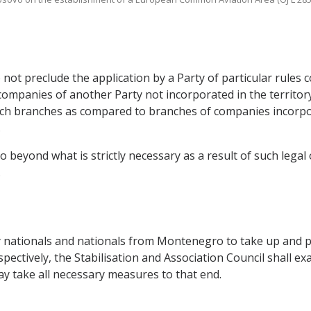
o not preclude the application by a Party of particular rule
companies of another Party not incorporated in the territory o
uch branches as compared to branches of companies incorpora
.
o beyond what is strictly necessary as a result of such legal 
.
y nationals and nationals from Montenegro to take up and pu
ctively, the Stabilisation and Association Council shall ex
may take all necessary measures to that end.