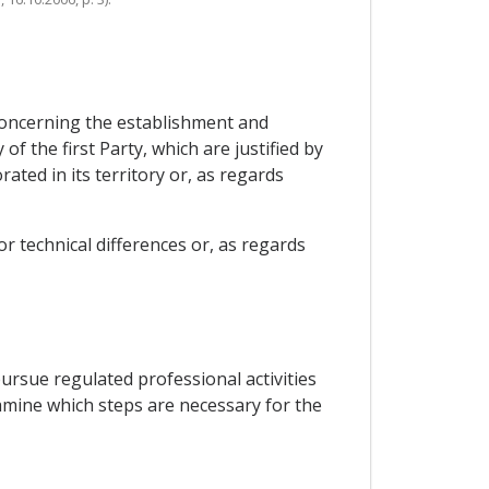
s concerning the establishment and
f the first Party, which are justified by
ted in its territory or, as regards
or technical differences or, as regards
rsue regulated professional activities
amine which steps are necessary for the