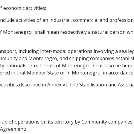
f economic activities;
e include activities of an industrial, commercial and professio
of Montenegro" shall mean respectively a natural person who
ansport, including inter-modal operations involving a sea le
mmunity and Montenegro, and shipping companies establis
nationals or nationals of Montenegro, shall also be benefic
istered in that Member State or in Montenegro, in accordance w
 activities described in Annex VI. The Stabilisation and Assoc
ng-up of operations on its territory by Community companie
s Agreement: