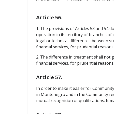
Article 56.
1. The provisions of Articles 53 and 54 d
operation in its territory of branches of 
legal or technical differences between s
financial services, for prudential reasons
2. The difference in treatment shall not g
financial services, for prudential reasons
Article 57.
In order to make it easier for Communit
in Montenegro and in the Community respe
mutual recognition of qualifications. It 