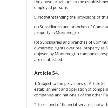
the above provisions to the establishmen
employed persons.
5. Notwithstanding the provisions of this 
(a) Subsidiaries and branches of Communi
property in Montenegro;
(b) Subsidiaries and branches of Communi
ownership rights over real property as
enjoyed by Montenegrin companies respect
are established.
Article 54.
1. Subject to the provisions of Article 56
establishment and operation of companies
companies and nationals of the other Pa
2. In respect of financial services, notw