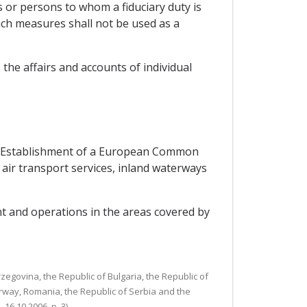
s or persons to whom a fiduciary duty is
 Such measures shall not be used as a
 the affairs and accounts of individual
the Establishment of a European Common
o air transport services, inland waterways
t and operations in the areas covered by
egovina, the Republic of Bulgaria, the Republic of
rway, Romania, the Republic of Serbia and the
6.10.2006, p. 3).