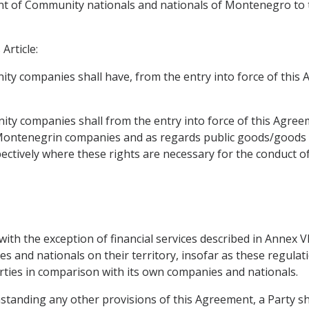
t of Community nationals and nationals of Montenegro to ta
Article:
ty companies shall have, from the entry into force of this A
ty companies shall from the entry into force of this Agree
 Montenegrin companies and as regards public goods/goods 
ively where these rights are necessary for the conduct of 
, with the exception of financial services described in Annex 
 and nationals on their territory, insofar as these regulat
rties in comparison with its own companies and nationals.
ithstanding any other provisions of this Agreement, a Party 