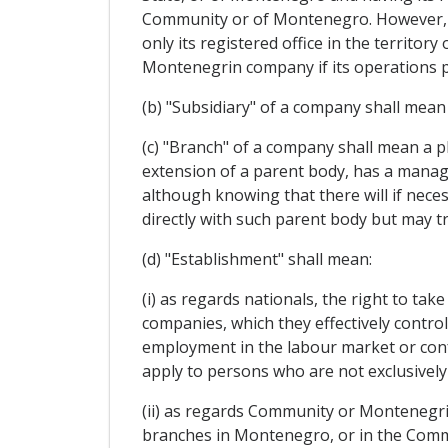
Community or of Montenegro. However, s
only its registered office in the territ
Montenegrin company if its operations p
(b) "Subsidiary" of a company shall mean
(c) "Branch" of a company shall mean a p
extension of a parent body, has a manage
although knowing that there will if neces
directly with such parent body but may tr
(d) "Establishment" shall mean:
(i) as regards nationals, the right to ta
companies, which they effectively contro
employment in the labour market or confe
apply to persons who are not exclusively
(ii) as regards Community or Montenegrin
branches in Montenegro, or in the Commu