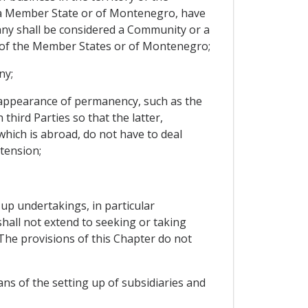
 a Member State or of Montenegro, have
pany shall be considered a Community or a
 of the Member States or of Montenegro;
ny;
e appearance of permanency, such as the
hird Parties so that the latter,
 which is abroad, do not have to deal
tension;
 up undertakings, in particular
hall not extend to seeking or taking
The provisions of this Chapter do not
ns of the setting up of subsidiaries and