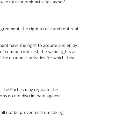
ke up economic activities as self-
greement, the right to use and rent real
ment have the right to acquire and enjoy
of common interest, the same rights as
the economic activities for which they
VI, the Parties may regulate the
ions do not discriminate against
shall not be prevented from taking