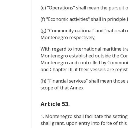
(e) "Operations" shall mean the pursuit o
(f) "Economic activities" shall in principl
(g) "Community national" and "national 
Montenegro respectively;
With regard to international maritime tr
Montenegro established outside the Co
Montenegro and controlled by Community 
and Chapter III, if their vessels are reg
(h) "Financial services" shall mean those
scope of that Annex.
Article 53.
1. Montenegro shall facilitate the setti
shall grant, upon entry into force of thi