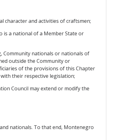
nal character and activities of craftsmen;
 is a national of a Member State or
g, Community nationals or nationals of
hed outside the Community or
iaries of the provisions of this Chapter
ith their respective legislation;
iation Council may extend or modify the
s and nationals. To that end, Montenegro