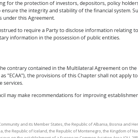
g for the protection of investors, depositors, policy holder
o ensure the integrity and stability of the financial system.
ns under this Agreement.
strued to require a Party to disclose information relating to
ary information in the possession of public entities.
o the contrary contained in the Multilateral Agreement on 
 as "ECAA"), the provisions of this Chapter shall not apply t
 services.
uncil may make recommendations for improving establishmen
ommunity and its Member States, the Republic of Albania, Bosnia and Herz
a, the Republic of Iceland, the Republic of Montenegro, the Kingdom of No
osovo on the establishment of a European Common Aviation Area (OJ L 285, 1