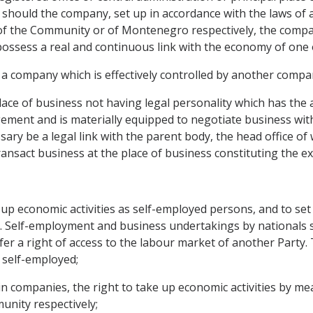
hould the company, set up in accordance with the laws of
ory of the Community or of Montenegro respectively, the com
ossess a real and continuous link with the economy of one
 a company which is effectively controlled by another compa
lace of business not having legal personality which has th
ment and is materially equipped to negotiate business with t
sary be a legal link with the parent body, the head office of
ansact business at the place of business constituting the ex
ke up economic activities as self-employed persons, and to set
l. Self-employment and business undertakings by nationals s
r a right of access to the labour market of another Party. 
 self-employed;
 companies, the right to take up economic activities by mea
nity respectively;