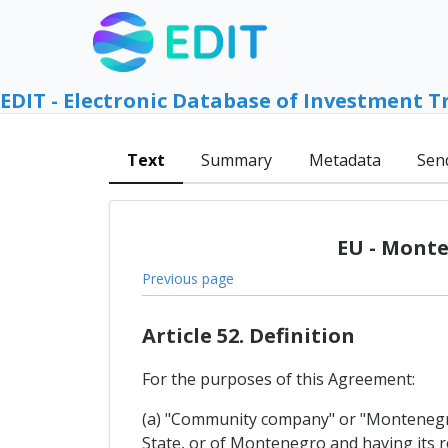
EDIT - Electronic Database of Investment T
Text
Summary
Metadata
Sen
EU - Monte
Previous page
Article 52. Definition
For the purposes of this Agreement:
(a) "Community company" or "Montenegri
State, or of Montenegro and having its reg