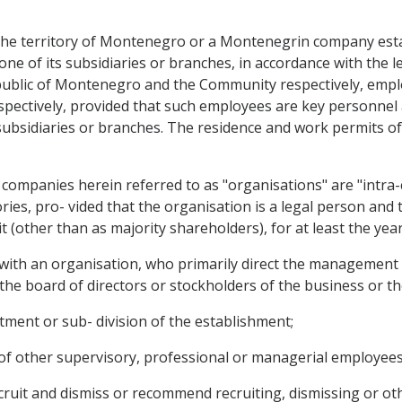
the territory of Montenegro or a Montenegrin company esta
e of its subsidiaries or branches, in accordance with the leg
Republic of Montenegro and the Community respectively, em
pectively, provided that such employees are key personnel 
subsidiaries or branches. The residence and work permits of
ompanies herein referred to as "organisations" are "intra-c
ories, pro- vided that the organisation is a legal person an
it (other than as majority shareholders), for at least the y
 with an organisation, who primarily direct the management 
 the board of directors or stockholders of the business or the
rtment or sub- division of the establishment;
k of other supervisory, professional or managerial employees
recruit and dismiss or recommend recruiting, dismissing or ot