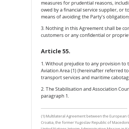
measures for prudential reasons, includin
owed by a financial service supplier, or t
means of avoiding the Party's obligatio
3. Nothing in this Agreement shall be con
customers or any confidential or propriet
Article 55.
1. Without prejudice to any provision t
Aviation Area (1) (hereinafter referred to
transport services and maritime cabotage
2. The Stabilisation and Association Co
paragraph 1.
(1) Multilateral Agreement between the European C
Croatia, the former Yugoslav Republic of Macedoni
United Nations Interim Administration Mission in K