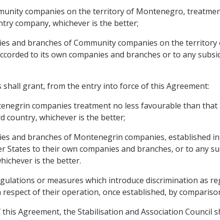
munity companies on the territory of Montenegro, treatmen
ntry company, whichever is the better;
aries and branches of Community companies on the territory
accorded to its own companies and branches or to any subsid
hall grant, from the entry into force of this Agreement:
tenegrin companies treatment no less favourable than that
 country, whichever is the better;
ries and branches of Montenegrin companies, established in i
 States to their own companies and branches, or to any sub
hichever is the better.
egulations or measures which introduce discrimination as r
in respect of their operation, once established, by comparis
f this Agreement, the Stabilisation and Association Council s