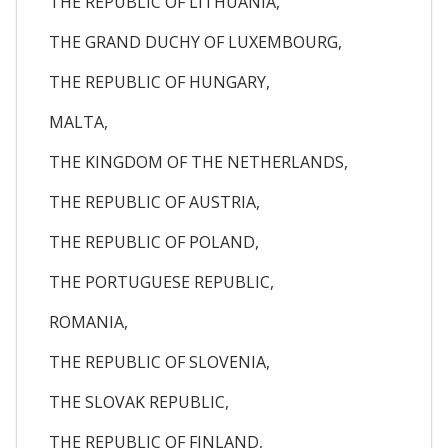
THE REPUBLIC OF LITHUANIA,
THE GRAND DUCHY OF LUXEMBOURG,
THE REPUBLIC OF HUNGARY,
MALTA,
THE KINGDOM OF THE NETHERLANDS,
THE REPUBLIC OF AUSTRIA,
THE REPUBLIC OF POLAND,
THE PORTUGUESE REPUBLIC,
ROMANIA,
THE REPUBLIC OF SLOVENIA,
THE SLOVAK REPUBLIC,
THE REPUBLIC OF FINLAND,