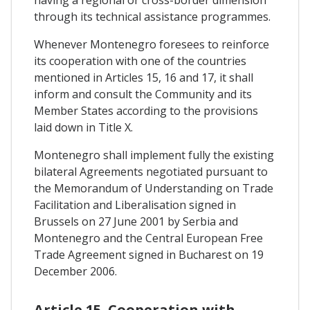
having a regional or cross-border dimension
through its technical assistance programmes.
Whenever Montenegro foresees to reinforce
its cooperation with one of the countries
mentioned in Articles 15, 16 and 17, it shall
inform and consult the Community and its
Member States according to the provisions
laid down in Title X.
Montenegro shall implement fully the existing
bilateral Agreements negotiated pursuant to
the Memorandum of Understanding on Trade
Facilitation and Liberalisation signed in
Brussels on 27 June 2001 by Serbia and
Montenegro and the Central European Free
Trade Agreement signed in Bucharest on 19
December 2006.
Article 15. Cooperation with