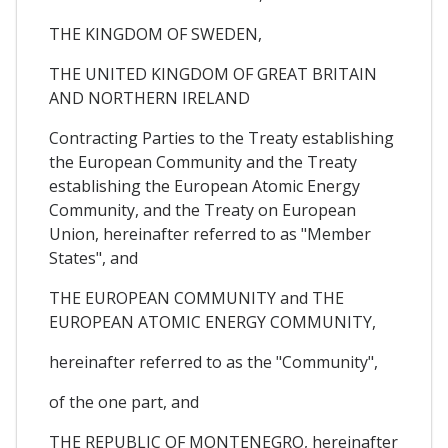
THE KINGDOM OF SWEDEN,
THE UNITED KINGDOM OF GREAT BRITAIN
AND NORTHERN IRELAND
Contracting Parties to the Treaty establishing
the European Community and the Treaty
establishing the European Atomic Energy
Community, and the Treaty on European
Union, hereinafter referred to as "Member
States", and
THE EUROPEAN COMMUNITY and THE
EUROPEAN ATOMIC ENERGY COMMUNITY,
hereinafter referred to as the "Community",
of the one part, and
THE REPUBLIC OF MONTENEGRO, hereinafter