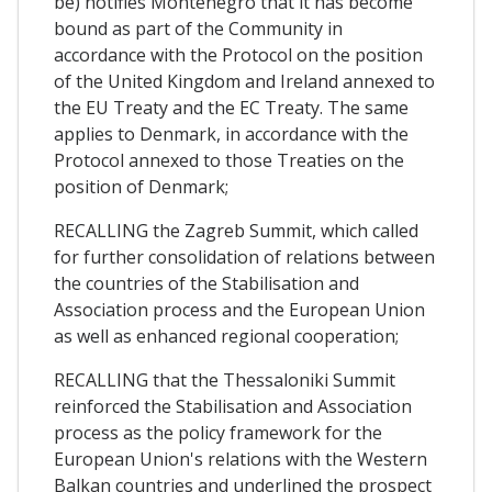
be) notifies Montenegro that it has become
bound as part of the Community in
accordance with the Protocol on the position
of the United Kingdom and Ireland annexed to
the EU Treaty and the EC Treaty. The same
applies to Denmark, in accordance with the
Protocol annexed to those Treaties on the
position of Denmark;
RECALLING the Zagreb Summit, which called
for further consolidation of relations between
the countries of the Stabilisation and
Association process and the European Union
as well as enhanced regional cooperation;
RECALLING that the Thessaloniki Summit
reinforced the Stabilisation and Association
process as the policy framework for the
European Union's relations with the Western
Balkan countries and underlined the prospect