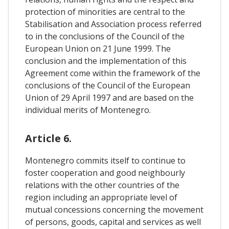
protection of minorities are central to the
Stabilisation and Association process referred
to in the conclusions of the Council of the
European Union on 21 June 1999. The
conclusion and the implementation of this
Agreement come within the framework of the
conclusions of the Council of the European
Union of 29 April 1997 and are based on the
individual merits of Montenegro.
Article 6.
Montenegro commits itself to continue to
foster cooperation and good neighbourly
relations with the other countries of the
region including an appropriate level of
mutual concessions concerning the movement
of persons, goods, capital and services as well