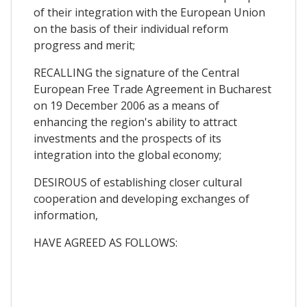
of their integration with the European Union
on the basis of their individual reform
progress and merit;
RECALLING the signature of the Central
European Free Trade Agreement in Bucharest
on 19 December 2006 as a means of
enhancing the region's ability to attract
investments and the prospects of its
integration into the global economy;
DESIROUS of establishing closer cultural
cooperation and developing exchanges of
information,
HAVE AGREED AS FOLLOWS: