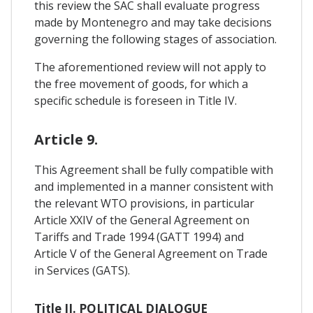
this review the SAC shall evaluate progress
made by Montenegro and may take decisions
governing the following stages of association.
The aforementioned review will not apply to
the free movement of goods, for which a
specific schedule is foreseen in Title IV.
Article 9.
This Agreement shall be fully compatible with
and implemented in a manner consistent with
the relevant WTO provisions, in particular
Article XXIV of the General Agreement on
Tariffs and Trade 1994 (GATT 1994) and
Article V of the General Agreement on Trade
in Services (GATS).
Title II. POLITICAL DIALOGUE