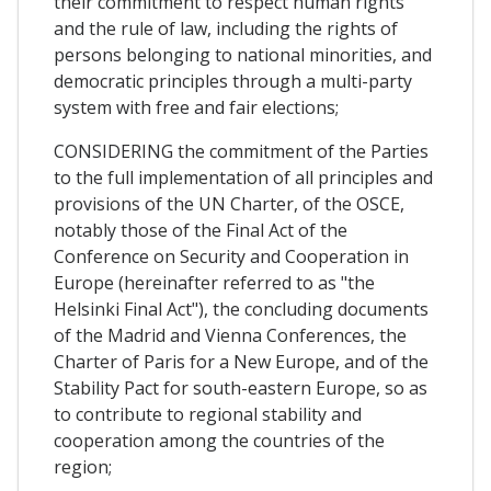
their commitment to respect human rights
and the rule of law, including the rights of
persons belonging to national minorities, and
democratic principles through a multi-party
system with free and fair elections;
CONSIDERING the commitment of the Parties
to the full implementation of all principles and
provisions of the UN Charter, of the OSCE,
notably those of the Final Act of the
Conference on Security and Cooperation in
Europe (hereinafter referred to as "the
Helsinki Final Act"), the concluding documents
of the Madrid and Vienna Conferences, the
Charter of Paris for a New Europe, and of the
Stability Pact for south-eastern Europe, so as
to contribute to regional stability and
cooperation among the countries of the
region;