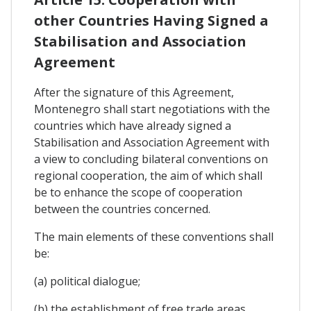
other Countries Having Signed a
Stabilisation and Association
Agreement
After the signature of this Agreement,
Montenegro shall start negotiations with the
countries which have already signed a
Stabilisation and Association Agreement with
a view to concluding bilateral conventions on
regional cooperation, the aim of which shall
be to enhance the scope of cooperation
between the countries concerned.
The main elements of these conventions shall
be:
(a) political dialogue;
(b) the establishment of free trade areas,