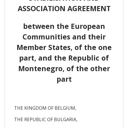
ASSOCIATION AGREEMENT
between the European
Communities and their
Member States, of the one
part, and the Republic of
Montenegro, of the other
part
THE KINGDOM OF BELGIUM,
THE REPUBLIC OF BULGARIA,