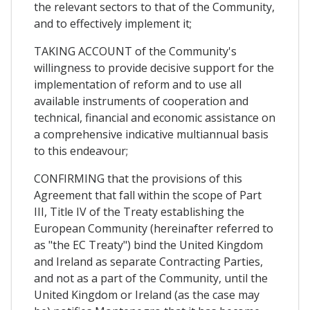
the relevant sectors to that of the Community,
and to effectively implement it;
TAKING ACCOUNT of the Community's
willingness to provide decisive support for the
implementation of reform and to use all
available instruments of cooperation and
technical, financial and economic assistance on
a comprehensive indicative multiannual basis
to this endeavour;
CONFIRMING that the provisions of this
Agreement that fall within the scope of Part
III, Title IV of the Treaty establishing the
European Community (hereinafter referred to
as "the EC Treaty") bind the United Kingdom
and Ireland as separate Contracting Parties,
and not as a part of the Community, until the
United Kingdom or Ireland (as the case may