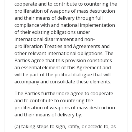
cooperate and to contribute to countering the
proliferation of weapons of mass destruction
and their means of delivery through full
compliance with and national implementation
of their existing obligations under
international disarmament and non-
proliferation Treaties and Agreements and
other relevant international obligations. The
Parties agree that this provision constitutes
an essential element of this Agreement and
will be part of the political dialogue that will
accompany and consolidate these elements.
The Parties furthermore agree to cooperate
and to contribute to countering the
proliferation of weapons of mass destruction
and their means of delivery by:
(a) taking steps to sign, ratify, or accede to, as