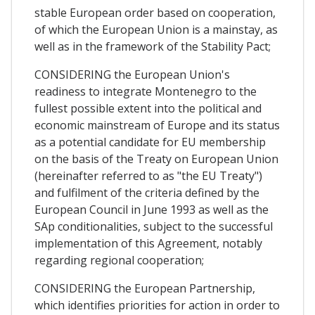
stable European order based on cooperation,
of which the European Union is a mainstay, as
well as in the framework of the Stability Pact;
CONSIDERING the European Union's
readiness to integrate Montenegro to the
fullest possible extent into the political and
economic mainstream of Europe and its status
as a potential candidate for EU membership
on the basis of the Treaty on European Union
(hereinafter referred to as "the EU Treaty")
and fulfilment of the criteria defined by the
European Council in June 1993 as well as the
SAp conditionalities, subject to the successful
implementation of this Agreement, notably
regarding regional cooperation;
CONSIDERING the European Partnership,
which identifies priorities for action in order to