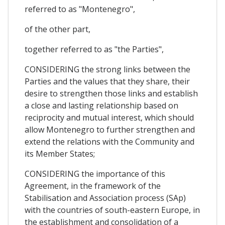
referred to as "Montenegro",
of the other part,
together referred to as "the Parties",
CONSIDERING the strong links between the
Parties and the values that they share, their
desire to strengthen those links and establish
a close and lasting relationship based on
reciprocity and mutual interest, which should
allow Montenegro to further strengthen and
extend the relations with the Community and
its Member States;
CONSIDERING the importance of this
Agreement, in the framework of the
Stabilisation and Association process (SAp)
with the countries of south-eastern Europe, in
the establishment and consolidation of a