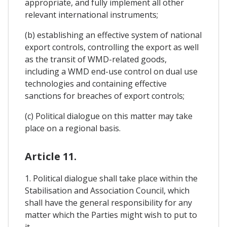
appropriate, and fully implement all other
relevant international instruments;
(b) establishing an effective system of national
export controls, controlling the export as well
as the transit of WMD-related goods,
including a WMD end-use control on dual use
technologies and containing effective
sanctions for breaches of export controls;
(c) Political dialogue on this matter may take
place on a regional basis.
Article 11.
1. Political dialogue shall take place within the
Stabilisation and Association Council, which
shall have the general responsibility for any
matter which the Parties might wish to put to