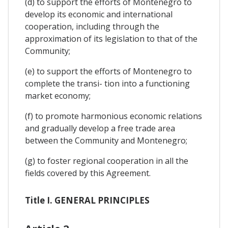
(d) to support the efforts of Montenegro to
develop its economic and international
cooperation, including through the
approximation of its legislation to that of the
Community;
(e) to support the efforts of Montenegro to
complete the transi- tion into a functioning
market economy;
(f) to promote harmonious economic relations
and gradually develop a free trade area
between the Community and Montenegro;
(g) to foster regional cooperation in all the
fields covered by this Agreement.
Title I. GENERAL PRINCIPLES