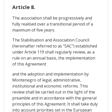
Article 8.
The association shall be progressively and
fully realised over a transitional period of a
maximum of five years.
The Stabilisation and Association Council
(hereinafter referred to as "SAC") established
under Article 119 shall regularly review, as a
rule on an annual basis, the implementation
of this Agreement
and the adoption and implementation by
Montenegro of legal, administrative,
institutional and economic reforms. This
review shall be carried out in the light of the
preamble and in accordance with the general
principles of this Agreement. It shall take duly
into account priorities set in the European