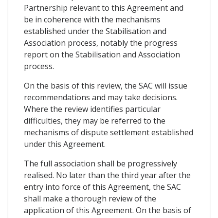
Partnership relevant to this Agreement and
be in coherence with the mechanisms
established under the Stabilisation and
Association process, notably the progress
report on the Stabilisation and Association
process.
On the basis of this review, the SAC will issue
recommendations and may take decisions.
Where the review identifies particular
difficulties, they may be referred to the
mechanisms of dispute settlement established
under this Agreement.
The full association shall be progressively
realised. No later than the third year after the
entry into force of this Agreement, the SAC
shall make a thorough review of the
application of this Agreement. On the basis of