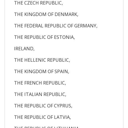
THE CZECH REPUBLIC,
THE KINGDOM OF DENMARK,
THE FEDERAL REPUBLIC OF GERMANY,
THE REPUBLIC OF ESTONIA,
IRELAND,
THE HELLENIC REPUBLIC,
THE KINGDOM OF SPAIN,
THE FRENCH REPUBLIC,
THE ITALIAN REPUBLIC,
THE REPUBLIC OF CYPRUS,
THE REPUBLIC OF LATVIA,