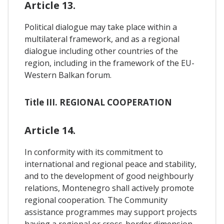
Article 13.
Political dialogue may take place within a
multilateral framework, and as a regional
dialogue including other countries of the
region, including in the framework of the EU-
Western Balkan forum.
Title III. REGIONAL COOPERATION
Article 14.
In conformity with its commitment to
international and regional peace and stability,
and to the development of good neighbourly
relations, Montenegro shall actively promote
regional cooperation. The Community
assistance programmes may support projects