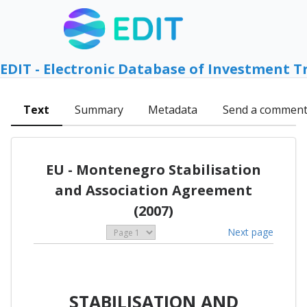
EDIT - Electronic Database of Investment T
Text
Summary
Metadata
Send a commen
EU - Montenegro Stabilisation
and Association Agreement
(2007)
Next page
STABILISATION AND