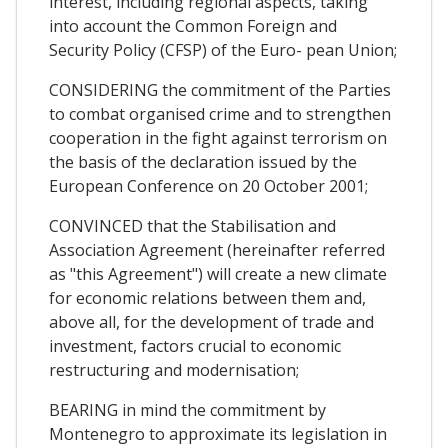
interest, including regional aspects, taking
into account the Common Foreign and
Security Policy (CFSP) of the Euro- pean Union;
CONSIDERING the commitment of the Parties
to combat organised crime and to strengthen
cooperation in the fight against terrorism on
the basis of the declaration issued by the
European Conference on 20 October 2001;
CONVINCED that the Stabilisation and
Association Agreement (hereinafter referred
as "this Agreement") will create a new climate
for economic relations between them and,
above all, for the development of trade and
investment, factors crucial to economic
restructuring and modernisation;
BEARING in mind the commitment by
Montenegro to approximate its legislation in