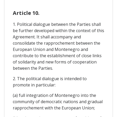
Article 10.
1. Political dialogue between the Parties shall
be further developed within the context of this
Agreement. It shall accompany and
consolidate the rapprochement between the
European Union and Montenegro and
contribute to the establishment of close links
of solidarity and new forms of cooperation
between the Parties.
2. The political dialogue is intended to
promote in particular:
(a) full integration of Montenegro into the
community of democratic nations and gradual
rapprochement with the European Union;