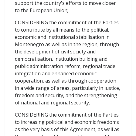
support the country's efforts to move closer
to the European Union;
CONSIDERING the commitment of the Parties
to contribute by all means to the political,
economic and institutional stabilisation in
Montenegro as well as in the region, through
the development of civil society and
democratisation, institution building and
public administration reform, regional trade
integration and enhanced economic
cooperation, as well as through cooperation
in a wide range of areas, particularly in justice,
freedom and security, and the strengthening
of national and regional security;
CONSIDERING the commitment of the Parties
to increasing political and economic freedoms
as the very basis of this Agreement, as well as