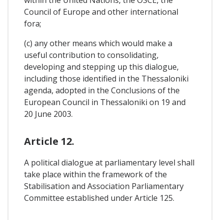
within the United Nations, the OSCE, the
Council of Europe and other international
fora;
(c) any other means which would make a
useful contribution to consolidating,
developing and stepping up this dialogue,
including those identified in the Thessaloniki
agenda, adopted in the Conclusions of the
European Council in Thessaloniki on 19 and
20 June 2003.
Article 12.
A political dialogue at parliamentary level shall
take place within the framework of the
Stabilisation and Association Parliamentary
Committee established under Article 125.