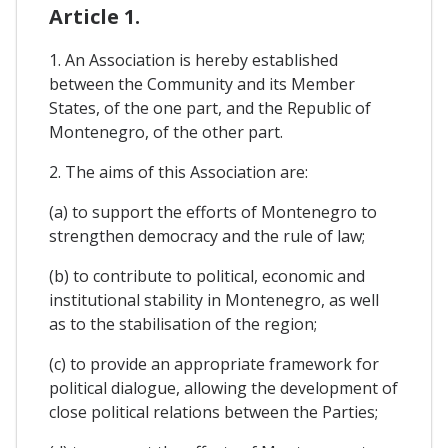
Article 1.
1. An Association is hereby established
between the Community and its Member
States, of the one part, and the Republic of
Montenegro, of the other part.
2. The aims of this Association are:
(a) to support the efforts of Montenegro to
strengthen democracy and the rule of law;
(b) to contribute to political, economic and
institutional stability in Montenegro, as well
as to the stabilisation of the region;
(c) to provide an appropriate framework for
political dialogue, allowing the development of
close political relations between the Parties;