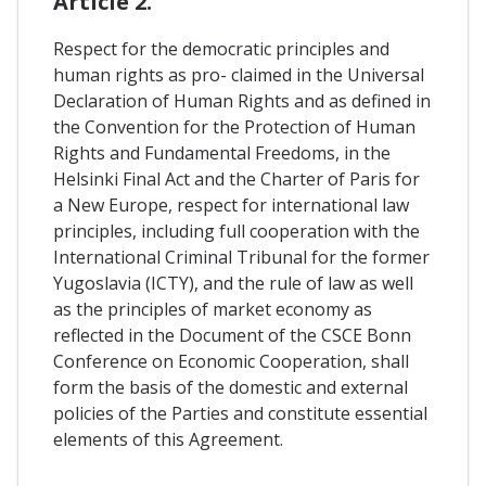
Article 2.
Respect for the democratic principles and
human rights as pro- claimed in the Universal
Declaration of Human Rights and as defined in
the Convention for the Protection of Human
Rights and Fundamental Freedoms, in the
Helsinki Final Act and the Charter of Paris for
a New Europe, respect for international law
principles, including full cooperation with the
International Criminal Tribunal for the former
Yugoslavia (ICTY), and the rule of law as well
as the principles of market economy as
reflected in the Document of the CSCE Bonn
Conference on Economic Cooperation, shall
form the basis of the domestic and external
policies of the Parties and constitute essential
elements of this Agreement.