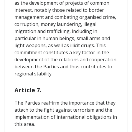
as the development of projects of common
interest, notably those related to border
management and combating organised crime,
corruption, money laundering, illegal
migration and trafficking, including in
particular in human beings, small arms and
light weapons, as well as illicit drugs. This
commitment constitutes a key factor in the
development of the relations and cooperation
between the Parties and thus contributes to
regional stability.
Article 7.
The Parties reaffirm the importance that they
attach to the fight against terrorism and the
implementation of international obligations in
this area.