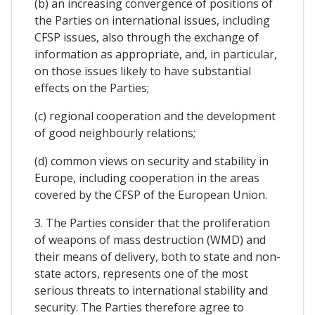
(b) an increasing convergence of positions of
the Parties on international issues, including
CFSP issues, also through the exchange of
information as appropriate, and, in particular,
on those issues likely to have substantial
effects on the Parties;
(c) regional cooperation and the development
of good neighbourly relations;
(d) common views on security and stability in
Europe, including cooperation in the areas
covered by the CFSP of the European Union.
3. The Parties consider that the proliferation
of weapons of mass destruction (WMD) and
their means of delivery, both to state and non-
state actors, represents one of the most
serious threats to international stability and
security. The Parties therefore agree to