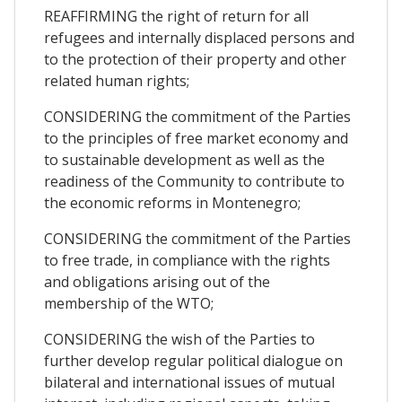
REAFFIRMING the right of return for all
refugees and internally displaced persons and
to the protection of their property and other
related human rights;
CONSIDERING the commitment of the Parties
to the principles of free market economy and
to sustainable development as well as the
readiness of the Community to contribute to
the economic reforms in Montenegro;
CONSIDERING the commitment of the Parties
to free trade, in compliance with the rights
and obligations arising out of the
membership of the WTO;
CONSIDERING the wish of the Parties to
further develop regular political dialogue on
bilateral and international issues of mutual