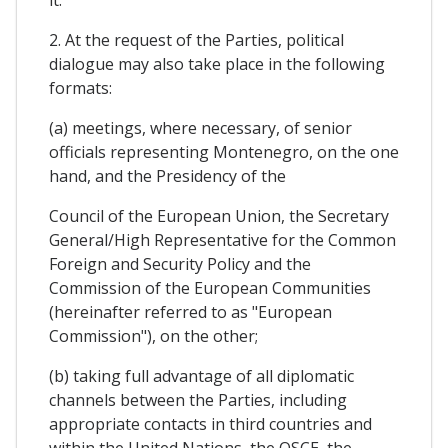
it.
2. At the request of the Parties, political
dialogue may also take place in the following
formats:
(a) meetings, where necessary, of senior
officials representing Montenegro, on the one
hand, and the Presidency of the
Council of the European Union, the Secretary
General/High Representative for the Common
Foreign and Security Policy and the
Commission of the European Communities
(hereinafter referred to as "European
Commission"), on the other;
(b) taking full advantage of all diplomatic
channels between the Parties, including
appropriate contacts in third countries and