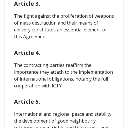
Article 3.
The fight against the proliferation of weapons
of mass destruction and their means of
delivery constitutes an essential element of
this Agreement.
Article 4.
The contracting parties reaffirm the
importance they attach to the implementation
of international obligations, notably the full
cooperation with ICTY.
Article 5.
International and regional peace and stability,
the development of good neighbourly
relations, human rights and the respect and