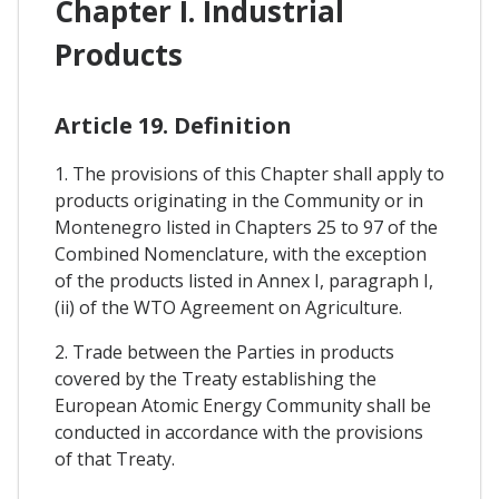
Chapter I. Industrial
Products
Article 19. Definition
1. The provisions of this Chapter shall apply to
products originating in the Community or in
Montenegro listed in Chapters 25 to 97 of the
Combined Nomenclature, with the exception
of the products listed in Annex I, paragraph I,
(ii) of the WTO Agreement on Agriculture.
2. Trade between the Parties in products
covered by the Treaty establishing the
European Atomic Energy Community shall be
conducted in accordance with the provisions
of that Treaty.