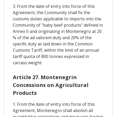
3. From the date of entry into force of this
Agreement, the Community shall fix the
customs duties applicable to imports into the
Community of "baby beef products" defined in
Annex II and originating in Montenegro at 20
% of the ad valorem duty and 20% of the
specific duty as laid down in the Common
Customs Tariff, within the limit of an annual
tariff quota of 800 tonnes expressed in
carcass weight.
Article 27. Montenegrin
Concessions on Agricultural
Products
1. From the date of entry into force of this
Agreement, Montenegro shall abolish all
quantitative restrictions and measures having