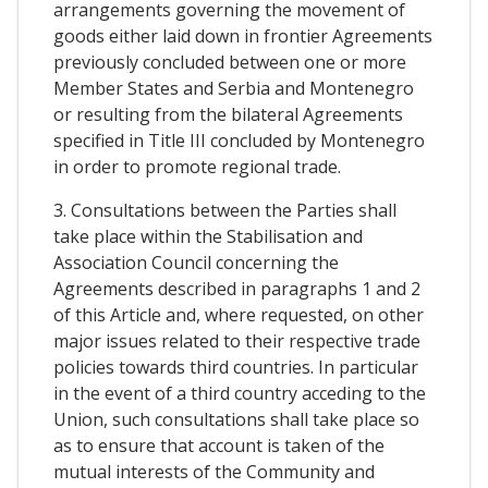
arrangements governing the movement of
goods either laid down in frontier Agreements
previously concluded between one or more
Member States and Serbia and Montenegro
or resulting from the bilateral Agreements
specified in Title III concluded by Montenegro
in order to promote regional trade.
3. Consultations between the Parties shall
take place within the Stabilisation and
Association Council concerning the
Agreements described in paragraphs 1 and 2
of this Article and, where requested, on other
major issues related to their respective trade
policies towards third countries. In particular
in the event of a third country acceding to the
Union, such consultations shall take place so
as to ensure that account is taken of the
mutual interests of the Community and