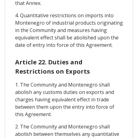
that Annex.
4. Quantitative restrictions on imports into
Montenegro of industrial products originating
in the Community and measures having
equivalent effect shall be abolished upon the
date of entry into force of this Agreement.
Article 22. Duties and
Restrictions on Exports
1. The Community and Montenegro shall
abolish any customs duties on exports and
charges having equivalent effect in trade
between them upon the entry into force of
this Agreement.
2. The Community and Montenegro shall
abolish between themselves any quantitative