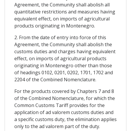
Agreement, the Community shall abolish all
quantitative restrictions and measures having
equivalent effect, on imports of agricultural
products originating in Montenegro.
2. From the date of entry into force of this
Agreement, the Community shall abolish the
customs duties and charges having equivalent
effect, on imports of agricultural products
originating in Montenegro other than those
of headings 0102, 0201, 0202, 1701, 1702 and
2204 of the Combined Nomenclature.
For the products covered by Chapters 7 and 8
of the Combined Nomenclature, for which the
Common Customs Tariff provides for the
application of ad valorem customs duties and
a specific customs duty, the elimination applies
only to the ad valorem part of the duty.