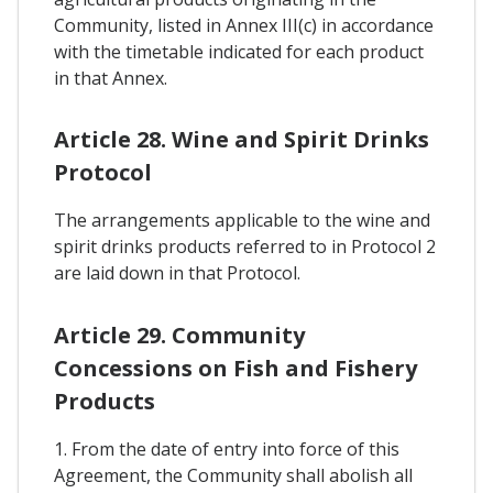
Community, listed in Annex III(c) in accordance
with the timetable indicated for each product
in that Annex.
Article 28. Wine and Spirit Drinks
Protocol
The arrangements applicable to the wine and
spirit drinks products referred to in Protocol 2
are laid down in that Protocol.
Article 29. Community
Concessions on Fish and Fishery
Products
1. From the date of entry into force of this
Agreement, the Community shall abolish all