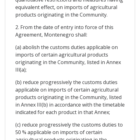
equivalent effect, on imports of agricultural
products originating in the Community.
2. From the date of entry into force of this
Agreement, Montenegro shall:
(a) abolish the customs duties applicable on
imports of certain agricultural products
originating in the Community, listed in Annex
IIl(a);
(b) reduce progressively the customs duties
applicable on imports of certain agricultural
products originating in the Community, listed
in Annex III(b) in accordance with the timetable
indicated for each product in that Annex;
(c) reduce progressively the customs duties to
50 % applicable on imports of certain
agricultural products originating in the