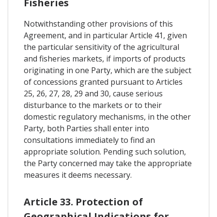
Fisheries
Notwithstanding other provisions of this
Agreement, and in particular Article 41, given
the particular sensitivity of the agricultural
and fisheries markets, if imports of products
originating in one Party, which are the subject
of concessions granted pursuant to Articles
25, 26, 27, 28, 29 and 30, cause serious
disturbance to the markets or to their
domestic regulatory mechanisms, in the other
Party, both Parties shall enter into
consultations immediately to find an
appropriate solution. Pending such solution,
the Party concerned may take the appropriate
measures it deems necessary.
Article 33. Protection of
Geographical Indications for