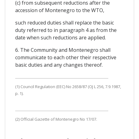
(c) from subsequent reductions after the
accession of Montenegro to the WTO,
such reduced duties shall replace the basic
duty referred to in paragraph 4 as from the
date when such reductions are applied.
6. The Community and Montenegro shall
communicate to each other their respective
basic duties and any changes thereof.
(1) Council Regulation (EEC) No 2658/87 (OJ L 256, 7.9.1987,
p. 1).
(2) Official Gazette of Montenegro No 17/07.