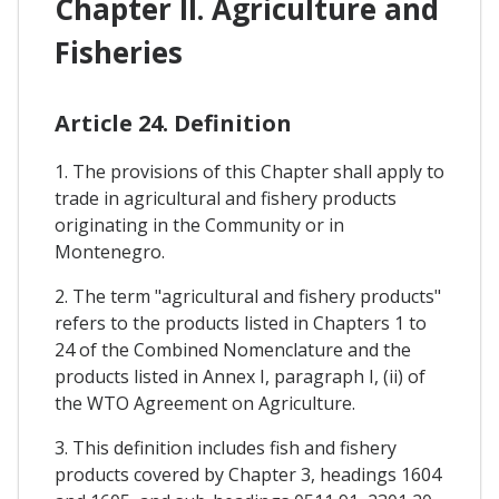
Chapter II. Agriculture and
Fisheries
Article 24. Definition
1. The provisions of this Chapter shall apply to
trade in agricultural and fishery products
originating in the Community or in
Montenegro.
2. The term "agricultural and fishery products"
refers to the products listed in Chapters 1 to
24 of the Combined Nomenclature and the
products listed in Annex I, paragraph I, (ii) of
the WTO Agreement on Agriculture.
3. This definition includes fish and fishery
products covered by Chapter 3, headings 1604