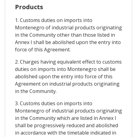
Products
1. Customs duties on imports into
Montenegro of industrial products originating
in the Community other than those listed in
Annex I shall be abolished upon the entry into
force of this Agreement.
2. Charges having equivalent effect to customs
duties on imports into Montenegro shall be
abolished upon the entry into force of this
Agreement on industrial products originating
in the Community.
3. Customs duties on imports into
Montenegro of industrial products originating
in the Community which are listed in Annex I
shall be progressively reduced and abolished
in accordance with the timetable indicated in