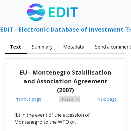
EDIT - Electronic Database of Investment T
Text
Summary
Metadata
Send a commen
EU - Montenegro Stabilisation
and Association Agreement
(2007)
Previous page
Next page
(b) in the event of the accession of
Montenegro to the WTO or,