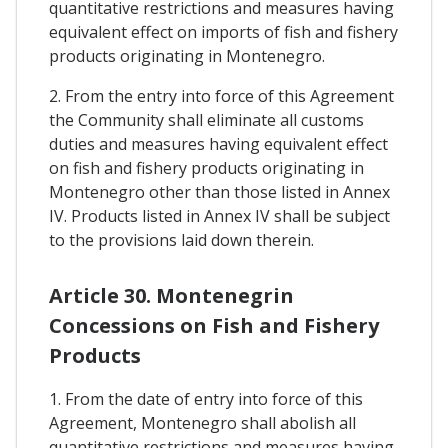
quantitative restrictions and measures having
equivalent effect on imports of fish and fishery
products originating in Montenegro.
2. From the entry into force of this Agreement
the Community shall eliminate all customs
duties and measures having equivalent effect
on fish and fishery products originating in
Montenegro other than those listed in Annex
IV. Products listed in Annex IV shall be subject
to the provisions laid down therein.
Article 30. Montenegrin
Concessions on Fish and Fishery
Products
1. From the date of entry into force of this
Agreement, Montenegro shall abolish all
quantitative restrictions and measures having