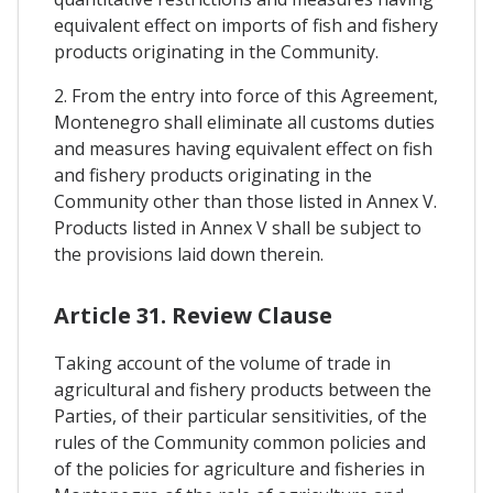
equivalent effect on imports of fish and fishery
products originating in the Community.
2. From the entry into force of this Agreement,
Montenegro shall eliminate all customs duties
and measures having equivalent effect on fish
and fishery products originating in the
Community other than those listed in Annex V.
Products listed in Annex V shall be subject to
the provisions laid down therein.
Article 31. Review Clause
Taking account of the volume of trade in
agricultural and fishery products between the
Parties, of their particular sensitivities, of the
rules of the Community common policies and
of the policies for agriculture and fisheries in