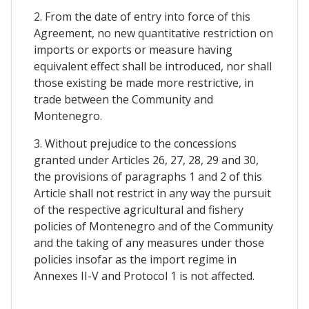
2. From the date of entry into force of this
Agreement, no new quantitative restriction on
imports or exports or measure having
equivalent effect shall be introduced, nor shall
those existing be made more restrictive, in
trade between the Community and
Montenegro.
3. Without prejudice to the concessions
granted under Articles 26, 27, 28, 29 and 30,
the provisions of paragraphs 1 and 2 of this
Article shall not restrict in any way the pursuit
of the respective agricultural and fishery
policies of Montenegro and of the Community
and the taking of any measures under those
policies insofar as the import regime in
Annexes II-V and Protocol 1 is not affected.