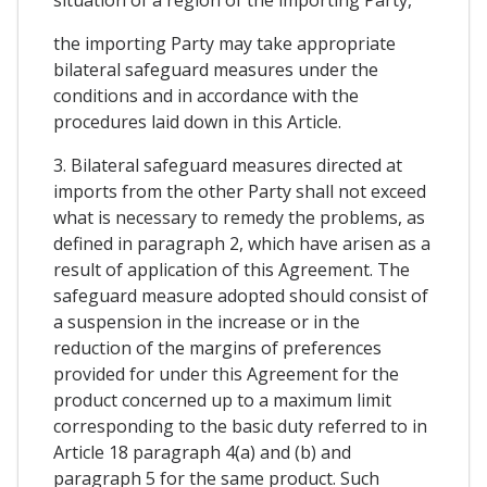
the importing Party may take appropriate
bilateral safeguard measures under the
conditions and in accordance with the
procedures laid down in this Article.
3. Bilateral safeguard measures directed at
imports from the other Party shall not exceed
what is necessary to remedy the problems, as
defined in paragraph 2, which have arisen as a
result of application of this Agreement. The
safeguard measure adopted should consist of
a suspension in the increase or in the
reduction of the margins of preferences
provided for under this Agreement for the
product concerned up to a maximum limit
corresponding to the basic duty referred to in
Article 18 paragraph 4(a) and (b) and
paragraph 5 for the same product. Such