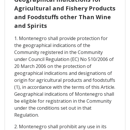
Agricultural and Fishery Products
and Foodstuffs other Than Wine
and Spirits
1. Montenegro shall provide protection for
the geographical indications of the
Community registered in the Community
under Council Regulation (EC) No 510/2006 of
20 March 2006 on the protection of
geographical indications and designations of
origin for agricultural products and foodstuffs
(1), in accordance with the terms of this Article.
Geographical indications of Montenegro shall
be eligible for registration in the Community
under the conditions set out in that
Regulation.
2. Montenegro shall prohibit any use in its