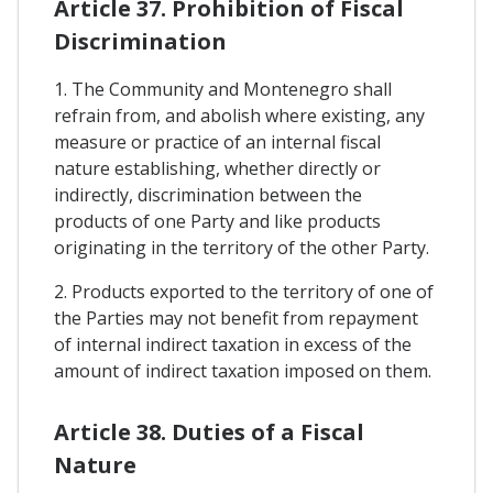
Article 37. Prohibition of Fiscal
Discrimination
1. The Community and Montenegro shall
refrain from, and abolish where existing, any
measure or practice of an internal fiscal
nature establishing, whether directly or
indirectly, discrimination between the
products of one Party and like products
originating in the territory of the other Party.
2. Products exported to the territory of one of
the Parties may not benefit from repayment
of internal indirect taxation in excess of the
amount of indirect taxation imposed on them.
Article 38. Duties of a Fiscal
Nature