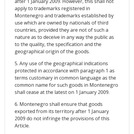
after 1 January 2009. However, this shall not
apply to trademarks registered in
Montenegro and trademarks established by
use which are owned by nationals of third
countries, provided they are not of such a
nature as to deceive in any way the public as
to the quality, the specification and the
geographical origin of the goods.
5. Any use of the geographical indications
protected in accordance with paragraph 1 as
terms customary in common language as the
common name for such goods in Montenegro
shall cease at the latest on 1 January 2009.
6. Montenegro shall ensure that goods
exported from its territory after 1 January
2009 do not infringe the provisions of this
Article.