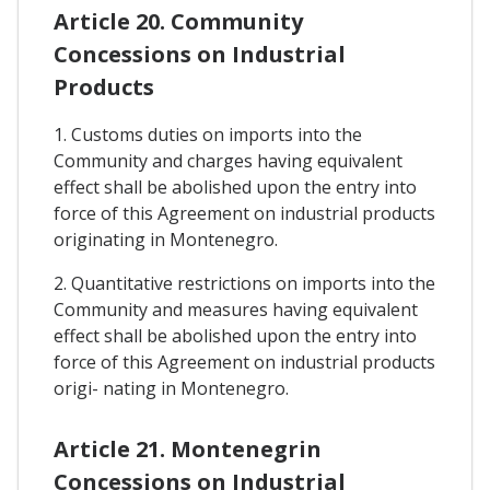
Article 20. Community
Concessions on Industrial
Products
1. Customs duties on imports into the
Community and charges having equivalent
effect shall be abolished upon the entry into
force of this Agreement on industrial products
originating in Montenegro.
2. Quantitative restrictions on imports into the
Community and measures having equivalent
effect shall be abolished upon the entry into
force of this Agreement on industrial products
origi- nating in Montenegro.
Article 21. Montenegrin
Concessions on Industrial