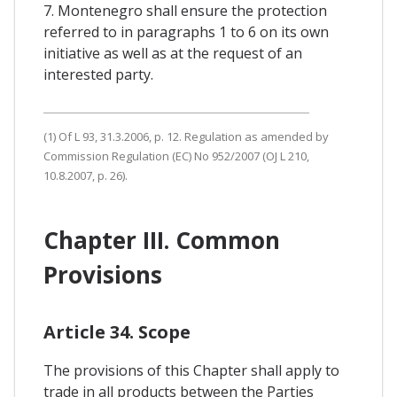
7. Montenegro shall ensure the protection
referred to in paragraphs 1 to 6 on its own
initiative as well as at the request of an
interested party.
(1) Of L 93, 31.3.2006, p. 12. Regulation as amended by
Commission Regulation (EC) No 952/2007 (OJ L 210,
10.8.2007, p. 26).
Chapter III. Common
Provisions
Article 34. Scope
The provisions of this Chapter shall apply to
trade in all products between the Parties