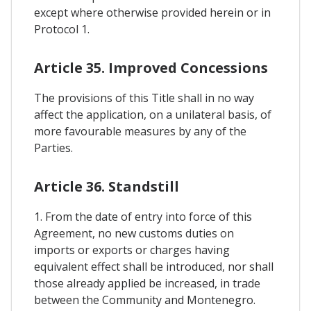
except where otherwise provided herein or in
Protocol 1.
Article 35. Improved Concessions
The provisions of this Title shall in no way
affect the application, on a unilateral basis, of
more favourable measures by any of the
Parties.
Article 36. Standstill
1. From the date of entry into force of this
Agreement, no new customs duties on
imports or exports or charges having
equivalent effect shall be introduced, nor shall
those already applied be increased, in trade
between the Community and Montenegro.