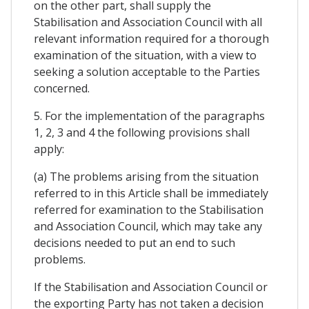
on the other part, shall supply the
Stabilisation and Association Council with all
relevant information required for a thorough
examination of the situation, with a view to
seeking a solution acceptable to the Parties
concerned.
5. For the implementation of the paragraphs
1, 2, 3 and 4 the following provisions shall
apply:
(a) The problems arising from the situation
referred to in this Article shall be immediately
referred for examination to the Stabilisation
and Association Council, which may take any
decisions needed to put an end to such
problems.
If the Stabilisation and Association Council or
the exporting Party has not taken a decision