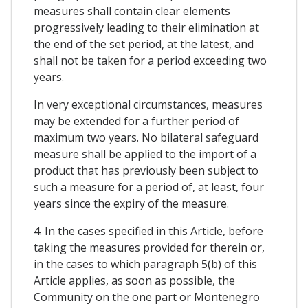
measures shall contain clear elements
progressively leading to their elimination at
the end of the set period, at the latest, and
shall not be taken for a period exceeding two
years.
In very exceptional circumstances, measures
may be extended for a further period of
maximum two years. No bilateral safeguard
measure shall be applied to the import of a
product that has previously been subject to
such a measure for a period of, at least, four
years since the expiry of the measure.
4. In the cases specified in this Article, before
taking the measures provided for therein or,
in the cases to which paragraph 5(b) of this
Article applies, as soon as possible, the
Community on the one part or Montenegro