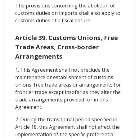
The provisions concerning the abolition of
customs duties on imports shall also apply to
customs duties of a fiscal nature.
Article 39. Customs Unions, Free
Trade Areas, Cross-border
Arrangements
1. This Agreement shall not preclude the
maintenance or establishment of customs
unions, free trade areas or arrangements for
frontier trade except insofar as they alter the
trade arrangements provided for in this
Agreement.
2. During the transitional period specified in
Article 18, this Agreement shall not affect the
implementation of the specific preferential