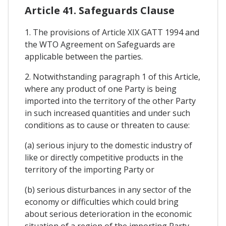
Article 41. Safeguards Clause
1. The provisions of Article XIX GATT 1994 and
the WTO Agreement on Safeguards are
applicable between the parties.
2. Notwithstanding paragraph 1 of this Article,
where any product of one Party is being
imported into the territory of the other Party
in such increased quantities and under such
conditions as to cause or threaten to cause:
(a) serious injury to the domestic industry of
like or directly competitive products in the
territory of the importing Party or
(b) serious disturbances in any sector of the
economy or difficulties which could bring
about serious deterioration in the economic
situation of a region of the importing Party,