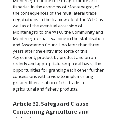
Montenegro of the role of agriculture and
fisheries in the economy of Montenegro, of
the consequences of the multilateral trade
negotiations in the framework of the WTO as
well as of the eventual accession of
Montenegro to the WTO, the Community and
Montenegro shall examine in the Stabilisation
and Association Council, no later than three
years after the entry into force of this
Agreement, product by product and on an
orderly and appropriate reciprocal basis, the
opportunities for granting each other further
concessions with a view to implementing
greater liberalisation of the trade in
agricultural and fishery products.
Article 32. Safeguard Clause
Concerning Agriculture and