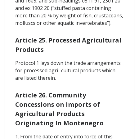
and 1605, and sub-headings 0511 91, 2301 20
and ex 1902 20 ("stuffed pasta containing
more than 20 % by weight of fish, crustaceans,
molluscs or other aquatic invertebrates").
Article 25. Processed Agricultural
Products
Protocol 1 lays down the trade arrangements
for processed agri- cultural products which
are listed therein.
Article 26. Community
Concessions on Imports of
Agricultural Products
Originating In Montenegro
1. From the date of entry into force of this