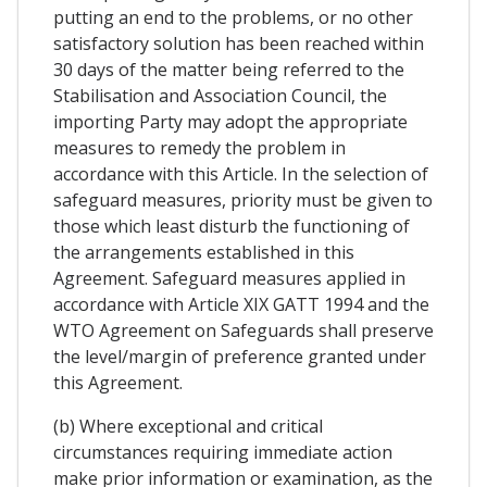
putting an end to the problems, or no other
satisfactory solution has been reached within
30 days of the matter being referred to the
Stabilisation and Association Council, the
importing Party may adopt the appropriate
measures to remedy the problem in
accordance with this Article. In the selection of
safeguard measures, priority must be given to
those which least disturb the functioning of
the arrangements established in this
Agreement. Safeguard measures applied in
accordance with Article XIX GATT 1994 and the
WTO Agreement on Safeguards shall preserve
the level/margin of preference granted under
this Agreement.
(b) Where exceptional and critical
circumstances requiring immediate action
make prior information or examination, as the