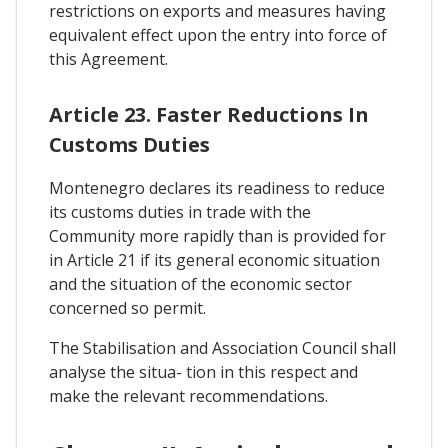
restrictions on exports and measures having
equivalent effect upon the entry into force of
this Agreement.
Article 23. Faster Reductions In
Customs Duties
Montenegro declares its readiness to reduce
its customs duties in trade with the
Community more rapidly than is provided for
in Article 21 if its general economic situation
and the situation of the economic sector
concerned so permit.
The Stabilisation and Association Council shall
analyse the situa- tion in this respect and
make the relevant recommendations.