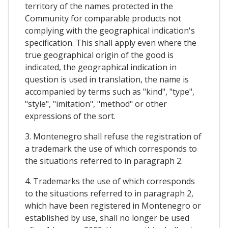
territory of the names protected in the
Community for comparable products not
complying with the geographical indication's
specification. This shall apply even where the
true geographical origin of the good is
indicated, the geographical indication in
question is used in translation, the name is
accompanied by terms such as "kind", "type",
"style", "imitation", "method" or other
expressions of the sort.
3. Montenegro shall refuse the registration of
a trademark the use of which corresponds to
the situations referred to in paragraph 2.
4. Trademarks the use of which corresponds
to the situations referred to in paragraph 2,
which have been registered in Montenegro or
established by use, shall no longer be used