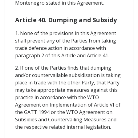
Montenegro stated in this Agreement.
Article 40. Dumping and Subsidy
1. None of the provisions in this Agreement
shall prevent any of the Parties from taking
trade defence action in accordance with
paragraph 2 of this Article and Article 41.
2. If one of the Parties finds that dumping
and/or countervailable subsidisation is taking
place in trade with the other Party, that Party
may take appropriate measures against this
practice in accordance with the WTO
Agreement on Implementation of Article VI of
the GATT 1994 or the WTO Agreement on
Subsidies and Countervailing Measures and
the respective related internal legislation.