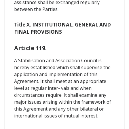
assistance shall be exchanged regularly
between the Parties.
Title X. INSTITUTIONAL, GENERAL AND
FINAL PROVISIONS
Article 119.
A Stabilisation and Association Council is
hereby established which shall supervise the
application and implementation of this
Agreement. It shall meet at an appropriate
level at regular inter- vals and when
circumstances require. It shall examine any
major issues arising within the framework of
this Agreement and any other bilateral or
international issues of mutual interest.