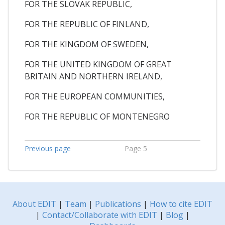
FOR THE SLOVAK REPUBLIC,
FOR THE REPUBLIC OF FINLAND,
FOR THE KINGDOM OF SWEDEN,
FOR THE UNITED KINGDOM OF GREAT
BRITAIN AND NORTHERN IRELAND,
FOR THE EUROPEAN COMMUNITIES,
FOR THE REPUBLIC OF MONTENEGRO
Previous page
Page 5
About EDIT
|
Team
|
Publications
|
How to cite EDIT
|
Contact/Collaborate with EDIT
|
Blog
|