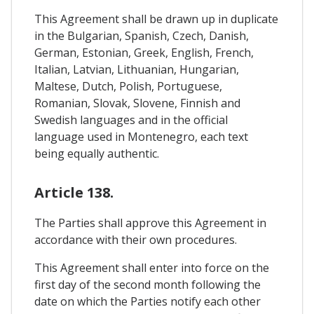
This Agreement shall be drawn up in duplicate
in the Bulgarian, Spanish, Czech, Danish,
German, Estonian, Greek, English, French,
Italian, Latvian, Lithuanian, Hungarian,
Maltese, Dutch, Polish, Portuguese,
Romanian, Slovak, Slovene, Finnish and
Swedish languages and in the official
language used in Montenegro, each text
being equally authentic.
Article 138.
The Parties shall approve this Agreement in
accordance with their own procedures.
This Agreement shall enter into force on the
first day of the second month following the
date on which the Parties notify each other