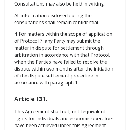
Consultations may also be held in writing.
All information disclosed during the
consultations shall remain confidential.
4. For matters within the scope of application
of Protocol 7, any Party may submit the
matter in dispute for settlement through
arbitration in accordance with that Protocol,
when the Parties have failed to resolve the
dispute within two months after the initiation
of the dispute settlement procedure in
accordance with paragraph 1.
Article 131.
This Agreement shall not, until equivalent
rights for individuals and economic operators
have been achieved under this Agreement,