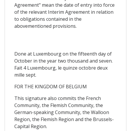
Agreement" mean the date of entry into force
of the relevant Interim Agreement in relation
to obligations contained in the
abovementioned provisions.
Done at Luxembourg on the fifteenth day of
October in the year two thousand and seven.
Fait 4 Luxembourg, le quinze octobre deux
mille sept.
FOR THE KINGDOM OF BELGIUM
This signature also commits the French
Community, the Flemish Community, the
German-speaking Community, the Walloon
Region, the Flemish Region and the Brussels-
Capital Region.