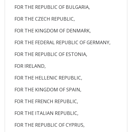
FOR THE REPUBLIC OF BULGARIA,
FOR THE CZECH REPUBLIC,
FOR THE KINGDOM OF DENMARK,
FOR THE FEDERAL REPUBLIC OF GERMANY,
FOR THE REPUBLIC OF ESTONIA,
FOR IRELAND,
FOR THE HELLENIC REPUBLIC,
FOR THE KINGDOM OF SPAIN,
FOR THE FRENCH REPUBLIC,
FOR THE ITALIAN REPUBLIC,
FOR THE REPUBLIC OF CYPRUS,