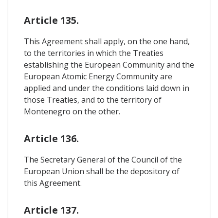
Article 135.
This Agreement shall apply, on the one hand,
to the territories in which the Treaties
establishing the European Community and the
European Atomic Energy Community are
applied and under the conditions laid down in
those Treaties, and to the territory of
Montenegro on the other.
Article 136.
The Secretary General of the Council of the
European Union shall be the depository of
this Agreement.
Article 137.