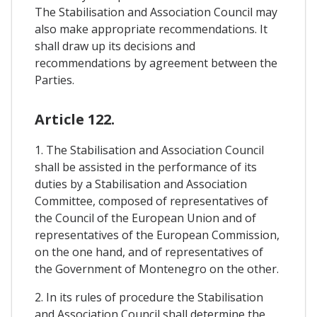
The Stabilisation and Association Council may
also make appropriate recommendations. It
shall draw up its decisions and
recommendations by agreement between the
Parties.
Article 122.
1. The Stabilisation and Association Council
shall be assisted in the performance of its
duties by a Stabilisation and Association
Committee, composed of representatives of
the Council of the European Union and of
representatives of the European Commission,
on the one hand, and of representatives of
the Government of Montenegro on the other.
2. In its rules of procedure the Stabilisation
and Association Council shall determine the