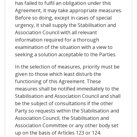
has failed to fulfil an obligation under this
Agreement, it may take appropriate measures.
Before so doing, except in cases of special
urgency, it shall supply the Stabilisation and
Association Council with all relevant
information required for a thorough
examination of the situation with a view to
seeking a solution acceptable to the Parties.
In the selection of measures, priority must be
given to those which least disturb the
functioning of this Agreement. These
measures shall be notified immediately to the
Stabilisation and Association Council and shall
be the subject of consultations if the other
Party so requests within the Stabilisation and
Association Council, the Stabilisation and
Association Committee or any other body set
up on the basis of Articles 123 or 124.