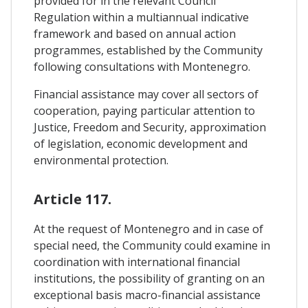
provided for in the relevant Council
Regulation within a multiannual indicative
framework and based on annual action
programmes, established by the Community
following consultations with Montenegro.
Financial assistance may cover all sectors of
cooperation, paying particular attention to
Justice, Freedom and Security, approximation
of legislation, economic development and
environmental protection.
Article 117.
At the request of Montenegro and in case of
special need, the Community could examine in
coordination with international financial
institutions, the possibility of granting on an
exceptional basis macro-financial assistance