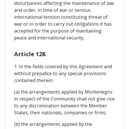
disturbances affecting the maintenance of law
and order, in time of war or serious
international tension constituting threat of
war or in order to carry out obligations it has
accepted for the purpose of maintaining
peace and international security.
Article 128.
1. In the fields covered by this Agreement and
without prejudice to any special provisions
contained therein:
(a) the arrangements applied by Montenegro
in respect of the Community shall not give rise
to any discrimination between the Member
States, their nationals, companies or firms;
(b) the arrangements applied by the