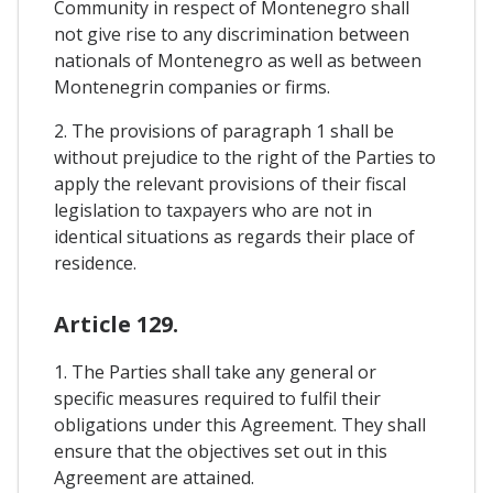
Community in respect of Montenegro shall
not give rise to any discrimination between
nationals of Montenegro as well as between
Montenegrin companies or firms.
2. The provisions of paragraph 1 shall be
without prejudice to the right of the Parties to
apply the relevant provisions of their fiscal
legislation to taxpayers who are not in
identical situations as regards their place of
residence.
Article 129.
1. The Parties shall take any general or
specific measures required to fulfil their
obligations under this Agreement. They shall
ensure that the objectives set out in this
Agreement are attained.