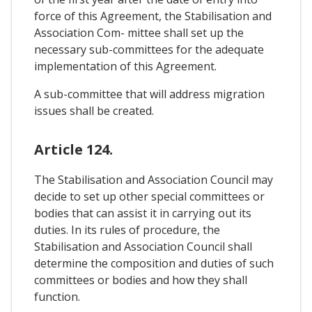
force of this Agreement, the Stabilisation and
Association Com- mittee shall set up the
necessary sub-committees for the adequate
implementation of this Agreement.
A sub-committee that will address migration
issues shall be created.
Article 124.
The Stabilisation and Association Council may
decide to set up other special committees or
bodies that can assist it in carrying out its
duties. In its rules of procedure, the
Stabilisation and Association Council shall
determine the composition and duties of such
committees or bodies and how they shall
function.