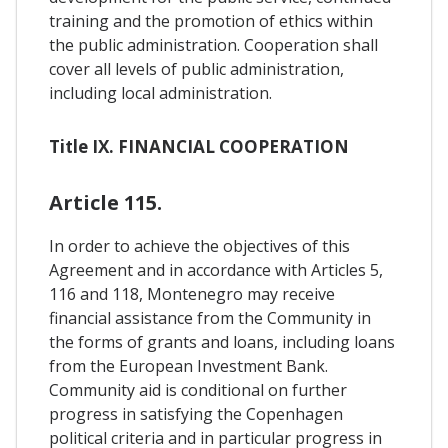
training and the promotion of ethics within
the public administration. Cooperation shall
cover all levels of public administration,
including local administration.
Title IX. FINANCIAL COOPERATION
Article 115.
In order to achieve the objectives of this
Agreement and in accordance with Articles 5,
116 and 118, Montenegro may receive
financial assistance from the Community in
the forms of grants and loans, including loans
from the European Investment Bank.
Community aid is conditional on further
progress in satisfying the Copenhagen
political criteria and in particular progress in