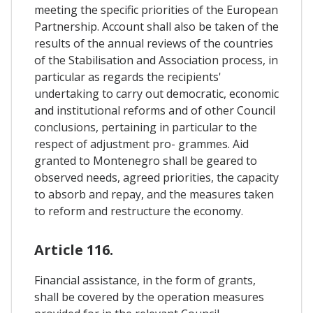
meeting the specific priorities of the European
Partnership. Account shall also be taken of the
results of the annual reviews of the countries
of the Stabilisation and Association process, in
particular as regards the recipients'
undertaking to carry out democratic, economic
and institutional reforms and of other Council
conclusions, pertaining in particular to the
respect of adjustment pro- grammes. Aid
granted to Montenegro shall be geared to
observed needs, agreed priorities, the capacity
to absorb and repay, and the measures taken
to reform and restructure the economy.
Article 116.
Financial assistance, in the form of grants,
shall be covered by the operation measures