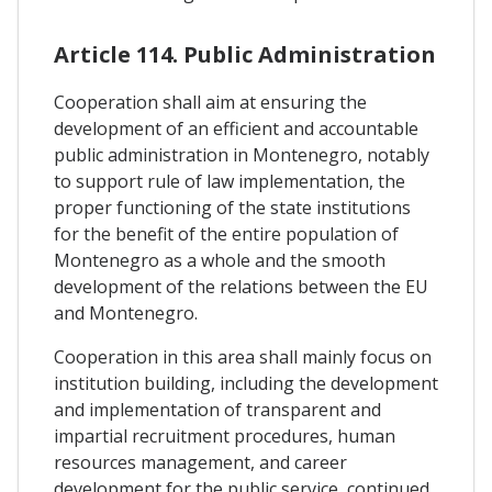
Article 114. Public Administration
Cooperation shall aim at ensuring the
development of an efficient and accountable
public administration in Montenegro, notably
to support rule of law implementation, the
proper functioning of the state institutions
for the benefit of the entire population of
Montenegro as a whole and the smooth
development of the relations between the EU
and Montenegro.
Cooperation in this area shall mainly focus on
institution building, including the development
and implementation of transparent and
impartial recruitment procedures, human
resources management, and career
development for the public service, continued