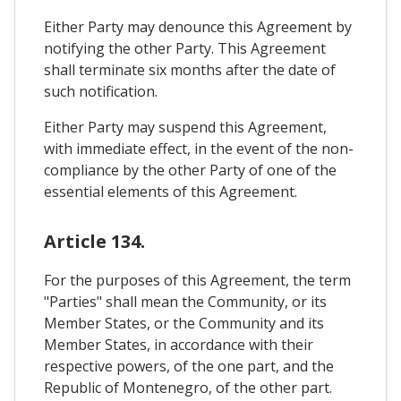
Either Party may denounce this Agreement by
notifying the other Party. This Agreement
shall terminate six months after the date of
such notification.
Either Party may suspend this Agreement,
with immediate effect, in the event of the non-
compliance by the other Party of one of the
essential elements of this Agreement.
Article 134.
For the purposes of this Agreement, the term
"Parties" shall mean the Community, or its
Member States, or the Community and its
Member States, in accordance with their
respective powers, of the one part, and the
Republic of Montenegro, of the other part.