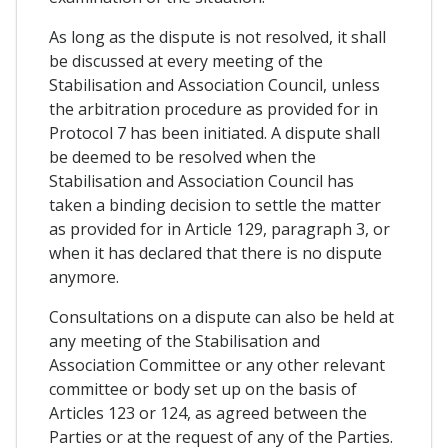
As long as the dispute is not resolved, it shall
be discussed at every meeting of the
Stabilisation and Association Council, unless
the arbitration procedure as provided for in
Protocol 7 has been initiated. A dispute shall
be deemed to be resolved when the
Stabilisation and Association Council has
taken a binding decision to settle the matter
as provided for in Article 129, paragraph 3, or
when it has declared that there is no dispute
anymore.
Consultations on a dispute can also be held at
any meeting of the Stabilisation and
Association Committee or any other relevant
committee or body set up on the basis of
Articles 123 or 124, as agreed between the
Parties or at the request of any of the Parties.