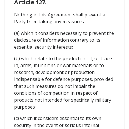
Article 127.
Nothing in this Agreement shall prevent a
Party from taking any measures:
(a) which it considers necessary to prevent the
disclosure of information contrary to its
essential security interests;
(b) which relate to the production of, or trade
in, arms, munitions or war materials or to
research, development or production
indispensable for defence purposes, provided
that such measures do not impair the
conditions of competition in respect of
products not intended for specifically military
purposes;
(c) which it considers essential to its own
security in the event of serious internal