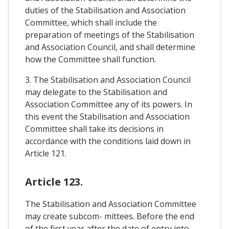
duties of the Stabilisation and Association
Committee, which shall include the
preparation of meetings of the Stabilisation
and Association Council, and shall determine
how the Committee shall function.
3. The Stabilisation and Association Council
may delegate to the Stabilisation and
Association Committee any of its powers. In
this event the Stabilisation and Association
Committee shall take its decisions in
accordance with the conditions laid down in
Article 121.
Article 123.
The Stabilisation and Association Committee
may create subcom- mittees. Before the end
of the first year after the date of entry into