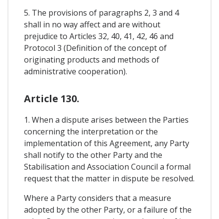
5. The provisions of paragraphs 2, 3 and 4
shall in no way affect and are without
prejudice to Articles 32, 40, 41, 42, 46 and
Protocol 3 (Definition of the concept of
originating products and methods of
administrative cooperation).
Article 130.
1. When a dispute arises between the Parties
concerning the interpretation or the
implementation of this Agreement, any Party
shall notify to the other Party and the
Stabilisation and Association Council a formal
request that the matter in dispute be resolved.
Where a Party considers that a measure
adopted by the other Party, or a failure of the