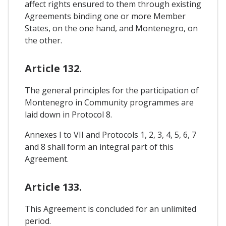
affect rights ensured to them through existing
Agreements binding one or more Member
States, on the one hand, and Montenegro, on
the other.
Article 132.
The general principles for the participation of
Montenegro in Community programmes are
laid down in Protocol 8.
Annexes I to VII and Protocols 1, 2, 3, 4, 5, 6, 7
and 8 shall form an integral part of this
Agreement.
Article 133.
This Agreement is concluded for an unlimited
period.