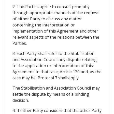
2. The Parties agree to consult promptly
through appropriate channels at the request
of either Party to discuss any matter
concerning the interpretation or
implementation of this Agreement and other
relevant aspects of the relations between the
Parties.
3. Each Party shall refer to the Stabilisation
and Association Council any dispute relating
to the application or interpretation of this
Agreement. In that case, Article 130 and, as the
case may be, Protocol 7 shall apply.
The Stabilisation and Association Council may
settle the dispute by means of a binding
decision.
4. If either Party considers that the other Party