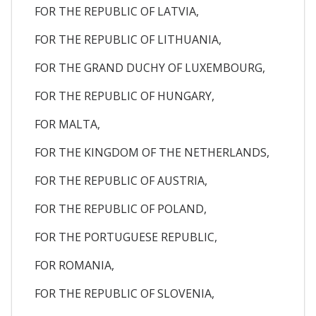
FOR THE REPUBLIC OF LATVIA,
FOR THE REPUBLIC OF LITHUANIA,
FOR THE GRAND DUCHY OF LUXEMBOURG,
FOR THE REPUBLIC OF HUNGARY,
FOR MALTA,
FOR THE KINGDOM OF THE NETHERLANDS,
FOR THE REPUBLIC OF AUSTRIA,
FOR THE REPUBLIC OF POLAND,
FOR THE PORTUGUESE REPUBLIC,
FOR ROMANIA,
FOR THE REPUBLIC OF SLOVENIA,