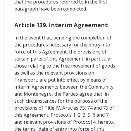
that the procedures referred to in the first
paragraph have been completed.
Article 139. Interim Agreement
In the event that, pending the completion of
the procedures necessary for the entry into
force of this Agreement, the provisions of
certain parts of this Agreement, in particular
those relating to the free movement of goods
as well as the relevant provisions on
Transport, are put into effect by means of
Interim Agreements between the Community
and Montenegro, the Parties agree that, in
such circumstances for the purpose of the
provisions of Title IV, Articles 73, 74 and 75 of
this Agreement, Protocols 1, 2, 3, 5, 6 and 7,
and relevant provisions of Protocol 4, hereto,
the terms "date of entry into force of this