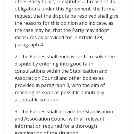
other Party to act, constitutes a breach of its
obligations under this Agreement, the formal
request that the dispute be resolved shall give
the reasons for this opinion and indicate, as
the case may be, that the Party may adopt
measures as provided for in Article 129,
paragraph 4.
2. The Parties shall endeavour to resolve the
dispute by entering into good faith
consultations within the Stabilisation and
Association Council and other bodies as
provided in paragraph 3, with the aim of
reaching as soon as possible a mutually
acceptable solution.
3. The Parties shall provide the Stabilisation
and Association Council with all relevant
information required for a thorough
examination of the situation.