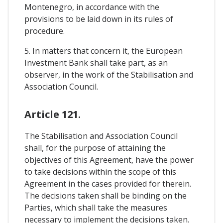
Montenegro, in accordance with the
provisions to be laid down in its rules of
procedure.
5. In matters that concern it, the European
Investment Bank shall take part, as an
observer, in the work of the Stabilisation and
Association Council.
Article 121.
The Stabilisation and Association Council
shall, for the purpose of attaining the
objectives of this Agreement, have the power
to take decisions within the scope of this
Agreement in the cases provided for therein.
The decisions taken shall be binding on the
Parties, which shall take the measures
necessary to implement the decisions taken.