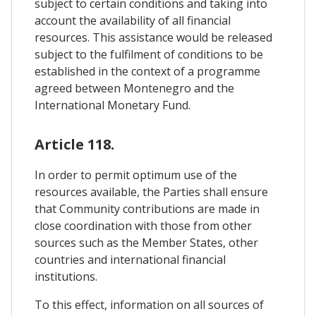
subject to certain conditions and taking into
account the availability of all financial
resources. This assistance would be released
subject to the fulfilment of conditions to be
established in the context of a programme
agreed between Montenegro and the
International Monetary Fund.
Article 118.
In order to permit optimum use of the
resources available, the Parties shall ensure
that Community contributions are made in
close coordination with those from other
sources such as the Member States, other
countries and international financial
institutions.
To this effect, information on all sources of