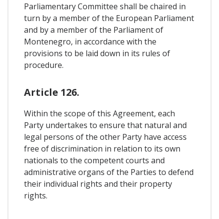
Parliamentary Committee shall be chaired in
turn by a member of the European Parliament
and by a member of the Parliament of
Montenegro, in accordance with the
provisions to be laid down in its rules of
procedure.
Article 126.
Within the scope of this Agreement, each
Party undertakes to ensure that natural and
legal persons of the other Party have access
free of discrimination in relation to its own
nationals to the competent courts and
administrative organs of the Parties to defend
their individual rights and their property
rights.