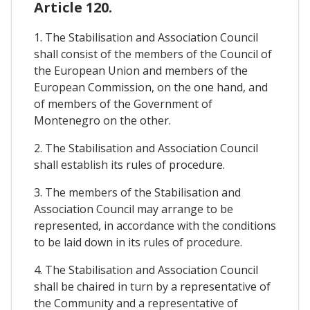
Article 120.
1. The Stabilisation and Association Council
shall consist of the members of the Council of
the European Union and members of the
European Commission, on the one hand, and
of members of the Government of
Montenegro on the other.
2. The Stabilisation and Association Council
shall establish its rules of procedure.
3. The members of the Stabilisation and
Association Council may arrange to be
represented, in accordance with the conditions
to be laid down in its rules of procedure.
4. The Stabilisation and Association Council
shall be chaired in turn by a representative of
the Community and a representative of