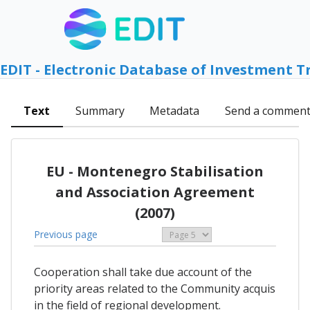
EDIT - Electronic Database of Investment T
Text
Summary
Metadata
Send a commen
EU - Montenegro Stabilisation
and Association Agreement
(2007)
Previous page
Cooperation shall take due account of the
priority areas related to the Community acquis
in the field of regional development.