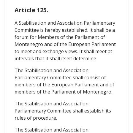
Article 125.
A Stabilisation and Association Parliamentary
Committee is hereby established. It shall be a
forum for Members of the Parliament of
Montenegro and of the European Parliament
to meet and exchange views. It shall meet at
intervals that it shall itself determine.
The Stabilisation and Association
Parliamentary Committee shall consist of
members of the European Parliament and of
members of the Parliament of Montenegro.
The Stabilisation and Association
Parliamentary Committee shall establish its
rules of procedure.
The Stabilisation and Association