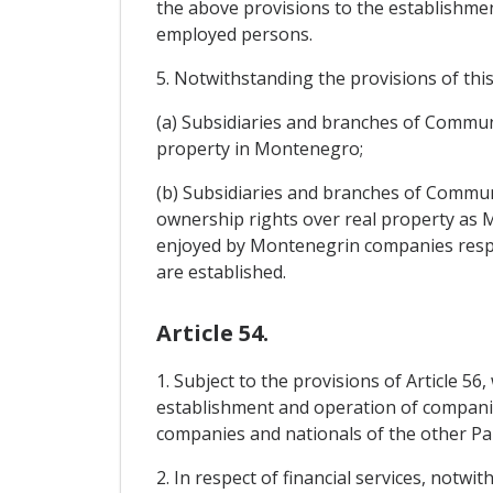
the above provisions to the establishmen
employed persons.
5. Notwithstanding the provisions of this 
(a) Subsidiaries and branches of Communi
property in Montenegro;
(b) Subsidiaries and branches of Communi
ownership rights over real property as
enjoyed by Montenegrin companies respect
are established.
Article 54.
1. Subject to the provisions of Article 56
establishment and operation of companies
companies and nationals of the other Pa
2. In respect of financial services, notw