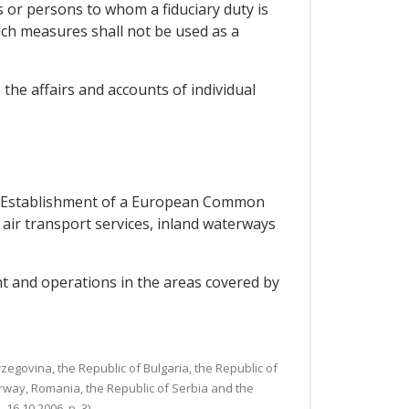
s or persons to whom a fiduciary duty is
 Such measures shall not be used as a
 the affairs and accounts of individual
the Establishment of a European Common
o air transport services, inland waterways
t and operations in the areas covered by
egovina, the Republic of Bulgaria, the Republic of
rway, Romania, the Republic of Serbia and the
6.10.2006, p. 3).