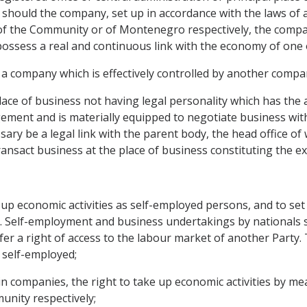
hould the company, set up in accordance with the laws of
ory of the Community or of Montenegro respectively, the com
ossess a real and continuous link with the economy of one
 a company which is effectively controlled by another compa
lace of business not having legal personality which has th
ment and is materially equipped to negotiate business with t
sary be a legal link with the parent body, the head office of
ansact business at the place of business constituting the ex
ke up economic activities as self-employed persons, and to set
l. Self-employment and business undertakings by nationals s
r a right of access to the labour market of another Party. 
 self-employed;
 companies, the right to take up economic activities by mea
nity respectively;