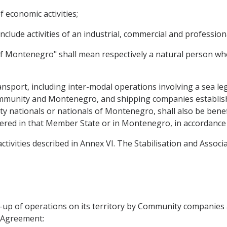
f economic activities;
e include activities of an industrial, commercial and professio
of Montenegro" shall mean respectively a natural person who
ansport, including inter-modal operations involving a sea le
mmunity and Montenegro, and shipping companies establis
nationals or nationals of Montenegro, shall also be benefic
istered in that Member State or in Montenegro, in accordance w
 activities described in Annex VI. The Stabilisation and Assoc
ng-up of operations on its territory by Community companie
s Agreement: