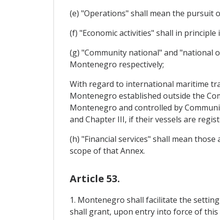
(e) "Operations" shall mean the pursuit o
(f) "Economic activities" shall in principl
(g) "Community national" and "national 
Montenegro respectively;
With regard to international maritime tr
Montenegro established outside the Co
Montenegro and controlled by Community 
and Chapter III, if their vessels are reg
(h) "Financial services" shall mean those
scope of that Annex.
Article 53.
1. Montenegro shall facilitate the setti
shall grant, upon entry into force of thi