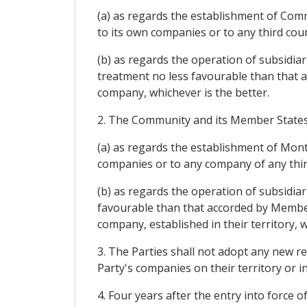
(a) as regards the establishment of Com
to its own companies or to any third cou
(b) as regards the operation of subsidi
treatment no less favourable than that 
company, whichever is the better.
2. The Community and its Member States s
(a) as regards the establishment of Mon
companies or to any company of any third
(b) as regards the operation of subsidia
favourable than that accorded by Member
company, established in their territory, w
3. The Parties shall not adopt any new r
Party's companies on their territory or 
4. Four years after the entry into force o