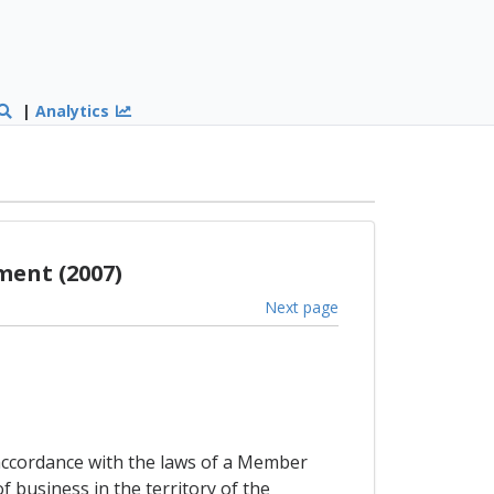
|
Analytics
ment (2007)
Next page
accordance with the laws of a Member
f business in the territory of the