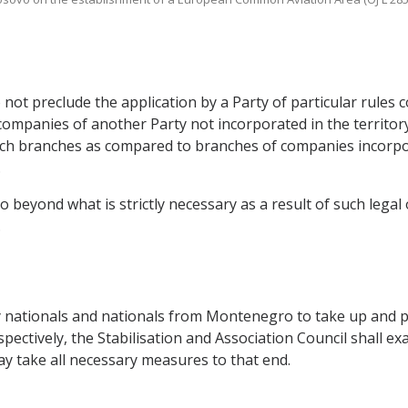
o not preclude the application by a Party of particular rule
companies of another Party not incorporated in the territory o
uch branches as compared to branches of companies incorpora
.
o beyond what is strictly necessary as a result of such legal 
.
y nationals and nationals from Montenegro to take up and pu
ctively, the Stabilisation and Association Council shall ex
may take all necessary measures to that end.