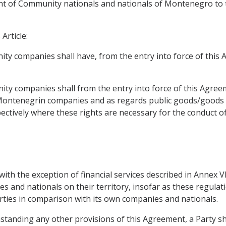
t of Community nationals and nationals of Montenegro to ta
Article:
ty companies shall have, from the entry into force of this A
ty companies shall from the entry into force of this Agree
 Montenegrin companies and as regards public goods/goods 
ively where these rights are necessary for the conduct of 
, with the exception of financial services described in Annex 
 and nationals on their territory, insofar as these regulat
rties in comparison with its own companies and nationals.
ithstanding any other provisions of this Agreement, a Party 