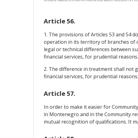
Article 56.
1. The provisions of Articles 53 and 54 d
operation in its territory of branches of 
legal or technical differences between s
financial services, for prudential reasons
2. The difference in treatment shall not g
financial services, for prudential reasons
Article 57.
In order to make it easier for Communit
in Montenegro and in the Community respe
mutual recognition of qualifications. It 