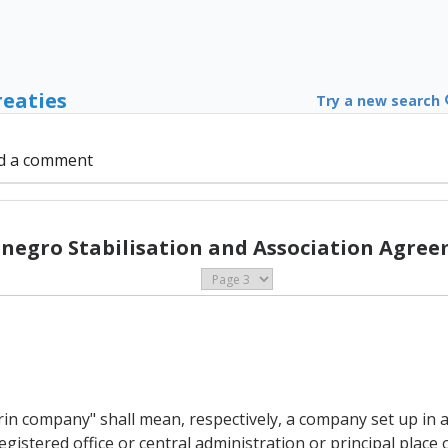
reaties
Try a new search
d a comment
negro Stabilisation and Association Agree
n company" shall mean, respectively, a company set up in 
istered office or central administration or principal place o