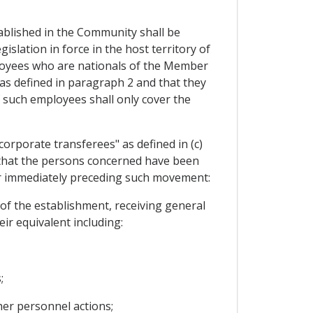
blished in the Community shall be
islation in force in the host territory of
ployees who are nationals of the Member
as defined in paragraph 2 and that they
 such employees shall only cover the
orporate transferees" as defined in (c)
d that the persons concerned have been
ear immediately preceding such movement:
of the establishment, receiving general
ir equivalent including:
;
her personnel actions;