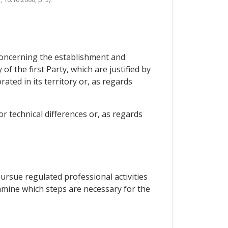
s concerning the establishment and
f the first Party, which are justified by
ted in its territory or, as regards
or technical differences or, as regards
rsue regulated professional activities
amine which steps are necessary for the