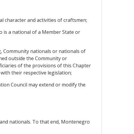
nal character and activities of craftsmen;
 is a national of a Member State or
g, Community nationals or nationals of
hed outside the Community or
iaries of the provisions of this Chapter
ith their respective legislation;
iation Council may extend or modify the
s and nationals. To that end, Montenegro