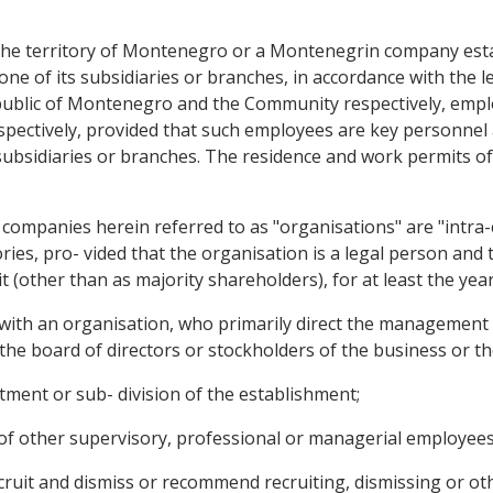
the territory of Montenegro or a Montenegrin company esta
e of its subsidiaries or branches, in accordance with the leg
Republic of Montenegro and the Community respectively, em
pectively, provided that such employees are key personnel 
subsidiaries or branches. The residence and work permits of
ompanies herein referred to as "organisations" are "intra-c
ories, pro- vided that the organisation is a legal person an
it (other than as majority shareholders), for at least the y
 with an organisation, who primarily direct the management 
 the board of directors or stockholders of the business or the
rtment or sub- division of the establishment;
k of other supervisory, professional or managerial employees
recruit and dismiss or recommend recruiting, dismissing or ot