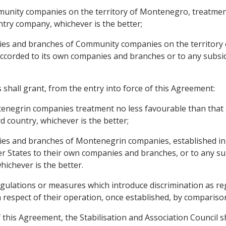
munity companies on the territory of Montenegro, treatmen
ntry company, whichever is the better;
aries and branches of Community companies on the territory
accorded to its own companies and branches or to any subsid
hall grant, from the entry into force of this Agreement:
tenegrin companies treatment no less favourable than that
 country, whichever is the better;
ries and branches of Montenegrin companies, established in i
 States to their own companies and branches, or to any sub
hichever is the better.
egulations or measures which introduce discrimination as r
in respect of their operation, once established, by comparis
f this Agreement, the Stabilisation and Association Council s