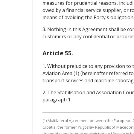
measures for prudential reasons, includin
owed by a financial service supplier, or t
means of avoiding the Party's obligatio
3. Nothing in this Agreement shall be con
customers or any confidential or propriet
Article 55.
1. Without prejudice to any provision t
Aviation Area (1) (hereinafter referred to
transport services and maritime cabotage
2. The Stabilisation and Association Co
paragraph 1.
(1) Multilateral Agreement between the European C
Croatia, the former Yugoslav Republic of Macedoni
United Nations Interim Administration Mission in K