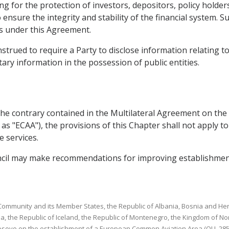
g for the protection of investors, depositors, policy holder
o ensure the integrity and stability of the financial system.
ns under this Agreement.
strued to require a Party to disclose information relating to
ary information in the possession of public entities.
o the contrary contained in the Multilateral Agreement on 
 as "ECAA"), the provisions of this Chapter shall not apply t
 services.
uncil may make recommendations for improving establishmen
ommunity and its Member States, the Republic of Albania, Bosnia and Herz
a, the Republic of Iceland, the Republic of Montenegro, the Kingdom of No
osovo on the establishment of a European Common Aviation Area (OJ L 285, 1