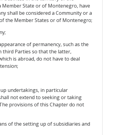
 a Member State or of Montenegro, have
pany shall be considered a Community or a
 of the Member States or of Montenegro;
ny;
e appearance of permanency, such as the
hird Parties so that the latter,
 which is abroad, do not have to deal
tension;
 up undertakings, in particular
hall not extend to seeking or taking
The provisions of this Chapter do not
ns of the setting up of subsidiaries and