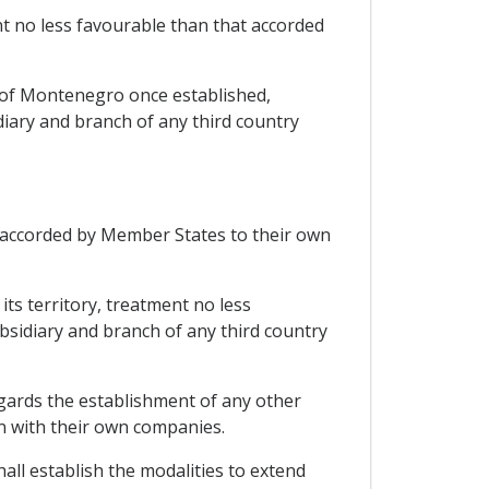
t no less favourable than that accorded
 of Montenegro once established,
iary and branch of any third country
 accorded by Member States to their own
ts territory, treatment no less
sidiary and branch of any third country
egards the establishment of any other
on with their own companies.
hall establish the modalities to extend