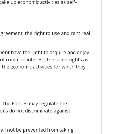
ke up economic activities as self-
greement, the right to use and rent real
ment have the right to acquire and enjoy
of common interest, the same rights as
the economic activities for which they
VI, the Parties may regulate the
ions do not discriminate against
shall not be prevented from taking