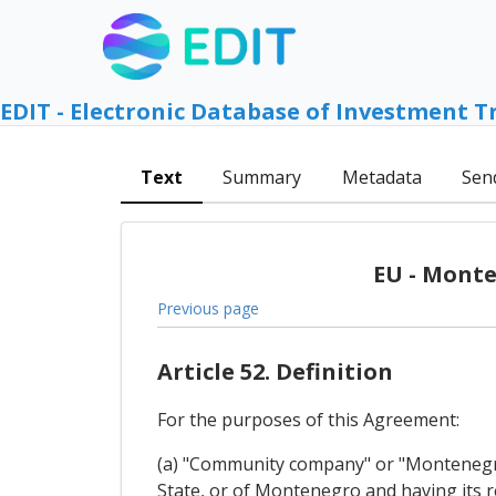
EDIT - Electronic Database of Investment T
Text
Summary
Metadata
Sen
EU - Monte
Previous page
Article 52. Definition
For the purposes of this Agreement:
(a) "Community company" or "Montenegri
State, or of Montenegro and having its reg