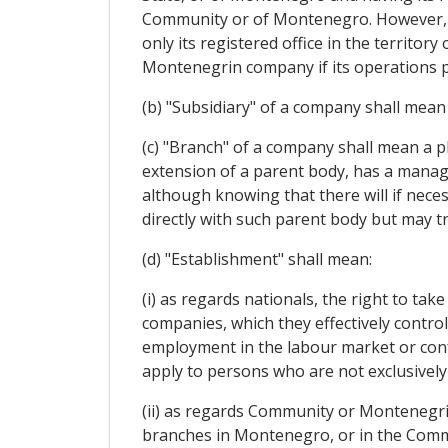
Community or of Montenegro. However, s
only its registered office in the territ
Montenegrin company if its operations p
(b) "Subsidiary" of a company shall mean
(c) "Branch" of a company shall mean a p
extension of a parent body, has a manage
although knowing that there will if neces
directly with such parent body but may tr
(d) "Establishment" shall mean:
(i) as regards nationals, the right to ta
companies, which they effectively contro
employment in the labour market or confe
apply to persons who are not exclusively
(ii) as regards Community or Montenegrin
branches in Montenegro, or in the Commu