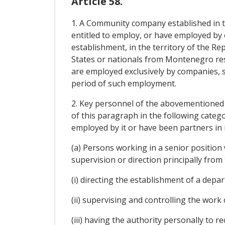
Article 58.
1. A Community company established in 
entitled to employ, or have employed by on
establishment, in the territory of the 
States or nationals from Montenegro res
are employed exclusively by companies, 
period of such employment.
2. Key personnel of the abovementioned c
of this paragraph in the following categ
employed by it or have been partners in 
(a) Persons working in a senior position
supervision or direction principally from
(i) directing the establishment of a depa
(ii) supervising and controlling the wor
(iii) having the authority personally to 