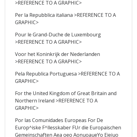
>REFERENCE TO A GRAPHIC>
Per la Repubblica italiana >REFERENCE TO A
GRAPHIC>
Pour le Grand-Duche de Luxembourg
>REFERENCE TO A GRAPHIC>
Voor het Koninkrijk der Nederlanden
>REFERENCE TO A GRAPHIC>
Pela Republica Portuguesa >REFERENCE TO A
GRAPHIC>
For the United Kingdom of Great Britain and
Northern Ireland >REFERENCE TO A
GRAPHIC>
Por las Comunidades Europeas For De
Europ^iske F^llesskaber FUr die Europaischen
Gemeinschaften Aea oeo AonuoaueYo Eieiuo