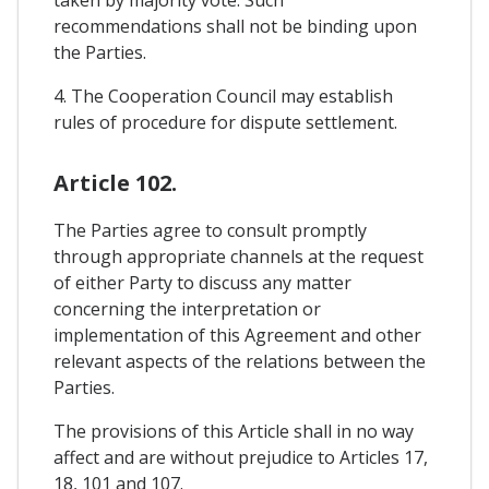
recommendations shall not be binding upon
the Parties.
4. The Cooperation Council may establish
rules of procedure for dispute settlement.
Article 102.
The Parties agree to consult promptly
through appropriate channels at the request
of either Party to discuss any matter
concerning the interpretation or
implementation of this Agreement and other
relevant aspects of the relations between the
Parties.
The provisions of this Article shall in no way
affect and are without prejudice to Articles 17,
18, 101 and 107.