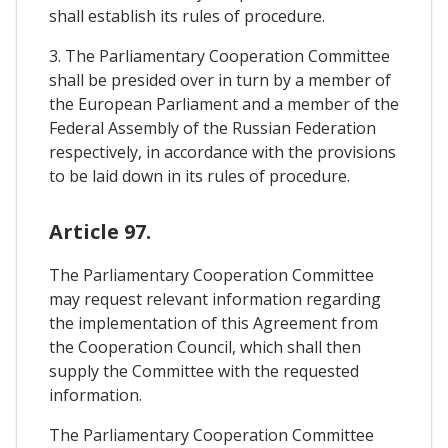
shall establish its rules of procedure.
3. The Parliamentary Cooperation Committee
shall be presided over in turn by a member of
the European Parliament and a member of the
Federal Assembly of the Russian Federation
respectively, in accordance with the provisions
to be laid down in its rules of procedure.
Article 97.
The Parliamentary Cooperation Committee
may request relevant information regarding
the implementation of this Agreement from
the Cooperation Council, which shall then
supply the Committee with the requested
information.
The Parliamentary Cooperation Committee