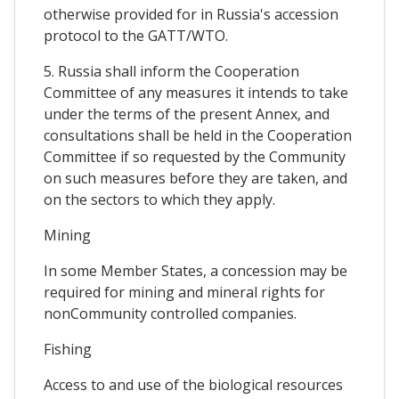
otherwise provided for in Russia's accession
protocol to the GATT/WTO.
5. Russia shall inform the Cooperation
Committee of any measures it intends to take
under the terms of the present Annex, and
consultations shall be held in the Cooperation
Committee if so requested by the Community
on such measures before they are taken, and
on the sectors to which they apply.
Mining
In some Member States, a concession may be
required for mining and mineral rights for
nonCommunity controlled companies.
Fishing
Access to and use of the biological resources