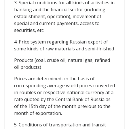
3. Special conditions for all kinds of activities in
banking and the financial sector (including
establishment, operation), movement of
special and current payments, access to
securities, etc.
4. Price system regarding Russian export of
some kinds of raw materials and semi-finished
Products (coal, crude oil, natural gas, refined
oil products)
Prices are determined on the basis of
corresponding average world prices converted
in roubles or respective national currency at a
rate quoted by the Central Bank of Russia as
of the 15th day of the month previous to the
month of exportation.
5. Conditions of transportation and transit