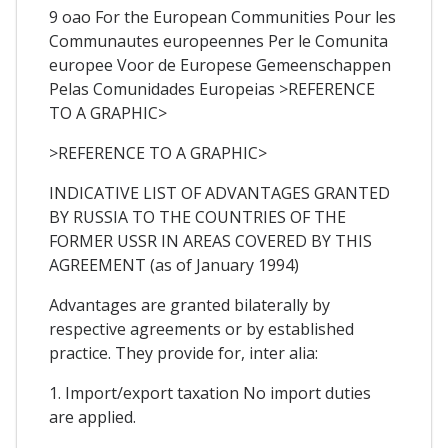
9 oao For the European Communities Pour les
Communautes europeennes Per le Comunita
europee Voor de Europese Gemeenschappen
Pelas Comunidades Europeias >REFERENCE
TO A GRAPHIC>
>REFERENCE TO A GRAPHIC>
INDICATIVE LIST OF ADVANTAGES GRANTED
BY RUSSIA TO THE COUNTRIES OF THE
FORMER USSR IN AREAS COVERED BY THIS
AGREEMENT (as of January 1994)
Advantages are granted bilaterally by
respective agreements or by established
practice. They provide for, inter alia:
1. Import/export taxation No import duties
are applied.