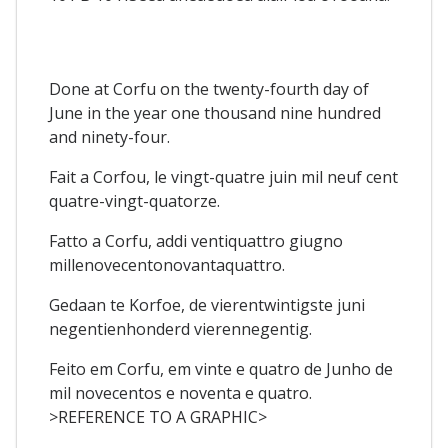
Done at Corfu on the twenty-fourth day of
June in the year one thousand nine hundred
and ninety-four.
Fait a Corfou, le vingt-quatre juin mil neuf cent
quatre-vingt-quatorze.
Fatto a Corfu, addi ventiquattro giugno
millenovecentonovantaquattro.
Gedaan te Korfoe, de vierentwintigste juni
negentienhonderd vierennegentig.
Feito em Corfu, em vinte e quatro de Junho de
mil novecentos e noventa e quatro.
>REFERENCE TO A GRAPHIC>