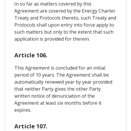
In so far as matters covered by this
Agreement are covered by the Energy Charter
Treaty and Protocols thereto, such Treaty and
Protocols shall upon entry into force apply to
such matters but only to the extent that such
application is provided for therein.
Article 106.
This Agreement is concluded for an initial
period of 10 years. The Agreement shall be
automatically renewed year by year provided
that neither Party gives the other Party
written notice of denunciation of the
Agreement at least six months before it
expires.
Article 107.