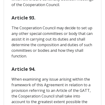
of the Cooperation Council.
Article 93.
The Cooperation Council may decide to set up
any other special committees or body that can
assist it in carrying out its duties and shall
determine the composition and duties of such
committees or bodies and how they shall
function.
Article 94.
When examining any issue arising within the
framework of this Agreement in relation to a
provision referring to an Article of the GATT,
the Cooperation Council shall take into
account to the greatest extent possible the