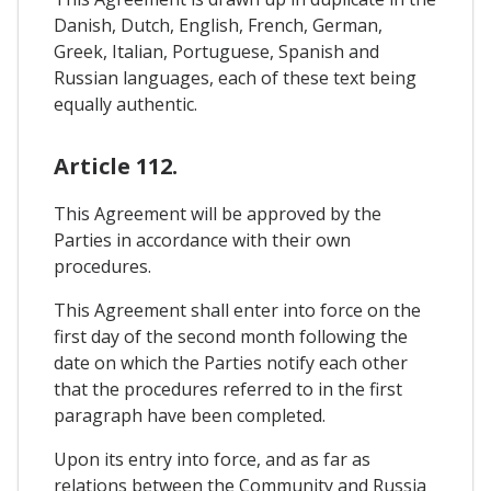
Danish, Dutch, English, French, German,
Greek, Italian, Portuguese, Spanish and
Russian languages, each of these text being
equally authentic.
Article 112.
This Agreement will be approved by the
Parties in accordance with their own
procedures.
This Agreement shall enter into force on the
first day of the second month following the
date on which the Parties notify each other
that the procedures referred to in the first
paragraph have been completed.
Upon its entry into force, and as far as
relations between the Community and Russia