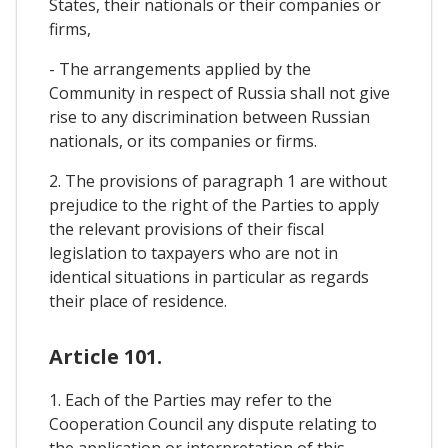
States, their nationals or their companies or
firms,
- The arrangements applied by the
Community in respect of Russia shall not give
rise to any discrimination between Russian
nationals, or its companies or firms.
2. The provisions of paragraph 1 are without
prejudice to the right of the Parties to apply
the relevant provisions of their fiscal
legislation to taxpayers who are not in
identical situations in particular as regards
their place of residence.
Article 101.
1. Each of the Parties may refer to the
Cooperation Council any dispute relating to
the application or interpretation of this