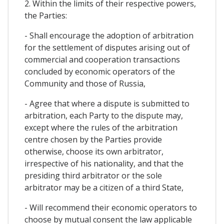
2. Within the limits of their respective powers,
the Parties:
- Shall encourage the adoption of arbitration
for the settlement of disputes arising out of
commercial and cooperation transactions
concluded by economic operators of the
Community and those of Russia,
- Agree that where a dispute is submitted to
arbitration, each Party to the dispute may,
except where the rules of the arbitration
centre chosen by the Parties provide
otherwise, choose its own arbitrator,
irrespective of his nationality, and that the
presiding third arbitrator or the sole
arbitrator may be a citizen of a third State,
- Will recommend their economic operators to
choose by mutual consent the law applicable