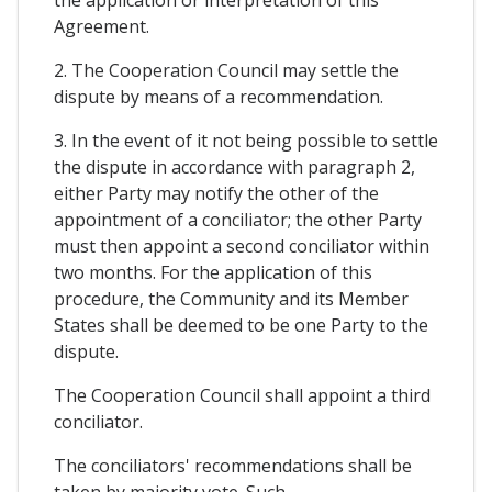
Agreement.
2. The Cooperation Council may settle the
dispute by means of a recommendation.
3. In the event of it not being possible to settle
the dispute in accordance with paragraph 2,
either Party may notify the other of the
appointment of a conciliator; the other Party
must then appoint a second conciliator within
two months. For the application of this
procedure, the Community and its Member
States shall be deemed to be one Party to the
dispute.
The Cooperation Council shall appoint a third
conciliator.
The conciliators' recommendations shall be
taken by majority vote. Such