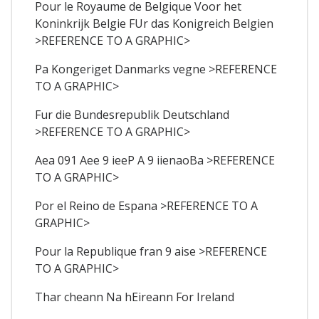
Pour le Royaume de Belgique Voor het
Koninkrijk Belgie FUr das Konigreich Belgien
>REFERENCE TO A GRAPHIC>
Pa Kongeriget Danmarks vegne >REFERENCE
TO A GRAPHIC>
Fur die Bundesrepublik Deutschland
>REFERENCE TO A GRAPHIC>
Aea 091 Aee 9 ieeP A 9 iienaoBa >REFERENCE
TO A GRAPHIC>
Por el Reino de Espana >REFERENCE TO A
GRAPHIC>
Pour la Republique fran 9 aise >REFERENCE
TO A GRAPHIC>
Thar cheann Na hEireann For Ireland