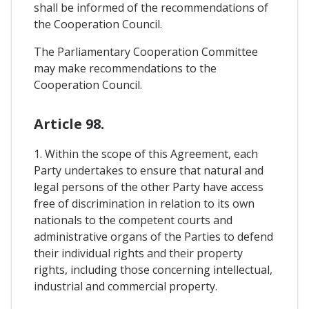
shall be informed of the recommendations of
the Cooperation Council.
The Parliamentary Cooperation Committee
may make recommendations to the
Cooperation Council.
Article 98.
1. Within the scope of this Agreement, each
Party undertakes to ensure that natural and
legal persons of the other Party have access
free of discrimination in relation to its own
nationals to the competent courts and
administrative organs of the Parties to defend
their individual rights and their property
rights, including those concerning intellectual,
industrial and commercial property.