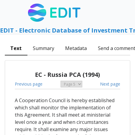
EDIT - Electronic Database of Investment T
Text
Summary
Metadata
Send a commen
EC - Russia PCA (1994)
Previous page
Next page
A Cooperation Council is hereby established
which shall monitor the implementation of
this Agreement. It shall meet at ministerial
level once a year and when circumstances
require. It shall examine any major issues