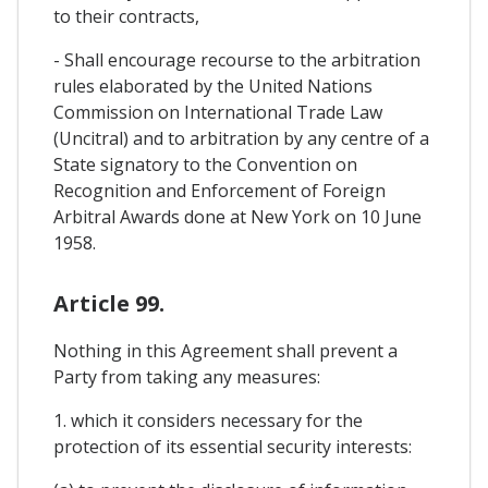
to their contracts,
- Shall encourage recourse to the arbitration
rules elaborated by the United Nations
Commission on International Trade Law
(Uncitral) and to arbitration by any centre of a
State signatory to the Convention on
Recognition and Enforcement of Foreign
Arbitral Awards done at New York on 10 June
1958.
Article 99.
Nothing in this Agreement shall prevent a
Party from taking any measures:
1. which it considers necessary for the
protection of its essential security interests: