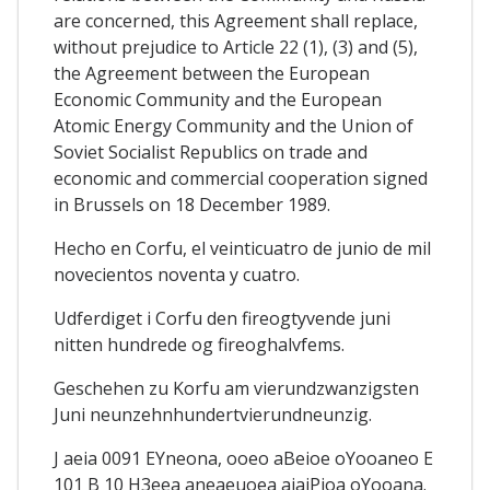
are concerned, this Agreement shall replace,
without prejudice to Article 22 (1), (3) and (5),
the Agreement between the European
Economic Community and the European
Atomic Energy Community and the Union of
Soviet Socialist Republics on trade and
economic and commercial cooperation signed
in Brussels on 18 December 1989.
Hecho en Corfu, el veinticuatro de junio de mil
novecientos noventa y cuatro.
Udferdiget i Corfu den fireogtyvende juni
nitten hundrede og fireoghalvfems.
Geschehen zu Korfu am vierundzwanzigsten
Juni neunzehnhundertvierundneunzig.
J aeia 0091 EYneona, ooeo aBeioe oYooaneo E
101 B 10 H3eea aneaeuoea aiaiPioa oYooana.