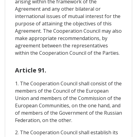
arising within the framework of the
Agreement and any other bilateral or
international issues of mutual interest for the
purpose of attaining the objectives of this
Agreement. The Cooperation Council may also
make appropriate recommendations, by
agreement between the representatives
within the Cooperation Council of the Parties.
Article 91.
1. The Cooperation Council shall consist of the
members of the Council of the European
Union and members of the Commission of the
European Communities, on the one hand, and
of members of the Government of the Russian
Federation, on the other.
2. The Cooperation Council shall establish its