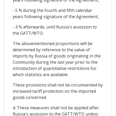
- 5 % during the fourth and fifth calendar
years following signature of the Agreement,
- 3 % afterwards, until Russia's accession to
the GATT/WTO.
The abovementioned proportions will be
determined by reference to the value of
imports by Russia of goods originating in the
Community during the last year prior to the
introduction of quantitative restrictions for
which statistics are available.
These provisions shall not be circumvented by
increased tariff protection on the imported
goods concerned.
4. These measures shall not be applied after
Russia's accession to the GATT/WTO unless