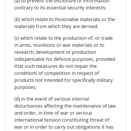
(a) to prevent the disclosure of information
contrary to its essential security interests;
(b) which relate to fissionable materials or the
materials from which they are derived;
(c) which relate to the production of, or trade
in arms, munitions or war materials or to
research, development or production
indispensable for defence purposes, provided
that such measures do not impair the
conditions of competition in respect of
products not intended for specifically military
purposes;
(d) in the event of serious internal
disturbances affecting the maintenance of law
and order, in time of war or serious
international tension constituting threat of
war or in order to carry out obligations it has