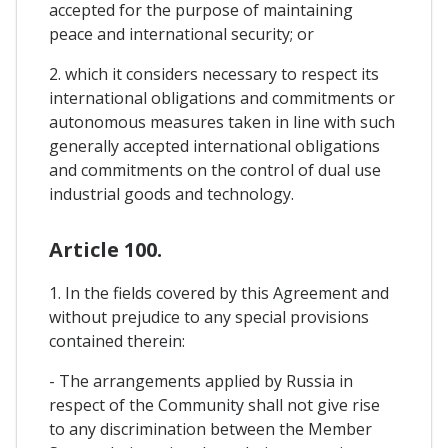
accepted for the purpose of maintaining
peace and international security; or
2. which it considers necessary to respect its
international obligations and commitments or
autonomous measures taken in line with such
generally accepted international obligations
and commitments on the control of dual use
industrial goods and technology.
Article 100.
1. In the fields covered by this Agreement and
without prejudice to any special provisions
contained therein:
- The arrangements applied by Russia in
respect of the Community shall not give rise
to any discrimination between the Member