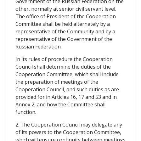
Government of the Russian Federation on the
other, normally at senior civil servant level.
The office of President of the Cooperation
Committee shall be held alternately by a
representative of the Community and by a
representative of the Government of the
Russian Federation.
In its rules of procedure the Cooperation
Council shall determine the duties of the
Cooperation Committee, which shall include
the preparation of meetings of the
Cooperation Council, and such duties as are
provided for in Articles 16, 17 and 53 and in
Annex 2, and how the Committee shall
function.
2. The Cooperation Council may delegate any
of its powers to the Cooperation Committee,
which will ensure continuity between meetings