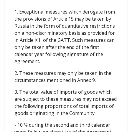
1. Exceptional measures which derogate from
the provisions of Article 15 may be taken by
Russia in the form of quantitative restrictions
on a non-discriminatory basis as provided for
in Article XIII of the GATT. Such measures can
only be taken after the end of the first
calendar year following signature of the
Agreement.
2. These measures may only be taken in the
circumstances mentioned in Annex 9.
3. The total value of imports of goods which
are subject to these measures may not exceed
the following proportions of total imports of
goods originating in the Community:
- 10 % during the second and third calendar
years following signature of the Agreement,