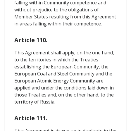
falling within Community competence and
without prejudice to the obligations of
Member States resulting from this Agreement
in areas falling within their competence.
Article 110.
This Agreement shall apply, on the one hand,
to the territories in which the Treaties
establishing the European Community, the
European Coal and Steel Community and the
European Atomic Energy Community are
applied and under the conditions laid down in
those Treaties and, on the other hand, to the
territory of Russia.
Article 111.
This Agreement is drawn up in duplicate in the