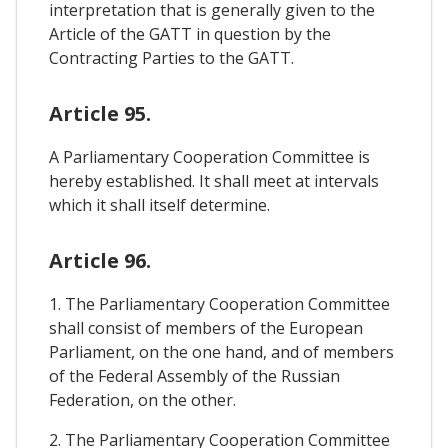
interpretation that is generally given to the
Article of the GATT in question by the
Contracting Parties to the GATT.
Article 95.
A Parliamentary Cooperation Committee is
hereby established. It shall meet at intervals
which it shall itself determine.
Article 96.
1. The Parliamentary Cooperation Committee
shall consist of members of the European
Parliament, on the one hand, and of members
of the Federal Assembly of the Russian
Federation, on the other.
2. The Parliamentary Cooperation Committee