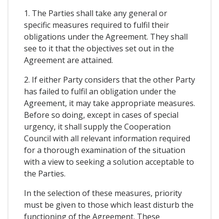
1. The Parties shall take any general or
specific measures required to fulfil their
obligations under the Agreement. They shall
see to it that the objectives set out in the
Agreement are attained.
2. If either Party considers that the other Party
has failed to fulfil an obligation under the
Agreement, it may take appropriate measures.
Before so doing, except in cases of special
urgency, it shall supply the Cooperation
Council with all relevant information required
for a thorough examination of the situation
with a view to seeking a solution acceptable to
the Parties.
In the selection of these measures, priority
must be given to those which least disturb the
functioning of the Agreement. These