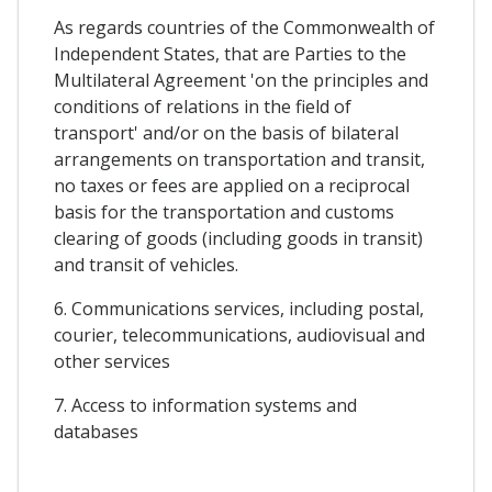
As regards countries of the Commonwealth of
Independent States, that are Parties to the
Multilateral Agreement 'on the principles and
conditions of relations in the field of
transport' and/or on the basis of bilateral
arrangements on transportation and transit,
no taxes or fees are applied on a reciprocal
basis for the transportation and customs
clearing of goods (including goods in transit)
and transit of vehicles.
6. Communications services, including postal,
courier, telecommunications, audiovisual and
other services
7. Access to information systems and
databases