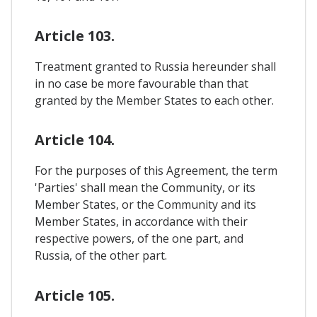
Article 103.
Treatment granted to Russia hereunder shall
in no case be more favourable than that
granted by the Member States to each other.
Article 104.
For the purposes of this Agreement, the term
'Parties' shall mean the Community, or its
Member States, or the Community and its
Member States, in accordance with their
respective powers, of the one part, and
Russia, of the other part.
Article 105.