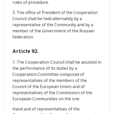
rules of procedure.
3. The office of President of the Cooperation
Council shall be held alternately by a
representative of the Community and by a
member of the Government of the Russian
Federation.
Article 92.
1. The Cooperation Council shall be assisted in
the performance of its duties by a
Cooperation Committee composed of
representatives of the members of the
Council of the European Union and of
representatives of the Commission of the
European Communities on the one
Hand and of representatives of the