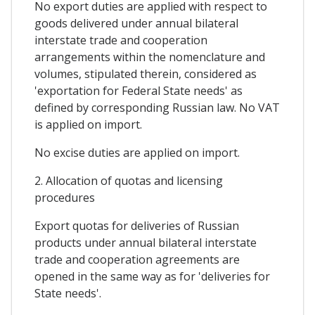
No export duties are applied with respect to
goods delivered under annual bilateral
interstate trade and cooperation
arrangements within the nomenclature and
volumes, stipulated therein, considered as
'exportation for Federal State needs' as
defined by corresponding Russian law. No VAT
is applied on import.
No excise duties are applied on import.
2. Allocation of quotas and licensing
procedures
Export quotas for deliveries of Russian
products under annual bilateral interstate
trade and cooperation agreements are
opened in the same way as for 'deliveries for
State needs'.