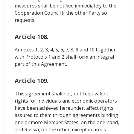
measures shall be notified immediately to the
Cooperation Council if the other Party so
requests.
Article 108.
Annexes 1, 2, 3, 4, 5, 6, 7, 8, 9 and 10 together
with Protocols 1 and 2 shall form an integral
part of this Agreement.
Article 109.
This agreement shall not, until equivalent
rights for individuals and economic operators
have been achieved hereunder, affect rights
assured to them through agreements binding
one or more Member States, on the one hand,
and Russia, on the other, except in areas