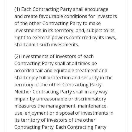
(1) Each Contracting Party shall encourage
and create favourable conditions for investors
of the other Contracting Party to make
investments in its territory, and, subject to its
right to exercise powers conferred by its laws,
shall admit such investments.
(2) Investments of investors of each
Contracting Party shall at all times be
accorded fair and equitable treatment and
shall enjoy full protection and security in the
territory of the other Contracting Party.
Neither Contracting Party shall in any way
impair by unreasonable or discriminatory
measures the management, maintenance,
use, enjoyment or disposal of investments in
its territory of investors of the other
Contracting Party. Each Contracting Party