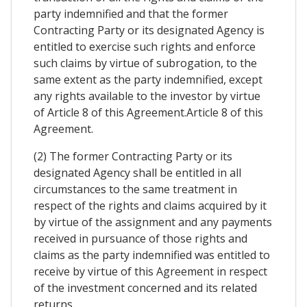
party indemnified and that the former
Contracting Party or its designated Agency is
entitled to exercise such rights and enforce
such claims by virtue of subrogation, to the
same extent as the party indemnified, except
any rights available to the investor by virtue
of Article 8 of this Agreement.Article 8 of this
Agreement.
(2) The former Contracting Party or its
designated Agency shall be entitled in all
circumstances to the same treatment in
respect of the rights and claims acquired by it
by virtue of the assignment and any payments
received in pursuance of those rights and
claims as the party indemnified was entitled to
receive by virtue of this Agreement in respect
of the investment concerned and its related
returns.