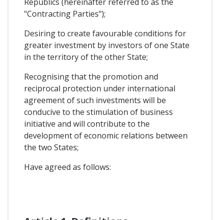
Republics (hereinafter referred to as the
"Contracting Parties");
Desiring to create favourable conditions for
greater investment by investors of one State
in the territory of the other State;
Recognising that the promotion and
reciprocal protection under international
agreement of such investments will be
conducive to the stimulation of business
initiative and will contribute to the
development of economic relations between
the two States;
Have agreed as follows: