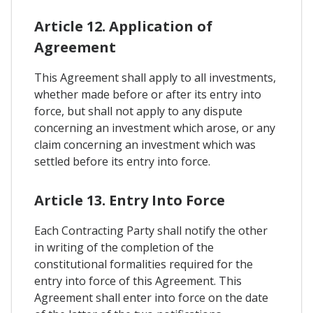
Article 12. Application of
Agreement
This Agreement shall apply to all investments,
whether made before or after its entry into
force, but shall not apply to any dispute
concerning an investment which arose, or any
claim concerning an investment which was
settled before its entry into force.
Article 13. Entry Into Force
Each Contracting Party shall notify the other
in writing of the completion of the
constitutional formalities required for the
entry into force of this Agreement. This
Agreement shall enter into force on the date