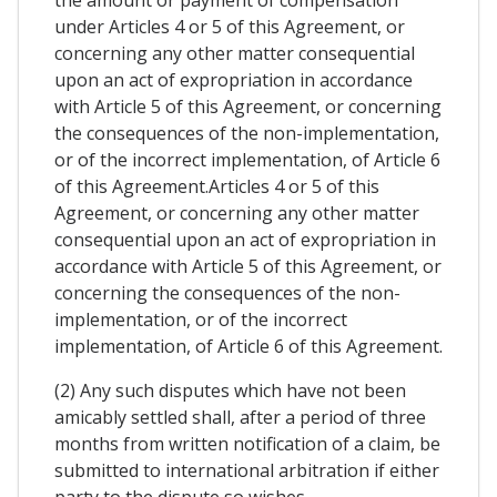
the amount or payment of compensation
under Articles 4 or 5 of this Agreement, or
concerning any other matter consequential
upon an act of expropriation in accordance
with Article 5 of this Agreement, or concerning
the consequences of the non-implementation,
or of the incorrect implementation, of Article 6
of this Agreement.Articles 4 or 5 of this
Agreement, or concerning any other matter
consequential upon an act of expropriation in
accordance with Article 5 of this Agreement, or
concerning the consequences of the non-
implementation, or of the incorrect
implementation, of Article 6 of this Agreement.
(2) Any such disputes which have not been
amicably settled shall, after a period of three
months from written notification of a claim, be
submitted to international arbitration if either