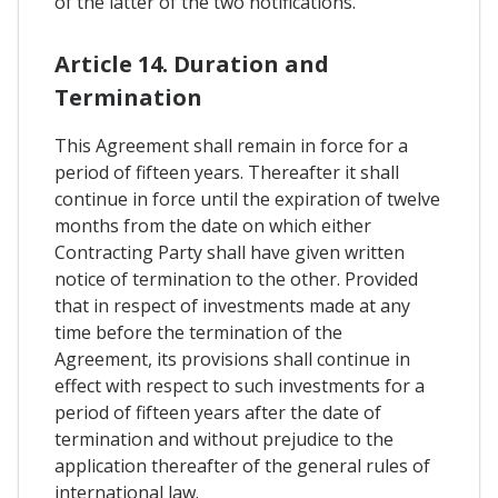
of the latter of the two notifications.
Article 14. Duration and
Termination
This Agreement shall remain in force for a
period of fifteen years. Thereafter it shall
continue in force until the expiration of twelve
months from the date on which either
Contracting Party shall have given written
notice of termination to the other. Provided
that in respect of investments made at any
time before the termination of the
Agreement, its provisions shall continue in
effect with respect to such investments for a
period of fifteen years after the date of
termination and without prejudice to the
application thereafter of the general rules of
international law.