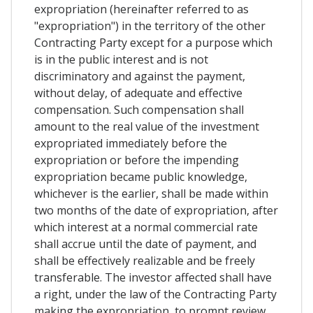
expropriation (hereinafter referred to as
"expropriation") in the territory of the other
Contracting Party except for a purpose which
is in the public interest and is not
discriminatory and against the payment,
without delay, of adequate and effective
compensation. Such compensation shall
amount to the real value of the investment
expropriated immediately before the
expropriation or before the impending
expropriation became public knowledge,
whichever is the earlier, shall be made within
two months of the date of expropriation, after
which interest at a normal commercial rate
shall accrue until the date of payment, and
shall be effectively realizable and be freely
transferable. The investor affected shall have
a right, under the law of the Contracting Party
making the expropriation, to prompt review,