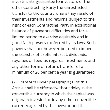
investments guarantee to investors of the
other Contracting Party the unrestricted
transfer to the country where they reside of
their investments and returns, subject to the
right of each Contracting Party in exceptional
balance of payments difficulties and for a
limited period to exercise equitably and in
good faith powers conferred by its laws. Such
powers shall not however be used to impede
the transfer of profit, interest, dividends,
royalties or fees; as regards investments and
any other form of return, transfer of a
minimum of 20 per cent a year is guaranteed.
(2) Transfers under paragraph (1) of this
Article shall be effected without delay in the
convertible currency in which the capital was
originally invested or in any other convertible
currency agreed by the investor and the