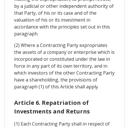
by a judicial or other independent authority of
that Party, of his or its case and of the
valuation of his or its investment in
accordance with the principles set out in this
paragraph.
(2) Where a Contracting Party expropriates
the assets of a company or enterprise which is
incorporated or constituted under the law in
force in any part of its own territory, and in
which investors of the other Contracting Party
have a shareholding, the provisions of
paragraph (1) of this Article shall apply.
Article 6. Repatriation of
Investments and Returns
(1) Each Contracting Party shall in respect of