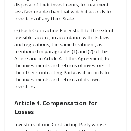
disposal of their investments, to treatment
less favourable than that which it accords to
investors of any third State.
(3) Each Contracting Party shall, to the extent
possible, accord, in accordance with its laws
and regulations, the same treatment, as
mentioned in paragraphs (1) and (2) of this
Article and in Article 4 of this Agreement, to
the investments and returns of investors of
the other Contracting Party as it accords to
the investments and returns of its own
investors.
Article 4. Compensation for
Losses
Investors of one Contracting Party whose