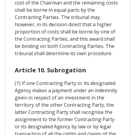
cost of the Chairman and the remaining costs
shall be borne in equal parts by the
Contracting Parties. The tribunal may,
however, in its decision direct that a higher
proportion of costs shall be borne by one of
the Contracting Parties, and this award shall
be binding on both Contracting Parties. The
tribunal shall determine its own procedure.
Article 10. Subrogation
(1) If one Contracting Party or its designated
Agency makes a payment under an indemnity
given in respect of an investment in the
territory of the other Contracting Party, the
latter Contracting Party shall recognise the
assignment to the former Contracting Party
or its designated Agency by law or by legal
transaction of all the rights and claims of the