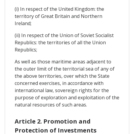
(i) In respect of the United Kingdom: the
territory of Great Britain and Northern
Ireland;
(ii) In respect of the Union of Soviet Socialist
Republics: the territories of all the Union
Republics;
As well as those maritime areas adjacent to
the outer limit of the territorial sea of any of
the above territories, over which the State
concerned exercises, in accordance with
international law, sovereign rights for the
purpose of exploration and exploitation of the
natural resources of such areas.
Article 2. Promotion and
Protection of Investments