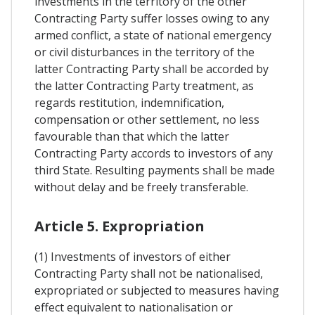
investments in the territory of the other
Contracting Party suffer losses owing to any
armed conflict, a state of national emergency
or civil disturbances in the territory of the
latter Contracting Party shall be accorded by
the latter Contracting Party treatment, as
regards restitution, indemnification,
compensation or other settlement, no less
favourable than that which the latter
Contracting Party accords to investors of any
third State. Resulting payments shall be made
without delay and be freely transferable.
Article 5. Expropriation
(1) Investments of investors of either
Contracting Party shall not be nationalised,
expropriated or subjected to measures having
effect equivalent to nationalisation or