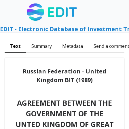
EDIT - Electronic Database of Investment T
Text
Summary
Metadata
Send a commen
Russian Federation - United
Kingdom BIT (1989)
AGREEMENT BETWEEN THE
GOVERNMENT OF THE
UNTED KINGDOM OF GREAT