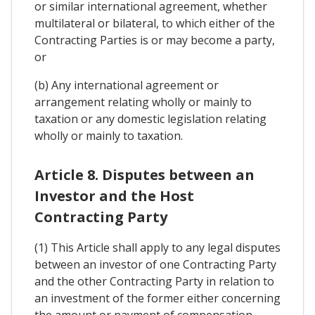
or similar international agreement, whether
multilateral or bilateral, to which either of the
Contracting Parties is or may become a party,
or
(b) Any international agreement or
arrangement relating wholly or mainly to
taxation or any domestic legislation relating
wholly or mainly to taxation.
Article 8. Disputes between an
Investor and the Host
Contracting Party
(1) This Article shall apply to any legal disputes
between an investor of one Contracting Party
and the other Contracting Party in relation to
an investment of the former either concerning