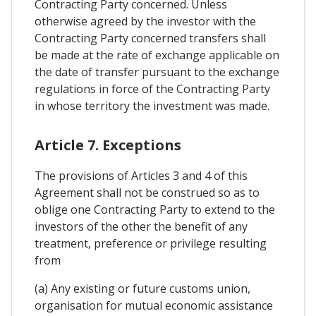
Contracting Party concerned. Unless
otherwise agreed by the investor with the
Contracting Party concerned transfers shall
be made at the rate of exchange applicable on
the date of transfer pursuant to the exchange
regulations in force of the Contracting Party
in whose territory the investment was made.
Article 7. Exceptions
The provisions of Articles 3 and 4 of this
Agreement shall not be construed so as to
oblige one Contracting Party to extend to the
investors of the other the benefit of any
treatment, preference or privilege resulting
from
(a) Any existing or future customs union,
organisation for mutual economic assistance