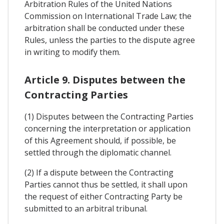
Arbitration Rules of the United Nations
Commission on International Trade Law; the
arbitration shall be conducted under these
Rules, unless the parties to the dispute agree
in writing to modify them.
Article 9. Disputes between the
Contracting Parties
(1) Disputes between the Contracting Parties
concerning the interpretation or application
of this Agreement should, if possible, be
settled through the diplomatic channel.
(2) If a dispute between the Contracting
Parties cannot thus be settled, it shall upon
the request of either Contracting Party be
submitted to an arbitral tribunal.