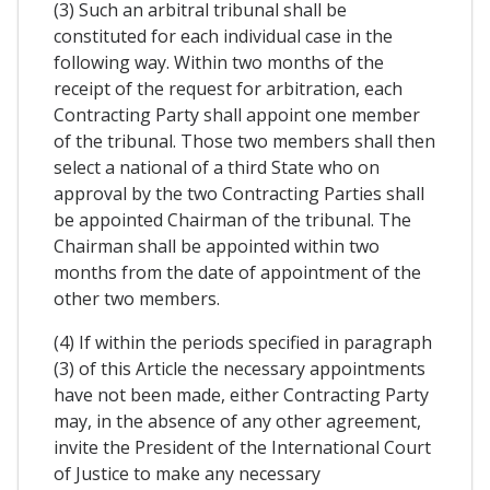
(3) Such an arbitral tribunal shall be
constituted for each individual case in the
following way. Within two months of the
receipt of the request for arbitration, each
Contracting Party shall appoint one member
of the tribunal. Those two members shall then
select a national of a third State who on
approval by the two Contracting Parties shall
be appointed Chairman of the tribunal. The
Chairman shall be appointed within two
months from the date of appointment of the
other two members.
(4) If within the periods specified in paragraph
(3) of this Article the necessary appointments
have not been made, either Contracting Party
may, in the absence of any other agreement,
invite the President of the International Court
of Justice to make any necessary