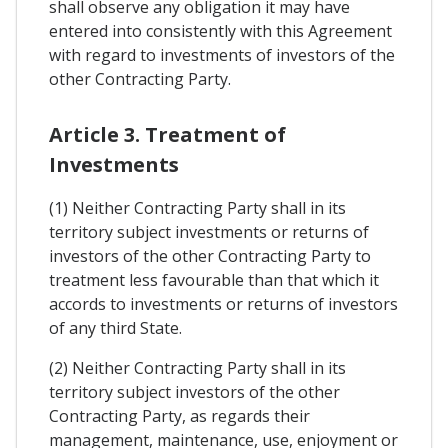
shall observe any obligation it may have
entered into consistently with this Agreement
with regard to investments of investors of the
other Contracting Party.
Article 3. Treatment of
Investments
(1) Neither Contracting Party shall in its
territory subject investments or returns of
investors of the other Contracting Party to
treatment less favourable than that which it
accords to investments or returns of investors
of any third State.
(2) Neither Contracting Party shall in its
territory subject investors of the other
Contracting Party, as regards their
management, maintenance, use, enjoyment or