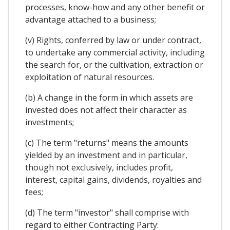
processes, know-how and any other benefit or
advantage attached to a business;
(v) Rights, conferred by law or under contract,
to undertake any commercial activity, including
the search for, or the cultivation, extraction or
exploitation of natural resources.
(b) A change in the form in which assets are
invested does not affect their character as
investments;
(c) The term "returns" means the amounts
yielded by an investment and in particular,
though not exclusively, includes profit,
interest, capital gains, dividends, royalties and
fees;
(d) The term "investor" shall comprise with
regard to either Contracting Party: