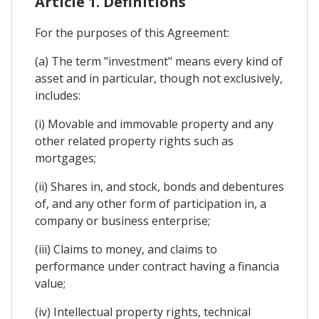
Article 1. Definitions
For the purposes of this Agreement:
(a) The term "investment" means every kind of
asset and in particular, though not exclusively,
includes:
(i) Movable and immovable property and any
other related property rights such as
mortgages;
(ii) Shares in, and stock, bonds and debentures
of, and any other form of participation in, a
company or business enterprise;
(iii) Claims to money, and claims to
performance under contract having a financia
value;
(iv) Intellectual property rights, technical