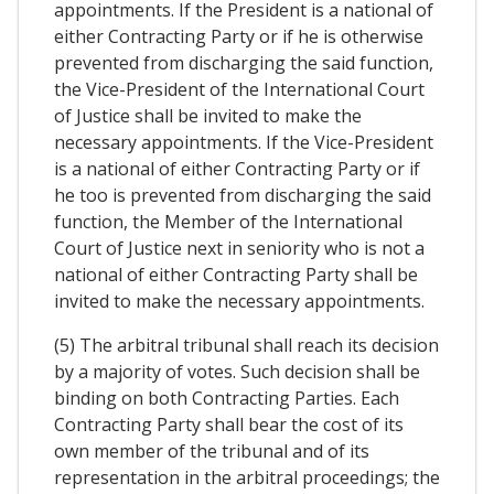
appointments. If the President is a national of
either Contracting Party or if he is otherwise
prevented from discharging the said function,
the Vice-President of the International Court
of Justice shall be invited to make the
necessary appointments. If the Vice-President
is a national of either Contracting Party or if
he too is prevented from discharging the said
function, the Member of the International
Court of Justice next in seniority who is not a
national of either Contracting Party shall be
invited to make the necessary appointments.
(5) The arbitral tribunal shall reach its decision
by a majority of votes. Such decision shall be
binding on both Contracting Parties. Each
Contracting Party shall bear the cost of its
own member of the tribunal and of its
representation in the arbitral proceedings; the