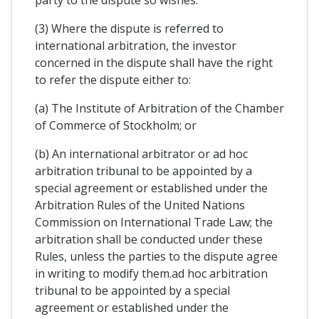
party to the dispute so wishes.
(3) Where the dispute is referred to
international arbitration, the investor
concerned in the dispute shall have the right
to refer the dispute either to:
(a) The Institute of Arbitration of the Chamber
of Commerce of Stockholm; or
(b) An international arbitrator or ad hoc
arbitration tribunal to be appointed by a
special agreement or established under the
Arbitration Rules of the United Nations
Commission on International Trade Law; the
arbitration shall be conducted under these
Rules, unless the parties to the dispute agree
in writing to modify them.ad hoc arbitration
tribunal to be appointed by a special
agreement or established under the