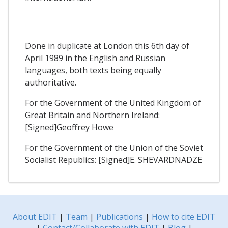
Done in duplicate at London this 6th day of
April 1989 in the English and Russian
languages, both texts being equally
authoritative.
For the Government of the United Kingdom of
Great Britain and Northern Ireland:
[Signed]Geoffrey Howe
For the Government of the Union of the Soviet
Socialist Republics: [Signed]E. SHEVARDNADZE
About EDIT
|
Team
|
Publications
|
How to cite EDIT
|
Contact/Collaborate with EDIT
|
Blog
|