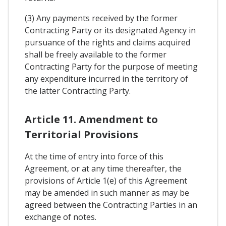
(3) Any payments received by the former
Contracting Party or its designated Agency in
pursuance of the rights and claims acquired
shall be freely available to the former
Contracting Party for the purpose of meeting
any expenditure incurred in the territory of
the latter Contracting Party.
Article 11. Amendment to
Territorial Provisions
At the time of entry into force of this
Agreement, or at any time thereafter, the
provisions of Article 1(e) of this Agreement
may be amended in such manner as may be
agreed between the Contracting Parties in an
exchange of notes.