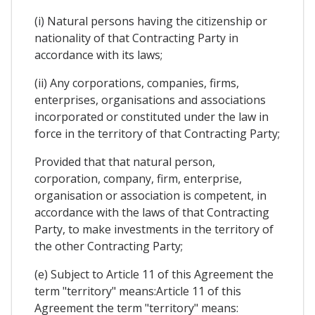
(i) Natural persons having the citizenship or
nationality of that Contracting Party in
accordance with its laws;
(ii) Any corporations, companies, firms,
enterprises, organisations and associations
incorporated or constituted under the law in
force in the territory of that Contracting Party;
Provided that that natural person,
corporation, company, firm, enterprise,
organisation or association is competent, in
accordance with the laws of that Contracting
Party, to make investments in the territory of
the other Contracting Party;
(e) Subject to Article 11 of this Agreement the
term "territory" means:Article 11 of this
Agreement the term "territory" means: