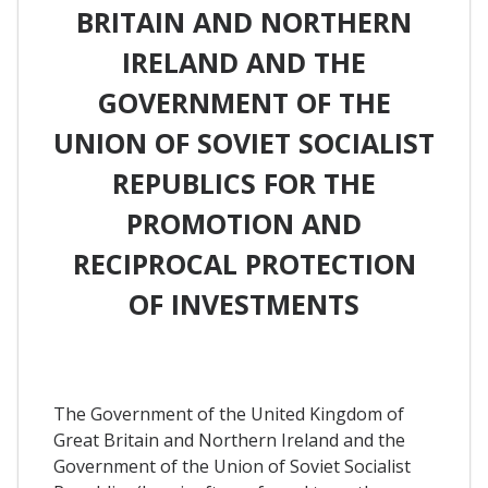
BRITAIN AND NORTHERN
IRELAND AND THE
GOVERNMENT OF THE
UNION OF SOVIET SOCIALIST
REPUBLICS FOR THE
PROMOTION AND
RECIPROCAL PROTECTION
OF INVESTMENTS
The Government of the United Kingdom of
Great Britain and Northern Ireland and the
Government of the Union of Soviet Socialist