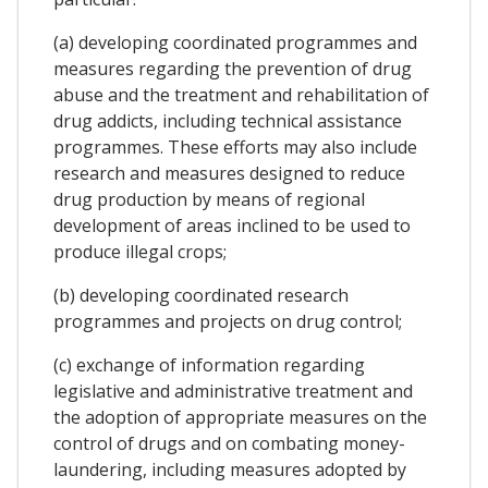
(a) developing coordinated programmes and
measures regarding the prevention of drug
abuse and the treatment and rehabilitation of
drug addicts, including technical assistance
programmes. These efforts may also include
research and measures designed to reduce
drug production by means of regional
development of areas inclined to be used to
produce illegal crops;
(b) developing coordinated research
programmes and projects on drug control;
(c) exchange of information regarding
legislative and administrative treatment and
the adoption of appropriate measures on the
control of drugs and on combating money-
laundering, including measures adopted by