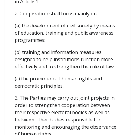
in Article 1.
2. Cooperation shall focus mainly on:
(a) the development of civil society by means
of education, training and public awareness
programmes;
(b) training and information measures
designed to help institutions function more
effectively and to strengthen the rule of law;
(c) the promotion of human rights and
democratic principles.
3. The Parties may carry out joint projects in
order to strengthen cooperation between
their respective electoral bodies as well as
between other bodies responsible for
monitoring and encouraging the observance
of human rights.