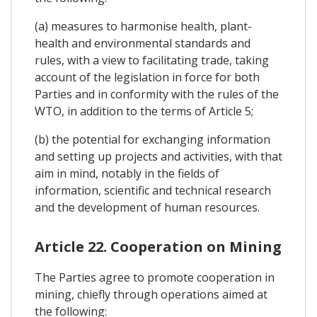
(a) measures to harmonise health, plant-
health and environmental standards and
rules, with a view to facilitating trade, taking
account of the legislation in force for both
Parties and in conformity with the rules of the
WTO, in addition to the terms of Article 5;
(b) the potential for exchanging information
and setting up projects and activities, with that
aim in mind, notably in the fields of
information, scientific and technical research
and the development of human resources.
Article 22. Cooperation on Mining
The Parties agree to promote cooperation in
mining, chiefly through operations aimed at
the following: