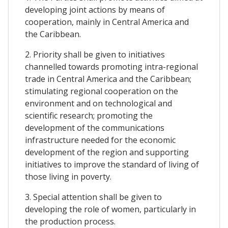
developing joint actions by means of
cooperation, mainly in Central America and
the Caribbean.
2. Priority shall be given to initiatives
channelled towards promoting intra-regional
trade in Central America and the Caribbean;
stimulating regional cooperation on the
environment and on technological and
scientific research; promoting the
development of the communications
infrastructure needed for the economic
development of the region and supporting
initiatives to improve the standard of living of
those living in poverty.
3. Special attention shall be given to
developing the role of women, particularly in
the production process.