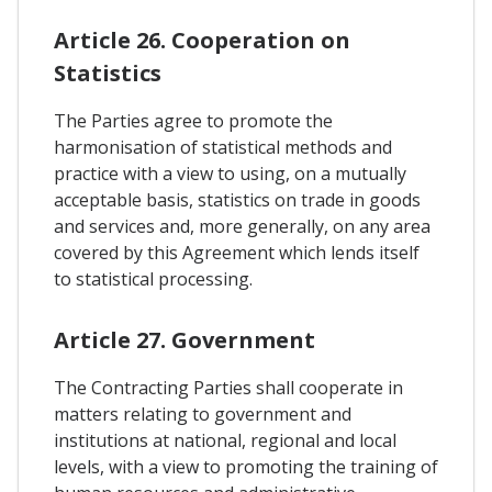
Article 26. Cooperation on
Statistics
The Parties agree to promote the
harmonisation of statistical methods and
practice with a view to using, on a mutually
acceptable basis, statistics on trade in goods
and services and, more generally, on any area
covered by this Agreement which lends itself
to statistical processing.
Article 27. Government
The Contracting Parties shall cooperate in
matters relating to government and
institutions at national, regional and local
levels, with a view to promoting the training of