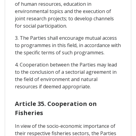
of human resources, education in
environmental topics and the execution of
joint research projects; to develop channels
for social participation.
3. The Parties shall encourage mutual access
to programmes in this field, in accordance with
the specific terms of such programmes.
4. Cooperation between the Parties may lead
to the conclusion of a sectorial agreement in
the field of environment and natural
resources if deemed appropriate.
Article 35. Cooperation on
Fisheries
In view of the socio-economic importance of
their respective fisheries sectors, the Parties