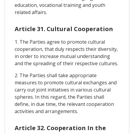
education, vocational training and youth
related affairs.
Article 31. Cultural Cooperation
1. The Parties agree to promote cultural
cooperation, that duly respects their diversity,
in order to increase mutual understanding
and the spreading of their respective cultures.
2. The Parties shall take appropriate
measures to promote cultural exchanges and
carry out joint initiatives in various cultural
spheres. In this regard, the Parties shall
define, in due time, the relevant cooperation
activities and arrangements.
Article 32. Cooperation In the