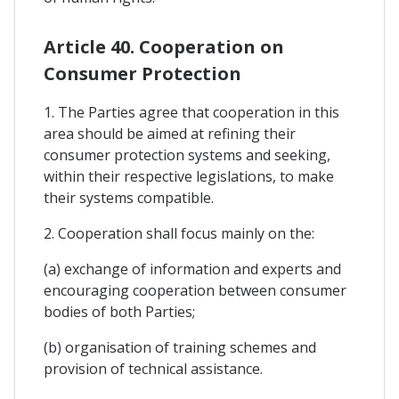
Article 40. Cooperation on
Consumer Protection
1. The Parties agree that cooperation in this
area should be aimed at refining their
consumer protection systems and seeking,
within their respective legislations, to make
their systems compatible.
2. Cooperation shall focus mainly on the:
(a) exchange of information and experts and
encouraging cooperation between consumer
bodies of both Parties;
(b) organisation of training schemes and
provision of technical assistance.