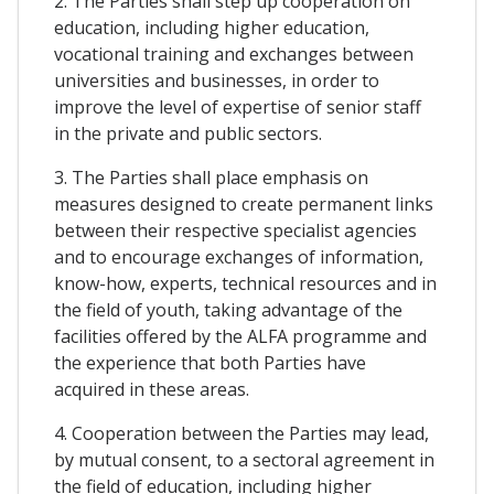
2. The Parties shall step up cooperation on
education, including higher education,
vocational training and exchanges between
universities and businesses, in order to
improve the level of expertise of senior staff
in the private and public sectors.
3. The Parties shall place emphasis on
measures designed to create permanent links
between their respective specialist agencies
and to encourage exchanges of information,
know-how, experts, technical resources and in
the field of youth, taking advantage of the
facilities offered by the ALFA programme and
the experience that both Parties have
acquired in these areas.
4. Cooperation between the Parties may lead,
by mutual consent, to a sectoral agreement in
the field of education, including higher