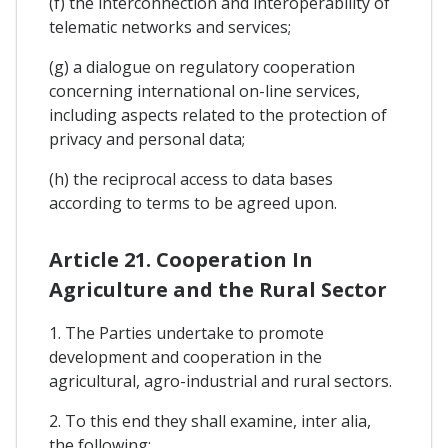
(f) the interconnection and interoperability of
telematic networks and services;
(g) a dialogue on regulatory cooperation
concerning international on-line services,
including aspects related to the protection of
privacy and personal data;
(h) the reciprocal access to data bases
according to terms to be agreed upon.
Article 21. Cooperation In
Agriculture and the Rural Sector
1. The Parties undertake to promote
development and cooperation in the
agricultural, agro-industrial and rural sectors.
2. To this end they shall examine, inter alia,
the following: