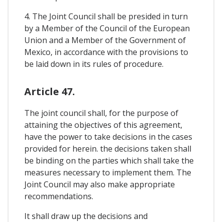
4. The Joint Council shall be presided in turn
by a Member of the Council of the European
Union and a Member of the Government of
Mexico, in accordance with the provisions to
be laid down in its rules of procedure.
Article 47.
The joint council shall, for the purpose of
attaining the objectives of this agreement,
have the power to take decisions in the cases
provided for herein. the decisions taken shall
be binding on the parties which shall take the
measures necessary to implement them. The
Joint Council may also make appropriate
recommendations.
It shall draw up the decisions and