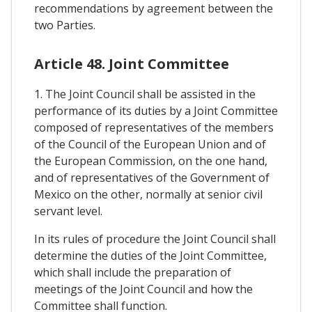
recommendations by agreement between the
two Parties.
Article 48. Joint Committee
1. The Joint Council shall be assisted in the
performance of its duties by a Joint Committee
composed of representatives of the members
of the Council of the European Union and of
the European Commission, on the one hand,
and of representatives of the Government of
Mexico on the other, normally at senior civil
servant level.
In its rules of procedure the Joint Council shall
determine the duties of the Joint Committee,
which shall include the preparation of
meetings of the Joint Council and how the
Committee shall function.