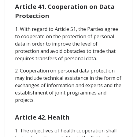
Article 41. Cooperation on Data
Protection
1. With regard to Article 51, the Parties agree
to cooperate on the protection of personal
data in order to improve the level of
protection and avoid obstacles to trade that
requires transfers of personal data.
2. Cooperation on personal data protection
may include technical assistance in the form of
exchanges of information and experts and the
establishment of joint programmes and
projects.
Article 42. Health
1. The objectives of health cooperation shall