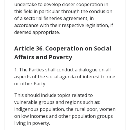
undertake to develop closer cooperation in
this field in particular through the conclusion
of a sectorial fisheries agreement, in
accordance with their respective legislation, if
deemed appropriate.
Article 36. Cooperation on Social
Affairs and Poverty
1. The Parties shall conduct a dialogue on all
aspects of the social agenda of interest to one
or other Party.
This should include topics related to
vulnerable groups and regions such as:
indigenous population, the rural poor, women
on low incomes and other population groups
living in poverty.