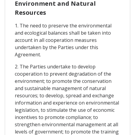
Environment and Natural
Resources
1. The need to preserve the environmental
and ecological balances shall be taken into
account in all cooperation measures
undertaken by the Parties under this
Agreement.
2. The Parties undertake to develop
cooperation to prevent degradation of the
environment; to promote the conservation
and sustainable management of natural
resources; to develop, spread and exchange
information and experience on environmental
legislation, to stimulate the use of economic
incentives to promote compliance; to
strengthen environmental management at all
levels of government; to promote the training