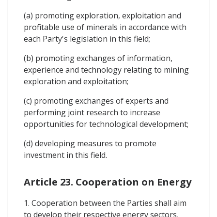
(a) promoting exploration, exploitation and
profitable use of minerals in accordance with
each Party's legislation in this field;
(b) promoting exchanges of information,
experience and technology relating to mining
exploration and exploitation;
(c) promoting exchanges of experts and
performing joint research to increase
opportunities for technological development;
(d) developing measures to promote
investment in this field.
Article 23. Cooperation on Energy
1. Cooperation between the Parties shall aim
to develop their respective energy sectors,