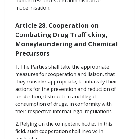
human resources and administrative
modernisation.
Article 28. Cooperation on
Combating Drug Trafficking,
Moneylaundering and Chemical
Precursors
1. The Parties shall take the appropriate
measures for cooperation and liaison, that
they consider appropriate, to intensify their
actions for the prevention and reduction of
production, distribution and illegal
consumption of drugs, in conformity with
their respective internal legal regulations.
2. Relying on the competent bodies in this
field, such cooperation shall involve in
particular: