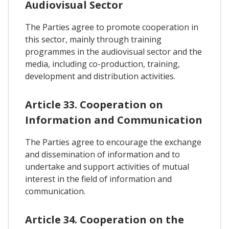
Audiovisual Sector
The Parties agree to promote cooperation in
this sector, mainly through training
programmes in the audiovisual sector and the
media, including co-production, training,
development and distribution activities.
Article 33. Cooperation on
Information and Communication
The Parties agree to encourage the exchange
and dissemination of information and to
undertake and support activities of mutual
interest in the field of information and
communication.
Article 34. Cooperation on the