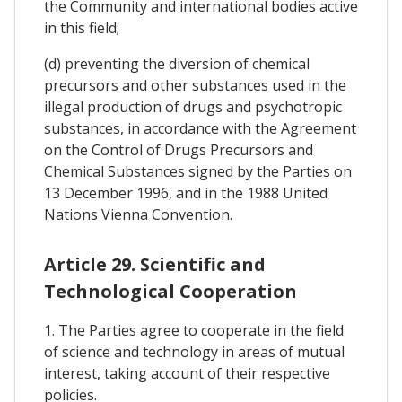
the Community and international bodies active
in this field;
(d) preventing the diversion of chemical
precursors and other substances used in the
illegal production of drugs and psychotropic
substances, in accordance with the Agreement
on the Control of Drugs Precursors and
Chemical Substances signed by the Parties on
13 December 1996, and in the 1988 United
Nations Vienna Convention.
Article 29. Scientific and
Technological Cooperation
1. The Parties agree to cooperate in the field
of science and technology in areas of mutual
interest, taking account of their respective
policies.