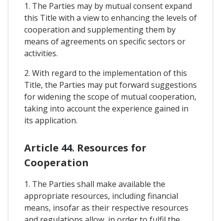
1. The Parties may by mutual consent expand
this Title with a view to enhancing the levels of
cooperation and supplementing them by
means of agreements on specific sectors or
activities.
2. With regard to the implementation of this
Title, the Parties may put forward suggestions
for widening the scope of mutual cooperation,
taking into account the experience gained in
its application.
Article 44. Resources for
Cooperation
1. The Parties shall make available the
appropriate resources, including financial
means, insofar as their respective resources
and regulations allow, in order to fulfil the