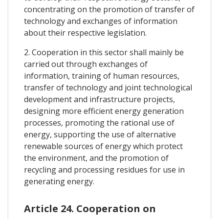
concentrating on the promotion of transfer of
technology and exchanges of information
about their respective legislation.
2. Cooperation in this sector shall mainly be
carried out through exchanges of
information, training of human resources,
transfer of technology and joint technological
development and infrastructure projects,
designing more efficient energy generation
processes, promoting the rational use of
energy, supporting the use of alternative
renewable sources of energy which protect
the environment, and the promotion of
recycling and processing residues for use in
generating energy.
Article 24. Cooperation on