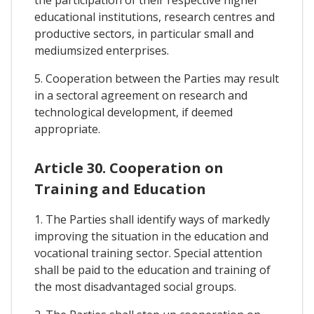
educational institutions, research centres and
productive sectors, in particular small and
mediumsized enterprises.
5. Cooperation between the Parties may result
in a sectoral agreement on research and
technological development, if deemed
appropriate.
Article 30. Cooperation on
Training and Education
1. The Parties shall identify ways of markedly
improving the situation in the education and
vocational training sector. Special attention
shall be paid to the education and training of
the most disadvantaged social groups.