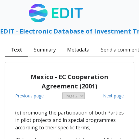
EDIT - Electronic Database of Investment T
Text
Summary
Metadata
Send a commen
Mexico - EC Cooperation
Agreement (2001)
Previous page
Next page
(e) promoting the participation of both Parties
in pilot projects and in special programmes
according to their specific terms;