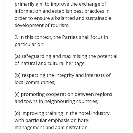
primarily aim to improve the exchange of
information and establish best practices in
order to ensure a balanced and sustainable
development of tourism.
2. In this context, the Parties shall focus in
particular on:
(a) safeguarding and maximising the potential
of natural and cultural heritage;
(b) respecting the integrity and interests of
local communities;
(c) promoting cooperation between regions
and towns in neighbouring countries;
(d) improving training in the hotel industry,
with particular emphasis on hotel
management and administration.