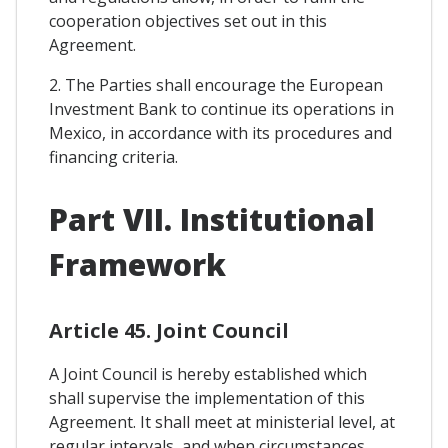
cooperation objectives set out in this
Agreement.
2. The Parties shall encourage the European
Investment Bank to continue its operations in
Mexico, in accordance with its procedures and
financing criteria.
Part VII. Institutional
Framework
Article 45. Joint Council
A Joint Council is hereby established which
shall supervise the implementation of this
Agreement. It shall meet at ministerial level, at
regular intervals, and when circumstances