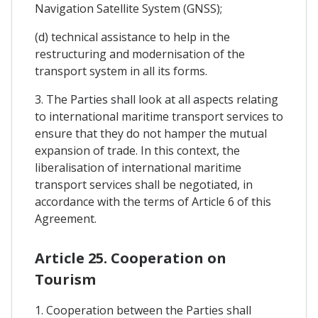
Navigation Satellite System (GNSS);
(d) technical assistance to help in the
restructuring and modernisation of the
transport system in all its forms.
3. The Parties shall look at all aspects relating
to international maritime transport services to
ensure that they do not hamper the mutual
expansion of trade. In this context, the
liberalisation of international maritime
transport services shall be negotiated, in
accordance with the terms of Article 6 of this
Agreement.
Article 25. Cooperation on
Tourism
1. Cooperation between the Parties shall