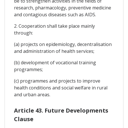
be to strengthen activities in the fields of
research, pharmacology, preventive medicine
and contagious diseases such as AIDS.
2. Cooperation shall take place mainly
through:
(a) projects on epidemiology, decentralisation
and administration of health services;
(b) development of vocational training
programmes;
(c) programmes and projects to improve
health conditions and social welfare in rural
and urban areas.
Article 43. Future Developments
Clause