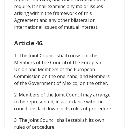
require. It shall examine any major issues
arising within the framework of this
Agreement and any other bilateral or
international issues of mutual interest.
Article 46.
1. The Joint Council shall consist of the
Members of the Council of the European
Union and Members of the European
Commission on the one hand, and Members
of the Government of Mexico, on the other.
2. Members of the Joint Council may arrange
to be represented, in accordance with the
conditions laid down in its rules of procedure.
3. The Joint Council shall establish its own
rules of procedure.