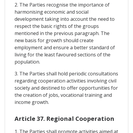
2. The Parties recognise the importance of
harmonising economic and social
development taking into account the need to
respect the basic rights of the groups
mentioned in the previous paragraph. The
new basis for growth should create
employment and ensure a better standard of
living for the least favoured sections of the
population.
3. The Parties shall hold periodic consultations
regarding cooperation activities involving civil
society and destined to offer opportunities for
the creation of jobs, vocational training and
income growth.
Article 37. Regional Cooperation
1. The Parties shall promote activities aimed at