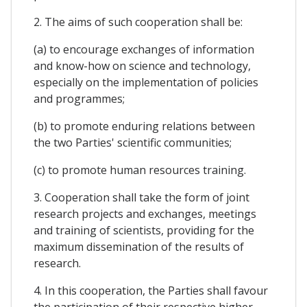
2. The aims of such cooperation shall be:
(a) to encourage exchanges of information
and know-how on science and technology,
especially on the implementation of policies
and programmes;
(b) to promote enduring relations between
the two Parties' scientific communities;
(c) to promote human resources training.
3. Cooperation shall take the form of joint
research projects and exchanges, meetings
and training of scientists, providing for the
maximum dissemination of the results of
research.
4. In this cooperation, the Parties shall favour
the participation of their respective higher