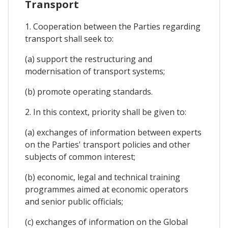
Transport
1. Cooperation between the Parties regarding
transport shall seek to:
(a) support the restructuring and
modernisation of transport systems;
(b) promote operating standards.
2. In this context, priority shall be given to:
(a) exchanges of information between experts
on the Parties' transport policies and other
subjects of common interest;
(b) economic, legal and technical training
programmes aimed at economic operators
and senior public officials;
(c) exchanges of information on the Global