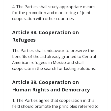
4. The Parties shall study appropriate means
for the promotion and monitoring of joint
cooperation with other countries.
Article 38. Cooperation on
Refugees
The Parties shall endeavour to preserve the
benefits of the aid already granted to Central
American refugees in Mexico and shall
cooperate in the search for lasting solutions.
Article 39. Cooperation on
Human Rights and Democracy
1. The Parties agree that cooperation in this
field should promote the principles referred to