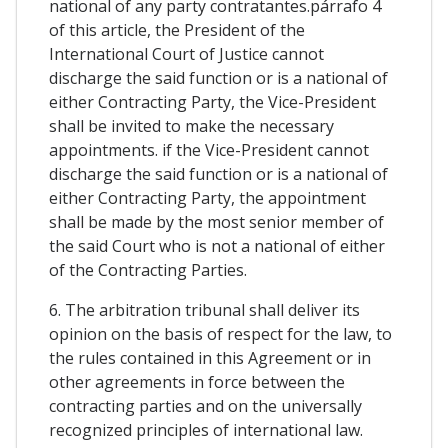
national of any party contratantes.párrafo 4
of this article, the President of the
International Court of Justice cannot
discharge the said function or is a national of
either Contracting Party, the Vice-President
shall be invited to make the necessary
appointments. if the Vice-President cannot
discharge the said function or is a national of
either Contracting Party, the appointment
shall be made by the most senior member of
the said Court who is not a national of either
of the Contracting Parties.
6. The arbitration tribunal shall deliver its
opinion on the basis of respect for the law, to
the rules contained in this Agreement or in
other agreements in force between the
contracting parties and on the universally
recognized principles of international law.