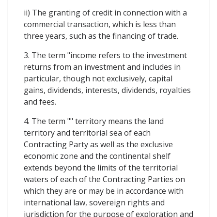
ii) The granting of credit in connection with a
commercial transaction, which is less than
three years, such as the financing of trade.
3. The term "income refers to the investment
returns from an investment and includes in
particular, though not exclusively, capital
gains, dividends, interests, dividends, royalties
and fees.
4. The term "" territory means the land
territory and territorial sea of each
Contracting Party as well as the exclusive
economic zone and the continental shelf
extends beyond the limits of the territorial
waters of each of the Contracting Parties on
which they are or may be in accordance with
international law, sovereign rights and
jurisdiction for the purpose of exploration and