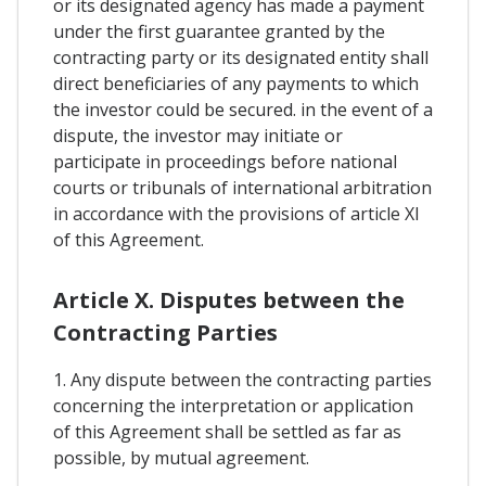
or its designated agency has made a payment
under the first guarantee granted by the
contracting party or its designated entity shall
direct beneficiaries of any payments to which
the investor could be secured. in the event of a
dispute, the investor may initiate or
participate in proceedings before national
courts or tribunals of international arbitration
in accordance with the provisions of article XI
of this Agreement.
Article X. Disputes between the
Contracting Parties
1. Any dispute between the contracting parties
concerning the interpretation or application
of this Agreement shall be settled as far as
possible, by mutual agreement.