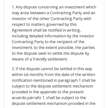
1. Any dispute concerning an investment which
may arise between a Contracting Party and an
investor of the other Contracting Party with
respect to matters governed by this
Agreement shall be notified in writing,
including detailed information by the investor
Contracting Party to the recipient of the
investment. to the extent possible, the parties
to the dispute seek to settle the dispute by
means of a friendly settlement.
2. If the dispute cannot be settled in this way
within six months from the date of the written
notification mentioned in paragraph 1 shall be
subject to the dispute settlement mechanism
provided in the appendix to the present
acuerdo.párrafo 1, shall be subject to the
dispute settlement mechanism provided in the