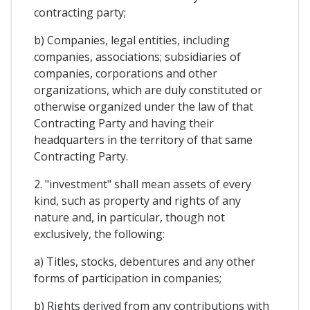
contracting party;
b) Companies, legal entities, including
companies, associations; subsidiaries of
companies, corporations and other
organizations, which are duly constituted or
otherwise organized under the law of that
Contracting Party and having their
headquarters in the territory of that same
Contracting Party.
2. "investment" shall mean assets of every
kind, such as property and rights of any
nature and, in particular, though not
exclusively, the following:
a) Titles, stocks, debentures and any other
forms of participation in companies;
b) Rights derived from any contributions with