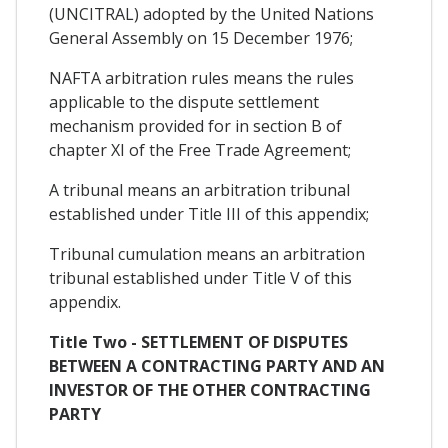
(UNCITRAL) adopted by the United Nations
General Assembly on 15 December 1976;
NAFTA arbitration rules means the rules
applicable to the dispute settlement
mechanism provided for in section B of
chapter XI of the Free Trade Agreement;
A tribunal means an arbitration tribunal
established under Title III of this appendix;
Tribunal cumulation means an arbitration
tribunal established under Title V of this
appendix.
Title Two - SETTLEMENT OF DISPUTES
BETWEEN A CONTRACTING PARTY AND AN
INVESTOR OF THE OTHER CONTRACTING
PARTY