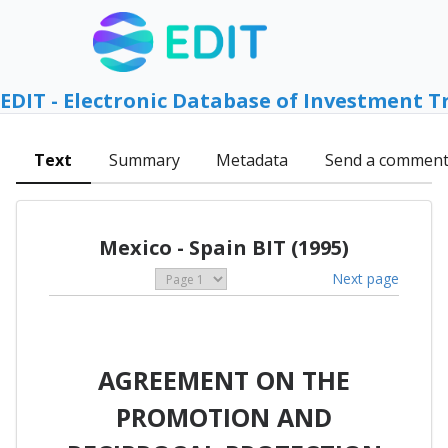
EDIT - Electronic Database of Investment T
Text
Summary
Metadata
Send a commen
Mexico - Spain BIT (1995)
Next page
AGREEMENT ON THE
PROMOTION AND