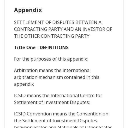
Appendix
SETTLEMENT OF DISPUTES BETWEEN A
CONTRACTING PARTY AND AN INVESTOR OF
THE OTHER CONTRACTING PARTY
Title One - DEFINITIONS
For the purposes of this appendix:
Arbitration means the international
arbitration mechanism contained in this
appendix;
ICSID means the International Centre for
Settlement of Investment Disputes;
ICSID Convention means the Convention on
the Settlement of Investment Disputes
between States and Nationals of Other States