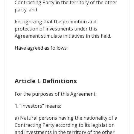
Contracting Party in the territory of the other
party; and
Recognizing that the promotion and
protection of investments under this
Agreement stimulate initiatives in this field,
Have agreed as follows:
Article I. Definitions
For the purposes of this Agreement,
1. "investors" means:
a) Natural persons having the nationality of a
Contracting Party according to its legislation
and investments in the territory of the other