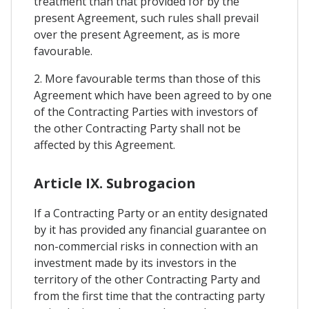
treatment than that provided for by the
present Agreement, such rules shall prevail
over the present Agreement, as is more
favourable.
2. More favourable terms than those of this
Agreement which have been agreed to by one
of the Contracting Parties with investors of
the other Contracting Party shall not be
affected by this Agreement.
Article IX. Subrogacion
If a Contracting Party or an entity designated
by it has provided any financial guarantee on
non-commercial risks in connection with an
investment made by its investors in the
territory of the other Contracting Party and
from the first time that the contracting party