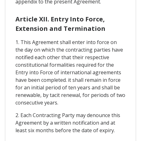
appendix to the present Agreement.
Article XII. Entry Into Force,
Extension and Termination
1. This Agreement shall enter into force on
the day on which the contracting parties have
notified each other that their respective
constitutional formalities required for the
Entry into Force of international agreements
have been completed. it shall remain in force
for an initial period of ten years and shall be
renewable, by tacit renewal, for periods of two
consecutive years.
2. Each Contracting Party may denounce this
Agreement by a written notification and at
least six months before the date of expiry.