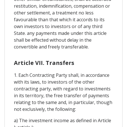
restitution, indemnification, compensation or
other settlement, a treatment no less
favourable than that which it accords to its
own investors to investors or of any third
State. any payments made under this article
shall be effected without delay in the
convertible and freely transferable.
Article VII. Transfers
1. Each Contracting Party shall, in accordance
with its laws, to investors of the other
contracting party, with regard to investments
in its territory, the free transfer of payments
relating to the same and, in particular, though
not exclusively, the following:
a) The investment income as defined in Article