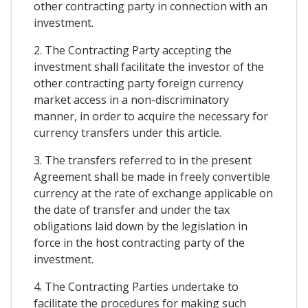
other contracting party in connection with an
investment.
2. The Contracting Party accepting the
investment shall facilitate the investor of the
other contracting party foreign currency
market access in a non-discriminatory
manner, in order to acquire the necessary for
currency transfers under this article.
3. The transfers referred to in the present
Agreement shall be made in freely convertible
currency at the rate of exchange applicable on
the date of transfer and under the tax
obligations laid down by the legislation in
force in the host contracting party of the
investment.
4. The Contracting Parties undertake to
facilitate the procedures for making such