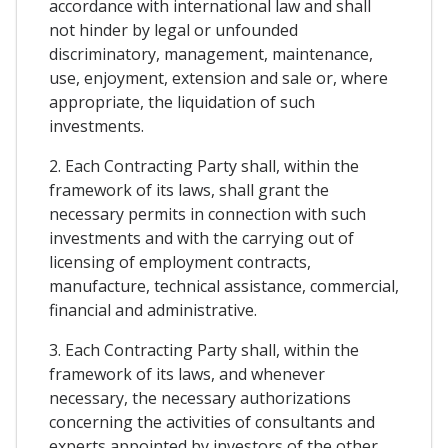
accordance with international law and shall
not hinder by legal or unfounded
discriminatory, management, maintenance,
use, enjoyment, extension and sale or, where
appropriate, the liquidation of such
investments.
2. Each Contracting Party shall, within the
framework of its laws, shall grant the
necessary permits in connection with such
investments and with the carrying out of
licensing of employment contracts,
manufacture, technical assistance, commercial,
financial and administrative.
3. Each Contracting Party shall, within the
framework of its laws, and whenever
necessary, the necessary authorizations
concerning the activities of consultants and
experts appointed by investors of the other