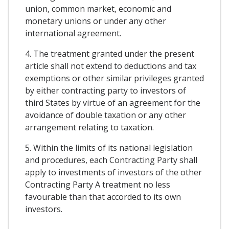
union, common market, economic and
monetary unions or under any other
international agreement.
4. The treatment granted under the present
article shall not extend to deductions and tax
exemptions or other similar privileges granted
by either contracting party to investors of
third States by virtue of an agreement for the
avoidance of double taxation or any other
arrangement relating to taxation.
5. Within the limits of its national legislation
and procedures, each Contracting Party shall
apply to investments of investors of the other
Contracting Party A treatment no less
favourable than that accorded to its own
investors.