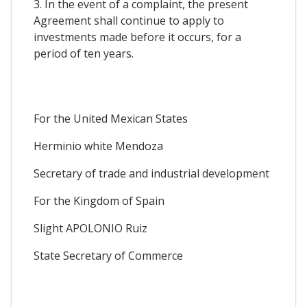
3. In the event of a complaint, the present
Agreement shall continue to apply to
investments made before it occurs, for a
period of ten years.
For the United Mexican States
Herminio white Mendoza
Secretary of trade and industrial development
For the Kingdom of Spain
Slight APOLONIO Ruiz
State Secretary of Commerce