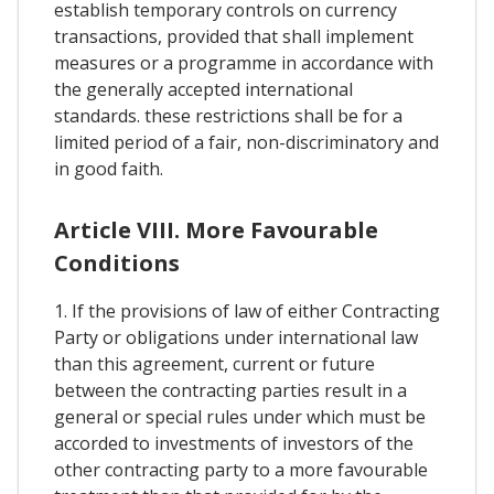
establish temporary controls on currency
transactions, provided that shall implement
measures or a programme in accordance with
the generally accepted international
standards. these restrictions shall be for a
limited period of a fair, non-discriminatory and
in good faith.
Article VIII. More Favourable
Conditions
1. If the provisions of law of either Contracting
Party or obligations under international law
than this agreement, current or future
between the contracting parties result in a
general or special rules under which must be
accorded to investments of investors of the
other contracting party to a more favourable