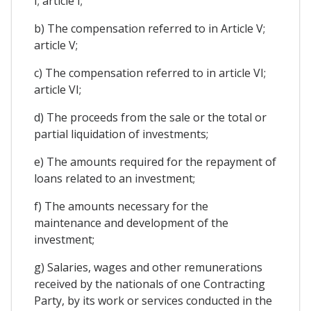
I; article I;
b) The compensation referred to in Article V;
article V;
c) The compensation referred to in article VI;
article VI;
d) The proceeds from the sale or the total or
partial liquidation of investments;
e) The amounts required for the repayment of
loans related to an investment;
f) The amounts necessary for the
maintenance and development of the
investment;
g) Salaries, wages and other remunerations
received by the nationals of one Contracting
Party, by its work or services conducted in the