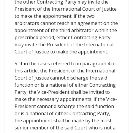
the other Contracting Party may invite the
President of the International Court of Justice
to make the appointment. if the two
arbitrators cannot reach an agreement on the
appointment of the third arbitrator within the
prescribed period, either Contracting Party
may invite the President of the International
Court of Justice to make the appointment.
5. If in the cases referred to in paragraph 4 of
this article, the President of the International
Court of Justice cannot discharge the said
function or is a national of either Contracting
Party, the Vice-President shall be invited to
make the necessary appointments. if the Vice-
President cannot discharge the said function
or is a national of either Contracting Party,
the appointment shall be made by the most
senior member of the said Court who is not a