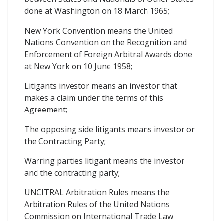
done at Washington on 18 March 1965;
New York Convention means the United
Nations Convention on the Recognition and
Enforcement of Foreign Arbitral Awards done
at New York on 10 June 1958;
Litigants investor means an investor that
makes a claim under the terms of this
Agreement;
The opposing side litigants means investor or
the Contracting Party;
Warring parties litigant means the investor
and the contracting party;
UNCITRAL Arbitration Rules means the
Arbitration Rules of the United Nations
Commission on International Trade Law