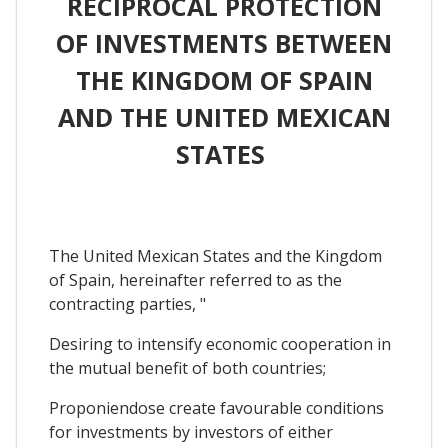
RECIPROCAL PROTECTION
OF INVESTMENTS BETWEEN
THE KINGDOM OF SPAIN
AND THE UNITED MEXICAN
STATES
The United Mexican States and the Kingdom
of Spain, hereinafter referred to as the
contracting parties, "
Desiring to intensify economic cooperation in
the mutual benefit of both countries;
Proponiendose create favourable conditions
for investments by investors of either