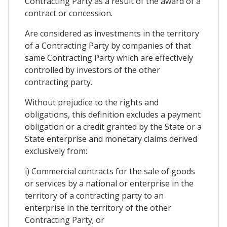
Contracting Party as a result of the award of a
contract or concession.
Are considered as investments in the territory
of a Contracting Party by companies of that
same Contracting Party which are effectively
controlled by investors of the other
contracting party.
Without prejudice to the rights and
obligations, this definition excludes a payment
obligation or a credit granted by the State or a
State enterprise and monetary claims derived
exclusively from:
i) Commercial contracts for the sale of goods
or services by a national or enterprise in the
territory of a contracting party to an
enterprise in the territory of the other
Contracting Party; or