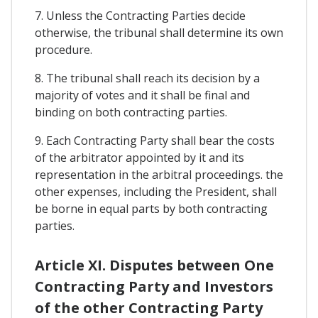
7. Unless the Contracting Parties decide
otherwise, the tribunal shall determine its own
procedure.
8. The tribunal shall reach its decision by a
majority of votes and it shall be final and
binding on both contracting parties.
9. Each Contracting Party shall bear the costs
of the arbitrator appointed by it and its
representation in the arbitral proceedings. the
other expenses, including the President, shall
be borne in equal parts by both contracting
parties.
Article XI. Disputes between One
Contracting Party and Investors
of the other Contracting Party