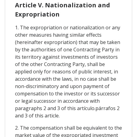
Article V. Nationalization and
Expropriation
1. The expropriation or nationalization or any
other measures having similar effects
(hereinafter expropriation) that may be taken
by the authorities of one Contracting Party in
its territory against investments of investors
of the other Contracting Party, shall be
applied only for reasons of public interest, in
accordance with the laws, in no case shall be
non-discriminatory and upon payment of
compensation to the investor or its successor
or legal successor in accordance with
paragraphs 2 and 3 of this artículo.párrafos 2
and 3 of this article.
2. The compensation shall be equivalent to the
market value of the expropriated investment