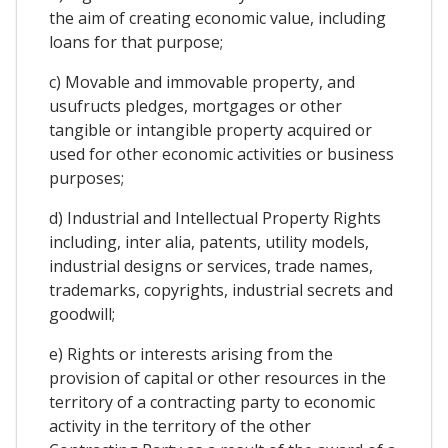
the aim of creating economic value, including
loans for that purpose;
c) Movable and immovable property, and
usufructs pledges, mortgages or other
tangible or intangible property acquired or
used for other economic activities or business
purposes;
d) Industrial and Intellectual Property Rights
including, inter alia, patents, utility models,
industrial designs or services, trade names,
trademarks, copyrights, industrial secrets and
goodwill;
e) Rights or interests arising from the
provision of capital or other resources in the
territory of a contracting party to economic
activity in the territory of the other