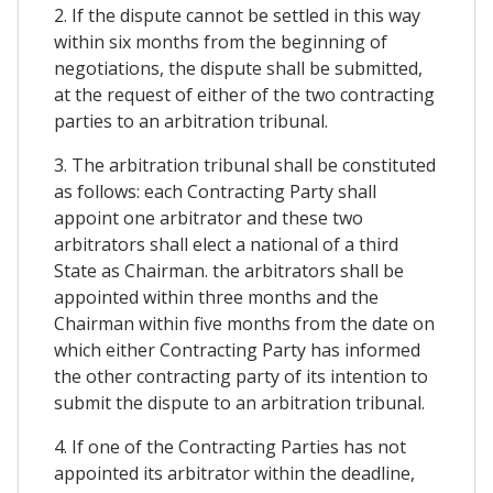
2. If the dispute cannot be settled in this way
within six months from the beginning of
negotiations, the dispute shall be submitted,
at the request of either of the two contracting
parties to an arbitration tribunal.
3. The arbitration tribunal shall be constituted
as follows: each Contracting Party shall
appoint one arbitrator and these two
arbitrators shall elect a national of a third
State as Chairman. the arbitrators shall be
appointed within three months and the
Chairman within five months from the date on
which either Contracting Party has informed
the other contracting party of its intention to
submit the dispute to an arbitration tribunal.
4. If one of the Contracting Parties has not
appointed its arbitrator within the deadline,