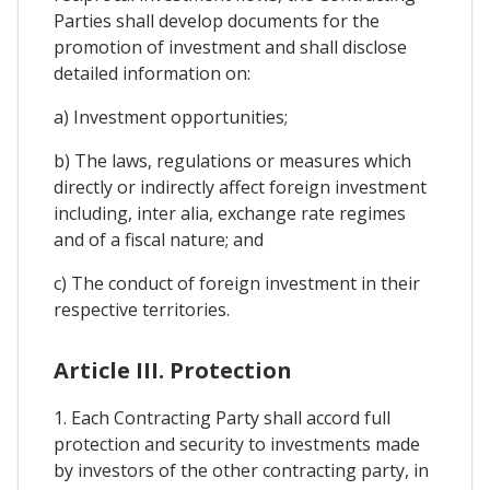
Parties shall develop documents for the
promotion of investment and shall disclose
detailed information on:
a) Investment opportunities;
b) The laws, regulations or measures which
directly or indirectly affect foreign investment
including, inter alia, exchange rate regimes
and of a fiscal nature; and
c) The conduct of foreign investment in their
respective territories.
Article III. Protection
1. Each Contracting Party shall accord full
protection and security to investments made
by investors of the other contracting party, in