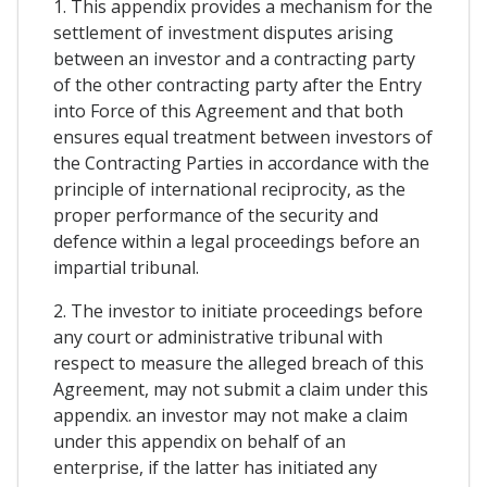
1. This appendix provides a mechanism for the
settlement of investment disputes arising
between an investor and a contracting party
of the other contracting party after the Entry
into Force of this Agreement and that both
ensures equal treatment between investors of
the Contracting Parties in accordance with the
principle of international reciprocity, as the
proper performance of the security and
defence within a legal proceedings before an
impartial tribunal.
2. The investor to initiate proceedings before
any court or administrative tribunal with
respect to measure the alleged breach of this
Agreement, may not submit a claim under this
appendix. an investor may not make a claim
under this appendix on behalf of an
enterprise, if the latter has initiated any