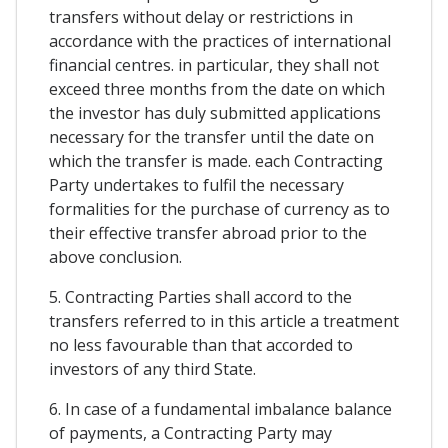
transfers without delay or restrictions in
accordance with the practices of international
financial centres. in particular, they shall not
exceed three months from the date on which
the investor has duly submitted applications
necessary for the transfer until the date on
which the transfer is made. each Contracting
Party undertakes to fulfil the necessary
formalities for the purchase of currency as to
their effective transfer abroad prior to the
above conclusion.
5. Contracting Parties shall accord to the
transfers referred to in this article a treatment
no less favourable than that accorded to
investors of any third State.
6. In case of a fundamental imbalance balance
of payments, a Contracting Party may