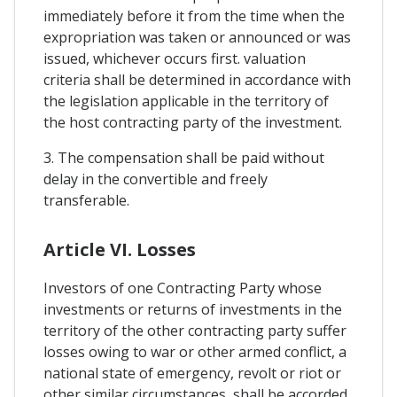
immediately before it from the time when the
expropriation was taken or announced or was
issued, whichever occurs first. valuation
criteria shall be determined in accordance with
the legislation applicable in the territory of
the host contracting party of the investment.
3. The compensation shall be paid without
delay in the convertible and freely
transferable.
Article VI. Losses
Investors of one Contracting Party whose
investments or returns of investments in the
territory of the other contracting party suffer
losses owing to war or other armed conflict, a
national state of emergency, revolt or riot or
other similar circumstances, shall be accorded