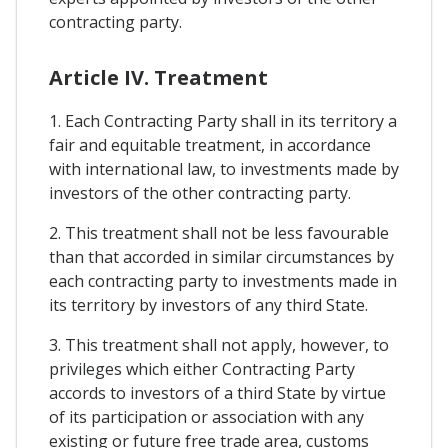
contracting party.
Article IV. Treatment
1. Each Contracting Party shall in its territory a
fair and equitable treatment, in accordance
with international law, to investments made by
investors of the other contracting party.
2. This treatment shall not be less favourable
than that accorded in similar circumstances by
each contracting party to investments made in
its territory by investors of any third State.
3. This treatment shall not apply, however, to
privileges which either Contracting Party
accords to investors of a third State by virtue
of its participation or association with any
existing or future free trade area, customs