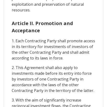
exploitation and preservation of natural
resources.
Article II. Promotion and
Acceptance
1. Each Contracting Party shall promote access
in its territory for investments of investors of
the other Contracting Party and shall admit
according to its laws in force.
2. This Agreement shall also apply to
investments made before its entry into force
by investors of one Contracting Party in
accordance with the laws of the other
Contracting Party in the territory of the latter.
3. With the aim of significantly increase
reciprocal investment flows, the Contracting