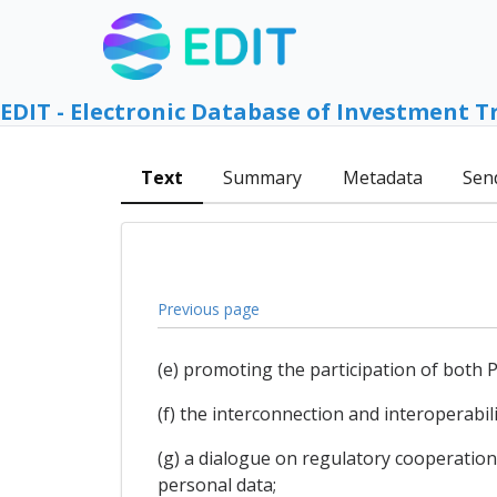
EDIT - Electronic Database of Investment T
Text
Summary
Metadata
Sen
Previous page
(e) promoting the participation of both P
(f) the interconnection and interoperabil
(g) a dialogue on regulatory cooperation 
personal data;