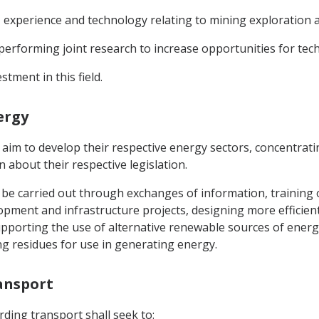
experience and technology relating to mining exploration a
performing joint research to increase opportunities for tec
tment in this field.
ergy
 aim to develop their respective energy sectors, concentrat
about their respective legislation.
ly be carried out through exchanges of information, training
opment and infrastructure projects, designing more efficie
upporting the use of alternative renewable sources of ener
g residues for use in generating energy.
ransport
ding transport shall seek to: