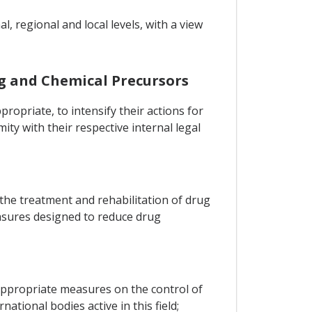
, regional and local levels, with a view
g and Chemical Precursors
ropriate, to intensify their actions for
ty with their respective internal legal
he treatment and rehabilitation of drug
asures designed to reduce drug
 appropriate measures on the control of
ional bodies active in this field;