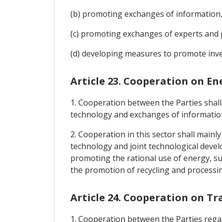
(b) promoting exchanges of information, 
(c) promoting exchanges of experts and 
(d) developing measures to promote inves
Article 23. Cooperation on En
1. Cooperation between the Parties shall
technology and exchanges of information 
2. Cooperation in this sector shall main
technology and joint technological devel
promoting the rational use of energy, s
the promotion of recycling and processin
Article 24. Cooperation on T
1. Cooperation between the Parties regar