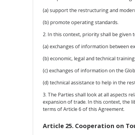
(a) support the restructuring and moder
(b) promote operating standards.
2. In this context, priority shall be given t
(a) exchanges of information between exp
(b) economic, legal and technical traini
(c) exchanges of information on the Glob
(d) technical assistance to help in the re
3. The Parties shall look at all aspects 
expansion of trade. In this context, the l
terms of Article 6 of this Agreement.
Article 25. Cooperation on T