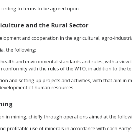
according to terms to be agreed upon.
riculture and the Rural Sector
lopment and cooperation in the agricultural, agro-industria
ia, the following:
ealth and environmental standards and rules, with a view to 
in conformity with the rules of the WTO, in addition to the ter
on and setting up projects and activities, with that aim in mi
e development of human resources.
ining
 in mining, chiefly through operations aimed at the follow
d profitable use of minerals in accordance with each Party's l