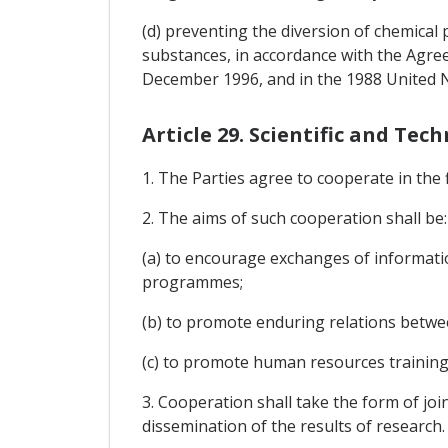
(d) preventing the diversion of chemical
substances, in accordance with the Agre
December 1996, and in the 1988 United 
Article 29. Scientific and Te
1. The Parties agree to cooperate in the f
2. The aims of such cooperation shall be:
(a) to encourage exchanges of informati
programmes;
(b) to promote enduring relations betwee
(c) to promote human resources training
3. Cooperation shall take the form of jo
dissemination of the results of research.