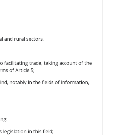
l and rural sectors.
facilitating trade, taking account of the
ms of Article 5;
nd, notably in the fields of information,
ing:
egislation in this field;