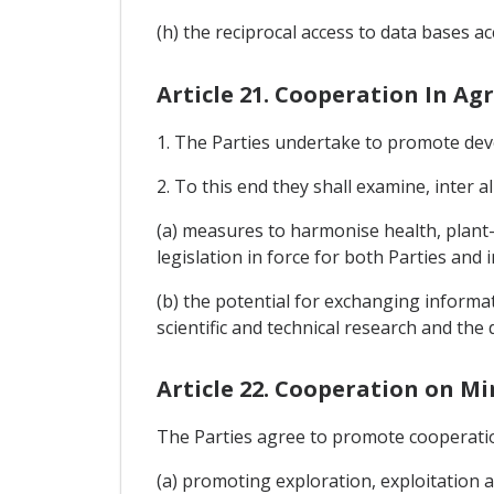
(h) the reciprocal access to data bases 
Article 21. Cooperation In Ag
1. The Parties undertake to promote deve
2. To this end they shall examine, inter al
(a) measures to harmonise health, plant-h
legislation in force for both Parties and 
(b) the potential for exchanging informati
scientific and technical research and th
Article 22. Cooperation on M
The Parties agree to promote cooperation
(a) promoting exploration, exploitation an