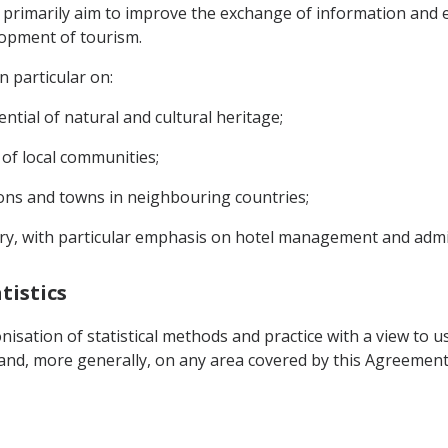
 primarily aim to improve the exchange of information and es
lopment of tourism.
in particular on:
tial of natural and cultural heritage;
 of local communities;
ons and towns in neighbouring countries;
stry, with particular emphasis on hotel management and admi
tistics
sation of statistical methods and practice with a view to us
 and, more generally, on any area covered by this Agreement w