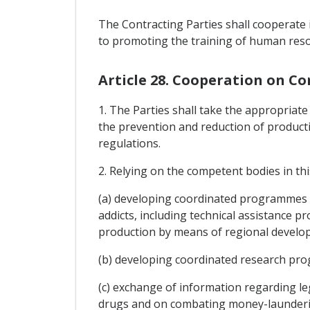
The Contracting Parties shall cooperate i
to promoting the training of human reso
Article 28. Cooperation on C
1. The Parties shall take the appropriate
the prevention and reduction of productio
regulations.
2. Relying on the competent bodies in this
(a) developing coordinated programmes 
addicts, including technical assistance
production by means of regional developm
(b) developing coordinated research pro
(c) exchange of information regarding le
drugs and on combating money-laundering