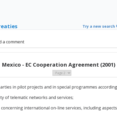
reaties
Try a new search
d a comment
Mexico - EC Cooperation Agreement (2001)
arties in pilot projects and in special programmes according 
ity of telematic networks and services;
concerning international on-line services, including aspects