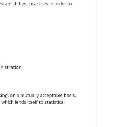
tablish best practices in order to
nistration.
ing, on a mutually acceptable basis,
hich lends itself to statistical