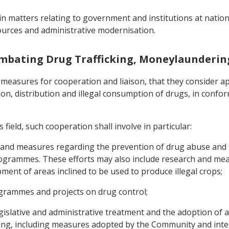
n matters relating to government and institutions at national
urces and administrative modernisation.
ombating Drug Trafficking, Moneylaunderin
 measures for cooperation and liaison, that they consider app
n, distribution and illegal consumption of drugs, in conformi
 field, such cooperation shall involve in particular:
and measures regarding the prevention of drug abuse and t
 programmes. These efforts may also include research and me
ent of areas inclined to be used to produce illegal crops;
grammes and projects on drug control;
gislative and administrative treatment and the adoption of
, including measures adopted by the Community and internat