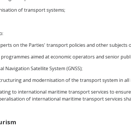
nisation of transport systems;
o:
erts on the Parties' transport policies and other subjects 
ng programmes aimed at economic operators and senior public 
al Navigation Satellite System (GNSS);
structuring and modernisation of the transport system in all 
relating to international maritime transport services to ensu
iberalisation of international maritime transport services sh
ourism