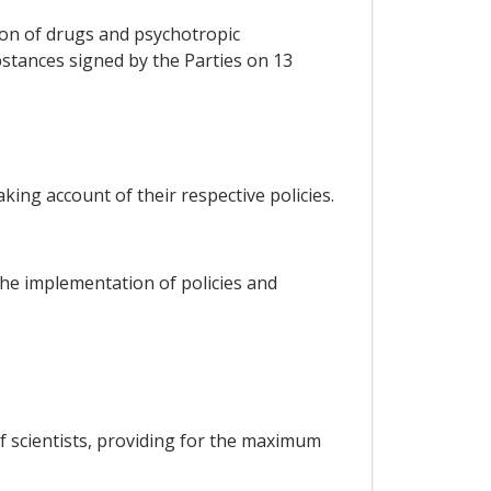
ion of drugs and psychotropic
stances signed by the Parties on 13
king account of their respective policies.
he implementation of policies and
f scientists, providing for the maximum