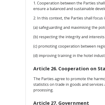
1. Cooperation between the Parties shall
ensure a balanced and sustainable deve
2. In this context, the Parties shall focus 
(a) safeguarding and maximising the poten
(b) respecting the integrity and interests
(c) promoting cooperation between regi
(d) improving training in the hotel indu
Article 26. Cooperation on Sta
The Parties agree to promote the harmoni
statistics on trade in goods and services
processing.
Article 27. Government