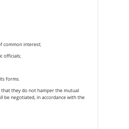
of common interest;
officials;
its forms.
re that they do not hamper the mutual
all be negotiated, in accordance with the