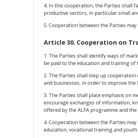
4. In this cooperation, the Parties shall 
productive sectors, in particular small 
5. Cooperation between the Parties may 
Article 30. Cooperation on T
1. The Parties shall identify ways of mark
be paid to the education and training of
2. The Parties shall step up cooperation
and businesses, in order to improve the le
3. The Parties shall place emphasis on m
encourage exchanges of information, know
offered by the ALFA programme and the e
4. Cooperation between the Parties may l
education, vocational training and youth r