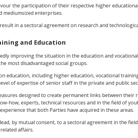
favour the participation of their respective higher educationa
and mediumsized enterprises.
result in a sectoral agreement on research and technologic
raining and Education
edly improving the situation in the education and vocational 
 the most disadvantaged social groups.
 on education, including higher education, vocational train
vel of expertise of senior staff in the private and public sec
easures designed to create permanent links between their re
-how, experts, technical resources and in the field of youth
xperience that both Parties have acquired in these areas.
ead, by mutual consent, to a sectoral agreement in the field
elated affairs.