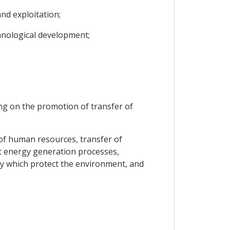
nd exploitation;
hnological development;
ing on the promotion of transfer of
 of human resources, transfer of
nt energy generation processes,
gy which protect the environment, and