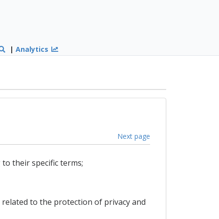
|
Analytics
Next page
to their specific terms;
 related to the protection of privacy and