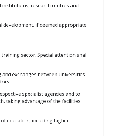
l institutions, research centres and
al development, if deemed appropriate.
training sector. Special attention shall
ing and exchanges between universities
tors.
spective specialist agencies and to
, taking advantage of the facilities
 of education, including higher