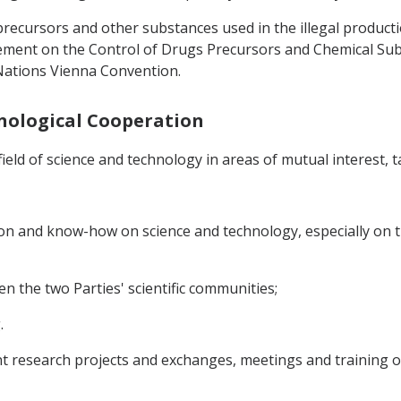
 precursors and other substances used in the illegal product
ement on the Control of Drugs Precursors and Chemical Sub
Nations Vienna Convention.
chnological Cooperation
ield of science and technology in areas of mutual interest, ta
on and know-how on science and technology, especially on t
n the two Parties' scientific communities;
.
int research projects and exchanges, meetings and training o