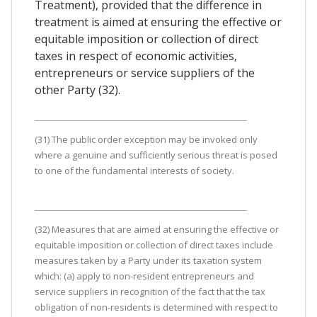
Treatment), provided that the difference in
treatment is aimed at ensuring the effective or
equitable imposition or collection of direct
taxes in respect of economic activities,
entrepreneurs or service suppliers of the
other Party (32).
(31) The public order exception may be invoked only
where a genuine and sufficiently serious threat is posed
to one of the fundamental interests of society.
(32) Measures that are aimed at ensuring the effective or
equitable imposition or collection of direct taxes include
measures taken by a Party under its taxation system
which: (a) apply to non-resident entrepreneurs and
service suppliers in recognition of the fact that the tax
obligation of non-residents is determined with respect to