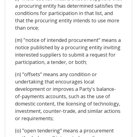
a procuring entity has determined satisfies the
conditions for participation in that list, and
that the procuring entity intends to use more
than once;
(m) "notice of intended procurement" means a
notice published by a procuring entity inviting
interested suppliers to submit a request for
participation, a tender, or both;
(n) "offsets" means any condition or
undertaking that encourages local
development or improves a Party's balance-
of-payments accounts, such as the use of
domestic content, the licensing of technology,
investment, counter-trade, and similar actions
or requirements;
(o) "open tendering" means a procurement