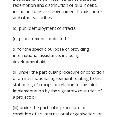
redemption and distribution of public debt,
including loans and government bonds, notes
and other securities;
(d) public employment contracts;
(e) procurement conducted:
(i) for the specific purpose of providing
international assistance, including
development aid;
(ii) under the particular procedure or condition
of an international agreement relating to the
stationing of troops or relating to the joint
implementation by the signatory countries of
a project; or
(iii) under the particular procedure or
condition of an international organisation, or