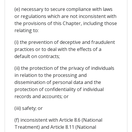
(e) necessary to secure compliance with laws
or regulations which are not inconsistent with
the provisions of this Chapter, including those
relating to:
(i) the prevention of deceptive and fraudulent
practices or to deal with the effects of a
default on contracts;
(ii) the protection of the privacy of individuals
in relation to the processing and
dissemination of personal data and the
protection of confidentiality of individual
records and accounts; or
(iii) safety; or
(f) inconsistent with Article 8.6 (National
Treatment) and Article 8.11 (National