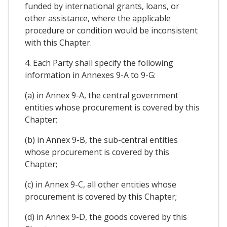
funded by international grants, loans, or
other assistance, where the applicable
procedure or condition would be inconsistent
with this Chapter.
4. Each Party shall specify the following
information in Annexes 9-A to 9-G:
(a) in Annex 9-A, the central government
entities whose procurement is covered by this
Chapter;
(b) in Annex 9-B, the sub-central entities
whose procurement is covered by this
Chapter;
(c) in Annex 9-C, all other entities whose
procurement is covered by this Chapter;
(d) in Annex 9-D, the goods covered by this