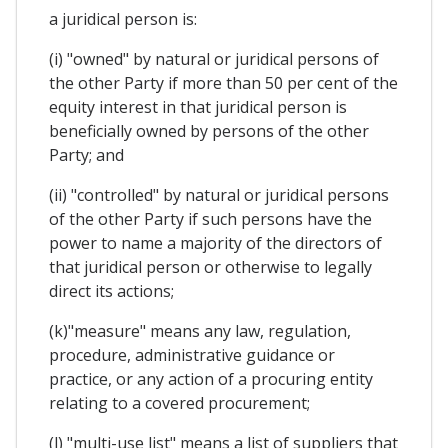
a juridical person is:
(i) "owned" by natural or juridical persons of
the other Party if more than 50 per cent of the
equity interest in that juridical person is
beneficially owned by persons of the other
Party; and
(ii) "controlled" by natural or juridical persons
of the other Party if such persons have the
power to name a majority of the directors of
that juridical person or otherwise to legally
direct its actions;
(k)"measure" means any law, regulation,
procedure, administrative guidance or
practice, or any action of a procuring entity
relating to a covered procurement;
(l) "multi-use list" means a list of suppliers that