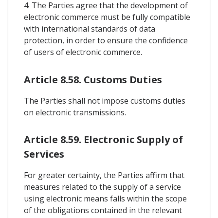
4. The Parties agree that the development of
electronic commerce must be fully compatible
with international standards of data
protection, in order to ensure the confidence
of users of electronic commerce.
Article 8.58. Customs Duties
The Parties shall not impose customs duties
on electronic transmissions.
Article 8.59. Electronic Supply of
Services
For greater certainty, the Parties affirm that
measures related to the supply of a service
using electronic means falls within the scope
of the obligations contained in the relevant