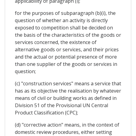
applicability of paragraph (i);
for the purposes of subparagraph (b)(i), the
question of whether an activity is directly
exposed to competition shall be decided on
the basis of the characteristics of the goods or
services concerned, the existence of
alternative goods or services, and their prices
and the actual or potential presence of more
than one supplier of the goods or services in
question;
(c) "construction services" means a service that
has as its objective the realisation by whatever
means of civil or building works as defined in
Division 51 of the Provisional UN Central
Product Classification (CPC);
(d) "corrective action" means, in the context of
domestic review procedures, either setting