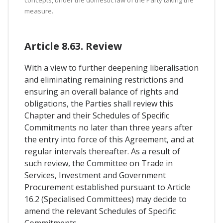
concepts, under the domestic law of the Party taking the
measure.
Article 8.63. Review
With a view to further deepening liberalisation
and eliminating remaining restrictions and
ensuring an overall balance of rights and
obligations, the Parties shall review this
Chapter and their Schedules of Specific
Commitments no later than three years after
the entry into force of this Agreement, and at
regular intervals thereafter. As a result of
such review, the Committee on Trade in
Services, Investment and Government
Procurement established pursuant to Article
16.2 (Specialised Committees) may decide to
amend the relevant Schedules of Specific
Commitments.