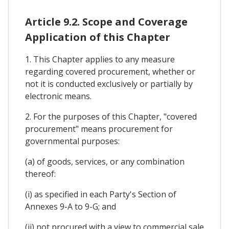
Article 9.2. Scope and Coverage
Application of this Chapter
1. This Chapter applies to any measure
regarding covered procurement, whether or
not it is conducted exclusively or partially by
electronic means.
2. For the purposes of this Chapter, "covered
procurement" means procurement for
governmental purposes:
(a) of goods, services, or any combination
thereof:
(i) as specified in each Party's Section of
Annexes 9-A to 9-G; and
(ii) not procured with a view to commercial sale