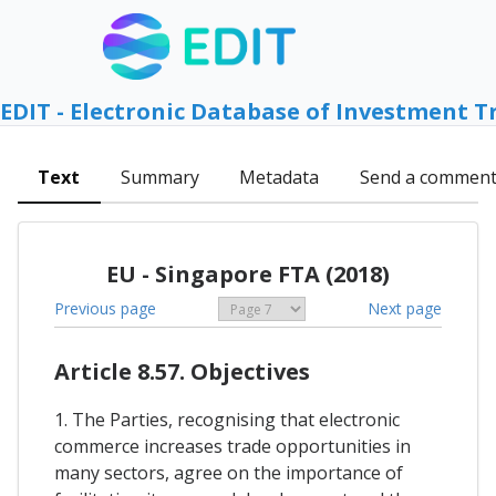
EDIT - Electronic Database of Investment T
Text
Summary
Metadata
Send a commen
EU - Singapore FTA (2018)
Previous page
Next page
Article 8.57. Objectives
1. The Parties, recognising that electronic
commerce increases trade opportunities in
many sectors, agree on the importance of