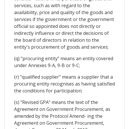
services, such as with regard to the
availability, price and quality of the goods and
services if the government or the government
official so appointed does not directly or
indirectly influence or direct the decisions of
the board of directors in relation to the
entity's procurement of goods and services;
(q) "procuring entity" means an entity covered
under Annexes 9-A, 9-B or 9-C;
(r) "qualified supplier" means a supplier that a
procuring entity recognises as having satisfied
the conditions for participation;
(s) "Revised GPA" means the text of the
Agreement on Government Procurement, as
amended by the Protocol Amend- ing the
Agreement on Government Procurement,