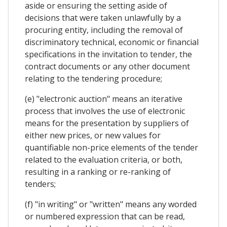
aside or ensuring the setting aside of
decisions that were taken unlawfully by a
procuring entity, including the removal of
discriminatory technical, economic or financial
specifications in the invitation to tender, the
contract documents or any other document
relating to the tendering procedure;
(e) "electronic auction" means an iterative
process that involves the use of electronic
means for the presentation by suppliers of
either new prices, or new values for
quantifiable non-price elements of the tender
related to the evaluation criteria, or both,
resulting in a ranking or re-ranking of
tenders;
(f) "in writing" or "written" means any worded
or numbered expression that can be read,