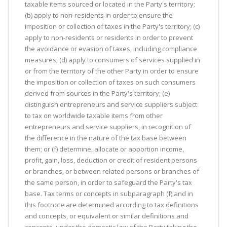
taxable items sourced or located in the Party's territory;
(b) apply to non-residents in order to ensure the
imposition or collection of taxes in the Party's territory; (c)
apply to non-residents or residents in order to prevent
the avoidance or evasion of taxes, including compliance
measures; (d) apply to consumers of services supplied in
or from the territory of the other Party in order to ensure
the imposition or collection of taxes on such consumers
derived from sources in the Party's territory; (e)
distinguish entrepreneurs and service suppliers subject
to tax on worldwide taxable items from other
entrepreneurs and service suppliers, in recognition of
the difference in the nature of the tax base between
them; or (f) determine, allocate or apportion income,
profit, gain, loss, deduction or credit of resident persons
or branches, or between related persons or branches of
the same person, in order to safeguard the Party's tax
base. Tax terms or concepts in subparagraph (f) and in
this footnote are determined according to tax definitions
and concepts, or equivalent or similar definitions and