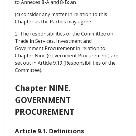
to Annexes 8-A and 8-B; an
(c) consider any matter in relation to this
Chapter as the Parties may agree.
2. The responsibilities of the Committee on
Trade in Services, Investment and
Government Procurement in relation to
Chapter Nine (Government Procurement) are
set out in Article 9.19 (Responsibilities of the
Committee).
Chapter NINE.
GOVERNMENT
PROCUREMENT
Article 9.1. Definitions