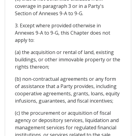
coverage in paragraph 3 or in a Party's
Section of Annexes 9-A to 9-G.
3. Except where provided otherwise in
Annexes 9-A to 9-G, this Chapter does not
apply to:
(a) the acquisition or rental of land, existing
buildings, or other immovable property or the
rights thereon;
(b) non-contractual agreements or any form
of assistance that a Party provides, including
cooperative agreements, grants, loans, equity
infusions, guarantees, and fiscal incentives;
(c) the procurement or acquisition of fiscal
agency or depository services, liquidation and
management services for regulated financial
institutions, or services related to the sale,