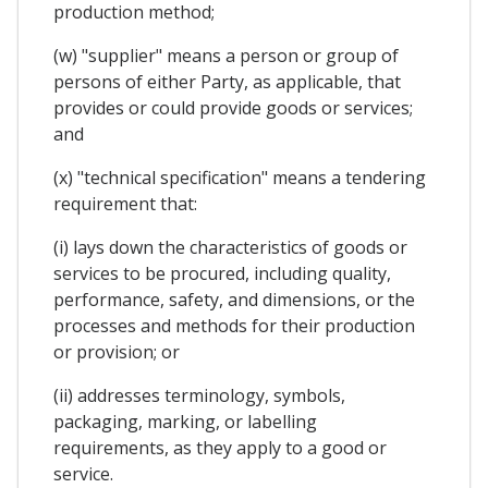
production method;
(w) "supplier" means a person or group of
persons of either Party, as applicable, that
provides or could provide goods or services;
and
(x) "technical specification" means a tendering
requirement that:
(i) lays down the characteristics of goods or
services to be procured, including quality,
performance, safety, and dimensions, or the
processes and methods for their production
or provision; or
(ii) addresses terminology, symbols,
packaging, marking, or labelling
requirements, as they apply to a good or
service.