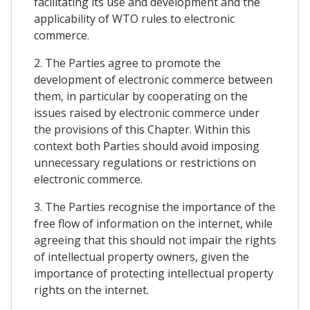
facilitating its use and development and the
applicability of WTO rules to electronic
commerce.
2. The Parties agree to promote the
development of electronic commerce between
them, in particular by cooperating on the
issues raised by electronic commerce under
the provisions of this Chapter. Within this
context both Parties should avoid imposing
unnecessary regulations or restrictions on
electronic commerce.
3. The Parties recognise the importance of the
free flow of information on the internet, while
agreeing that this should not impair the rights
of intellectual property owners, given the
importance of protecting intellectual property
rights on the internet.