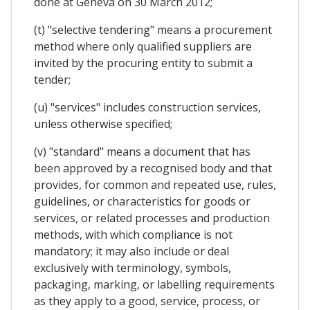
done at Geneva on 30 March 2012;
(t) "selective tendering" means a procurement
method where only qualified suppliers are
invited by the procuring entity to submit a
tender;
(u) "services" includes construction services,
unless otherwise specified;
(v) "standard" means a document that has
been approved by a recognised body and that
provides, for common and repeated use, rules,
guidelines, or characteristics for goods or
services, or related processes and production
methods, with which compliance is not
mandatory; it may also include or deal
exclusively with terminology, symbols,
packaging, marking, or labelling requirements
as they apply to a good, service, process, or