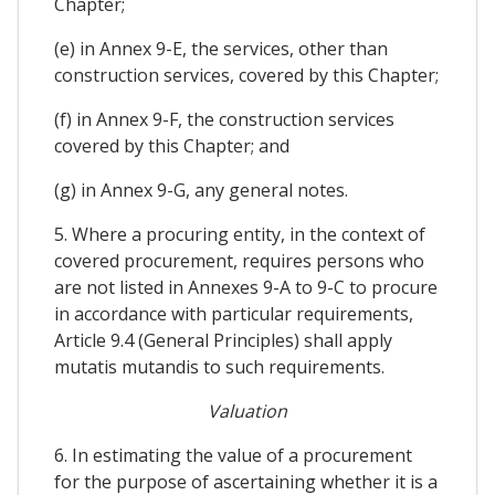
Chapter;
(e) in Annex 9-E, the services, other than
construction services, covered by this Chapter;
(f) in Annex 9-F, the construction services
covered by this Chapter; and
(g) in Annex 9-G, any general notes.
5. Where a procuring entity, in the context of
covered procurement, requires persons who
are not listed in Annexes 9-A to 9-C to procure
in accordance with particular requirements,
Article 9.4 (General Principles) shall apply
mutatis mutandis to such requirements.
Valuation
6. In estimating the value of a procurement
for the purpose of ascertaining whether it is a