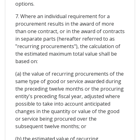
options.
7. Where an individual requirement for a
procurement results in the award of more
than one contract, or in the award of contracts
in separate parts (hereafter referred to as
"recurring procurements"), the calculation of
the estimated maximum total value shall be
based on:
(a) the value of recurring procurements of the
same type of good or service awarded during
the preceding twelve months or the procuring
entity's preceding fiscal year, adjusted where
possible to take into account anticipated
changes in the quantity or value of the good
or service being procured over the
subsequent twelve months; or
(b) the estimated value of recurring