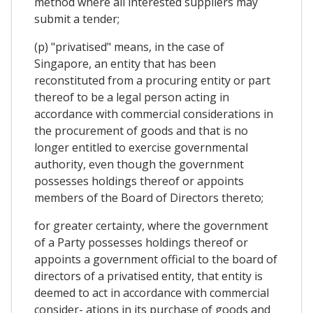
method where all interested suppliers may
submit a tender;
(p) "privatised" means, in the case of
Singapore, an entity that has been
reconstituted from a procuring entity or part
thereof to be a legal person acting in
accordance with commercial considerations in
the procurement of goods and that is no
longer entitled to exercise governmental
authority, even though the government
possesses holdings thereof or appoints
members of the Board of Directors thereto;
for greater certainty, where the government
of a Party possesses holdings thereof or
appoints a government official to the board of
directors of a privatised entity, that entity is
deemed to act in accordance with commercial
consider- ations in its purchase of goods and