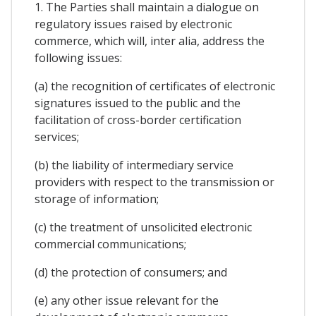
1. The Parties shall maintain a dialogue on
regulatory issues raised by electronic
commerce, which will, inter alia, address the
following issues:
(a) the recognition of certificates of electronic
signatures issued to the public and the
facilitation of cross-border certification
services;
(b) the liability of intermediary service
providers with respect to the transmission or
storage of information;
(c) the treatment of unsolicited electronic
commercial communications;
(d) the protection of consumers; and
(e) any other issue relevant for the