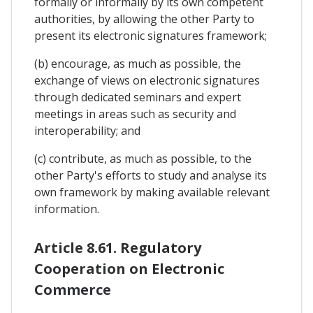
formally or informally by its own competent
authorities, by allowing the other Party to
present its electronic signatures framework;
(b) encourage, as much as possible, the
exchange of views on electronic signatures
through dedicated seminars and expert
meetings in areas such as security and
interoperability; and
(c) contribute, as much as possible, to the
other Party's efforts to study and analyse its
own framework by making available relevant
information.
Article 8.61. Regulatory
Cooperation on Electronic
Commerce