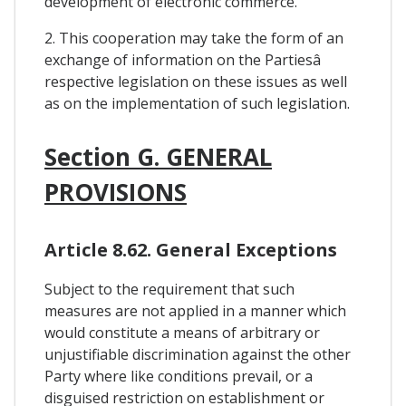
development of electronic commerce.
2. This cooperation may take the form of an
exchange of information on the Partiesâ
respective legislation on these issues as well
as on the implementation of such legislation.
Section G. GENERAL
PROVISIONS
Article 8.62. General Exceptions
Subject to the requirement that such
measures are not applied in a manner which
would constitute a means of arbitrary or
unjustifiable discrimination against the other
Party where like conditions prevail, or a
disguised restriction on establishment or