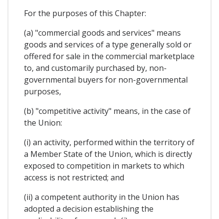
For the purposes of this Chapter:
(a) "commercial goods and services" means
goods and services of a type generally sold or
offered for sale in the commercial marketplace
to, and customarily purchased by, non-
governmental buyers for non-governmental
purposes,
(b) "competitive activity" means, in the case of
the Union:
(i) an activity, performed within the territory of
a Member State of the Union, which is directly
exposed to competition in markets to which
access is not restricted; and
(ii) a competent authority in the Union has
adopted a decision establishing the