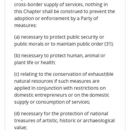
cross-border supply of services, nothing in
this Chapter shall be construed to prevent the
adoption or enforcement by a Party of
measures:
(a) necessary to protect public security or
public morals or to maintain public order (31);
(b) necessary to protect human, animal or
plant life or health;
(c) relating to the conservation of exhaustible
natural resources if such measures are
applied in conjunction with restrictions on
domestic entrepreneurs or on the domestic
supply or consumption of services;
(d) necessary for the protection of national
treasures of artistic, historic or archaeological
value;