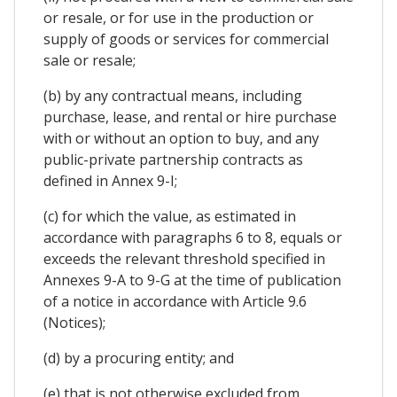
or resale, or for use in the production or
supply of goods or services for commercial
sale or resale;
(b) by any contractual means, including
purchase, lease, and rental or hire purchase
with or without an option to buy, and any
public-private partnership contracts as
defined in Annex 9-I;
(c) for which the value, as estimated in
accordance with paragraphs 6 to 8, equals or
exceeds the relevant threshold specified in
Annexes 9-A to 9-G at the time of publication
of a notice in accordance with Article 9.6
(Notices);
(d) by a procuring entity; and
(e) that is not otherwise excluded from