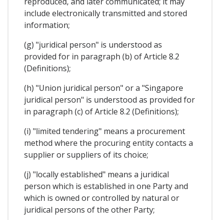
reproduced, and later communicated; it may
include electronically transmitted and stored
information;
(g) "juridical person" is understood as
provided for in paragraph (b) of Article 8.2
(Definitions);
(h) "Union juridical person" or a "Singapore
juridical person" is understood as provided for
in paragraph (c) of Article 8.2 (Definitions);
(i) "limited tendering" means a procurement
method where the procuring entity contacts a
supplier or suppliers of its choice;
(j) "locally established" means a juridical
person which is established in one Party and
which is owned or controlled by natural or
juridical persons of the other Party;