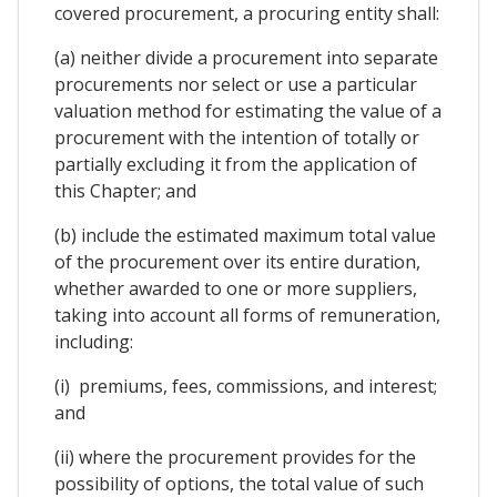
covered procurement, a procuring entity shall:
(a) neither divide a procurement into separate
procurements nor select or use a particular
valuation method for estimating the value of a
procurement with the intention of totally or
partially excluding it from the application of
this Chapter; and
(b) include the estimated maximum total value
of the procurement over its entire duration,
whether awarded to one or more suppliers,
taking into account all forms of remuneration,
including:
(i) premiums, fees, commissions, and interest;
and
(ii) where the procurement provides for the
possibility of options, the total value of such