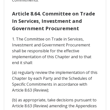
Article 8.64. Committee on Trade
In Services, Investment and
Government Procurement
1. The Committee on Trade in Services,
Investment and Government Procurement
shall be responsible for the effective
implementation of this Chapter and to that
end it shall:
(a) regularly review the implementation of this
Chapter by each Party and the Schedules of
Specific Commitments in accordance with
Article 8.63 (Review);
(b) as appropriate, take decisions pursuant to
Article 8.63 (Review) amending the Appendices