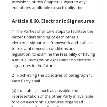
provisions of this Chapter, subject to any
exceptions applicable to such obligations.
Article 8.60. Electronic Signatures
1. The Parties shall take steps to facilitate the
better understanding of each other's
electronic signatures framework and, subject
to relevant domestic conditions and
legislation, to examine the feasibility of having
a mutual recognition agreement on electronic
signatures in the future.
2. In achieving the objectives of paragraph 1,
each Party shall:
(a) facilitate, as much as possible, the
representation of the other Party in available
fora on electronic signatures organised