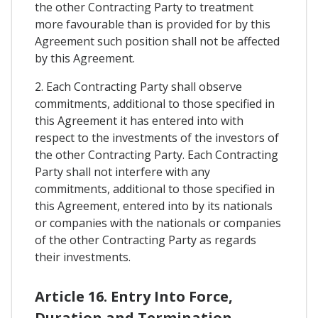
the other Contracting Party to treatment
more favourable than is provided for by this
Agreement such position shall not be affected
by this Agreement.
2. Each Contracting Party shall observe
commitments, additional to those specified in
this Agreement it has entered into with
respect to the investments of the investors of
the other Contracting Party. Each Contracting
Party shall not interfere with any
commitments, additional to those specified in
this Agreement, entered into by its nationals
or companies with the nationals or companies
of the other Contracting Party as regards
their investments.
Article 16. Entry Into Force,
Duration and Termination