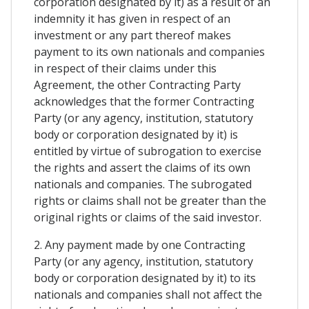
corporation designated by it) as a result of an
indemnity it has given in respect of an
investment or any part thereof makes
payment to its own nationals and companies
in respect of their claims under this
Agreement, the other Contracting Party
acknowledges that the former Contracting
Party (or any agency, institution, statutory
body or corporation designated by it) is
entitled by virtue of subrogation to exercise
the rights and assert the claims of its own
nationals and companies. The subrogated
rights or claims shall not be greater than the
original rights or claims of the said investor.
2. Any payment made by one Contracting
Party (or any agency, institution, statutory
body or corporation designated by it) to its
nationals and companies shall not affect the