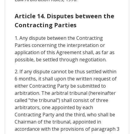
Article 14. Disputes between the
Contracting Parties
1. Any dispute between the Contracting
Parties concerning the interpretation or
application of this Agreement shall, as far as
possible, be settled through negotiation.
2. If any dispute cannot be thus settled within
6 months, it shall upon the written request of
either Contracting Party be submitted to
arbitration. The arbitral tribunal (hereinafter
called "the tribunal") shall consist of three
arbitrators, one appointed by each
Contracting Party and the third, who shall be
Chairman of the tribunal, appointed in
accordance with the provisions of paragraph 3