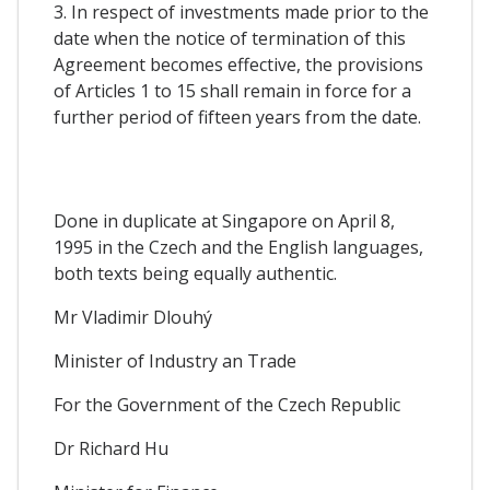
3. In respect of investments made prior to the
date when the notice of termination of this
Agreement becomes effective, the provisions
of Articles 1 to 15 shall remain in force for a
further period of fifteen years from the date.
Done in duplicate at Singapore on April 8,
1995 in the Czech and the English languages,
both texts being equally authentic.
Mr Vladimir Dlouhý
Minister of Industry an Trade
For the Government of the Czech Republic
Dr Richard Hu