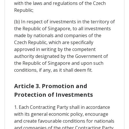
with the laws and regulations of the Czech
Republic;
(b) In respect of investments in the territory of
the Republic of Singapore, to all investments
made by nationals and companies of the
Czech Republic, which are specifically
approved in writing by the competent
authority designated by the Government of
the Republic of Singapore and upon such
conditions, if any, as it shall deem fit.
Article 3. Promotion and
Protection of Investments
1. Each Contracting Party shall in accordance
with its general economic policy, encourage
and create favourable conditions for nationals
and companies of the other Contracting Party