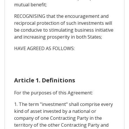
mutual benefit;
RECOGNISING that the encouragement and
reciprocal protection of such investments will
be conducive to stimulating business initiative
and increasing prosperity in both States;
HAVE AGREED AS FOLLOWS:
Article 1. Definitions
For the purposes of this Agreement:
1. The term "investment" shall comprise every
kind of asset invested by a national or
company of one Contracting Party in the
territory of the other Contracting Party and