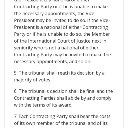
Contracting Party or if he is unable to make
the necessary appointments, the Vice-
President may be invited to do so. If the Vice-
President is a national of either Contracting
Party or if he is unable to do so, the Member
of the International Court of Justice next in
seniority who is not a national of either
Contracting Party may be invited to make the
necessary appointments, and so on.
5. The tribunal shall reach its decision by a
majority of votes.
6. The tribunal's decision shall be final and the
Contracting Parties shall abide by and comply
with the terms of its award.
7. Each Contracting Party shall bear the costs
of its own member of the tribunal and of its