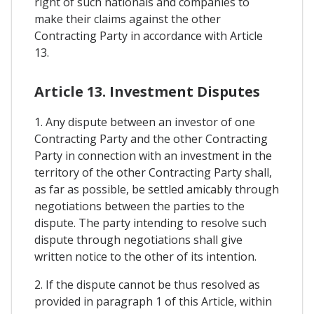
right of such nationals and companies to
make their claims against the other
Contracting Party in accordance with Article
13.
Article 13. Investment Disputes
1. Any dispute between an investor of one
Contracting Party and the other Contracting
Party in connection with an investment in the
territory of the other Contracting Party shall,
as far as possible, be settled amicably through
negotiations between the parties to the
dispute. The party intending to resolve such
dispute through negotiations shall give
written notice to the other of its intention.
2. If the dispute cannot be thus resolved as
provided in paragraph 1 of this Article, within