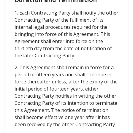
1. Each Contracting Party shall notify the other
Contracting Party of the fulfilment of its
internal legal procedures required for the
bringing into force of this Agreement. This
Agreement shall enter into force on the
thirtieth day from the date of notification of
the later Contracting Party.
2. This Agreement shall remain in force for a
period of fifteen years and shall continue in
force thereafter unless, after the expiry of the
initial period of fourteen years, either
Contracting Party notifies in writing the other
Contracting Party of its intention to terminate
this Agreement. The notice of termination
shall become effective one year after it has
been received by the other Contracting Party.