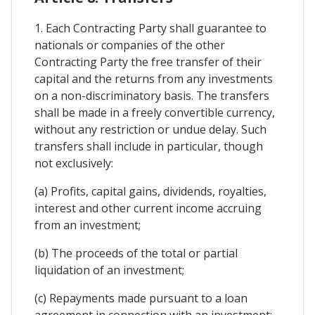
1. Each Contracting Party shall guarantee to
nationals or companies of the other
Contracting Party the free transfer of their
capital and the returns from any investments
on a non-discriminatory basis. The transfers
shall be made in a freely convertible currency,
without any restriction or undue delay. Such
transfers shall include in particular, though
not exclusively:
(a) Profits, capital gains, dividends, royalties,
interest and other current income accruing
from an investment;
(b) The proceeds of the total or partial
liquidation of an investment;
(c) Repayments made pursuant to a loan