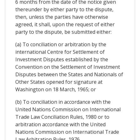
6 months from the date of the notice given
thereunder by either party to the dispute,
then, unless the parties have otherwise
agreed, it shall, upon the request of either
party to the dispute, be submitted either:
(a) To conciliation or arbitration by the
international Centre for Settlement of
Investment Disputes established by the
Convention on the Settlement of Investment
Disputes between the States and Nationals of
Other States opened for signature at
Washington on 18 March, 1965; or
(b) To conciliation in accordance with the
United Nations Commission on International
Trade Law Conciliation Rules, 1980 or to
arbitration accordance with the United
Nations Commission on International Trade
Law Arbitration Rules, 1976.