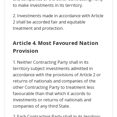
to make investments in its territory.
2. Investments made in accordance with Article
2 shall be accorded fair and equitable
treatment and protection.
Article 4. Most Favoured Nation
Provision
1. Neither Contracting Party shall in its
territory subject investments admitted in
accordance with the provisions of Article 2 or
returns of nationals and companies of the
other Contracting Party to treatment less
favourable than that which it accords to
investments or returns of nationals and
companies of any third State.
2. Each Contracting Party shall in its territory