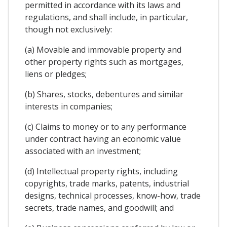
permitted in accordance with its laws and
regulations, and shall include, in particular,
though not exclusively:
(a) Movable and immovable property and
other property rights such as mortgages,
liens or pledges;
(b) Shares, stocks, debentures and similar
interests in companies;
(c) Claims to money or to any performance
under contract having an economic value
associated with an investment;
(d) Intellectual property rights, including
copyrights, trade marks, patents, industrial
designs, technical processes, know-how, trade
secrets, trade names, and goodwill; and