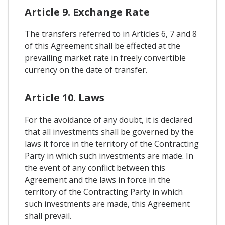
Article 9. Exchange Rate
The transfers referred to in Articles 6, 7 and 8
of this Agreement shall be effected at the
prevailing market rate in freely convertible
currency on the date of transfer.
Article 10. Laws
For the avoidance of any doubt, it is declared
that all investments shall be governed by the
laws it force in the territory of the Contracting
Party in which such investments are made. In
the event of any conflict between this
Agreement and the laws in force in the
territory of the Contracting Party in which
such investments are made, this Agreement
shall prevail.