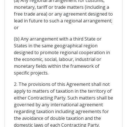
(a) Any regional arrangement for customs,
monetary, tariff or trade matters (including a
free trade area) or any agreement designed to
lead in future to such a regional arrangement;
or
(b) Any arrangement with a third State or
States in the same geographical region
designed to promote regional cooperation in
the economic, social, labour, industrial or
monetary fields within the framework of
specific projects.
2. The provisions of this Agreement shall not
apply to matters of taxation in the territory of
either Contracting Party. Such matters shall be
governed by any international agreement
regarding taxation including agreements for
the avoidance of double taxation and the
domestic laws of each Contracting Party.