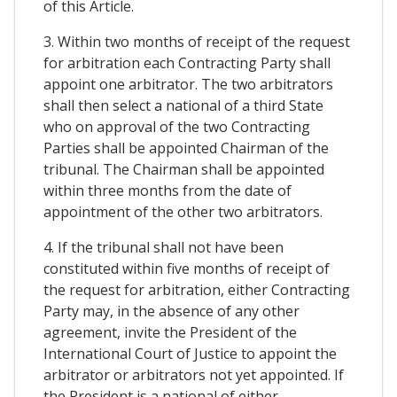
of this Article.
3. Within two months of receipt of the request
for arbitration each Contracting Party shall
appoint one arbitrator. The two arbitrators
shall then select a national of a third State
who on approval of the two Contracting
Parties shall be appointed Chairman of the
tribunal. The Chairman shall be appointed
within three months from the date of
appointment of the other two arbitrators.
4. If the tribunal shall not have been
constituted within five months of receipt of
the request for arbitration, either Contracting
Party may, in the absence of any other
agreement, invite the President of the
International Court of Justice to appoint the
arbitrator or arbitrators not yet appointed. If
the President is a national of either