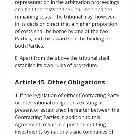
representation in the arbitration proceedings
and half the costs of the Chairman and the
remaining costs. The tribunal may, however,
in its decision direct that a higher proportion
of costs shall be borne by one of the two
Parties, and this award shall be binding on
both Parties.
8. Apart from the above the tribunal shall
establish its own rules of procedure.
Article 15. Other Obligations
1. If the legislation of either Contracting Party
or international obligations existing at
present or established hereafter between the
Contracting Parties in addition to this
Agreement, result in a position entitling
investments by nationals and companies of