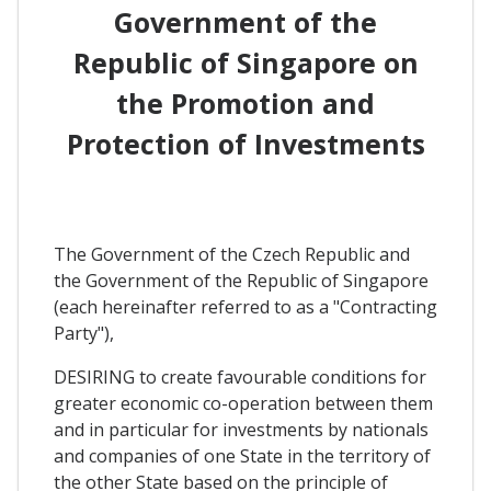
Government of the
Republic of Singapore on
the Promotion and
Protection of Investments
The Government of the Czech Republic and
the Government of the Republic of Singapore
(each hereinafter referred to as a "Contracting
Party"),
DESIRING to create favourable conditions for
greater economic co-operation between them
and in particular for investments by nationals
and companies of one State in the territory of
the other State based on the principle of