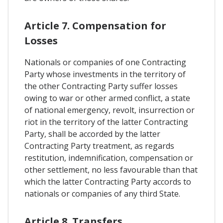
Article 7. Compensation for
Losses
Nationals or companies of one Contracting
Party whose investments in the territory of
the other Contracting Party suffer losses
owing to war or other armed conflict, a state
of national emergency, revolt, insurrection or
riot in the territory of the latter Contracting
Party, shall be accorded by the latter
Contracting Party treatment, as regards
restitution, indemnification, compensation or
other settlement, no less favourable than that
which the latter Contracting Party accords to
nationals or companies of any third State.
Article 8. Transfers