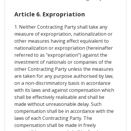
Article 6. Expropriation
1. Neither Contracting Party shall take any
measure of expropriation, nationalization or
other measures having effect equivalent to
nationalization or expropriation (hereinafter
referred to as "expropriation") against the
investment of nationals or companies of the
other Contracting Party unless the measures
are taken for any purpose authorised by law,
on a non-discriminatory basis in accordance
with its laws and against compensation which
shall be effectively realisable and shall be
made without unreasonable delay. Such
compensation shall be in accordance with the
laws of each Contracting Party. The
compensation shall be made in freely