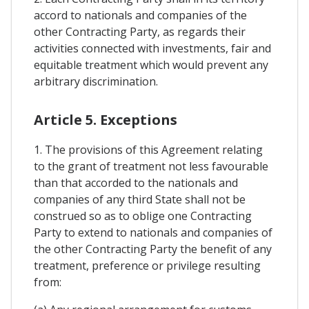
accord to nationals and companies of the
other Contracting Party, as regards their
activities connected with investments, fair and
equitable treatment which would prevent any
arbitrary discrimination.
Article 5. Exceptions
1. The provisions of this Agreement relating
to the grant of treatment not less favourable
than that accorded to the nationals and
companies of any third State shall not be
construed so as to oblige one Contracting
Party to extend to nationals and companies of
the other Contracting Party the benefit of any
treatment, preference or privilege resulting
from: