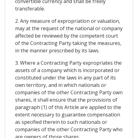
convertible currency and shall be freely
transferable.
2. Any measure of expropriation or valuation,
may at the request of the national or company
affected be reviewed by the competent court
of the Contracting Party taking the measures,
in the manner prescribed by its laws.
3. Where a Contracting Party expropriates the
assets of a company which is incorporated or
constituted under the laws in any part of its
own territory, and in which nationals or
companies of the other Contracting Party own
shares, it shall ensure that the provisions of
paragraph (1) of this Article are applied to the
extent necessary to guarantee compensation
as specified therein to such nationals or
companies of the other Contracting Party who
are owners of those shares.