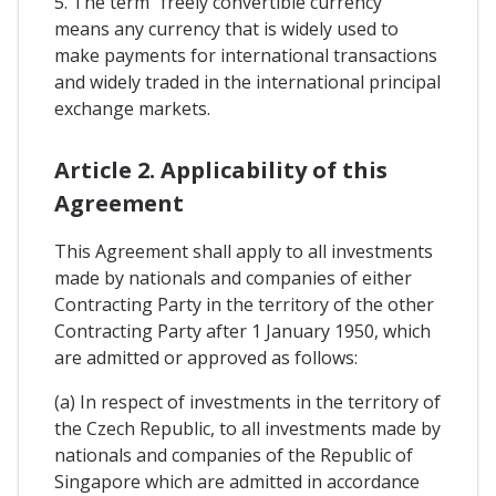
5. The term "freely convertible currency"
means any currency that is widely used to
make payments for international transactions
and widely traded in the international principal
exchange markets.
Article 2. Applicability of this
Agreement
This Agreement shall apply to all investments
made by nationals and companies of either
Contracting Party in the territory of the other
Contracting Party after 1 January 1950, which
are admitted or approved as follows:
(a) In respect of investments in the territory of
the Czech Republic, to all investments made by
nationals and companies of the Republic of
Singapore which are admitted in accordance