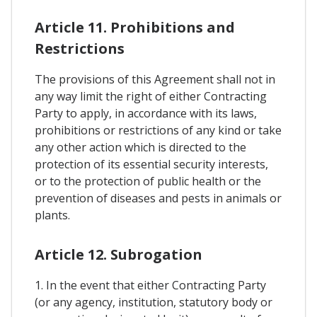
Article 11. Prohibitions and
Restrictions
The provisions of this Agreement shall not in
any way limit the right of either Contracting
Party to apply, in accordance with its laws,
prohibitions or restrictions of any kind or take
any other action which is directed to the
protection of its essential security interests,
or to the protection of public health or the
prevention of diseases and pests in animals or
plants.
Article 12. Subrogation
1. In the event that either Contracting Party
(or any agency, institution, statutory body or