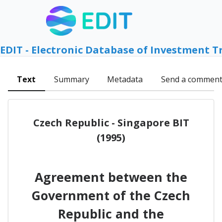
EDIT - Electronic Database of Investment T
Text
Summary
Metadata
Send a commen
Czech Republic - Singapore BIT
(1995)
Agreement between the
Government of the Czech
Republic and the