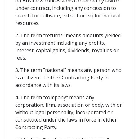
(e) Business concessions conferred by law or
under contract, including any concession to
search for cultivate, extract or exploit natural
resources.
2. The term "returns" means amounts yielded
by an investment including any profits,
interest, capital gains, dividends, royalties or
fees.
3. The term "national" means any person who
is a citizen of either Contracting Party in
accordance with its laws.
4. The term "company" means any
corporation, firm, association or body, with or
without legal personality, incorporated or
constituted under the laws in force in either
Contracting Party.