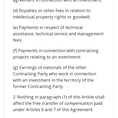
agreement in connection with an investment;
(d) Royalties or other fees in relation to
intellectual property rights or goodwill;
(e) Payments in respect of technical
assistance, technical service and management
fees;
(f) Payments in connection with contracting
projects relating to an investment;
(g) Earnings of nationals of the other
Contracting Party who work in connection
with an investment in the territory of the
former Contracting Party.
2. Nothing in paragraph (1) of this Article shall
affect the free transfer of compensation paid
under Articles 6 and 7 of this Agreement.