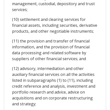
management, custodial, depository and trust
services;
(10) settlement and clearing services for
financial assets, including securities, derivative
products, and other negotiable instruments;
(11) the provision and transfer of financial
information, and the provision of financial
data processing and related software by
suppliers of other financial services; and
(12) advisory, intermediation and other
auxiliary financial services on all the activities
listed in subparagraphs (1) to (11), including
credit reference and analysis, investment and
portfolio research and advice, advice on
acquisitions and on corporate restructuring
and strategy;