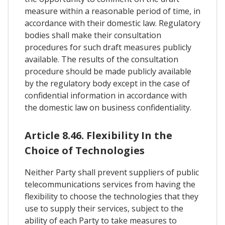
measure within a reasonable period of time, in
accordance with their domestic law. Regulatory
bodies shall make their consultation
procedures for such draft measures publicly
available. The results of the consultation
procedure should be made publicly available
by the regulatory body except in the case of
confidential information in accordance with
the domestic law on business confidentiality.
Article 8.46. Flexibility In the
Choice of Technologies
Neither Party shall prevent suppliers of public
telecommunications services from having the
flexibility to choose the technologies that they
use to supply their services, subject to the
ability of each Party to take measures to