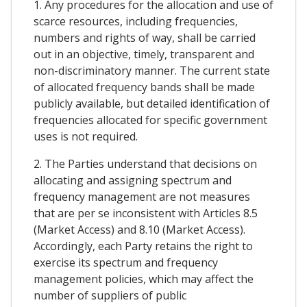
1. Any procedures for the allocation and use of
scarce resources, including frequencies,
numbers and rights of way, shall be carried
out in an objective, timely, transparent and
non-discriminatory manner. The current state
of allocated frequency bands shall be made
publicly available, but detailed identification of
frequencies allocated for specific government
uses is not required.
2. The Parties understand that decisions on
allocating and assigning spectrum and
frequency management are not measures
that are per se inconsistent with Articles 8.5
(Market Access) and 8.10 (Market Access).
Accordingly, each Party retains the right to
exercise its spectrum and frequency
management policies, which may affect the
number of suppliers of public