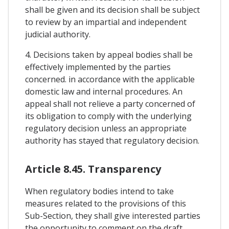
shall be given and its decision shall be subject
to review by an impartial and independent
judicial authority.
4. Decisions taken by appeal bodies shall be
effectively implemented by the parties
concerned. in accordance with the applicable
domestic law and internal procedures. An
appeal shall not relieve a party concerned of
its obligation to comply with the underlying
regulatory decision unless an appropriate
authority has stayed that regulatory decision.
Article 8.45. Transparency
When regulatory bodies intend to take
measures related to the provisions of this
Sub-Section, they shall give interested parties
the opportunity to comment on the draft