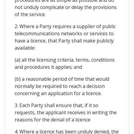
not unduly complicate or delay the provisions
of the service.
2. Where a Party requires a supplier of public
telecommunications networks or services to
have a licence, that Party shall make publicly
available:
(a) all the licensing criteria, terms, conditions
and procedures it applies; and
(b) a reasonable period of time that would
normally be required to reach a decision
concerning an application for a licence.
3. Each Party shall ensure that, if it so
requests, the applicant receives in writing the
reasons for the denial of a licence.
4. Where a licence has been unduly denied, the