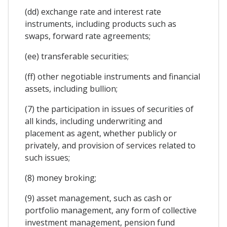
(dd) exchange rate and interest rate
instruments, including products such as
swaps, forward rate agreements;
(ee) transferable securities;
(ff) other negotiable instruments and financial
assets, including bullion;
(7) the participation in issues of securities of
all kinds, including underwriting and
placement as agent, whether publicly or
privately, and provision of services related to
such issues;
(8) money broking;
(9) asset management, such as cash or
portfolio management, any form of collective
investment management, pension fund