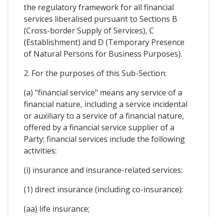
the regulatory framework for all financial
services liberalised pursuant to Sections B
(Cross-border Supply of Services), C
(Establishment) and D (Temporary Presence
of Natural Persons for Business Purposes).
2. For the purposes of this Sub-Section:
(a) "financial service" means any service of a
financial nature, including a service incidental
or auxiliary to a service of a financial nature,
offered by a financial service supplier of a
Party; financial services include the following
activities:
(i) insurance and insurance-related services:
(1) direct insurance (including co-insurance):
(aa) life insurance;