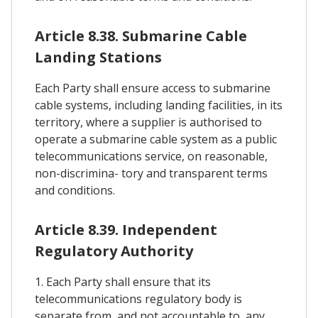
Article 8.38. Submarine Cable
Landing Stations
Each Party shall ensure access to submarine
cable systems, including landing facilities, in its
territory, where a supplier is authorised to
operate a submarine cable system as a public
telecommunications service, on reasonable,
non-discrimina- tory and transparent terms
and conditions.
Article 8.39. Independent
Regulatory Authority
1. Each Party shall ensure that its
telecommunications regulatory body is
separate from, and not accountable to, any