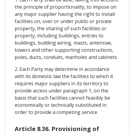
the principle of proportionality, to impose on
any major supplier having the right to install
facilities on, over or under public or private
property, the sharing of such facilities or
property, including buildings, entries to
buildings, building wiring, masts, antennae,
towers and other supporting constructions,
poles, ducts, conduits, manholes and cabinets.
2. Each Party may determine in accordance
with its domestic law the facilities to which it
requires major suppliers in its territory to
provide access under paragraph 1, on the
basis that such facilities cannot feasibly be
economically or technically substituted in
order to provide a competing service.
Article 8.36. Provisioning of