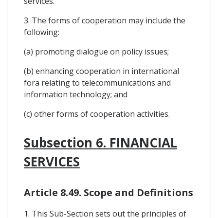
services.
3. The forms of cooperation may include the
following:
(a) promoting dialogue on policy issues;
(b) enhancing cooperation in international
fora relating to telecommunications and
information technology; and
(c) other forms of cooperation activities.
Subsection 6. FINANCIAL
SERVICES
Article 8.49. Scope and Definitions
1. This Sub-Section sets out the principles of