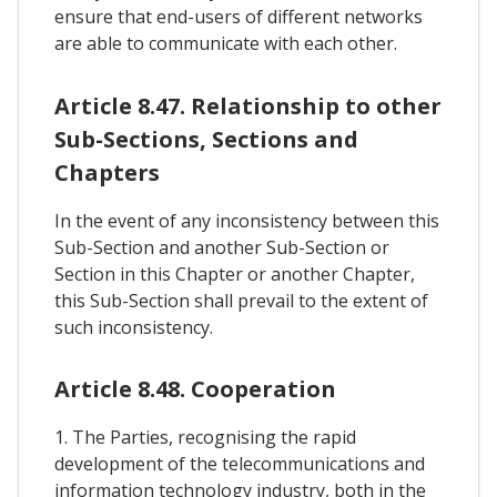
ensure that end-users of different networks
are able to communicate with each other.
Article 8.47. Relationship to other
Sub-Sections, Sections and
Chapters
In the event of any inconsistency between this
Sub-Section and another Sub-Section or
Section in this Chapter or another Chapter,
this Sub-Section shall prevail to the extent of
such inconsistency.
Article 8.48. Cooperation
1. The Parties, recognising the rapid
development of the telecommunications and
information technology industry, both in the