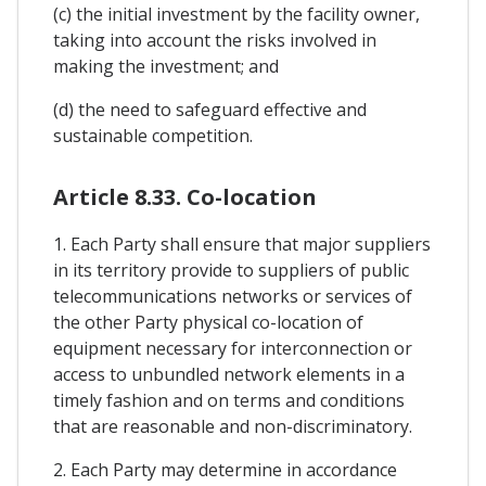
(c) the initial investment by the facility owner,
taking into account the risks involved in
making the investment; and
(d) the need to safeguard effective and
sustainable competition.
Article 8.33. Co-location
1. Each Party shall ensure that major suppliers
in its territory provide to suppliers of public
telecommunications networks or services of
the other Party physical co-location of
equipment necessary for interconnection or
access to unbundled network elements in a
timely fashion and on terms and conditions
that are reasonable and non-discriminatory.
2. Each Party may determine in accordance