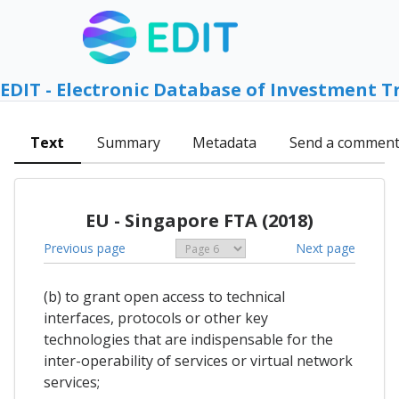
EDIT - Electronic Database of Investment T
Text
Summary
Metadata
Send a commen
EU - Singapore FTA (2018)
Previous page
Next page
(b) to grant open access to technical
interfaces, protocols or other key
technologies that are indispensable for the
inter-operability of services or virtual network
services;