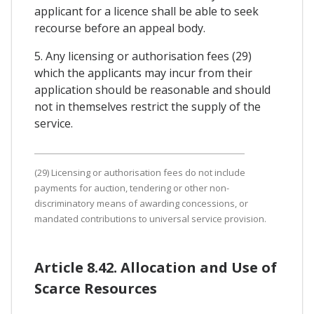
applicant for a licence shall be able to seek
recourse before an appeal body.
5. Any licensing or authorisation fees (29)
which the applicants may incur from their
application should be reasonable and should
not in themselves restrict the supply of the
service.
(29) Licensing or authorisation fees do not include
payments for auction, tendering or other non-
discriminatory means of awarding concessions, or
mandated contributions to universal service provision.
Article 8.42. Allocation and Use of
Scarce Resources