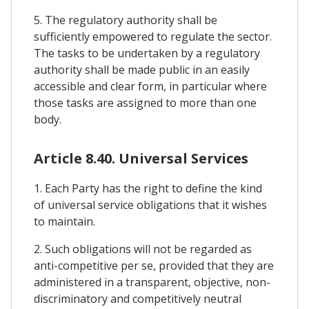
5. The regulatory authority shall be
sufficiently empowered to regulate the sector.
The tasks to be undertaken by a regulatory
authority shall be made public in an easily
accessible and clear form, in particular where
those tasks are assigned to more than one
body.
Article 8.40. Universal Services
1. Each Party has the right to define the kind
of universal service obligations that it wishes
to maintain.
2. Such obligations will not be regarded as
anti-competitive per se, provided that they are
administered in a transparent, objective, non-
discriminatory and competitively neutral