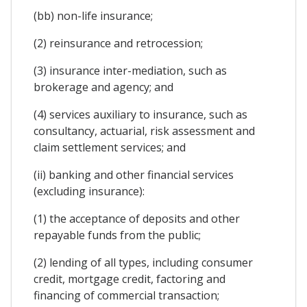
(bb) non-life insurance;
(2) reinsurance and retrocession;
(3) insurance inter-mediation, such as
brokerage and agency; and
(4) services auxiliary to insurance, such as
consultancy, actuarial, risk assessment and
claim settlement services; and
(ii) banking and other financial services
(excluding insurance):
(1) the acceptance of deposits and other
repayable funds from the public;
(2) lending of all types, including consumer
credit, mortgage credit, factoring and
financing of commercial transaction;