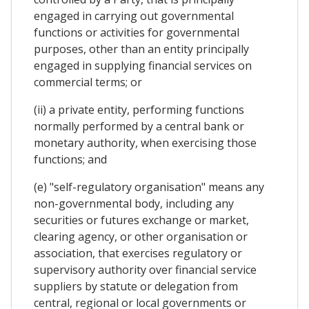
engaged in carrying out governmental
functions or activities for governmental
purposes, other than an entity principally
engaged in supplying financial services on
commercial terms; or
(ii) a private entity, performing functions
normally performed by a central bank or
monetary authority, when exercising those
functions; and
(e) "self-regulatory organisation" means any
non-governmental body, including any
securities or futures exchange or market,
clearing agency, or other organisation or
association, that exercises regulatory or
supervisory authority over financial service
suppliers by statute or delegation from
central, regional or local governments or