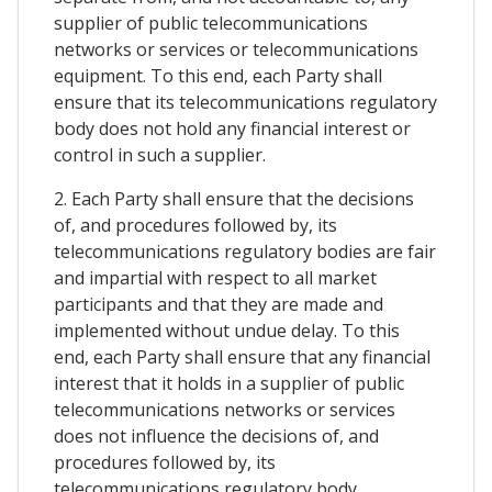
supplier of public telecommunications
networks or services or telecommunications
equipment. To this end, each Party shall
ensure that its telecommunications regulatory
body does not hold any financial interest or
control in such a supplier.
2. Each Party shall ensure that the decisions
of, and procedures followed by, its
telecommunications regulatory bodies are fair
and impartial with respect to all market
participants and that they are made and
implemented without undue delay. To this
end, each Party shall ensure that any financial
interest that it holds in a supplier of public
telecommunications networks or services
does not influence the decisions of, and
procedures followed by, its
telecommunications regulatory body.