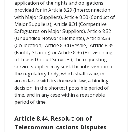
application of the rights and obligations
provided for in Article 8.29 (Interconnection
with Major Suppliers), Article 8.30 (Conduct of
Major Suppliers), Article 8.31 (Competitive
Safeguards on Major Suppliers), Article 8.32
(Unbundled Network Elements), Article 8.33
(Co-location), Article 8.34 (Resale), Article 8.35
(Facility Sharing) or Article 8.36 (Provisioning
of Leased Circuit Services), the requesting
service supplier may seek the intervention of
the regulatory body, which shall issue, in
accordance with its domestic law, a binding
decision, in the shortest possible period of
time, and in any case within a reasonable
period of time.
Article 8.44. Resolution of
Telecommunications Disputes