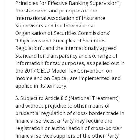
Principles for Effective Banking Supervision",
the standards and principles of the
International Association of Insurance
Supervisors and the International
Organisation of Securities Commissions'
"Objectives and Principles of Securities
Regulation", and the internationally agreed
Standard for transparency and exchange of
information for tax purposes, as spelled out in
the 2017 OECD Model Tax Convention on
Income and on Capital, are implemented. and
applied in its territory.
5. Subject to Article 8.6 (National Treatment)
and without prejudice to other means of
prudential regulation of cross- border trade in
financial services, a Party may require the
registration or authorisation of cross-border
financial service suppliers of the other Party