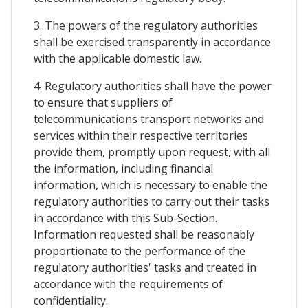
3. The powers of the regulatory authorities
shall be exercised transparently in accordance
with the applicable domestic law.
4. Regulatory authorities shall have the power
to ensure that suppliers of
telecommunications transport networks and
services within their respective territories
provide them, promptly upon request, with all
the information, including financial
information, which is necessary to enable the
regulatory authorities to carry out their tasks
in accordance with this Sub-Section.
Information requested shall be reasonably
proportionate to the performance of the
regulatory authorities' tasks and treated in
accordance with the requirements of
confidentiality.