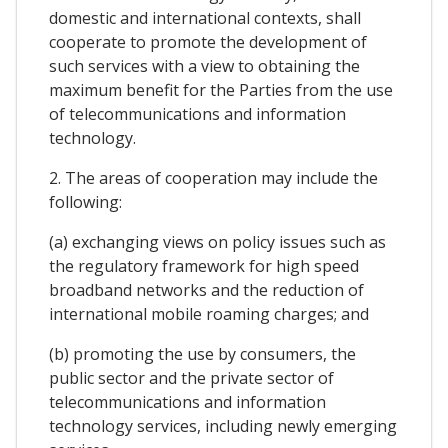
domestic and international contexts, shall
cooperate to promote the development of
such services with a view to obtaining the
maximum benefit for the Parties from the use
of telecommunications and information
technology.
2. The areas of cooperation may include the
following:
(a) exchanging views on policy issues such as
the regulatory framework for high speed
broadband networks and the reduction of
international mobile roaming charges; and
(b) promoting the use by consumers, the
public sector and the private sector of
telecommunications and information
technology services, including newly emerging