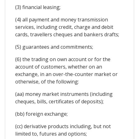
(3) financial leasing;
(4) all payment and money transmission
services, including credit, charge and debit
cards, travellers cheques and bankers drafts;
(5) guarantees and commitments;
(6) the trading on own account or for the
account of customers, whether on an
exchange, in an over-the-counter market or
otherwise, of the following:
(aa) money market instruments (including
cheques, bills, certificates of deposits);
(bb) foreign exchange;
(cc) derivative products including, but not
limited to, futures and options;