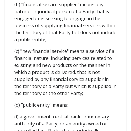
(b) "financial service supplier" means any
natural or juridical person of a Party that is
engaged or is seeking to engage in the
business of supplying financial services within
the territory of that Party but does not include
a public entity;
(c) "new financial service" means a service of a
financial nature, including services related to
existing and new products or the manner in
which a product is delivered, that is not
supplied by any financial service supplier in
the territory of a Party but which is supplied in
the territory of the other Party;
(d) "public entity" means:
(i) a government, central bank or monetary
authority of a Party, or an entity owned or
controlled by a Party, that is principally