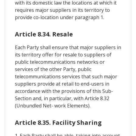
with its domestic law the locations at which it
requires major suppliers in its territory to
provide co-location under paragraph 1.
Article 8.34. Resale
Each Party shall ensure that major suppliers in
its territory offer for resale to suppliers of
public telecommunications networks or
services of the other Party, public
telecommunications services that such major
suppliers provide at retail to end-users in
accordance with the provisions of this Sub-
Section and, in particular, with Article 8.32
(Unbundled Net- work Elements).
Article 8.35. Facility Sharing
1. Each Party shall be able, taking into account