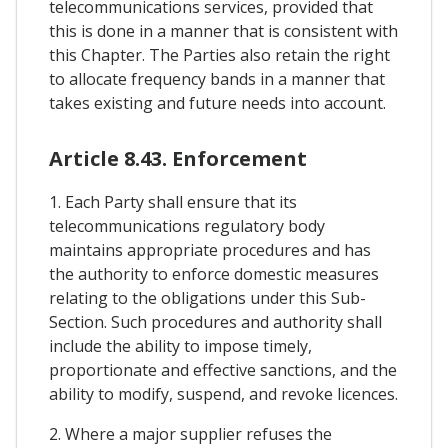
telecommunications services, provided that
this is done in a manner that is consistent with
this Chapter. The Parties also retain the right
to allocate frequency bands in a manner that
takes existing and future needs into account.
Article 8.43. Enforcement
1. Each Party shall ensure that its
telecommunications regulatory body
maintains appropriate procedures and has
the authority to enforce domestic measures
relating to the obligations under this Sub-
Section. Such procedures and authority shall
include the ability to impose timely,
proportionate and effective sanctions, and the
ability to modify, suspend, and revoke licences.
2. Where a major supplier refuses the