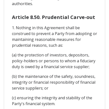
authorities.
Article 8.50. Prudential Carve-out
1. Nothing in this Agreement shall be
construed to prevent a Party from adopting or
maintaining reasonable measures for
prudential reasons, such as:
(a) the protection of investors, depositors,
policy-holders or persons to whom a fiduciary
duty is owed by a financial service supplier;
(b) the maintenance of the safety, soundness,
integrity or financial responsibility of financial
service suppliers; or
(c) ensuring the integrity and stability of the
Party's financial system.