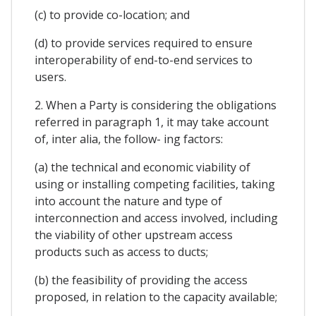
(c) to provide co-location; and
(d) to provide services required to ensure
interoperability of end-to-end services to
users.
2. When a Party is considering the obligations
referred in paragraph 1, it may take account
of, inter alia, the follow- ing factors:
(a) the technical and economic viability of
using or installing competing facilities, taking
into account the nature and type of
interconnection and access involved, including
the viability of other upstream access
products such as access to ducts;
(b) the feasibility of providing the access
proposed, in relation to the capacity available;