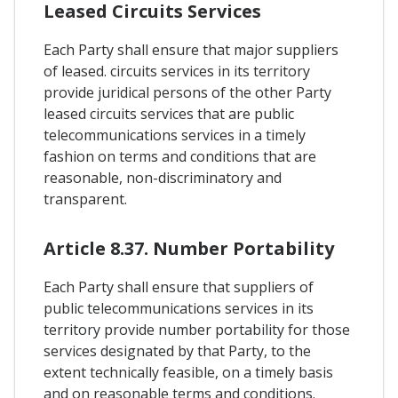
Leased Circuits Services
Each Party shall ensure that major suppliers
of leased. circuits services in its territory
provide juridical persons of the other Party
leased circuits services that are public
telecommunications services in a timely
fashion on terms and conditions that are
reasonable, non-discriminatory and
transparent.
Article 8.37. Number Portability
Each Party shall ensure that suppliers of
public telecommunications services in its
territory provide number portability for those
services designated by that Party, to the
extent technically feasible, on a timely basis
and on reasonable terms and conditions.