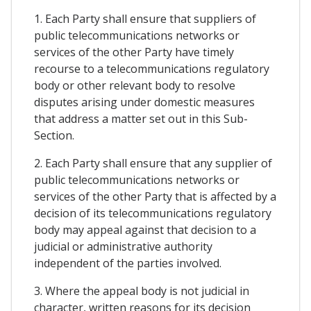
1. Each Party shall ensure that suppliers of
public telecommunications networks or
services of the other Party have timely
recourse to a telecommunications regulatory
body or other relevant body to resolve
disputes arising under domestic measures
that address a matter set out in this Sub-
Section.
2. Each Party shall ensure that any supplier of
public telecommunications networks or
services of the other Party that is affected by a
decision of its telecommunications regulatory
body may appeal against that decision to a
judicial or administrative authority
independent of the parties involved.
3. Where the appeal body is not judicial in
character, written reasons for its decision