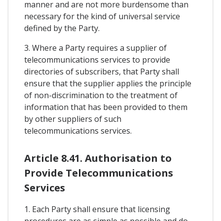
manner and are not more burdensome than
necessary for the kind of universal service
defined by the Party.
3. Where a Party requires a supplier of
telecommunications services to provide
directories of subscribers, that Party shall
ensure that the supplier applies the principle
of non-discrimination to the treatment of
information that has been provided to them
by other suppliers of such
telecommunications services.
Article 8.41. Authorisation to
Provide Telecommunications
Services
1. Each Party shall ensure that licensing
procedures are as simple as possible and do