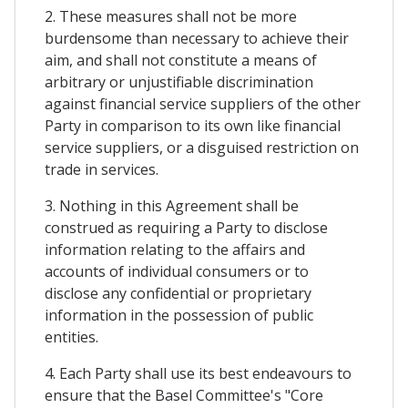
2. These measures shall not be more
burdensome than necessary to achieve their
aim, and shall not constitute a means of
arbitrary or unjustifiable discrimination
against financial service suppliers of the other
Party in comparison to its own like financial
service suppliers, or a disguised restriction on
trade in services.
3. Nothing in this Agreement shall be
construed as requiring a Party to disclose
information relating to the affairs and
accounts of individual consumers or to
disclose any confidential or proprietary
information in the possession of public
entities.
4. Each Party shall use its best endeavours to
ensure that the Basel Committee's "Core