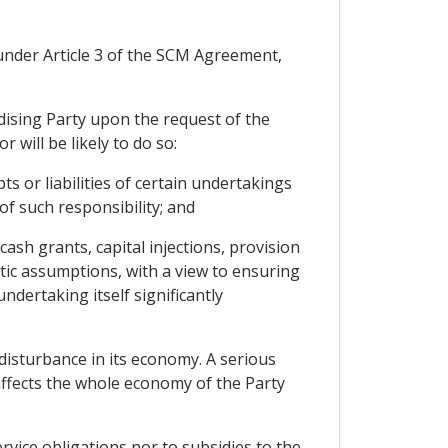
s under Article 3 of the SCM Agreement,
idising Party upon the request of the
 will be likely to do so:
 or liabilities of certain undertakings
 of such responsibility; and
ash grants, capital injections, provision
stic assumptions, with a view to ensuring
ndertaking itself significantly
disturbance in its economy. A serious
affects the whole economy of the Party
vice obligations nor to subsidies to the