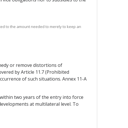
mited to the amount needed to merely to keep an
medy or remove distortions of
vered by Article 11.7 (Prohibited
e occurrence of such situations. Annex 11-A
within two years of the entry into force
developments at multilateral level. To