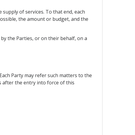
e supply of services. To that end, each
 possible, the amount or budget, and the
y the Parties, or on their behalf, on a
 Each Party may refer such matters to the
fter the entry into force of this