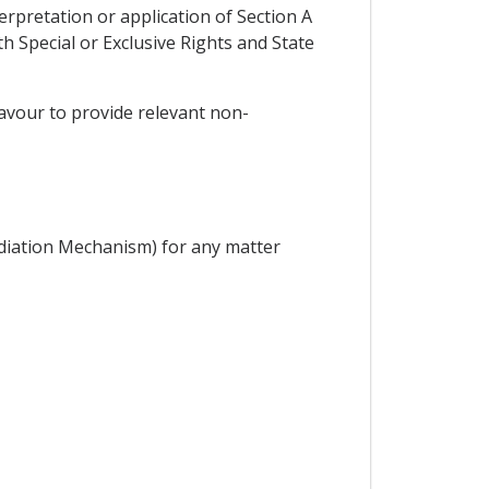
erpretation or application of Section A
 Special or Exclusive Rights and State
deavour to provide relevant non-
diation Mechanism) for any matter