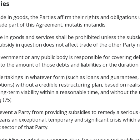
ies
rade in goods, the Parties affirm their rights and obligation
ade part of this Agreement, mutatis mutandis.
de in goods and services shall be prohibited unless the subs
sidy in question does not affect trade of the other Party nor
ernment or any public body is responsible for covering debts
s to the amount of those debts and liabilities or the duration
dertakings in whatever form (such as loans and guarantees, c
ions) without a credible restructuring plan, based on reali
ng-term viability within a reasonable time, and without the u
 (75).
event a Party from providing subsidies to remedy a serious 
ans an exceptional, temporary and significant crisis which 
 sector of that Party.
ubsidies granted as compensation for carrying out public ser