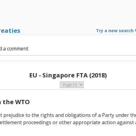
reaties
Try a new search
d a comment
EU - Singapore FTA (2018)
th the WTO
t prejudice to the rights and obligations of a Party under 
ettlement proceedings or other appropriate action against 