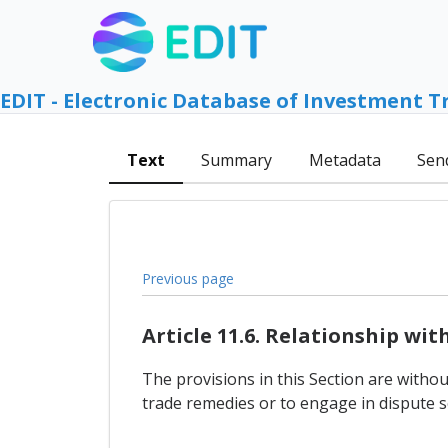
EDIT - Electronic Database of Investment T
Text
Summary
Metadata
Sen
Previous page
Article 11.6. Relationship wi
The provisions in this Section are withou
trade remedies or to engage in dispute s