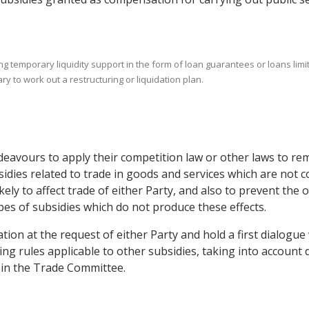
ing temporary liquidity support in the form of loan guarantees or loans li
y to work out a restructuring or liquidation plan.
ndeavours to apply their competition law or other laws to re
idies related to trade in goods and services which are not co
likely to affect trade of either Party, and also to prevent th
pes of subsidies which do not produce these effects.
ion at the request of either Party and hold a first dialogue 
ng rules applicable to other subsidies, taking into account 
n in the Trade Committee.