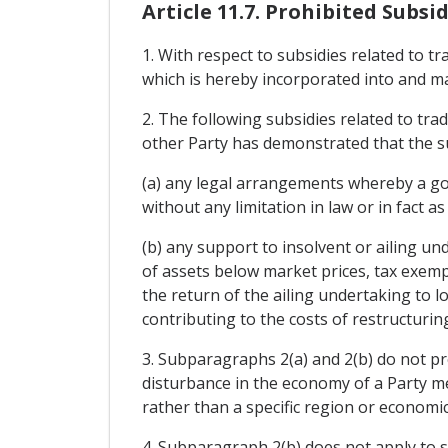
Article 11.7. Prohibited Subsid
1. With respect to subsidies related to t
which is hereby incorporated into and m
2. The following subsidies related to tra
other Party has demonstrated that the sub
(a) any legal arrangements whereby a gov
without any limitation in law or in fact a
(b) any support to insolvent or ailing un
of assets below market prices, tax exempt
the return of the ailing undertaking to lo
contributing to the costs of restructuring
3. Subparagraphs 2(a) and 2(b) do not pr
disturbance in the economy of a Party me
rather than a specific region or economic
4. Subparagraph 2(b) does not apply to s