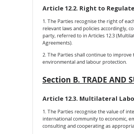
Article 12.2. Right to Regulat
1. The Parties recognise the right of eac
relevant laws and policies accordingly, c
party, referred to in Articles 12.3 (Mul
Agreements).
2. The Parties shall continue to improve 
environmental and labour protection.
Section B. TRADE AND 
Article 12.3. Multilateral L
1. The Parties recognise the value of i
international community to economic, em
consulting and cooperating as appropria