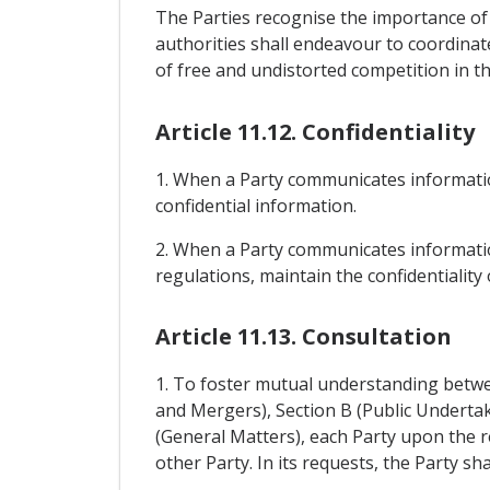
The Parties recognise the importance of
authorities shall endeavour to coordinate
of free and undistorted competition in the
Article 11.12. Confidentiality
1. When a Party communicates informatio
confidential information.
2. When a Party communicates information
regulations, maintain the confidentialit
Article 11.13. Consultation
1. To foster mutual understanding betwee
and Mergers), Section B (Public Undertak
(General Matters), each Party upon the r
other Party. In its requests, the Party sh