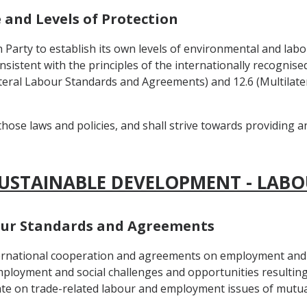
e and Levels of Protection
h Party to establish its own levels of environmental and labo
onsistent with the principles of the internationally recognis
tilateral Labour Standards and Agreements) and 12.6 (Multila
those laws and policies, and shall strive towards providing 
SUSTAINABLE DEVELOPMENT - LABO
abour Standards and Agreements
nternational cooperation and agreements on employment and 
ployment and social challenges and opportunities resulting
te on trade-related labour and employment issues of mutual