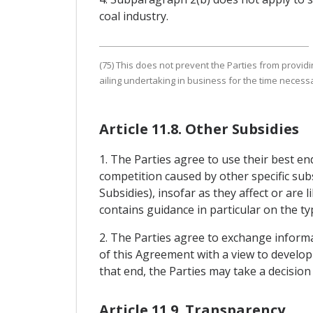
coal industry.
(75) This does not prevent the Parties from provid
ailing undertaking in business for the time necessar
Article 11.8. Other Subsidies
1. The Parties agree to use their best e
competition caused by other specific subs
Subsidies), insofar as they affect or are 
contains guidance in particular on the ty
2. The Parties agree to exchange informat
of this Agreement with a view to developi
that end, the Parties may take a decisio
Article 11.9. Transparency