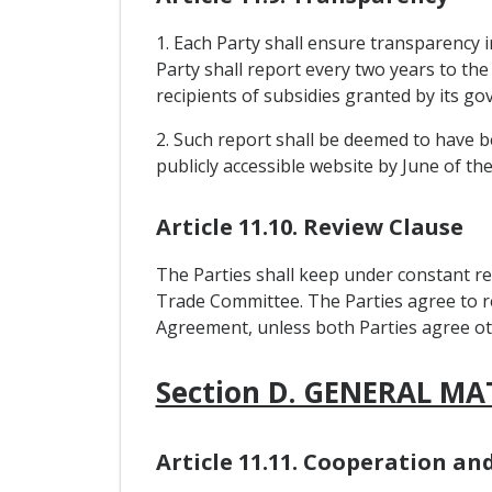
1. Each Party shall ensure transparency in
Party shall report every two years to the
recipients of subsidies granted by its g
2. Such report shall be deemed to have be
publicly accessible website by June of th
Article 11.10. Review Clause
The Parties shall keep under constant re
Trade Committee. The Parties agree to re
Agreement, unless both Parties agree ot
Section D. GENERAL MA
Article 11.11. Cooperation a