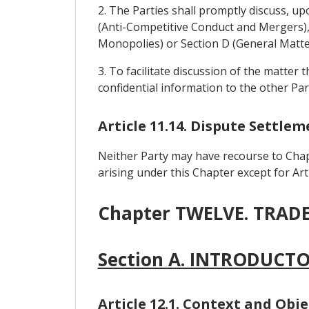
2. The Parties shall promptly discuss, up
(Anti-Competitive Conduct and Mergers), 
Monopolies) or Section D (General Matte
3. To facilitate discussion of the matter 
confidential information to the other Par
Article 11.14. Dispute Settl
Neither Party may have recourse to Chap
arising under this Chapter except for Arti
Chapter TWELVE. TRA
Section A. INTRODUCT
Article 12.1. Context and Obje