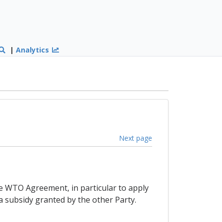
|
Analytics
Next page
the WTO Agreement, in particular to apply
a subsidy granted by the other Party.