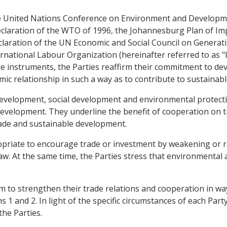
 the United Nations Conference on Environment and Develop
eclaration of the WTO of 1996, the Johannesburg Plan of I
claration of the UN Economic and Social Council on Generat
rnational Labour Organization (hereinafter referred to as "IL
hese instruments, the Parties reaffirm their commitment to d
mic relationship in such a way as to contribute to sustaina
development, social development and environmental protect
evelopment. They underline the benefit of cooperation on t
rade and sustainable development.
propriate to encourage trade or investment by weakening or 
aw. At the same time, the Parties stress that environmental
 aim to strengthen their trade relations and cooperation in 
1 and 2. In light of the specific circumstances of each Party,
he Parties.