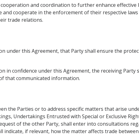
 cooperation and coordination to further enhance effective 
 and cooperate in the enforcement of their respective laws t
ir trade relations.
n under this Agreement, that Party shall ensure the protec
 in confidence under this Agreement, the receiving Party sha
y of that communicated information.
n the Parties or to address specific matters that arise und
ings, Undertakings Entrusted with Special or Exclusive Righ
equest of the other Party, shall enter into consultations r
all indicate, if relevant, how the matter affects trade between