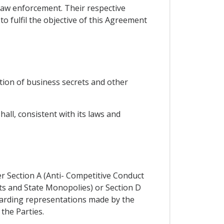
law enforcement. Their respective
o fulfil the objective of this Agreement
tion of business secrets and other
ll, consistent with its laws and
er Section A (Anti- Competitive Conduct
ts and State Monopolies) or Section D
egarding representations made by the
 the Parties.