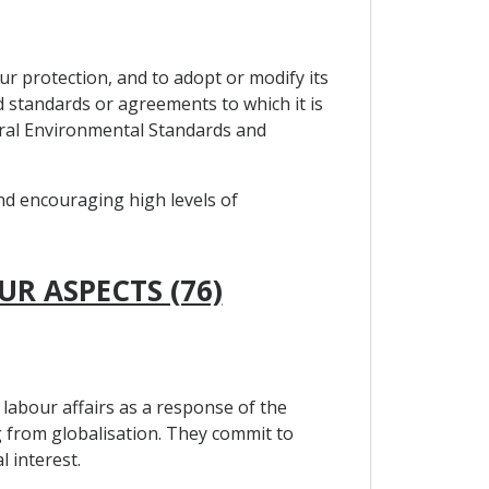
ur protection, and to adopt or modify its
ed standards or agreements to which it is
teral Environmental Standards and
and encouraging high levels of
UR ASPECTS (76)
labour affairs as a response of the
 from globalisation. They commit to
 interest.