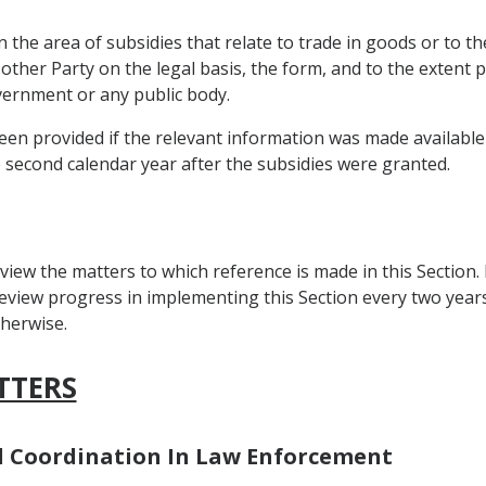
 the area of subsidies that relate to trade in goods or to th
 other Party on the legal basis, the form, and to the extent
overnment or any public body.
en provided if the relevant information was made available b
e second calendar year after the subsidies were granted.
view the matters to which reference is made in this Section.
view progress in implementing this Section every two years a
herwise.
TTERS
nd Coordination In Law Enforcement