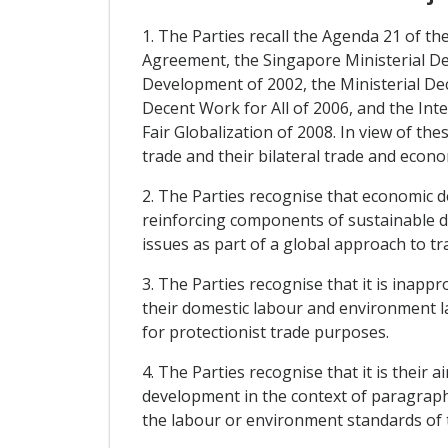
1. The Parties recall the Agenda 21 of
Agreement, the Singapore Ministerial D
Development of 2002, the Ministerial De
Decent Work for All of 2006, and the Inte
Fair Globalization of 2008. In view of t
trade and their bilateral trade and econo
2. The Parties recognise that economic 
reinforcing components of sustainable d
issues as part of a global approach to t
3. The Parties recognise that it is inap
their domestic labour and environment l
for protectionist trade purposes.
4. The Parties recognise that it is their
development in the context of paragraphs 
the labour or environment standards of t