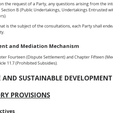
on the request of a Party, any questions arising from the int
Section B (Public Undertakings, Undertakings Entrusted with
rs).
that is the subject of the consultations, each Party shall en
ty.
ement and Mediation Mechanism
ter Fourteen (Dispute Settlement) and Chapter Fifteen (Me
cle 11.7 (Prohibited Subsidies).
DE AND SUSTAINABLE DEVELOPMENT
ORY PROVISIONS
ctives