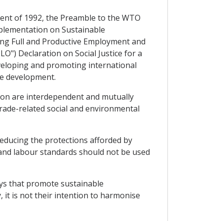
ment of 1992, the Preamble to the WTO
mplementation on Sustainable
ing Full and Productive Employment and
O") Declaration on Social Justice for a
eveloping and promoting international
ble development.
ion are interdependent and mutually
rade-related social and environmental
reducing the protections afforded by
 and labour standards should not be used
ways that promote sustainable
 it is not their intention to harmonise