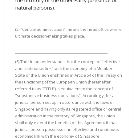
the territory of the other Party (presence of
natural persons).
(5) "Central administration" means the head office where
ultimate decision-making takes place.
(6) The Union understands that the concept of "effective
and continuous link" with the economy of a Member
State of the Union enshrined in Article 54 of the Treaty on
the Functioning of the European Union (hereinafter
referred to as "TFEU") is equivalent to the concept of
"substantive business operations". Accordingly, for a
juridical person set up in accordance with the laws of
Singapore and having only its registered office or central
administration in the territory of Singapore, the Union
shall only extend the benefits of this Agreement if that
juridical person possesses an effective and continuous
economic link with the economy of Singapore.