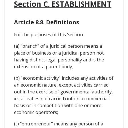
Section C. ESTABLISHMENT
Article 8.8. Definitions
For the purposes of this Section:
(a) "branch" of a juridical person means a
place of business or a juridical person not
having distinct legal personality and is the
extension of a parent body;
(b) "economic activity" includes any activities of
an economic nature, except activities carried
out in the exercise of governmental authority,
ie., activities not carried out on a commercial
basis or in competition with one or more
economic operators;
(c) "entrepreneur" means any person of a