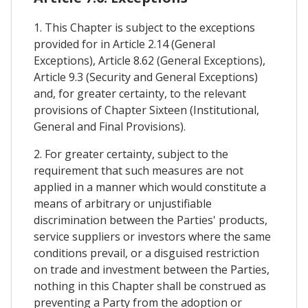
1. This Chapter is subject to the exceptions
provided for in Article 2.14 (General
Exceptions), Article 8.62 (General Exceptions),
Article 9.3 (Security and General Exceptions)
and, for greater certainty, to the relevant
provisions of Chapter Sixteen (Institutional,
General and Final Provisions).
2. For greater certainty, subject to the
requirement that such measures are not
applied in a manner which would constitute a
means of arbitrary or unjustifiable
discrimination between the Parties' products,
service suppliers or investors where the same
conditions prevail, or a disguised restriction
on trade and investment between the Parties,
nothing in this Chapter shall be construed as
preventing a Party from the adoption or