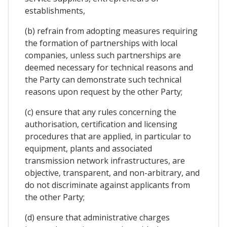
establishments,
(b) refrain from adopting measures requiring
the formation of partnerships with local
companies, unless such partnerships are
deemed necessary for technical reasons and
the Party can demonstrate such technical
reasons upon request by the other Party;
(c) ensure that any rules concerning the
authorisation, certification and licensing
procedures that are applied, in particular to
equipment, plants and associated
transmission network infrastructures, are
objective, transparent, and non-arbitrary, and
do not discriminate against applicants from
the other Party;
(d) ensure that administrative charges