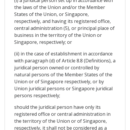
(i) a juridical person set up in accordance with
the laws of the Union and/or the Member
States of the Union, or Singapore,
respectively, and having its registered office,
central administration (5), or principal place of
business in the territory of the Union or
Singapore, respectively; or
(ii) in the case of establishment in accordance
with paragraph (d) of Article 8.8 (Definitions), a
juridical person owned or controlled by
natural persons of the Member States of the
Union or of Singapore respectively, or by
Union juridical persons or Singapore juridical
persons respectively;
should the juridical person have only its
registered office or central administration in
the territory of the Union or of Singapore,
respectively, it shall not be considered as a