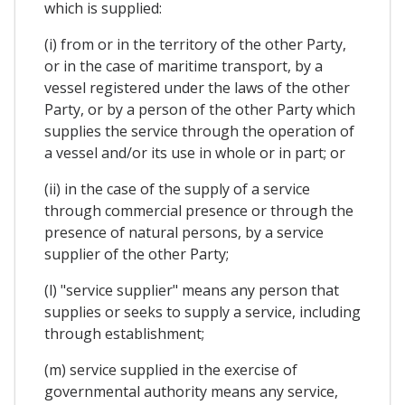
which is supplied:
(i) from or in the territory of the other Party,
or in the case of maritime transport, by a
vessel registered under the laws of the other
Party, or by a person of the other Party which
supplies the service through the operation of
a vessel and/or its use in whole or in part; or
(ii) in the case of the supply of a service
through commercial presence or through the
presence of natural persons, by a service
supplier of the other Party;
(l) "service supplier" means any person that
supplies or seeks to supply a service, including
through establishment;
(m) service supplied in the exercise of
governmental authority means any service,