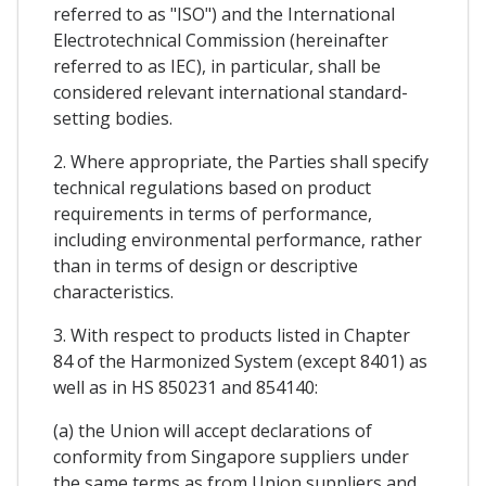
referred to as "ISO") and the International
Electrotechnical Commission (hereinafter
referred to as IEC), in particular, shall be
considered relevant international standard-
setting bodies.
2. Where appropriate, the Parties shall specify
technical regulations based on product
requirements in terms of performance,
including environmental performance, rather
than in terms of design or descriptive
characteristics.
3. With respect to products listed in Chapter
84 of the Harmonized System (except 8401) as
well as in HS 850231 and 854140:
(a) the Union will accept declarations of
conformity from Singapore suppliers under
the same terms as from Union suppliers and