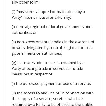
any other form;
(f) "measures adopted or maintained by a
Party" means measures taken by:
(i) central, regional or local governments and
authorities; or
(ii) non-governmental bodies in the exercise of
powers delegated by central, regional or local
governments or authorities;
(g) measures adopted or maintained by a
Party affecting trade in servicesâ include
measures in respect of:
(i) the purchase, payment or use of a service;
(ii) the access to and use of, in connection with
the supply of a service, services which are
required by a Party to be offered to the public