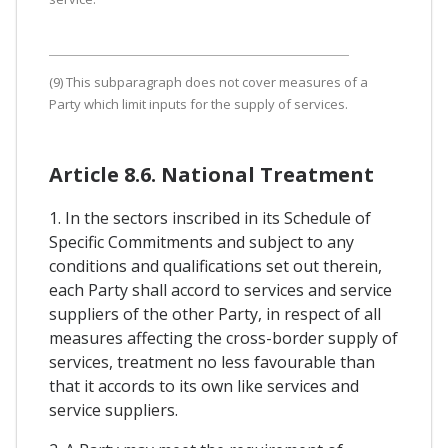
(9) This subparagraph does not cover measures of a
Party which limit inputs for the supply of services.
Article 8.6. National Treatment
1. In the sectors inscribed in its Schedule of
Specific Commitments and subject to any
conditions and qualifications set out therein,
each Party shall accord to services and service
suppliers of the other Party, in respect of all
measures affecting the cross-border supply of
services, treatment no less favourable than
that it accords to its own like services and
service suppliers.