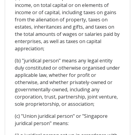
income, on total capital or on elements of
income or of capital, including taxes on gains
from the alienation of property, taxes on
estates, inheritances and gifts, and taxes on
the total amounts of wages or salaries paid by
enterprises, as well as taxes on capital
appreciation;
(b) "juridical person" means any legal entity
duly constituted or otherwise organised under
applicable law, whether for profit or
otherwise, and whether privately-owned or
governmentally-owned, including any
corporation, trust, partnership, joint venture,
sole proprietorship, or association;
(c) "Union juridical person" or "Singapore
juridical person" means: