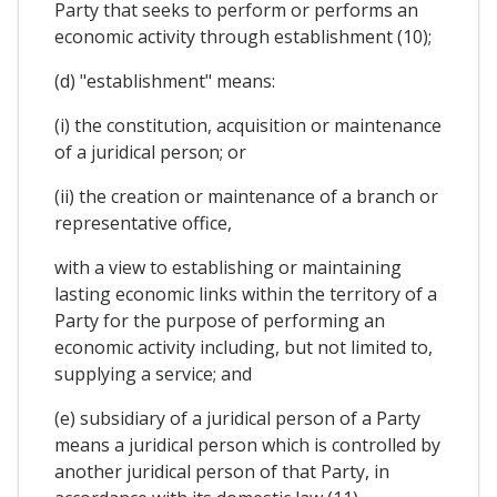
Party that seeks to perform or performs an
economic activity through establishment (10);
(d) "establishment" means:
(i) the constitution, acquisition or maintenance
of a juridical person; or
(ii) the creation or maintenance of a branch or
representative office,
with a view to establishing or maintaining
lasting economic links within the territory of a
Party for the purpose of performing an
economic activity including, but not limited to,
supplying a service; and
(e) subsidiary of a juridical person of a Party
means a juridical person which is controlled by
another juridical person of that Party, in