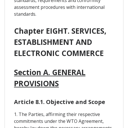
standards, requirements and conformity
assessment procedures with international
standards.
Chapter EIGHT. SERVICES,
ESTABLISHMENT AND
ELECTRONIC COMMERCE
Section A. GENERAL
PROVISIONS
Article 8.1. Objective and Scope
1. The Parties, affirming their respective
commitments under the WTO Agreement,
hereby lay down the necessary arrangements