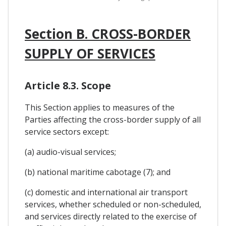
Section B. CROSS-BORDER
SUPPLY OF SERVICES
Article 8.3. Scope
This Section applies to measures of the
Parties affecting the cross-border supply of all
service sectors except:
(a) audio-visual services;
(b) national maritime cabotage (7); and
(c) domestic and international air transport
services, whether scheduled or non-scheduled,
and services directly related to the exercise of