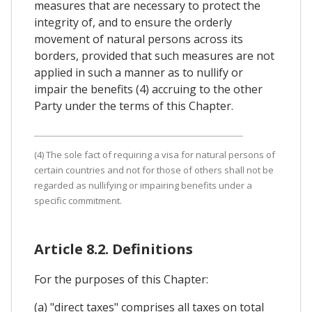
measures that are necessary to protect the
integrity of, and to ensure the orderly
movement of natural persons across its
borders, provided that such measures are not
applied in such a manner as to nullify or
impair the benefits (4) accruing to the other
Party under the terms of this Chapter.
(4) The sole fact of requiring a visa for natural persons of
certain countries and not for those of others shall not be
regarded as nullifying or impairing benefits under a
specific commitment.
Article 8.2. Definitions
For the purposes of this Chapter:
(a) "direct taxes" comprises all taxes on total