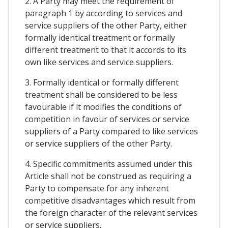
2. A Party may meet the requirement of
paragraph 1 by according to services and
service suppliers of the other Party, either
formally identical treatment or formally
different treatment to that it accords to its
own like services and service suppliers.
3. Formally identical or formally different
treatment shall be considered to be less
favourable if it modifies the conditions of
competition in favour of services or service
suppliers of a Party compared to like services
or service suppliers of the other Party.
4. Specific commitments assumed under this
Article shall not be construed as requiring a
Party to compensate for any inherent
competitive disadvantages which result from
the foreign character of the relevant services
or service suppliers.