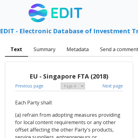
EDIT - Electronic Database of Investment T
Text
Summary
Metadata
Send a commen
EU - Singapore FTA (2018)
Previous page
Next page
Each Party shall:
(a) refrain from adopting measures providing
for local content requirements or any other
offset affecting the other Party's products,
service suppliers, entrepreneurs or