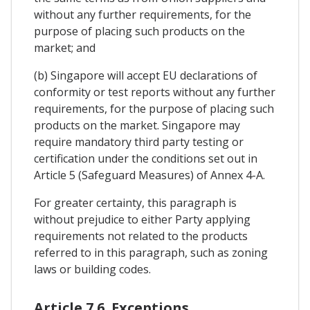
without any further requirements, for the
purpose of placing such products on the
market; and
(b) Singapore will accept EU declarations of
conformity or test reports without any further
requirements, for the purpose of placing such
products on the market. Singapore may
require mandatory third party testing or
certification under the conditions set out in
Article 5 (Safeguard Measures) of Annex 4-A.
For greater certainty, this paragraph is
without prejudice to either Party applying
requirements not related to the products
referred to in this paragraph, such as zoning
laws or building codes.
Article 7.6. Exceptions