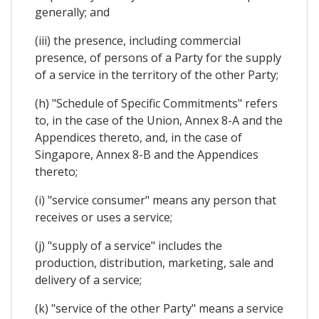
generally; and
(iii) the presence, including commercial
presence, of persons of a Party for the supply
of a service in the territory of the other Party;
(h) "Schedule of Specific Commitments" refers
to, in the case of the Union, Annex 8-A and the
Appendices thereto, and, in the case of
Singapore, Annex 8-B and the Appendices
thereto;
(i) "service consumer" means any person that
receives or uses a service;
(j) "supply of a service" includes the
production, distribution, marketing, sale and
delivery of a service;
(k) "service of the other Party" means a service