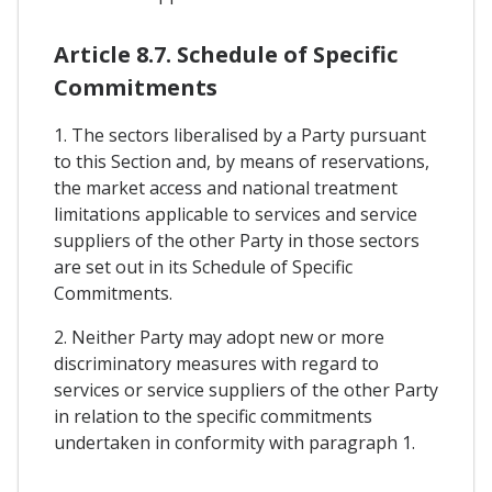
Article 8.7. Schedule of Specific
Commitments
1. The sectors liberalised by a Party pursuant
to this Section and, by means of reservations,
the market access and national treatment
limitations applicable to services and service
suppliers of the other Party in those sectors
are set out in its Schedule of Specific
Commitments.
2. Neither Party may adopt new or more
discriminatory measures with regard to
services or service suppliers of the other Party
in relation to the specific commitments
undertaken in conformity with paragraph 1.