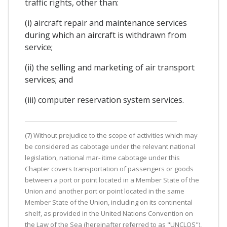
traffic rights, other than:
(i) aircraft repair and maintenance services
during which an aircraft is withdrawn from
service;
(ii) the selling and marketing of air transport
services; and
(iii) computer reservation system services.
(7) Without prejudice to the scope of activities which may
be considered as cabotage under the relevant national
legislation, national mar- itime cabotage under this
Chapter covers transportation of passengers or goods
between a port or point located in a Member State of the
Union and another port or point located in the same
Member State of the Union, including on its continental
shelf, as provided in the United Nations Convention on
the Law of the Sea (hereinafter referred to as "UNCLOS"),