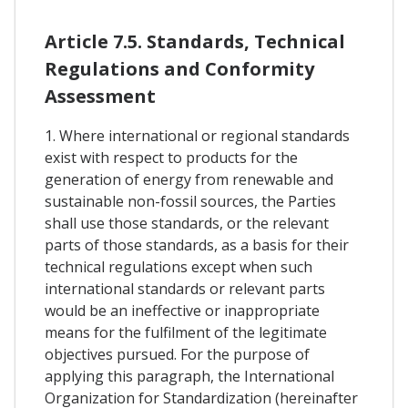
Article 7.5. Standards, Technical
Regulations and Conformity
Assessment
1. Where international or regional standards
exist with respect to products for the
generation of energy from renewable and
sustainable non-fossil sources, the Parties
shall use those standards, or the relevant
parts of those standards, as a basis for their
technical regulations except when such
international standards or relevant parts
would be an ineffective or inappropriate
means for the fulfilment of the legitimate
objectives pursued. For the purpose of
applying this paragraph, the International
Organization for Standardization (hereinafter