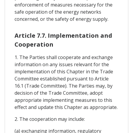
enforcement of measures necessary for the
safe operation of the energy networks
concerned, or the safety of energy supply.
Article 7.7. Implementation and
Cooperation
1. The Parties shall cooperate and exchange
information on any issues relevant for the
implementation of this Chapter in the Trade
Committee established pursuant to Article
16.1 (Trade Committee). The Parties may, by
decision of the Trade Committee, adopt
appropriate implementing measures to this
effect and update this Chapter as appropriate.
2. The cooperation may include:
(a) exchanging information, regulatory