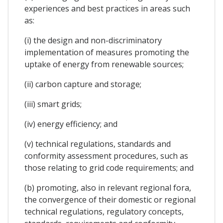
experiences and best practices in areas such
as:
(i) the design and non-discriminatory
implementation of measures promoting the
uptake of energy from renewable sources;
(ii) carbon capture and storage;
(iii) smart grids;
(iv) energy efficiency; and
(v) technical regulations, standards and
conformity assessment procedures, such as
those relating to grid code requirements; and
(b) promoting, also in relevant regional fora,
the convergence of their domestic or regional
technical regulations, regulatory concepts,