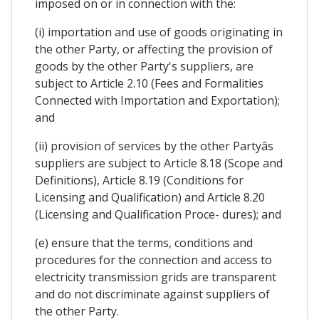
imposed on or in connection with the:
(i) importation and use of goods originating in
the other Party, or affecting the provision of
goods by the other Party's suppliers, are
subject to Article 2.10 (Fees and Formalities
Connected with Importation and Exportation);
and
(ii) provision of services by the other Partyâs
suppliers are subject to Article 8.18 (Scope and
Definitions), Article 8.19 (Conditions for
Licensing and Qualification) and Article 8.20
(Licensing and Qualification Proce- dures); and
(e) ensure that the terms, conditions and
procedures for the connection and access to
electricity transmission grids are transparent
and do not discriminate against suppliers of
the other Party.