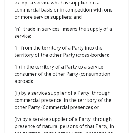
except a service which is supplied on a
commercial basis or in competition with one
or more service suppliers; and
(n) "trade in services" means the supply of a
service:
(i) from the territory of a Party into the
territory of the other Party (cross-border);
(ii) in the territory of a Party to a service
consumer of the other Party (consumption
abroad);
(ii) by a service supplier of a Party, through
commercial presence, in the territory of the
other Party (Commercial presence); or
(iv) by a service supplier of a Party, through
presence of natural persons of that Party, in