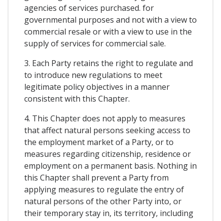
agencies of services purchased. for
governmental purposes and not with a view to
commercial resale or with a view to use in the
supply of services for commercial sale.
3. Each Party retains the right to regulate and
to introduce new regulations to meet
legitimate policy objectives in a manner
consistent with this Chapter.
4. This Chapter does not apply to measures
that affect natural persons seeking access to
the employment market of a Party, or to
measures regarding citizenship, residence or
employment on a permanent basis. Nothing in
this Chapter shall prevent a Party from
applying measures to regulate the entry of
natural persons of the other Party into, or
their temporary stay in, its territory, including