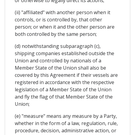
or otherwise to legally direct its actions;
(ii) "affiliated" with another person when it
controls, or is controlled by, that other
person; or when it and the other person are
both controlled by the same person;
(d) notwithstanding subparagraph (c),
shipping companies established outside the
Union and controlled by nationals of a
Member State of the Union shall also be
covered by this Agreement if their vessels are
registered in accordance with the respective
legislation of a Member State of the Union
and fly the flag of that Member State of the
Union;
(e) "measure" means any measure by a Party,
whether in the form of a law, regulation, rule,
procedure, decision, administrative action, or