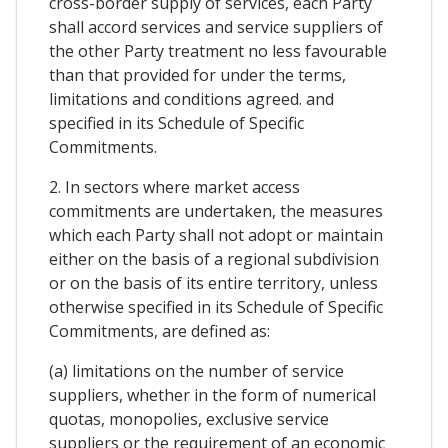
cross-border supply of services, each Party
shall accord services and service suppliers of
the other Party treatment no less favourable
than that provided for under the terms,
limitations and conditions agreed. and
specified in its Schedule of Specific
Commitments.
2. In sectors where market access
commitments are undertaken, the measures
which each Party shall not adopt or maintain
either on the basis of a regional subdivision
or on the basis of its entire territory, unless
otherwise specified in its Schedule of Specific
Commitments, are defined as:
(a) limitations on the number of service
suppliers, whether in the form of numerical
quotas, monopolies, exclusive service
suppliers or the requirement of an economic