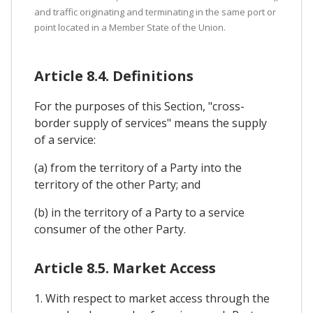
and traffic originating and terminating in the same port or
point located in a Member State of the Union.
Article 8.4. Definitions
For the purposes of this Section, "cross-
border supply of services" means the supply
of a service:
(a) from the territory of a Party into the
territory of the other Party; and
(b) in the territory of a Party to a service
consumer of the other Party.
Article 8.5. Market Access
1. With respect to market access through the