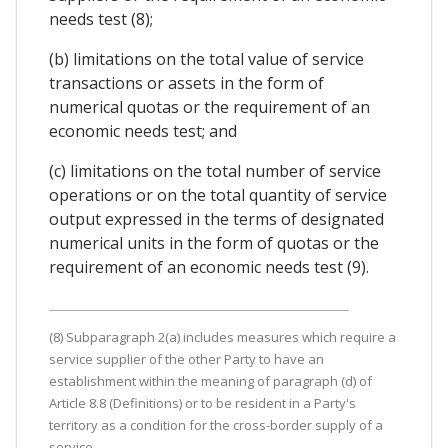
needs test (8);
(b) limitations on the total value of service
transactions or assets in the form of
numerical quotas or the requirement of an
economic needs test; and
(c) limitations on the total number of service
operations or on the total quantity of service
output expressed in the terms of designated
numerical units in the form of quotas or the
requirement of an economic needs test (9).
(8) Subparagraph 2(a) includes measures which require a
service supplier of the other Party to have an
establishment within the meaning of paragraph (d) of
Article 8.8 (Definitions) or to be resident in a Party's
territory as a condition for the cross-border supply of a
service.