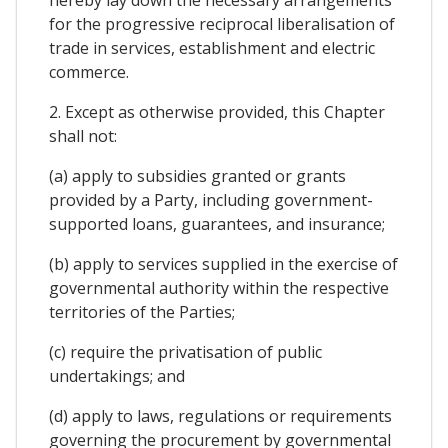
for the progressive reciprocal liberalisation of
trade in services, establishment and electric
commerce.
2. Except as otherwise provided, this Chapter
shall not:
(a) apply to subsidies granted or grants
provided by a Party, including government-
supported loans, guarantees, and insurance;
(b) apply to services supplied in the exercise of
governmental authority within the respective
territories of the Parties;
(c) require the privatisation of public
undertakings; and
(d) apply to laws, regulations or requirements
governing the procurement by governmental