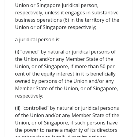
Union or Singapore juridical person,
respectively, unless it engages in substantive
business operations (6) in the territory of the
Union or of Singapore respectively;
a juridical person is:
(i) "owned" by natural or juridical persons of
the Union and/or any Member State of the
Union, or of Singapore, if more than 50 per
cent of the equity interest in it is beneficially
owned by persons of the Union and/or any
Member State of the Union, or of Singapore,
respectively;
(ii) "controlled" by natural or juridical persons
of the Union and/or any Member State of the
Union, or of Singapore, if such persons have
the power to name a majority of its directors