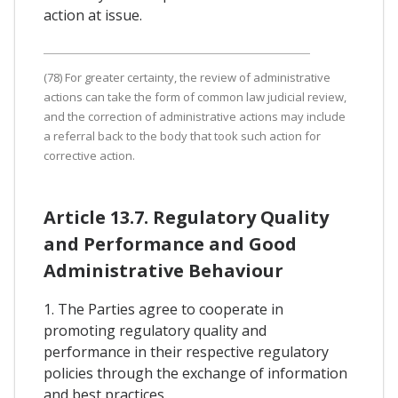
action at issue.
(78) For greater certainty, the review of administrative
actions can take the form of common law judicial review,
and the correction of administrative actions may include
a referral back to the body that took such action for
corrective action.
Article 13.7. Regulatory Quality
and Performance and Good
Administrative Behaviour
1. The Parties agree to cooperate in
promoting regulatory quality and
performance in their respective regulatory
policies through the exchange of information
and best practices.