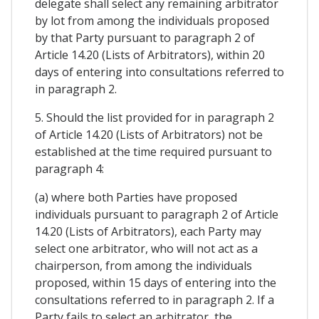
delegate shall select any remaining arbitrator
by lot from among the individuals proposed
by that Party pursuant to paragraph 2 of
Article 14.20 (Lists of Arbitrators), within 20
days of entering into consultations referred to
in paragraph 2.
5. Should the list provided for in paragraph 2
of Article 14.20 (Lists of Arbitrators) not be
established at the time required pursuant to
paragraph 4:
(a) where both Parties have proposed
individuals pursuant to paragraph 2 of Article
14.20 (Lists of Arbitrators), each Party may
select one arbitrator, who will not act as a
chairperson, from among the individuals
proposed, within 15 days of entering into the
consultations referred to in paragraph 2. If a
Party fails to select an arbitrator, the