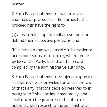
matter.
2. Each Party shall ensure that, in any such
tribunals or procedures, the parties to the
proceedings have the right to:
(a) a reasonable opportunity to support or
defend their respective positions; and
(b) a decision that was based on the evidence
and submissions of record or, where required
by law of the Party, based on the record
compiled by the administrative authority.
3. Each Party shall ensure, subject to appeal or
further review as provided for under the law
of that Party, that the decision referred to in
paragraph 2 shall be implemented by, and
shall govern the practice of, the office or
authority with respect to the administrative