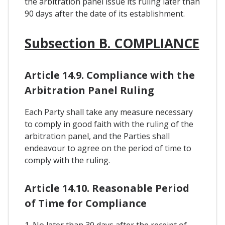
the arbitration panel issue its ruling later than
90 days after the date of its establishment.
Subsection B. COMPLIANCE
Article 14.9. Compliance with the
Arbitration Panel Ruling
Each Party shall take any measure necessary
to comply in good faith with the ruling of the
arbitration panel, and the Parties shall
endeavour to agree on the period of time to
comply with the ruling.
Article 14.10. Reasonable Period
of Time for Compliance