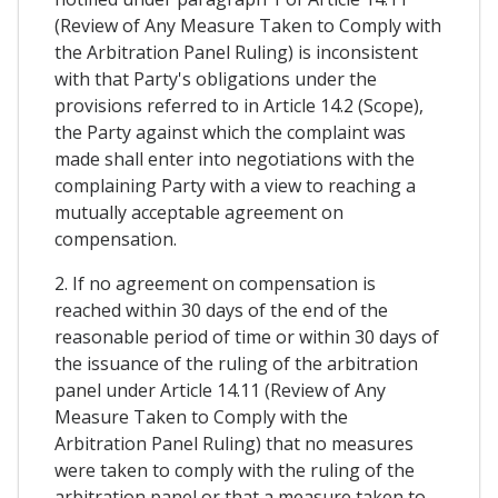
(Review of Any Measure Taken to Comply with
the Arbitration Panel Ruling) is inconsistent
with that Party's obligations under the
provisions referred to in Article 14.2 (Scope),
the Party against which the complaint was
made shall enter into negotiations with the
complaining Party with a view to reaching a
mutually acceptable agreement on
compensation.
2. If no agreement on compensation is
reached within 30 days of the end of the
reasonable period of time or within 30 days of
the issuance of the ruling of the arbitration
panel under Article 14.11 (Review of Any
Measure Taken to Comply with the
Arbitration Panel Ruling) that no measures
were taken to comply with the ruling of the
arbitration panel or that a measure taken to