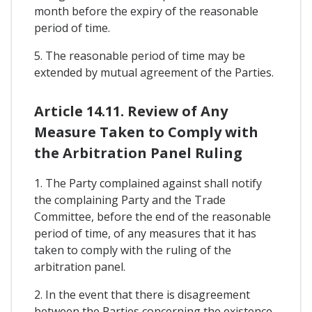
month before the expiry of the reasonable
period of time.
5. The reasonable period of time may be
extended by mutual agreement of the Parties.
Article 14.11. Review of Any
Measure Taken to Comply with
the Arbitration Panel Ruling
1. The Party complained against shall notify
the complaining Party and the Trade
Committee, before the end of the reasonable
period of time, of any measures that it has
taken to comply with the ruling of the
arbitration panel.
2. In the event that there is disagreement
between the Parties concerning the existence