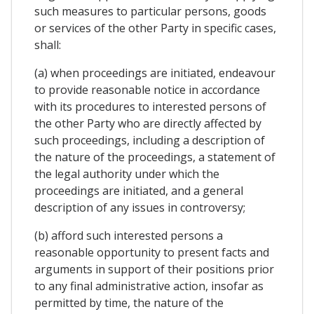
such measures to particular persons, goods
or services of the other Party in specific cases,
shall:
(a) when proceedings are initiated, endeavour
to provide reasonable notice in accordance
with its procedures to interested persons of
the other Party who are directly affected by
such proceedings, including a description of
the nature of the proceedings, a statement of
the legal authority under which the
proceedings are initiated, and a general
description of any issues in controversy;
(b) afford such interested persons a
reasonable opportunity to present facts and
arguments in support of their positions prior
to any final administrative action, insofar as
permitted by time, the nature of the