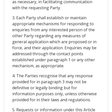
as necessary, in facilitating communication
with the requesting Party.
3. Each Party shall establish or maintain
appropriate mechanisms for responding to
enquiries from any interested person of the
other Party regarding any measures of
general application which are proposed or in
force, and their application. Enquiries may be
addressed through the contact points
established under paragraph 1 or any other
mechanism, as appropriate.
4. The Parties recognise that any response
provided for in paragraph 3 may not be
definitive or legally binding but for
information purposes only, unless otherwise
provided for in their laws and regulations.
5. Requests or information under this Article