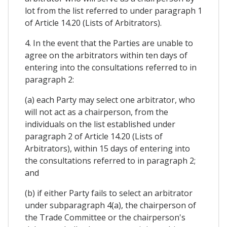
lot from the list referred to under paragraph 1
of Article 14.20 (Lists of Arbitrators).
4. In the event that the Parties are unable to
agree on the arbitrators within ten days of
entering into the consultations referred to in
paragraph 2:
(a) each Party may select one arbitrator, who
will not act as a chairperson, from the
individuals on the list established under
paragraph 2 of Article 14.20 (Lists of
Arbitrators), within 15 days of entering into
the consultations referred to in paragraph 2;
and
(b) if either Party fails to select an arbitrator
under subparagraph 4(a), the chairperson of
the Trade Committee or the chairperson's