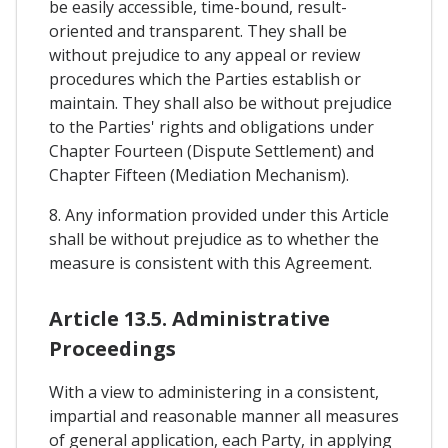
be easily accessible, time-bound, result-
oriented and transparent. They shall be
without prejudice to any appeal or review
procedures which the Parties establish or
maintain. They shall also be without prejudice
to the Parties' rights and obligations under
Chapter Fourteen (Dispute Settlement) and
Chapter Fifteen (Mediation Mechanism).
8. Any information provided under this Article
shall be without prejudice as to whether the
measure is consistent with this Agreement.
Article 13.5. Administrative
Proceedings
With a view to administering in a consistent,
impartial and reasonable manner all measures
of general application, each Party, in applying