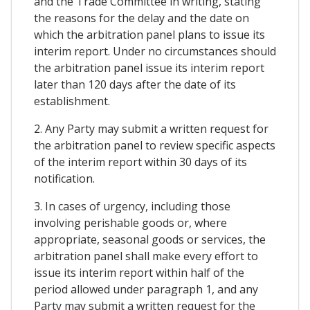
and the Trade Committee in writing, stating
the reasons for the delay and the date on
which the arbitration panel plans to issue its
interim report. Under no circumstances should
the arbitration panel issue its interim report
later than 120 days after the date of its
establishment.
2. Any Party may submit a written request for
the arbitration panel to review specific aspects
of the interim report within 30 days of its
notification.
3. In cases of urgency, including those
involving perishable goods or, where
appropriate, seasonal goods or services, the
arbitration panel shall make every effort to
issue its interim report within half of the
period allowed under paragraph 1, and any
Party may submit a written request for the