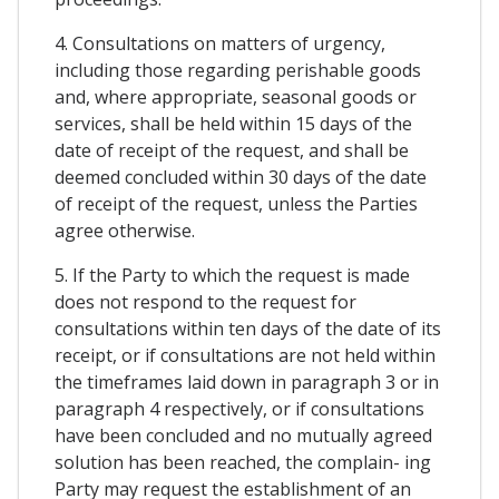
4. Consultations on matters of urgency,
including those regarding perishable goods
and, where appropriate, seasonal goods or
services, shall be held within 15 days of the
date of receipt of the request, and shall be
deemed concluded within 30 days of the date
of receipt of the request, unless the Parties
agree otherwise.
5. If the Party to which the request is made
does not respond to the request for
consultations within ten days of the date of its
receipt, or if consultations are not held within
the timeframes laid down in paragraph 3 or in
paragraph 4 respectively, or if consultations
have been concluded and no mutually agreed
solution has been reached, the complain- ing
Party may request the establishment of an