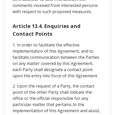
comments received from interested persons
with respect to such proposed measures.
Article 13.4. Enquiries and
Contact Points
1. In order to facilitate the effective
implementation of this Agreement, and to
facilitate communication between the Parties
on any matter covered by this Agreement,
each Party shall designate a contact point
upon the entry into force of this Agreement.
2. Upon the request of a Party, the contact
point of the other Party shall indicate the
office or the official responsible for any
particular matter that pertains to the
implementation of this Agreement and assist,