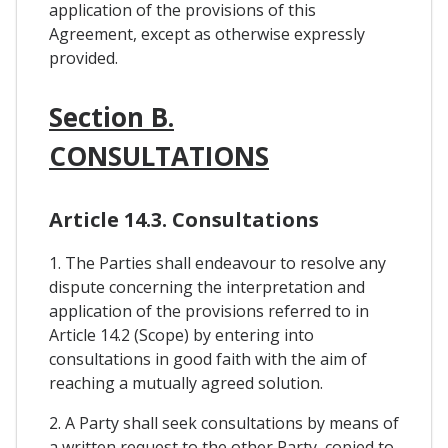
application of the provisions of this
Agreement, except as otherwise expressly
provided.
Section B.
CONSULTATIONS
Article 14.3. Consultations
1. The Parties shall endeavour to resolve any
dispute concerning the interpretation and
application of the provisions referred to in
Article 14.2 (Scope) by entering into
consultations in good faith with the aim of
reaching a mutually agreed solution.
2. A Party shall seek consultations by means of
a written request to the other Party, copied to