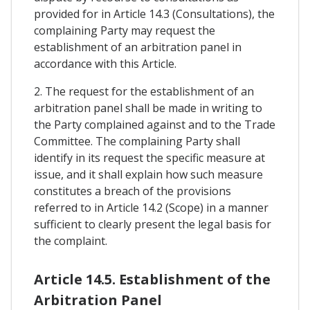
provided for in Article 14.3 (Consultations), the
complaining Party may request the
establishment of an arbitration panel in
accordance with this Article.
2. The request for the establishment of an
arbitration panel shall be made in writing to
the Party complained against and to the Trade
Committee. The complaining Party shall
identify in its request the specific measure at
issue, and it shall explain how such measure
constitutes a breach of the provisions
referred to in Article 14.2 (Scope) in a manner
sufficient to clearly present the legal basis for
the complaint.
Article 14.5. Establishment of the
Arbitration Panel