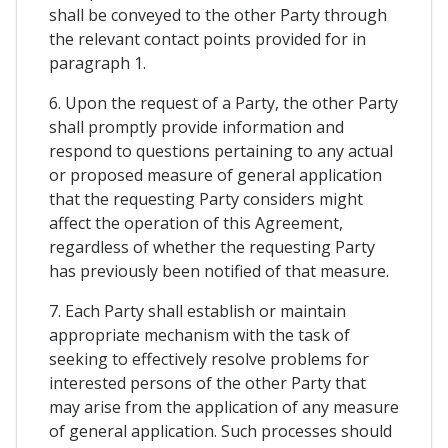
shall be conveyed to the other Party through
the relevant contact points provided for in
paragraph 1.
6. Upon the request of a Party, the other Party
shall promptly provide information and
respond to questions pertaining to any actual
or proposed measure of general application
that the requesting Party considers might
affect the operation of this Agreement,
regardless of whether the requesting Party
has previously been notified of that measure.
7. Each Party shall establish or maintain
appropriate mechanism with the task of
seeking to effectively resolve problems for
interested persons of the other Party that
may arise from the application of any measure
of general application. Such processes should