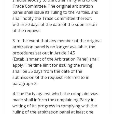
simultaneously to the other Party and to the
Trade Committee. The original arbitration
panel shall issue its ruling to the Parties, and
shall notify the Trade Committee thereof,
within 20 days of the date of the submission
of the request.
3. In the event that any member of the original
arbitration panel is no longer available, the
procedures set out in Article 14.5
(Establishment of the Arbitration Panel) shall
apply. The time limit for issuing the ruling
shall be 35 days from the date of the
submission of the request referred to in
paragraph 2.
4. The Party against which the complaint was
made shall inform the complaining Party in
writing of its progress in complying with the
ruling of the arbitration panel at least one