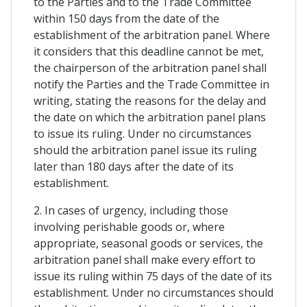
to the Parties and to the Trade Committee
within 150 days from the date of the
establishment of the arbitration panel. Where
it considers that this deadline cannot be met,
the chairperson of the arbitration panel shall
notify the Parties and the Trade Committee in
writing, stating the reasons for the delay and
the date on which the arbitration panel plans
to issue its ruling. Under no circumstances
should the arbitration panel issue its ruling
later than 180 days after the date of its
establishment.
2. In cases of urgency, including those
involving perishable goods or, where
appropriate, seasonal goods or services, the
arbitration panel shall make every effort to
issue its ruling within 75 days of the date of its
establishment. Under no circumstances should