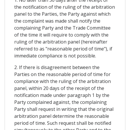
1. No later than 30 days after the receipt of
the notification of the ruling of the arbitration
panel to the Parties, the Party against which
the complaint was made shall notify the
complaining Party and the Trade Committee
of the time it will require to comply with the
ruling of the arbitration panel (hereinafter
referred to as "reasonable period of time"), if
immediate compliance is not possible.
2. If there is disagreement between the
Parties on the reasonable period of time for
compliance with the ruling of the arbitration
panel, within 20 days of the receipt of the
notification made under paragraph 1 by the
Party complained against, the complaining
Party shall request in writing that the original
arbitration panel determine the reasonable
period of time. Such request shall be notified