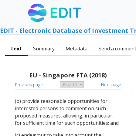
EDIT - Electronic Database of Investment T
Text
Summary
Metadata
Send a commen
EU - Singapore FTA (2018)
Previous page
Next page
(b) provide reasonable opportunities for
interested persons to comment on such
proposed measures, allowing, in particular,
for sufficient time for such opportunities; and
(c) endeavour to take into account the