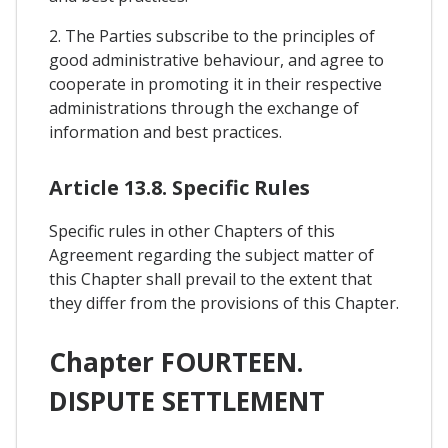
2. The Parties subscribe to the principles of
good administrative behaviour, and agree to
cooperate in promoting it in their respective
administrations through the exchange of
information and best practices.
Article 13.8. Specific Rules
Specific rules in other Chapters of this
Agreement regarding the subject matter of
this Chapter shall prevail to the extent that
they differ from the provisions of this Chapter.
Chapter FOURTEEN.
DISPUTE SETTLEMENT