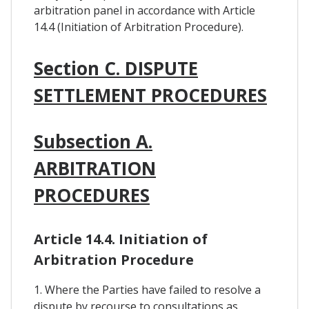
arbitration panel in accordance with Article
14.4 (Initiation of Arbitration Procedure).
Section C. DISPUTE
SETTLEMENT PROCEDURES
Subsection A.
ARBITRATION
PROCEDURES
Article 14.4. Initiation of
Arbitration Procedure
1. Where the Parties have failed to resolve a
dispute by recourse to consultations as