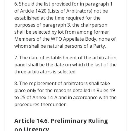
6. Should the list provided for in paragraph 1
of Article 14.20 (Lists of Arbitrators) not be
established at the time required for the
purposes of paragraph 3, the chairperson
shall be selected by lot from among former
Members of the WTO Appellate Body, none of
whom shall be natural persons of a Party.
7. The date of establishment of the arbitration
panel shall be the date on which the last of the
three arbitrators is selected.
8. The replacement of arbitrators shall take
place only for the reasons detailed in Rules 19
to 25 of Annex 14-A and in accordance with the
procedures thereunder.
Article 14.6. Preliminary Ruling
on Urgency