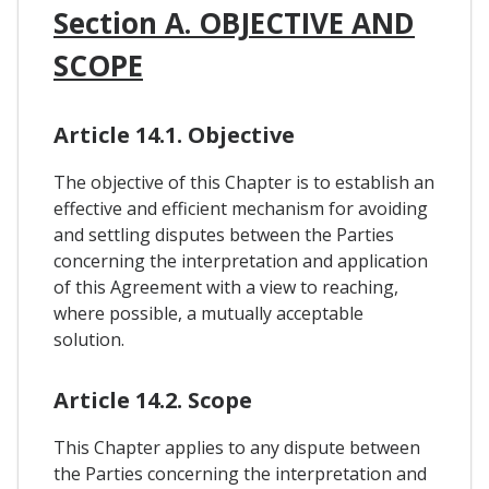
Section A. OBJECTIVE AND
SCOPE
Article 14.1. Objective
The objective of this Chapter is to establish an
effective and efficient mechanism for avoiding
and settling disputes between the Parties
concerning the interpretation and application
of this Agreement with a view to reaching,
where possible, a mutually acceptable
solution.
Article 14.2. Scope
This Chapter applies to any dispute between
the Parties concerning the interpretation and