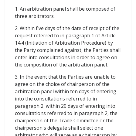
1. An arbitration panel shall be composed of
three arbitrators.
2. Within five days of the date of receipt of the
request referred to in paragraph 1 of Article
14.4 (Initiation of Arbitration Procedure) by
the Party complained against, the Parties shall
enter into consultations in order to agree on
the composition of the arbitration panel.
3. In the event that the Parties are unable to
agree on the choice of chairperson of the
arbitration panel within ten days of entering
into the consultations referred to in
paragraph 2, within 20 days of entering into
consultations referred to in paragraph 2, the
chairperson of the Trade Committee or the
chairperson's delegate shall select one
arbitrator who will serve as a chairperson by