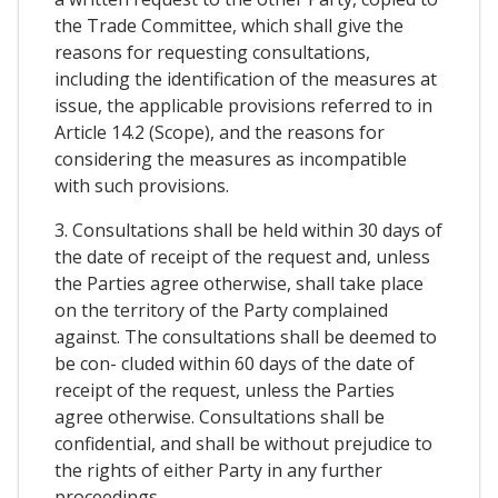
the Trade Committee, which shall give the
reasons for requesting consultations,
including the identification of the measures at
issue, the applicable provisions referred to in
Article 14.2 (Scope), and the reasons for
considering the measures as incompatible
with such provisions.
3. Consultations shall be held within 30 days of
the date of receipt of the request and, unless
the Parties agree otherwise, shall take place
on the territory of the Party complained
against. The consultations shall be deemed to
be con- cluded within 60 days of the date of
receipt of the request, unless the Parties
agree otherwise. Consultations shall be
confidential, and shall be without prejudice to
the rights of either Party in any further
proceedings.