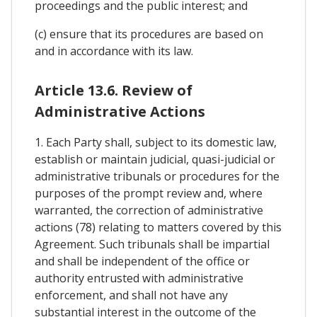
proceedings and the public interest; and
(c) ensure that its procedures are based on
and in accordance with its law.
Article 13.6. Review of
Administrative Actions
1. Each Party shall, subject to its domestic law,
establish or maintain judicial, quasi-judicial or
administrative tribunals or procedures for the
purposes of the prompt review and, where
warranted, the correction of administrative
actions (78) relating to matters covered by this
Agreement. Such tribunals shall be impartial
and shall be independent of the office or
authority entrusted with administrative
enforcement, and shall not have any
substantial interest in the outcome of the