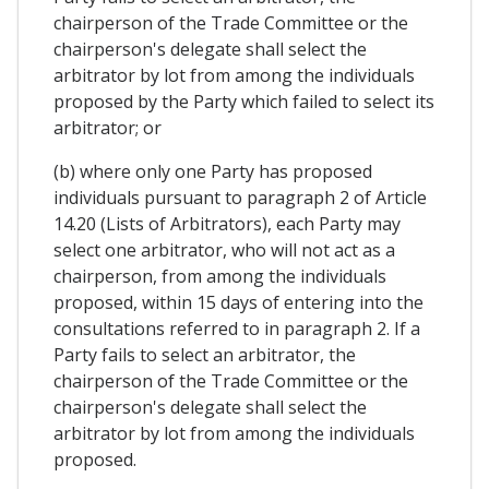
chairperson of the Trade Committee or the
chairperson's delegate shall select the
arbitrator by lot from among the individuals
proposed by the Party which failed to select its
arbitrator; or
(b) where only one Party has proposed
individuals pursuant to paragraph 2 of Article
14.20 (Lists of Arbitrators), each Party may
select one arbitrator, who will not act as a
chairperson, from among the individuals
proposed, within 15 days of entering into the
consultations referred to in paragraph 2. If a
Party fails to select an arbitrator, the
chairperson of the Trade Committee or the
chairperson's delegate shall select the
arbitrator by lot from among the individuals
proposed.