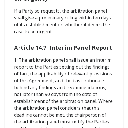
If a Party so requests, the arbitration panel
shall give a preliminary ruling within ten days
of its establishment on whether it deems the
case to be urgent.
Article 14.7. Interim Panel Report
1. The arbitration panel shall issue an interim
report to the Parties setting out the findings
of fact, the applicability of relevant provisions
of this Agreement, and the basic rationale
behind any findings and recommendations,
not later than 90 days from the date of
establishment of the arbitration panel. Where
the arbitration panel considers that this
deadline cannot be met, the chairperson of
the arbitration panel must notify the Parties