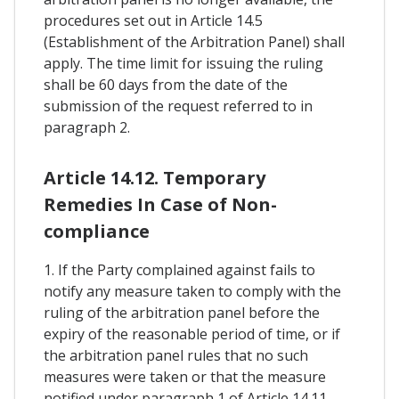
procedures set out in Article 14.5
(Establishment of the Arbitration Panel) shall
apply. The time limit for issuing the ruling
shall be 60 days from the date of the
submission of the request referred to in
paragraph 2.
Article 14.12. Temporary
Remedies In Case of Non-
compliance
1. If the Party complained against fails to
notify any measure taken to comply with the
ruling of the arbitration panel before the
expiry of the reasonable period of time, or if
the arbitration panel rules that no such
measures were taken or that the measure
notified under paragraph 1 of Article 14.11