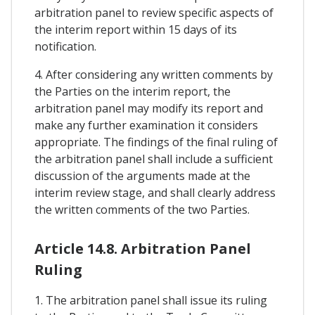
arbitration panel to review specific aspects of
the interim report within 15 days of its
notification.
4. After considering any written comments by
the Parties on the interim report, the
arbitration panel may modify its report and
make any further examination it considers
appropriate. The findings of the final ruling of
the arbitration panel shall include a sufficient
discussion of the arguments made at the
interim review stage, and shall clearly address
the written comments of the two Parties.
Article 14.8. Arbitration Panel
Ruling
1. The arbitration panel shall issue its ruling