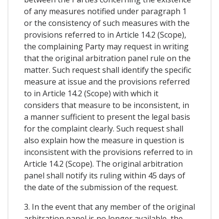
of any measures notified under paragraph 1
or the consistency of such measures with the
provisions referred to in Article 14.2 (Scope),
the complaining Party may request in writing
that the original arbitration panel rule on the
matter. Such request shall identify the specific
measure at issue and the provisions referred
to in Article 14.2 (Scope) with which it
considers that measure to be inconsistent, in
a manner sufficient to present the legal basis
for the complaint clearly. Such request shall
also explain how the measure in question is
inconsistent with the provisions referred to in
Article 14.2 (Scope). The original arbitration
panel shall notify its ruling within 45 days of
the date of the submission of the request.
3. In the event that any member of the original
arbitration panel is no longer available, the