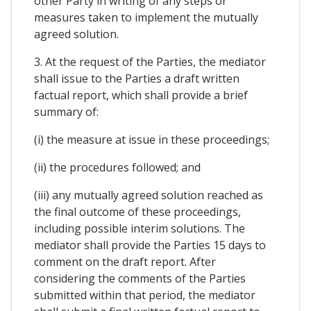
other Party in writing of any steps or
measures taken to implement the mutually
agreed solution.
3. At the request of the Parties, the mediator
shall issue to the Parties a draft written
factual report, which shall provide a brief
summary of:
(i) the measure at issue in these proceedings;
(ii) the procedures followed; and
(iii) any mutually agreed solution reached as
the final outcome of these proceedings,
including possible interim solutions. The
mediator shall provide the Parties 15 days to
comment on the draft report. After
considering the comments of the Parties
submitted within that period, the mediator