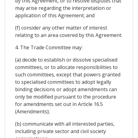
by this Agreement, or to resolve disputes that
may arise regarding the interpretation or
application of this Agreement; and
(f) consider any other matter of interest
relating to an area covered by this Agreement.
4. The Trade Committee may:
(a) decide to establish or dissolve specialised
committees, or to allocate responsibilities to
such committees, except that powers granted
to specialised committees to adopt legally
binding decisions or adopt amendments can
only be modified pursuant to the procedure
for amendments set out in Article 16.5
(Amendments);
(b) communicate with all interested parties,
including private sector and civil society