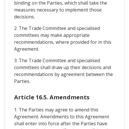
binding on the Parties, which shall take the
measures necessary to implement those
decisions.
2. The Trade Committee and specialised
committees may make appropriate
recommendations, where provided for in this
Agreement.
3. The Trade Committee and specialised
committees shall draw up their decisions and
recommendations by agreement between the
Parties.
Article 16.5. Amendments
1. The Parties may agree to amend this
Agreement. Amendments to this Agreement
shall enter into force after the Parties have