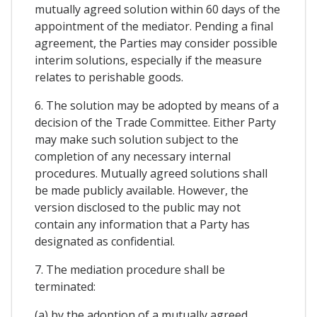
mutually agreed solution within 60 days of the
appointment of the mediator. Pending a final
agreement, the Parties may consider possible
interim solutions, especially if the measure
relates to perishable goods.
6. The solution may be adopted by means of a
decision of the Trade Committee. Either Party
may make such solution subject to the
completion of any necessary internal
procedures. Mutually agreed solutions shall
be made publicly available. However, the
version disclosed to the public may not
contain any information that a Party has
designated as confidential.
7. The mediation procedure shall be
terminated:
(a) by the adoption of a mutually agreed