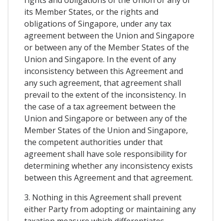
its Member States, or the rights and
obligations of Singapore, under any tax
agreement between the Union and Singapore
or between any of the Member States of the
Union and Singapore. In the event of any
inconsistency between this Agreement and
any such agreement, that agreement shall
prevail to the extent of the inconsistency. In
the case of a tax agreement between the
Union and Singapore or between any of the
Member States of the Union and Singapore,
the competent authorities under that
agreement shall have sole responsibility for
determining whether any inconsistency exists
between this Agreement and that agreement.
3. Nothing in this Agreement shall prevent
either Party from adopting or maintaining any
taxation measure which differentiates