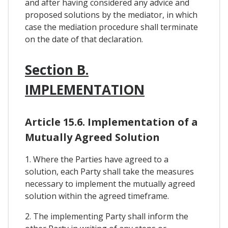
and after having considered any advice and
proposed solutions by the mediator, in which
case the mediation procedure shall terminate
on the date of that declaration.
Section B.
IMPLEMENTATION
Article 15.6. Implementation of a
Mutually Agreed Solution
1. Where the Parties have agreed to a
solution, each Party shall take the measures
necessary to implement the mutually agreed
solution within the agreed timeframe.
2. The implementing Party shall inform the