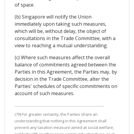
of space.
(b) Singapore will notify the Union
immediately upon taking such measures,
which will be, without delay, the object of
consultations in the Trade Committee, with a
view to reaching a mutual understanding.
(c) Where such measures affect the overall
balance of commitments agreed between the
Parties in this Agreement, the Parties may, by
decision in the Trade Committee, alter the
Parties' schedules of specific commitments on
account of such measures.
(79) For greater certainty, the Parties share an
understanding that nothing in this Agreement shall
prevent any taxation measure aimed at social welfare,
public health or other socio-community objectives, or at