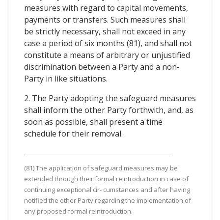
measures with regard to capital movements,
payments or transfers. Such measures shall
be strictly necessary, shall not exceed in any
case a period of six months (81), and shall not
constitute a means of arbitrary or unjustified
discrimination between a Party and a non-
Party in like situations.
2. The Party adopting the safeguard measures
shall inform the other Party forthwith, and, as
soon as possible, shall present a time
schedule for their removal.
(81) The application of safeguard measures may be
extended through their formal reintroduction in case of
continuing exceptional cir- cumstances and after having
notified the other Party regarding the implementation of
any proposed formal reintroduction.