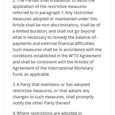
2. The Parties shall endeavour to avoid the
application of the restrictive measures
referred to in paragraph 1. Any restrictive
measures adopted or maintained under this
Article shall be non-discriminatory, shall be of
a limited duration, and shall not go beyond
what is necessary to remedy the balance-of-
payments and external financial difficulties.
Such measures shall be in accordance with the
conditions established in the WTO Agreement
and shall be consistent with the Articles of
Agreement of the International Monetary
Fund, as applicable.
3. A Party that maintains or has adopted
restrictive measures, or that adopts any
changes to such measures, shall promptly
notify the other Party thereof.
4. Where restrictions are adopted or