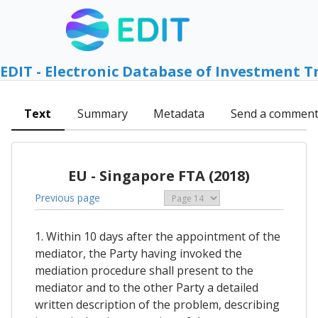
EDIT - Electronic Database of Investment T
Text
Summary
Metadata
Send a commen
EU - Singapore FTA (2018)
Previous page
1. Within 10 days after the appointment of the
mediator, the Party having invoked the
mediation procedure shall present to the
mediator and to the other Party a detailed
written description of the problem, describing