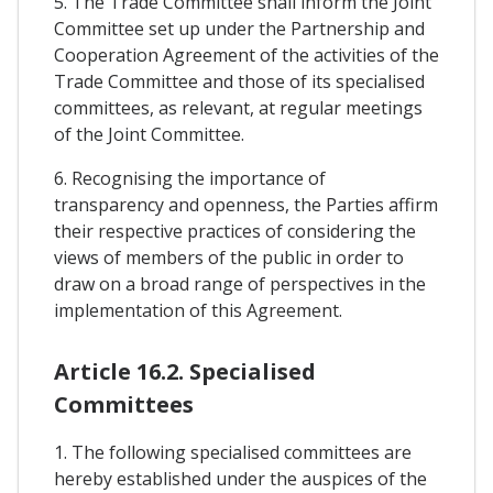
5. The Trade Committee shall inform the Joint
Committee set up under the Partnership and
Cooperation Agreement of the activities of the
Trade Committee and those of its specialised
committees, as relevant, at regular meetings
of the Joint Committee.
6. Recognising the importance of
transparency and openness, the Parties affirm
their respective practices of considering the
views of members of the public in order to
draw on a broad range of perspectives in the
implementation of this Agreement.
Article 16.2. Specialised
Committees
1. The following specialised committees are
hereby established under the auspices of the