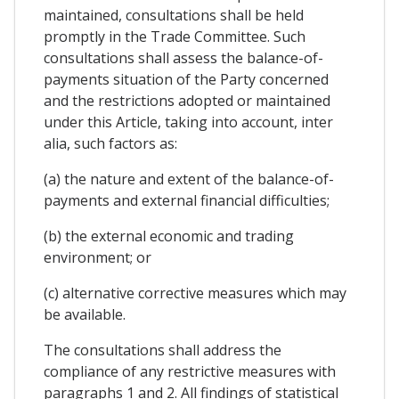
maintained, consultations shall be held
promptly in the Trade Committee. Such
consultations shall assess the balance-of-
payments situation of the Party concerned
and the restrictions adopted or maintained
under this Article, taking into account, inter
alia, such factors as:
(a) the nature and extent of the balance-of-
payments and external financial difficulties;
(b) the external economic and trading
environment; or
(c) alternative corrective measures which may
be available.
The consultations shall address the
compliance of any restrictive measures with
paragraphs 1 and 2. All findings of statistical