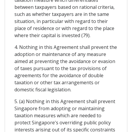
between taxpayers based on rational criteria,
such as whether taxpayers are in the same
situation, in particular with regard to their
place of residence or with regard to the place
where their capital is invested (79).
4. Nothing in this Agreement shall prevent the
adoption or maintenance of any measure
aimed at preventing the avoidance or evasion
of taxes pursuant to the tax provisions of
agreements for the avoidance of double
taxation or other tax arrangements or
domestic fiscal legislation.
5. (a) Nothing in this Agreement shall prevent
Singapore from adopting or maintaining
taxation measures which are needed to
protect Singapore's overriding public policy
interests arising out of its specific constraints