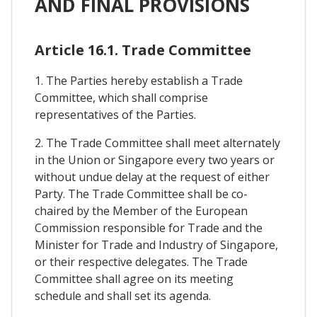
AND FINAL PROVISIONS
Article 16.1. Trade Committee
1. The Parties hereby establish a Trade
Committee, which shall comprise
representatives of the Parties.
2. The Trade Committee shall meet alternately
in the Union or Singapore every two years or
without undue delay at the request of either
Party. The Trade Committee shall be co-
chaired by the Member of the European
Commission responsible for Trade and the
Minister for Trade and Industry of Singapore,
or their respective delegates. The Trade
Committee shall agree on its meeting
schedule and shall set its agenda.