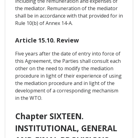
including the remuneration and expenses of
the mediator. Remuneration of the mediator
shall be in accordance with that provided for in
Rule 10(b) of Annex 14-A.
Article 15.10. Review
Five years after the date of entry into force of
this Agreement, the Parties shall consult each
other on the need to modify the mediation
procedure in light of their experience of using
the mediation procedure and in light of the
development of a corresponding mechanism
in the WTO.
Chapter SIXTEEN.
INSTITUTIONAL, GENERAL