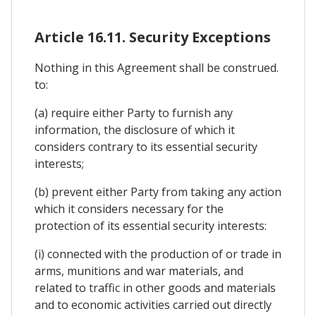
Article 16.11. Security Exceptions
Nothing in this Agreement shall be construed.
to:
(a) require either Party to furnish any
information, the disclosure of which it
considers contrary to its essential security
interests;
(b) prevent either Party from taking any action
which it considers necessary for the
protection of its essential security interests:
(i) connected with the production of or trade in
arms, munitions and war materials, and
related to traffic in other goods and materials
and to economic activities carried out directly