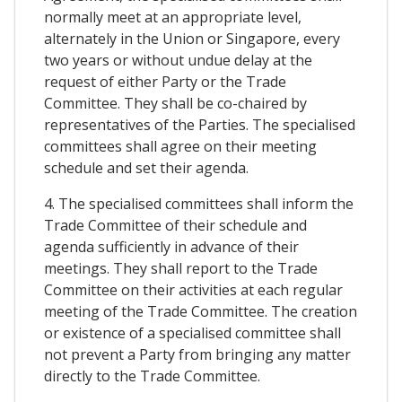
normally meet at an appropriate level,
alternately in the Union or Singapore, every
two years or without undue delay at the
request of either Party or the Trade
Committee. They shall be co-chaired by
representatives of the Parties. The specialised
committees shall agree on their meeting
schedule and set their agenda.
4. The specialised committees shall inform the
Trade Committee of their schedule and
agenda sufficiently in advance of their
meetings. They shall report to the Trade
Committee on their activities at each regular
meeting of the Trade Committee. The creation
or existence of a specialised committee shall
not prevent a Party from bringing any matter
directly to the Trade Committee.