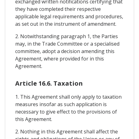
exchanged written notifications certifying that
they have completed their respective
applicable legal requirements and procedures,
as set out in the instrument of amendment.
2. Notwithstanding paragraph 1, the Parties
may, in the Trade Committee or a specialised
committee, adopt a decision amending this
Agreement, where provided for in this
Agreement.
Article 16.6. Taxation
1. This Agreement shall only apply to taxation
measures insofar as such application is
necessary to give effect to the provisions of
this Agreement.
2. Nothing in this Agreement shall affect the
rights and obligations of the Union or any of