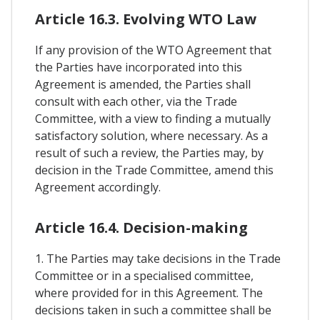
Article 16.3. Evolving WTO Law
If any provision of the WTO Agreement that
the Parties have incorporated into this
Agreement is amended, the Parties shall
consult with each other, via the Trade
Committee, with a view to finding a mutually
satisfactory solution, where necessary. As a
result of such a review, the Parties may, by
decision in the Trade Committee, amend this
Agreement accordingly.
Article 16.4. Decision-making
1. The Parties may take decisions in the Trade
Committee or in a specialised committee,
where provided for in this Agreement. The
decisions taken in such a committee shall be