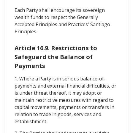
Each Party shall encourage its sovereign
wealth funds to respect the Generally
Accepted Principles and Practices' Santiago
Principles.
Article 16.9. Restrictions to
Safeguard the Balance of
Payments
1. Where a Party is in serious balance-of-
payments and external financial difficulties, or
is under threat thereof, it may adopt or
maintain restrictive measures with regard to
capital movements, payments or transfers in
relation to trade in goods, services and
establishment.