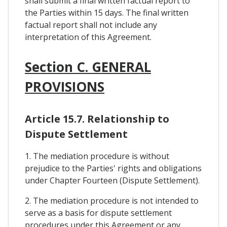
shall submit a final written factual report to
the Parties within 15 days. The final written
factual report shall not include any
interpretation of this Agreement.
Section C. GENERAL
PROVISIONS
Article 15.7. Relationship to
Dispute Settlement
1. The mediation procedure is without
prejudice to the Parties' rights and obligations
under Chapter Fourteen (Dispute Settlement).
2. The mediation procedure is not intended to
serve as a basis for dispute settlement
procedures under this Agreement or any