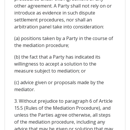
other agreement. A Party shall not rely on or
introduce as evidence in such dispute
settlement procedures, nor shall an
arbitration panel take into consideration:
(a) positions taken by a Party in the course of
the mediation procedure;
(b) the fact that a Party has indicated its
willingness to accept a solution to the
measure subject to mediation; or
(c) advice given or proposals made by the
mediator.
3. Without prejudice to paragraph 6 of Article
15.5 (Rules of the Mediation Procedure), and
unless the Parties agree otherwise, all steps
of the mediation procedure, including any
advice that may be given or solution that may