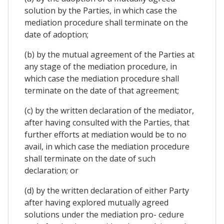
solution by the Parties, in which case the
mediation procedure shall terminate on the
date of adoption;
(b) by the mutual agreement of the Parties at
any stage of the mediation procedure, in
which case the mediation procedure shall
terminate on the date of that agreement;
(c) by the written declaration of the mediator,
after having consulted with the Parties, that
further efforts at mediation would be to no
avail, in which case the mediation procedure
shall terminate on the date of such
declaration; or
(d) by the written declaration of either Party
after having explored mutually agreed
solutions under the mediation pro- cedure