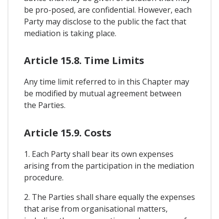
be pro-posed, are confidential. However, each
Party may disclose to the public the fact that
mediation is taking place.
Article 15.8. Time Limits
Any time limit referred to in this Chapter may
be modified by mutual agreement between
the Parties.
Article 15.9. Costs
1. Each Party shall bear its own expenses
arising from the participation in the mediation
procedure.
2. The Parties shall share equally the expenses
that arise from organisational matters,