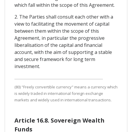
which fall within the scope of this Agreement.
2. The Parties shall consult each other with a
view to facilitating the movement of capital
between them within the scope of this
Agreement, in particular the progressive
liberalisation of the capital and financial
account, with the aim of supporting a stable
and secure framework for long term
investment.
(80) "Freely convertible currency" means a currency which
is widely traded in international foreign exchange
markets and widely used in international transactions.
Article 16.8. Sovereign Wealth
Funds