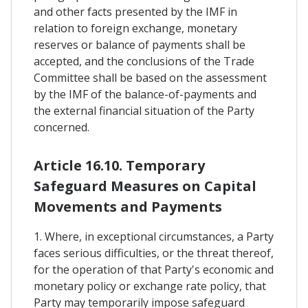
and other facts presented by the IMF in
relation to foreign exchange, monetary
reserves or balance of payments shall be
accepted, and the conclusions of the Trade
Committee shall be based on the assessment
by the IMF of the balance-of-payments and
the external financial situation of the Party
concerned.
Article 16.10. Temporary
Safeguard Measures on Capital
Movements and Payments
1. Where, in exceptional circumstances, a Party
faces serious difficulties, or the threat thereof,
for the operation of that Party's economic and
monetary policy or exchange rate policy, that
Party may temporarily impose safeguard