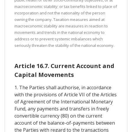
macroeconomic stability; or tax benefits linked to place of
incorporation and not the nationality of the person
owning the company. Taxation measures aimed at
macroeconomic stability are measures in reaction to
movements and trends in the national economy to
address or to prevent systemic imbalances which
seriously threaten the stability of the national economy.
Article 16.7. Current Account and
Capital Movements
1. The Parties shall authorise, in accordance
with the provisions of Article VII of the Articles
of Agreement of the International Monetary
Fund, any payments and transfers in freely
convertible currency (80) on the current
account of the balance-of-payments between
the Parties with regard to the transactions