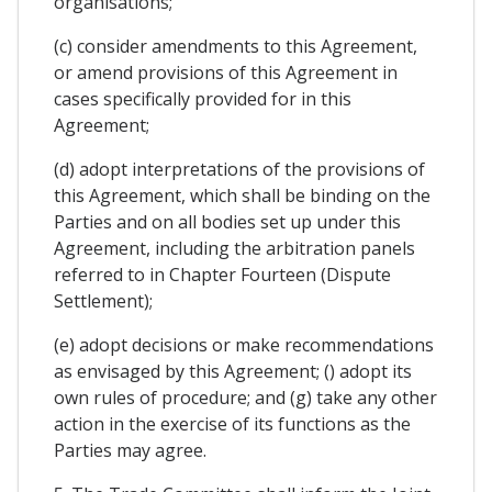
organisations;
(c) consider amendments to this Agreement,
or amend provisions of this Agreement in
cases specifically provided for in this
Agreement;
(d) adopt interpretations of the provisions of
this Agreement, which shall be binding on the
Parties and on all bodies set up under this
Agreement, including the arbitration panels
referred to in Chapter Fourteen (Dispute
Settlement);
(e) adopt decisions or make recommendations
as envisaged by this Agreement; () adopt its
own rules of procedure; and (g) take any other
action in the exercise of its functions as the
Parties may agree.