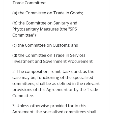
Trade Committee:
(a) the Committee on Trade in Goods;
(b) the Committee on Sanitary and
Phytosanitary Measures (the "SPS
Committee");
(c) the Committee on Customs; and
(d) the Committee on Trade in Services,
Investment and Government Procurement.
2. The composition, remit, tasks and, as the
case may be, functioning of the specialised
committees, shall be as defined in the relevant
provisions of this Agreement or by the Trade
Committee.
3. Unless otherwise provided for in this
Agreement, the specialised committees shall