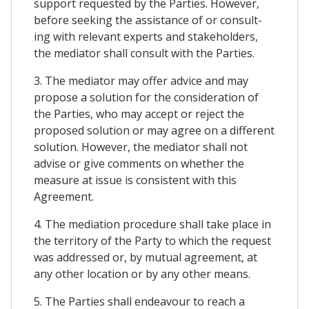
support requested by the Parties. However,
before seeking the assistance of or consult-
ing with relevant experts and stakeholders,
the mediator shall consult with the Parties.
3. The mediator may offer advice and may
propose a solution for the consideration of
the Parties, who may accept or reject the
proposed solution or may agree on a different
solution. However, the mediator shall not
advise or give comments on whether the
measure at issue is consistent with this
Agreement.
4. The mediation procedure shall take place in
the territory of the Party to which the request
was addressed or, by mutual agreement, at
any other location or by any other means.
5. The Parties shall endeavour to reach a