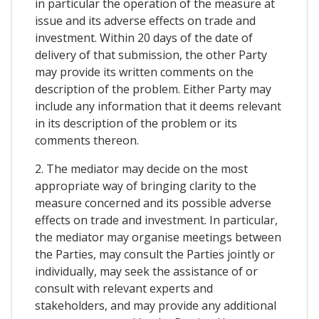
in particular the operation of the measure at
issue and its adverse effects on trade and
investment. Within 20 days of the date of
delivery of that submission, the other Party
may provide its written comments on the
description of the problem. Either Party may
include any information that it deems relevant
in its description of the problem or its
comments thereon.
2. The mediator may decide on the most
appropriate way of bringing clarity to the
measure concerned and its possible adverse
effects on trade and investment. In particular,
the mediator may organise meetings between
the Parties, may consult the Parties jointly or
individually, may seek the assistance of or
consult with relevant experts and
stakeholders, and may provide any additional