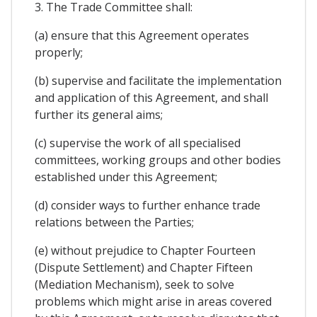
3. The Trade Committee shall:
(a) ensure that this Agreement operates
properly;
(b) supervise and facilitate the implementation
and application of this Agreement, and shall
further its general aims;
(c) supervise the work of all specialised
committees, working groups and other bodies
established under this Agreement;
(d) consider ways to further enhance trade
relations between the Parties;
(e) without prejudice to Chapter Fourteen
(Dispute Settlement) and Chapter Fifteen
(Mediation Mechanism), seek to solve
problems which might arise in areas covered