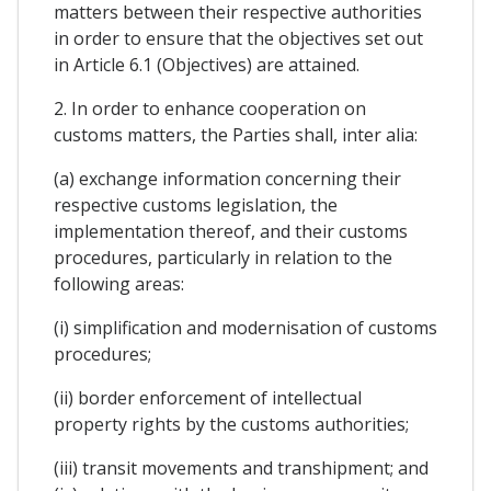
matters between their respective authorities
in order to ensure that the objectives set out
in Article 6.1 (Objectives) are attained.
2. In order to enhance cooperation on
customs matters, the Parties shall, inter alia:
(a) exchange information concerning their
respective customs legislation, the
implementation thereof, and their customs
procedures, particularly in relation to the
following areas:
(i) simplification and modernisation of customs
procedures;
(ii) border enforcement of intellectual
property rights by the customs authorities;
(iii) transit movements and transhipment; and