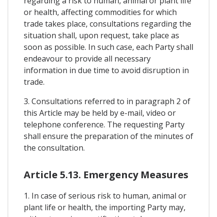
regarding a risk to human, animal or plant life
or health, affecting commodities for which
trade takes place, consultations regarding the
situation shall, upon request, take place as
soon as possible. In such case, each Party shall
endeavour to provide all necessary
information in due time to avoid disruption in
trade.
3. Consultations referred to in paragraph 2 of
this Article may be held by e-mail, video or
telephone conference. The requesting Party
shall ensure the preparation of the minutes of
the consultation.
Article 5.13. Emergency Measures
1. In case of serious risk to human, animal or
plant life or health, the importing Party may,