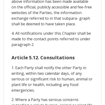
above information has been made available
on the official, publicly accessible and fee-free
websites of the Parties, the information
exchange referred to in that subpara- graph
shall be deemed to have taken place.
4. All notifications under this Chapter shall be
made to the contact points referred to under
paragraph 2.
Article 5.12. Consultations
1. Each Party shall notify the other Party in
writing, within two calendar days, of any
serious or significant risk to human, animal or
plant life or health, including any food
emergencies.
2. Where a Party has serious concerns