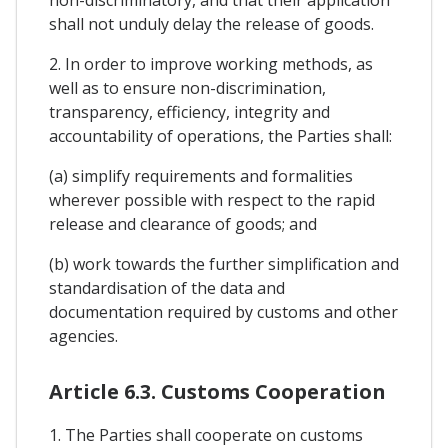
shall not unduly delay the release of goods.
2. In order to improve working methods, as
well as to ensure non-discrimination,
transparency, efficiency, integrity and
accountability of operations, the Parties shall:
(a) simplify requirements and formalities
wherever possible with respect to the rapid
release and clearance of goods; and
(b) work towards the further simplification and
standardisation of the data and
documentation required by customs and other
agencies.
Article 6.3. Customs Cooperation
1. The Parties shall cooperate on customs