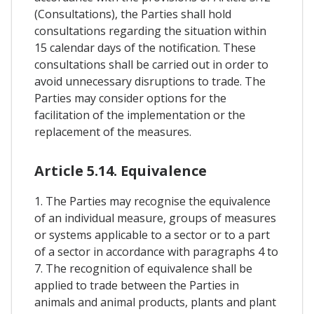
(Consultations), the Parties shall hold
consultations regarding the situation within
15 calendar days of the notification. These
consultations shall be carried out in order to
avoid unnecessary disruptions to trade. The
Parties may consider options for the
facilitation of the implementation or the
replacement of the measures.
Article 5.14. Equivalence
1. The Parties may recognise the equivalence
of an individual measure, groups of measures
or systems applicable to a sector or to a part
of a sector in accordance with paragraphs 4 to
7. The recognition of equivalence shall be
applied to trade between the Parties in
animals and animal products, plants and plant