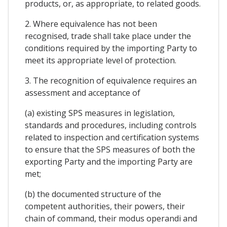
products, or, as appropriate, to related goods.
2. Where equivalence has not been
recognised, trade shall take place under the
conditions required by the importing Party to
meet its appropriate level of protection.
3. The recognition of equivalence requires an
assessment and acceptance of
(a) existing SPS measures in legislation,
standards and procedures, including controls
related to inspection and certification systems
to ensure that the SPS measures of both the
exporting Party and the importing Party are
met;
(b) the documented structure of the
competent authorities, their powers, their
chain of command, their modus operandi and