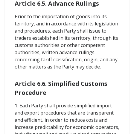
Article 6.5. Advance Rulings
Prior to the importation of goods into its
territory, and in accordance with its legislation
and procedures, each Party shall issue to
traders established in its territory, through its
customs authorities or other competent
authorities, written advance rulings
concerning tariff classification, origin, and any
other matters as the Party may decide.
Article 6.6. Simplified Customs
Procedure
1. Each Party shall provide simplified import
and export procedures that are transparent
and efficient, in order to reduce costs and
increase predictability for economic operators,