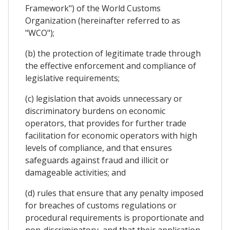
Framework") of the World Customs
Organization (hereinafter referred to as
"WCO");
(b) the protection of legitimate trade through
the effective enforcement and compliance of
legislative requirements;
(c) legislation that avoids unnecessary or
discriminatory burdens on economic
operators, that provides for further trade
facilitation for economic operators with high
levels of compliance, and that ensures
safeguards against fraud and illicit or
damageable activities; and
(d) rules that ensure that any penalty imposed
for breaches of customs regulations or
procedural requirements is proportionate and
non-discriminatory, and that their application