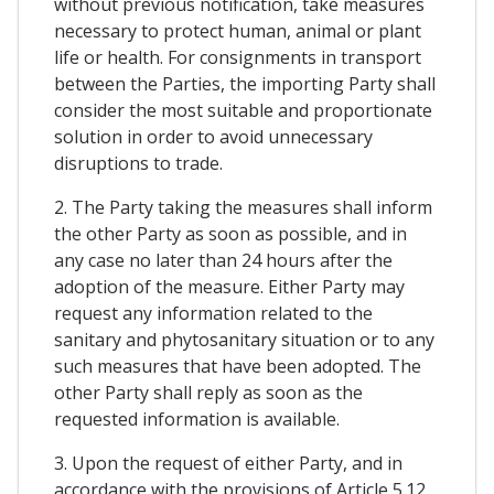
without previous notification, take measures
necessary to protect human, animal or plant
life or health. For consignments in transport
between the Parties, the importing Party shall
consider the most suitable and proportionate
solution in order to avoid unnecessary
disruptions to trade.
2. The Party taking the measures shall inform
the other Party as soon as possible, and in
any case no later than 24 hours after the
adoption of the measure. Either Party may
request any information related to the
sanitary and phytosanitary situation or to any
such measures that have been adopted. The
other Party shall reply as soon as the
requested information is available.
3. Upon the request of either Party, and in
accordance with the provisions of Article 5.12