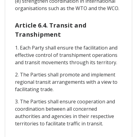
(e) strengthen coordination in international
organisations such as the WTO and the WCO.
Article 6.4. Transit and
Transhipment
1. Each Party shall ensure the facilitation and
effective control of transhipment operations
and transit movements through its territory.
2. The Parties shall promote and implement
regional transit arrangements with a view to
facilitating trade.
3. The Parties shall ensure cooperation and
coordination between all concerned
authorities and agencies in their respective
territories to facilitate traffic in transit.