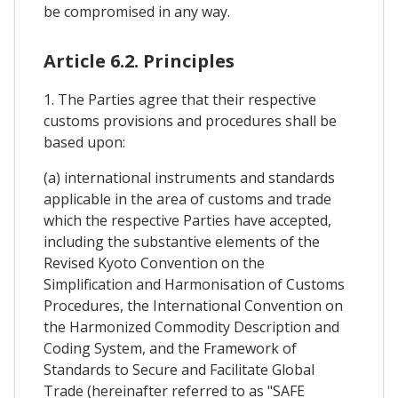
be compromised in any way.
Article 6.2. Principles
1. The Parties agree that their respective
customs provisions and procedures shall be
based upon:
(a) international instruments and standards
applicable in the area of customs and trade
which the respective Parties have accepted,
including the substantive elements of the
Revised Kyoto Convention on the
Simplification and Harmonisation of Customs
Procedures, the International Convention on
the Harmonized Commodity Description and
Coding System, and the Framework of
Standards to Secure and Facilitate Global
Trade (hereinafter referred to as "SAFE