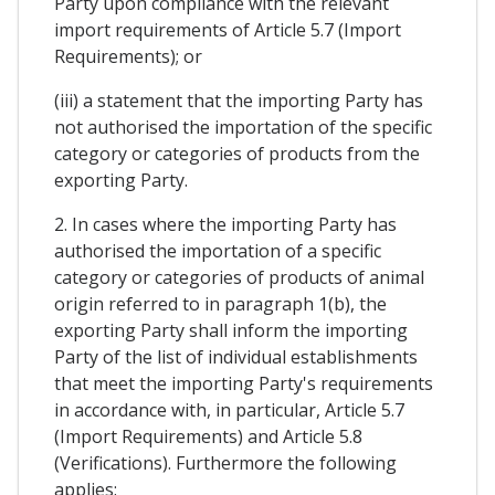
Party upon compliance with the relevant
import requirements of Article 5.7 (Import
Requirements); or
(iii) a statement that the importing Party has
not authorised the importation of the specific
category or categories of products from the
exporting Party.
2. In cases where the importing Party has
authorised the importation of a specific
category or categories of products of animal
origin referred to in paragraph 1(b), the
exporting Party shall inform the importing
Party of the list of individual establishments
that meet the importing Party's requirements
in accordance with, in particular, Article 5.7
(Import Requirements) and Article 5.8
(Verifications). Furthermore the following
applies: