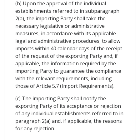
(b) Upon the approval of the individual
establishments referred to in subparagraph
2(a), the importing Party shall take the
necessary legislative or administrative
measures, in accordance with its applicable
legal and administrative procedures, to allow
imports within 40 calendar days of the receipt
of the request of the exporting Party and, if
applicable, the information required by the
importing Party to guarantee the compliance
with the relevant requirements, including
those of Article 5.7 (Import Requirements).
(c) The importing Party shall notify the
exporting Party of its acceptance or rejection
of any individual establishments referred to in
paragraph 2(a) and, if applicable, the reasons
for any rejection.