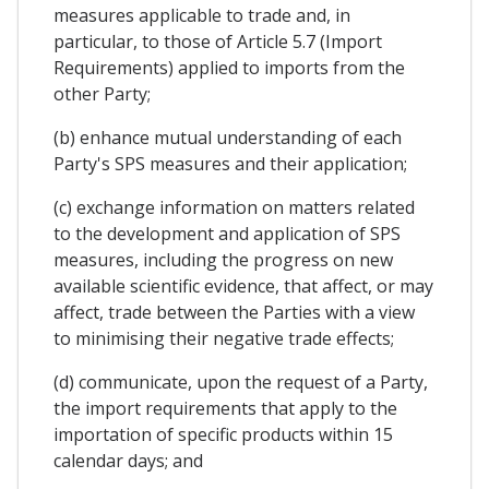
measures applicable to trade and, in
particular, to those of Article 5.7 (Import
Requirements) applied to imports from the
other Party;
(b) enhance mutual understanding of each
Party's SPS measures and their application;
(c) exchange information on matters related
to the development and application of SPS
measures, including the progress on new
available scientific evidence, that affect, or may
affect, trade between the Parties with a view
to minimising their negative trade effects;
(d) communicate, upon the request of a Party,
the import requirements that apply to the
importation of specific products within 15
calendar days; and