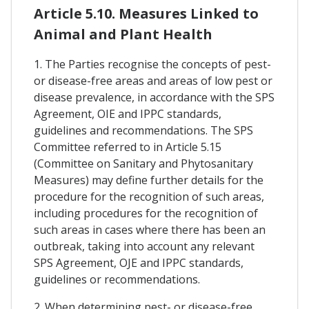
Article 5.10. Measures Linked to
Animal and Plant Health
1. The Parties recognise the concepts of pest-
or disease-free areas and areas of low pest or
disease prevalence, in accordance with the SPS
Agreement, OIE and IPPC standards,
guidelines and recommendations. The SPS
Committee referred to in Article 5.15
(Committee on Sanitary and Phytosanitary
Measures) may define further details for the
procedure for the recognition of such areas,
including procedures for the recognition of
such areas in cases where there has been an
outbreak, taking into account any relevant
SPS Agreement, OJE and IPPC standards,
guidelines or recommendations.
2. When determining pest- or disease-free