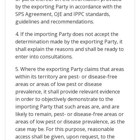
by the exporting Party in accordance with the
SPS Agreement, OJE and IPPC standards,
guidelines and recommendations.
4. If the importing Party does not accept the
determination made by the exporting Party, it
shall explain the reasons and shall be ready to
enter into consultations.
5. Where the exporting Party claims that areas
within its territory are pest- or disease-free
areas or areas of low pest or disease
prevalence, it shall provide relevant evidence
in order to objectively demonstrate to the
importing Party that such areas are, and are
likely to remain, pest- or disease-free areas or
areas of low pest or disease prevalence, as the
case may be. For this purpose, reasonable
access shall be given, upon request, to the