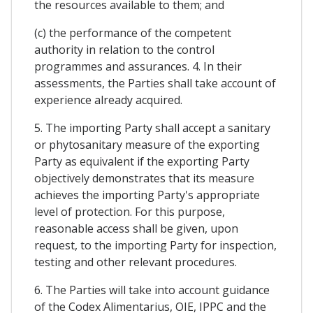
the resources available to them; and
(c) the performance of the competent
authority in relation to the control
programmes and assurances. 4. In their
assessments, the Parties shall take account of
experience already acquired.
5. The importing Party shall accept a sanitary
or phytosanitary measure of the exporting
Party as equivalent if the exporting Party
objectively demonstrates that its measure
achieves the importing Party's appropriate
level of protection. For this purpose,
reasonable access shall be given, upon
request, to the importing Party for inspection,
testing and other relevant procedures.
6. The Parties will take into account guidance
of the Codex Alimentarius, OIE, IPPC and the