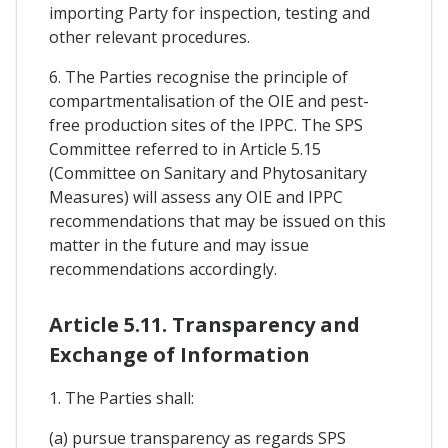
importing Party for inspection, testing and
other relevant procedures.
6. The Parties recognise the principle of
compartmentalisation of the OIE and pest-
free production sites of the IPPC. The SPS
Committee referred to in Article 5.15
(Committee on Sanitary and Phytosanitary
Measures) will assess any OIE and IPPC
recommendations that may be issued on this
matter in the future and may issue
recommendations accordingly.
Article 5.11. Transparency and
Exchange of Information
1. The Parties shall:
(a) pursue transparency as regards SPS