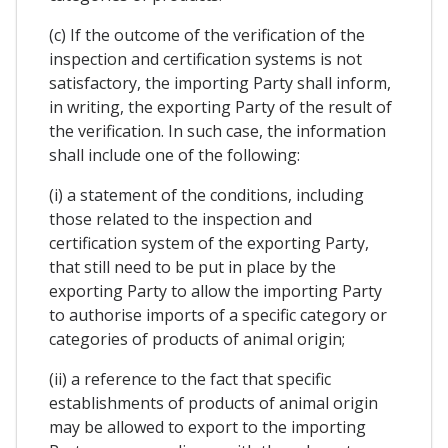
(c) If the outcome of the verification of the
inspection and certification systems is not
satisfactory, the importing Party shall inform,
in writing, the exporting Party of the result of
the verification. In such case, the information
shall include one of the following:
(i) a statement of the conditions, including
those related to the inspection and
certification system of the exporting Party,
that still need to be put in place by the
exporting Party to allow the importing Party
to authorise imports of a specific category or
categories of products of animal origin;
(ii) a reference to the fact that specific
establishments of products of animal origin
may be allowed to export to the importing