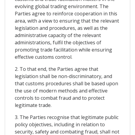
evolving global trading environment. The
Parties agree to reinforce cooperation in this
area, with a view to ensuring that the relevant
legislation and procedures, as well as the
administrative capacity of the relevant
administrations, fulfil the objectives of
promoting trade facilitation while ensuring
effective customs control.
2. To that end, the Parties agree that
legislation shall be non-discriminatory, and
that customs procedures shall be based upon
the use of modern methods and effective
controls to combat fraud and to protect
legitimate trade.
3. The Parties recognise that legitimate public
policy objectives, including in relation to
security, safety and combating fraud, shall not