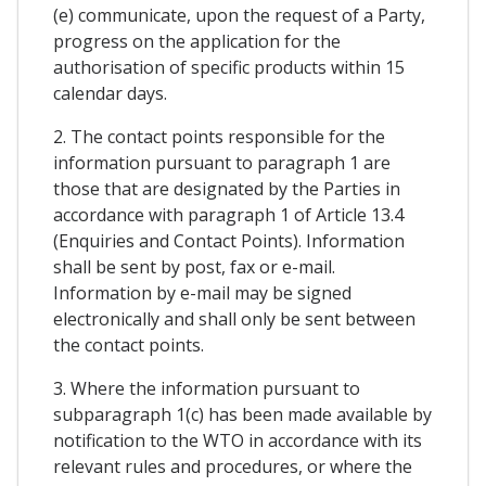
(e) communicate, upon the request of a Party,
progress on the application for the
authorisation of specific products within 15
calendar days.
2. The contact points responsible for the
information pursuant to paragraph 1 are
those that are designated by the Parties in
accordance with paragraph 1 of Article 13.4
(Enquiries and Contact Points). Information
shall be sent by post, fax or e-mail.
Information by e-mail may be signed
electronically and shall only be sent between
the contact points.
3. Where the information pursuant to
subparagraph 1(c) has been made available by
notification to the WTO in accordance with its
relevant rules and procedures, or where the