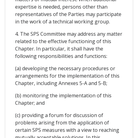
expertise is needed, persons other than
representatives of the Parties may participate
in the work of a technical working group.
4. The SPS Committee may address any matter
related to the effective functioning of this
Chapter. In particular, it shall have the
following responsibilities and functions:
(a) developing the necessary procedures or
arrangements for the implementation of this
Chapter, including Annexes 5-A and 5-B;
(b) monitoring the implementation of this
Chapter; and
(c) providing a forum for discussion of
problems arising from the application of
certain SPS measures with a view to reaching
mutually acceptable solutions. In this