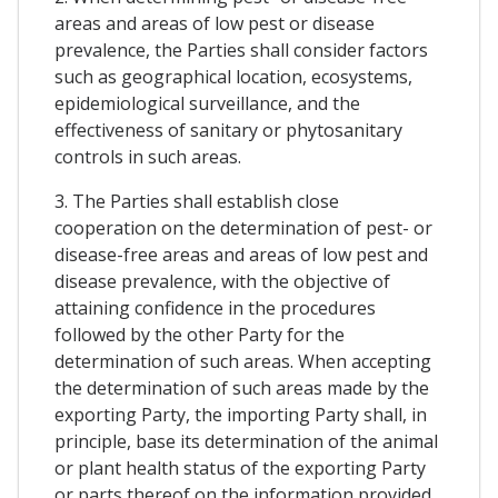
areas and areas of low pest or disease
prevalence, the Parties shall consider factors
such as geographical location, ecosystems,
epidemiological surveillance, and the
effectiveness of sanitary or phytosanitary
controls in such areas.
3. The Parties shall establish close
cooperation on the determination of pest- or
disease-free areas and areas of low pest and
disease prevalence, with the objective of
attaining confidence in the procedures
followed by the other Party for the
determination of such areas. When accepting
the determination of such areas made by the
exporting Party, the importing Party shall, in
principle, base its determination of the animal
or plant health status of the exporting Party
or parts thereof on the information provided