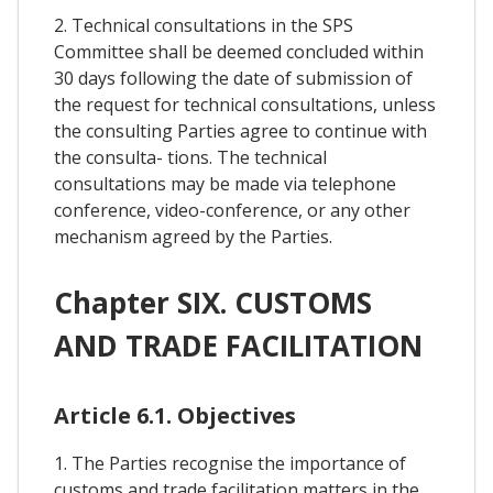
2. Technical consultations in the SPS
Committee shall be deemed concluded within
30 days following the date of submission of
the request for technical consultations, unless
the consulting Parties agree to continue with
the consulta- tions. The technical
consultations may be made via telephone
conference, video-conference, or any other
mechanism agreed by the Parties.
Chapter SIX. CUSTOMS
AND TRADE FACILITATION
Article 6.1. Objectives
1. The Parties recognise the importance of
customs and trade facilitation matters in the