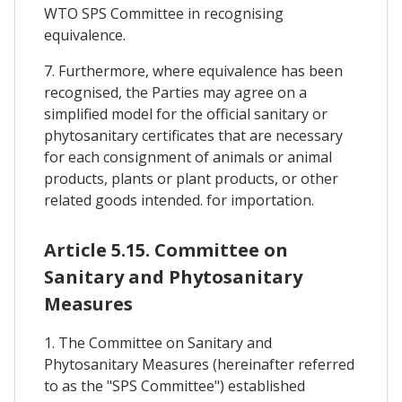
WTO SPS Committee in recognising
equivalence.
7. Furthermore, where equivalence has been
recognised, the Parties may agree on a
simplified model for the official sanitary or
phytosanitary certificates that are necessary
for each consignment of animals or animal
products, plants or plant products, or other
related goods intended. for importation.
Article 5.15. Committee on
Sanitary and Phytosanitary
Measures
1. The Committee on Sanitary and
Phytosanitary Measures (hereinafter referred
to as the "SPS Committee") established