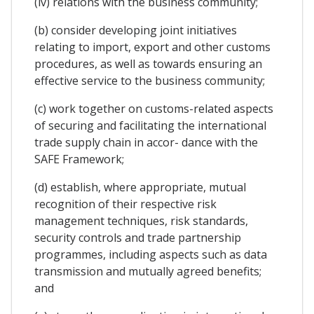
(iv) relations with the business community;
(b) consider developing joint initiatives
relating to import, export and other customs
procedures, as well as towards ensuring an
effective service to the business community;
(c) work together on customs-related aspects
of securing and facilitating the international
trade supply chain in accor- dance with the
SAFE Framework;
(d) establish, where appropriate, mutual
recognition of their respective risk
management techniques, risk standards,
security controls and trade partnership
programmes, including aspects such as data
transmission and mutually agreed benefits;
and