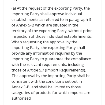
(a) At the request of the exporting Party, the
importing Party shall approve individual
establishments as referred to in paragraph 3
of Annex 5-B which are situated in the
territory of the exporting Party, without prior
inspection of those individual establishments.
When requesting the approval by the
importing Party, the exporting Party shall
provide any information required by the
importing Party to guarantee the compliance
with the relevant requirements, including
those of Article 5.7 (Import Requirements).
The approval by the importing Party shall be
consistent with the conditions set out in
Annex 5-B, and shall be limited to those
categories of products for which imports are
authorised.