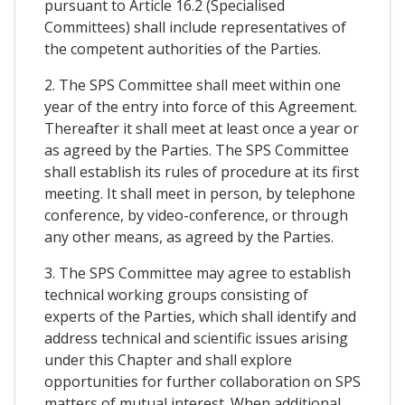
pursuant to Article 16.2 (Specialised
Committees) shall include representatives of
the competent authorities of the Parties.
2. The SPS Committee shall meet within one
year of the entry into force of this Agreement.
Thereafter it shall meet at least once a year or
as agreed by the Parties. The SPS Committee
shall establish its rules of procedure at its first
meeting. It shall meet in person, by telephone
conference, by video-conference, or through
any other means, as agreed by the Parties.
3. The SPS Committee may agree to establish
technical working groups consisting of
experts of the Parties, which shall identify and
address technical and scientific issues arising
under this Chapter and shall explore
opportunities for further collaboration on SPS
matters of mutual interest. When additional