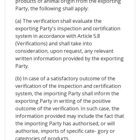
products of animal origin from the exporting
Party, the following shall apply:
(a) The verification shall evaluate the
exporting Party's inspection and certification
system in accordance with Article 5.8
(Verifications) and shall take into
consideration, upon request, any relevant
written information provided by the exporting
Party.
(b) In case of a satisfactory outcome of the
verification of the inspection and certification
system, the importing Party shall inform the
exporting Party in writing of the positive
outcome of the verification. In such case, the
information provided may include the fact that
the importing Party has authorised, or will
authorise, imports of specific cate- gory or
categories of products.