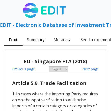
EDIT - Electronic Database of Investment T
Text
Summary
Metadata
Send a commen
EU - Singapore FTA (2018)
Previous page
Next page
Article 5.9. Trade Facilitation
1. In cases where the importing Party requires
an on-the-spot verification to authorise
imports of a certain category or categories of