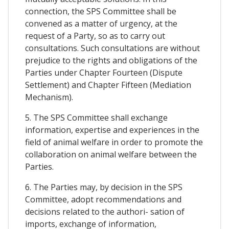
connection, the SPS Committee shall be
convened as a matter of urgency, at the
request of a Party, so as to carry out
consultations. Such consultations are without
prejudice to the rights and obligations of the
Parties under Chapter Fourteen (Dispute
Settlement) and Chapter Fifteen (Mediation
Mechanism).
5. The SPS Committee shall exchange
information, expertise and experiences in the
field of animal welfare in order to promote the
collaboration on animal welfare between the
Parties.
6. The Parties may, by decision in the SPS
Committee, adopt recommendations and
decisions related to the authori- sation of
imports, exchange of information,