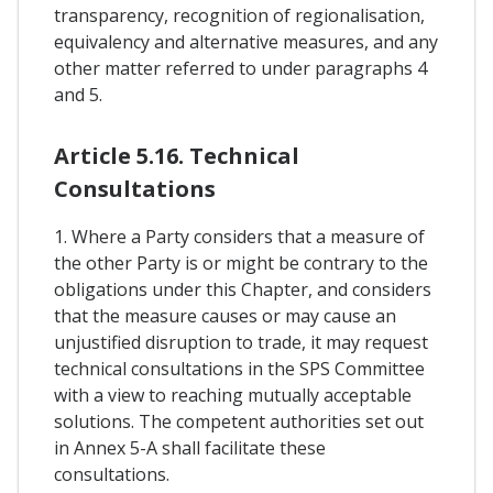
transparency, recognition of regionalisation,
equivalency and alternative measures, and any
other matter referred to under paragraphs 4
and 5.
Article 5.16. Technical
Consultations
1. Where a Party considers that a measure of
the other Party is or might be contrary to the
obligations under this Chapter, and considers
that the measure causes or may cause an
unjustified disruption to trade, it may request
technical consultations in the SPS Committee
with a view to reaching mutually acceptable
solutions. The competent authorities set out
in Annex 5-A shall facilitate these
consultations.