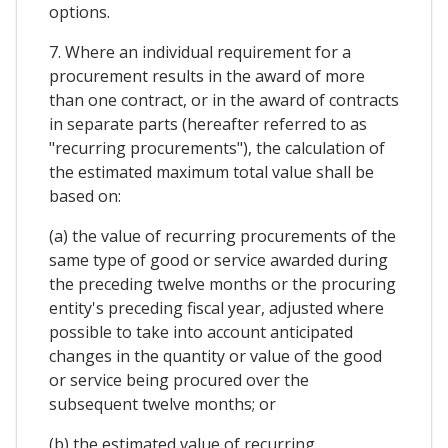
options.
7. Where an individual requirement for a
procurement results in the award of more
than one contract, or in the award of contracts
in separate parts (hereafter referred to as
"recurring procurements"), the calculation of
the estimated maximum total value shall be
based on:
(a) the value of recurring procurements of the
same type of good or service awarded during
the preceding twelve months or the procuring
entity's preceding fiscal year, adjusted where
possible to take into account anticipated
changes in the quantity or value of the good
or service being procured over the
subsequent twelve months; or
(b) the estimated value of recurring