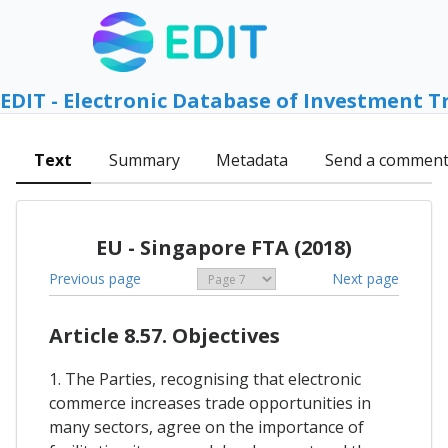
EDIT - Electronic Database of Investment T
Text
Summary
Metadata
Send a commen
EU - Singapore FTA (2018)
Previous page
Next page
Article 8.57. Objectives
1. The Parties, recognising that electronic
commerce increases trade opportunities in
many sectors, agree on the importance of