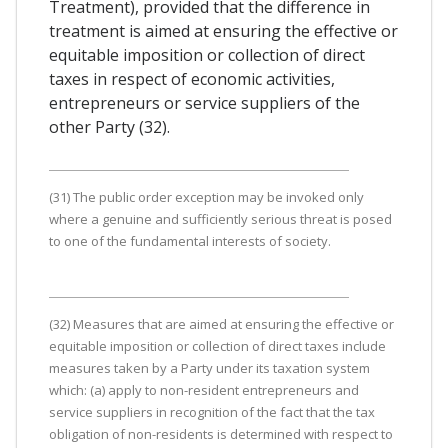
Treatment), provided that the difference in
treatment is aimed at ensuring the effective or
equitable imposition or collection of direct
taxes in respect of economic activities,
entrepreneurs or service suppliers of the
other Party (32).
(31) The public order exception may be invoked only
where a genuine and sufficiently serious threat is posed
to one of the fundamental interests of society.
(32) Measures that are aimed at ensuring the effective or
equitable imposition or collection of direct taxes include
measures taken by a Party under its taxation system
which: (a) apply to non-resident entrepreneurs and
service suppliers in recognition of the fact that the tax
obligation of non-residents is determined with respect to