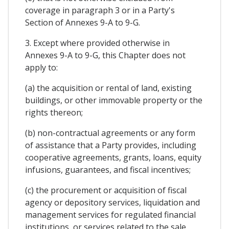
coverage in paragraph 3 or in a Party's
Section of Annexes 9-A to 9-G.
3. Except where provided otherwise in
Annexes 9-A to 9-G, this Chapter does not
apply to:
(a) the acquisition or rental of land, existing
buildings, or other immovable property or the
rights thereon;
(b) non-contractual agreements or any form
of assistance that a Party provides, including
cooperative agreements, grants, loans, equity
infusions, guarantees, and fiscal incentives;
(c) the procurement or acquisition of fiscal
agency or depository services, liquidation and
management services for regulated financial
institutions, or services related to the sale,