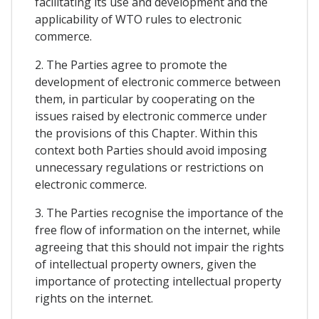
facilitating its use and development and the
applicability of WTO rules to electronic
commerce.
2. The Parties agree to promote the
development of electronic commerce between
them, in particular by cooperating on the
issues raised by electronic commerce under
the provisions of this Chapter. Within this
context both Parties should avoid imposing
unnecessary regulations or restrictions on
electronic commerce.
3. The Parties recognise the importance of the
free flow of information on the internet, while
agreeing that this should not impair the rights
of intellectual property owners, given the
importance of protecting intellectual property
rights on the internet.