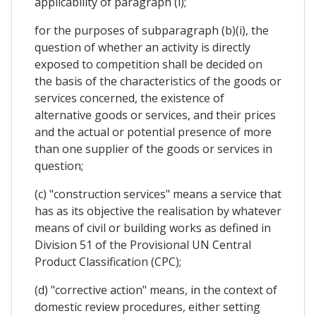
applicability of paragraph (i);
for the purposes of subparagraph (b)(i), the
question of whether an activity is directly
exposed to competition shall be decided on
the basis of the characteristics of the goods or
services concerned, the existence of
alternative goods or services, and their prices
and the actual or potential presence of more
than one supplier of the goods or services in
question;
(c) "construction services" means a service that
has as its objective the realisation by whatever
means of civil or building works as defined in
Division 51 of the Provisional UN Central
Product Classification (CPC);
(d) "corrective action" means, in the context of
domestic review procedures, either setting