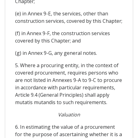
Chapter;
(e) in Annex 9-E, the services, other than
construction services, covered by this Chapter;
(f) in Annex 9-F, the construction services
covered by this Chapter; and
(g) in Annex 9-G, any general notes.
5. Where a procuring entity, in the context of
covered procurement, requires persons who
are not listed in Annexes 9-A to 9-C to procure
in accordance with particular requirements,
Article 9.4 (General Principles) shall apply
mutatis mutandis to such requirements.
Valuation
6. In estimating the value of a procurement
for the purpose of ascertaining whether it is a