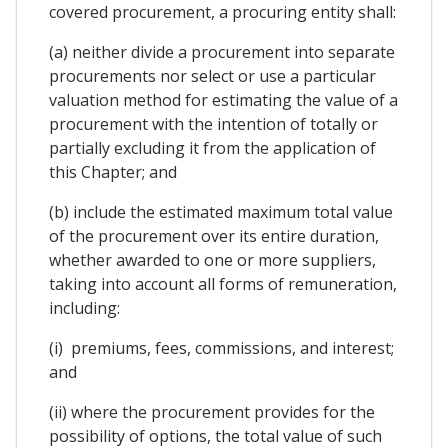
covered procurement, a procuring entity shall:
(a) neither divide a procurement into separate
procurements nor select or use a particular
valuation method for estimating the value of a
procurement with the intention of totally or
partially excluding it from the application of
this Chapter; and
(b) include the estimated maximum total value
of the procurement over its entire duration,
whether awarded to one or more suppliers,
taking into account all forms of remuneration,
including:
(i) premiums, fees, commissions, and interest;
and
(ii) where the procurement provides for the
possibility of options, the total value of such