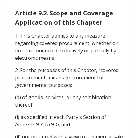
Article 9.2. Scope and Coverage
Application of this Chapter
1. This Chapter applies to any measure
regarding covered procurement, whether or
not it is conducted exclusively or partially by
electronic means.
2. For the purposes of this Chapter, "covered
procurement" means procurement for
governmental purposes:
(a) of goods, services, or any combination
thereof:
(i) as specified in each Party's Section of
Annexes 9-A to 9-G; and
(ii) not procured with a view to commercial sale