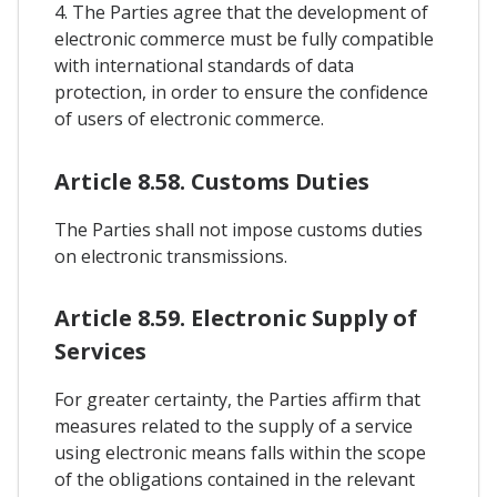
4. The Parties agree that the development of
electronic commerce must be fully compatible
with international standards of data
protection, in order to ensure the confidence
of users of electronic commerce.
Article 8.58. Customs Duties
The Parties shall not impose customs duties
on electronic transmissions.
Article 8.59. Electronic Supply of
Services
For greater certainty, the Parties affirm that
measures related to the supply of a service
using electronic means falls within the scope
of the obligations contained in the relevant