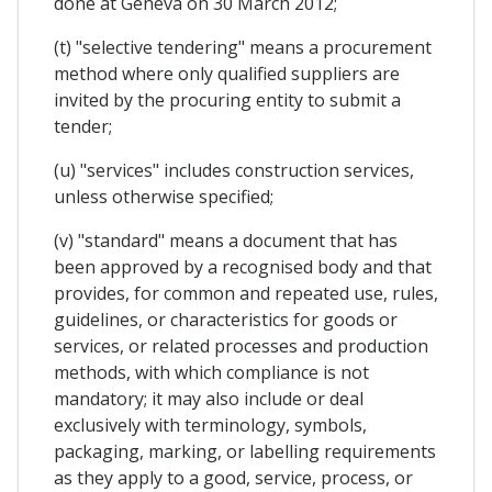
done at Geneva on 30 March 2012;
(t) "selective tendering" means a procurement
method where only qualified suppliers are
invited by the procuring entity to submit a
tender;
(u) "services" includes construction services,
unless otherwise specified;
(v) "standard" means a document that has
been approved by a recognised body and that
provides, for common and repeated use, rules,
guidelines, or characteristics for goods or
services, or related processes and production
methods, with which compliance is not
mandatory; it may also include or deal
exclusively with terminology, symbols,
packaging, marking, or labelling requirements
as they apply to a good, service, process, or