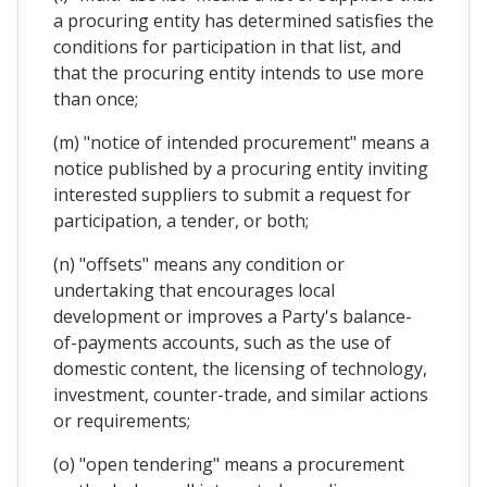
a procuring entity has determined satisfies the
conditions for participation in that list, and
that the procuring entity intends to use more
than once;
(m) "notice of intended procurement" means a
notice published by a procuring entity inviting
interested suppliers to submit a request for
participation, a tender, or both;
(n) "offsets" means any condition or
undertaking that encourages local
development or improves a Party's balance-
of-payments accounts, such as the use of
domestic content, the licensing of technology,
investment, counter-trade, and similar actions
or requirements;
(o) "open tendering" means a procurement