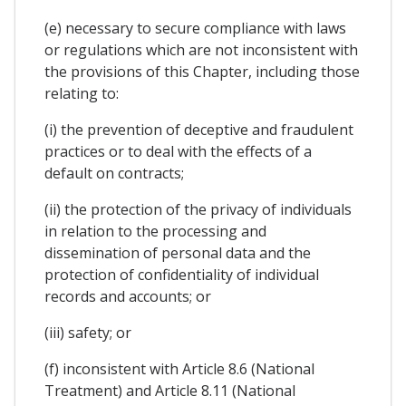
(e) necessary to secure compliance with laws
or regulations which are not inconsistent with
the provisions of this Chapter, including those
relating to:
(i) the prevention of deceptive and fraudulent
practices or to deal with the effects of a
default on contracts;
(ii) the protection of the privacy of individuals
in relation to the processing and
dissemination of personal data and the
protection of confidentiality of individual
records and accounts; or
(iii) safety; or
(f) inconsistent with Article 8.6 (National
Treatment) and Article 8.11 (National