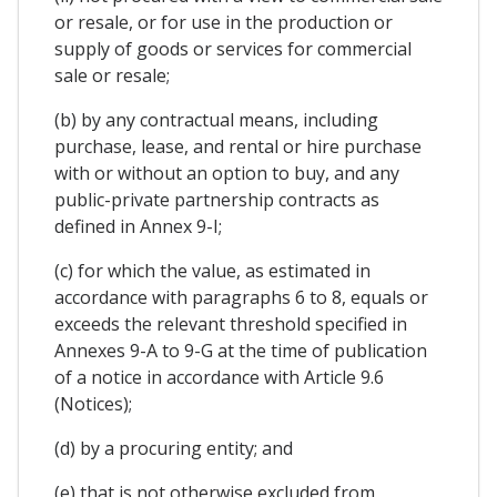
or resale, or for use in the production or
supply of goods or services for commercial
sale or resale;
(b) by any contractual means, including
purchase, lease, and rental or hire purchase
with or without an option to buy, and any
public-private partnership contracts as
defined in Annex 9-I;
(c) for which the value, as estimated in
accordance with paragraphs 6 to 8, equals or
exceeds the relevant threshold specified in
Annexes 9-A to 9-G at the time of publication
of a notice in accordance with Article 9.6
(Notices);
(d) by a procuring entity; and
(e) that is not otherwise excluded from