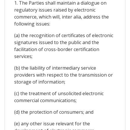
1. The Parties shall maintain a dialogue on
regulatory issues raised by electronic
commerce, which will, inter alia, address the
following issues:
(a) the recognition of certificates of electronic
signatures issued to the public and the
facilitation of cross-border certification
services;
(b) the liability of intermediary service
providers with respect to the transmission or
storage of information;
(c) the treatment of unsolicited electronic
commercial communications;
(d) the protection of consumers; and
(e) any other issue relevant for the