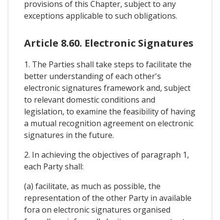
provisions of this Chapter, subject to any
exceptions applicable to such obligations.
Article 8.60. Electronic Signatures
1. The Parties shall take steps to facilitate the
better understanding of each other's
electronic signatures framework and, subject
to relevant domestic conditions and
legislation, to examine the feasibility of having
a mutual recognition agreement on electronic
signatures in the future.
2. In achieving the objectives of paragraph 1,
each Party shall:
(a) facilitate, as much as possible, the
representation of the other Party in available
fora on electronic signatures organised