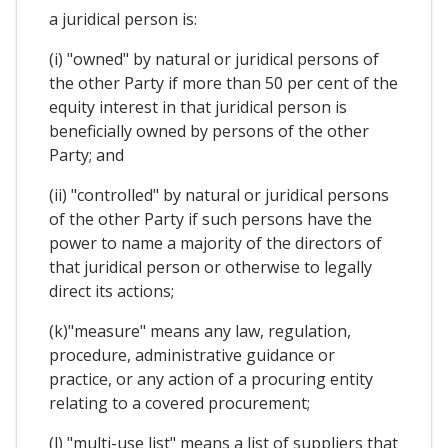
a juridical person is:
(i) "owned" by natural or juridical persons of
the other Party if more than 50 per cent of the
equity interest in that juridical person is
beneficially owned by persons of the other
Party; and
(ii) "controlled" by natural or juridical persons
of the other Party if such persons have the
power to name a majority of the directors of
that juridical person or otherwise to legally
direct its actions;
(k)"measure" means any law, regulation,
procedure, administrative guidance or
practice, or any action of a procuring entity
relating to a covered procurement;
(l) "multi-use list" means a list of suppliers that