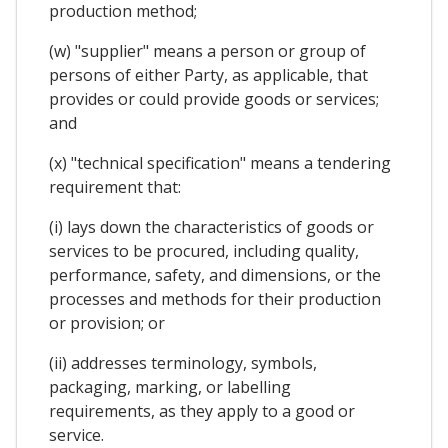
production method;
(w) "supplier" means a person or group of
persons of either Party, as applicable, that
provides or could provide goods or services;
and
(x) "technical specification" means a tendering
requirement that:
(i) lays down the characteristics of goods or
services to be procured, including quality,
performance, safety, and dimensions, or the
processes and methods for their production
or provision; or
(ii) addresses terminology, symbols,
packaging, marking, or labelling
requirements, as they apply to a good or
service.