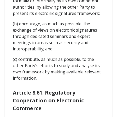
formally or informally by its own competent
authorities, by allowing the other Party to
present its electronic signatures framework;
(b) encourage, as much as possible, the
exchange of views on electronic signatures
through dedicated seminars and expert
meetings in areas such as security and
interoperability; and
(c) contribute, as much as possible, to the
other Party's efforts to study and analyse its
own framework by making available relevant
information.
Article 8.61. Regulatory
Cooperation on Electronic
Commerce