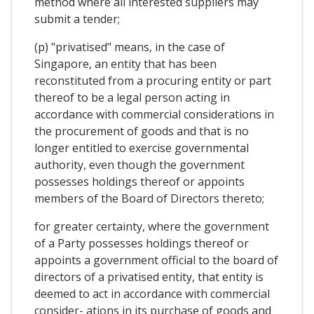
method where all interested suppliers may
submit a tender;
(p) "privatised" means, in the case of
Singapore, an entity that has been
reconstituted from a procuring entity or part
thereof to be a legal person acting in
accordance with commercial considerations in
the procurement of goods and that is no
longer entitled to exercise governmental
authority, even though the government
possesses holdings thereof or appoints
members of the Board of Directors thereto;
for greater certainty, where the government
of a Party possesses holdings thereof or
appoints a government official to the board of
directors of a privatised entity, that entity is
deemed to act in accordance with commercial
consider- ations in its purchase of goods and