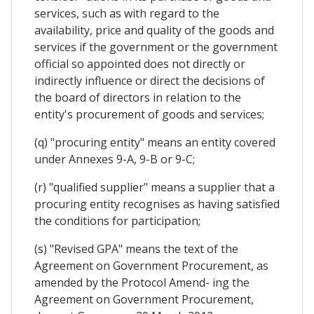
services, such as with regard to the
availability, price and quality of the goods and
services if the government or the government
official so appointed does not directly or
indirectly influence or direct the decisions of
the board of directors in relation to the
entity's procurement of goods and services;
(q) "procuring entity" means an entity covered
under Annexes 9-A, 9-B or 9-C;
(r) "qualified supplier" means a supplier that a
procuring entity recognises as having satisfied
the conditions for participation;
(s) "Revised GPA" means the text of the
Agreement on Government Procurement, as
amended by the Protocol Amend- ing the
Agreement on Government Procurement,