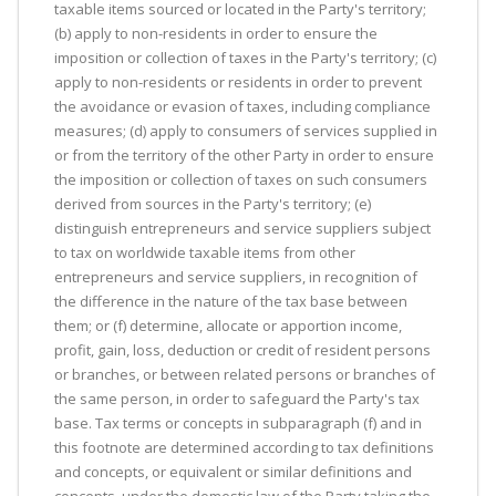
taxable items sourced or located in the Party's territory;
(b) apply to non-residents in order to ensure the
imposition or collection of taxes in the Party's territory; (c)
apply to non-residents or residents in order to prevent
the avoidance or evasion of taxes, including compliance
measures; (d) apply to consumers of services supplied in
or from the territory of the other Party in order to ensure
the imposition or collection of taxes on such consumers
derived from sources in the Party's territory; (e)
distinguish entrepreneurs and service suppliers subject
to tax on worldwide taxable items from other
entrepreneurs and service suppliers, in recognition of
the difference in the nature of the tax base between
them; or (f) determine, allocate or apportion income,
profit, gain, loss, deduction or credit of resident persons
or branches, or between related persons or branches of
the same person, in order to safeguard the Party's tax
base. Tax terms or concepts in subparagraph (f) and in
this footnote are determined according to tax definitions
and concepts, or equivalent or similar definitions and