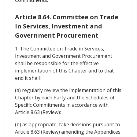
Article 8.64. Committee on Trade
In Services, Investment and
Government Procurement
1. The Committee on Trade in Services,
Investment and Government Procurement
shall be responsible for the effective
implementation of this Chapter and to that
end it shall:
(a) regularly review the implementation of this
Chapter by each Party and the Schedules of
Specific Commitments in accordance with
Article 8.63 (Review);
(b) as appropriate, take decisions pursuant to
Article 8.63 (Review) amending the Appendices