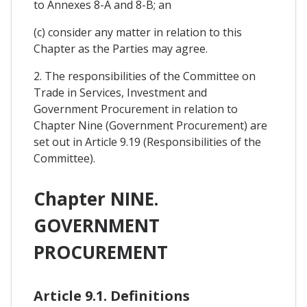
to Annexes 8-A and 8-B; an
(c) consider any matter in relation to this
Chapter as the Parties may agree.
2. The responsibilities of the Committee on
Trade in Services, Investment and
Government Procurement in relation to
Chapter Nine (Government Procurement) are
set out in Article 9.19 (Responsibilities of the
Committee).
Chapter NINE.
GOVERNMENT
PROCUREMENT
Article 9.1. Definitions