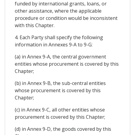
funded by international grants, loans, or
other assistance, where the applicable
procedure or condition would be inconsistent
with this Chapter.
4. Each Party shall specify the following
information in Annexes 9-A to 9-G:
(a) in Annex 9-A, the central government
entities whose procurement is covered by this
Chapter;
(b) in Annex 9-B, the sub-central entities
whose procurement is covered by this
Chapter;
(c) in Annex 9-C, all other entities whose
procurement is covered by this Chapter;
(d) in Annex 9-D, the goods covered by this