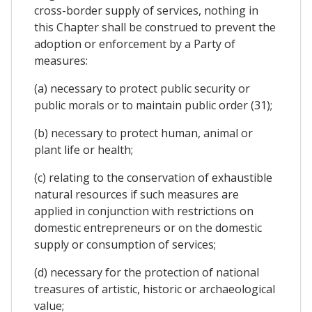
cross-border supply of services, nothing in
this Chapter shall be construed to prevent the
adoption or enforcement by a Party of
measures:
(a) necessary to protect public security or
public morals or to maintain public order (31);
(b) necessary to protect human, animal or
plant life or health;
(c) relating to the conservation of exhaustible
natural resources if such measures are
applied in conjunction with restrictions on
domestic entrepreneurs or on the domestic
supply or consumption of services;
(d) necessary for the protection of national
treasures of artistic, historic or archaeological
value;