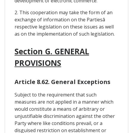
development of electronic commerce.
2. This cooperation may take the form of an
exchange of information on the Partiesâ
respective legislation on these issues as well
as on the implementation of such legislation.
Section G. GENERAL
PROVISIONS
Article 8.62. General Exceptions
Subject to the requirement that such
measures are not applied in a manner which
would constitute a means of arbitrary or
unjustifiable discrimination against the other
Party where like conditions prevail, or a
disguised restriction on establishment or