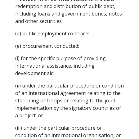
redemption and distribution of public debt,
including loans and government bonds, notes
and other securities;
(d) public employment contracts;
(e) procurement conducted:
(i) for the specific purpose of providing
international assistance, including
development aid;
(ii) under the particular procedure or condition
of an international agreement relating to the
stationing of troops or relating to the joint
implementation by the signatory countries of
a project; or
(iii) under the particular procedure or
condition of an international organisation, or