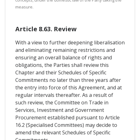
concepts, under the domestic law of the Party taking the
measure.
Article 8.63. Review
With a view to further deepening liberalisation
and eliminating remaining restrictions and
ensuring an overall balance of rights and
obligations, the Parties shall review this
Chapter and their Schedules of Specific
Commitments no later than three years after
the entry into force of this Agreement, and at
regular intervals thereafter. As a result of
such review, the Committee on Trade in
Services, Investment and Government
Procurement established pursuant to Article
16.2 (Specialised Committees) may decide to
amend the relevant Schedules of Specific
Commitments.