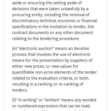
aside or ensuring the setting aside of
decisions that were taken unlawfully by a
procuring entity, including the removal of
discriminatory technical, economic or financial
specifications in the invitation to tender, the
contract documents or any other document
relating to the tendering procedure;
(e) "electronic auction" means an iterative
process that involves the use of electronic
means for the presentation by suppliers of
either new prices, or new values for
quantifiable non-price elements of the tender
related to the evaluation criteria, or both,
resulting in a ranking or re-ranking of
tenders;
(f) "in writing" or "written" means any worded
or numbered expression that can be read,