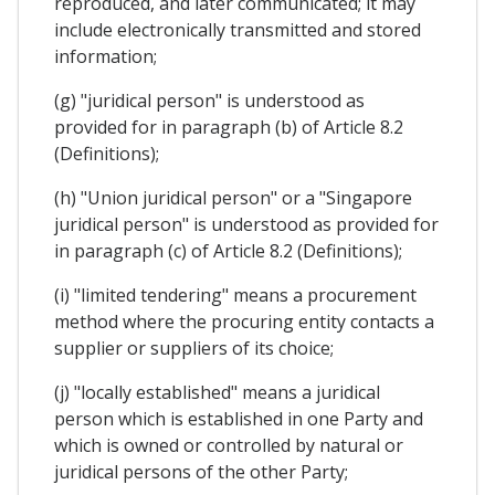
reproduced, and later communicated; it may
include electronically transmitted and stored
information;
(g) "juridical person" is understood as
provided for in paragraph (b) of Article 8.2
(Definitions);
(h) "Union juridical person" or a "Singapore
juridical person" is understood as provided for
in paragraph (c) of Article 8.2 (Definitions);
(i) "limited tendering" means a procurement
method where the procuring entity contacts a
supplier or suppliers of its choice;
(j) "locally established" means a juridical
person which is established in one Party and
which is owned or controlled by natural or
juridical persons of the other Party;