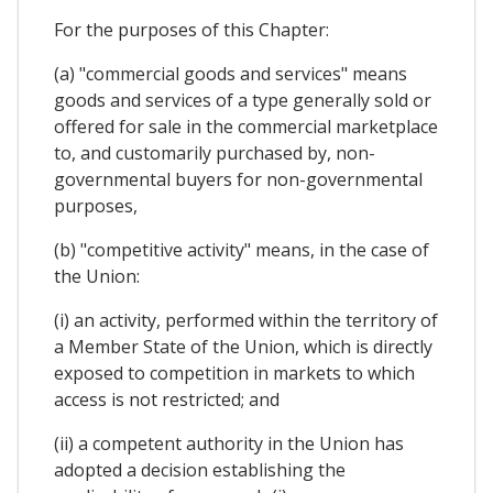
For the purposes of this Chapter:
(a) "commercial goods and services" means
goods and services of a type generally sold or
offered for sale in the commercial marketplace
to, and customarily purchased by, non-
governmental buyers for non-governmental
purposes,
(b) "competitive activity" means, in the case of
the Union:
(i) an activity, performed within the territory of
a Member State of the Union, which is directly
exposed to competition in markets to which
access is not restricted; and
(ii) a competent authority in the Union has
adopted a decision establishing the