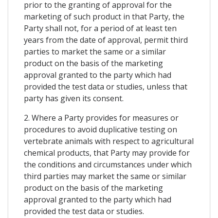
prior to the granting of approval for the
marketing of such product in that Party, the
Party shall not, for a period of at least ten
years from the date of approval, permit third
parties to market the same or a similar
product on the basis of the marketing
approval granted to the party which had
provided the test data or studies, unless that
party has given its consent.
2. Where a Party provides for measures or
procedures to avoid duplicative testing on
vertebrate animals with respect to agricultural
chemical products, that Party may provide for
the conditions and circumstances under which
third parties may market the same or similar
product on the basis of the marketing
approval granted to the party which had
provided the test data or studies.