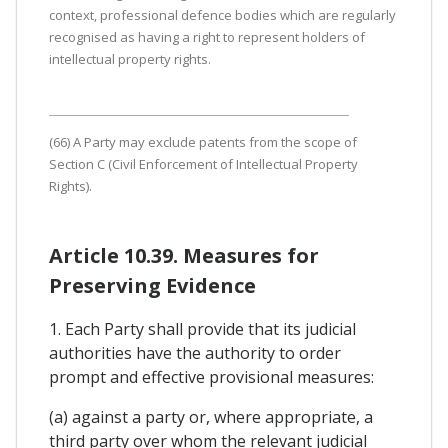
context, professional defence bodies which are regularly
recognised as having a right to represent holders of
intellectual property rights.
(66) A Party may exclude patents from the scope of
Section C (Civil Enforcement of Intellectual Property
Rights).
Article 10.39. Measures for
Preserving Evidence
1. Each Party shall provide that its judicial
authorities have the authority to order
prompt and effective provisional measures:
(a) against a party or, where appropriate, a
third party over whom the relevant judicial