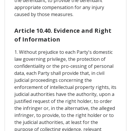
the defendant, to provide the defendant
appropriate compensation for any injury
caused by those measures.
Article 10.40. Evidence and Right
of Information
1. Without prejudice to each Party's domestic
law governing privilege, the protection of
confidentiality or the pro-cessing of personal
data, each Party shall provide that, in civil
judicial proceedings concerning the
enforcement of intellectual property rights, its
judicial authorities have the authority, upon a
justified request of the right holder, to order
the infringer or, in the alternative, the alleged
infringer, to provide, to the right holder or to
the judicial authorities, at least for the
purpose of collecting evidence, relevant