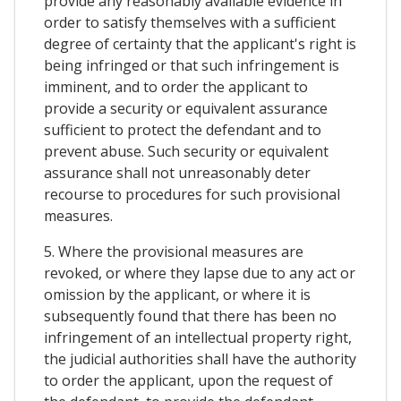
provide any reasonably available evidence in
order to satisfy themselves with a sufficient
degree of certainty that the applicant's right is
being infringed or that such infringement is
imminent, and to order the applicant to
provide a security or equivalent assurance
sufficient to protect the defendant and to
prevent abuse. Such security or equivalent
assurance shall not unreasonably deter
recourse to procedures for such provisional
measures.
5. Where the provisional measures are
revoked, or where they lapse due to any act or
omission by the applicant, or where it is
subsequently found that there has been no
infringement of an intellectual property right,
the judicial authorities shall have the authority
to order the applicant, upon the request of