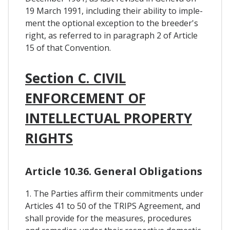
19 March 1991, including their ability to imple-
ment the optional exception to the breeder's
right, as referred to in paragraph 2 of Article
15 of that Convention.
Section C. CIVIL
ENFORCEMENT OF
INTELLECTUAL PROPERTY
RIGHTS
Article 10.36. General Obligations
1. The Parties affirm their commitments under
Articles 41 to 50 of the TRIPS Agreement, and
shall provide for the measures, procedures