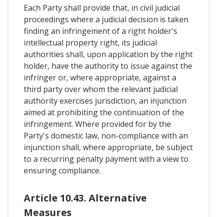
Each Party shall provide that, in civil judicial
proceedings where a judicial decision is taken
finding an infringement of a right holder's
intellectual property right, its judicial
authorities shall, upon application by the right
holder, have the authority to issue against the
infringer or, where appropriate, against a
third party over whom the relevant judicial
authority exercises jurisdiction, an injunction
aimed at prohibiting the continuation of the
infringement. Where provided for by the
Party's domestic law, non-compliance with an
injunction shall, where appropriate, be subject
to a recurring penalty payment with a view to
ensuring compliance.
Article 10.43. Alternative
Measures