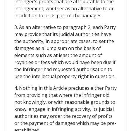
infringer's profits that are attributable to the
infringement, whether as an alternative to or
in addition to or as part of the damages.
3. As an alternative to paragraph 2, each Party
may provide that its judicial authorities have
the authority, in appropriate cases, to set the
damages as a lump sum on the basis of
elements such as at least the amount of
royalties or fees which would have been due if
the infringer had requested authorisation to
use the intellectual property right in question.
4. Nothing in this Article precludes either Party
from providing that where the infringer did
not knowingly, or with reasonable grounds to
know, engage in infringing activity, its judicial
authorities may order the recovery of profits
or the payment of damages which may be pre-
established.