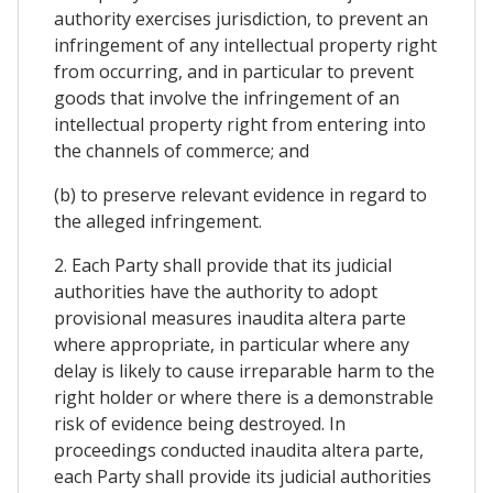
authority exercises jurisdiction, to prevent an
infringement of any intellectual property right
from occurring, and in particular to prevent
goods that involve the infringement of an
intellectual property right from entering into
the channels of commerce; and
(b) to preserve relevant evidence in regard to
the alleged infringement.
2. Each Party shall provide that its judicial
authorities have the authority to adopt
provisional measures inaudita altera parte
where appropriate, in particular where any
delay is likely to cause irreparable harm to the
right holder or where there is a demonstrable
risk of evidence being destroyed. In
proceedings conducted inaudita altera parte,
each Party shall provide its judicial authorities