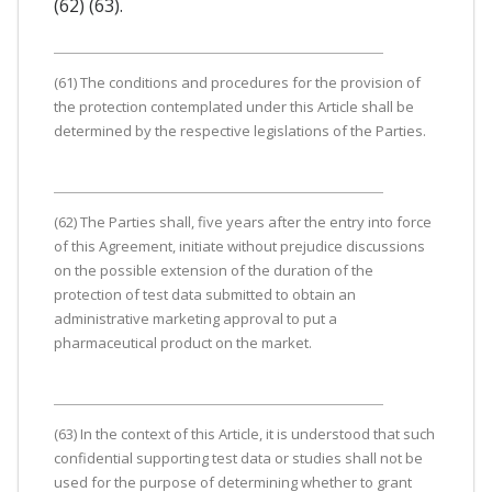
(62) (63).
(61) The conditions and procedures for the provision of
the protection contemplated under this Article shall be
determined by the respective legislations of the Parties.
(62) The Parties shall, five years after the entry into force
of this Agreement, initiate without prejudice discussions
on the possible extension of the duration of the
protection of test data submitted to obtain an
administrative marketing approval to put a
pharmaceutical product on the market.
(63) In the context of this Article, it is understood that such
confidential supporting test data or studies shall not be
used for the purpose of determining whether to grant