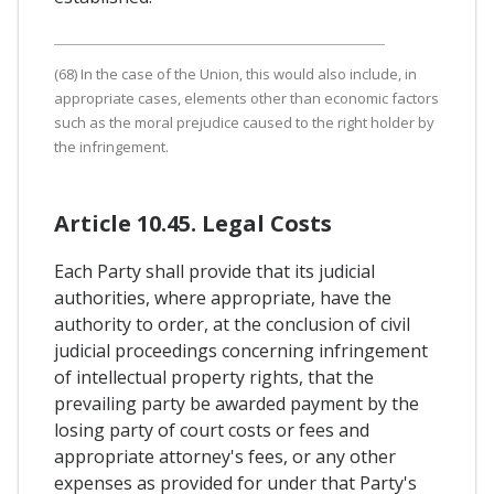
(68) In the case of the Union, this would also include, in
appropriate cases, elements other than economic factors
such as the moral prejudice caused to the right holder by
the infringement.
Article 10.45. Legal Costs
Each Party shall provide that its judicial
authorities, where appropriate, have the
authority to order, at the conclusion of civil
judicial proceedings concerning infringement
of intellectual property rights, that the
prevailing party be awarded payment by the
losing party of court costs or fees and
appropriate attorney's fees, or any other
expenses as provided for under that Party's