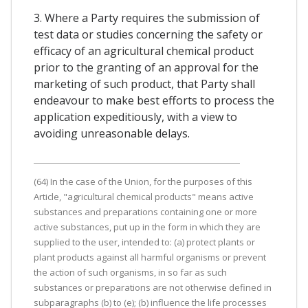
3. Where a Party requires the submission of
test data or studies concerning the safety or
efficacy of an agricultural chemical product
prior to the granting of an approval for the
marketing of such product, that Party shall
endeavour to make best efforts to process the
application expeditiously, with a view to
avoiding unreasonable delays.
(64) In the case of the Union, for the purposes of this
Article, "agricultural chemical products" means active
substances and preparations containing one or more
active substances, put up in the form in which they are
supplied to the user, intended to: (a) protect plants or
plant products against all harmful organisms or prevent
the action of such organisms, in so far as such
substances or preparations are not otherwise defined in
subparagraphs (b) to (e); (b) influence the life processes