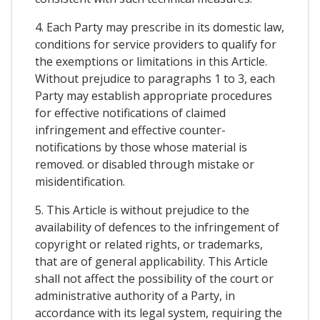
4. Each Party may prescribe in its domestic law,
conditions for service providers to qualify for
the exemptions or limitations in this Article.
Without prejudice to paragraphs 1 to 3, each
Party may establish appropriate procedures
for effective notifications of claimed
infringement and effective counter-
notifications by those whose material is
removed. or disabled through mistake or
misidentification.
5. This Article is without prejudice to the
availability of defences to the infringement of
copyright or related rights, or trademarks,
that are of general applicability. This Article
shall not affect the possibility of the court or
administrative authority of a Party, in
accordance with its legal system, requiring the