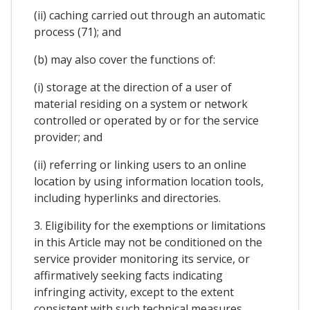
(ii) caching carried out through an automatic
process (71); and
(b) may also cover the functions of:
(i) storage at the direction of a user of
material residing on a system or network
controlled or operated by or for the service
provider; and
(ii) referring or linking users to an online
location by using information location tools,
including hyperlinks and directories.
3. Eligibility for the exemptions or limitations
in this Article may not be conditioned on the
service provider monitoring its service, or
affirmatively seeking facts indicating
infringing activity, except to the extent
consistent with such technical measures.