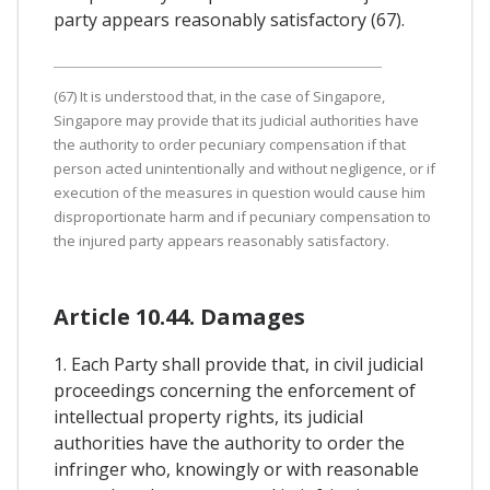
party appears reasonably satisfactory (67).
(67) It is understood that, in the case of Singapore,
Singapore may provide that its judicial authorities have
the authority to order pecuniary compensation if that
person acted unintentionally and without negligence, or if
execution of the measures in question would cause him
disproportionate harm and if pecuniary compensation to
the injured party appears reasonably satisfactory.
Article 10.44. Damages
1. Each Party shall provide that, in civil judicial
proceedings concerning the enforcement of
intellectual property rights, its judicial
authorities have the authority to order the
infringer who, knowingly or with reasonable