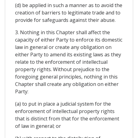
(d) be applied in such a manner as to avoid the
creation of barriers to legitimate trade and to
provide for safeguards against their abuse.
3. Nothing in this Chapter shall affect the
capacity of either Party to enforce its domestic
law in general or create any obligation on
either Party to amend its existing laws as they
relate to the enforcement of intellectual
property rights. Without prejudice to the
foregoing general principles, nothing in this
Chapter shall create any obligation on either
Party:
(a) to put in place a judicial system for the
enforcement of intellectual property rights
that is distinct from that for the enforcement
of law in general; or