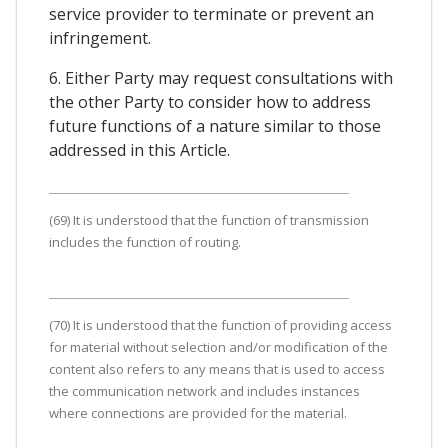
service provider to terminate or prevent an
infringement.
6. Either Party may request consultations with
the other Party to consider how to address
future functions of a nature similar to those
addressed in this Article.
(69) It is understood that the function of transmission
includes the function of routing.
(70) It is understood that the function of providing access
for material without selection and/or modification of the
content also refers to any means that is used to access
the communication network and includes instances
where connections are provided for the material.