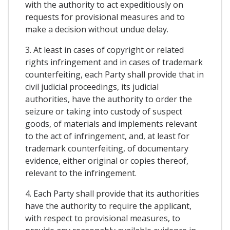
with the authority to act expeditiously on
requests for provisional measures and to
make a decision without undue delay.
3. At least in cases of copyright or related
rights infringement and in cases of trademark
counterfeiting, each Party shall provide that in
civil judicial proceedings, its judicial
authorities, have the authority to order the
seizure or taking into custody of suspect
goods, of materials and implements relevant
to the act of infringement, and, at least for
trademark counterfeiting, of documentary
evidence, either original or copies thereof,
relevant to the infringement.
4. Each Party shall provide that its authorities
have the authority to require the applicant,
with respect to provisional measures, to