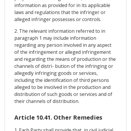
information as provided for in its applicable
laws and regulations that the infringer or
alleged infringer possesses or controls.
2. The relevant information referred to in
paragraph 1 may include information
regarding any person involved in any aspect
of the infringement or alleged infringement
and regarding the means of production or the
channels of distri- bution of the infringing or
allegedly infringing goods or services,
including the identification of third persons
alleged to be involved in the production and
distribution of such goods or services and of
their channels of distribution.
Article 10.41. Other Remedies
1. Each Party shall provide that, in civil judicial