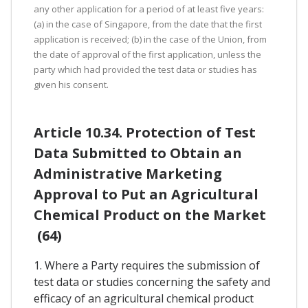
any other application for a period of at least five years:
(a) in the case of Singapore, from the date that the first
application is received; (b) in the case of the Union, from
the date of approval of the first application, unless the
party which had provided the test data or studies has
given his consent.
Article 10.34. Protection of Test
Data Submitted to Obtain an
Administrative Marketing
Approval to Put an Agricultural
Chemical Product on the Market
(64)
1. Where a Party requires the submission of
test data or studies concerning the safety and
efficacy of an agricultural chemical product