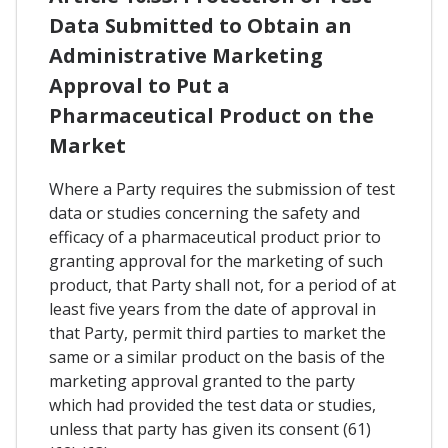
Data Submitted to Obtain an
Administrative Marketing
Approval to Put a
Pharmaceutical Product on the
Market
Where a Party requires the submission of test
data or studies concerning the safety and
efficacy of a pharmaceutical product prior to
granting approval for the marketing of such
product, that Party shall not, for a period of at
least five years from the date of approval in
that Party, permit third parties to market the
same or a similar product on the basis of the
marketing approval granted to the party
which had provided the test data or studies,
unless that party has given its consent (61)