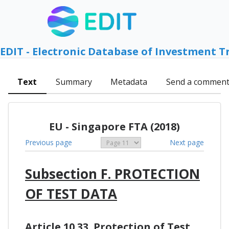
EDIT - Electronic Database of Investment T
Text
Summary
Metadata
Send a commen
EU - Singapore FTA (2018)
Previous page
Next page
Subsection F. PROTECTION
OF TEST DATA
Article 10.33. Protection of Test