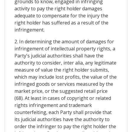
grounds to know, engaged in infringing
activity to pay the right holder damages
adequate to compensate for the injury the
right holder has suffered as a result of the
infringement.
2. In determining the amount of damages for
infringement of intellectual property rights, a
Party's judicial authorities shall have the
authority to consider, inter alia, any legitimate
measure of value the right holder submits,
which may include lost profits, the value of the
infringed goods or services measured by the
market price, or the suggested retail price
(68). At least in cases of copyright or related
rights infringement and trademark
counterfeiting, each Party shall provide that
its judicial authorities have the authority to
order the infringer to pay the right holder the