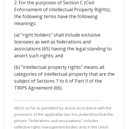
2. For the purposes of Section C (Civil
Enforcement of Intellectual Property Rights),
the following terms have the following
meanings:
(a) "right holders" shall include exclusive
licensees as well as federations and
associations (65) having the legal standing to
assert such rights; and
(b) "intellectual property rights" means all
categories of intellectual property that are the
subject of Sections 1 to 6 of Part Il of the
TRIPS Agreement (66).
(65) In so far as permitted by and in accordance with the
provisions of the applicable law, it is understood that the
phrase "federations and associations" includes
collective rights management bodies and, in the Union