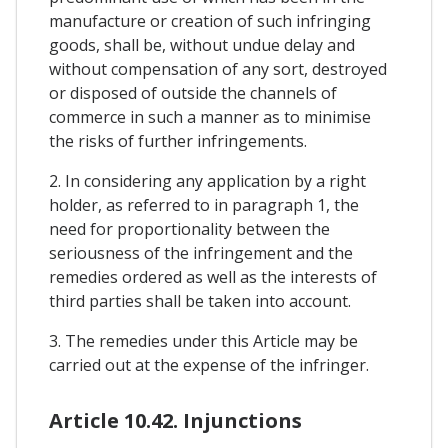
manufacture or creation of such infringing
goods, shall be, without undue delay and
without compensation of any sort, destroyed
or disposed of outside the channels of
commerce in such a manner as to minimise
the risks of further infringements.
2. In considering any application by a right
holder, as referred to in paragraph 1, the
need for proportionality between the
seriousness of the infringement and the
remedies ordered as well as the interests of
third parties shall be taken into account.
3. The remedies under this Article may be
carried out at the expense of the infringer.
Article 10.42. Injunctions