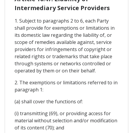
Intermediary Service Providers
1. Subject to paragraphs 2 to 6, each Party
shall provide for exemptions or limitations in
its domestic law regarding the liability of, or
scope of remedies available against, service
providers for infringements of copyright or
related rights or trademarks that take place
through systems or networks controlled or
operated by them or on their behalf.
2. The exemptions or limitations referred to in
paragraph 1:
(a) shall cover the functions of:
(i) transmitting (69), or providing access for
material without selection and/or modification
of its content (70); and