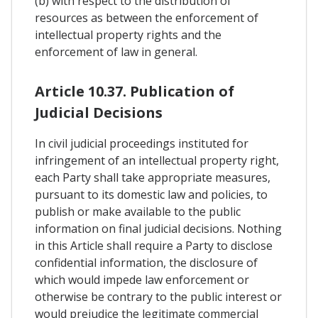
(b) with respect to the distribution of
resources as between the enforcement of
intellectual property rights and the
enforcement of law in general.
Article 10.37. Publication of
Judicial Decisions
In civil judicial proceedings instituted for
infringement of an intellectual property right,
each Party shall take appropriate measures,
pursuant to its domestic law and policies, to
publish or make available to the public
information on final judicial decisions. Nothing
in this Article shall require a Party to disclose
confidential information, the disclosure of
which would impede law enforcement or
otherwise be contrary to the public interest or
would prejudice the legitimate commercial