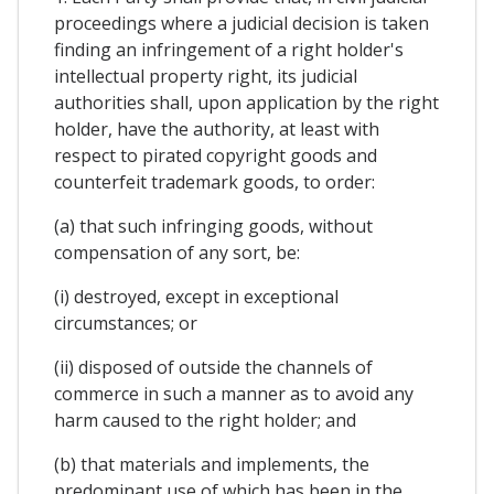
proceedings where a judicial decision is taken
finding an infringement of a right holder's
intellectual property right, its judicial
authorities shall, upon application by the right
holder, have the authority, at least with
respect to pirated copyright goods and
counterfeit trademark goods, to order:
(a) that such infringing goods, without
compensation of any sort, be:
(i) destroyed, except in exceptional
circumstances; or
(ii) disposed of outside the channels of
commerce in such a manner as to avoid any
harm caused to the right holder; and
(b) that materials and implements, the
predominant use of which has been in the