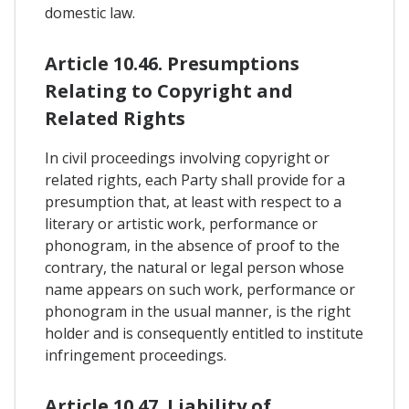
domestic law.
Article 10.46. Presumptions
Relating to Copyright and
Related Rights
In civil proceedings involving copyright or
related rights, each Party shall provide for a
presumption that, at least with respect to a
literary or artistic work, performance or
phonogram, in the absence of proof to the
contrary, the natural or legal person whose
name appears on such work, performance or
phonogram in the usual manner, is the right
holder and is consequently entitled to institute
infringement proceedings.
Article 10.47. Liability of