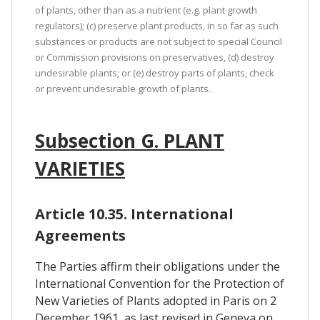
of plants, other than as a nutrient (e.g. plant growth
regulators); (c) preserve plant products, in so far as such
substances or products are not subject to special Council
or Commission provisions on preservatives, (d) destroy
undesirable plants; or (e) destroy parts of plants, check
or prevent undesirable growth of plants.
Subsection G. PLANT
VARIETIES
Article 10.35. International
Agreements
The Parties affirm their obligations under the
International Convention for the Protection of
New Varieties of Plants adopted in Paris on 2
December 1961, as last revised in Geneva on