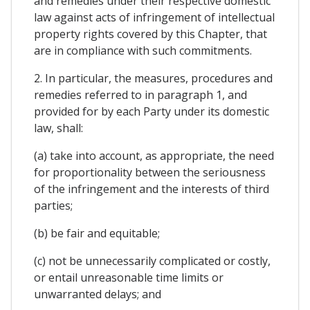
and remedies under their respective domestic
law against acts of infringement of intellectual
property rights covered by this Chapter, that
are in compliance with such commitments.
2. In particular, the measures, procedures and
remedies referred to in paragraph 1, and
provided for by each Party under its domestic
law, shall:
(a) take into account, as appropriate, the need
for proportionality between the seriousness
of the infringement and the interests of third
parties;
(b) be fair and equitable;
(c) not be unnecessarily complicated or costly,
or entail unreasonable time limits or
unwarranted delays; and