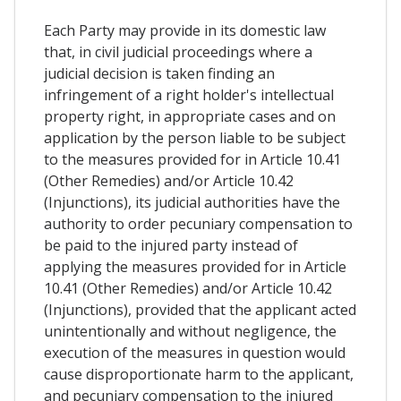
Each Party may provide in its domestic law
that, in civil judicial proceedings where a
judicial decision is taken finding an
infringement of a right holder's intellectual
property right, in appropriate cases and on
application by the person liable to be subject
to the measures provided for in Article 10.41
(Other Remedies) and/or Article 10.42
(Injunctions), its judicial authorities have the
authority to order pecuniary compensation to
be paid to the injured party instead of
applying the measures provided for in Article
10.41 (Other Remedies) and/or Article 10.42
(Injunctions), provided that the applicant acted
unintentionally and without negligence, the
execution of the measures in question would
cause disproportionate harm to the applicant,
and pecuniary compensation to the injured