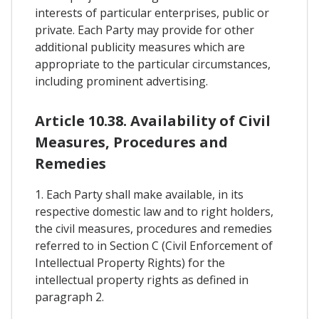
interests of particular enterprises, public or
private. Each Party may provide for other
additional publicity measures which are
appropriate to the particular circumstances,
including prominent advertising.
Article 10.38. Availability of Civil
Measures, Procedures and
Remedies
1. Each Party shall make available, in its
respective domestic law and to right holders,
the civil measures, procedures and remedies
referred to in Section C (Civil Enforcement of
Intellectual Property Rights) for the
intellectual property rights as defined in
paragraph 2.