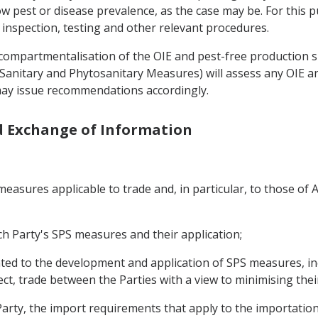
ow pest or disease prevalence, as the case may be. For this 
 inspection, testing and other relevant procedures.
f compartmentalisation of the OIE and pest-free production 
on Sanitary and Phytosanitary Measures) will assess any OIE
 may issue recommendations accordingly.
nd Exchange of Information
asures applicable to trade and, in particular, to those of A
h Party's SPS measures and their application;
ated to the development and application of SPS measures, in
ffect, trade between the Parties with a view to minimising thei
arty, the import requirements that apply to the importation 