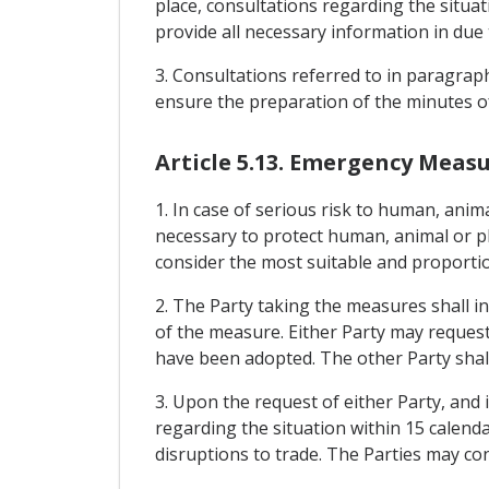
place, consultations regarding the situat
provide all necessary information in due 
3. Consultations referred to in paragraph
ensure the preparation of the minutes of
Article 5.13. Emergency Meas
1. In case of serious risk to human, anim
necessary to protect human, animal or pl
consider the most suitable and proportio
2. The Party taking the measures shall i
of the measure. Either Party may request
have been adopted. The other Party shall
3. Upon the request of either Party, and i
regarding the situation within 15 calenda
disruptions to trade. The Parties may co