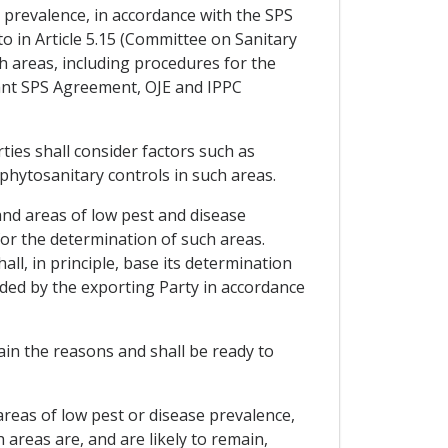
e prevalence, in accordance with the SPS
 in Article 5.15 (Committee on Sanitary
h areas, including procedures for the
vant SPS Agreement, OJE and IPPC
ties shall consider factors such as
 phytosanitary controls in such areas.
and areas of low pest and disease
for the determination of such areas.
l, in principle, base its determination
ided by the exporting Party in accordance
ain the reasons and shall be ready to
 areas of low pest or disease prevalence,
 areas are, and are likely to remain,