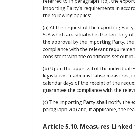
referred to in paragraph 1(b), the export
importing Party's requirements in accorda
the following applies:
(a) At the request of the exporting Party
5-B which are situated in the territory o
the approval by the importing Party, the
compliance with the relevant requirement
consistent with the conditions set out in
(b) Upon the approval of the individual 
legislative or administrative measures, i
calendar days of the receipt of the reque
guarantee the compliance with the releva
(c) The importing Party shall notify the e
paragraph 2(a) and, if applicable, the rea
Article 5.10. Measures Linked