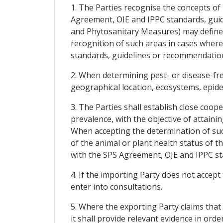
1. The Parties recognise the concepts of
Agreement, OIE and IPPC standards, guid
and Phytosanitary Measures) may define f
recognition of such areas in cases wher
standards, guidelines or recommendatio
2. When determining pest- or disease-free
geographical location, ecosystems, epidem
3. The Parties shall establish close coop
prevalence, with the objective of attaini
When accepting the determination of such
of the animal or plant health status of 
with the SPS Agreement, OJE and IPPC s
4. If the importing Party does not accept
enter into consultations.
5. Where the exporting Party claims that 
it shall provide relevant evidence in ord