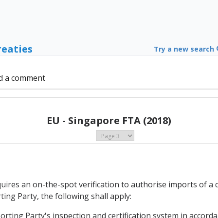
reaties
Try a new search
d a comment
EU - Singapore FTA (2018)
uires an on-the-spot verification to authorise imports of a 
ing Party, the following shall apply:
porting Party's inspection and certification system in accordan