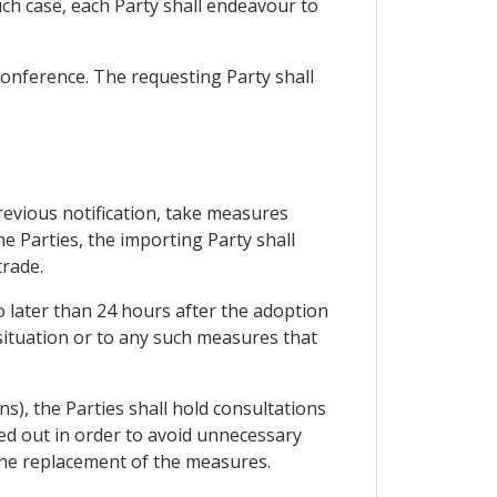
uch case, each Party shall endeavour to
 conference. The requesting Party shall
previous notification, take measures
e Parties, the importing Party shall
trade.
o later than 24 hours after the adoption
situation or to any such measures that
ns), the Parties shall hold consultations
ied out in order to avoid unnecessary
 the replacement of the measures.