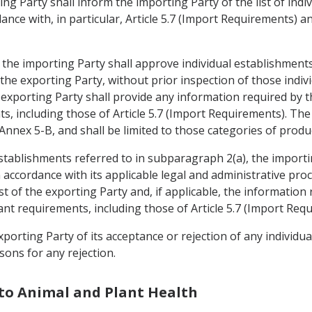
ing Party shall inform the importing Party of the list of ind
nce with, in particular, Article 5.7 (Import Requirements) and
, the importing Party shall approve individual establishment
f the exporting Party, without prior inspection of those ind
 exporting Party shall provide any information required by 
s, including those of Article 5.7 (Import Requirements). The
 Annex 5-B, and shall be limited to those categories of prod
establishments referred to in subparagraph 2(a), the importi
n accordance with its applicable legal and administrative pro
st of the exporting Party and, if applicable, the information
nt requirements, including those of Article 5.7 (Import Req
xporting Party of its acceptance or rejection of any individu
sons for any rejection.
 to Animal and Plant Health