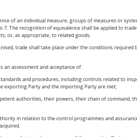
ence of an individual measure, groups of measures or systems
o 7. The recognition of equivalence shall be applied to trad
s, or, as appropriate, to related goods.
ised, trade shall take place under the conditions required b
res an assessment and acceptance of
 standards and procedures, including controls related to insp
e exporting Party and the importing Party are met;
petent authorities, their powers, their chain of command, 
hority in relation to the control programmes and assurances
acquired.