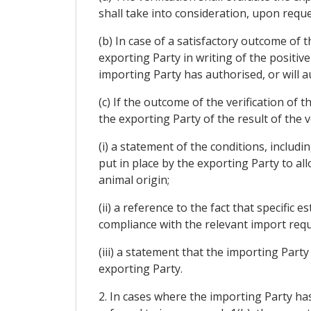
shall take into consideration, upon reque
(b) In case of a satisfactory outcome of t
exporting Party in writing of the positiv
importing Party has authorised, or will a
(c) If the outcome of the verification of t
the exporting Party of the result of the v
(i) a statement of the conditions, includi
put in place by the exporting Party to al
animal origin;
(ii) a reference to the fact that specifi
compliance with the relevant import requ
(iii) a statement that the importing Part
exporting Party.
2. In cases where the importing Party has