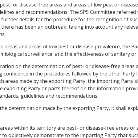
 pest- or disease-free areas and areas of low pest or diseas
elines and recommendations. The SPS Committee referred to
urther details for the procedure for the recognition of suc
e there has been an outbreak, taking into account any rele
ns.
 areas and areas of low pest or disease prevalence, the Par
iological surveillance, and the effectiveness of sanitary or
eration on the determination of pest- or disease-free areas 
ng confidence in the procedures followed by the other Party 
 areas made by the exporting Party, the importing Party shal
the exporting Party or parts thereof on the information prov
tandards, guidelines and recommendations.
 the determination made by the exporting Party, it shall expl
areas within its territory are pest- or disease-free areas or
er to objectively demonstrate to the importing Party that such