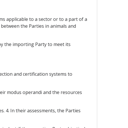
 applicable to a sector or to a part of a
e between the Parties in animals and
y the importing Party to meet its
ection and certification systems to
their modus operandi and the resources
. 4. In their assessments, the Parties