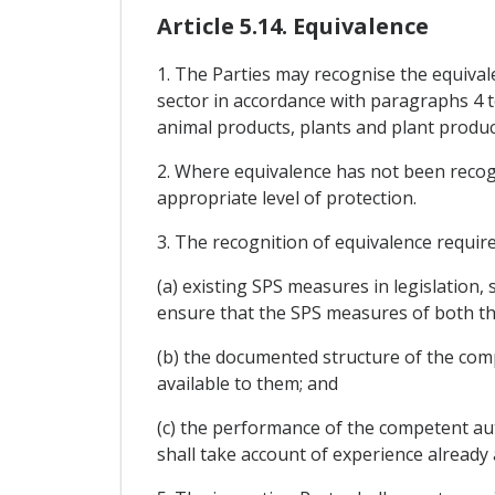
Article 5.14. Equivalence
1. The Parties may recognise the equival
sector in accordance with paragraphs 4 t
animal products, plants and plant product
2. Where equivalence has not been recogn
appropriate level of protection.
3. The recognition of equivalence requi
(a) existing SPS measures in legislation,
ensure that the SPS measures of both th
(b) the documented structure of the com
available to them; and
(c) the performance of the competent aut
shall take account of experience already 