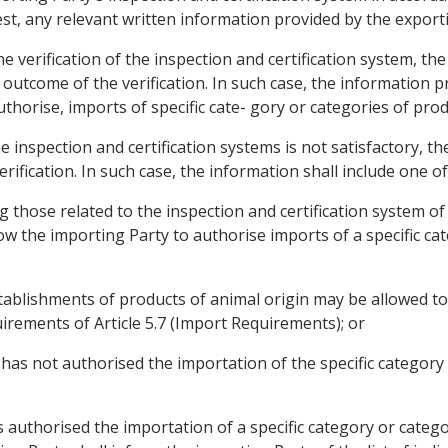
st, any relevant written information provided by the export
he verification of the inspection and certification system, th
e outcome of the verification. In such case, the information p
uthorise, imports of specific cate- gory or categories of prod
he inspection and certification systems is not satisfactory, th
erification. In such case, the information shall include one of
ng those related to the inspection and certification system of 
low the importing Party to authorise imports of a specific ca
c establishments of products of animal origin may be allowed 
irements of Article 5.7 (Import Requirements); or
y has not authorised the importation of the specific categor
 authorised the importation of a specific category or catego