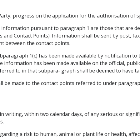
rty, progress on the application for the authorisation of sp
e information pursuant to paragraph 1 are those that are de
es and Contact Points). Information shall be sent by post, fa
ent between the contact points.
paragraph 1(c) has been made available by notification to 
 information has been made available on the official, public
ferred to in that subpara- graph shall be deemed to have ta
hall be made to the contact points referred to under paragrap
 in writing, within two calendar days, of any serious or signif
s.
arding a risk to human, animal or plant life or health, affe