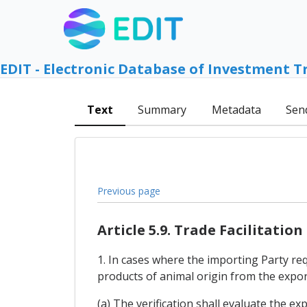
EDIT - Electronic Database of Investment T
Text
Summary
Metadata
Sen
Previous page
Article 5.9. Trade Facilitation
1. In cases where the importing Party req
products of animal origin from the export
(a) The verification shall evaluate the ex