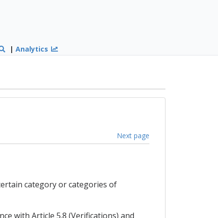
|
Analytics
Next page
certain category or categories of
ce with Article 5.8 (Verifications) and