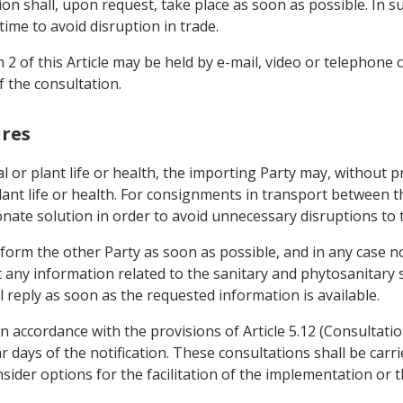
ion shall, upon request, take place as soon as possible. In s
time to avoid disruption in trade.
 2 of this Article may be held by e-mail, video or telephone
 the consultation.
ures
al or plant life or health, the importing Party may, without 
ant life or health. For consignments in transport between th
nate solution in order to avoid unnecessary disruptions to 
nform the other Party as soon as possible, and in any case n
 any information related to the sanitary and phytosanitary 
 reply as soon as the requested information is available.
n accordance with the provisions of Article 5.12 (Consultatio
r days of the notification. These consultations shall be carr
nsider options for the facilitation of the implementation or