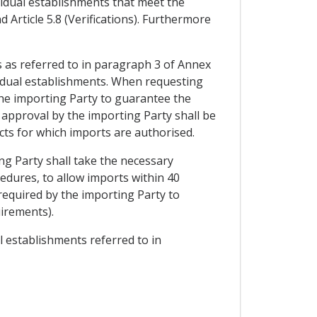
ividual establishments that meet the
 Article 5.8 (Verifications). Furthermore
s as referred to in paragraph 3 of Annex
ividual establishments. When requesting
the importing Party to guarantee the
 approval by the importing Party shall be
ucts for which imports are authorised.
ng Party shall take the necessary
cedures, to allow imports within 40
 required by the importing Party to
uirements).
al establishments referred to in