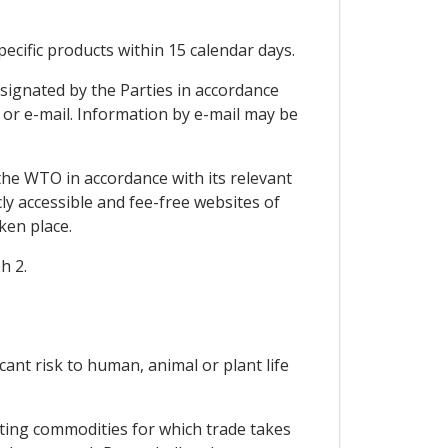
ecific products within 15 calendar days.
signated by the Parties in accordance
x or e-mail. Information by e-mail may be
the WTO in accordance with its relevant
ly accessible and fee-free websites of
ken place.
h 2.
icant risk to human, animal or plant life
cting commodities for which trade takes