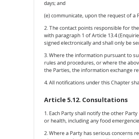
days; and
(e) communicate, upon the request of a Pa
2. The contact points responsible for th
with paragraph 1 of Article 13.4 (Enquiri
signed electronically and shall only be s
3. Where the information pursuant to sub
rules and procedures, or where the above
the Parties, the information exchange re
4. All notifications under this Chapter s
Article 5.12. Consultations
1. Each Party shall notify the other Party
or health, including any food emergencie
2. Where a Party has serious concerns reg