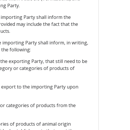
ing Party.
e importing Party shall inform the
rovided may include the fact that the
ucts.
e importing Party shall inform, in writing,
 the following:
the exporting Party, that still need to be
tegory or categories of products of
to export to the importing Party upon
y or categories of products from the
ries of products of animal origin