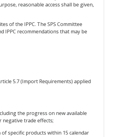
purpose, reasonable access shall be given,
sites of the IPPC. The SPS Committee
 and IPPC recommendations that may be
rticle 5.7 (Import Requirements) applied
cluding the progress on new available
r negative trade effects;
of specific products within 15 calendar