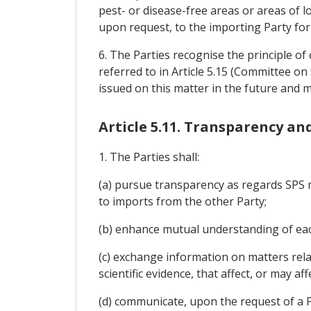
pest- or disease-free areas or areas of l
upon request, to the importing Party for
6. The Parties recognise the principle o
referred to in Article 5.15 (Committee 
issued on this matter in the future and
Article 5.11. Transparency a
1. The Parties shall:
(a) pursue transparency as regards SPS me
to imports from the other Party;
(b) enhance mutual understanding of eac
(c) exchange information on matters rel
scientific evidence, that affect, or may a
(d) communicate, upon the request of a P