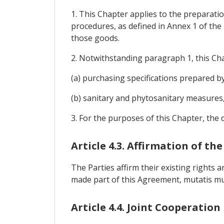
1. This Chapter applies to the preparati
procedures, as defined in Annex 1 of the
those goods.
2. Notwithstanding paragraph 1, this Cha
(a) purchasing specifications prepared 
(b) sanitary and phytosanitary measures,
3. For the purposes of this Chapter, the 
Article 4.3. Affirmation of t
The Parties affirm their existing rights
made part of this Agreement, mutatis mu
Article 4.4. Joint Cooperation