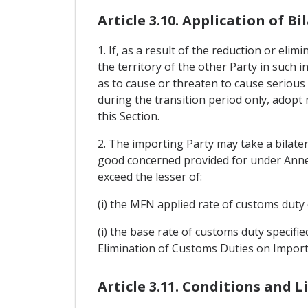
Article 3.10. Application of 
1. If, as a result of the reduction or el
the territory of the other Party in such 
as to cause or threaten to cause serious 
during the transition period only, adopt
this Section.
2. The importing Party may take a bilate
good concerned provided for under Annex 
exceed the lesser of:
(i) the MFN applied rate of customs duty 
(i) the base rate of customs duty specifi
Elimination of Customs Duties on Import
Article 3.11. Conditions and 