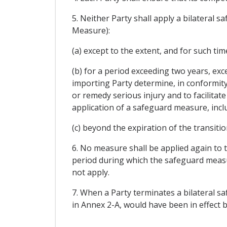
5. Neither Party shall apply a bilateral 
Measure):
(a) except to the extent, and for such ti
(b) for a period exceeding two years, ex
importing Party determine, in conformity 
or remedy serious injury and to facilitate
application of a safeguard measure, inclu
(c) beyond the expiration of the transiti
6. No measure shall be applied again to t
period during which the safeguard measur
not apply.
7. When a Party terminates a bilateral sa
in Annex 2-A, would have been in effect 