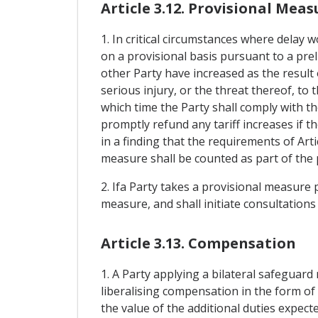
Article 3.12. Provisional Meas
1. In critical circumstances where delay 
on a provisional basis pursuant to a pre
other Party have increased as the result
serious injury, or the threat thereof, to
which time the Party shall comply with th
promptly refund any tariff increases if t
in a finding that the requirements of Art
measure shall be counted as part of the 
2. Ifa Party takes a provisional measure p
measure, and shall initiate consultations
Article 3.13. Compensation
1. A Party applying a bilateral safeguard
liberalising compensation in the form of 
the value of the additional duties expec