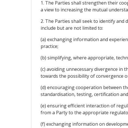
1. The Parties shall strengthen their coo
a view to increasing the mutual understan
2. The Parties shall seek to identify and
include but are not limited to:
(a) exchanging information and experienc
practice;
(b) simplifying, where appropriate, tech
(c) avoiding unnecessary divergence in 
towards the possibility of convergence o
(d) encouraging cooperation between thei
standardisation, testing, certification and
(e) ensuring efficient interaction of regu
from a Party to the appropriate regulato
(f) exchanging information on developmen