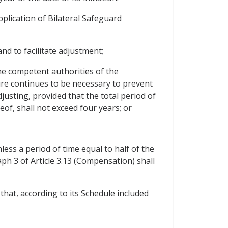
pplication of Bilateral Safeguard
nd to facilitate adjustment;
the competent authorities of the
sure continues to be necessary to prevent
djusting, provided that the total period of
eof, shall not exceed four years; or
ess a period of time equal to half of the
ph 3 of Article 3.13 (Compensation) shall
that, according to its Schedule included