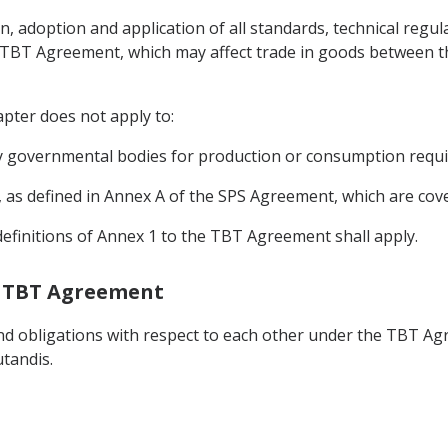
on, adoption and application of all standards, technical reg
 TBT Agreement, which may affect trade in goods between the
pter does not apply to:
by governmental bodies for production or consumption requi
 as defined in Annex A of the SPS Agreement, which are cov
definitions of Annex 1 to the TBT Agreement shall apply.
he TBT Agreement
 and obligations with respect to each other under the TBT Ag
tandis.