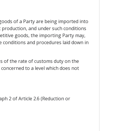
 goods of a Party are being imported into
ic production, and under such conditions
petitive goods, the importing Party may,
e conditions and procedures laid down in
s of the rate of customs duty on the
 concerned to a level which does not
ph 2 of Article 2.6 (Reduction or