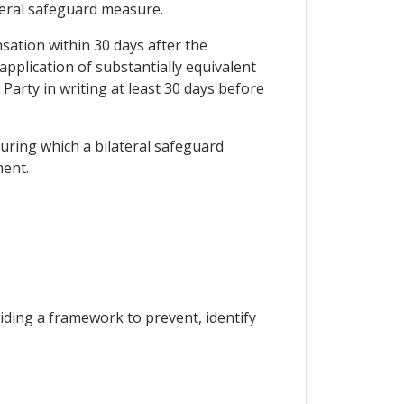
ateral safeguard measure.
sation within 30 days after the
plication of substantially equivalent
Party in writing at least 30 days before
during which a bilateral safeguard
ment.
viding a framework to prevent, identify