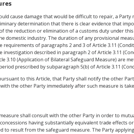
ures
would cause damage that would be difficult to repair, a Part
liminary determination that there is clear evidence that imp
 of the reduction or elimination of a customs duty under th
 the domestic industry. The duration of any provisional meas
e requirements of paragraphs 2 and 3 of Article 3.11 (Condit
he investigation described in paragraph 2 of Article 3.11 (Con
icle 3.10 (Application of Bilateral Safeguard Measure) are me
period prescribed by subparagraph 5(b) of Article 3.11 (Cond
ursuant to this Article, that Party shall notify the other Part
 with the other Party immediately after such measure is take
 measure shall consult with the other Party in order to mutu
concessions having substantially equivalent trade effects or
ted to result from the safeguard measure. The Party applying