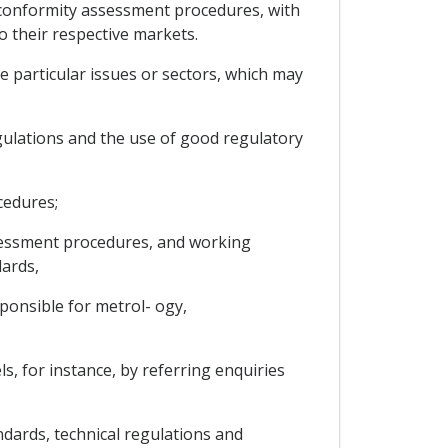
nd conformity assessment procedures, with
o their respective markets.
he particular issues or sectors, which may
gulations and the use of good regulatory
cedures;
ssessment procedures, and working
dards,
ponsible for metrol- ogy,
ls, for instance, by referring enquiries
ndards, technical regulations and