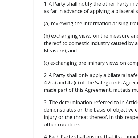
1. A Party shall notify the other Party in
as far in advance of applying a bilateral
(a) reviewing the information arising from
(b) exchanging views on the measure and i
thereof to domestic industry caused by an
Measure); and
(c) exchanging preliminary views on comp
2. A Party shall only apply a bilateral s
4.2(a) and 4.2(c) of the Safeguards Agree
made part of this Agreement, mutatis mu
3. The determination referred to in Artic
demonstrates on the basis of objective e
injury or the threat thereof. In this res
other countries.
4. Each Party shall ensure that its compet