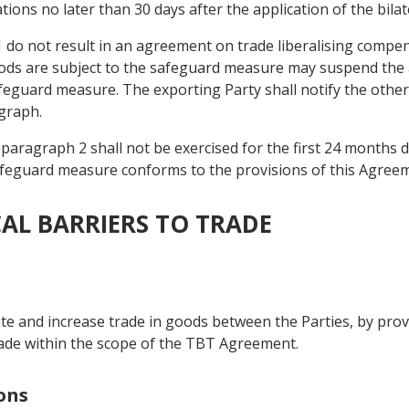
tions no later than 30 days after the application of the bil
1 do not result in an agreement on trade liberalising compen
ods are subject to the safeguard measure may suspend the ap
feguard measure. The exporting Party shall notify the other 
graph.
 paragraph 2 shall not be exercised for the first 24 months 
safeguard measure conforms to the provisions of this Agree
CAL BARRIERS TO TRADE
itate and increase trade in goods between the Parties, by pro
rade within the scope of the TBT Agreement.
ions