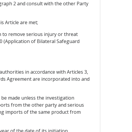
ragraph 2 and consult with the other Party
s Article are met;
n to remove serious injury or threat
0 (Application of Bilateral Safeguard
uthorities in accordance with Articles 3,
guards Agreement are incorporated into and
t be made unless the investigation
ports from the other party and serious
uding imports of the same product from
ar of the date of its initiation.