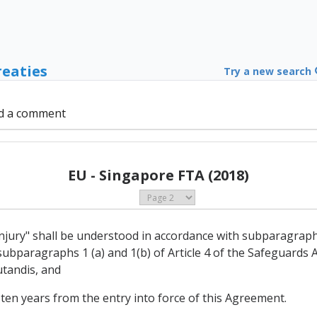
reaties
Try a new search
d a comment
EU - Singapore FTA (2018)
 injury" shall be understood in accordance with subparagraphs 
ubparagraphs 1 (a) and 1(b) of Article 4 of the Safeguards
tandis, and
 ten years from the entry into force of this Agreement.