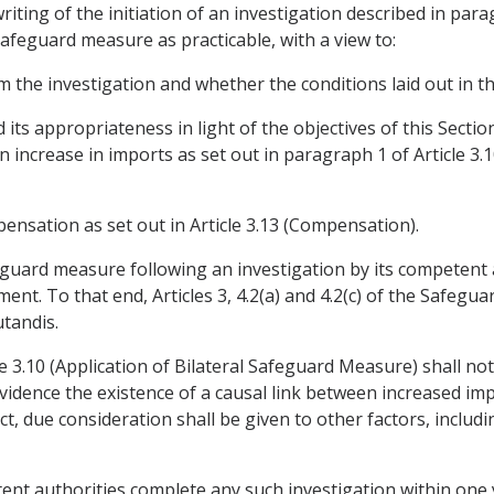
 writing of the initiation of an investigation described in pa
 safeguard measure as practicable, with a view to:
 the investigation and whether the conditions laid out in thi
ts appropriateness in light of the objectives of this Sectio
 increase in imports as set out in paragraph 1 of Article 3.1
ensation as set out in Article 3.13 (Compensation).
afeguard measure following an investigation by its competent a
ment. To that end, Articles 3, 4.2(a) and 4.2(c) of the Safe
tandis.
le 3.10 (Application of Bilateral Safeguard Measure) shall no
vidence the existence of a causal link between increased im
pect, due consideration shall be given to other factors, incl
ent authorities complete any such investigation within one ye