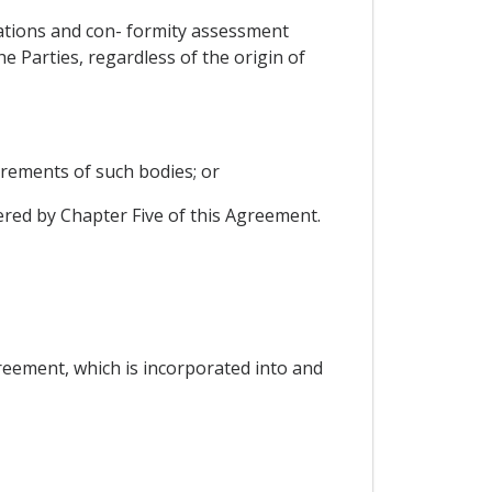
ulations and con- formity assessment
 Parties, regardless of the origin of
rements of such bodies; or
ered by Chapter Five of this Agreement.
reement, which is incorporated into and