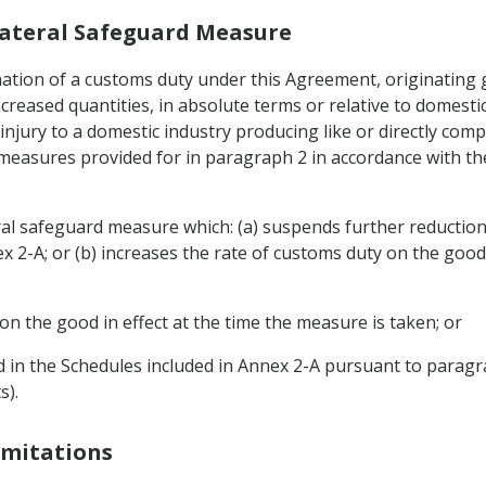
Bilateral Safeguard Measure
imination of a customs duty under this Agreement, originating
increased quantities, in absolute terms or relative to domest
injury to a domestic industry producing like or directly com
 measures provided for in paragraph 2 in accordance with th
ral safeguard measure which: (a) suspends further reduction
2-A; or (b) increases the rate of customs duty on the good
on the good in effect at the time the measure is taken; or
ed in the Schedules included in Annex 2-A pursuant to paragra
s).
Limitations