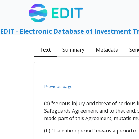
EDIT - Electronic Database of Investment T
Text
Summary
Metadata
Sen
Previous page
(a) "serious injury and threat of serious
Safeguards Agreement and to that end, s
made part of this Agreement, mutatis mu
(b) "transition period" means a period of