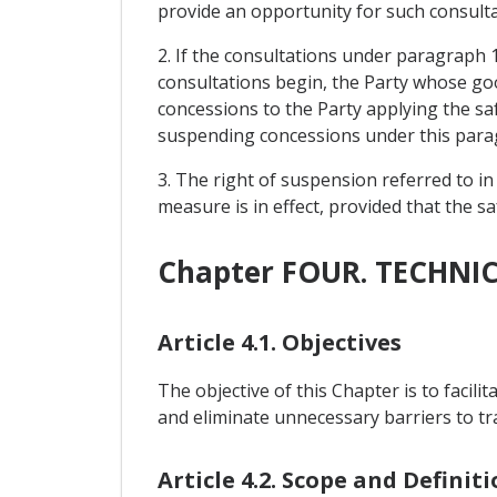
provide an opportunity for such consulta
2. If the consultations under paragraph 
consultations begin, the Party whose go
concessions to the Party applying the sa
suspending concessions under this para
3. The right of suspension referred to in
measure is in effect, provided that the 
Chapter FOUR. TECHNI
Article 4.1. Objectives
The objective of this Chapter is to facil
and eliminate unnecessary barriers to t
Article 4.2. Scope and Definit