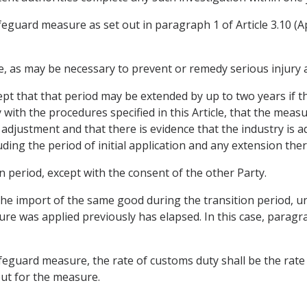
safeguard measure as set out in paragraph 1 of Article 3.10 (A
me, as may be necessary to prevent or remedy serious injury a
cept that that period may be extended by up to two years if 
with the procedures specified in this Article, that the mea
 adjustment and that there is evidence that the industry is a
ding the period of initial application and any extension ther
on period, except with the consent of the other Party.
he import of the same good during the transition period, unl
e was applied previously has elapsed. In this case, paragra
feguard measure, the rate of customs duty shall be the rate 
but for the measure.