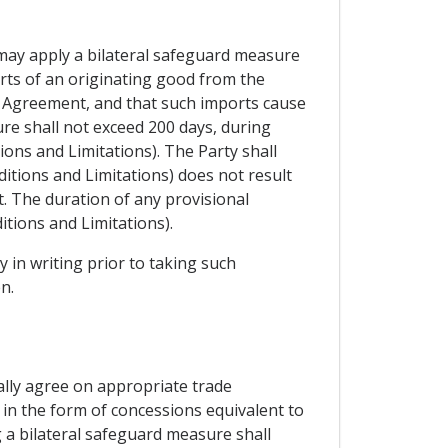
y may apply a bilateral safeguard measure
orts of an originating good from the
is Agreement, and that such imports cause
ure shall not exceed 200 days, during
ions and Limitations). The Party shall
ditions and Limitations) does not result
t. The duration of any provisional
itions and Limitations).
y in writing prior to taking such
n.
ally agree on appropriate trade
 in the form of concessions equivalent to
 a bilateral safeguard measure shall