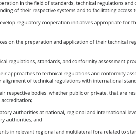
peration in the field of standards, technical regulations a
ding of their respective systems and to facilitating access t
 develop regulatory cooperation initiatives appropriate for t
es on the preparation and application of their technical re
nical regulations, standards, and conformity assessment pro
their approaches to technical regulations and conformity a
r alignment of technical regulations with international stan
r respective bodies, whether public or private, that are res
 accreditation;
latory authorities at national, regional and international leve
ry authorities; and
ts in relevant regional and multilateral fora related to sta