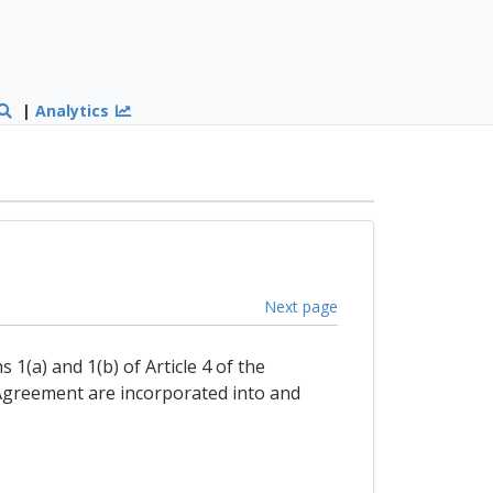
|
Analytics
Next page
1(a) and 1(b) of Article 4 of the
 Agreement are incorporated into and