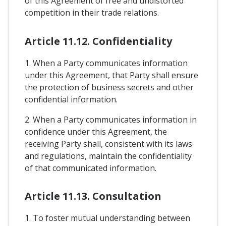
of this Agreement of free and undistorted
competition in their trade relations.
Article 11.12. Confidentiality
1. When a Party communicates information
under this Agreement, that Party shall ensure
the protection of business secrets and other
confidential information.
2. When a Party communicates information in
confidence under this Agreement, the
receiving Party shall, consistent with its laws
and regulations, maintain the confidentiality
of that communicated information.
Article 11.13. Consultation
1. To foster mutual understanding between