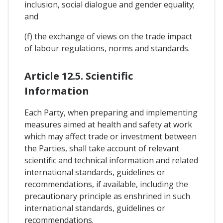
inclusion, social dialogue and gender equality;
and
(f) the exchange of views on the trade impact
of labour regulations, norms and standards.
Article 12.5. Scientific
Information
Each Party, when preparing and implementing
measures aimed at health and safety at work
which may affect trade or investment between
the Parties, shall take account of relevant
scientific and technical information and related
international standards, guidelines or
recommendations, if available, including the
precautionary principle as enshrined in such
international standards, guidelines or
recommendations.