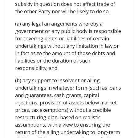
subsidy in question does not affect trade of
the other Party nor will be likely to do so:
(a) any legal arrangements whereby a
government or any public body is responsible
for covering debts or liabilities of certain
undertakings without any limitation in law or
in fact as to the amount of those debts and
liabilities or the duration of such
responsibility; and
(b) any support to insolvent or ailing
undertakings in whatever form (such as loans
and guarantees, cash grants, capital
injections, provision of assets below market
prices, tax exemptions) without a credible
restructuring plan, based on realistic
assumptions, with a view to ensuring the
return of the ailing undertaking to long-term