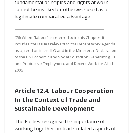
fundamental principles and rights at work
cannot be invoked or otherwise used as a
legitimate comparative advantage.
(76) When "labour" is referred to in this Chapter, it
includes the issues relevant to the Decent Work Agenda
as agreed on in the ILO and in the Ministerial Declaration
of the UN Economic and Social Council on Generating Full
and Productive Employment and Decent Work for All of
2006.
Article 12.4. Labour Cooperation
In the Context of Trade and
Sustainable Development
The Parties recognise the importance of
working together on trade-related aspects of