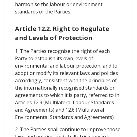
harmonise the labour or environment
standards of the Parties.
Article 12.2. Right to Regulate
and Levels of Protection
1. The Parties recognise the right of each
Party to establish its own levels of
environmental and labour protection, and to
adopt or modify its relevant laws and policies
accordingly, consistent with the principles of
the internationally recognised standards or
agreements to which it is party, referred to in
Articles 12.3 (Multilateral Labour Standards
and Agreements) and 12.6 (Multilateral
Environmental Standards and Agreements).
2. The Parties shall continue to improve those
laws and policies, and shall strive towards