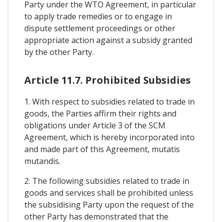
Party under the WTO Agreement, in particular
to apply trade remedies or to engage in
dispute settlement proceedings or other
appropriate action against a subsidy granted
by the other Party.
Article 11.7. Prohibited Subsidies
1. With respect to subsidies related to trade in
goods, the Parties affirm their rights and
obligations under Article 3 of the SCM
Agreement, which is hereby incorporated into
and made part of this Agreement, mutatis
mutandis.
2. The following subsidies related to trade in
goods and services shall be prohibited unless
the subsidising Party upon the request of the
other Party has demonstrated that the