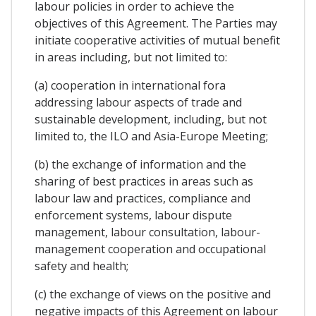
labour policies in order to achieve the
objectives of this Agreement. The Parties may
initiate cooperative activities of mutual benefit
in areas including, but not limited to:
(a) cooperation in international fora
addressing labour aspects of trade and
sustainable development, including, but not
limited to, the ILO and Asia-Europe Meeting;
(b) the exchange of information and the
sharing of best practices in areas such as
labour law and practices, compliance and
enforcement systems, labour dispute
management, labour consultation, labour-
management cooperation and occupational
safety and health;
(c) the exchange of views on the positive and
negative impacts of this Agreement on labour