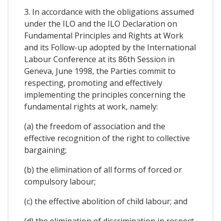
3. In accordance with the obligations assumed
under the ILO and the ILO Declaration on
Fundamental Principles and Rights at Work
and its Follow-up adopted by the International
Labour Conference at its 86th Session in
Geneva, June 1998, the Parties commit to
respecting, promoting and effectively
implementing the principles concerning the
fundamental rights at work, namely:
(a) the freedom of association and the
effective recognition of the right to collective
bargaining;
(b) the elimination of all forms of forced or
compulsory labour;
(c) the effective abolition of child labour; and