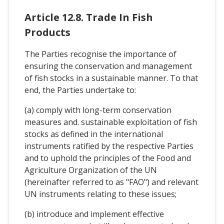
Article 12.8. Trade In Fish
Products
The Parties recognise the importance of
ensuring the conservation and management
of fish stocks in a sustainable manner. To that
end, the Parties undertake to:
(a) comply with long-term conservation
measures and. sustainable exploitation of fish
stocks as defined in the international
instruments ratified by the respective Parties
and to uphold the principles of the Food and
Agriculture Organization of the UN
(hereinafter referred to as "FAO") and relevant
UN instruments relating to these issues;
(b) introduce and implement effective