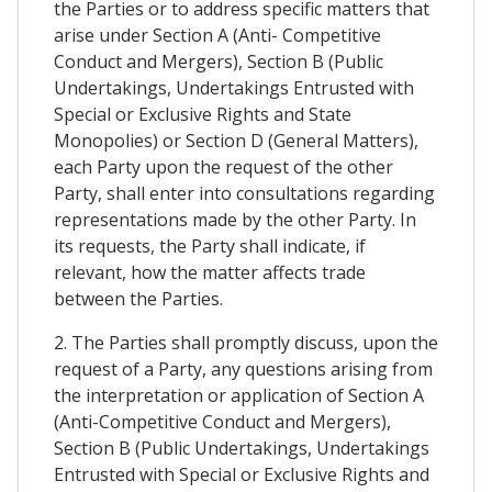
the Parties or to address specific matters that
arise under Section A (Anti- Competitive
Conduct and Mergers), Section B (Public
Undertakings, Undertakings Entrusted with
Special or Exclusive Rights and State
Monopolies) or Section D (General Matters),
each Party upon the request of the other
Party, shall enter into consultations regarding
representations made by the other Party. In
its requests, the Party shall indicate, if
relevant, how the matter affects trade
between the Parties.
2. The Parties shall promptly discuss, upon the
request of a Party, any questions arising from
the interpretation or application of Section A
(Anti-Competitive Conduct and Mergers),
Section B (Public Undertakings, Undertakings
Entrusted with Special or Exclusive Rights and