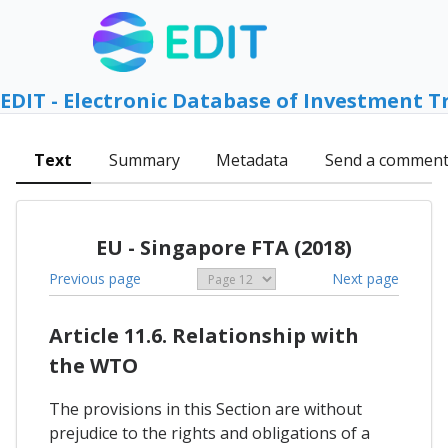
EDIT - Electronic Database of Investment T
Text
Summary
Metadata
Send a commen
EU - Singapore FTA (2018)
Previous page
Next page
Article 11.6. Relationship with
the WTO
The provisions in this Section are without
prejudice to the rights and obligations of a