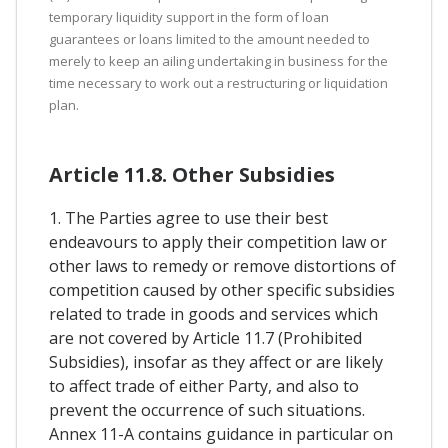
temporary liquidity support in the form of loan
guarantees or loans limited to the amount needed to
merely to keep an ailing undertaking in business for the
time necessary to work out a restructuring or liquidation
plan.
Article 11.8. Other Subsidies
1. The Parties agree to use their best
endeavours to apply their competition law or
other laws to remedy or remove distortions of
competition caused by other specific subsidies
related to trade in goods and services which
are not covered by Article 11.7 (Prohibited
Subsidies), insofar as they affect or are likely
to affect trade of either Party, and also to
prevent the occurrence of such situations.
Annex 11-A contains guidance in particular on