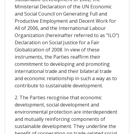
Ministerial Declaration of the UN Economic
and Social Council on Generating Full and
Productive Employment and Decent Work for
All of 2006, and the International Labour
Organization (hereinafter referred to as "ILO")
Declaration on Social Justice for a Fair
Globalization of 2008. In view of these
instruments, the Parties reaffirm their
commitment to developing and promoting
international trade and their bilateral trade
and economic relationship in such a way as to
contribute to sustainable development.
2. The Parties recognise that economic
development, social development and
environmental protection are interdependent
and mutually reinforcing components of
sustainable development. They underline the
benefit of cooperation on trade-related social