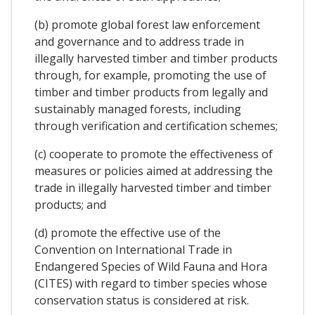
(b) promote global forest law enforcement
and governance and to address trade in
illegally harvested timber and timber products
through, for example, promoting the use of
timber and timber products from legally and
sustainably managed forests, including
through verification and certification schemes;
(c) cooperate to promote the effectiveness of
measures or policies aimed at addressing the
trade in illegally harvested timber and timber
products; and
(d) promote the effective use of the
Convention on International Trade in
Endangered Species of Wild Fauna and Hora
(CITES) with regard to timber species whose
conservation status is considered at risk.