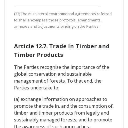
(77) The multilateral environmental agreements referred
to shall encompass those protocols, amendments,
annexes and adjustments binding on the Parties.
Article 12.7. Trade In Timber and
Timber Products
The Parties recognise the importance of the
global conservation and sustainable
management of forests. To that end, the
Parties undertake to:
(a) exchange information on approaches to
promote the trade in, and the consumption of,
timber and timber products from legally and
sustainably managed forests, and to promote
the awareness of such approaches;