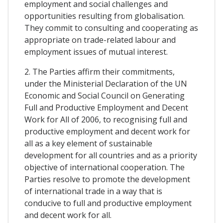
employment and social challenges and
opportunities resulting from globalisation.
They commit to consulting and cooperating as
appropriate on trade-related labour and
employment issues of mutual interest.
2. The Parties affirm their commitments,
under the Ministerial Declaration of the UN
Economic and Social Council on Generating
Full and Productive Employment and Decent
Work for All of 2006, to recognising full and
productive employment and decent work for
all as a key element of sustainable
development for all countries and as a priority
objective of international cooperation. The
Parties resolve to promote the development
of international trade in a way that is
conducive to full and productive employment
and decent work for all.