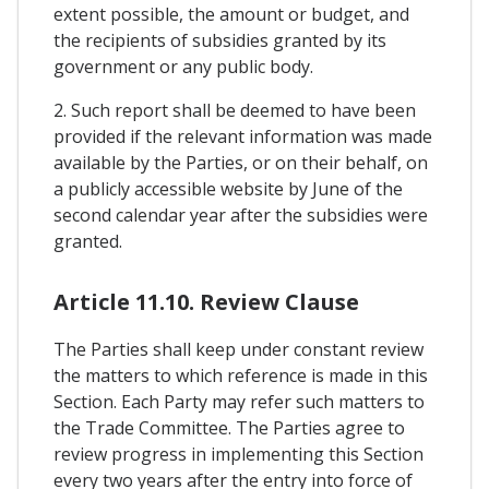
extent possible, the amount or budget, and
the recipients of subsidies granted by its
government or any public body.
2. Such report shall be deemed to have been
provided if the relevant information was made
available by the Parties, or on their behalf, on
a publicly accessible website by June of the
second calendar year after the subsidies were
granted.
Article 11.10. Review Clause
The Parties shall keep under constant review
the matters to which reference is made in this
Section. Each Party may refer such matters to
the Trade Committee. The Parties agree to
review progress in implementing this Section
every two years after the entry into force of