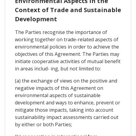
Environmental Aspects In the
Context of Trade and Sustainable
Development
The Parties recognise the importance of
working together on trade-related aspects of
environmental policies in order to achieve the
objectives of this Agreement. The Parties may
initiate cooperative activities of mutual benefit
in areas includ- ing, but not limited to:
(a) the exchange of views on the positive and
negative impacts of this Agreement on
environmental aspects of sustainable
development and ways to enhance, prevent or
mitigate those impacts, taking into account
sustainability impact assessments carried out
by either or both Parties;