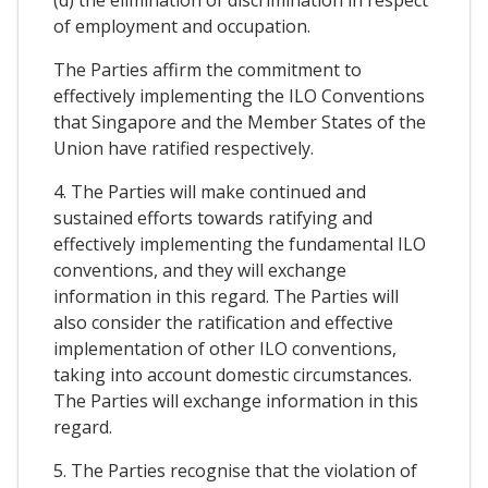
(d) the elimination of discrimination in respect
of employment and occupation.
The Parties affirm the commitment to
effectively implementing the ILO Conventions
that Singapore and the Member States of the
Union have ratified respectively.
4. The Parties will make continued and
sustained efforts towards ratifying and
effectively implementing the fundamental ILO
conventions, and they will exchange
information in this regard. The Parties will
also consider the ratification and effective
implementation of other ILO conventions,
taking into account domestic circumstances.
The Parties will exchange information in this
regard.
5. The Parties recognise that the violation of