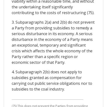
viability within a reasonable time, and without
the undertaking itself significantly
contributing to the costs of restructuring (75).
3. Subparagraphs 2(a) and 2(b) do not prevent
a Party from providing subsidies to remedy a
serious disturbance in its economy. A serious
disturbance in the economy of a Party means
an exceptional, temporary and significant
crisis which affects the whole economy of the
Party rather than a specific region or
economic sector of that Party.
4. Subparagraph 2(b) does not apply to
subsidies granted as compensation for
carrying out public service obligations nor to
subsidies to the coal industry.
(75) This does not prevent the Parties from providing