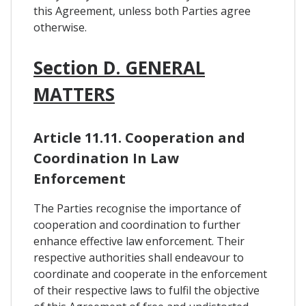
this Agreement, unless both Parties agree
otherwise.
Section D. GENERAL
MATTERS
Article 11.11. Cooperation and
Coordination In Law
Enforcement
The Parties recognise the importance of
cooperation and coordination to further
enhance effective law enforcement. Their
respective authorities shall endeavour to
coordinate and cooperate in the enforcement
of their respective laws to fulfil the objective