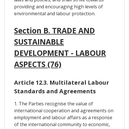
providing and encouraging high levels of
environmental and labour protection.
Section B. TRADE AND
SUSTAINABLE
DEVELOPMENT - LABOUR
ASPECTS (76)
Article 12.3. Multilateral Labour
Standards and Agreements
1. The Parties recognise the value of
international cooperation and agreements on
employment and labour affairs as a response
of the international community to economic,