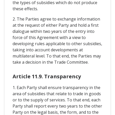
the types of subsidies which do not produce
these effects.
2. The Parties agree to exchange information
at the request of either Party and hold a first
dialogue within two years of the entry into
force of this Agreement with a view to
developing rules applicable to other subsidies,
taking into account developments at
multilateral level. To that end, the Parties may
take a decision in the Trade Committee.
Article 11.9. Transparency
1. Each Party shall ensure transparency in the
area of subsidies that relate to trade in goods
or to the supply of services. To that end, each
Party shall report every two years to the other
Party on the legal basis, the form, and to the