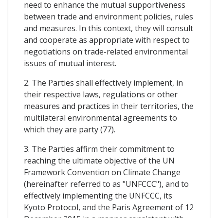
need to enhance the mutual supportiveness
between trade and environment policies, rules
and measures. In this context, they will consult
and cooperate as appropriate with respect to
negotiations on trade-related environmental
issues of mutual interest.
2. The Parties shall effectively implement, in
their respective laws, regulations or other
measures and practices in their territories, the
multilateral environmental agreements to
which they are party (77).
3. The Parties affirm their commitment to
reaching the ultimate objective of the UN
Framework Convention on Climate Change
(hereinafter referred to as "UNFCCC"), and to
effectively implementing the UNFCCC, its
Kyoto Protocol, and the Paris Agreement of 12