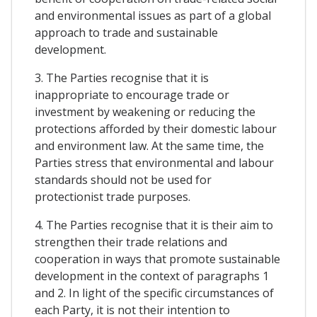
and environmental issues as part of a global
approach to trade and sustainable
development.
3. The Parties recognise that it is
inappropriate to encourage trade or
investment by weakening or reducing the
protections afforded by their domestic labour
and environment law. At the same time, the
Parties stress that environmental and labour
standards should not be used for
protectionist trade purposes.
4. The Parties recognise that it is their aim to
strengthen their trade relations and
cooperation in ways that promote sustainable
development in the context of paragraphs 1
and 2. In light of the specific circumstances of
each Party, it is not their intention to