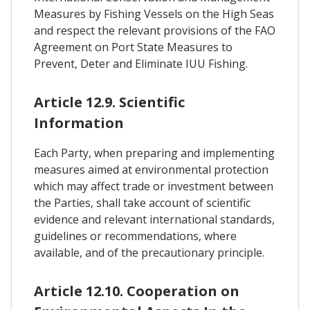
Measures by Fishing Vessels on the High Seas
and respect the relevant provisions of the FAO
Agreement on Port State Measures to
Prevent, Deter and Eliminate IUU Fishing.
Article 12.9. Scientific
Information
Each Party, when preparing and implementing
measures aimed at environmental protection
which may affect trade or investment between
the Parties, shall take account of scientific
evidence and relevant international standards,
guidelines or recommendations, where
available, and of the precautionary principle.
Article 12.10. Cooperation on