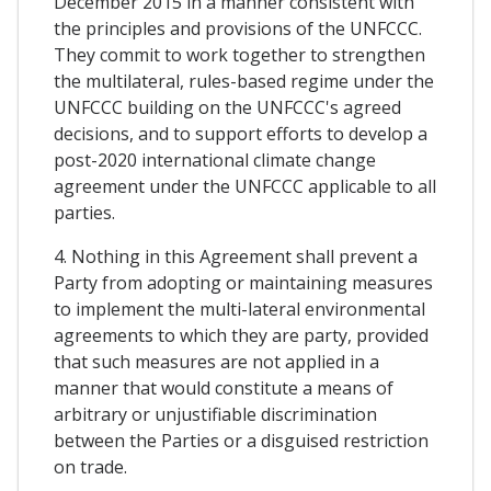
December 2015 in a manner consistent with
the principles and provisions of the UNFCCC.
They commit to work together to strengthen
the multilateral, rules-based regime under the
UNFCCC building on the UNFCCC's agreed
decisions, and to support efforts to develop a
post-2020 international climate change
agreement under the UNFCCC applicable to all
parties.
4. Nothing in this Agreement shall prevent a
Party from adopting or maintaining measures
to implement the multi-lateral environmental
agreements to which they are party, provided
that such measures are not applied in a
manner that would constitute a means of
arbitrary or unjustifiable discrimination
between the Parties or a disguised restriction
on trade.