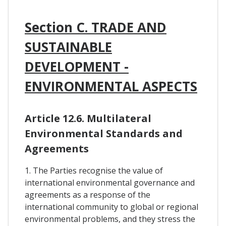
Section C. TRADE AND
SUSTAINABLE
DEVELOPMENT -
ENVIRONMENTAL ASPECTS
Article 12.6. Multilateral
Environmental Standards and
Agreements
1. The Parties recognise the value of
international environmental governance and
agreements as a response of the
international community to global or regional
environmental problems, and they stress the