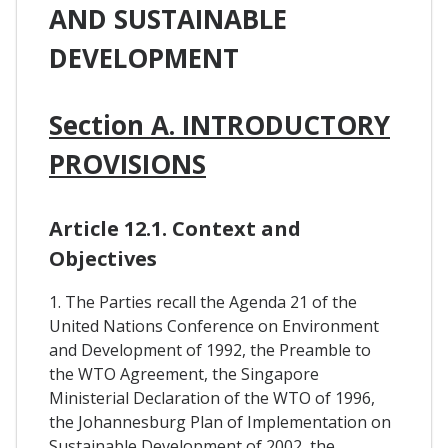
AND SUSTAINABLE
DEVELOPMENT
Section A. INTRODUCTORY
PROVISIONS
Article 12.1. Context and
Objectives
1. The Parties recall the Agenda 21 of the
United Nations Conference on Environment
and Development of 1992, the Preamble to
the WTO Agreement, the Singapore
Ministerial Declaration of the WTO of 1996,
the Johannesburg Plan of Implementation on
Sustainable Development of 2002, the