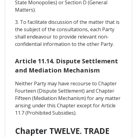
State Monopolies) or Section D (General
Matters).
3. To facilitate discussion of the matter that is
the subject of the consultations, each Party
shall endeavour to provide relevant non-
confidential information to the other Party.
Article 11.14. Dispute Settlement
and Mediation Mechanism
Neither Party may have recourse to Chapter
Fourteen (Dispute Settlement) and Chapter
Fifteen (Mediation Mechanism) for any matter
arising under this Chapter except for Article
11.7 (Prohibited Subsidies).
Chapter TWELVE. TRADE