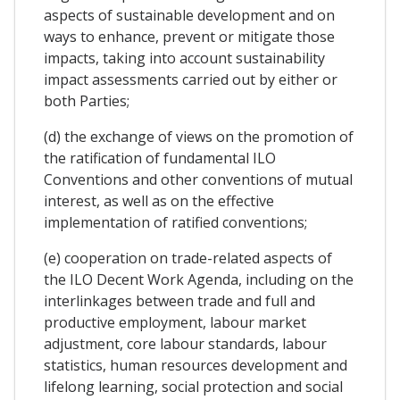
aspects of sustainable development and on
ways to enhance, prevent or mitigate those
impacts, taking into account sustainability
impact assessments carried out by either or
both Parties;
(d) the exchange of views on the promotion of
the ratification of fundamental ILO
Conventions and other conventions of mutual
interest, as well as on the effective
implementation of ratified conventions;
(e) cooperation on trade-related aspects of
the ILO Decent Work Agenda, including on the
interlinkages between trade and full and
productive employment, labour market
adjustment, core labour standards, labour
statistics, human resources development and
lifelong learning, social protection and social