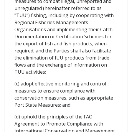
measures to combat illegal, unreported and
unregulated (hereinafter referred to as
"TUU") fishing, including by cooperating with
Regional Fisheries Managements
Organisations and implementing their Catch
Documentation or Certification Schemes for
the export of fish and fish products, when
required, and the Parties shall also facilitate
the elimination of IUU products from trade
flows and the exchange of information on
TUU activities;
(c) adopt effective monitoring and control
measures to ensure compliance with
conservation measures, such as appropriate
Port State Measures; and
(d) uphold the principles of the FAO
Agreement to Promote Compliance with
International Conservation and Management