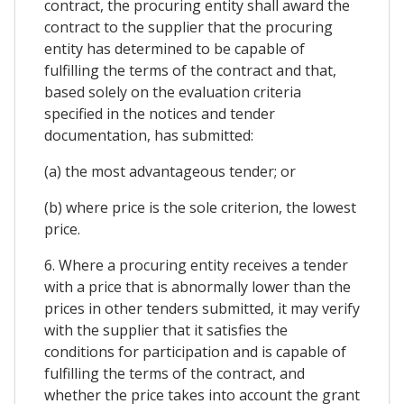
contract, the procuring entity shall award the
contract to the supplier that the procuring
entity has determined to be capable of
fulfilling the terms of the contract and that,
based solely on the evaluation criteria
specified in the notices and tender
documentation, has submitted:
(a) the most advantageous tender; or
(b) where price is the sole criterion, the lowest
price.
6. Where a procuring entity receives a tender
with a price that is abnormally lower than the
prices in other tenders submitted, it may verify
with the supplier that it satisfies the
conditions for participation and is capable of
fulfilling the terms of the contract, and
whether the price takes into account the grant