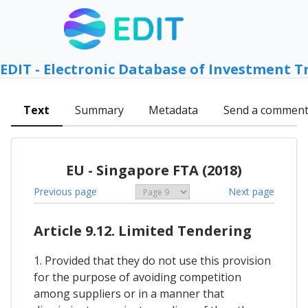
EDIT - Electronic Database of Investment T
Text
Summary
Metadata
Send a commen
EU - Singapore FTA (2018)
Previous page
Next page
Article 9.12. Limited Tendering
1. Provided that they do not use this provision
for the purpose of avoiding competition
among suppliers or in a manner that