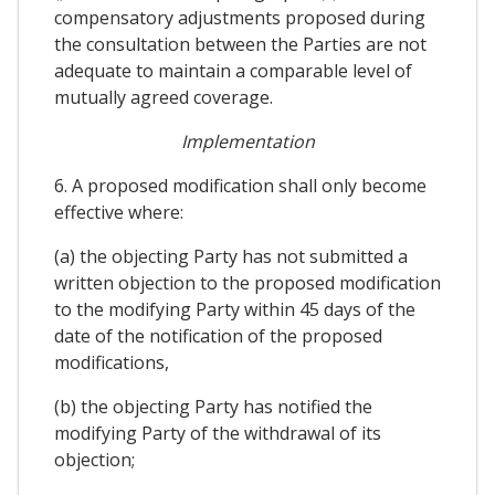
compensatory adjustments proposed during
the consultation between the Parties are not
adequate to maintain a comparable level of
mutually agreed coverage.
Implementation
6. A proposed modification shall only become
effective where:
(a) the objecting Party has not submitted a
written objection to the proposed modification
to the modifying Party within 45 days of the
date of the notification of the proposed
modifications,
(b) the objecting Party has notified the
modifying Party of the withdrawal of its
objection;