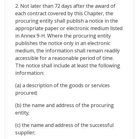
2. Not later than 72 days after the award of
each contract covered by this Chapter, the
procuring entity shall publish a notice in the
appropriate paper or electronic medium listed
in Annex 9-H. Where the procuring entity
publishes the notice only in an electronic
medium, the information shall remain readily
accessible for a reasonable period of time.
The notice shall include at least the following
information:
(a) a description of the goods or services
procured;
(b) the name and address of the procuring
entity;
(c) the name and address of the successful
supplier;