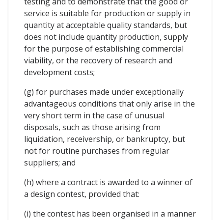
testing and to demonstrate that the good or
service is suitable for production or supply in
quantity at acceptable quality standards, but
does not include quantity production, supply
for the purpose of establishing commercial
viability, or the recovery of research and
development costs;
(g) for purchases made under exceptionally
advantageous conditions that only arise in the
very short term in the case of unusual
disposals, such as those arising from
liquidation, receivership, or bankruptcy, but
not for routine purchases from regular
suppliers; and
(h) where a contract is awarded to a winner of
a design contest, provided that:
(i) the contest has been organised in a manner