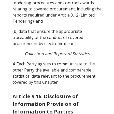
tendering procedures and contract awards
relating to covered procurement, including the
reports required under Article 9.12 (Limited
Tendering); and
(b) data that ensure the appropriate
traceability of the conduct of covered
procurement by electronic means.
Collection and Report of Statistics
4. Each Party agrees to communicate to the
other Party the available and comparable
statistical data relevant to the procurement
covered by this Chapter.
Article 9.16. Disclosure of
Information Provision of
Information to Parties