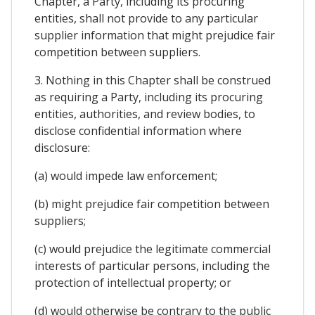
Chapter, a Party, including its procuring
entities, shall not provide to any particular
supplier information that might prejudice fair
competition between suppliers.
3. Nothing in this Chapter shall be construed
as requiring a Party, including its procuring
entities, authorities, and review bodies, to
disclose confidential information where
disclosure:
(a) would impede law enforcement;
(b) might prejudice fair competition between
suppliers;
(c) would prejudice the legitimate commercial
interests of particular persons, including the
protection of intellectual property; or
(d) would otherwise be contrary to the public