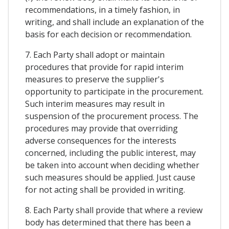
recommendations, in a timely fashion, in
writing, and shall include an explanation of the
basis for each decision or recommendation.
7. Each Party shall adopt or maintain
procedures that provide for rapid interim
measures to preserve the supplier's
opportunity to participate in the procurement.
Such interim measures may result in
suspension of the procurement process. The
procedures may provide that overriding
adverse consequences for the interests
concerned, including the public interest, may
be taken into account when deciding whether
such measures should be applied. Just cause
for not acting shall be provided in writing.
8. Each Party shall provide that where a review
body has determined that there has been a