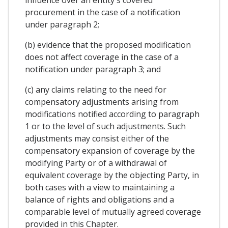
influence over an entity's covered
procurement in the case of a notification
under paragraph 2;
(b) evidence that the proposed modification
does not affect coverage in the case of a
notification under paragraph 3; and
(c) any claims relating to the need for
compensatory adjustments arising from
modifications notified according to paragraph
1 or to the level of such adjustments. Such
adjustments may consist either of the
compensatory expansion of coverage by the
modifying Party or of a withdrawal of
equivalent coverage by the objecting Party, in
both cases with a view to maintaining a
balance of rights and obligations and a
comparable level of mutually agreed coverage
provided in this Chapter.