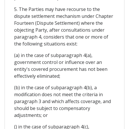
5. The Parties may have recourse to the
dispute settlement mechanism under Chapter
Fourteen (Dispute Settlement) where the
objecting Party, after consultations under
paragraph 4, considers that one or more of
the following situations exist:
(a) in the case of subparagraph 4(a),
government control or influence over an
entity's covered procurement has not been
effectively eliminated;
(b) in the case of subparagraph 4(b), a
modification does not meet the criteria in
paragraph 3 and which affects coverage, and
should be subject to compensatory
adjustments; or
() in the case of subparagraph 4(c),