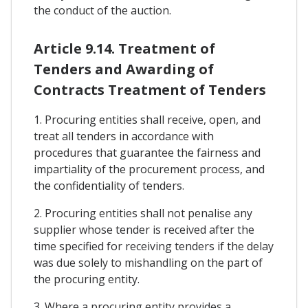
the conduct of the auction.
Article 9.14. Treatment of
Tenders and Awarding of
Contracts Treatment of Tenders
1. Procuring entities shall receive, open, and
treat all tenders in accordance with
procedures that guarantee the fairness and
impartiality of the procurement process, and
the confidentiality of tenders.
2. Procuring entities shall not penalise any
supplier whose tender is received after the
time specified for receiving tenders if the delay
was due solely to mishandling on the part of
the procuring entity.
3. Where a procuring entity provides a