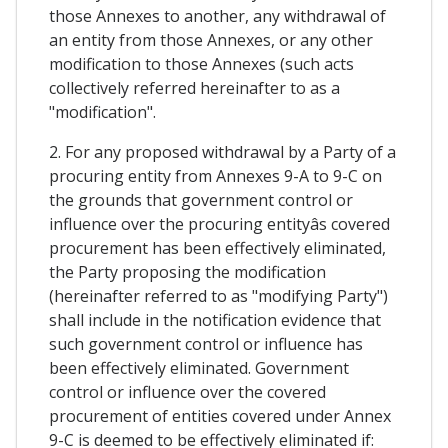
those Annexes to another, any withdrawal of
an entity from those Annexes, or any other
modification to those Annexes (such acts
collectively referred hereinafter to as a
"modification".
2. For any proposed withdrawal by a Party of a
procuring entity from Annexes 9-A to 9-C on
the grounds that government control or
influence over the procuring entityâs covered
procurement has been effectively eliminated,
the Party proposing the modification
(hereinafter referred to as "modifying Party")
shall include in the notification evidence that
such government control or influence has
been effectively eliminated. Government
control or influence over the covered
procurement of entities covered under Annex
9-C is deemed to be effectively eliminated if: