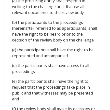
(a) the procuring entity shall respond in
writing to the challenge and disclose all
relevant documents to the review body;
(b) the participants to the proceedings
(hereinafter referred to as âparticipants) shall
have the right to be heard prior to the
decision of the review body on the challenge;
(c) the participants shall have the right to be
represented and accompanied;
(d) the participants shall have access to all
proceedings;
(e) the participants shall have the right to
request that the proceedings take place in
public and that witnesses may be presented;
and
(f) the review body shall make its decisions or