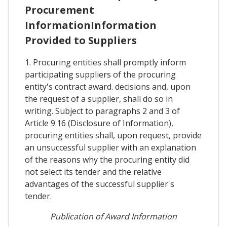
Procurement
InformationInformation
Provided to Suppliers
1. Procuring entities shall promptly inform
participating suppliers of the procuring
entity's contract award. decisions and, upon
the request of a supplier, shall do so in
writing. Subject to paragraphs 2 and 3 of
Article 9.16 (Disclosure of Information),
procuring entities shall, upon request, provide
an unsuccessful supplier with an explanation
of the reasons why the procuring entity did
not select its tender and the relative
advantages of the successful supplier's
tender.
Publication of Award Information