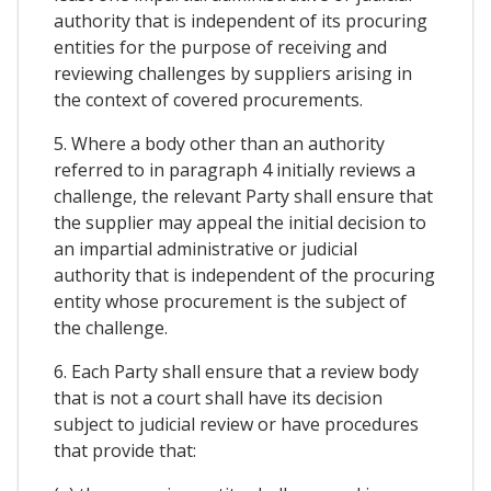
authority that is independent of its procuring
entities for the purpose of receiving and
reviewing challenges by suppliers arising in
the context of covered procurements.
5. Where a body other than an authority
referred to in paragraph 4 initially reviews a
challenge, the relevant Party shall ensure that
the supplier may appeal the initial decision to
an impartial administrative or judicial
authority that is independent of the procuring
entity whose procurement is the subject of
the challenge.
6. Each Party shall ensure that a review body
that is not a court shall have its decision
subject to judicial review or have procedures
that provide that: