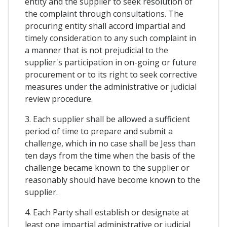
entity and the supplier to seek resolution of
the complaint through consultations. The
procuring entity shall accord impartial and
timely consideration to any such complaint in
a manner that is not prejudicial to the
supplier's participation in on-going or future
procurement or to its right to seek corrective
measures under the administrative or judicial
review procedure.
3. Each supplier shall be allowed a sufficient
period of time to prepare and submit a
challenge, which in no case shall be Jess than
ten days from the time when the basis of the
challenge became known to the supplier or
reasonably should have become known to the
supplier.
4. Each Party shall establish or designate at
least one impartial administrative or judicial