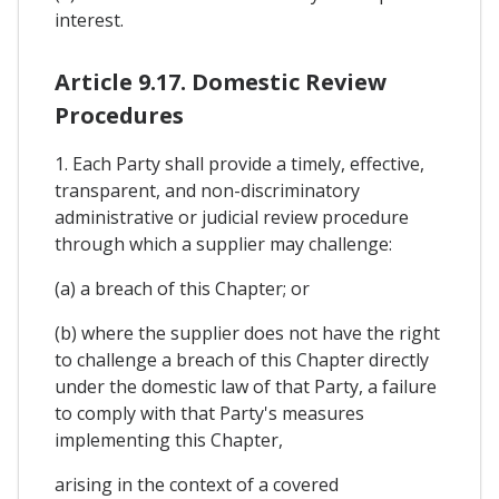
interest.
Article 9.17. Domestic Review
Procedures
1. Each Party shall provide a timely, effective,
transparent, and non-discriminatory
administrative or judicial review procedure
through which a supplier may challenge:
(a) a breach of this Chapter; or
(b) where the supplier does not have the right
to challenge a breach of this Chapter directly
under the domestic law of that Party, a failure
to comply with that Party's measures
implementing this Chapter,
arising in the context of a covered