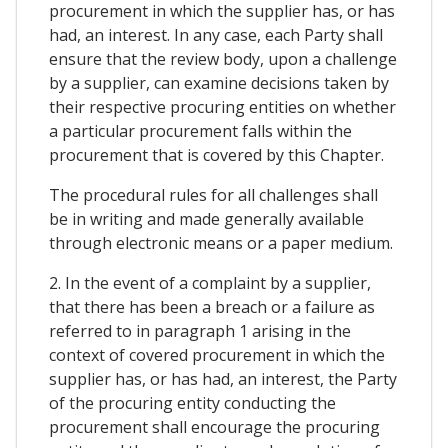
procurement in which the supplier has, or has
had, an interest. In any case, each Party shall
ensure that the review body, upon a challenge
by a supplier, can examine decisions taken by
their respective procuring entities on whether
a particular procurement falls within the
procurement that is covered by this Chapter.
The procedural rules for all challenges shall
be in writing and made generally available
through electronic means or a paper medium.
2. In the event of a complaint by a supplier,
that there has been a breach or a failure as
referred to in paragraph 1 arising in the
context of covered procurement in which the
supplier has, or has had, an interest, the Party
of the procuring entity conducting the
procurement shall encourage the procuring