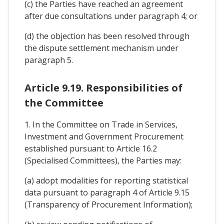
(c) the Parties have reached an agreement
after due consultations under paragraph 4; or
(d) the objection has been resolved through
the dispute settlement mechanism under
paragraph 5.
Article 9.19. Responsibilities of
the Committee
1. In the Committee on Trade in Services,
Investment and Government Procurement
established pursuant to Article 16.2
(Specialised Committees), the Parties may:
(a) adopt modalities for reporting statistical
data pursuant to paragraph 4 of Article 9.15
(Transparency of Procurement Information);