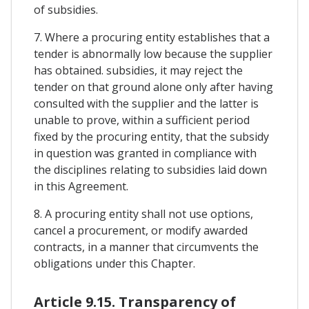
of subsidies.
7. Where a procuring entity establishes that a
tender is abnormally low because the supplier
has obtained. subsidies, it may reject the
tender on that ground alone only after having
consulted with the supplier and the latter is
unable to prove, within a sufficient period
fixed by the procuring entity, that the subsidy
in question was granted in compliance with
the disciplines relating to subsidies laid down
in this Agreement.
8. A procuring entity shall not use options,
cancel a procurement, or modify awarded
contracts, in a manner that circumvents the
obligations under this Chapter.
Article 9.15. Transparency of