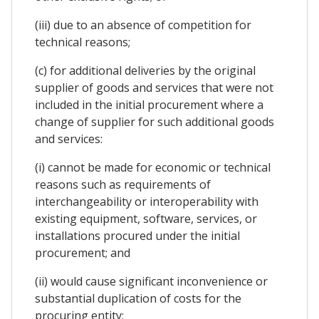
(iii) due to an absence of competition for
technical reasons;
(c) for additional deliveries by the original
supplier of goods and services that were not
included in the initial procurement where a
change of supplier for such additional goods
and services:
(i) cannot be made for economic or technical
reasons such as requirements of
interchangeability or interoperability with
existing equipment, software, services, or
installations procured under the initial
procurement; and
(ii) would cause significant inconvenience or
substantial duplication of costs for the
procuring entity;