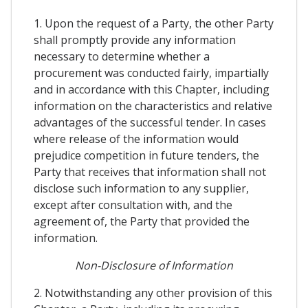
1. Upon the request of a Party, the other Party
shall promptly provide any information
necessary to determine whether a
procurement was conducted fairly, impartially
and in accordance with this Chapter, including
information on the characteristics and relative
advantages of the successful tender. In cases
where release of the information would
prejudice competition in future tenders, the
Party that receives that information shall not
disclose such information to any supplier,
except after consultation with, and the
agreement of, the Party that provided the
information.
Non-Disclosure of Information
2. Notwithstanding any other provision of this