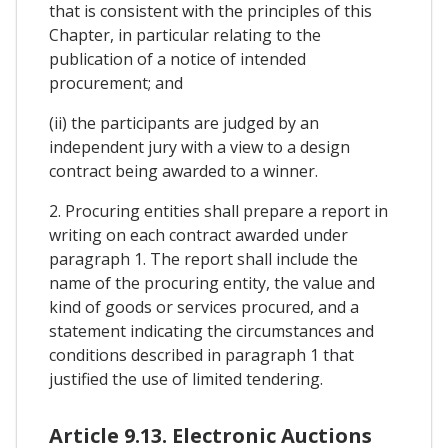
that is consistent with the principles of this
Chapter, in particular relating to the
publication of a notice of intended
procurement; and
(ii) the participants are judged by an
independent jury with a view to a design
contract being awarded to a winner.
2. Procuring entities shall prepare a report in
writing on each contract awarded under
paragraph 1. The report shall include the
name of the procuring entity, the value and
kind of goods or services procured, and a
statement indicating the circumstances and
conditions described in paragraph 1 that
justified the use of limited tendering.
Article 9.13. Electronic Auctions