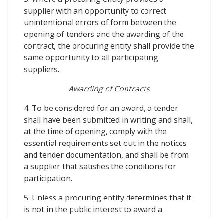
supplier with an opportunity to correct
unintentional errors of form between the
opening of tenders and the awarding of the
contract, the procuring entity shall provide the
same opportunity to all participating
suppliers.
Awarding of Contracts
4. To be considered for an award, a tender
shall have been submitted in writing and shall,
at the time of opening, comply with the
essential requirements set out in the notices
and tender documentation, and shall be from
a supplier that satisfies the conditions for
participation.
5. Unless a procuring entity determines that it
is not in the public interest to award a