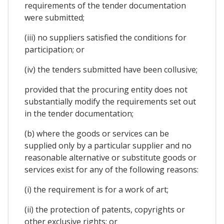
requirements of the tender documentation
were submitted;
(iii) no suppliers satisfied the conditions for
participation; or
(iv) the tenders submitted have been collusive;
provided that the procuring entity does not
substantially modify the requirements set out
in the tender documentation;
(b) where the goods or services can be
supplied only by a particular supplier and no
reasonable alternative or substitute goods or
services exist for any of the following reasons:
(i) the requirement is for a work of art;
(ii) the protection of patents, copyrights or
other exclusive rights; or