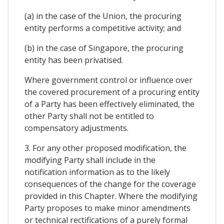
(a) in the case of the Union, the procuring
entity performs a competitive activity; and
(b) in the case of Singapore, the procuring
entity has been privatised.
Where government control or influence over
the covered procurement of a procuring entity
of a Party has been effectively eliminated, the
other Party shall not be entitled to
compensatory adjustments.
3. For any other proposed modification, the
modifying Party shall include in the
notification information as to the likely
consequences of the change for the coverage
provided in this Chapter. Where the modifying
Party proposes to make minor amendments
or technical rectifications of a purely formal