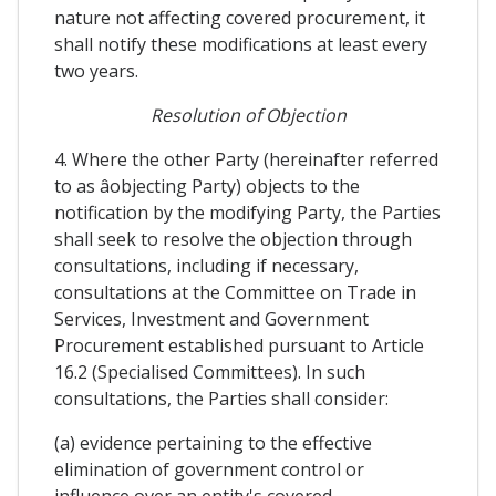
nature not affecting covered procurement, it
shall notify these modifications at least every
two years.
Resolution of Objection
4. Where the other Party (hereinafter referred
to as âobjecting Party) objects to the
notification by the modifying Party, the Parties
shall seek to resolve the objection through
consultations, including if necessary,
consultations at the Committee on Trade in
Services, Investment and Government
Procurement established pursuant to Article
16.2 (Specialised Committees). In such
consultations, the Parties shall consider:
(a) evidence pertaining to the effective
elimination of government control or