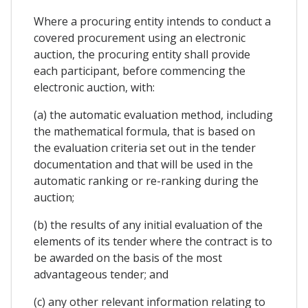
Where a procuring entity intends to conduct a
covered procurement using an electronic
auction, the procuring entity shall provide
each participant, before commencing the
electronic auction, with:
(a) the automatic evaluation method, including
the mathematical formula, that is based on
the evaluation criteria set out in the tender
documentation and that will be used in the
automatic ranking or re-ranking during the
auction;
(b) the results of any initial evaluation of the
elements of its tender where the contract is to
be awarded on the basis of the most
advantageous tender; and
(c) any other relevant information relating to