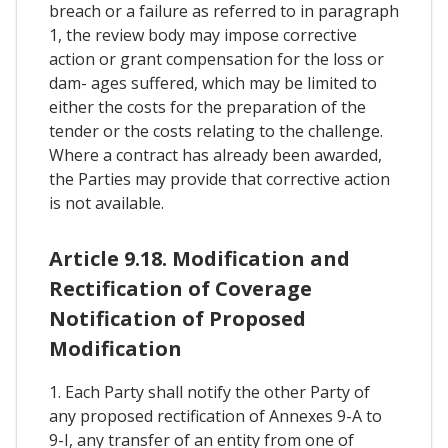
breach or a failure as referred to in paragraph
1, the review body may impose corrective
action or grant compensation for the loss or
dam- ages suffered, which may be limited to
either the costs for the preparation of the
tender or the costs relating to the challenge.
Where a contract has already been awarded,
the Parties may provide that corrective action
is not available.
Article 9.18. Modification and
Rectification of Coverage
Notification of Proposed
Modification
1. Each Party shall notify the other Party of
any proposed rectification of Annexes 9-A to
9-I, any transfer of an entity from one of