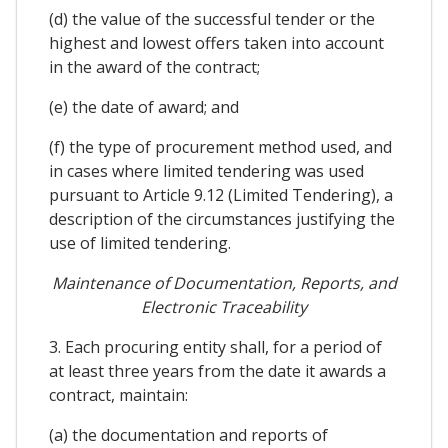
(d) the value of the successful tender or the
highest and lowest offers taken into account
in the award of the contract;
(e) the date of award; and
(f) the type of procurement method used, and
in cases where limited tendering was used
pursuant to Article 9.12 (Limited Tendering), a
description of the circumstances justifying the
use of limited tendering.
Maintenance of Documentation, Reports, and
Electronic Traceability
3. Each procuring entity shall, for a period of
at least three years from the date it awards a
contract, maintain:
(a) the documentation and reports of