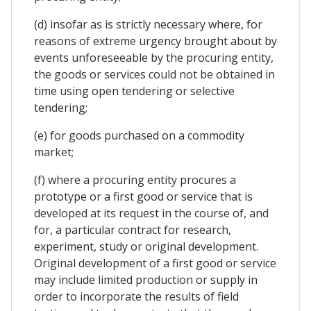
(d) insofar as is strictly necessary where, for
reasons of extreme urgency brought about by
events unforeseeable by the procuring entity,
the goods or services could not be obtained in
time using open tendering or selective
tendering;
(e) for goods purchased on a commodity
market;
(f) where a procuring entity procures a
prototype or a first good or service that is
developed at its request in the course of, and
for, a particular contract for research,
experiment, study or original development.
Original development of a first good or service
may include limited production or supply in
order to incorporate the results of field