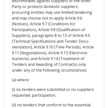
discriminates against suppliers of the other
Party or protects domestic suppliers,
procuring entities may use limited tendering
and may choose not to apply Article 9.6
(Notices), Article 9.7 (Conditions for
Participation), Article 9.8 (Qualification of
Suppliers), paragraphs 8 to 13 of Article 9.9
(Technical Specifications and Tender Docu-
mentation), Article 9.10 (Time Periods), Article
9.11 (Negotiations), Article 9.13 (Electronic
Auctions), and Article 9.14 (Treatment of
Tenders and Awarding of Contracts) only
under any of the following circumstances:
(a) where:
(i) no tenders were submitted or no suppliers
requested. participation;
(ii) no tenders that conform to the essential