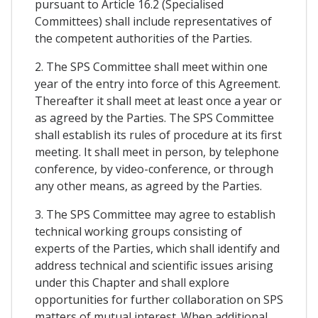
pursuant to Article 16.2 (Specialised
Committees) shall include representatives of
the competent authorities of the Parties.
2. The SPS Committee shall meet within one
year of the entry into force of this Agreement.
Thereafter it shall meet at least once a year or
as agreed by the Parties. The SPS Committee
shall establish its rules of procedure at its first
meeting. It shall meet in person, by telephone
conference, by video-conference, or through
any other means, as agreed by the Parties.
3. The SPS Committee may agree to establish
technical working groups consisting of
experts of the Parties, which shall identify and
address technical and scientific issues arising
under this Chapter and shall explore
opportunities for further collaboration on SPS
matters of mutual interest. When additional