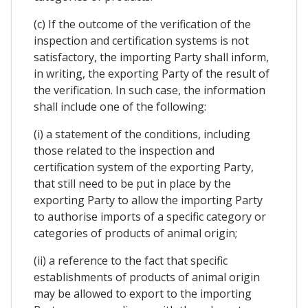
(c) If the outcome of the verification of the
inspection and certification systems is not
satisfactory, the importing Party shall inform,
in writing, the exporting Party of the result of
the verification. In such case, the information
shall include one of the following:
(i) a statement of the conditions, including
those related to the inspection and
certification system of the exporting Party,
that still need to be put in place by the
exporting Party to allow the importing Party
to authorise imports of a specific category or
categories of products of animal origin;
(ii) a reference to the fact that specific
establishments of products of animal origin
may be allowed to export to the importing