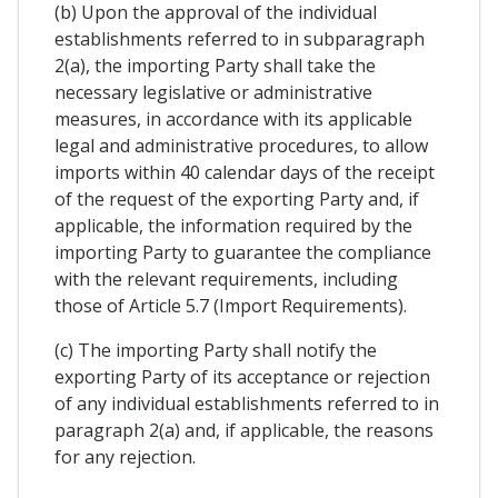
(b) Upon the approval of the individual
establishments referred to in subparagraph
2(a), the importing Party shall take the
necessary legislative or administrative
measures, in accordance with its applicable
legal and administrative procedures, to allow
imports within 40 calendar days of the receipt
of the request of the exporting Party and, if
applicable, the information required by the
importing Party to guarantee the compliance
with the relevant requirements, including
those of Article 5.7 (Import Requirements).
(c) The importing Party shall notify the
exporting Party of its acceptance or rejection
of any individual establishments referred to in
paragraph 2(a) and, if applicable, the reasons
for any rejection.