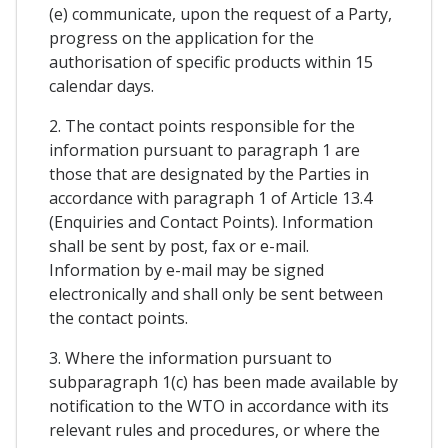
(e) communicate, upon the request of a Party,
progress on the application for the
authorisation of specific products within 15
calendar days.
2. The contact points responsible for the
information pursuant to paragraph 1 are
those that are designated by the Parties in
accordance with paragraph 1 of Article 13.4
(Enquiries and Contact Points). Information
shall be sent by post, fax or e-mail.
Information by e-mail may be signed
electronically and shall only be sent between
the contact points.
3. Where the information pursuant to
subparagraph 1(c) has been made available by
notification to the WTO in accordance with its
relevant rules and procedures, or where the