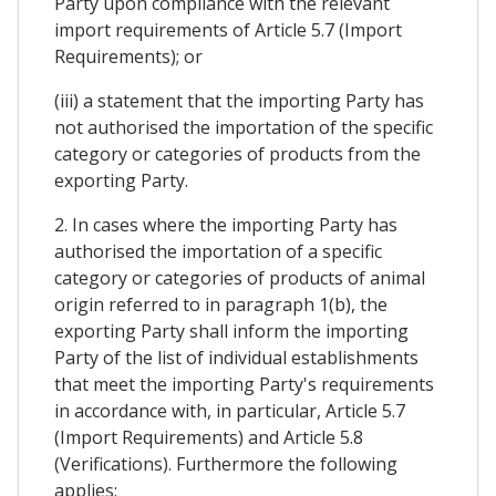
Party upon compliance with the relevant
import requirements of Article 5.7 (Import
Requirements); or
(iii) a statement that the importing Party has
not authorised the importation of the specific
category or categories of products from the
exporting Party.
2. In cases where the importing Party has
authorised the importation of a specific
category or categories of products of animal
origin referred to in paragraph 1(b), the
exporting Party shall inform the importing
Party of the list of individual establishments
that meet the importing Party's requirements
in accordance with, in particular, Article 5.7
(Import Requirements) and Article 5.8
(Verifications). Furthermore the following
applies: