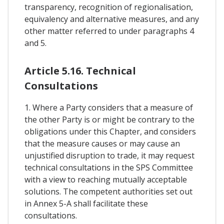
transparency, recognition of regionalisation,
equivalency and alternative measures, and any
other matter referred to under paragraphs 4
and 5.
Article 5.16. Technical
Consultations
1. Where a Party considers that a measure of
the other Party is or might be contrary to the
obligations under this Chapter, and considers
that the measure causes or may cause an
unjustified disruption to trade, it may request
technical consultations in the SPS Committee
with a view to reaching mutually acceptable
solutions. The competent authorities set out
in Annex 5-A shall facilitate these
consultations.