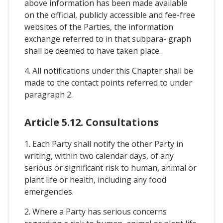
above information has been made available
on the official, publicly accessible and fee-free
websites of the Parties, the information
exchange referred to in that subpara- graph
shall be deemed to have taken place.
4. All notifications under this Chapter shall be
made to the contact points referred to under
paragraph 2.
Article 5.12. Consultations
1. Each Party shall notify the other Party in
writing, within two calendar days, of any
serious or significant risk to human, animal or
plant life or health, including any food
emergencies.
2. Where a Party has serious concerns