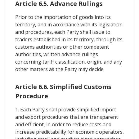
Article 6.5. Advance Rulings
Prior to the importation of goods into its
territory, and in accordance with its legislation
and procedures, each Party shall issue to
traders established in its territory, through its
customs authorities or other competent
authorities, written advance rulings
concerning tariff classification, origin, and any
other matters as the Party may decide.
Article 6.6. Simplified Customs
Procedure
1. Each Party shall provide simplified import
and export procedures that are transparent
and efficient, in order to reduce costs and
increase predictability for economic operators,