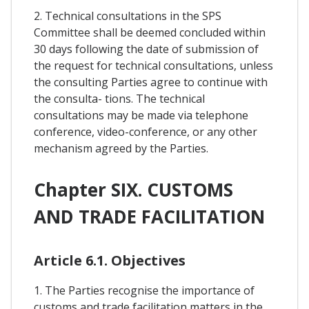
2. Technical consultations in the SPS
Committee shall be deemed concluded within
30 days following the date of submission of
the request for technical consultations, unless
the consulting Parties agree to continue with
the consulta- tions. The technical
consultations may be made via telephone
conference, video-conference, or any other
mechanism agreed by the Parties.
Chapter SIX. CUSTOMS
AND TRADE FACILITATION
Article 6.1. Objectives
1. The Parties recognise the importance of
customs and trade facilitation matters in the