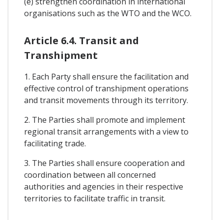
(e) strengthen coordination in international
organisations such as the WTO and the WCO.
Article 6.4. Transit and
Transhipment
1. Each Party shall ensure the facilitation and
effective control of transhipment operations
and transit movements through its territory.
2. The Parties shall promote and implement
regional transit arrangements with a view to
facilitating trade.
3. The Parties shall ensure cooperation and
coordination between all concerned
authorities and agencies in their respective
territories to facilitate traffic in transit.