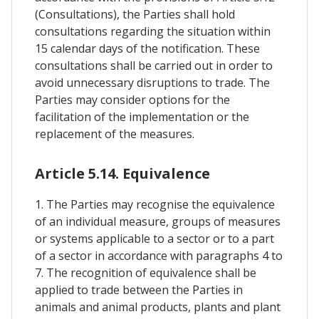
(Consultations), the Parties shall hold
consultations regarding the situation within
15 calendar days of the notification. These
consultations shall be carried out in order to
avoid unnecessary disruptions to trade. The
Parties may consider options for the
facilitation of the implementation or the
replacement of the measures.
Article 5.14. Equivalence
1. The Parties may recognise the equivalence
of an individual measure, groups of measures
or systems applicable to a sector or to a part
of a sector in accordance with paragraphs 4 to
7. The recognition of equivalence shall be
applied to trade between the Parties in
animals and animal products, plants and plant