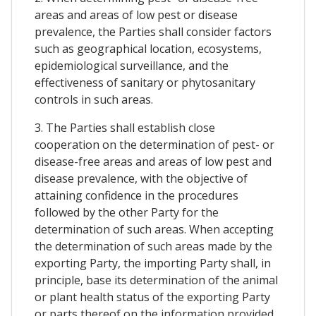
areas and areas of low pest or disease
prevalence, the Parties shall consider factors
such as geographical location, ecosystems,
epidemiological surveillance, and the
effectiveness of sanitary or phytosanitary
controls in such areas.
3. The Parties shall establish close
cooperation on the determination of pest- or
disease-free areas and areas of low pest and
disease prevalence, with the objective of
attaining confidence in the procedures
followed by the other Party for the
determination of such areas. When accepting
the determination of such areas made by the
exporting Party, the importing Party shall, in
principle, base its determination of the animal
or plant health status of the exporting Party
or parts thereof on the information provided