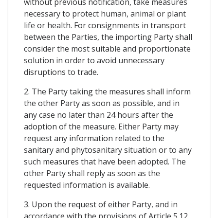
without previous notification, take measures
necessary to protect human, animal or plant
life or health. For consignments in transport
between the Parties, the importing Party shall
consider the most suitable and proportionate
solution in order to avoid unnecessary
disruptions to trade.
2. The Party taking the measures shall inform
the other Party as soon as possible, and in
any case no later than 24 hours after the
adoption of the measure. Either Party may
request any information related to the
sanitary and phytosanitary situation or to any
such measures that have been adopted. The
other Party shall reply as soon as the
requested information is available.
3. Upon the request of either Party, and in
accordance with the provisions of Article 5.12