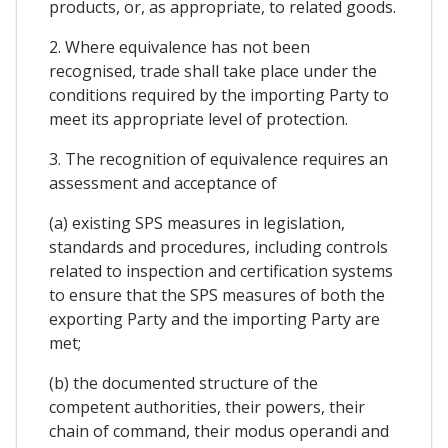
products, or, as appropriate, to related goods.
2. Where equivalence has not been
recognised, trade shall take place under the
conditions required by the importing Party to
meet its appropriate level of protection.
3. The recognition of equivalence requires an
assessment and acceptance of
(a) existing SPS measures in legislation,
standards and procedures, including controls
related to inspection and certification systems
to ensure that the SPS measures of both the
exporting Party and the importing Party are
met;
(b) the documented structure of the
competent authorities, their powers, their
chain of command, their modus operandi and