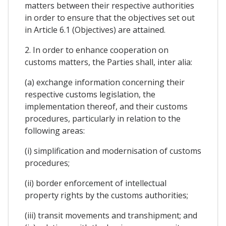
matters between their respective authorities
in order to ensure that the objectives set out
in Article 6.1 (Objectives) are attained.
2. In order to enhance cooperation on
customs matters, the Parties shall, inter alia:
(a) exchange information concerning their
respective customs legislation, the
implementation thereof, and their customs
procedures, particularly in relation to the
following areas:
(i) simplification and modernisation of customs
procedures;
(ii) border enforcement of intellectual
property rights by the customs authorities;
(iii) transit movements and transhipment; and