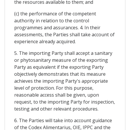
the resources available to them; and
(c) the performance of the competent
authority in relation to the control
programmes and assurances. 4. In their
assessments, the Parties shall take account of
experience already acquired.
5. The importing Party shall accept a sanitary
or phytosanitary measure of the exporting
Party as equivalent if the exporting Party
objectively demonstrates that its measure
achieves the importing Party's appropriate
level of protection. For this purpose,
reasonable access shall be given, upon
request, to the importing Party for inspection,
testing and other relevant procedures.
6. The Parties will take into account guidance
of the Codex Alimentarius, OIE, IPPC and the