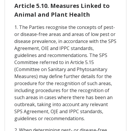
Article 5.10. Measures Linked to
Animal and Plant Health
1. The Parties recognise the concepts of pest-
or disease-free areas and areas of low pest or
disease prevalence, in accordance with the SPS
Agreement, OIE and IPPC standards,
guidelines and recommendations. The SPS
Committee referred to in Article 5.15
(Committee on Sanitary and Phytosanitary
Measures) may define further details for the
procedure for the recognition of such areas,
including procedures for the recognition of
such areas in cases where there has been an
outbreak, taking into account any relevant
SPS Agreement, OJE and IPPC standards,
guidelines or recommendations.
2. When determining pest- or disease-free