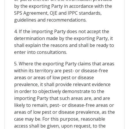
by the exporting Party in accordance with the
SPS Agreement, OJE and IPPC standards,
guidelines and recommendations.
4. If the importing Party does not accept the
determination made by the exporting Party, it
shall explain the reasons and shall be ready to
enter into consultations.
5. Where the exporting Party claims that areas
within its territory are pest- or disease-free
areas or areas of low pest or disease
prevalence, it shall provide relevant evidence
in order to objectively demonstrate to the
importing Party that such areas are, and are
likely to remain, pest- or disease-free areas or
areas of low pest or disease prevalence, as the
case may be. For this purpose, reasonable
access shall be given, upon request, to the