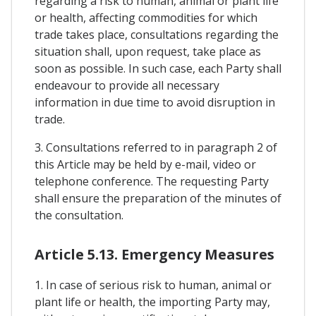
regarding a risk to human, animal or plant life
or health, affecting commodities for which
trade takes place, consultations regarding the
situation shall, upon request, take place as
soon as possible. In such case, each Party shall
endeavour to provide all necessary
information in due time to avoid disruption in
trade.
3. Consultations referred to in paragraph 2 of
this Article may be held by e-mail, video or
telephone conference. The requesting Party
shall ensure the preparation of the minutes of
the consultation.
Article 5.13. Emergency Measures
1. In case of serious risk to human, animal or
plant life or health, the importing Party may,