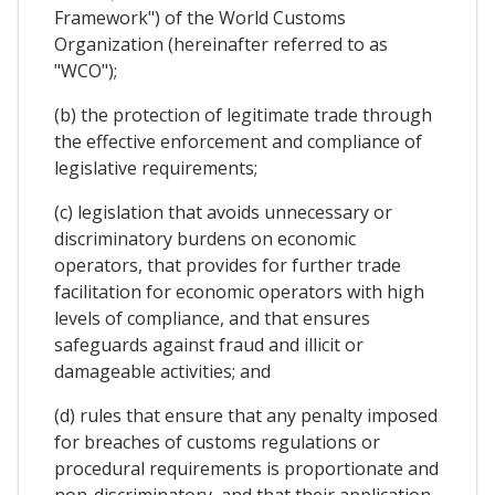
Framework") of the World Customs
Organization (hereinafter referred to as
"WCO");
(b) the protection of legitimate trade through
the effective enforcement and compliance of
legislative requirements;
(c) legislation that avoids unnecessary or
discriminatory burdens on economic
operators, that provides for further trade
facilitation for economic operators with high
levels of compliance, and that ensures
safeguards against fraud and illicit or
damageable activities; and
(d) rules that ensure that any penalty imposed
for breaches of customs regulations or
procedural requirements is proportionate and
non-discriminatory, and that their application