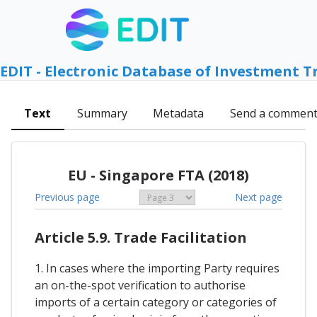
EDIT - Electronic Database of Investment T
Text
Summary
Metadata
Send a commen
EU - Singapore FTA (2018)
Previous page
Next page
Article 5.9. Trade Facilitation
1. In cases where the importing Party requires
an on-the-spot verification to authorise
imports of a certain category or categories of