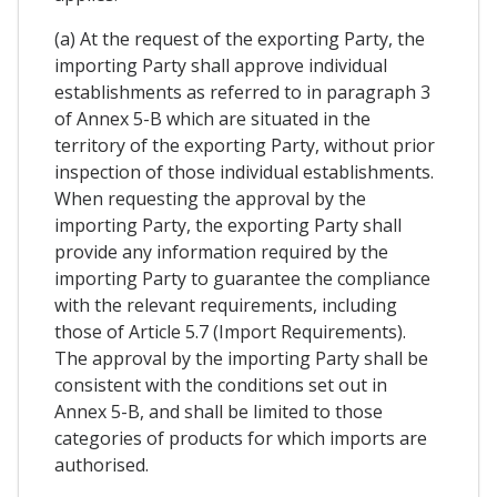
(a) At the request of the exporting Party, the
importing Party shall approve individual
establishments as referred to in paragraph 3
of Annex 5-B which are situated in the
territory of the exporting Party, without prior
inspection of those individual establishments.
When requesting the approval by the
importing Party, the exporting Party shall
provide any information required by the
importing Party to guarantee the compliance
with the relevant requirements, including
those of Article 5.7 (Import Requirements).
The approval by the importing Party shall be
consistent with the conditions set out in
Annex 5-B, and shall be limited to those
categories of products for which imports are
authorised.