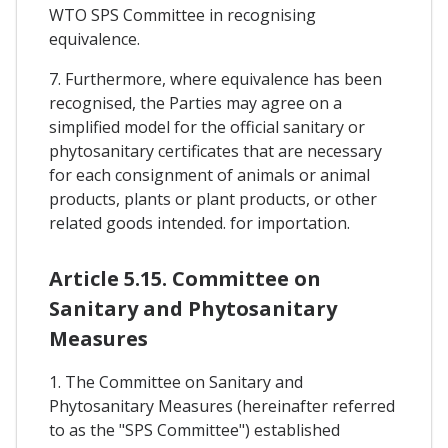
WTO SPS Committee in recognising
equivalence.
7. Furthermore, where equivalence has been
recognised, the Parties may agree on a
simplified model for the official sanitary or
phytosanitary certificates that are necessary
for each consignment of animals or animal
products, plants or plant products, or other
related goods intended. for importation.
Article 5.15. Committee on
Sanitary and Phytosanitary
Measures
1. The Committee on Sanitary and
Phytosanitary Measures (hereinafter referred
to as the "SPS Committee") established