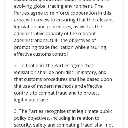
evolving global trading environment. The
Parties agree to reinforce cooperation in this
area, with a view to ensuring that the relevant
legislation and procedures, as well as the
administrative capacity of the relevant
administrations, fulfil the objectives of
promoting trade facilitation while ensuring
effective customs control.
2. To that end, the Parties agree that
legislation shall be non-discriminatory, and
that customs procedures shall be based upon
the use of modern methods and effective
controls to combat fraud and to protect
legitimate trade.
3. The Parties recognise that legitimate public
policy objectives, including in relation to
security, safety and combating fraud, shall not