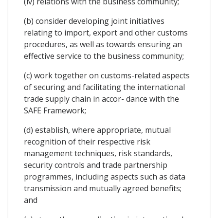
(iv) relations with the business community;
(b) consider developing joint initiatives
relating to import, export and other customs
procedures, as well as towards ensuring an
effective service to the business community;
(c) work together on customs-related aspects
of securing and facilitating the international
trade supply chain in accor- dance with the
SAFE Framework;
(d) establish, where appropriate, mutual
recognition of their respective risk
management techniques, risk standards,
security controls and trade partnership
programmes, including aspects such as data
transmission and mutually agreed benefits;
and