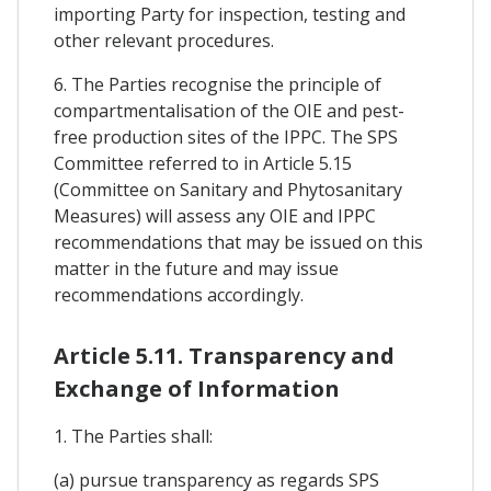
importing Party for inspection, testing and
other relevant procedures.
6. The Parties recognise the principle of
compartmentalisation of the OIE and pest-
free production sites of the IPPC. The SPS
Committee referred to in Article 5.15
(Committee on Sanitary and Phytosanitary
Measures) will assess any OIE and IPPC
recommendations that may be issued on this
matter in the future and may issue
recommendations accordingly.
Article 5.11. Transparency and
Exchange of Information
1. The Parties shall:
(a) pursue transparency as regards SPS