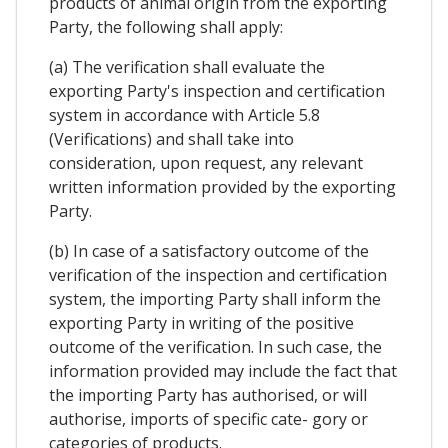
products of animal origin from the exporting
Party, the following shall apply:
(a) The verification shall evaluate the
exporting Party's inspection and certification
system in accordance with Article 5.8
(Verifications) and shall take into
consideration, upon request, any relevant
written information provided by the exporting
Party.
(b) In case of a satisfactory outcome of the
verification of the inspection and certification
system, the importing Party shall inform the
exporting Party in writing of the positive
outcome of the verification. In such case, the
information provided may include the fact that
the importing Party has authorised, or will
authorise, imports of specific cate- gory or
categories of products.