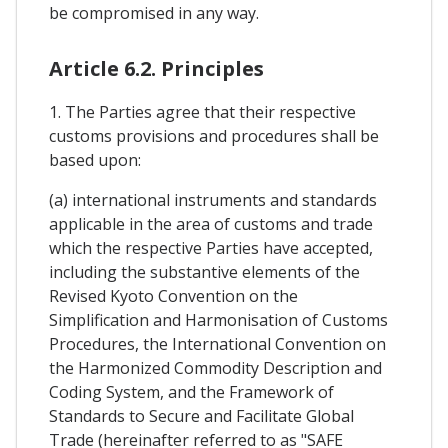
be compromised in any way.
Article 6.2. Principles
1. The Parties agree that their respective
customs provisions and procedures shall be
based upon:
(a) international instruments and standards
applicable in the area of customs and trade
which the respective Parties have accepted,
including the substantive elements of the
Revised Kyoto Convention on the
Simplification and Harmonisation of Customs
Procedures, the International Convention on
the Harmonized Commodity Description and
Coding System, and the Framework of
Standards to Secure and Facilitate Global
Trade (hereinafter referred to as "SAFE