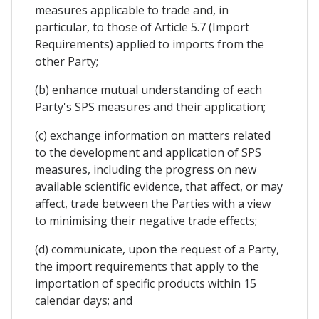
measures applicable to trade and, in
particular, to those of Article 5.7 (Import
Requirements) applied to imports from the
other Party;
(b) enhance mutual understanding of each
Party's SPS measures and their application;
(c) exchange information on matters related
to the development and application of SPS
measures, including the progress on new
available scientific evidence, that affect, or may
affect, trade between the Parties with a view
to minimising their negative trade effects;
(d) communicate, upon the request of a Party,
the import requirements that apply to the
importation of specific products within 15
calendar days; and