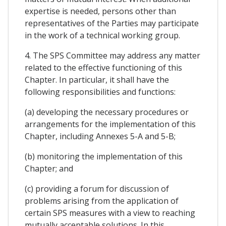
expertise is needed, persons other than
representatives of the Parties may participate
in the work of a technical working group.
4. The SPS Committee may address any matter
related to the effective functioning of this
Chapter. In particular, it shall have the
following responsibilities and functions:
(a) developing the necessary procedures or
arrangements for the implementation of this
Chapter, including Annexes 5-A and 5-B;
(b) monitoring the implementation of this
Chapter; and
(c) providing a forum for discussion of
problems arising from the application of
certain SPS measures with a view to reaching
mutually acceptable solutions. In this