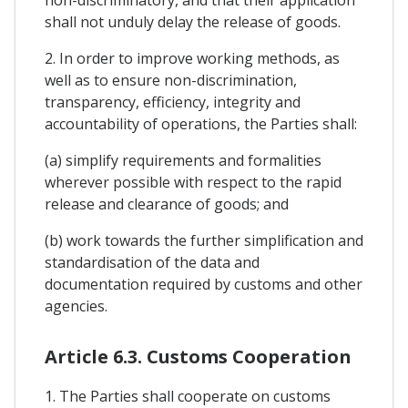
shall not unduly delay the release of goods.
2. In order to improve working methods, as
well as to ensure non-discrimination,
transparency, efficiency, integrity and
accountability of operations, the Parties shall:
(a) simplify requirements and formalities
wherever possible with respect to the rapid
release and clearance of goods; and
(b) work towards the further simplification and
standardisation of the data and
documentation required by customs and other
agencies.
Article 6.3. Customs Cooperation
1. The Parties shall cooperate on customs