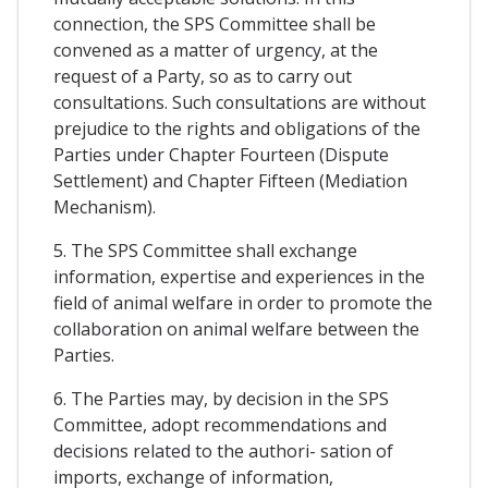
connection, the SPS Committee shall be
convened as a matter of urgency, at the
request of a Party, so as to carry out
consultations. Such consultations are without
prejudice to the rights and obligations of the
Parties under Chapter Fourteen (Dispute
Settlement) and Chapter Fifteen (Mediation
Mechanism).
5. The SPS Committee shall exchange
information, expertise and experiences in the
field of animal welfare in order to promote the
collaboration on animal welfare between the
Parties.
6. The Parties may, by decision in the SPS
Committee, adopt recommendations and
decisions related to the authori- sation of
imports, exchange of information,