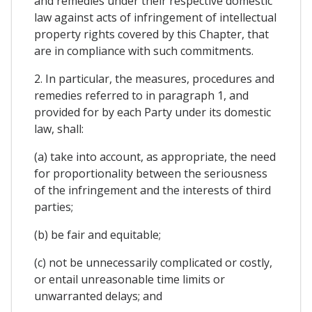
and remedies under their respective domestic
law against acts of infringement of intellectual
property rights covered by this Chapter, that
are in compliance with such commitments.
2. In particular, the measures, procedures and
remedies referred to in paragraph 1, and
provided for by each Party under its domestic
law, shall:
(a) take into account, as appropriate, the need
for proportionality between the seriousness
of the infringement and the interests of third
parties;
(b) be fair and equitable;
(c) not be unnecessarily complicated or costly,
or entail unreasonable time limits or
unwarranted delays; and