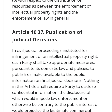
(b) with respect to the distribution of
resources as between the enforcement of
intellectual property rights and the
enforcement of law in general.
Article 10.37. Publication of
Judicial Decisions
In civil judicial proceedings instituted for
infringement of an intellectual property right,
each Party shall take appropriate measures,
pursuant to its domestic law and policies, to
publish or make available to the public
information on final judicial decisions. Nothing
in this Article shall require a Party to disclose
confidential information, the disclosure of
which would impede law enforcement or
otherwise be contrary to the public interest or
would prejudice the legitimate commercial