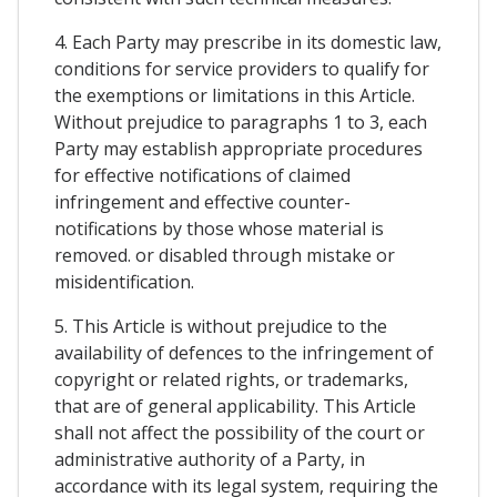
4. Each Party may prescribe in its domestic law,
conditions for service providers to qualify for
the exemptions or limitations in this Article.
Without prejudice to paragraphs 1 to 3, each
Party may establish appropriate procedures
for effective notifications of claimed
infringement and effective counter-
notifications by those whose material is
removed. or disabled through mistake or
misidentification.
5. This Article is without prejudice to the
availability of defences to the infringement of
copyright or related rights, or trademarks,
that are of general applicability. This Article
shall not affect the possibility of the court or
administrative authority of a Party, in
accordance with its legal system, requiring the