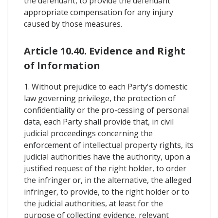
the defendant, to provide the defendant
appropriate compensation for any injury
caused by those measures.
Article 10.40. Evidence and Right
of Information
1. Without prejudice to each Party's domestic
law governing privilege, the protection of
confidentiality or the pro-cessing of personal
data, each Party shall provide that, in civil
judicial proceedings concerning the
enforcement of intellectual property rights, its
judicial authorities have the authority, upon a
justified request of the right holder, to order
the infringer or, in the alternative, the alleged
infringer, to provide, to the right holder or to
the judicial authorities, at least for the
purpose of collecting evidence, relevant