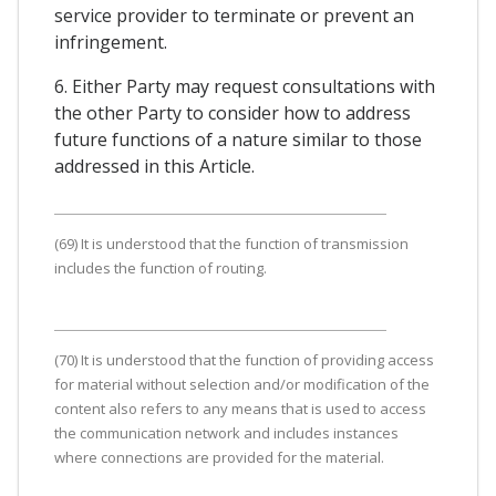
service provider to terminate or prevent an
infringement.
6. Either Party may request consultations with
the other Party to consider how to address
future functions of a nature similar to those
addressed in this Article.
(69) It is understood that the function of transmission
includes the function of routing.
(70) It is understood that the function of providing access
for material without selection and/or modification of the
content also refers to any means that is used to access
the communication network and includes instances
where connections are provided for the material.