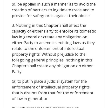
(d) be applied in such a manner as to avoid the
creation of barriers to legitimate trade and to
provide for safeguards against their abuse.
3. Nothing in this Chapter shall affect the
capacity of either Party to enforce its domestic
law in general or create any obligation on
either Party to amend its existing laws as they
relate to the enforcement of intellectual
property rights. Without prejudice to the
foregoing general principles, nothing in this
Chapter shall create any obligation on either
Party:
(a) to put in place a judicial system for the
enforcement of intellectual property rights
that is distinct from that for the enforcement
of law in general; or