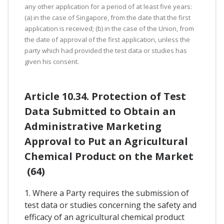
any other application for a period of at least five years:
(a) in the case of Singapore, from the date that the first
application is received; (b) in the case of the Union, from
the date of approval of the first application, unless the
party which had provided the test data or studies has
given his consent.
Article 10.34. Protection of Test
Data Submitted to Obtain an
Administrative Marketing
Approval to Put an Agricultural
Chemical Product on the Market
(64)
1. Where a Party requires the submission of
test data or studies concerning the safety and
efficacy of an agricultural chemical product