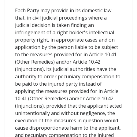
Each Party may provide in its domestic law
that, in civil judicial proceedings where a
judicial decision is taken finding an
infringement of a right holder's intellectual
property right, in appropriate cases and on
application by the person liable to be subject
to the measures provided for in Article 10.41
(Other Remedies) and/or Article 10.42
(Injunctions), its judicial authorities have the
authority to order pecuniary compensation to
be paid to the injured party instead of
applying the measures provided for in Article
10.41 (Other Remedies) and/or Article 10.42
(Injunctions), provided that the applicant acted
unintentionally and without negligence, the
execution of the measures in question would
cause disproportionate harm to the applicant,
and pecuniary compensation to the injured