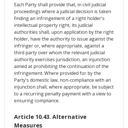
Each Party shall provide that, in civil judicial
proceedings where a judicial decision is taken
finding an infringement of a right holder's
intellectual property right, its judicial
authorities shall, upon application by the right
holder, have the authority to issue against the
infringer or, where appropriate, against a
third party over whom the relevant judicial
authority exercises jurisdiction, an injunction
aimed at prohibiting the continuation of the
infringement. Where provided for by the
Party's domestic law, non-compliance with an
injunction shall, where appropriate, be subject
to a recurring penalty payment with a view to
ensuring compliance.
Article 10.43. Alternative
Measures