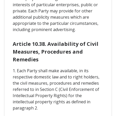
interests of particular enterprises, public or
private. Each Party may provide for other
additional publicity measures which are
appropriate to the particular circumstances,
including prominent advertising.
Article 10.38. Availability of Civil
Measures, Procedures and
Remedies
1. Each Party shall make available, in its
respective domestic law and to right holders,
the civil measures, procedures and remedies
referred to in Section C (Civil Enforcement of
Intellectual Property Rights) for the
intellectual property rights as defined in
paragraph 2.