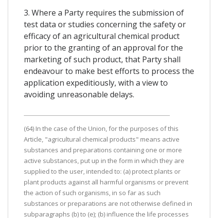
3. Where a Party requires the submission of
test data or studies concerning the safety or
efficacy of an agricultural chemical product
prior to the granting of an approval for the
marketing of such product, that Party shall
endeavour to make best efforts to process the
application expeditiously, with a view to
avoiding unreasonable delays.
(64) In the case of the Union, for the purposes of this
Article, "agricultural chemical products" means active
substances and preparations containing one or more
active substances, put up in the form in which they are
supplied to the user, intended to: (a) protect plants or
plant products against all harmful organisms or prevent
the action of such organisms, in so far as such
substances or preparations are not otherwise defined in
subparagraphs (b) to (e); (b) influence the life processes