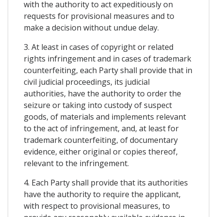
with the authority to act expeditiously on
requests for provisional measures and to
make a decision without undue delay.
3. At least in cases of copyright or related
rights infringement and in cases of trademark
counterfeiting, each Party shall provide that in
civil judicial proceedings, its judicial
authorities, have the authority to order the
seizure or taking into custody of suspect
goods, of materials and implements relevant
to the act of infringement, and, at least for
trademark counterfeiting, of documentary
evidence, either original or copies thereof,
relevant to the infringement.
4. Each Party shall provide that its authorities
have the authority to require the applicant,
with respect to provisional measures, to