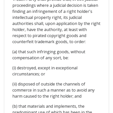
proceedings where a judicial decision is taken
finding an infringement of a right holder's
intellectual property right, its judicial
authorities shall, upon application by the right
holder, have the authority, at least with
respect to pirated copyright goods and
counterfeit trademark goods, to order:
(a) that such infringing goods, without
compensation of any sort, be:
(i) destroyed, except in exceptional
circumstances; or
(ii) disposed of outside the channels of
commerce in such a manner as to avoid any
harm caused to the right holder; and
(b) that materials and implements, the
predominant use of which has been in the