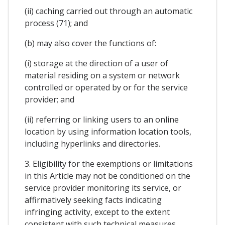
(ii) caching carried out through an automatic
process (71); and
(b) may also cover the functions of:
(i) storage at the direction of a user of
material residing on a system or network
controlled or operated by or for the service
provider; and
(ii) referring or linking users to an online
location by using information location tools,
including hyperlinks and directories.
3. Eligibility for the exemptions or limitations
in this Article may not be conditioned on the
service provider monitoring its service, or
affirmatively seeking facts indicating
infringing activity, except to the extent
consistent with such technical measures.