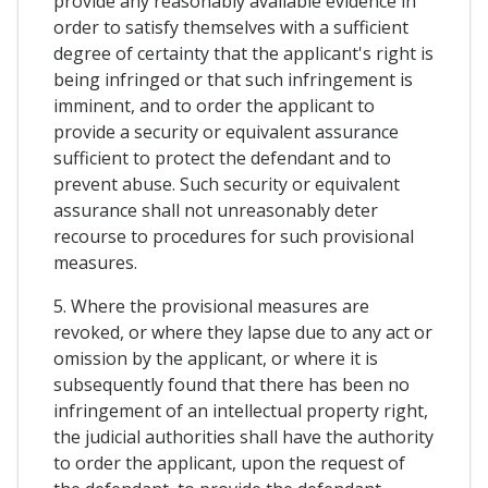
provide any reasonably available evidence in
order to satisfy themselves with a sufficient
degree of certainty that the applicant's right is
being infringed or that such infringement is
imminent, and to order the applicant to
provide a security or equivalent assurance
sufficient to protect the defendant and to
prevent abuse. Such security or equivalent
assurance shall not unreasonably deter
recourse to procedures for such provisional
measures.
5. Where the provisional measures are
revoked, or where they lapse due to any act or
omission by the applicant, or where it is
subsequently found that there has been no
infringement of an intellectual property right,
the judicial authorities shall have the authority
to order the applicant, upon the request of