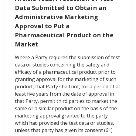
Data Submitted to Obtain an
Administrative Marketing
Approval to Put a
Pharmaceutical Product on the
Market
Where a Party requires the submission of test
data or studies concerning the safety and
efficacy of a pharmaceutical product prior to
granting approval for the marketing of such
product, that Party shall not, for a period of at
least five years from the date of approval in
that Party, permit third parties to market the
same or a similar product on the basis of the
marketing approval granted to the party
which had provided the test data or studies,
unless that party has given its consent (61)