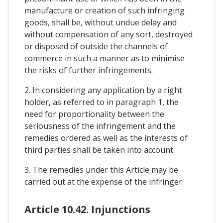
manufacture or creation of such infringing
goods, shall be, without undue delay and
without compensation of any sort, destroyed
or disposed of outside the channels of
commerce in such a manner as to minimise
the risks of further infringements.
2. In considering any application by a right
holder, as referred to in paragraph 1, the
need for proportionality between the
seriousness of the infringement and the
remedies ordered as well as the interests of
third parties shall be taken into account.
3. The remedies under this Article may be
carried out at the expense of the infringer.
Article 10.42. Injunctions