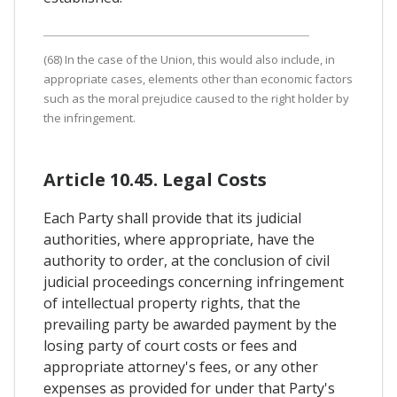
(68) In the case of the Union, this would also include, in
appropriate cases, elements other than economic factors
such as the moral prejudice caused to the right holder by
the infringement.
Article 10.45. Legal Costs
Each Party shall provide that its judicial
authorities, where appropriate, have the
authority to order, at the conclusion of civil
judicial proceedings concerning infringement
of intellectual property rights, that the
prevailing party be awarded payment by the
losing party of court costs or fees and
appropriate attorney's fees, or any other
expenses as provided for under that Party's