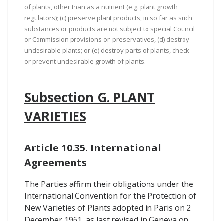
of plants, other than as a nutrient (e.g. plant growth
regulators); (c) preserve plant products, in so far as such
substances or products are not subject to special Council
or Commission provisions on preservatives, (d) destroy
undesirable plants; or (e) destroy parts of plants, check
or prevent undesirable growth of plants.
Subsection G. PLANT
VARIETIES
Article 10.35. International
Agreements
The Parties affirm their obligations under the
International Convention for the Protection of
New Varieties of Plants adopted in Paris on 2
December 1961, as last revised in Geneva on