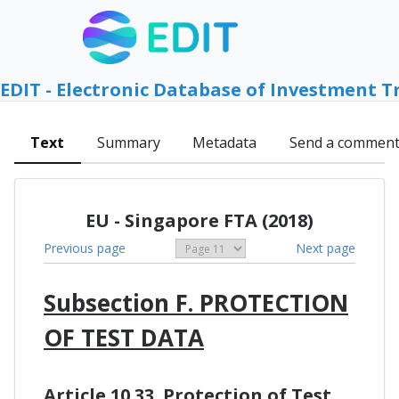
EDIT - Electronic Database of Investment T
Text
Summary
Metadata
Send a commen
EU - Singapore FTA (2018)
Previous page
Next page
Subsection F. PROTECTION
OF TEST DATA
Article 10.33. Protection of Test