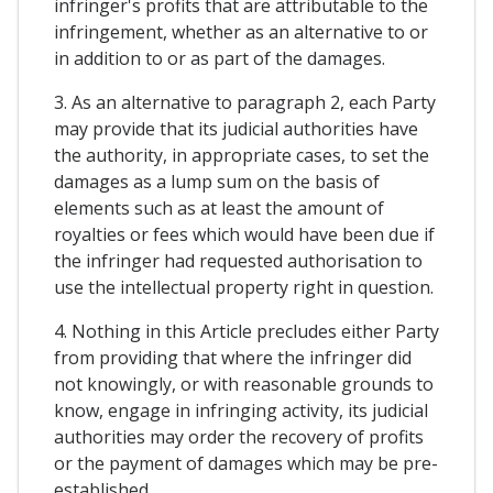
infringer's profits that are attributable to the
infringement, whether as an alternative to or
in addition to or as part of the damages.
3. As an alternative to paragraph 2, each Party
may provide that its judicial authorities have
the authority, in appropriate cases, to set the
damages as a lump sum on the basis of
elements such as at least the amount of
royalties or fees which would have been due if
the infringer had requested authorisation to
use the intellectual property right in question.
4. Nothing in this Article precludes either Party
from providing that where the infringer did
not knowingly, or with reasonable grounds to
know, engage in infringing activity, its judicial
authorities may order the recovery of profits
or the payment of damages which may be pre-
established.