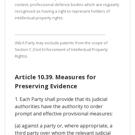
context, professional defence bodies which are regularly
recognised as having a right to represent holders of
intellectual property rights.
(66) A Party may exclude patents from the scope of
Section C (Civil Enforcement of Intellectual Property
Rights).
Article 10.39. Measures for
Preserving Evidence
1. Each Party shall provide that its judicial
authorities have the authority to order
prompt and effective provisional measures:
(a) against a party or, where appropriate, a
third party over whom the relevant judicial