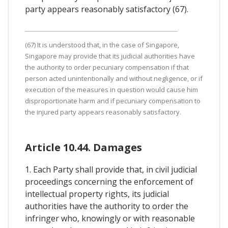
party appears reasonably satisfactory (67).
(67) It is understood that, in the case of Singapore,
Singapore may provide that its judicial authorities have
the authority to order pecuniary compensation if that
person acted unintentionally and without negligence, or if
execution of the measures in question would cause him
disproportionate harm and if pecuniary compensation to
the injured party appears reasonably satisfactory.
Article 10.44. Damages
1. Each Party shall provide that, in civil judicial
proceedings concerning the enforcement of
intellectual property rights, its judicial
authorities have the authority to order the
infringer who, knowingly or with reasonable