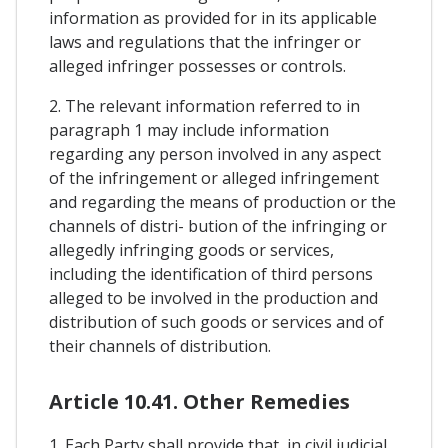
information as provided for in its applicable
laws and regulations that the infringer or
alleged infringer possesses or controls.
2. The relevant information referred to in
paragraph 1 may include information
regarding any person involved in any aspect
of the infringement or alleged infringement
and regarding the means of production or the
channels of distri- bution of the infringing or
allegedly infringing goods or services,
including the identification of third persons
alleged to be involved in the production and
distribution of such goods or services and of
their channels of distribution.
Article 10.41. Other Remedies
1. Each Party shall provide that, in civil judicial