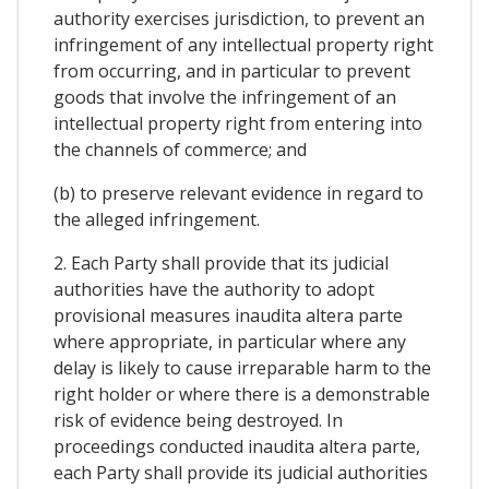
authority exercises jurisdiction, to prevent an
infringement of any intellectual property right
from occurring, and in particular to prevent
goods that involve the infringement of an
intellectual property right from entering into
the channels of commerce; and
(b) to preserve relevant evidence in regard to
the alleged infringement.
2. Each Party shall provide that its judicial
authorities have the authority to adopt
provisional measures inaudita altera parte
where appropriate, in particular where any
delay is likely to cause irreparable harm to the
right holder or where there is a demonstrable
risk of evidence being destroyed. In
proceedings conducted inaudita altera parte,
each Party shall provide its judicial authorities