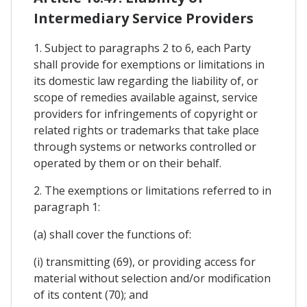
Intermediary Service Providers
1. Subject to paragraphs 2 to 6, each Party
shall provide for exemptions or limitations in
its domestic law regarding the liability of, or
scope of remedies available against, service
providers for infringements of copyright or
related rights or trademarks that take place
through systems or networks controlled or
operated by them or on their behalf.
2. The exemptions or limitations referred to in
paragraph 1:
(a) shall cover the functions of:
(i) transmitting (69), or providing access for
material without selection and/or modification
of its content (70); and