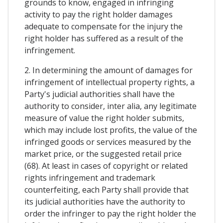
grounds to know, engaged in infringing
activity to pay the right holder damages
adequate to compensate for the injury the
right holder has suffered as a result of the
infringement.
2. In determining the amount of damages for
infringement of intellectual property rights, a
Party's judicial authorities shall have the
authority to consider, inter alia, any legitimate
measure of value the right holder submits,
which may include lost profits, the value of the
infringed goods or services measured by the
market price, or the suggested retail price
(68). At least in cases of copyright or related
rights infringement and trademark
counterfeiting, each Party shall provide that
its judicial authorities have the authority to
order the infringer to pay the right holder the