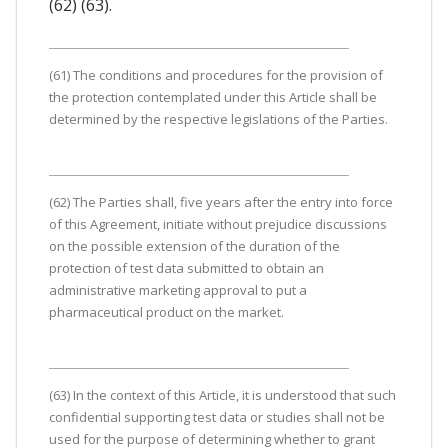
(62) (63).
(61) The conditions and procedures for the provision of
the protection contemplated under this Article shall be
determined by the respective legislations of the Parties.
(62) The Parties shall, five years after the entry into force
of this Agreement, initiate without prejudice discussions
on the possible extension of the duration of the
protection of test data submitted to obtain an
administrative marketing approval to put a
pharmaceutical product on the market.
(63) In the context of this Article, it is understood that such
confidential supporting test data or studies shall not be
used for the purpose of determining whether to grant