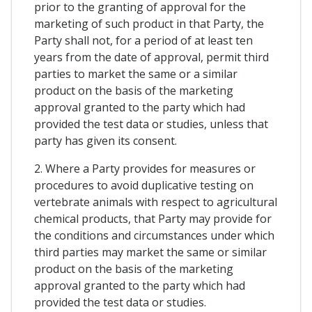
prior to the granting of approval for the
marketing of such product in that Party, the
Party shall not, for a period of at least ten
years from the date of approval, permit third
parties to market the same or a similar
product on the basis of the marketing
approval granted to the party which had
provided the test data or studies, unless that
party has given its consent.
2. Where a Party provides for measures or
procedures to avoid duplicative testing on
vertebrate animals with respect to agricultural
chemical products, that Party may provide for
the conditions and circumstances under which
third parties may market the same or similar
product on the basis of the marketing
approval granted to the party which had
provided the test data or studies.