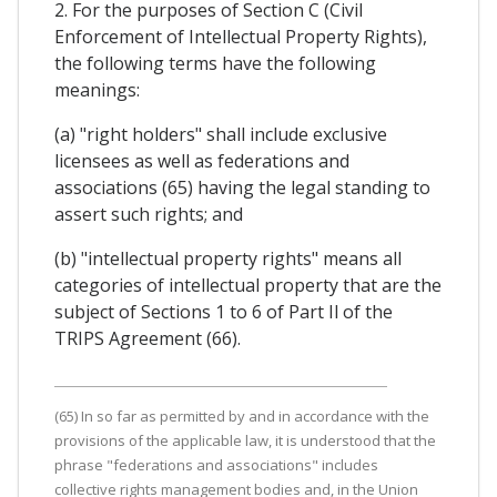
2. For the purposes of Section C (Civil
Enforcement of Intellectual Property Rights),
the following terms have the following
meanings:
(a) "right holders" shall include exclusive
licensees as well as federations and
associations (65) having the legal standing to
assert such rights; and
(b) "intellectual property rights" means all
categories of intellectual property that are the
subject of Sections 1 to 6 of Part Il of the
TRIPS Agreement (66).
(65) In so far as permitted by and in accordance with the
provisions of the applicable law, it is understood that the
phrase "federations and associations" includes
collective rights management bodies and, in the Union