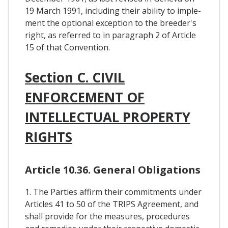
19 March 1991, including their ability to imple-
ment the optional exception to the breeder's
right, as referred to in paragraph 2 of Article
15 of that Convention.
Section C. CIVIL
ENFORCEMENT OF
INTELLECTUAL PROPERTY
RIGHTS
Article 10.36. General Obligations
1. The Parties affirm their commitments under
Articles 41 to 50 of the TRIPS Agreement, and
shall provide for the measures, procedures