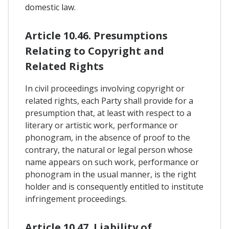
domestic law.
Article 10.46. Presumptions
Relating to Copyright and
Related Rights
In civil proceedings involving copyright or
related rights, each Party shall provide for a
presumption that, at least with respect to a
literary or artistic work, performance or
phonogram, in the absence of proof to the
contrary, the natural or legal person whose
name appears on such work, performance or
phonogram in the usual manner, is the right
holder and is consequently entitled to institute
infringement proceedings.
Article 10.47. Liability of