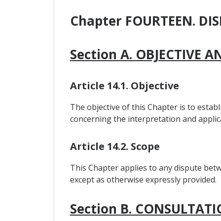
Chapter FOURTEEN. DI
Section A. OBJECTIVE 
Article 14.1. Objective
The objective of this Chapter is to estab
concerning the interpretation and applic
Article 14.2. Scope
This Chapter applies to any dispute betw
except as otherwise expressly provided.
Section B. CONSULTAT