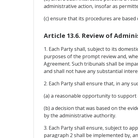
administrative action, insofar as permitt
(c) ensure that its procedures are based 
Article 13.6. Review of Admini
1. Each Party shall, subject to its domesti
purposes of the prompt review and, where
Agreement. Such tribunals shall be impar
and shall not have any substantial intere
2. Each Party shall ensure that, in any s
(a) a reasonable opportunity to support 
(b) a decision that was based on the evi
by the administrative authority.
3. Each Party shall ensure, subject to app
paragraph 2 shall be implemented by, and 