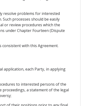
ly resolve problems for interested
n. Such processes should be easily
eal or review procedures which the
tions under Chapter Fourteen (Dispute
s consistent with this Agreement.
l application, each Party, in applying
rocedures to interested persons of the
he proceedings, a statement of the legal
oversy;
t of their positions prior to any final