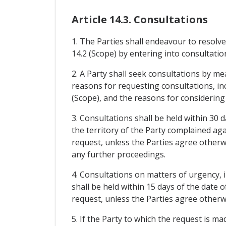
Article 14.3. Consultations
1. The Parties shall endeavour to resolve
14.2 (Scope) by entering into consultatio
2. A Party shall seek consultations by me
reasons for requesting consultations, incl
(Scope), and the reasons for considering
3. Consultations shall be held within 30 
the territory of the Party complained aga
request, unless the Parties agree otherwis
any further proceedings.
4. Consultations on matters of urgency,
shall be held within 15 days of the date 
request, unless the Parties agree otherw
5. If the Party to which the request is ma