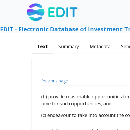
EDIT - Electronic Database of Investment T
Text
Summary
Metadata
Sen
Previous page
(b) provide reasonable opportunities for
time for such opportunities; and
(c) endeavour to take into account the 