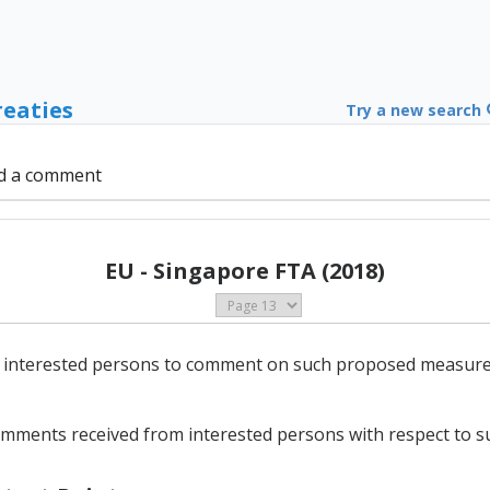
reaties
Try a new search
d a comment
EU - Singapore FTA (2018)
 interested persons to comment on such proposed measures, a
comments received from interested persons with respect to