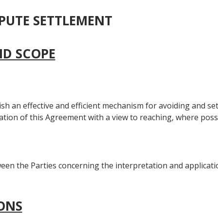
SPUTE SETTLEMENT
AND SCOPE
lish an effective and efficient mechanism for avoiding and se
ation of this Agreement with a view to reaching, where possi
een the Parties concerning the interpretation and applicati
IONS