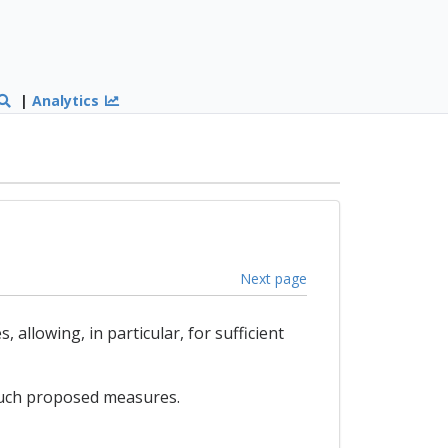
|
Analytics
Next page
llowing, in particular, for sufficient
 such proposed measures.