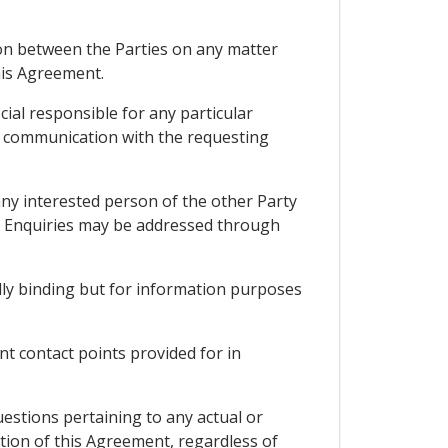
tion between the Parties on any matter
his Agreement.
icial responsible for any particular
ng communication with the requesting
ny interested person of the other Party
n. Enquiries may be addressed through
lly binding but for information purposes
nt contact points provided for in
estions pertaining to any actual or
tion of this Agreement, regardless of