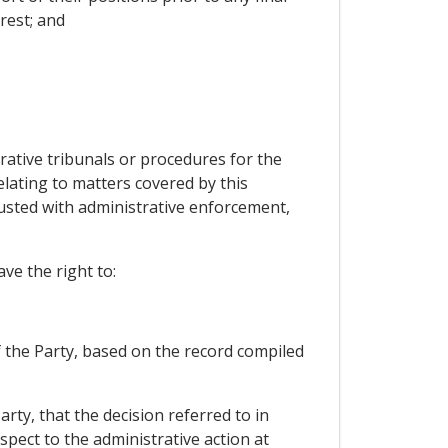
rest; and
strative tribunals or procedures for the
lating to matters covered by this
rusted with administrative enforcement,
ve the right to:
f the Party, based on the record compiled
arty, that the decision referred to in
spect to the administrative action at