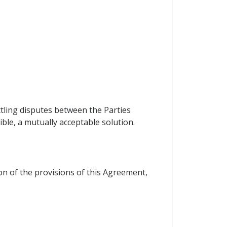
ttling disputes between the Parties
ble, a mutually acceptable solution.
on of the provisions of this Agreement,