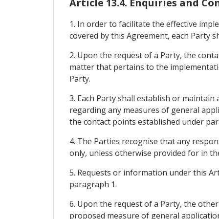
Article 13.4. Enquiries and Co
1. In order to facilitate the effective i
covered by this Agreement, each Party sh
2. Upon the request of a Party, the contac
matter that pertains to the implementati
Party.
3. Each Party shall establish or maintai
regarding any measures of general applic
the contact points established under pa
4. The Parties recognise that any respon
only, unless otherwise provided for in th
5. Requests or information under this Art
paragraph 1.
6. Upon the request of a Party, the othe
proposed measure of general application 