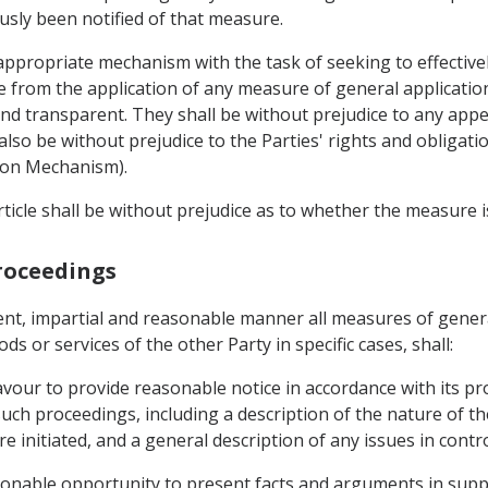
sly been notified of that measure.
 appropriate mechanism with the task of seeking to effective
e from the application of any measure of general applicatio
and transparent. They shall be without prejudice to any app
 also be without prejudice to the Parties' rights and obliga
ion Mechanism).
ticle shall be without prejudice as to whether the measure i
Proceedings
ent, impartial and reasonable manner all measures of genera
 or services of the other Party in specific cases, shall:
avour to provide reasonable notice in accordance with its p
such proceedings, including a description of the nature of t
 initiated, and a general description of any issues in contr
sonable opportunity to present facts and arguments in suppor