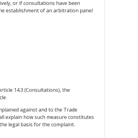
vely, or if consultations have been
he establishment of an arbitration panel
rticle 14.3 (Consultations), the
le.
omplained against and to the Trade
shall explain how such measure constitutes
the legal basis for the complaint.