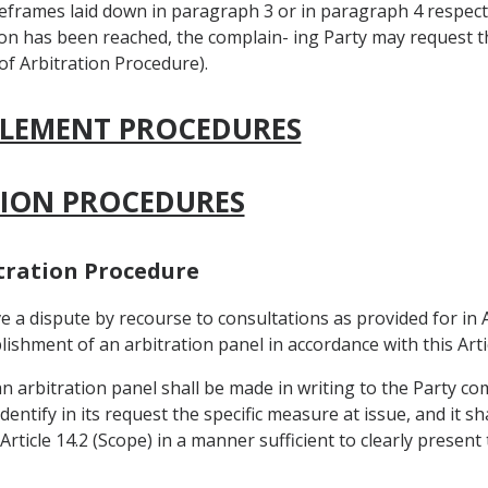
meframes laid down in paragraph 3 or in paragraph 4 respecti
on has been reached, the complain- ing Party may request t
 of Arbitration Procedure).
TTLEMENT PROCEDURES
ATION PROCEDURES
bitration Procedure
e a dispute by recourse to consultations as provided for in A
shment of an arbitration panel in accordance with this Artic
an arbitration panel shall be made in writing to the Party c
entify in its request the specific measure at issue, and it 
Article 14.2 (Scope) in a manner sufficient to clearly present 