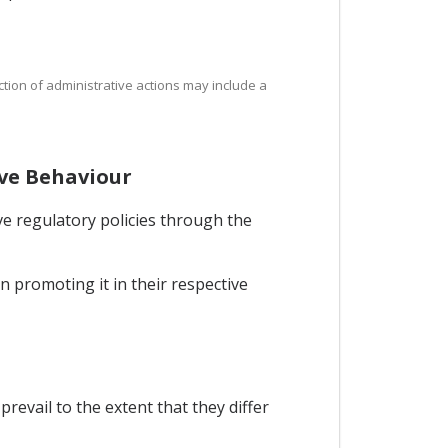
ction of administrative actions may include a
ive Behaviour
ve regulatory policies through the
n promoting it in their respective
revail to the extent that they differ