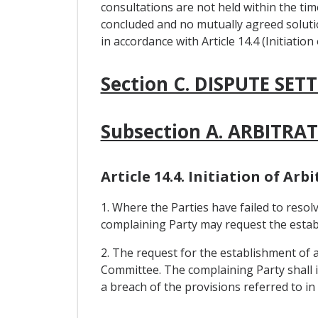
consultations are not held within the ti
concluded and no mutually agreed soluti
in accordance with Article 14.4 (Initiation
Section C. DISPUTE SE
Subsection A. ARBITR
Article 14.4. Initiation of Ar
1. Where the Parties have failed to resolv
complaining Party may request the establi
2. The request for the establishment of 
Committee. The complaining Party shall id
a breach of the provisions referred to in 