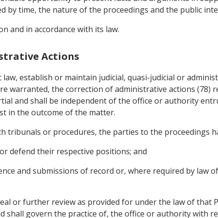
ed by time, the nature of the proceedings and the public inte
on and in accordance with its law.
strative Actions
c law, establish or maintain judicial, quasi-judicial or admini
 warranted, the correction of administrative actions (78) re
tial and shall be independent of the office or authority ent
st in the outcome of the matter.
uch tribunals or procedures, the parties to the proceedings ha
or defend their respective positions; and
dence and submissions of record or, where required by law o
eal or further review as provided for under the law of that P
shall govern the practice of, the office or authority with re