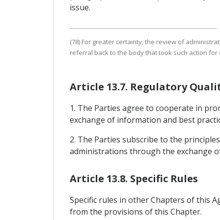
issue.
(78) For greater certainty, the review of administr
referral back to the body that took such action for 
Article 13.7. Regulatory Qua
1. The Parties agree to cooperate in pro
exchange of information and best practic
2. The Parties subscribe to the principle
administrations through the exchange of
Article 13.8. Specific Rules
Specific rules in other Chapters of this 
from the provisions of this Chapter.