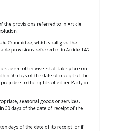
 the provisions referred to in Article
solution.
rade Committee, which shall give the
able provisions referred to in Article 14.2
ties agree otherwise, shall take place on
hin 60 days of the date of receipt of the
prejudice to the rights of either Party in
opriate, seasonal goods or services,
n 30 days of the date of receipt of the
n days of the date of its receipt, or if