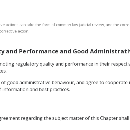
ative actions can take the form of common law judicial review, and the corre
corrective action.
lity and Performance and Good Administrat
moting regulatory quality and performance in their respecti
es.
s of good administrative behaviour, and agree to cooperate i
 information and best practices.
Agreement regarding the subject matter of this Chapter shall p