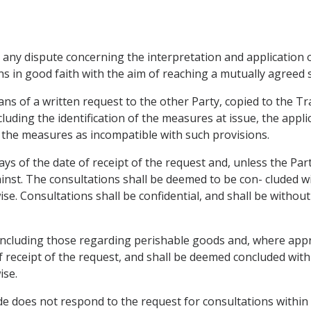
 any dispute concerning the interpretation and application of
ns in good faith with the aim of reaching a mutually agreed 
ans of a written request to the other Party, copied to the T
uding the identification of the measures at issue, the applic
 the measures as incompatible with such provisions.
days of the date of receipt of the request and, unless the Par
inst. The consultations shall be deemed to be con- cluded wit
e. Consultations shall be confidential, and shall be without 
 including those regarding perishable goods and, where appr
of receipt of the request, and shall be deemed concluded withi
ise.
de does not respond to the request for consultations within te