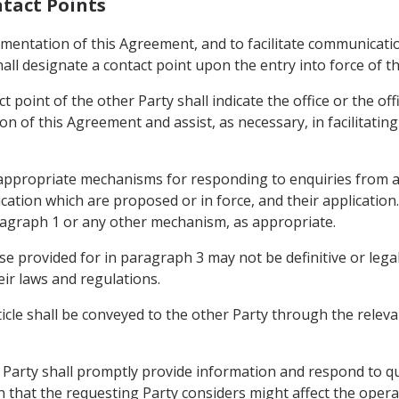
ntact Points
mplementation of this Agreement, and to facilitate communica
all designate a contact point upon the entry into force of t
t point of the other Party shall indicate the office or the off
on of this Agreement and assist, as necessary, in facilitati
n appropriate mechanisms for responding to enquiries from a
ation which are proposed or in force, and their applicatio
ragraph 1 or any other mechanism, as appropriate.
se provided for in paragraph 3 may not be definitive or lega
eir laws and regulations.
icle shall be conveyed to the other Party through the releva
r Party shall promptly provide information and respond to qu
that the requesting Party considers might affect the opera