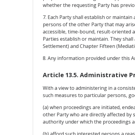
whether the requesting Party has previou
7. Each Party shall establish or maintain
persons of the other Party that may aris
accessible, time-bound, result-oriented 
Parties establish or maintain. They shall
Settlement) and Chapter Fifteen (Mediat
8. Any information provided under this Ar
Article 13.5. Administrative 
With a view to administering in a consist
such measures to particular persons, goods
(a) when proceedings are initiated, ende
other Party who are directly affected by 
authority under which the proceedings are
(b) afford such interested persons a rea