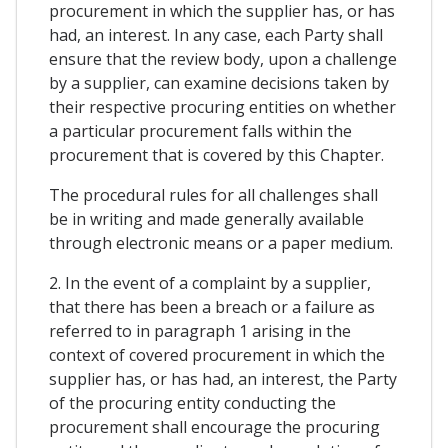
procurement in which the supplier has, or has
had, an interest. In any case, each Party shall
ensure that the review body, upon a challenge
by a supplier, can examine decisions taken by
their respective procuring entities on whether
a particular procurement falls within the
procurement that is covered by this Chapter.
The procedural rules for all challenges shall
be in writing and made generally available
through electronic means or a paper medium.
2. In the event of a complaint by a supplier,
that there has been a breach or a failure as
referred to in paragraph 1 arising in the
context of covered procurement in which the
supplier has, or has had, an interest, the Party
of the procuring entity conducting the
procurement shall encourage the procuring