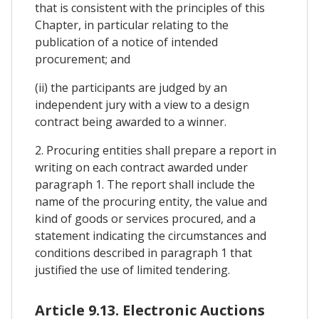
that is consistent with the principles of this
Chapter, in particular relating to the
publication of a notice of intended
procurement; and
(ii) the participants are judged by an
independent jury with a view to a design
contract being awarded to a winner.
2. Procuring entities shall prepare a report in
writing on each contract awarded under
paragraph 1. The report shall include the
name of the procuring entity, the value and
kind of goods or services procured, and a
statement indicating the circumstances and
conditions described in paragraph 1 that
justified the use of limited tendering.
Article 9.13. Electronic Auctions