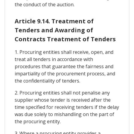
the conduct of the auction.
Article 9.14. Treatment of
Tenders and Awarding of
Contracts Treatment of Tenders
1. Procuring entities shall receive, open, and
treat all tenders in accordance with
procedures that guarantee the fairness and
impartiality of the procurement process, and
the confidentiality of tenders.
2. Procuring entities shall not penalise any
supplier whose tender is received after the
time specified for receiving tenders if the delay
was due solely to mishandling on the part of
the procuring entity.
3. Where a procuring entity provides a