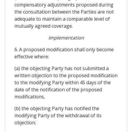
compensatory adjustments proposed during
the consultation between the Parties are not
adequate to maintain a comparable level of
mutually agreed coverage.
Implementation
6. A proposed modification shall only become
effective where:
(a) the objecting Party has not submitted a
written objection to the proposed modification
to the modifying Party within 45 days of the
date of the notification of the proposed
modifications,
(b) the objecting Party has notified the
modifying Party of the withdrawal of its
objection;