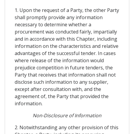
1. Upon the request of a Party, the other Party
shall promptly provide any information
necessary to determine whether a
procurement was conducted fairly, impartially
and in accordance with this Chapter, including
information on the characteristics and relative
advantages of the successful tender. In cases
where release of the information would
prejudice competition in future tenders, the
Party that receives that information shall not
disclose such information to any supplier,
except after consultation with, and the
agreement of, the Party that provided the
information.
Non-Disclosure of Information
2. Notwithstanding any other provision of this