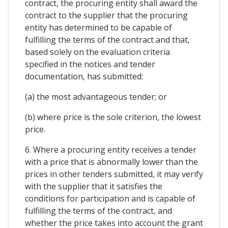
contract, the procuring entity shall award the
contract to the supplier that the procuring
entity has determined to be capable of
fulfilling the terms of the contract and that,
based solely on the evaluation criteria
specified in the notices and tender
documentation, has submitted:
(a) the most advantageous tender; or
(b) where price is the sole criterion, the lowest
price.
6. Where a procuring entity receives a tender
with a price that is abnormally lower than the
prices in other tenders submitted, it may verify
with the supplier that it satisfies the
conditions for participation and is capable of
fulfilling the terms of the contract, and
whether the price takes into account the grant