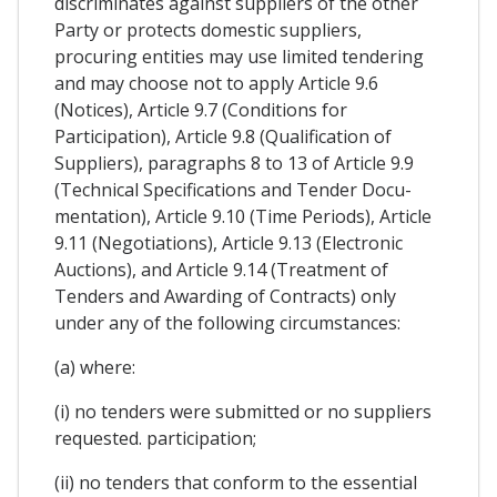
discriminates against suppliers of the other
Party or protects domestic suppliers,
procuring entities may use limited tendering
and may choose not to apply Article 9.6
(Notices), Article 9.7 (Conditions for
Participation), Article 9.8 (Qualification of
Suppliers), paragraphs 8 to 13 of Article 9.9
(Technical Specifications and Tender Docu-
mentation), Article 9.10 (Time Periods), Article
9.11 (Negotiations), Article 9.13 (Electronic
Auctions), and Article 9.14 (Treatment of
Tenders and Awarding of Contracts) only
under any of the following circumstances:
(a) where:
(i) no tenders were submitted or no suppliers
requested. participation;
(ii) no tenders that conform to the essential