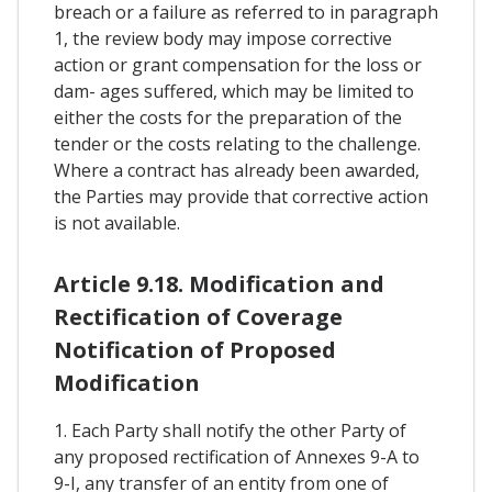
breach or a failure as referred to in paragraph
1, the review body may impose corrective
action or grant compensation for the loss or
dam- ages suffered, which may be limited to
either the costs for the preparation of the
tender or the costs relating to the challenge.
Where a contract has already been awarded,
the Parties may provide that corrective action
is not available.
Article 9.18. Modification and
Rectification of Coverage
Notification of Proposed
Modification
1. Each Party shall notify the other Party of
any proposed rectification of Annexes 9-A to
9-I, any transfer of an entity from one of