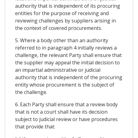
authority that is independent of its procuring
entities for the purpose of receiving and
reviewing challenges by suppliers arising in
the context of covered procurements.
5. Where a body other than an authority
referred to in paragraph 4 initially reviews a
challenge, the relevant Party shall ensure that
the supplier may appeal the initial decision to
an impartial administrative or judicial
authority that is independent of the procuring
entity whose procurement is the subject of
the challenge.
6. Each Party shall ensure that a review body
that is not a court shall have its decision
subject to judicial review or have procedures
that provide that: