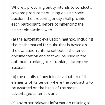
Where a procuring entity intends to conduct a
covered procurement using an electronic
auction, the procuring entity shall provide
each participant, before commencing the
electronic auction, with:
(a) the automatic evaluation method, including
the mathematical formula, that is based on
the evaluation criteria set out in the tender
documentation and that will be used in the
automatic ranking or re-ranking during the
auction;
(b) the results of any initial evaluation of the
elements of its tender where the contract is to
be awarded on the basis of the most
advantageous tender; and
(c) any other relevant information relating to