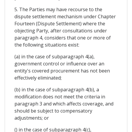
5. The Parties may have recourse to the
dispute settlement mechanism under Chapter
Fourteen (Dispute Settlement) where the
objecting Party, after consultations under
paragraph 4, considers that one or more of
the following situations exist:
(a) in the case of subparagraph 4(a),
government control or influence over an
entity's covered procurement has not been
effectively eliminated;
(b) in the case of subparagraph 4(b), a
modification does not meet the criteria in
paragraph 3 and which affects coverage, and
should be subject to compensatory
adjustments; or
() in the case of subparagraph 4(c),