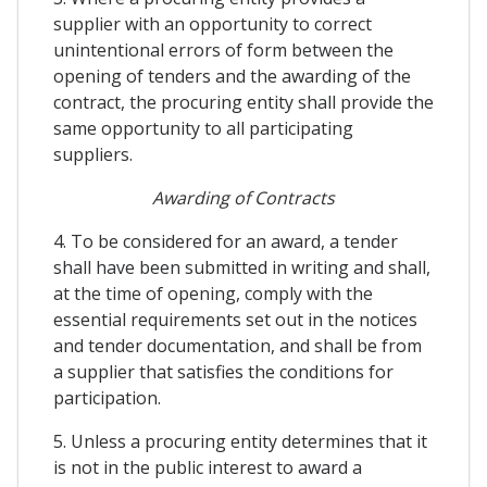
supplier with an opportunity to correct
unintentional errors of form between the
opening of tenders and the awarding of the
contract, the procuring entity shall provide the
same opportunity to all participating
suppliers.
Awarding of Contracts
4. To be considered for an award, a tender
shall have been submitted in writing and shall,
at the time of opening, comply with the
essential requirements set out in the notices
and tender documentation, and shall be from
a supplier that satisfies the conditions for
participation.
5. Unless a procuring entity determines that it
is not in the public interest to award a