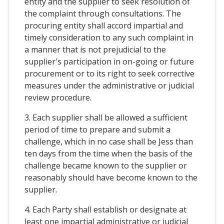
entity and the supplier to seek resolution of
the complaint through consultations. The
procuring entity shall accord impartial and
timely consideration to any such complaint in
a manner that is not prejudicial to the
supplier's participation in on-going or future
procurement or to its right to seek corrective
measures under the administrative or judicial
review procedure.
3. Each supplier shall be allowed a sufficient
period of time to prepare and submit a
challenge, which in no case shall be Jess than
ten days from the time when the basis of the
challenge became known to the supplier or
reasonably should have become known to the
supplier.
4. Each Party shall establish or designate at
least one impartial administrative or judicial