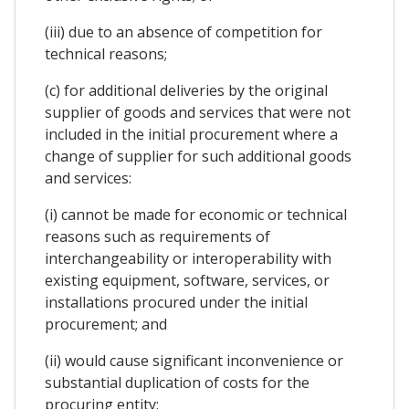
(iii) due to an absence of competition for
technical reasons;
(c) for additional deliveries by the original
supplier of goods and services that were not
included in the initial procurement where a
change of supplier for such additional goods
and services:
(i) cannot be made for economic or technical
reasons such as requirements of
interchangeability or interoperability with
existing equipment, software, services, or
installations procured under the initial
procurement; and
(ii) would cause significant inconvenience or
substantial duplication of costs for the
procuring entity;