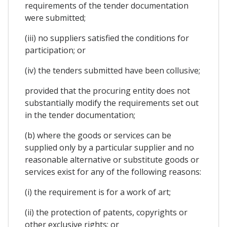
requirements of the tender documentation
were submitted;
(iii) no suppliers satisfied the conditions for
participation; or
(iv) the tenders submitted have been collusive;
provided that the procuring entity does not
substantially modify the requirements set out
in the tender documentation;
(b) where the goods or services can be
supplied only by a particular supplier and no
reasonable alternative or substitute goods or
services exist for any of the following reasons:
(i) the requirement is for a work of art;
(ii) the protection of patents, copyrights or
other exclusive rights; or