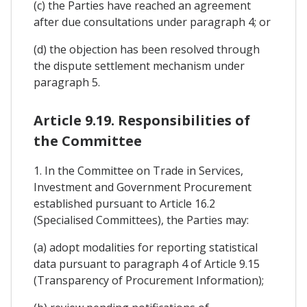
(c) the Parties have reached an agreement
after due consultations under paragraph 4; or
(d) the objection has been resolved through
the dispute settlement mechanism under
paragraph 5.
Article 9.19. Responsibilities of
the Committee
1. In the Committee on Trade in Services,
Investment and Government Procurement
established pursuant to Article 16.2
(Specialised Committees), the Parties may:
(a) adopt modalities for reporting statistical
data pursuant to paragraph 4 of Article 9.15
(Transparency of Procurement Information);