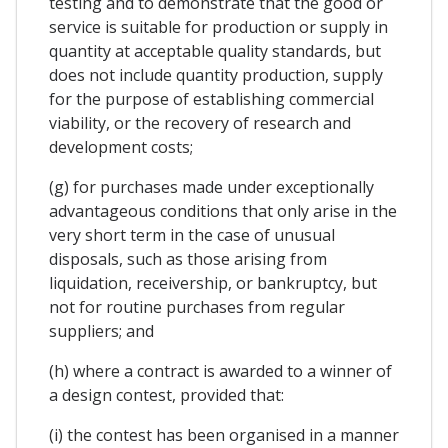
testing and to demonstrate that the good or
service is suitable for production or supply in
quantity at acceptable quality standards, but
does not include quantity production, supply
for the purpose of establishing commercial
viability, or the recovery of research and
development costs;
(g) for purchases made under exceptionally
advantageous conditions that only arise in the
very short term in the case of unusual
disposals, such as those arising from
liquidation, receivership, or bankruptcy, but
not for routine purchases from regular
suppliers; and
(h) where a contract is awarded to a winner of
a design contest, provided that:
(i) the contest has been organised in a manner