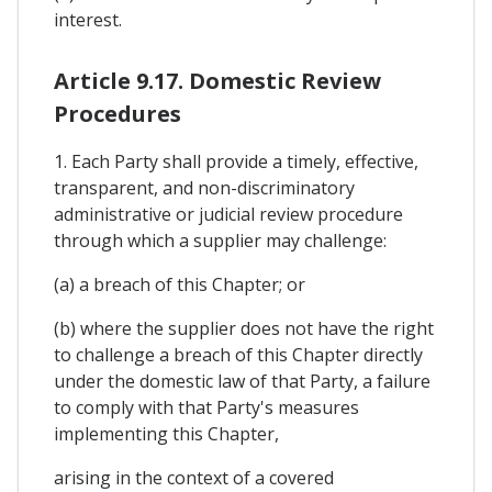
interest.
Article 9.17. Domestic Review
Procedures
1. Each Party shall provide a timely, effective,
transparent, and non-discriminatory
administrative or judicial review procedure
through which a supplier may challenge:
(a) a breach of this Chapter; or
(b) where the supplier does not have the right
to challenge a breach of this Chapter directly
under the domestic law of that Party, a failure
to comply with that Party's measures
implementing this Chapter,
arising in the context of a covered