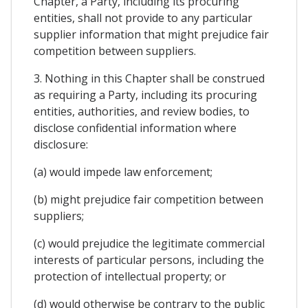
Chapter, a Party, including its procuring
entities, shall not provide to any particular
supplier information that might prejudice fair
competition between suppliers.
3. Nothing in this Chapter shall be construed
as requiring a Party, including its procuring
entities, authorities, and review bodies, to
disclose confidential information where
disclosure:
(a) would impede law enforcement;
(b) might prejudice fair competition between
suppliers;
(c) would prejudice the legitimate commercial
interests of particular persons, including the
protection of intellectual property; or
(d) would otherwise be contrary to the public