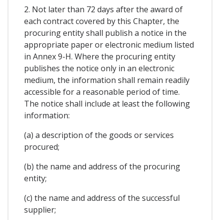
2. Not later than 72 days after the award of
each contract covered by this Chapter, the
procuring entity shall publish a notice in the
appropriate paper or electronic medium listed
in Annex 9-H. Where the procuring entity
publishes the notice only in an electronic
medium, the information shall remain readily
accessible for a reasonable period of time.
The notice shall include at least the following
information:
(a) a description of the goods or services
procured;
(b) the name and address of the procuring
entity;
(c) the name and address of the successful
supplier;