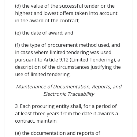
(d) the value of the successful tender or the
highest and lowest offers taken into account
in the award of the contract;
(e) the date of award; and
(f) the type of procurement method used, and
in cases where limited tendering was used
pursuant to Article 9.12 (Limited Tendering), a
description of the circumstances justifying the
use of limited tendering.
Maintenance of Documentation, Reports, and
Electronic Traceability
3. Each procuring entity shall, for a period of
at least three years from the date it awards a
contract, maintain:
(a) the documentation and reports of