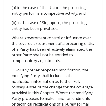
(a) in the case of the Union, the procuring
entity performs a competitive activity; and
(b) in the case of Singapore, the procuring
entity has been privatised.
Where government control or influence over
the covered procurement of a procuring entity
of a Party has been effectively eliminated, the
other Party shall not be entitled to
compensatory adjustments.
3. For any other proposed modification, the
modifying Party shall include in the
notification information as to the likely
consequences of the change for the coverage
provided in this Chapter. Where the modifying
Party proposes to make minor amendments
or technical rectifications of a purely formal