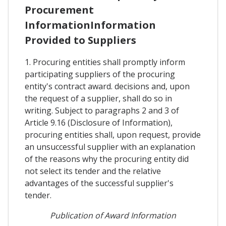
Procurement
InformationInformation
Provided to Suppliers
1. Procuring entities shall promptly inform
participating suppliers of the procuring
entity's contract award. decisions and, upon
the request of a supplier, shall do so in
writing. Subject to paragraphs 2 and 3 of
Article 9.16 (Disclosure of Information),
procuring entities shall, upon request, provide
an unsuccessful supplier with an explanation
of the reasons why the procuring entity did
not select its tender and the relative
advantages of the successful supplier's
tender.
Publication of Award Information