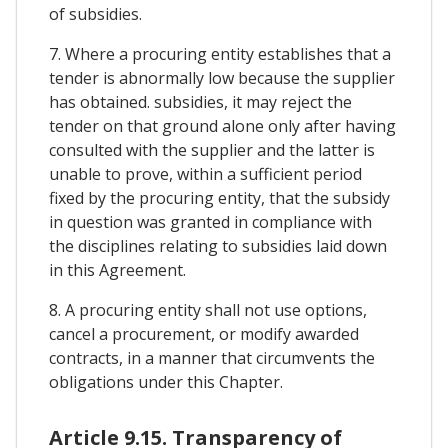
of subsidies.
7. Where a procuring entity establishes that a
tender is abnormally low because the supplier
has obtained. subsidies, it may reject the
tender on that ground alone only after having
consulted with the supplier and the latter is
unable to prove, within a sufficient period
fixed by the procuring entity, that the subsidy
in question was granted in compliance with
the disciplines relating to subsidies laid down
in this Agreement.
8. A procuring entity shall not use options,
cancel a procurement, or modify awarded
contracts, in a manner that circumvents the
obligations under this Chapter.
Article 9.15. Transparency of