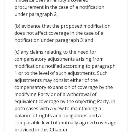
influence over an entity's covered
procurement in the case of a notification
under paragraph 2;
(b) evidence that the proposed modification
does not affect coverage in the case of a
notification under paragraph 3; and
(c) any claims relating to the need for
compensatory adjustments arising from
modifications notified according to paragraph
1 or to the level of such adjustments. Such
adjustments may consist either of the
compensatory expansion of coverage by the
modifying Party or of a withdrawal of
equivalent coverage by the objecting Party, in
both cases with a view to maintaining a
balance of rights and obligations and a
comparable level of mutually agreed coverage
provided in this Chapter.