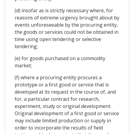
(d) insofar as is strictly necessary where, for
reasons of extreme urgency brought about by
events unforeseeable by the procuring entity,
the goods or services could not be obtained in
time using open tendering or selective
tendering;
(e) for goods purchased on a commodity
market;
(f) where a procuring entity procures a
prototype or a first good or service that is
developed at its request in the course of, and
for, a particular contract for research,
experiment, study or original development.
Original development of a first good or service
may include limited production or supply in
order to incorporate the results of field