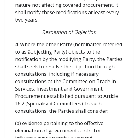
nature not affecting covered procurement, it
shall notify these modifications at least every
two years.
Resolution of Objection
4. Where the other Party (hereinafter referred
to as âobjecting Party) objects to the
notification by the modifying Party, the Parties
shall seek to resolve the objection through
consultations, including if necessary,
consultations at the Committee on Trade in
Services, Investment and Government
Procurement established pursuant to Article
16.2 (Specialised Committees). In such
consultations, the Parties shall consider:
(a) evidence pertaining to the effective
elimination of government control or