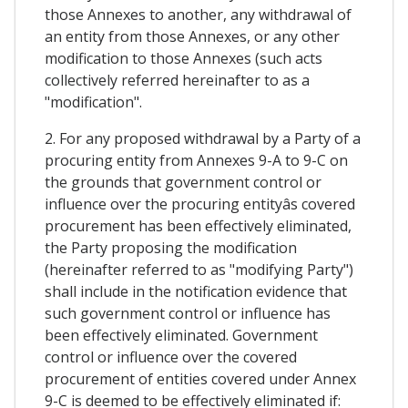
those Annexes to another, any withdrawal of
an entity from those Annexes, or any other
modification to those Annexes (such acts
collectively referred hereinafter to as a
"modification".
2. For any proposed withdrawal by a Party of a
procuring entity from Annexes 9-A to 9-C on
the grounds that government control or
influence over the procuring entityâs covered
procurement has been effectively eliminated,
the Party proposing the modification
(hereinafter referred to as "modifying Party")
shall include in the notification evidence that
such government control or influence has
been effectively eliminated. Government
control or influence over the covered
procurement of entities covered under Annex
9-C is deemed to be effectively eliminated if: