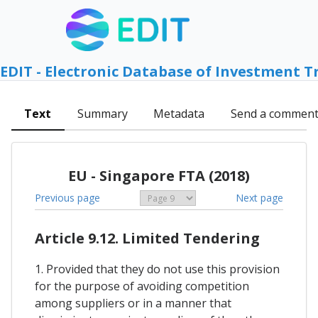
EDIT - Electronic Database of Investment T
Text
Summary
Metadata
Send a commen
EU - Singapore FTA (2018)
Previous page
Next page
Article 9.12. Limited Tendering
1. Provided that they do not use this provision
for the purpose of avoiding competition
among suppliers or in a manner that