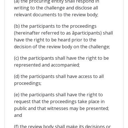
(a) the procuring entity shall respond in
writing to the challenge and disclose all
relevant documents to the review body;
(b) the participants to the proceedings
(hereinafter referred to as âparticipants) shall
have the right to be heard prior to the
decision of the review body on the challenge;
(c) the participants shall have the right to be
represented and accompanied;
(d) the participants shall have access to all
proceedings;
(e) the participants shall have the right to
request that the proceedings take place in
public and that witnesses may be presented;
and
(f) the review body shall make its decisions or