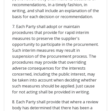
recommendations, in a timely fashion, in
writing, and shall include an explanation of the
basis for each decision or recommendation.
7. Each Party shall adopt or maintain
procedures that provide for rapid interim
measures to preserve the supplier's
opportunity to participate in the procurement.
Such interim measures may result in
suspension of the procurement process. The
procedures may provide that overriding
adverse consequences for the interests
concerned, including the public interest, may
be taken into account when deciding whether
such measures should be applied. Just cause
for not acting shall be provided in writing.
8. Each Party shall provide that where a review
body has determined that there has been a