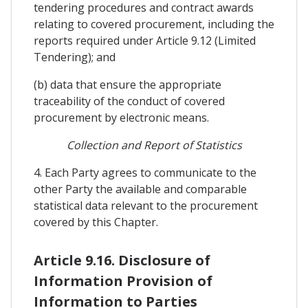
tendering procedures and contract awards
relating to covered procurement, including the
reports required under Article 9.12 (Limited
Tendering); and
(b) data that ensure the appropriate
traceability of the conduct of covered
procurement by electronic means.
Collection and Report of Statistics
4. Each Party agrees to communicate to the
other Party the available and comparable
statistical data relevant to the procurement
covered by this Chapter.
Article 9.16. Disclosure of
Information Provision of
Information to Parties