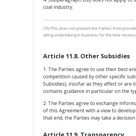
coal industry.
(75) This does not prevent the Parties from provid
ailing undertaking in business for the time necessar
Article 11.8. Other Subsidies
1. The Parties agree to use their best e
competition caused by other specific subs
Subsidies), insofar as they affect or are 
contains guidance in particular on the ty
2. The Parties agree to exchange informat
of this Agreement with a view to developi
that end, the Parties may take a decisio
Article 11.9. Transparency