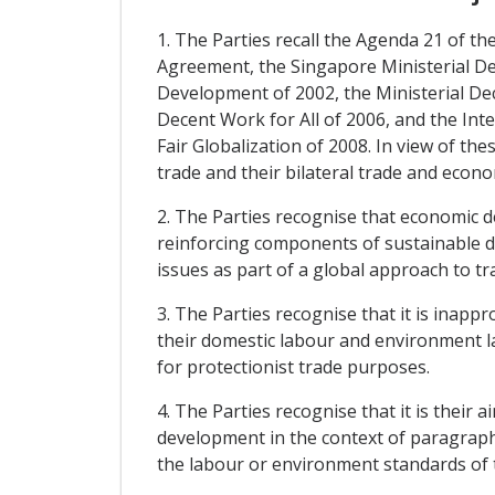
1. The Parties recall the Agenda 21 of
Agreement, the Singapore Ministerial D
Development of 2002, the Ministerial De
Decent Work for All of 2006, and the Inte
Fair Globalization of 2008. In view of t
trade and their bilateral trade and econo
2. The Parties recognise that economic 
reinforcing components of sustainable d
issues as part of a global approach to t
3. The Parties recognise that it is inap
their domestic labour and environment l
for protectionist trade purposes.
4. The Parties recognise that it is their
development in the context of paragraphs 
the labour or environment standards of t