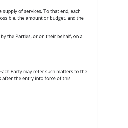
e supply of services. To that end, each
 possible, the amount or budget, and the
y the Parties, or on their behalf, on a
 Each Party may refer such matters to the
fter the entry into force of this