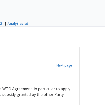
|
Analytics
Next page
the WTO Agreement, in particular to apply
a subsidy granted by the other Party.