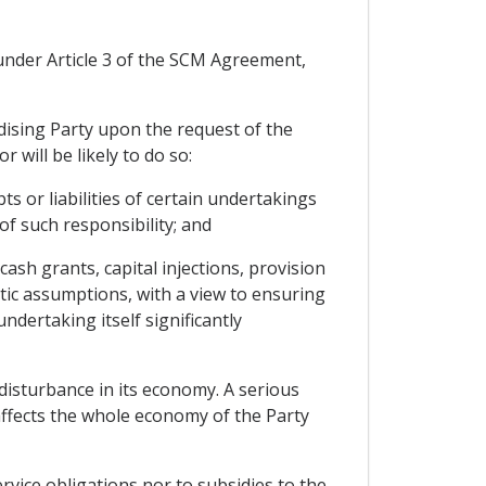
s under Article 3 of the SCM Agreement,
idising Party upon the request of the
 will be likely to do so:
 or liabilities of certain undertakings
 of such responsibility; and
ash grants, capital injections, provision
stic assumptions, with a view to ensuring
ndertaking itself significantly
disturbance in its economy. A serious
affects the whole economy of the Party
vice obligations nor to subsidies to the