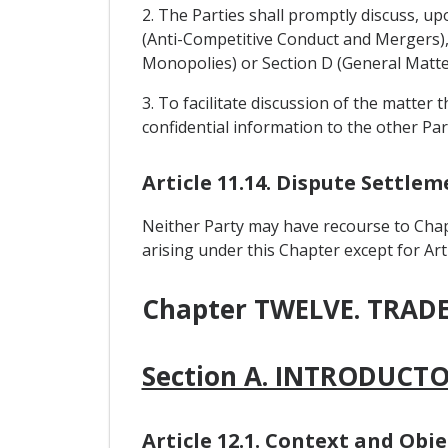
2. The Parties shall promptly discuss, up
(Anti-Competitive Conduct and Mergers), 
Monopolies) or Section D (General Matte
3. To facilitate discussion of the matter 
confidential information to the other Par
Article 11.14. Dispute Settl
Neither Party may have recourse to Chap
arising under this Chapter except for Arti
Chapter TWELVE. TRA
Section A. INTRODUCT
Article 12.1. Context and Obje