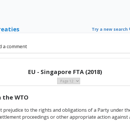
reaties
Try a new search
d a comment
EU - Singapore FTA (2018)
th the WTO
t prejudice to the rights and obligations of a Party under 
ettlement proceedings or other appropriate action against 