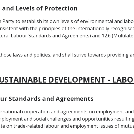
e and Levels of Protection
h Party to establish its own levels of environmental and labo
onsistent with the principles of the internationally recognis
tilateral Labour Standards and Agreements) and 12.6 (Multila
those laws and policies, and shall strive towards providing 
SUSTAINABLE DEVELOPMENT - LABO
abour Standards and Agreements
nternational cooperation and agreements on employment and 
ployment and social challenges and opportunities resulting
te on trade-related labour and employment issues of mutual