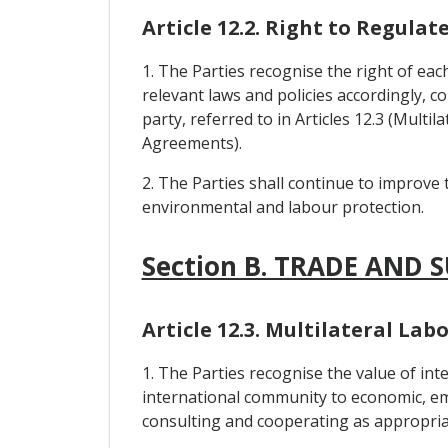
Article 12.2. Right to Regulat
1. The Parties recognise the right of eac
relevant laws and policies accordingly, c
party, referred to in Articles 12.3 (Mul
Agreements).
2. The Parties shall continue to improve 
environmental and labour protection.
Section B. TRADE AND 
Article 12.3. Multilateral L
1. The Parties recognise the value of i
international community to economic, em
consulting and cooperating as appropria