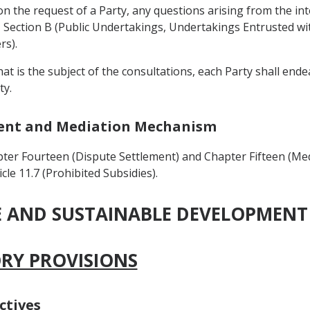
on the request of a Party, any questions arising from the int
Section B (Public Undertakings, Undertakings Entrusted with
rs).
that is the subject of the consultations, each Party shall en
ty.
ement and Mediation Mechanism
ter Fourteen (Dispute Settlement) and Chapter Fifteen (Me
cle 11.7 (Prohibited Subsidies).
DE AND SUSTAINABLE DEVELOPMENT
ORY PROVISIONS
ctives