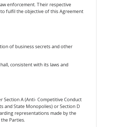
law enforcement. Their respective
o fulfil the objective of this Agreement
tion of business secrets and other
ll, consistent with its laws and
er Section A (Anti- Competitive Conduct
ts and State Monopolies) or Section D
egarding representations made by the
 the Parties.