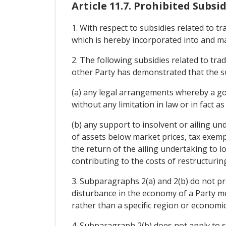
Article 11.7. Prohibited Subsid
1. With respect to subsidies related to t
which is hereby incorporated into and m
2. The following subsidies related to tra
other Party has demonstrated that the sub
(a) any legal arrangements whereby a gov
without any limitation in law or in fact a
(b) any support to insolvent or ailing un
of assets below market prices, tax exempt
the return of the ailing undertaking to lo
contributing to the costs of restructuring
3. Subparagraphs 2(a) and 2(b) do not pr
disturbance in the economy of a Party me
rather than a specific region or economic
4. Subparagraph 2(b) does not apply to s