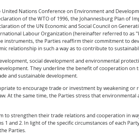
 the United Nations Conference on Environment and Develop
eclaration of the WTO of 1996, the Johannesburg Plan of I
claration of the UN Economic and Social Council on Generat
rnational Labour Organization (hereinafter referred to as "IL
hese instruments, the Parties reaffirm their commitment to d
mic relationship in such a way as to contribute to sustaina
development, social development and environmental protect
evelopment. They underline the benefit of cooperation on t
rade and sustainable development.
propriate to encourage trade or investment by weakening or 
aw. At the same time, the Parties stress that environmental
 aim to strengthen their trade relations and cooperation in 
1 and 2. In light of the specific circumstances of each Party,
he Parties.