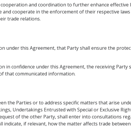
 cooperation and coordination to further enhance effective 
 and cooperate in the enforcement of their respective laws t
ir trade relations.
n under this Agreement, that Party shall ensure the protec
 in confidence under this Agreement, the receiving Party sha
y of that communicated information.
n the Parties or to address specific matters that arise und
ings, Undertakings Entrusted with Special or Exclusive Righ
equest of the other Party, shall enter into consultations r
all indicate, if relevant, how the matter affects trade between