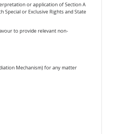
erpretation or application of Section A
 Special or Exclusive Rights and State
deavour to provide relevant non-
diation Mechanism) for any matter