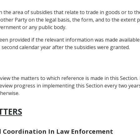
 the area of subsidies that relate to trade in goods or to th
 other Party on the legal basis, the form, and to the extent
overnment or any public body.
en provided if the relevant information was made available b
e second calendar year after the subsidies were granted.
view the matters to which reference is made in this Section.
view progress in implementing this Section every two years a
herwise.
TTERS
nd Coordination In Law Enforcement