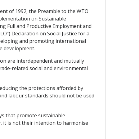
ment of 1992, the Preamble to the WTO
mplementation on Sustainable
ing Full and Productive Employment and
O") Declaration on Social Justice for a
eveloping and promoting international
ble development.
ion are interdependent and mutually
rade-related social and environmental
reducing the protections afforded by
 and labour standards should not be used
ways that promote sustainable
 it is not their intention to harmonise