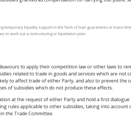
ing temporary liquidity support in the form of loan guarantees or loans li
y to work out a restructuring or liquidation plan.
ndeavours to apply their competition law or other laws to re
idies related to trade in goods and services which are not co
likely to affect trade of either Party, and also to prevent th
pes of subsidies which do not produce these effects.
ion at the request of either Party and hold a first dialogue 
ng rules applicable to other subsidies, taking into account 
n in the Trade Committee.