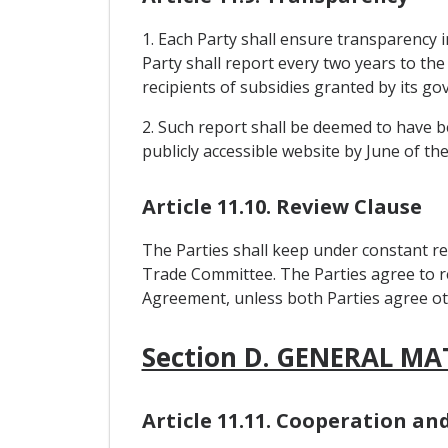
1. Each Party shall ensure transparency in
Party shall report every two years to the
recipients of subsidies granted by its g
2. Such report shall be deemed to have be
publicly accessible website by June of th
Article 11.10. Review Clause
The Parties shall keep under constant re
Trade Committee. The Parties agree to re
Agreement, unless both Parties agree ot
Section D. GENERAL MA
Article 11.11. Cooperation a