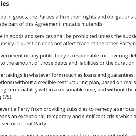
ies
rade in goods, the Parties affirm their rights and obligation
ade part of this Agreement, mutatis mutandis.
de in goods and services shall be prohibited unless the subs
sidy in question does not affect trade of the other Party nor
ernment or any public body is responsible for covering debts
s to the amount of those debts and liabilities or the duration
dertakings in whatever form (such as loans and guarantees, c
ions) without a credible restructuring plan, based on reali
ng-term viability within a reasonable time, and without the u
 (75).
event a Party from providing subsidies to remedy a serious 
ans an exceptional, temporary and significant crisis which 
 sector of that Party.
ubsidies granted as compensation for carrying out public ser