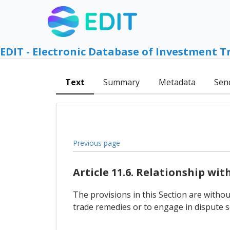
EDIT - Electronic Database of Investment T
Text
Summary
Metadata
Sen
Previous page
Article 11.6. Relationship wi
The provisions in this Section are withou
trade remedies or to engage in dispute s