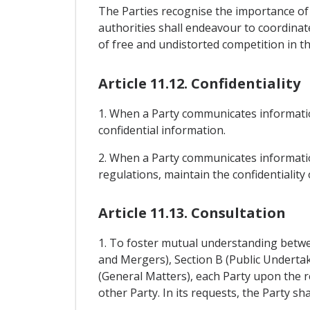
The Parties recognise the importance of
authorities shall endeavour to coordinate
of free and undistorted competition in the
Article 11.12. Confidentiality
1. When a Party communicates informatio
confidential information.
2. When a Party communicates information
regulations, maintain the confidentialit
Article 11.13. Consultation
1. To foster mutual understanding betwee
and Mergers), Section B (Public Undertak
(General Matters), each Party upon the r
other Party. In its requests, the Party sh