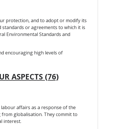
ur protection, and to adopt or modify its
ed standards or agreements to which it is
teral Environmental Standards and
and encouraging high levels of
UR ASPECTS (76)
labour affairs as a response of the
 from globalisation. They commit to
 interest.