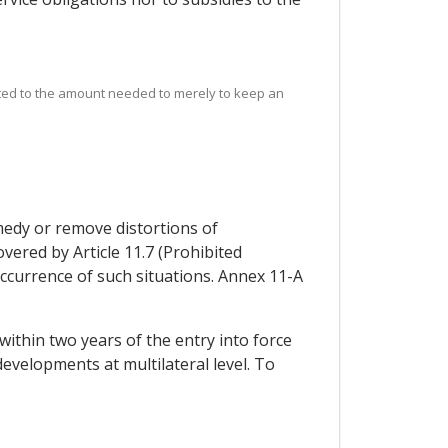
mited to the amount needed to merely to keep an
medy or remove distortions of
vered by Article 11.7 (Prohibited
e occurrence of such situations. Annex 11-A
within two years of the entry into force
developments at multilateral level. To