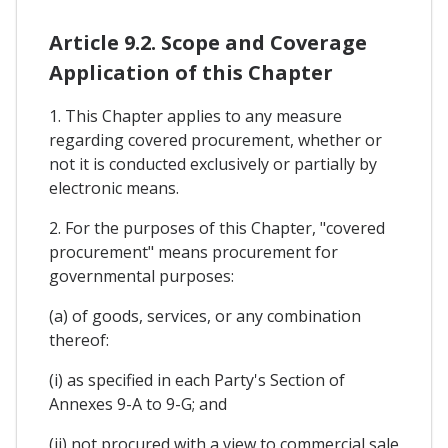
Article 9.2. Scope and Coverage
Application of this Chapter
1. This Chapter applies to any measure
regarding covered procurement, whether or
not it is conducted exclusively or partially by
electronic means.
2. For the purposes of this Chapter, "covered
procurement" means procurement for
governmental purposes:
(a) of goods, services, or any combination
thereof:
(i) as specified in each Party's Section of
Annexes 9-A to 9-G; and
(ii) not procured with a view to commercial sale