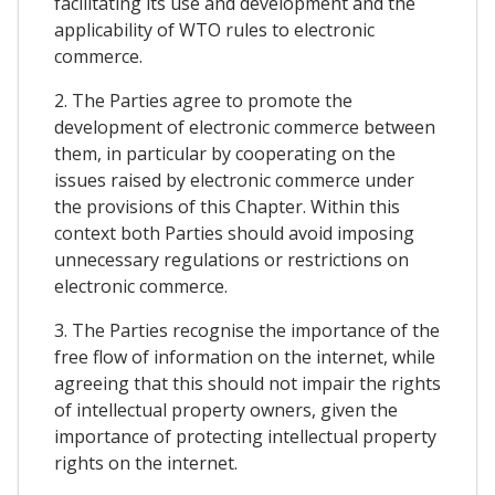
facilitating its use and development and the
applicability of WTO rules to electronic
commerce.
2. The Parties agree to promote the
development of electronic commerce between
them, in particular by cooperating on the
issues raised by electronic commerce under
the provisions of this Chapter. Within this
context both Parties should avoid imposing
unnecessary regulations or restrictions on
electronic commerce.
3. The Parties recognise the importance of the
free flow of information on the internet, while
agreeing that this should not impair the rights
of intellectual property owners, given the
importance of protecting intellectual property
rights on the internet.