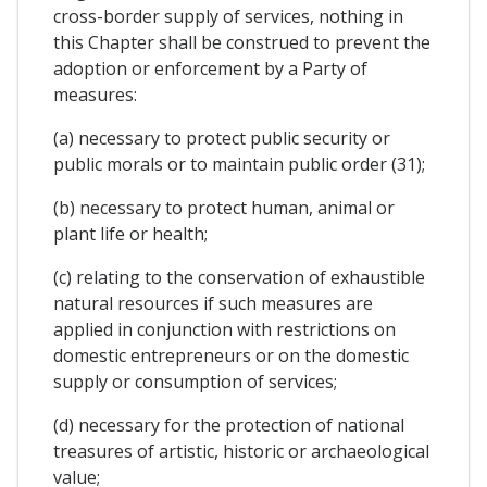
cross-border supply of services, nothing in
this Chapter shall be construed to prevent the
adoption or enforcement by a Party of
measures:
(a) necessary to protect public security or
public morals or to maintain public order (31);
(b) necessary to protect human, animal or
plant life or health;
(c) relating to the conservation of exhaustible
natural resources if such measures are
applied in conjunction with restrictions on
domestic entrepreneurs or on the domestic
supply or consumption of services;
(d) necessary for the protection of national
treasures of artistic, historic or archaeological
value;