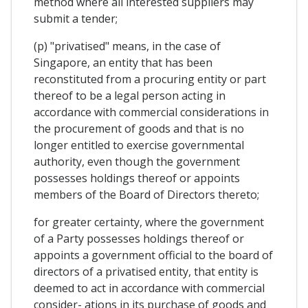
method where all interested suppliers may
submit a tender;
(p) "privatised" means, in the case of
Singapore, an entity that has been
reconstituted from a procuring entity or part
thereof to be a legal person acting in
accordance with commercial considerations in
the procurement of goods and that is no
longer entitled to exercise governmental
authority, even though the government
possesses holdings thereof or appoints
members of the Board of Directors thereto;
for greater certainty, where the government
of a Party possesses holdings thereof or
appoints a government official to the board of
directors of a privatised entity, that entity is
deemed to act in accordance with commercial
consider- ations in its purchase of goods and