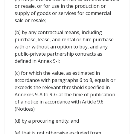
or resale, or for use in the production or
supply of goods or services for commercial
sale or resale;
(b) by any contractual means, including
purchase, lease, and rental or hire purchase
with or without an option to buy, and any
public-private partnership contracts as
defined in Annex 9-I;
(c) for which the value, as estimated in
accordance with paragraphs 6 to 8, equals or
exceeds the relevant threshold specified in
Annexes 9-A to 9-G at the time of publication
of a notice in accordance with Article 9.6
(Notices);
(d) by a procuring entity; and
(e) that is not otherwise excluded from