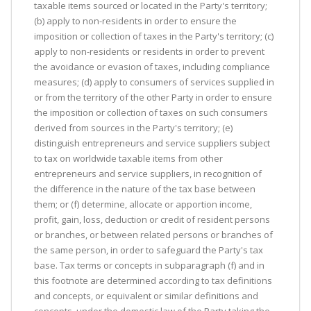
taxable items sourced or located in the Party's territory;
(b) apply to non-residents in order to ensure the
imposition or collection of taxes in the Party's territory; (c)
apply to non-residents or residents in order to prevent
the avoidance or evasion of taxes, including compliance
measures; (d) apply to consumers of services supplied in
or from the territory of the other Party in order to ensure
the imposition or collection of taxes on such consumers
derived from sources in the Party's territory; (e)
distinguish entrepreneurs and service suppliers subject
to tax on worldwide taxable items from other
entrepreneurs and service suppliers, in recognition of
the difference in the nature of the tax base between
them; or (f) determine, allocate or apportion income,
profit, gain, loss, deduction or credit of resident persons
or branches, or between related persons or branches of
the same person, in order to safeguard the Party's tax
base. Tax terms or concepts in subparagraph (f) and in
this footnote are determined according to tax definitions
and concepts, or equivalent or similar definitions and