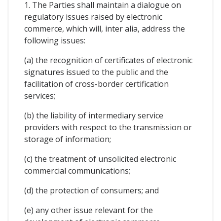
1. The Parties shall maintain a dialogue on
regulatory issues raised by electronic
commerce, which will, inter alia, address the
following issues:
(a) the recognition of certificates of electronic
signatures issued to the public and the
facilitation of cross-border certification
services;
(b) the liability of intermediary service
providers with respect to the transmission or
storage of information;
(c) the treatment of unsolicited electronic
commercial communications;
(d) the protection of consumers; and
(e) any other issue relevant for the