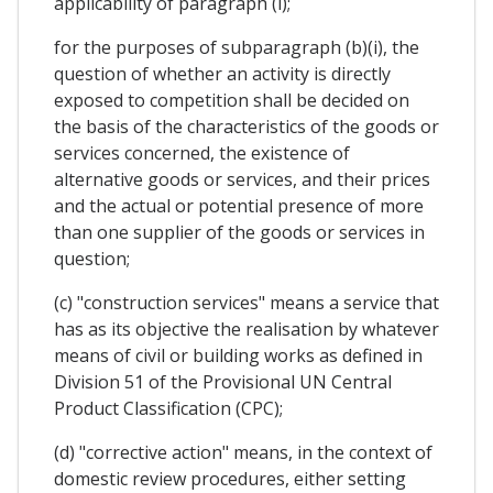
applicability of paragraph (i);
for the purposes of subparagraph (b)(i), the
question of whether an activity is directly
exposed to competition shall be decided on
the basis of the characteristics of the goods or
services concerned, the existence of
alternative goods or services, and their prices
and the actual or potential presence of more
than one supplier of the goods or services in
question;
(c) "construction services" means a service that
has as its objective the realisation by whatever
means of civil or building works as defined in
Division 51 of the Provisional UN Central
Product Classification (CPC);
(d) "corrective action" means, in the context of
domestic review procedures, either setting