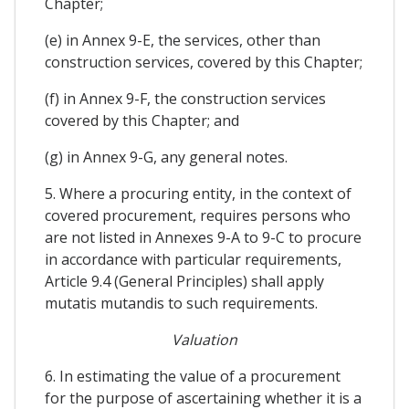
Chapter;
(e) in Annex 9-E, the services, other than
construction services, covered by this Chapter;
(f) in Annex 9-F, the construction services
covered by this Chapter; and
(g) in Annex 9-G, any general notes.
5. Where a procuring entity, in the context of
covered procurement, requires persons who
are not listed in Annexes 9-A to 9-C to procure
in accordance with particular requirements,
Article 9.4 (General Principles) shall apply
mutatis mutandis to such requirements.
Valuation
6. In estimating the value of a procurement
for the purpose of ascertaining whether it is a