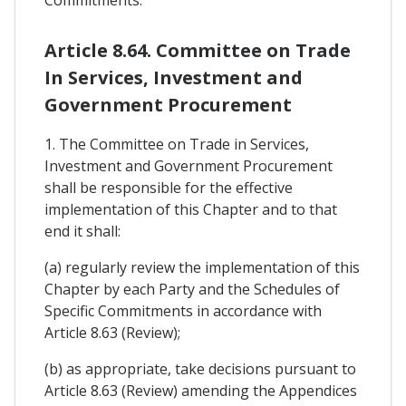
Article 8.64. Committee on Trade
In Services, Investment and
Government Procurement
1. The Committee on Trade in Services,
Investment and Government Procurement
shall be responsible for the effective
implementation of this Chapter and to that
end it shall:
(a) regularly review the implementation of this
Chapter by each Party and the Schedules of
Specific Commitments in accordance with
Article 8.63 (Review);
(b) as appropriate, take decisions pursuant to
Article 8.63 (Review) amending the Appendices