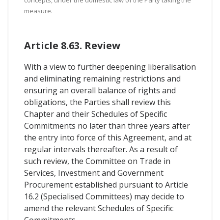
concepts, under the domestic law of the Party taking the
measure.
Article 8.63. Review
With a view to further deepening liberalisation
and eliminating remaining restrictions and
ensuring an overall balance of rights and
obligations, the Parties shall review this
Chapter and their Schedules of Specific
Commitments no later than three years after
the entry into force of this Agreement, and at
regular intervals thereafter. As a result of
such review, the Committee on Trade in
Services, Investment and Government
Procurement established pursuant to Article
16.2 (Specialised Committees) may decide to
amend the relevant Schedules of Specific
Commitments.