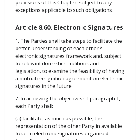
provisions of this Chapter, subject to any
exceptions applicable to such obligations.
Article 8.60. Electronic Signatures
1. The Parties shall take steps to facilitate the
better understanding of each other's
electronic signatures framework and, subject
to relevant domestic conditions and
legislation, to examine the feasibility of having
a mutual recognition agreement on electronic
signatures in the future.
2. In achieving the objectives of paragraph 1,
each Party shall:
(a) facilitate, as much as possible, the
representation of the other Party in available
fora on electronic signatures organised