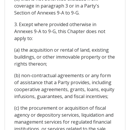
coverage in paragraph 3 or in a Party's
Section of Annexes 9-A to 9-G.
3. Except where provided otherwise in
Annexes 9-A to 9-G, this Chapter does not
apply to:
(a) the acquisition or rental of land, existing
buildings, or other immovable property or the
rights thereon;
(b) non-contractual agreements or any form
of assistance that a Party provides, including
cooperative agreements, grants, loans, equity
infusions, guarantees, and fiscal incentives;
(c) the procurement or acquisition of fiscal
agency or depository services, liquidation and
management services for regulated financial
institutions, or services related to the sale,