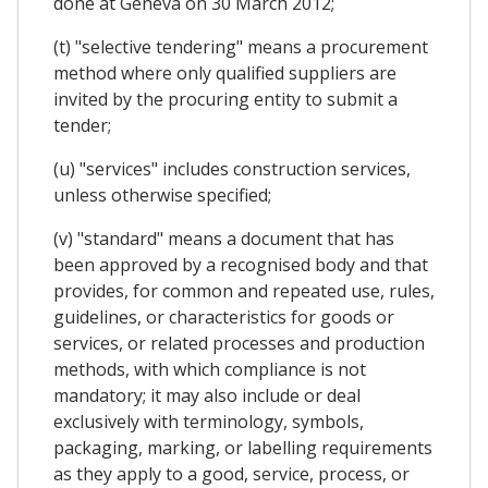
done at Geneva on 30 March 2012;
(t) "selective tendering" means a procurement
method where only qualified suppliers are
invited by the procuring entity to submit a
tender;
(u) "services" includes construction services,
unless otherwise specified;
(v) "standard" means a document that has
been approved by a recognised body and that
provides, for common and repeated use, rules,
guidelines, or characteristics for goods or
services, or related processes and production
methods, with which compliance is not
mandatory; it may also include or deal
exclusively with terminology, symbols,
packaging, marking, or labelling requirements
as they apply to a good, service, process, or