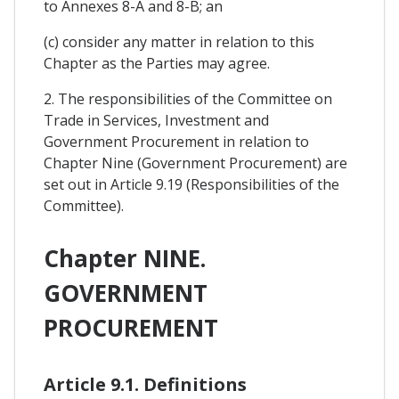
to Annexes 8-A and 8-B; an
(c) consider any matter in relation to this
Chapter as the Parties may agree.
2. The responsibilities of the Committee on
Trade in Services, Investment and
Government Procurement in relation to
Chapter Nine (Government Procurement) are
set out in Article 9.19 (Responsibilities of the
Committee).
Chapter NINE.
GOVERNMENT
PROCUREMENT
Article 9.1. Definitions