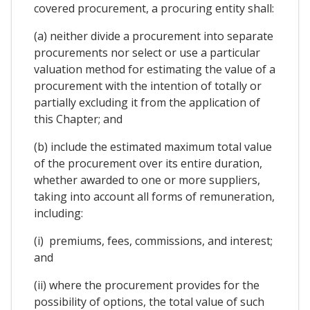
covered procurement, a procuring entity shall:
(a) neither divide a procurement into separate
procurements nor select or use a particular
valuation method for estimating the value of a
procurement with the intention of totally or
partially excluding it from the application of
this Chapter; and
(b) include the estimated maximum total value
of the procurement over its entire duration,
whether awarded to one or more suppliers,
taking into account all forms of remuneration,
including:
(i) premiums, fees, commissions, and interest;
and
(ii) where the procurement provides for the
possibility of options, the total value of such