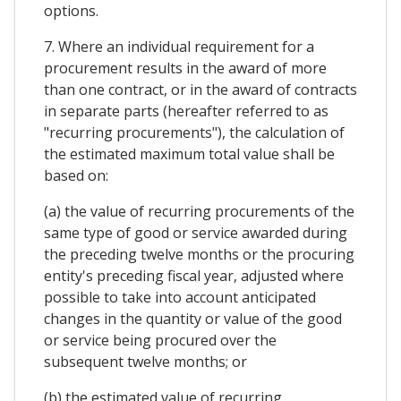
options.
7. Where an individual requirement for a
procurement results in the award of more
than one contract, or in the award of contracts
in separate parts (hereafter referred to as
"recurring procurements"), the calculation of
the estimated maximum total value shall be
based on:
(a) the value of recurring procurements of the
same type of good or service awarded during
the preceding twelve months or the procuring
entity's preceding fiscal year, adjusted where
possible to take into account anticipated
changes in the quantity or value of the good
or service being procured over the
subsequent twelve months; or
(b) the estimated value of recurring