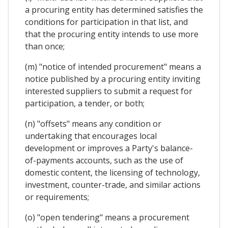
a procuring entity has determined satisfies the
conditions for participation in that list, and
that the procuring entity intends to use more
than once;
(m) "notice of intended procurement" means a
notice published by a procuring entity inviting
interested suppliers to submit a request for
participation, a tender, or both;
(n) "offsets" means any condition or
undertaking that encourages local
development or improves a Party's balance-
of-payments accounts, such as the use of
domestic content, the licensing of technology,
investment, counter-trade, and similar actions
or requirements;
(o) "open tendering" means a procurement