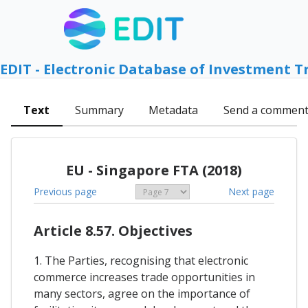
EDIT - Electronic Database of Investment T
Text
Summary
Metadata
Send a commen
EU - Singapore FTA (2018)
Previous page
Next page
Article 8.57. Objectives
1. The Parties, recognising that electronic
commerce increases trade opportunities in
many sectors, agree on the importance of