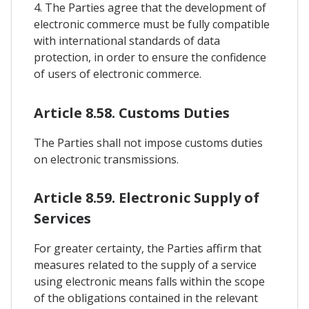
4. The Parties agree that the development of
electronic commerce must be fully compatible
with international standards of data
protection, in order to ensure the confidence
of users of electronic commerce.
Article 8.58. Customs Duties
The Parties shall not impose customs duties
on electronic transmissions.
Article 8.59. Electronic Supply of
Services
For greater certainty, the Parties affirm that
measures related to the supply of a service
using electronic means falls within the scope
of the obligations contained in the relevant