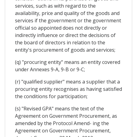
services, such as with regard to the
availability, price and quality of the goods and
services if the government or the government
official so appointed does not directly or
indirectly influence or direct the decisions of
the board of directors in relation to the
entity's procurement of goods and services;
(q) "procuring entity" means an entity covered
under Annexes 9-A, 9-B or 9-C;
(r) "qualified supplier" means a supplier that a
procuring entity recognises as having satisfied
the conditions for participation;
(s) "Revised GPA" means the text of the
Agreement on Government Procurement, as
amended by the Protocol Amend- ing the
Agreement on Government Procurement,