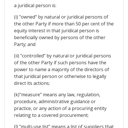
a juridical person is:
(i) "owned" by natural or juridical persons of
the other Party if more than 50 per cent of the
equity interest in that juridical person is
beneficially owned by persons of the other
Party; and
(ii) "controlled" by natural or juridical persons
of the other Party if such persons have the
power to name a majority of the directors of
that juridical person or otherwise to legally
direct its actions;
(k)"measure" means any law, regulation,
procedure, administrative guidance or
practice, or any action of a procuring entity
relating to a covered procurement;
(l) "multi-use list" means a list of suppliers that