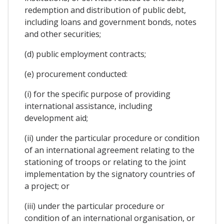
redemption and distribution of public debt,
including loans and government bonds, notes
and other securities;
(d) public employment contracts;
(e) procurement conducted:
(i) for the specific purpose of providing
international assistance, including
development aid;
(ii) under the particular procedure or condition
of an international agreement relating to the
stationing of troops or relating to the joint
implementation by the signatory countries of
a project; or
(iii) under the particular procedure or
condition of an international organisation, or