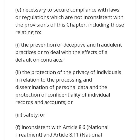
(e) necessary to secure compliance with laws
or regulations which are not inconsistent with
the provisions of this Chapter, including those
relating to:
(i) the prevention of deceptive and fraudulent
practices or to deal with the effects of a
default on contracts;
(ii) the protection of the privacy of individuals
in relation to the processing and
dissemination of personal data and the
protection of confidentiality of individual
records and accounts; or
(iii) safety; or
(f) inconsistent with Article 8.6 (National
Treatment) and Article 8.11 (National