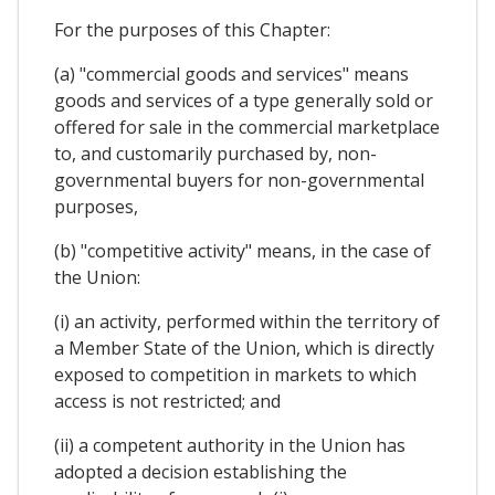
For the purposes of this Chapter:
(a) "commercial goods and services" means
goods and services of a type generally sold or
offered for sale in the commercial marketplace
to, and customarily purchased by, non-
governmental buyers for non-governmental
purposes,
(b) "competitive activity" means, in the case of
the Union:
(i) an activity, performed within the territory of
a Member State of the Union, which is directly
exposed to competition in markets to which
access is not restricted; and
(ii) a competent authority in the Union has
adopted a decision establishing the