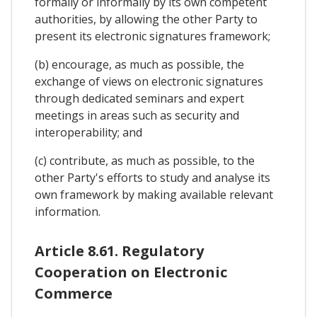
formally or informally by its own competent
authorities, by allowing the other Party to
present its electronic signatures framework;
(b) encourage, as much as possible, the
exchange of views on electronic signatures
through dedicated seminars and expert
meetings in areas such as security and
interoperability; and
(c) contribute, as much as possible, to the
other Party's efforts to study and analyse its
own framework by making available relevant
information.
Article 8.61. Regulatory
Cooperation on Electronic
Commerce