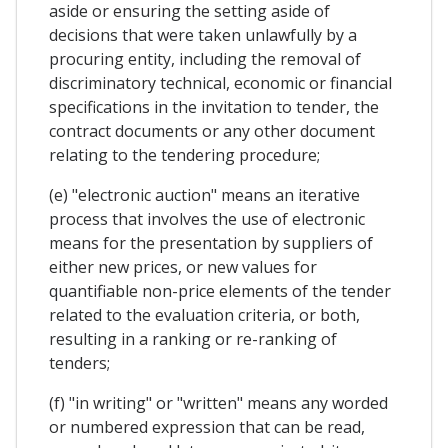
aside or ensuring the setting aside of
decisions that were taken unlawfully by a
procuring entity, including the removal of
discriminatory technical, economic or financial
specifications in the invitation to tender, the
contract documents or any other document
relating to the tendering procedure;
(e) "electronic auction" means an iterative
process that involves the use of electronic
means for the presentation by suppliers of
either new prices, or new values for
quantifiable non-price elements of the tender
related to the evaluation criteria, or both,
resulting in a ranking or re-ranking of
tenders;
(f) "in writing" or "written" means any worded
or numbered expression that can be read,