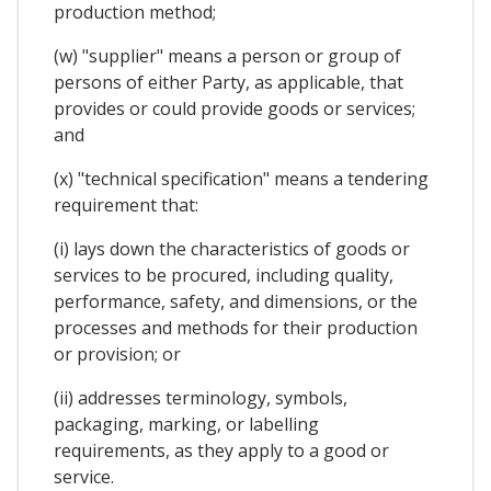
production method;
(w) "supplier" means a person or group of
persons of either Party, as applicable, that
provides or could provide goods or services;
and
(x) "technical specification" means a tendering
requirement that:
(i) lays down the characteristics of goods or
services to be procured, including quality,
performance, safety, and dimensions, or the
processes and methods for their production
or provision; or
(ii) addresses terminology, symbols,
packaging, marking, or labelling
requirements, as they apply to a good or
service.