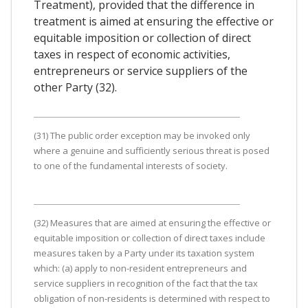
Treatment), provided that the difference in
treatment is aimed at ensuring the effective or
equitable imposition or collection of direct
taxes in respect of economic activities,
entrepreneurs or service suppliers of the
other Party (32).
(31) The public order exception may be invoked only
where a genuine and sufficiently serious threat is posed
to one of the fundamental interests of society.
(32) Measures that are aimed at ensuring the effective or
equitable imposition or collection of direct taxes include
measures taken by a Party under its taxation system
which: (a) apply to non-resident entrepreneurs and
service suppliers in recognition of the fact that the tax
obligation of non-residents is determined with respect to