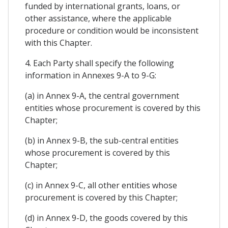
funded by international grants, loans, or
other assistance, where the applicable
procedure or condition would be inconsistent
with this Chapter.
4. Each Party shall specify the following
information in Annexes 9-A to 9-G:
(a) in Annex 9-A, the central government
entities whose procurement is covered by this
Chapter;
(b) in Annex 9-B, the sub-central entities
whose procurement is covered by this
Chapter;
(c) in Annex 9-C, all other entities whose
procurement is covered by this Chapter;
(d) in Annex 9-D, the goods covered by this