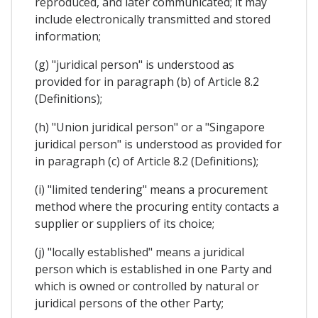
reproduced, and later communicated; it may
include electronically transmitted and stored
information;
(g) "juridical person" is understood as
provided for in paragraph (b) of Article 8.2
(Definitions);
(h) "Union juridical person" or a "Singapore
juridical person" is understood as provided for
in paragraph (c) of Article 8.2 (Definitions);
(i) "limited tendering" means a procurement
method where the procuring entity contacts a
supplier or suppliers of its choice;
(j) "locally established" means a juridical
person which is established in one Party and
which is owned or controlled by natural or
juridical persons of the other Party;