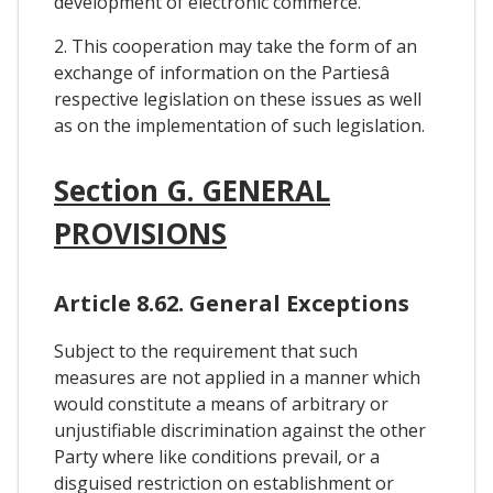
development of electronic commerce.
2. This cooperation may take the form of an
exchange of information on the Partiesâ
respective legislation on these issues as well
as on the implementation of such legislation.
Section G. GENERAL
PROVISIONS
Article 8.62. General Exceptions
Subject to the requirement that such
measures are not applied in a manner which
would constitute a means of arbitrary or
unjustifiable discrimination against the other
Party where like conditions prevail, or a
disguised restriction on establishment or