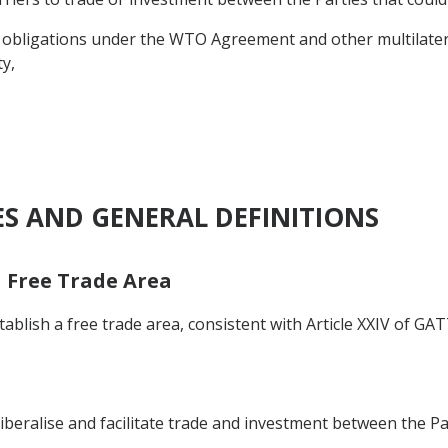
 obligations under the WTO Agreement and other multilatera
y,
ES AND GENERAL DEFINITIONS
a Free Trade Area
blish a free trade area, consistent with Article XXIV of GAT
iberalise and facilitate trade and investment between the Pa