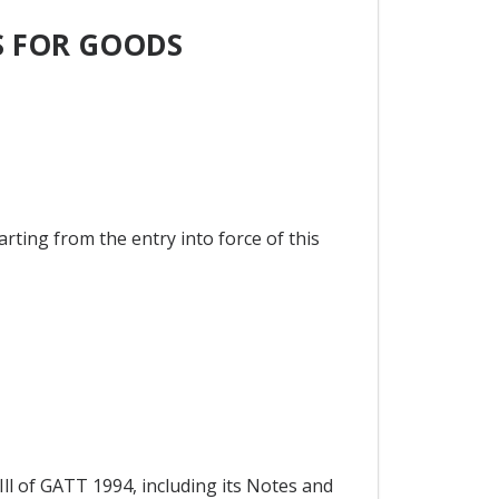
S FOR GOODS
arting from the entry into force of this
Ill of GATT 1994, including its Notes and