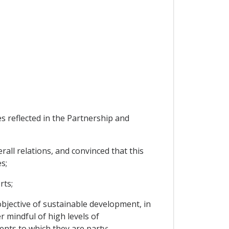
 reflected in the Partnership and
all relations, and convinced that this
s;
rts;
bjective of sustainable development, in
 mindful of high levels of
nts to which they are party;