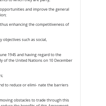
 opportunities and improve the general
ion;
 thus enhancing the competitiveness of
objectives such as social,
June 1945 and having regard to the
bly of the United Nations on 10 December
s;
 to reduce or elimi- nate the barriers
moving obstacles to trade through this
 reduce the benefits of this Agreement;