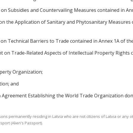
n Subsidies and Countervailing Measures contained in An
 the Application of Sanitary and Phytosanitary Measures 
n Technical Barriers to Trade contained in Annex 1A of t
on Trade-Related Aspects of Intellectual Property Rights 
perty Organization;
ion; and
greement Establishing the World Trade Organization done
sons permanently residing in Latvia who are not citizens of Latvia or any o
sport (Alien's Passport).