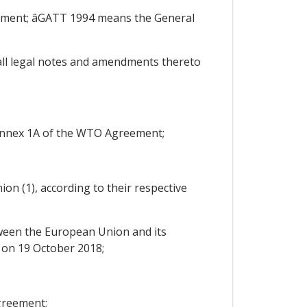
ment; âGATT 1994 means the General
ll legal notes and amendments thereto
Annex 1A of the WTO Agreement;
on (1), according to their respective
een the European Union and its
s on 19 October 2018;
greement;