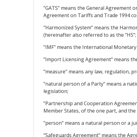
"GATS" means the General Agreement on 
Agreement on Tariffs and Trade 1994 co
"Harmonized System" means the Harmoniz
(hereinafter also referred to as the "HS";
"IMF" means the International Monetary
"Import Licensing Agreement" means th
"measure" means any law, regulation, pr
"natural person of a Party" means a nati
legislation;
"Partnership and Cooperation Agreemen
Member States, of the one part, and the 
"person" means a natural person or a jur
"Safeguards Agreement" means the Agre