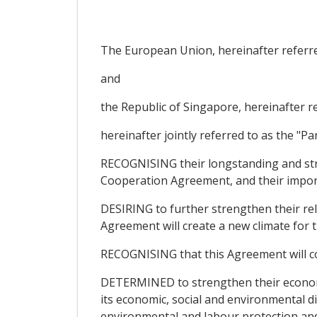
The European Union, hereinafter referre
and
the Republic of Singapore, hereinafter r
hereinafter jointly referred to as the "Par
RECOGNISING their longstanding and str
Cooperation Agreement, and their import
DESIRING to further strengthen their rela
Agreement will create a new climate for
RECOGNISING that this Agreement will c
DETERMINED to strengthen their economic
its economic, social and environmental d
environmental and labour protection and