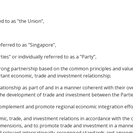
d to as "the Union",
eferred to as "Singapore",
ties" or individually referred to as a "Party",
ong partnership based on the common principles and values
ant economic, trade and investment relationship;
tionship as part of and in a manner coherent with their over
 the development of trade and investment between the Partie
omplement and promote regional economic integration effo
, trade, and investment relations in accordance with the o
imensions, and to promote trade and investment in a manner
 relevant internationally-recognised standards and agreeme