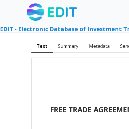
EDIT - Electronic Database of Investment T
Text
Summary
Metadata
Sen
FREE TRADE AGREEME