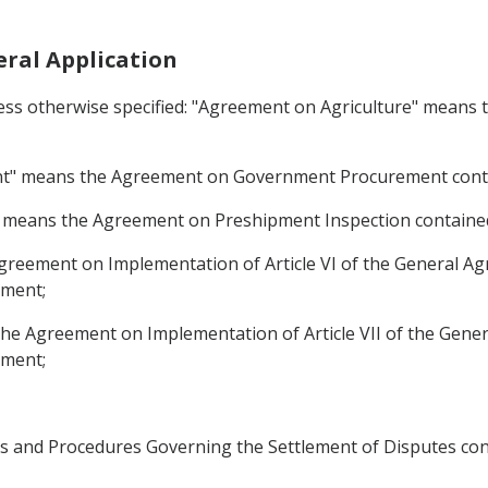
neral Application
ess otherwise specified: "Agreement on Agriculture" means
" means the Agreement on Government Procurement conta
 means the Agreement on Preshipment Inspection containe
eement on Implementation of Article VI of the General Ag
ement;
e Agreement on Implementation of Article VII of the Gener
ement;
 and Procedures Governing the Settlement of Disputes con