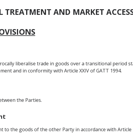
AL TREATMENT AND MARKET ACCES
OVISIONS
ocally liberalise trade in goods over a transitional period st
ment and in conformity with Article XXIV of GATT 1994.
etween the Parties.
nt
t to the goods of the other Party in accordance with Article 