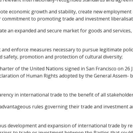
mote economic growth and stability, create new employment
eir commitment to promoting trade and investment liberalisat
ate an expanded and secure market for goods and services,
and enforce measures necessary to pursue legitimate policy 
d safety, promotion and protection of cultural diversity;
rter of the United Nations signed in San Francisco on 26 
 Declaration of Human Rights adopted by the General Assem- 
cy in international trade to the benefit of all stakeholder
advantageous rules governing their trade and investment and
us development and expansion of international trade by re
iers to trade or investment between the Parties that could