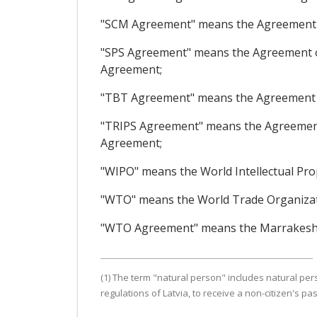
"SCM Agreement" means the Agreement o
"SPS Agreement" means the Agreement on
Agreement;
"TBT Agreement" means the Agreement o
"TRIPS Agreement" means the Agreement 
Agreement;
"WIPO" means the World Intellectual Pro
"WTO" means the World Trade Organizat
"WTO Agreement" means the Marrakesh A
(1) The term "natural person" includes natural per
regulations of Latvia, to receive a non-citizen's pas