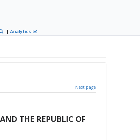
|
Analytics
Next page
AND THE REPUBLIC OF