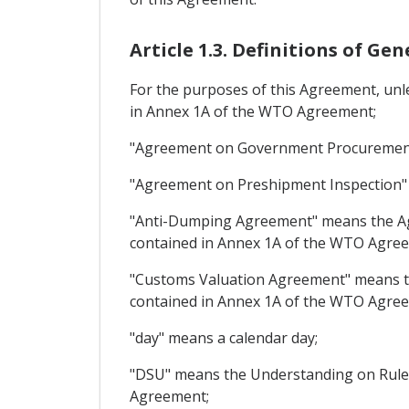
Article 1.3. Definitions of Ge
For the purposes of this Agreement, unl
in Annex 1A of the WTO Agreement;
"Agreement on Government Procurement
"Agreement on Preshipment Inspection"
"Anti-Dumping Agreement" means the Agr
contained in Annex 1A of the WTO Agre
"Customs Valuation Agreement" means th
contained in Annex 1A of the WTO Agre
"day" means a calendar day;
"DSU" means the Understanding on Rules
Agreement;