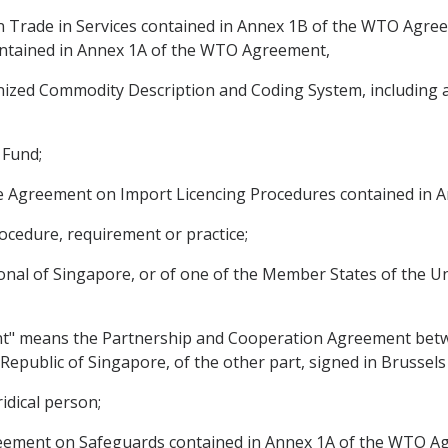
Trade in Services contained in Annex 1B of the WTO Agree
ntained in Annex 1A of the WTO Agreement,
ed Commodity Description and Coding System, including a
 Fund;
e Agreement on Import Licencing Procedures contained in 
ocedure, requirement or practice;
onal of Singapore, or of one of the Member States of the Uni
t" means the Partnership and Cooperation Agreement betw
Republic of Singapore, of the other part, signed in Brussel
idical person;
ement on Safeguards contained in Annex 1A of the WTO A