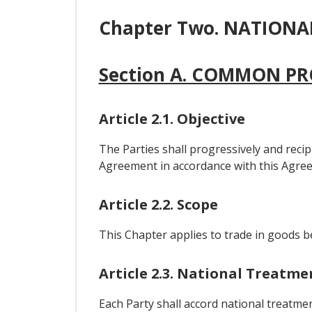
Chapter Two. NATION
Section A. COMMON PR
Article 2.1. Objective
The Parties shall progressively and recipr
Agreement in accordance with this Agree
Article 2.2. Scope
This Chapter applies to trade in goods b
Article 2.3. National Treatme
Each Party shall accord national treatmen