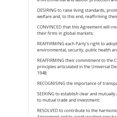
DESIRING to raise living standards, pro
welfare and, to this end, reaffirming th
CONVINCED that this Agreement will cre
their firms in global markets;
REAFFIRMING each Party's right to adopt 
environmental, security, public health an
REAFFIRMING their commitment to the Cha
principles articulated in the Universal
1948;
RECOGNISING the importance of transparen
SEEKING to establish clear and mutually 
to mutual trade and investment;
RESOLVED to contribute to the harmonio
Agreement and to avoid creating new barr