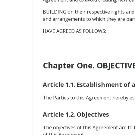
BUILDING on their respective rights and
and arrangements to which they are part
HAVE AGREED AS FOLLOWS:
Chapter One. OBJECTIV
Article 1.1. Establishment of 
The Parties to this Agreement hereby esta
Article 1.2. Objectives
The objectives of this Agreement are to l
of this Agreement.