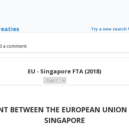
reaties
Try a new search
d a comment
EU - Singapore FTA (2018)
NT BETWEEN THE EUROPEAN UNION 
SINGAPORE