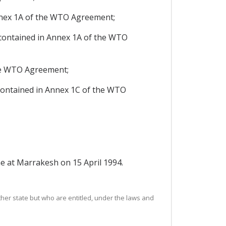
nex 1A of the WTO Agreement;
contained in Annex 1A of the WTO
he WTO Agreement;
contained in Annex 1C of the WTO
 at Marrakesh on 15 April 1994.
ther state but who are entitled, under the laws and