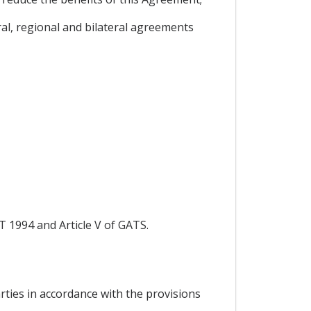
l, regional and bilateral agreements
T 1994 and Article V of GATS.
rties in accordance with the provisions