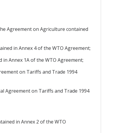
 the Agreement on Agriculture contained
ined in Annex 4 of the WTO Agreement;
d in Annex 1A of the WTO Agreement;
reement on Tariffs and Trade 1994
al Agreement on Tariffs and Trade 1994
tained in Annex 2 of the WTO