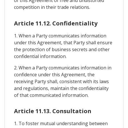
of this Agreement of free and undistorted
competition in their trade relations.
Article 11.12. Confidentiality
1. When a Party communicates information
under this Agreement, that Party shall ensure
the protection of business secrets and other
confidential information.
2. When a Party communicates information in
confidence under this Agreement, the
receiving Party shall, consistent with its laws
and regulations, maintain the confidentiality
of that communicated information.
Article 11.13. Consultation
1. To foster mutual understanding between