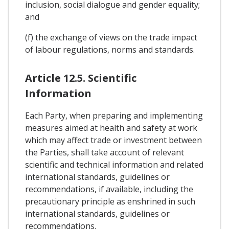
inclusion, social dialogue and gender equality;
and
(f) the exchange of views on the trade impact
of labour regulations, norms and standards.
Article 12.5. Scientific
Information
Each Party, when preparing and implementing
measures aimed at health and safety at work
which may affect trade or investment between
the Parties, shall take account of relevant
scientific and technical information and related
international standards, guidelines or
recommendations, if available, including the
precautionary principle as enshrined in such
international standards, guidelines or
recommendations.