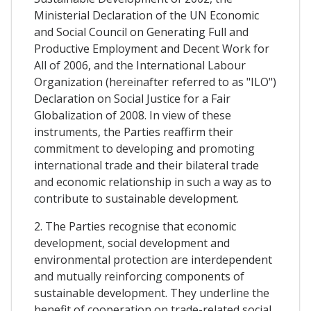
Ministerial Declaration of the UN Economic
and Social Council on Generating Full and
Productive Employment and Decent Work for
All of 2006, and the International Labour
Organization (hereinafter referred to as "ILO")
Declaration on Social Justice for a Fair
Globalization of 2008. In view of these
instruments, the Parties reaffirm their
commitment to developing and promoting
international trade and their bilateral trade
and economic relationship in such a way as to
contribute to sustainable development.
2. The Parties recognise that economic
development, social development and
environmental protection are interdependent
and mutually reinforcing components of
sustainable development. They underline the
benefit of cooperation on trade-related social