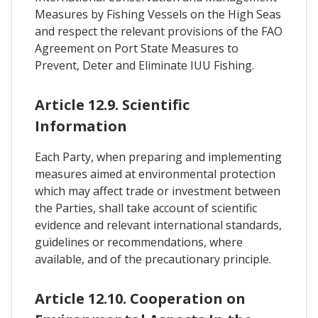
Measures by Fishing Vessels on the High Seas
and respect the relevant provisions of the FAO
Agreement on Port State Measures to
Prevent, Deter and Eliminate IUU Fishing.
Article 12.9. Scientific
Information
Each Party, when preparing and implementing
measures aimed at environmental protection
which may affect trade or investment between
the Parties, shall take account of scientific
evidence and relevant international standards,
guidelines or recommendations, where
available, and of the precautionary principle.
Article 12.10. Cooperation on