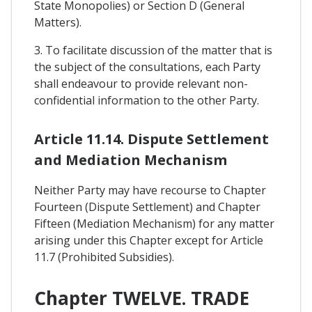
State Monopolies) or Section D (General
Matters).
3. To facilitate discussion of the matter that is
the subject of the consultations, each Party
shall endeavour to provide relevant non-
confidential information to the other Party.
Article 11.14. Dispute Settlement
and Mediation Mechanism
Neither Party may have recourse to Chapter
Fourteen (Dispute Settlement) and Chapter
Fifteen (Mediation Mechanism) for any matter
arising under this Chapter except for Article
11.7 (Prohibited Subsidies).
Chapter TWELVE. TRADE