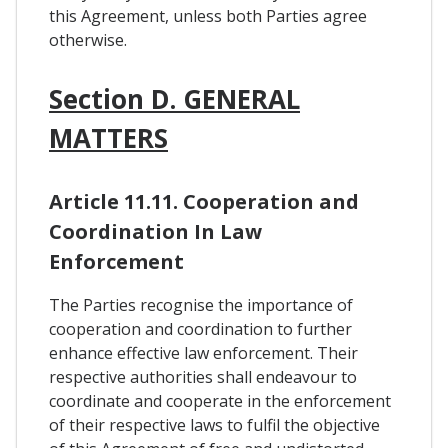
this Agreement, unless both Parties agree
otherwise.
Section D. GENERAL
MATTERS
Article 11.11. Cooperation and
Coordination In Law
Enforcement
The Parties recognise the importance of
cooperation and coordination to further
enhance effective law enforcement. Their
respective authorities shall endeavour to
coordinate and cooperate in the enforcement
of their respective laws to fulfil the objective