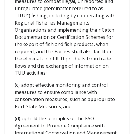
measures to combat illegal, unreported and
unregulated (hereinafter referred to as
"TUU") fishing, including by cooperating with
Regional Fisheries Managements
Organisations and implementing their Catch
Documentation or Certification Schemes for
the export of fish and fish products, when
required, and the Parties shall also facilitate
the elimination of IUU products from trade
flows and the exchange of information on
TUU activities;
(c) adopt effective monitoring and control
measures to ensure compliance with
conservation measures, such as appropriate
Port State Measures; and
(d) uphold the principles of the FAO
Agreement to Promote Compliance with
International Conservation and Management