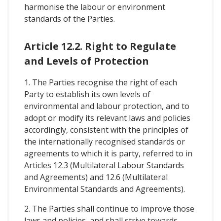
harmonise the labour or environment
standards of the Parties.
Article 12.2. Right to Regulate
and Levels of Protection
1. The Parties recognise the right of each
Party to establish its own levels of
environmental and labour protection, and to
adopt or modify its relevant laws and policies
accordingly, consistent with the principles of
the internationally recognised standards or
agreements to which it is party, referred to in
Articles 12.3 (Multilateral Labour Standards
and Agreements) and 12.6 (Multilateral
Environmental Standards and Agreements).
2. The Parties shall continue to improve those
laws and policies, and shall strive towards