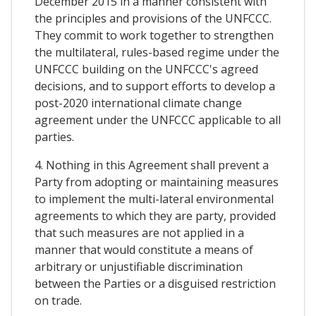
December 2015 in a manner consistent with
the principles and provisions of the UNFCCC.
They commit to work together to strengthen
the multilateral, rules-based regime under the
UNFCCC building on the UNFCCC's agreed
decisions, and to support efforts to develop a
post-2020 international climate change
agreement under the UNFCCC applicable to all
parties.
4. Nothing in this Agreement shall prevent a
Party from adopting or maintaining measures
to implement the multi-lateral environmental
agreements to which they are party, provided
that such measures are not applied in a
manner that would constitute a means of
arbitrary or unjustifiable discrimination
between the Parties or a disguised restriction
on trade.