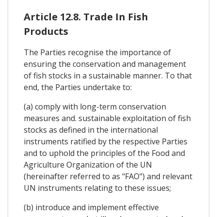
Article 12.8. Trade In Fish
Products
The Parties recognise the importance of
ensuring the conservation and management
of fish stocks in a sustainable manner. To that
end, the Parties undertake to:
(a) comply with long-term conservation
measures and. sustainable exploitation of fish
stocks as defined in the international
instruments ratified by the respective Parties
and to uphold the principles of the Food and
Agriculture Organization of the UN
(hereinafter referred to as "FAO") and relevant
UN instruments relating to these issues;
(b) introduce and implement effective