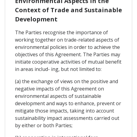
Environmental Aspects In the
Context of Trade and Sustainable
Development
The Parties recognise the importance of
working together on trade-related aspects of
environmental policies in order to achieve the
objectives of this Agreement. The Parties may
initiate cooperative activities of mutual benefit
in areas includ- ing, but not limited to:
(a) the exchange of views on the positive and
negative impacts of this Agreement on
environmental aspects of sustainable
development and ways to enhance, prevent or
mitigate those impacts, taking into account
sustainability impact assessments carried out
by either or both Parties;