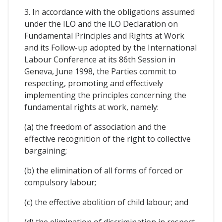
3. In accordance with the obligations assumed
under the ILO and the ILO Declaration on
Fundamental Principles and Rights at Work
and its Follow-up adopted by the International
Labour Conference at its 86th Session in
Geneva, June 1998, the Parties commit to
respecting, promoting and effectively
implementing the principles concerning the
fundamental rights at work, namely:
(a) the freedom of association and the
effective recognition of the right to collective
bargaining;
(b) the elimination of all forms of forced or
compulsory labour;
(c) the effective abolition of child labour; and