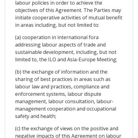
labour policies in order to achieve the
objectives of this Agreement. The Parties may
initiate cooperative activities of mutual benefit
in areas including, but not limited to:
(a) cooperation in international fora
addressing labour aspects of trade and
sustainable development, including, but not
limited to, the ILO and Asia-Europe Meeting;
(b) the exchange of information and the
sharing of best practices in areas such as
labour law and practices, compliance and
enforcement systems, labour dispute
management, labour consultation, labour-
management cooperation and occupational
safety and health;
(c) the exchange of views on the positive and
negative impacts of this Agreement on labour