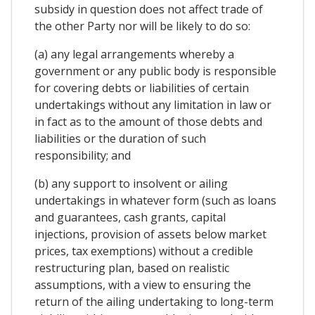
subsidy in question does not affect trade of
the other Party nor will be likely to do so:
(a) any legal arrangements whereby a
government or any public body is responsible
for covering debts or liabilities of certain
undertakings without any limitation in law or
in fact as to the amount of those debts and
liabilities or the duration of such
responsibility; and
(b) any support to insolvent or ailing
undertakings in whatever form (such as loans
and guarantees, cash grants, capital
injections, provision of assets below market
prices, tax exemptions) without a credible
restructuring plan, based on realistic
assumptions, with a view to ensuring the
return of the ailing undertaking to long-term