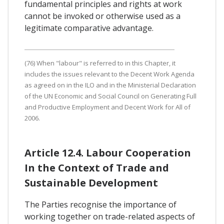
fundamental principles and rights at work
cannot be invoked or otherwise used as a
legitimate comparative advantage.
(76) When "labour" is referred to in this Chapter, it
includes the issues relevant to the Decent Work Agenda
as agreed on in the ILO and in the Ministerial Declaration
of the UN Economic and Social Council on Generating Full
and Productive Employment and Decent Work for All of
2006.
Article 12.4. Labour Cooperation
In the Context of Trade and
Sustainable Development
The Parties recognise the importance of
working together on trade-related aspects of