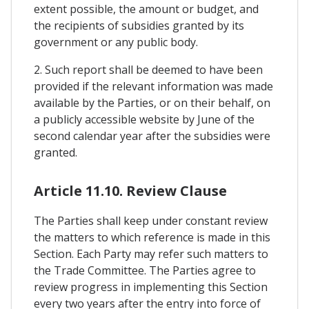
extent possible, the amount or budget, and
the recipients of subsidies granted by its
government or any public body.
2. Such report shall be deemed to have been
provided if the relevant information was made
available by the Parties, or on their behalf, on
a publicly accessible website by June of the
second calendar year after the subsidies were
granted.
Article 11.10. Review Clause
The Parties shall keep under constant review
the matters to which reference is made in this
Section. Each Party may refer such matters to
the Trade Committee. The Parties agree to
review progress in implementing this Section
every two years after the entry into force of