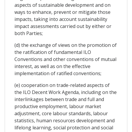
aspects of sustainable development and on
ways to enhance, prevent or mitigate those
impacts, taking into account sustainability
impact assessments carried out by either or
both Parties;
(d) the exchange of views on the promotion of
the ratification of fundamental ILO
Conventions and other conventions of mutual
interest, as well as on the effective
implementation of ratified conventions;
(e) cooperation on trade-related aspects of
the ILO Decent Work Agenda, including on the
interlinkages between trade and full and
productive employment, labour market
adjustment, core labour standards, labour
statistics, human resources development and
lifelong learning, social protection and social