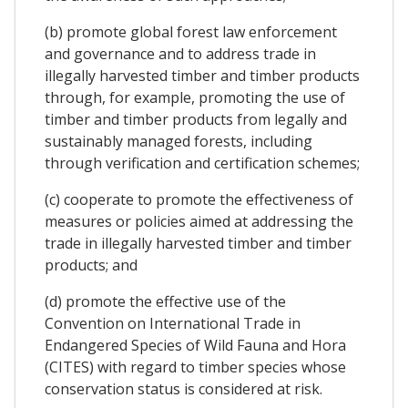
(b) promote global forest law enforcement
and governance and to address trade in
illegally harvested timber and timber products
through, for example, promoting the use of
timber and timber products from legally and
sustainably managed forests, including
through verification and certification schemes;
(c) cooperate to promote the effectiveness of
measures or policies aimed at addressing the
trade in illegally harvested timber and timber
products; and
(d) promote the effective use of the
Convention on International Trade in
Endangered Species of Wild Fauna and Hora
(CITES) with regard to timber species whose
conservation status is considered at risk.