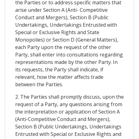
the Parties or to address specific matters that
arise under Section A (Anti- Competitive
Conduct and Mergers), Section B (Public
Undertakings, Undertakings Entrusted with
Special or Exclusive Rights and State
Monopolies) or Section D (General Matters),
each Party upon the request of the other
Party, shall enter into consultations regarding
representations made by the other Party. In
its requests, the Party shall indicate, if
relevant, how the matter affects trade
between the Parties.
2. The Parties shall promptly discuss, upon the
request of a Party, any questions arising from
the interpretation or application of Section A
(Anti-Competitive Conduct and Mergers),
Section B (Public Undertakings, Undertakings
Entrusted with Special or Exclusive Rights and