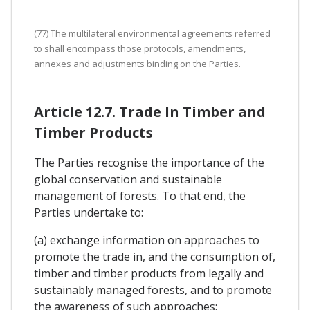
(77) The multilateral environmental agreements referred
to shall encompass those protocols, amendments,
annexes and adjustments binding on the Parties.
Article 12.7. Trade In Timber and
Timber Products
The Parties recognise the importance of the
global conservation and sustainable
management of forests. To that end, the
Parties undertake to:
(a) exchange information on approaches to
promote the trade in, and the consumption of,
timber and timber products from legally and
sustainably managed forests, and to promote
the awareness of such approaches;