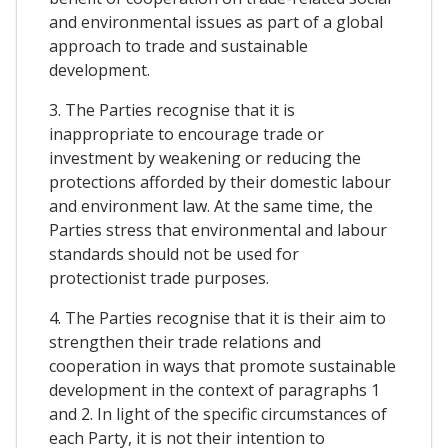
and environmental issues as part of a global
approach to trade and sustainable
development.
3. The Parties recognise that it is
inappropriate to encourage trade or
investment by weakening or reducing the
protections afforded by their domestic labour
and environment law. At the same time, the
Parties stress that environmental and labour
standards should not be used for
protectionist trade purposes.
4. The Parties recognise that it is their aim to
strengthen their trade relations and
cooperation in ways that promote sustainable
development in the context of paragraphs 1
and 2. In light of the specific circumstances of
each Party, it is not their intention to