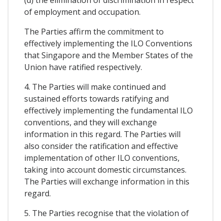
(d) the elimination of discrimination in respect
of employment and occupation.
The Parties affirm the commitment to
effectively implementing the ILO Conventions
that Singapore and the Member States of the
Union have ratified respectively.
4. The Parties will make continued and
sustained efforts towards ratifying and
effectively implementing the fundamental ILO
conventions, and they will exchange
information in this regard. The Parties will
also consider the ratification and effective
implementation of other ILO conventions,
taking into account domestic circumstances.
The Parties will exchange information in this
regard.
5. The Parties recognise that the violation of