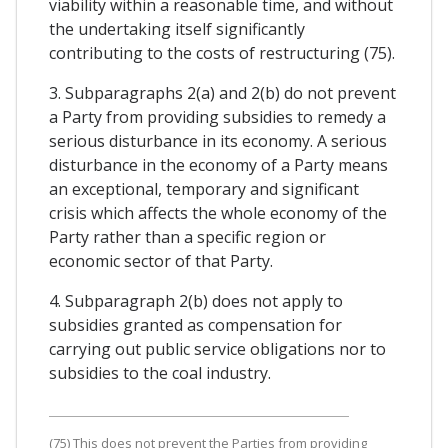
viability within a reasonable time, and without
the undertaking itself significantly
contributing to the costs of restructuring (75).
3. Subparagraphs 2(a) and 2(b) do not prevent
a Party from providing subsidies to remedy a
serious disturbance in its economy. A serious
disturbance in the economy of a Party means
an exceptional, temporary and significant
crisis which affects the whole economy of the
Party rather than a specific region or
economic sector of that Party.
4. Subparagraph 2(b) does not apply to
subsidies granted as compensation for
carrying out public service obligations nor to
subsidies to the coal industry.
(75) This does not prevent the Parties from providing