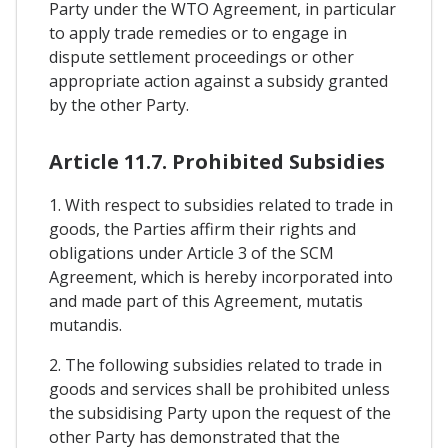
Party under the WTO Agreement, in particular
to apply trade remedies or to engage in
dispute settlement proceedings or other
appropriate action against a subsidy granted
by the other Party.
Article 11.7. Prohibited Subsidies
1. With respect to subsidies related to trade in
goods, the Parties affirm their rights and
obligations under Article 3 of the SCM
Agreement, which is hereby incorporated into
and made part of this Agreement, mutatis
mutandis.
2. The following subsidies related to trade in
goods and services shall be prohibited unless
the subsidising Party upon the request of the
other Party has demonstrated that the