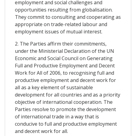
employment and social challenges and
opportunities resulting from globalisation.
They commit to consulting and cooperating as
appropriate on trade-related labour and
employment issues of mutual interest.
2. The Parties affirm their commitments,
under the Ministerial Declaration of the UN
Economic and Social Council on Generating
Full and Productive Employment and Decent
Work for All of 2006, to recognising full and
productive employment and decent work for
all as a key element of sustainable
development for all countries and as a priority
objective of international cooperation. The
Parties resolve to promote the development
of international trade in a way that is
conducive to full and productive employment
and decent work for all.