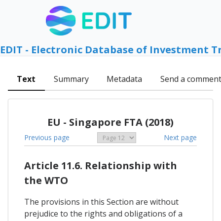
EDIT - Electronic Database of Investment T
Text
Summary
Metadata
Send a commen
EU - Singapore FTA (2018)
Previous page
Next page
Article 11.6. Relationship with
the WTO
The provisions in this Section are without
prejudice to the rights and obligations of a