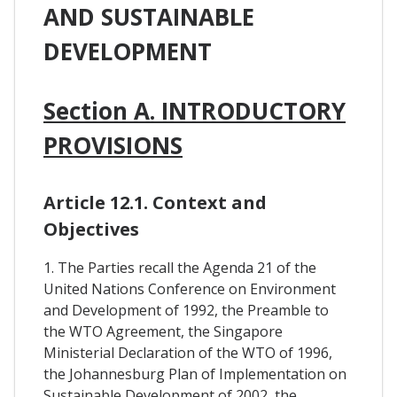
AND SUSTAINABLE
DEVELOPMENT
Section A. INTRODUCTORY
PROVISIONS
Article 12.1. Context and
Objectives
1. The Parties recall the Agenda 21 of the
United Nations Conference on Environment
and Development of 1992, the Preamble to
the WTO Agreement, the Singapore
Ministerial Declaration of the WTO of 1996,
the Johannesburg Plan of Implementation on
Sustainable Development of 2002, the