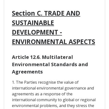
Section C. TRADE AND
SUSTAINABLE
DEVELOPMENT -
ENVIRONMENTAL ASPECTS
Article 12.6. Multilateral
Environmental Standards and
Agreements
1. The Parties recognise the value of
international environmental governance and
agreements as a response of the
international community to global or regional
environmental problems, and they stress the