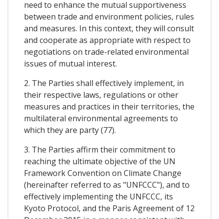
need to enhance the mutual supportiveness
between trade and environment policies, rules
and measures. In this context, they will consult
and cooperate as appropriate with respect to
negotiations on trade-related environmental
issues of mutual interest.
2. The Parties shall effectively implement, in
their respective laws, regulations or other
measures and practices in their territories, the
multilateral environmental agreements to
which they are party (77).
3. The Parties affirm their commitment to
reaching the ultimate objective of the UN
Framework Convention on Climate Change
(hereinafter referred to as "UNFCCC"), and to
effectively implementing the UNFCCC, its
Kyoto Protocol, and the Paris Agreement of 12