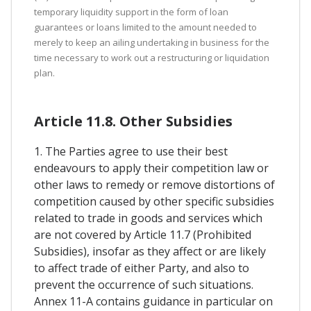
temporary liquidity support in the form of loan
guarantees or loans limited to the amount needed to
merely to keep an ailing undertaking in business for the
time necessary to work out a restructuring or liquidation
plan.
Article 11.8. Other Subsidies
1. The Parties agree to use their best
endeavours to apply their competition law or
other laws to remedy or remove distortions of
competition caused by other specific subsidies
related to trade in goods and services which
are not covered by Article 11.7 (Prohibited
Subsidies), insofar as they affect or are likely
to affect trade of either Party, and also to
prevent the occurrence of such situations.
Annex 11-A contains guidance in particular on