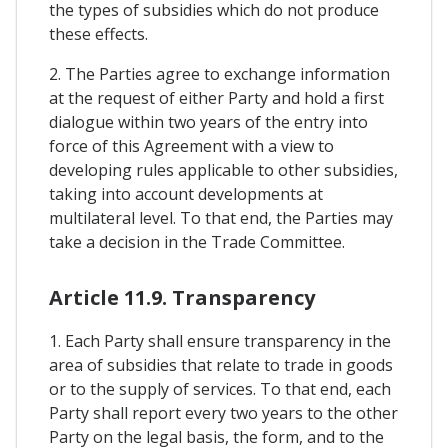
the types of subsidies which do not produce
these effects.
2. The Parties agree to exchange information
at the request of either Party and hold a first
dialogue within two years of the entry into
force of this Agreement with a view to
developing rules applicable to other subsidies,
taking into account developments at
multilateral level. To that end, the Parties may
take a decision in the Trade Committee.
Article 11.9. Transparency
1. Each Party shall ensure transparency in the
area of subsidies that relate to trade in goods
or to the supply of services. To that end, each
Party shall report every two years to the other
Party on the legal basis, the form, and to the