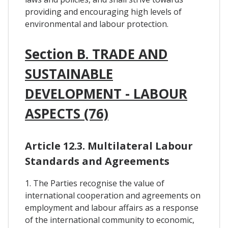
providing and encouraging high levels of
environmental and labour protection.
Section B. TRADE AND
SUSTAINABLE
DEVELOPMENT - LABOUR
ASPECTS (76)
Article 12.3. Multilateral Labour
Standards and Agreements
1. The Parties recognise the value of
international cooperation and agreements on
employment and labour affairs as a response
of the international community to economic,