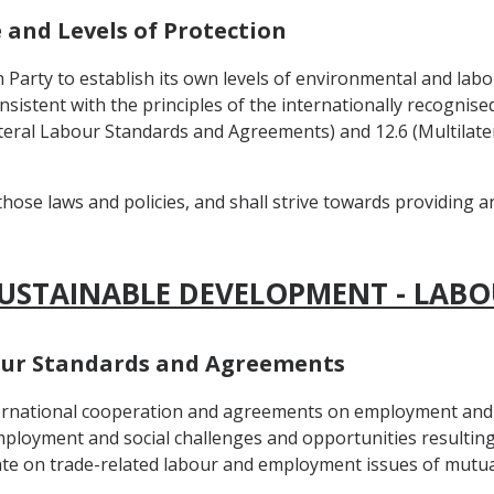
e and Levels of Protection
h Party to establish its own levels of environmental and labo
onsistent with the principles of the internationally recognis
tilateral Labour Standards and Agreements) and 12.6 (Multila
those laws and policies, and shall strive towards providing 
SUSTAINABLE DEVELOPMENT - LABO
abour Standards and Agreements
nternational cooperation and agreements on employment and 
ployment and social challenges and opportunities resulting
te on trade-related labour and employment issues of mutual