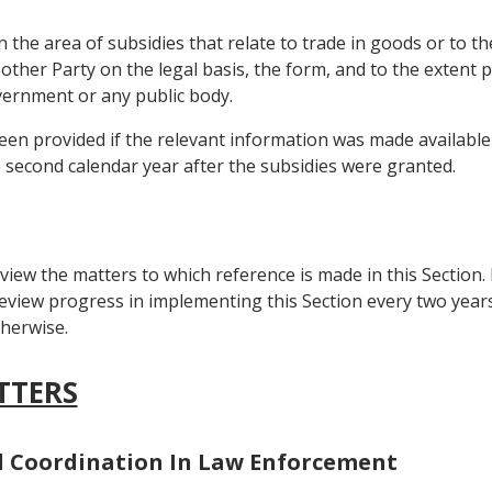
 the area of subsidies that relate to trade in goods or to th
 other Party on the legal basis, the form, and to the extent
overnment or any public body.
en provided if the relevant information was made available b
e second calendar year after the subsidies were granted.
view the matters to which reference is made in this Section.
view progress in implementing this Section every two years a
herwise.
TTERS
nd Coordination In Law Enforcement