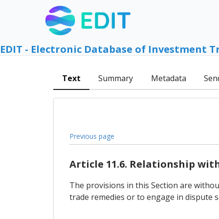
EDIT - Electronic Database of Investment T
Text
Summary
Metadata
Sen
Previous page
Article 11.6. Relationship wi
The provisions in this Section are withou
trade remedies or to engage in dispute s