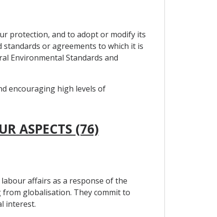
ur protection, and to adopt or modify its
ed standards or agreements to which it is
teral Environmental Standards and
and encouraging high levels of
UR ASPECTS (76)
labour affairs as a response of the
 from globalisation. They commit to
 interest.