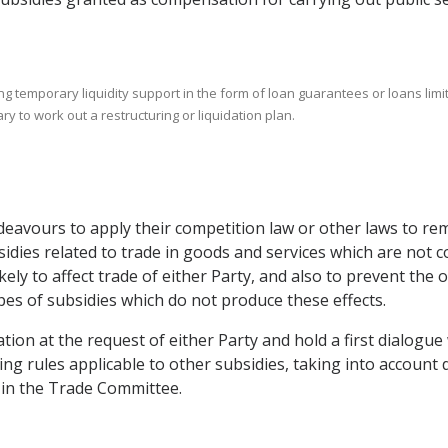
ing temporary liquidity support in the form of loan guarantees or loans li
y to work out a restructuring or liquidation plan.
ndeavours to apply their competition law or other laws to re
idies related to trade in goods and services which are not co
likely to affect trade of either Party, and also to prevent th
pes of subsidies which do not produce these effects.
ion at the request of either Party and hold a first dialogue 
ng rules applicable to other subsidies, taking into account 
n in the Trade Committee.