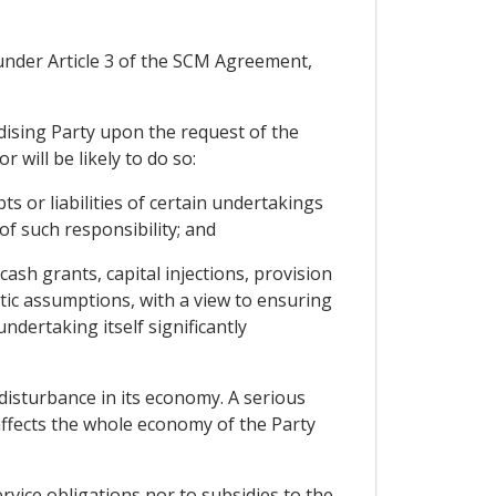
s under Article 3 of the SCM Agreement,
idising Party upon the request of the
 will be likely to do so:
 or liabilities of certain undertakings
 of such responsibility; and
ash grants, capital injections, provision
stic assumptions, with a view to ensuring
ndertaking itself significantly
disturbance in its economy. A serious
affects the whole economy of the Party
vice obligations nor to subsidies to the