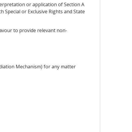
erpretation or application of Section A
 Special or Exclusive Rights and State
deavour to provide relevant non-
diation Mechanism) for any matter