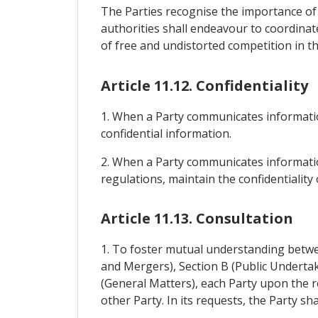
The Parties recognise the importance of
authorities shall endeavour to coordinate
of free and undistorted competition in the
Article 11.12. Confidentiality
1. When a Party communicates informatio
confidential information.
2. When a Party communicates information
regulations, maintain the confidentialit
Article 11.13. Consultation
1. To foster mutual understanding betwee
and Mergers), Section B (Public Undertak
(General Matters), each Party upon the r
other Party. In its requests, the Party sh