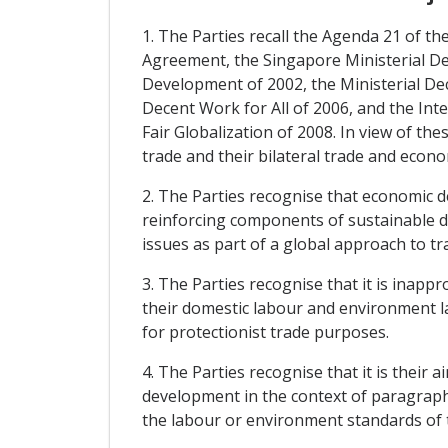
1. The Parties recall the Agenda 21 of
Agreement, the Singapore Ministerial D
Development of 2002, the Ministerial De
Decent Work for All of 2006, and the Inte
Fair Globalization of 2008. In view of t
trade and their bilateral trade and econo
2. The Parties recognise that economic 
reinforcing components of sustainable d
issues as part of a global approach to t
3. The Parties recognise that it is inap
their domestic labour and environment l
for protectionist trade purposes.
4. The Parties recognise that it is their
development in the context of paragraphs 
the labour or environment standards of t