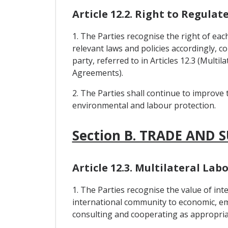
Article 12.2. Right to Regulat
1. The Parties recognise the right of eac
relevant laws and policies accordingly, c
party, referred to in Articles 12.3 (Mul
Agreements).
2. The Parties shall continue to improve 
environmental and labour protection.
Section B. TRADE AND 
Article 12.3. Multilateral L
1. The Parties recognise the value of i
international community to economic, em
consulting and cooperating as appropria