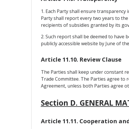
1. Each Party shall ensure transparency in
Party shall report every two years to the
recipients of subsidies granted by its g
2. Such report shall be deemed to have be
publicly accessible website by June of th
Article 11.10. Review Clause
The Parties shall keep under constant re
Trade Committee. The Parties agree to re
Agreement, unless both Parties agree ot
Section D. GENERAL MA
Article 11.11. Cooperation a