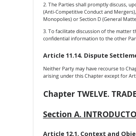
2. The Parties shall promptly discuss, up
(Anti-Competitive Conduct and Mergers), 
Monopolies) or Section D (General Matte
3. To facilitate discussion of the matter 
confidential information to the other Par
Article 11.14. Dispute Settl
Neither Party may have recourse to Chap
arising under this Chapter except for Arti
Chapter TWELVE. TRA
Section A. INTRODUCT
Article 12.1. Context and Obje