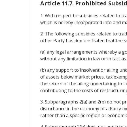
Article 11.7. Prohibited Subsid
1. With respect to subsidies related to t
which is hereby incorporated into and m
2. The following subsidies related to tra
other Party has demonstrated that the sub
(a) any legal arrangements whereby a gov
without any limitation in law or in fact a
(b) any support to insolvent or ailing un
of assets below market prices, tax exempt
the return of the ailing undertaking to lo
contributing to the costs of restructuring
3. Subparagraphs 2(a) and 2(b) do not pr
disturbance in the economy of a Party me
rather than a specific region or economic
4. Subparagraph 2(b) does not apply to s