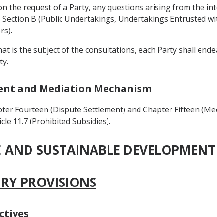
on the request of a Party, any questions arising from the int
Section B (Public Undertakings, Undertakings Entrusted with
rs).
that is the subject of the consultations, each Party shall en
ty.
ement and Mediation Mechanism
ter Fourteen (Dispute Settlement) and Chapter Fifteen (Me
cle 11.7 (Prohibited Subsidies).
DE AND SUSTAINABLE DEVELOPMENT
ORY PROVISIONS
ctives