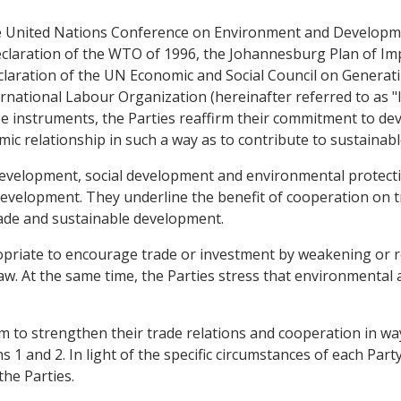
 the United Nations Conference on Environment and Develop
eclaration of the WTO of 1996, the Johannesburg Plan of I
claration of the UN Economic and Social Council on Generat
rnational Labour Organization (hereinafter referred to as "IL
hese instruments, the Parties reaffirm their commitment to d
mic relationship in such a way as to contribute to sustaina
development, social development and environmental protect
evelopment. They underline the benefit of cooperation on t
rade and sustainable development.
propriate to encourage trade or investment by weakening or 
aw. At the same time, the Parties stress that environmental
 aim to strengthen their trade relations and cooperation in 
1 and 2. In light of the specific circumstances of each Party,
he Parties.