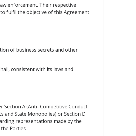
law enforcement. Their respective
o fulfil the objective of this Agreement
tion of business secrets and other
ll, consistent with its laws and
er Section A (Anti- Competitive Conduct
ts and State Monopolies) or Section D
egarding representations made by the
 the Parties.