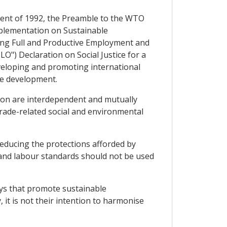
ment of 1992, the Preamble to the WTO
mplementation on Sustainable
ing Full and Productive Employment and
O") Declaration on Social Justice for a
eveloping and promoting international
ble development.
ion are interdependent and mutually
rade-related social and environmental
reducing the protections afforded by
 and labour standards should not be used
ways that promote sustainable
 it is not their intention to harmonise