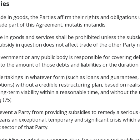
ies
rade in goods, the Parties affirm their rights and obligation
ade part of this Agreement, mutatis mutandis.
de in goods and services shall be prohibited unless the subs
sidy in question does not affect trade of the other Party nor
ernment or any public body is responsible for covering debts
s to the amount of those debts and liabilities or the duration
dertakings in whatever form (such as loans and guarantees, c
ions) without a credible restructuring plan, based on reali
ng-term viability within a reasonable time, and without the u
 (75).
event a Party from providing subsidies to remedy a serious 
ans an exceptional, temporary and significant crisis which 
 sector of that Party.
ubsidies granted as compensation for carrying out public ser