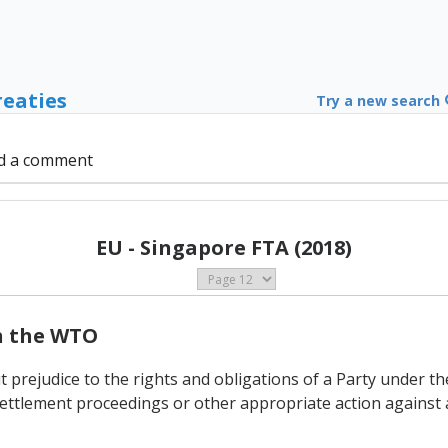
reaties
Try a new search
d a comment
EU - Singapore FTA (2018)
th the WTO
t prejudice to the rights and obligations of a Party under 
ettlement proceedings or other appropriate action against 