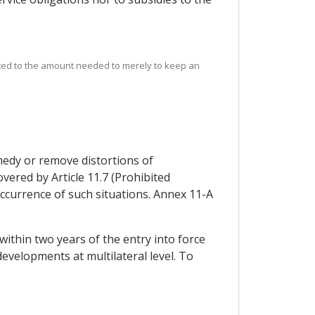
mited to the amount needed to merely to keep an
medy or remove distortions of
vered by Article 11.7 (Prohibited
e occurrence of such situations. Annex 11-A
within two years of the entry into force
developments at multilateral level. To