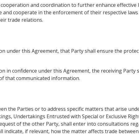
 cooperation and coordination to further enhance effective 
 and cooperate in the enforcement of their respective laws t
ir trade relations.
n under this Agreement, that Party shall ensure the protec
 in confidence under this Agreement, the receiving Party sha
y of that communicated information.
n the Parties or to address specific matters that arise und
ings, Undertakings Entrusted with Special or Exclusive Righ
equest of the other Party, shall enter into consultations r
all indicate, if relevant, how the matter affects trade between