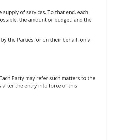
e supply of services. To that end, each
 possible, the amount or budget, and the
y the Parties, or on their behalf, on a
 Each Party may refer such matters to the
fter the entry into force of this