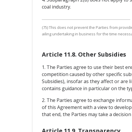
coal industry.
(75) This does not prevent the Parties from provid
ailing undertaking in business for the time necessar
Article 11.8. Other Subsidies
1. The Parties agree to use their best e
competition caused by other specific subs
Subsidies), insofar as they affect or are 
contains guidance in particular on the ty
2. The Parties agree to exchange informat
of this Agreement with a view to developi
that end, the Parties may take a decisio
Article 11.9. Transparency