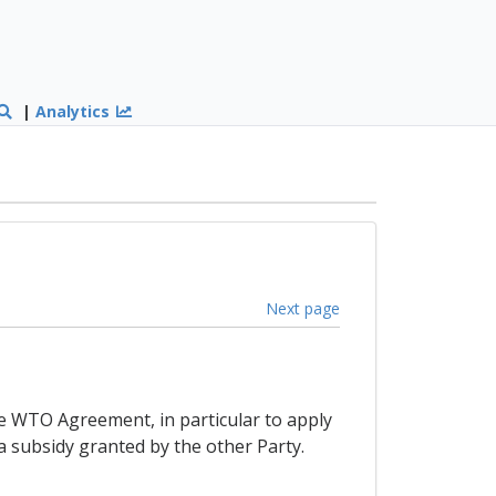
|
Analytics
Next page
the WTO Agreement, in particular to apply
a subsidy granted by the other Party.