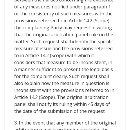
of any measures notified under paragraph 1
or the consistency of such measures with the
provisions referred to in Article 14.2 (Scope),
the complaining Party may request in writing
that the original arbitration panel rule on the
matter. Such request shall identify the specific
measure at issue and the provisions referred
to in Article 14.2 (Scope) with which it
considers that measure to be inconsistent, in
a manner sufficient to present the legal basis
for the complaint clearly. Such request shall
also explain how the measure in question is
inconsistent with the provisions referred to in
Article 14.2 (Scope). The original arbitration
panel shall notify its ruling within 45 days of
the date of the submission of the request.
3. In the event that any member of the original
arbitration panel is no longer available, the