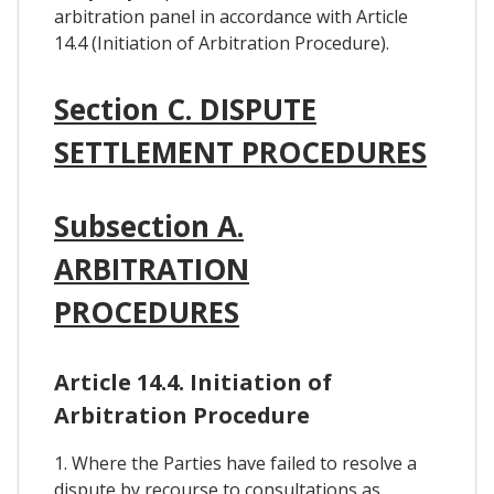
arbitration panel in accordance with Article
14.4 (Initiation of Arbitration Procedure).
Section C. DISPUTE
SETTLEMENT PROCEDURES
Subsection A.
ARBITRATION
PROCEDURES
Article 14.4. Initiation of
Arbitration Procedure
1. Where the Parties have failed to resolve a
dispute by recourse to consultations as