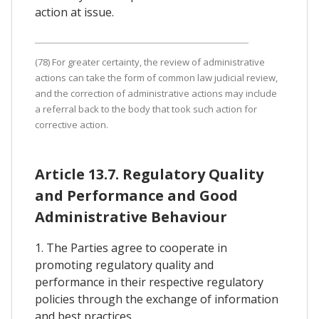
action at issue.
(78) For greater certainty, the review of administrative
actions can take the form of common law judicial review,
and the correction of administrative actions may include
a referral back to the body that took such action for
corrective action.
Article 13.7. Regulatory Quality
and Performance and Good
Administrative Behaviour
1. The Parties agree to cooperate in
promoting regulatory quality and
performance in their respective regulatory
policies through the exchange of information
and best practices.