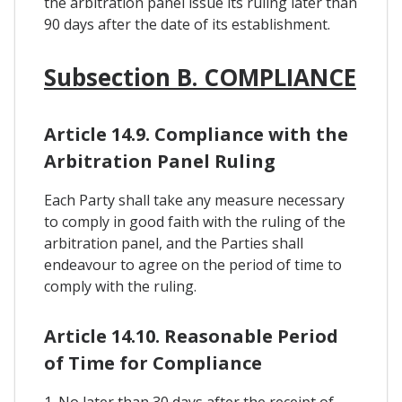
the arbitration panel issue its ruling later than
90 days after the date of its establishment.
Subsection B. COMPLIANCE
Article 14.9. Compliance with the
Arbitration Panel Ruling
Each Party shall take any measure necessary
to comply in good faith with the ruling of the
arbitration panel, and the Parties shall
endeavour to agree on the period of time to
comply with the ruling.
Article 14.10. Reasonable Period
of Time for Compliance