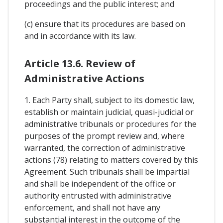
proceedings and the public interest; and
(c) ensure that its procedures are based on
and in accordance with its law.
Article 13.6. Review of
Administrative Actions
1. Each Party shall, subject to its domestic law,
establish or maintain judicial, quasi-judicial or
administrative tribunals or procedures for the
purposes of the prompt review and, where
warranted, the correction of administrative
actions (78) relating to matters covered by this
Agreement. Such tribunals shall be impartial
and shall be independent of the office or
authority entrusted with administrative
enforcement, and shall not have any
substantial interest in the outcome of the