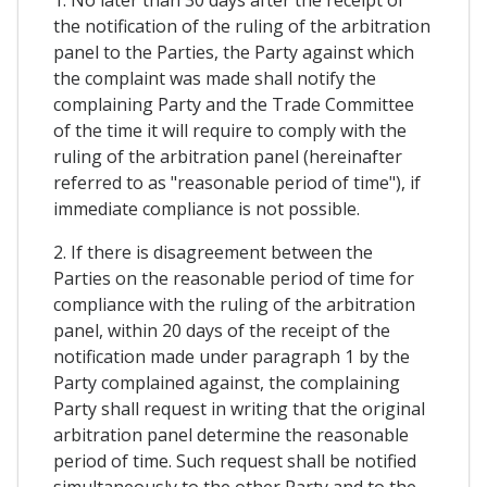
1. No later than 30 days after the receipt of
the notification of the ruling of the arbitration
panel to the Parties, the Party against which
the complaint was made shall notify the
complaining Party and the Trade Committee
of the time it will require to comply with the
ruling of the arbitration panel (hereinafter
referred to as "reasonable period of time"), if
immediate compliance is not possible.
2. If there is disagreement between the
Parties on the reasonable period of time for
compliance with the ruling of the arbitration
panel, within 20 days of the receipt of the
notification made under paragraph 1 by the
Party complained against, the complaining
Party shall request in writing that the original
arbitration panel determine the reasonable
period of time. Such request shall be notified