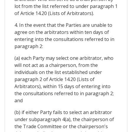
lot from the list referred to under paragraph 1
of Article 14.20 (Lists of Arbitrators).
4. In the event that the Parties are unable to
agree on the arbitrators within ten days of
entering into the consultations referred to in
paragraph 2:
(a) each Party may select one arbitrator, who
will not act as a chairperson, from the
individuals on the list established under
paragraph 2 of Article 14.20 (Lists of
Arbitrators), within 15 days of entering into
the consultations referred to in paragraph 2;
and
(b) if either Party fails to select an arbitrator
under subparagraph 4(a), the chairperson of
the Trade Committee or the chairperson's