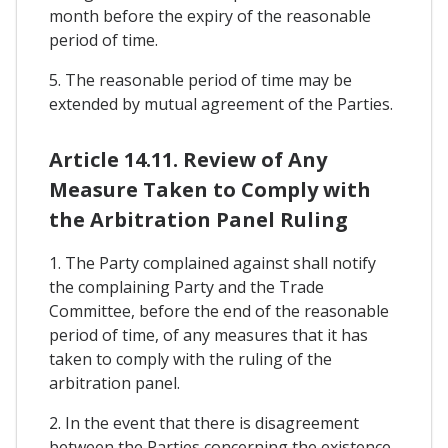
month before the expiry of the reasonable
period of time.
5. The reasonable period of time may be
extended by mutual agreement of the Parties.
Article 14.11. Review of Any
Measure Taken to Comply with
the Arbitration Panel Ruling
1. The Party complained against shall notify
the complaining Party and the Trade
Committee, before the end of the reasonable
period of time, of any measures that it has
taken to comply with the ruling of the
arbitration panel.
2. In the event that there is disagreement
between the Parties concerning the existence