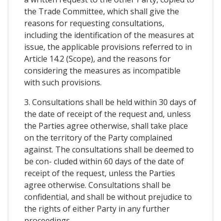
the Trade Committee, which shall give the
reasons for requesting consultations,
including the identification of the measures at
issue, the applicable provisions referred to in
Article 14.2 (Scope), and the reasons for
considering the measures as incompatible
with such provisions.
3. Consultations shall be held within 30 days of
the date of receipt of the request and, unless
the Parties agree otherwise, shall take place
on the territory of the Party complained
against. The consultations shall be deemed to
be con- cluded within 60 days of the date of
receipt of the request, unless the Parties
agree otherwise. Consultations shall be
confidential, and shall be without prejudice to
the rights of either Party in any further
proceedings.