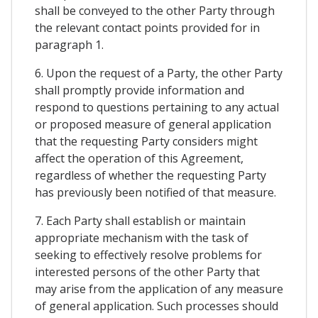
shall be conveyed to the other Party through
the relevant contact points provided for in
paragraph 1.
6. Upon the request of a Party, the other Party
shall promptly provide information and
respond to questions pertaining to any actual
or proposed measure of general application
that the requesting Party considers might
affect the operation of this Agreement,
regardless of whether the requesting Party
has previously been notified of that measure.
7. Each Party shall establish or maintain
appropriate mechanism with the task of
seeking to effectively resolve problems for
interested persons of the other Party that
may arise from the application of any measure
of general application. Such processes should