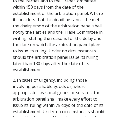
to the Parties and to the Trade Committee
within 150 days from the date of the
establishment of the arbitration panel. Where
it considers that this deadline cannot be met,
the chairperson of the arbitration panel shall
notify the Parties and the Trade Committee in
writing, stating the reasons for the delay and
the date on which the arbitration panel plans
to issue its ruling. Under no circumstances
should the arbitration panel issue its ruling
later than 180 days after the date of its
establishment.
2. In cases of urgency, including those
involving perishable goods or, where
appropriate, seasonal goods or services, the
arbitration panel shall make every effort to
issue its ruling within 75 days of the date of its
establishment. Under no circumstances should