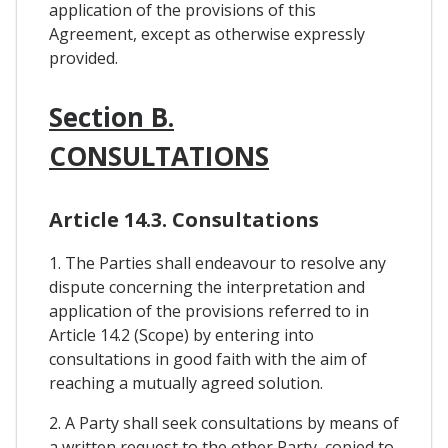
application of the provisions of this
Agreement, except as otherwise expressly
provided.
Section B.
CONSULTATIONS
Article 14.3. Consultations
1. The Parties shall endeavour to resolve any
dispute concerning the interpretation and
application of the provisions referred to in
Article 14.2 (Scope) by entering into
consultations in good faith with the aim of
reaching a mutually agreed solution.
2. A Party shall seek consultations by means of
a written request to the other Party, copied to