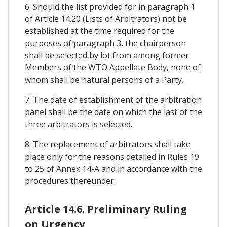
6. Should the list provided for in paragraph 1
of Article 14.20 (Lists of Arbitrators) not be
established at the time required for the
purposes of paragraph 3, the chairperson
shall be selected by lot from among former
Members of the WTO Appellate Body, none of
whom shall be natural persons of a Party.
7. The date of establishment of the arbitration
panel shall be the date on which the last of the
three arbitrators is selected.
8. The replacement of arbitrators shall take
place only for the reasons detailed in Rules 19
to 25 of Annex 14-A and in accordance with the
procedures thereunder.
Article 14.6. Preliminary Ruling
on Urgency