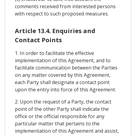
comments received from interested persons
with respect to such proposed measures.
Article 13.4. Enquiries and
Contact Points
1. In order to facilitate the effective
implementation of this Agreement, and to
facilitate communication between the Parties
on any matter covered by this Agreement,
each Party shall designate a contact point
upon the entry into force of this Agreement.
2. Upon the request of a Party, the contact
point of the other Party shall indicate the
office or the official responsible for any
particular matter that pertains to the
implementation of this Agreement and assist,