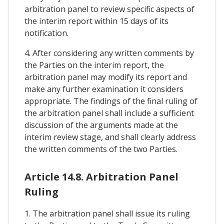
arbitration panel to review specific aspects of
the interim report within 15 days of its
notification.
4. After considering any written comments by
the Parties on the interim report, the
arbitration panel may modify its report and
make any further examination it considers
appropriate. The findings of the final ruling of
the arbitration panel shall include a sufficient
discussion of the arguments made at the
interim review stage, and shall clearly address
the written comments of the two Parties.
Article 14.8. Arbitration Panel
Ruling
1. The arbitration panel shall issue its ruling