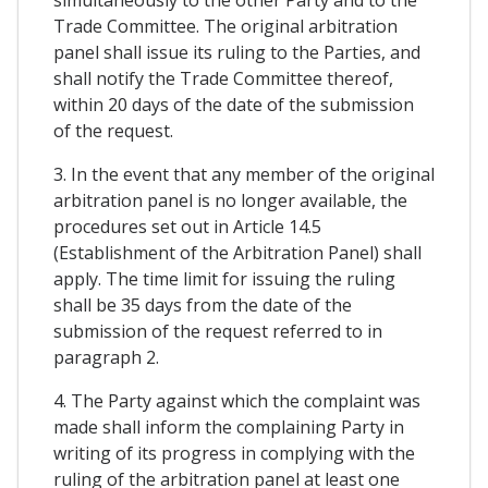
simultaneously to the other Party and to the
Trade Committee. The original arbitration
panel shall issue its ruling to the Parties, and
shall notify the Trade Committee thereof,
within 20 days of the date of the submission
of the request.
3. In the event that any member of the original
arbitration panel is no longer available, the
procedures set out in Article 14.5
(Establishment of the Arbitration Panel) shall
apply. The time limit for issuing the ruling
shall be 35 days from the date of the
submission of the request referred to in
paragraph 2.
4. The Party against which the complaint was
made shall inform the complaining Party in
writing of its progress in complying with the
ruling of the arbitration panel at least one