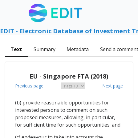
EDIT - Electronic Database of Investment T
Text
Summary
Metadata
Send a commen
EU - Singapore FTA (2018)
Previous page
Next page
(b) provide reasonable opportunities for
interested persons to comment on such
proposed measures, allowing, in particular,
for sufficient time for such opportunities; and
(c) endeavour to take into account the