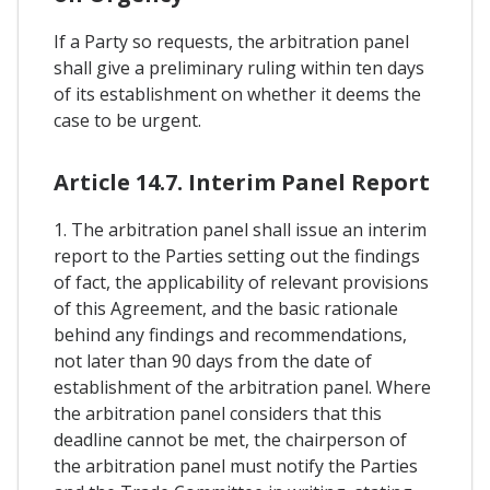
If a Party so requests, the arbitration panel
shall give a preliminary ruling within ten days
of its establishment on whether it deems the
case to be urgent.
Article 14.7. Interim Panel Report
1. The arbitration panel shall issue an interim
report to the Parties setting out the findings
of fact, the applicability of relevant provisions
of this Agreement, and the basic rationale
behind any findings and recommendations,
not later than 90 days from the date of
establishment of the arbitration panel. Where
the arbitration panel considers that this
deadline cannot be met, the chairperson of
the arbitration panel must notify the Parties