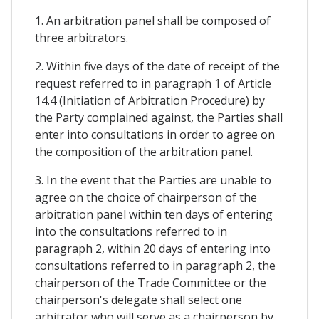
1. An arbitration panel shall be composed of
three arbitrators.
2. Within five days of the date of receipt of the
request referred to in paragraph 1 of Article
14.4 (Initiation of Arbitration Procedure) by
the Party complained against, the Parties shall
enter into consultations in order to agree on
the composition of the arbitration panel.
3. In the event that the Parties are unable to
agree on the choice of chairperson of the
arbitration panel within ten days of entering
into the consultations referred to in
paragraph 2, within 20 days of entering into
consultations referred to in paragraph 2, the
chairperson of the Trade Committee or the
chairperson's delegate shall select one
arbitrator who will serve as a chairperson by