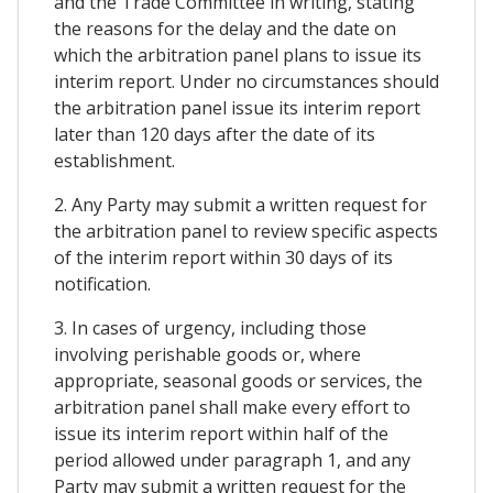
and the Trade Committee in writing, stating
the reasons for the delay and the date on
which the arbitration panel plans to issue its
interim report. Under no circumstances should
the arbitration panel issue its interim report
later than 120 days after the date of its
establishment.
2. Any Party may submit a written request for
the arbitration panel to review specific aspects
of the interim report within 30 days of its
notification.
3. In cases of urgency, including those
involving perishable goods or, where
appropriate, seasonal goods or services, the
arbitration panel shall make every effort to
issue its interim report within half of the
period allowed under paragraph 1, and any
Party may submit a written request for the