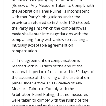
(Review of Any Measure Taken to Comply with
the Arbitration Panel Ruling) is inconsistent
with that Party's obligations under the
provisions referred to in Article 14.2 (Scope),
the Party against which the complaint was
made shall enter into negotiations with the
complaining Party with a view to reaching a
mutually acceptable agreement on
compensation.
2. If no agreement on compensation is
reached within 30 days of the end of the
reasonable period of time or within 30 days of
the issuance of the ruling of the arbitration
panel under Article 14.11 (Review of Any
Measure Taken to Comply with the
Arbitration Panel Ruling) that no measures
were taken to comply with the ruling of the
arbitration panel or that a measure taken to