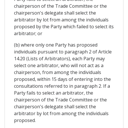
chairperson of the Trade Committee or the
chairperson's delegate shall select the
arbitrator by lot from among the individuals
proposed by the Party which failed to select its
arbitrator; or
(b) where only one Party has proposed
individuals pursuant to paragraph 2 of Article
14.20 (Lists of Arbitrators), each Party may
select one arbitrator, who will not act as a
chairperson, from among the individuals
proposed, within 15 days of entering into the
consultations referred to in paragraph 2. If a
Party fails to select an arbitrator, the
chairperson of the Trade Committee or the
chairperson's delegate shall select the
arbitrator by lot from among the individuals
proposed.