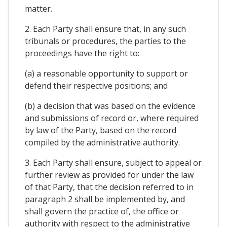
matter.
2. Each Party shall ensure that, in any such
tribunals or procedures, the parties to the
proceedings have the right to:
(a) a reasonable opportunity to support or
defend their respective positions; and
(b) a decision that was based on the evidence
and submissions of record or, where required
by law of the Party, based on the record
compiled by the administrative authority.
3. Each Party shall ensure, subject to appeal or
further review as provided for under the law
of that Party, that the decision referred to in
paragraph 2 shall be implemented by, and
shall govern the practice of, the office or
authority with respect to the administrative