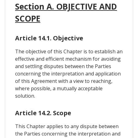
Section A. OBJECTIVE AND
SCOPE
Article 14.1. Objective
The objective of this Chapter is to establish an
effective and efficient mechanism for avoiding
and settling disputes between the Parties
concerning the interpretation and application
of this Agreement with a view to reaching,
where possible, a mutually acceptable
solution.
Article 14.2. Scope
This Chapter applies to any dispute between
the Parties concerning the interpretation and