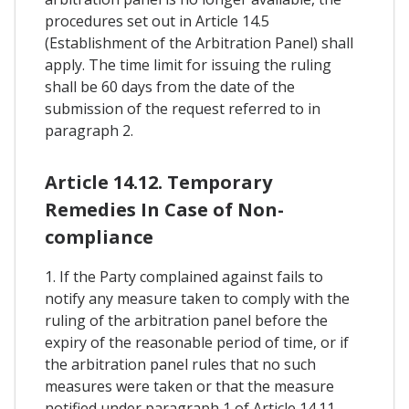
procedures set out in Article 14.5
(Establishment of the Arbitration Panel) shall
apply. The time limit for issuing the ruling
shall be 60 days from the date of the
submission of the request referred to in
paragraph 2.
Article 14.12. Temporary
Remedies In Case of Non-
compliance
1. If the Party complained against fails to
notify any measure taken to comply with the
ruling of the arbitration panel before the
expiry of the reasonable period of time, or if
the arbitration panel rules that no such
measures were taken or that the measure
notified under paragraph 1 of Article 14.11