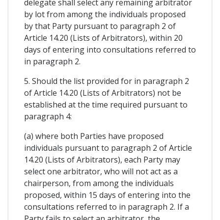
delegate shall select any remaining arbitrator
by lot from among the individuals proposed
by that Party pursuant to paragraph 2 of
Article 14.20 (Lists of Arbitrators), within 20
days of entering into consultations referred to
in paragraph 2.
5. Should the list provided for in paragraph 2
of Article 14.20 (Lists of Arbitrators) not be
established at the time required pursuant to
paragraph 4:
(a) where both Parties have proposed
individuals pursuant to paragraph 2 of Article
14.20 (Lists of Arbitrators), each Party may
select one arbitrator, who will not act as a
chairperson, from among the individuals
proposed, within 15 days of entering into the
consultations referred to in paragraph 2. If a
Party fails to select an arbitrator, the