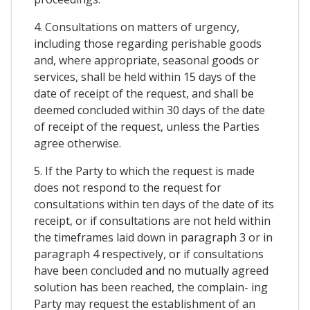
4. Consultations on matters of urgency,
including those regarding perishable goods
and, where appropriate, seasonal goods or
services, shall be held within 15 days of the
date of receipt of the request, and shall be
deemed concluded within 30 days of the date
of receipt of the request, unless the Parties
agree otherwise.
5. If the Party to which the request is made
does not respond to the request for
consultations within ten days of the date of its
receipt, or if consultations are not held within
the timeframes laid down in paragraph 3 or in
paragraph 4 respectively, or if consultations
have been concluded and no mutually agreed
solution has been reached, the complain- ing
Party may request the establishment of an