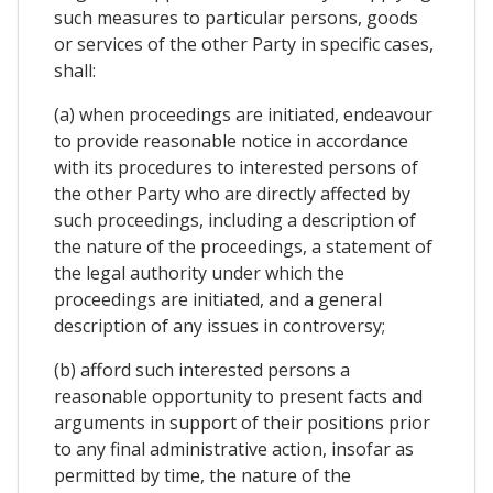
such measures to particular persons, goods
or services of the other Party in specific cases,
shall:
(a) when proceedings are initiated, endeavour
to provide reasonable notice in accordance
with its procedures to interested persons of
the other Party who are directly affected by
such proceedings, including a description of
the nature of the proceedings, a statement of
the legal authority under which the
proceedings are initiated, and a general
description of any issues in controversy;
(b) afford such interested persons a
reasonable opportunity to present facts and
arguments in support of their positions prior
to any final administrative action, insofar as
permitted by time, the nature of the