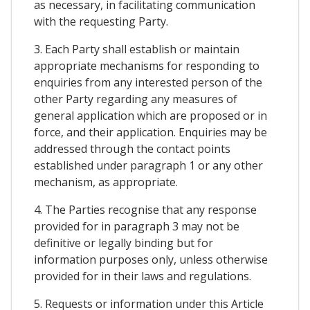
as necessary, in facilitating communication
with the requesting Party.
3. Each Party shall establish or maintain
appropriate mechanisms for responding to
enquiries from any interested person of the
other Party regarding any measures of
general application which are proposed or in
force, and their application. Enquiries may be
addressed through the contact points
established under paragraph 1 or any other
mechanism, as appropriate.
4. The Parties recognise that any response
provided for in paragraph 3 may not be
definitive or legally binding but for
information purposes only, unless otherwise
provided for in their laws and regulations.
5. Requests or information under this Article