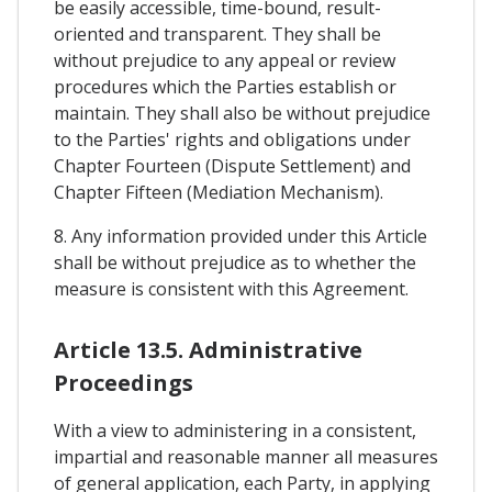
be easily accessible, time-bound, result-
oriented and transparent. They shall be
without prejudice to any appeal or review
procedures which the Parties establish or
maintain. They shall also be without prejudice
to the Parties' rights and obligations under
Chapter Fourteen (Dispute Settlement) and
Chapter Fifteen (Mediation Mechanism).
8. Any information provided under this Article
shall be without prejudice as to whether the
measure is consistent with this Agreement.
Article 13.5. Administrative
Proceedings
With a view to administering in a consistent,
impartial and reasonable manner all measures
of general application, each Party, in applying