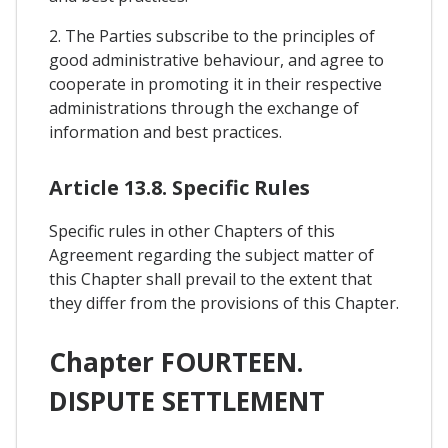
2. The Parties subscribe to the principles of
good administrative behaviour, and agree to
cooperate in promoting it in their respective
administrations through the exchange of
information and best practices.
Article 13.8. Specific Rules
Specific rules in other Chapters of this
Agreement regarding the subject matter of
this Chapter shall prevail to the extent that
they differ from the provisions of this Chapter.
Chapter FOURTEEN.
DISPUTE SETTLEMENT