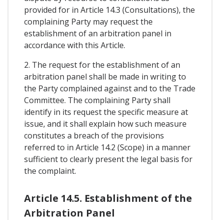
provided for in Article 14.3 (Consultations), the
complaining Party may request the
establishment of an arbitration panel in
accordance with this Article.
2. The request for the establishment of an
arbitration panel shall be made in writing to
the Party complained against and to the Trade
Committee. The complaining Party shall
identify in its request the specific measure at
issue, and it shall explain how such measure
constitutes a breach of the provisions
referred to in Article 14.2 (Scope) in a manner
sufficient to clearly present the legal basis for
the complaint.
Article 14.5. Establishment of the
Arbitration Panel