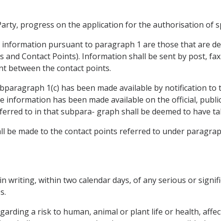
rty, progress on the application for the authorisation of sp
e information pursuant to paragraph 1 are those that are de
es and Contact Points). Information shall be sent by post, fa
ent between the contact points.
paragraph 1(c) has been made available by notification to 
 information has been made available on the official, public
ferred to in that subpara- graph shall be deemed to have ta
hall be made to the contact points referred to under paragrap
 in writing, within two calendar days, of any serious or signif
s.
arding a risk to human, animal or plant life or health, affe