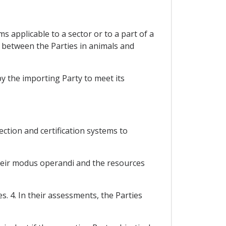
 applicable to a sector or to a part of a
e between the Parties in animals and
y the importing Party to meet its
ection and certification systems to
their modus operandi and the resources
. 4. In their assessments, the Parties