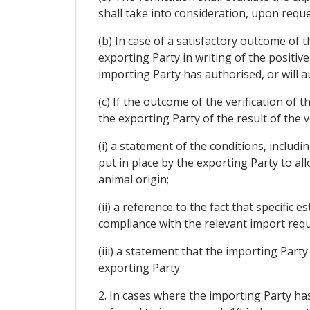
shall take into consideration, upon reque
(b) In case of a satisfactory outcome of t
exporting Party in writing of the positiv
importing Party has authorised, or will a
(c) If the outcome of the verification of t
the exporting Party of the result of the v
(i) a statement of the conditions, includi
put in place by the exporting Party to al
animal origin;
(ii) a reference to the fact that specifi
compliance with the relevant import requ
(iii) a statement that the importing Part
exporting Party.
2. In cases where the importing Party has