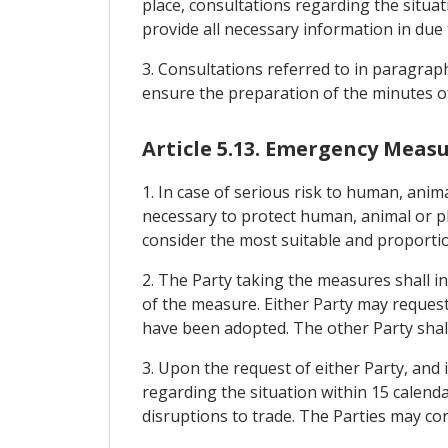
place, consultations regarding the situat
provide all necessary information in due 
3. Consultations referred to in paragraph
ensure the preparation of the minutes of
Article 5.13. Emergency Meas
1. In case of serious risk to human, anim
necessary to protect human, animal or pl
consider the most suitable and proportio
2. The Party taking the measures shall i
of the measure. Either Party may request
have been adopted. The other Party shall
3. Upon the request of either Party, and i
regarding the situation within 15 calenda
disruptions to trade. The Parties may co