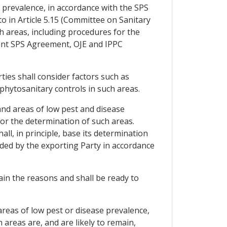
e prevalence, in accordance with the SPS
 in Article 5.15 (Committee on Sanitary
h areas, including procedures for the
vant SPS Agreement, OJE and IPPC
ties shall consider factors such as
 phytosanitary controls in such areas.
and areas of low pest and disease
for the determination of such areas.
l, in principle, base its determination
ided by the exporting Party in accordance
ain the reasons and shall be ready to
 areas of low pest or disease prevalence,
 areas are, and are likely to remain,