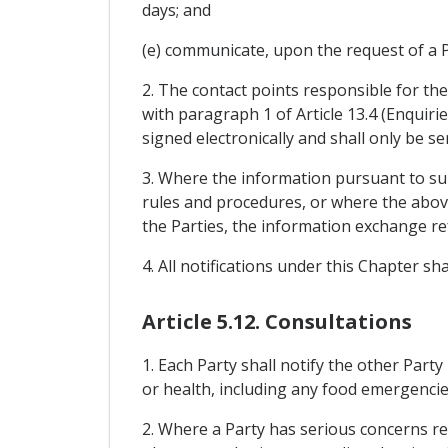
days; and
(e) communicate, upon the request of a Pa
2. The contact points responsible for th
with paragraph 1 of Article 13.4 (Enquiri
signed electronically and shall only be s
3. Where the information pursuant to sub
rules and procedures, or where the above
the Parties, the information exchange re
4. All notifications under this Chapter s
Article 5.12. Consultations
1. Each Party shall notify the other Party
or health, including any food emergencie
2. Where a Party has serious concerns reg