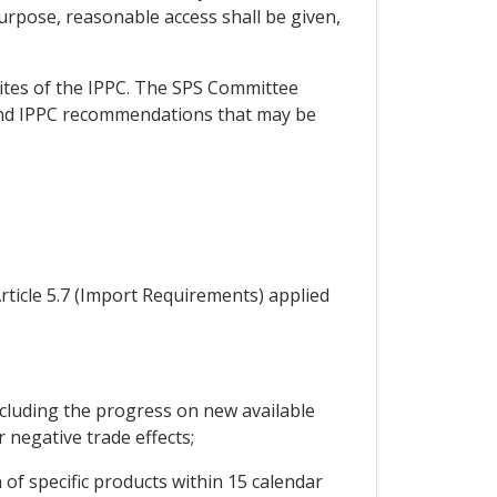
purpose, reasonable access shall be given,
sites of the IPPC. The SPS Committee
 and IPPC recommendations that may be
rticle 5.7 (Import Requirements) applied
cluding the progress on new available
r negative trade effects;
of specific products within 15 calendar