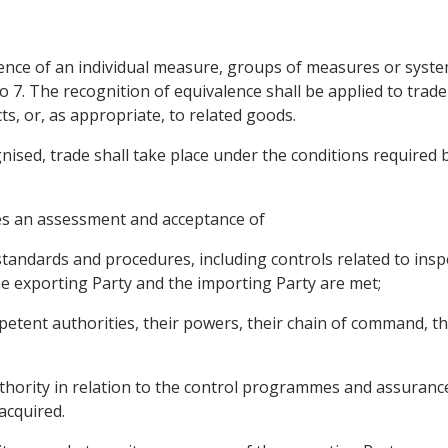
ence of an individual measure, groups of measures or systems
o 7. The recognition of equivalence shall be applied to trad
s, or, as appropriate, to related goods.
ised, trade shall take place under the conditions required b
res an assessment and acceptance of
 standards and procedures, including controls related to insp
e exporting Party and the importing Party are met;
petent authorities, their powers, their chain of command, 
hority in relation to the control programmes and assurances
acquired.