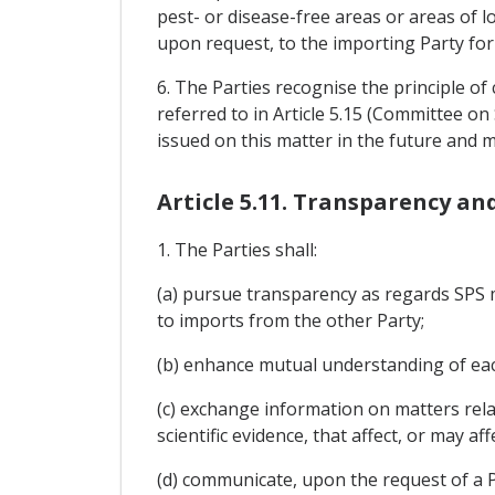
pest- or disease-free areas or areas of l
upon request, to the importing Party for
6. The Parties recognise the principle o
referred to in Article 5.15 (Committee 
issued on this matter in the future and
Article 5.11. Transparency a
1. The Parties shall:
(a) pursue transparency as regards SPS me
to imports from the other Party;
(b) enhance mutual understanding of eac
(c) exchange information on matters rel
scientific evidence, that affect, or may a
(d) communicate, upon the request of a P