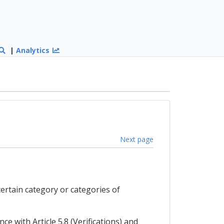
|
Analytics
Next page
certain category or categories of
ce with Article 5.8 (Verifications) and