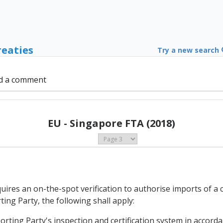
reaties
Try a new search
d a comment
EU - Singapore FTA (2018)
uires an on-the-spot verification to authorise imports of a 
ing Party, the following shall apply:
porting Party's inspection and certification system in accordan