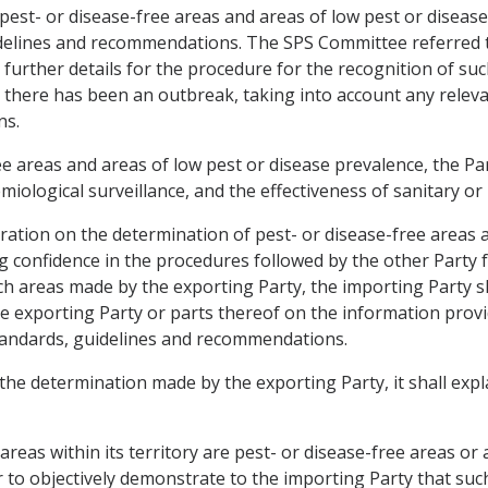
 pest- or disease-free areas and areas of low pest or diseas
elines and recommendations. The SPS Committee referred to
urther details for the procedure for the recognition of suc
e there has been an outbreak, taking into account any rele
ns.
 areas and areas of low pest or disease prevalence, the Par
iological surveillance, and the effectiveness of sanitary or
eration on the determination of pest- or disease-free areas 
ng confidence in the procedures followed by the other Party 
 areas made by the exporting Party, the importing Party shal
the exporting Party or parts thereof on the information prov
tandards, guidelines and recommendations.
 the determination made by the exporting Party, it shall expl
areas within its territory are pest- or disease-free areas or
er to objectively demonstrate to the importing Party that such