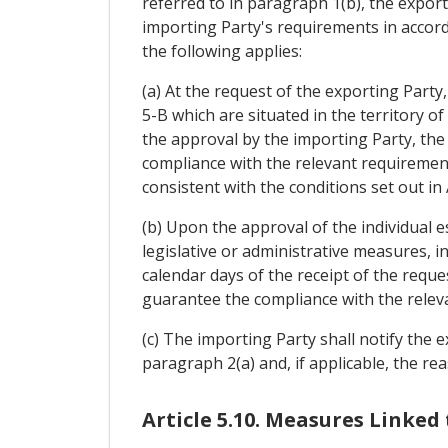
referred to in paragraph 1(b), the export
importing Party's requirements in accorda
the following applies:
(a) At the request of the exporting Party
5-B which are situated in the territory o
the approval by the importing Party, the
compliance with the relevant requirement
consistent with the conditions set out in
(b) Upon the approval of the individual 
legislative or administrative measures, i
calendar days of the receipt of the reque
guarantee the compliance with the releva
(c) The importing Party shall notify the e
paragraph 2(a) and, if applicable, the rea
Article 5.10. Measures Linked