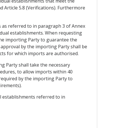
ividual establishments that meet the
 Article 5.8 (Verifications). Furthermore
s as referred to in paragraph 3 of Annex
ividual establishments. When requesting
the importing Party to guarantee the
 approval by the importing Party shall be
ucts for which imports are authorised.
ng Party shall take the necessary
cedures, to allow imports within 40
 required by the importing Party to
uirements).
al establishments referred to in