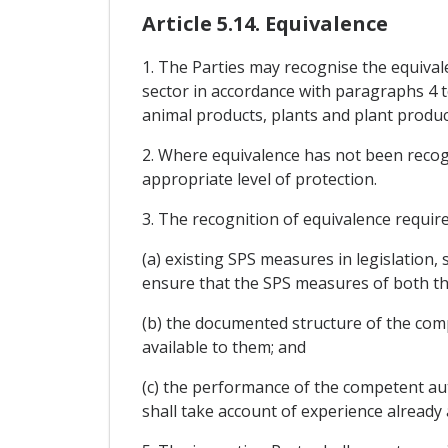
Article 5.14. Equivalence
1. The Parties may recognise the equival
sector in accordance with paragraphs 4 t
animal products, plants and plant product
2. Where equivalence has not been recogn
appropriate level of protection.
3. The recognition of equivalence requi
(a) existing SPS measures in legislation,
ensure that the SPS measures of both th
(b) the documented structure of the com
available to them; and
(c) the performance of the competent aut
shall take account of experience already 