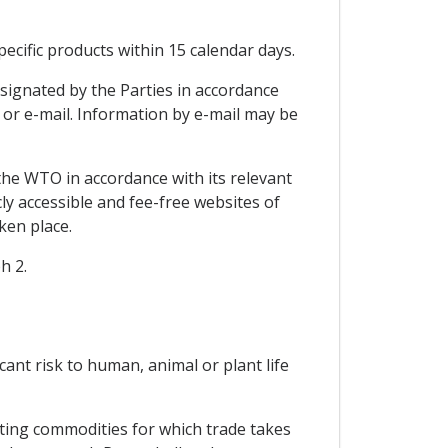
ecific products within 15 calendar days.
signated by the Parties in accordance
x or e-mail. Information by e-mail may be
the WTO in accordance with its relevant
ly accessible and fee-free websites of
ken place.
h 2.
icant risk to human, animal or plant life
cting commodities for which trade takes