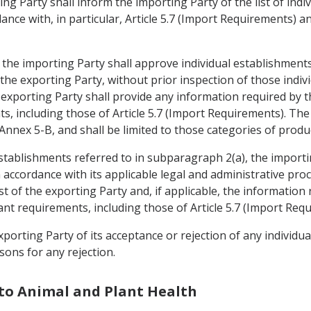
ing Party shall inform the importing Party of the list of ind
nce with, in particular, Article 5.7 (Import Requirements) and
, the importing Party shall approve individual establishment
f the exporting Party, without prior inspection of those ind
 exporting Party shall provide any information required by 
s, including those of Article 5.7 (Import Requirements). The
 Annex 5-B, and shall be limited to those categories of prod
establishments referred to in subparagraph 2(a), the importi
n accordance with its applicable legal and administrative pro
st of the exporting Party and, if applicable, the information
nt requirements, including those of Article 5.7 (Import Req
xporting Party of its acceptance or rejection of any individu
sons for any rejection.
 to Animal and Plant Health