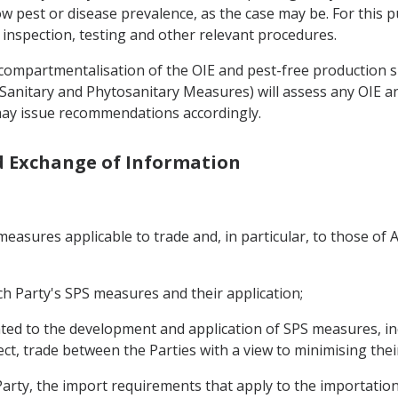
ow pest or disease prevalence, as the case may be. For this 
 inspection, testing and other relevant procedures.
f compartmentalisation of the OIE and pest-free production 
on Sanitary and Phytosanitary Measures) will assess any OIE
 may issue recommendations accordingly.
nd Exchange of Information
asures applicable to trade and, in particular, to those of A
h Party's SPS measures and their application;
ated to the development and application of SPS measures, in
ffect, trade between the Parties with a view to minimising thei
arty, the import requirements that apply to the importation 