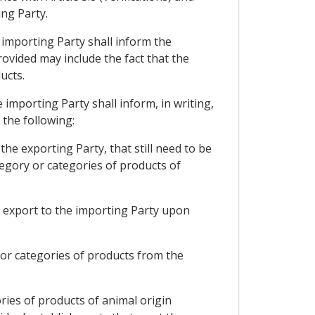
ing Party.
e importing Party shall inform the
rovided may include the fact that the
ucts.
e importing Party shall inform, in writing,
 the following:
the exporting Party, that still need to be
tegory or categories of products of
to export to the importing Party upon
y or categories of products from the
ries of products of animal origin