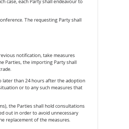
uch case, each Party shall endeavour to
 conference. The requesting Party shall
previous notification, take measures
e Parties, the importing Party shall
trade.
o later than 24 hours after the adoption
situation or to any such measures that
ns), the Parties shall hold consultations
ied out in order to avoid unnecessary
 the replacement of the measures.