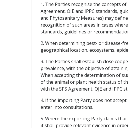
1. The Parties recognise the concepts of
Agreement, OIE and IPPC standards, guid
and Phytosanitary Measures) may define f
recognition of such areas in cases wher
standards, guidelines or recommendatio
2. When determining pest- or disease-free
geographical location, ecosystems, epidem
3. The Parties shall establish close coop
prevalence, with the objective of attaini
When accepting the determination of such
of the animal or plant health status of 
with the SPS Agreement, OJE and IPPC s
4. If the importing Party does not accept
enter into consultations.
5. Where the exporting Party claims that 
it shall provide relevant evidence in ord