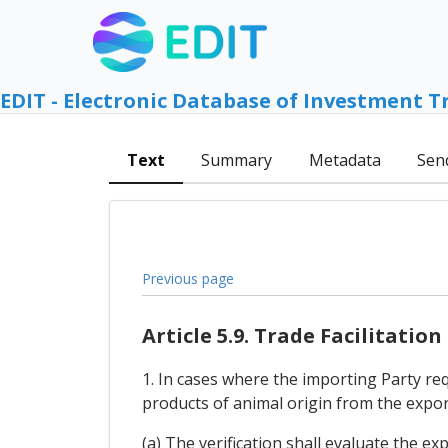
EDIT - Electronic Database of Investment T
Text
Summary
Metadata
Sen
Previous page
Article 5.9. Trade Facilitation
1. In cases where the importing Party req
products of animal origin from the export
(a) The verification shall evaluate the ex