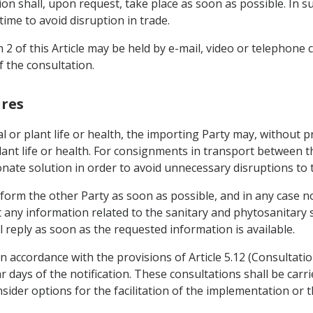
ion shall, upon request, take place as soon as possible. In s
time to avoid disruption in trade.
 2 of this Article may be held by e-mail, video or telephone
 the consultation.
ures
al or plant life or health, the importing Party may, without 
ant life or health. For consignments in transport between th
nate solution in order to avoid unnecessary disruptions to 
nform the other Party as soon as possible, and in any case n
 any information related to the sanitary and phytosanitary 
 reply as soon as the requested information is available.
n accordance with the provisions of Article 5.12 (Consultatio
r days of the notification. These consultations shall be carr
nsider options for the facilitation of the implementation or