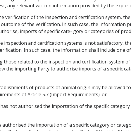
st, any relevant written information provided by the export
he verification of the inspection and certification system, th
e outcome of the verification. In such case, the information p
uthorise, imports of specific cate- gory or categories of prod
he inspection and certification systems is not satisfactory, th
erification. In such case, the information shall include one of
ng those related to the inspection and certification system of 
low the importing Party to authorise imports of a specific ca
c establishments of products of animal origin may be allowed 
irements of Article 5.7 (Import Requirements); or
y has not authorised the importation of the specific categor
 authorised the importation of a specific category or catego