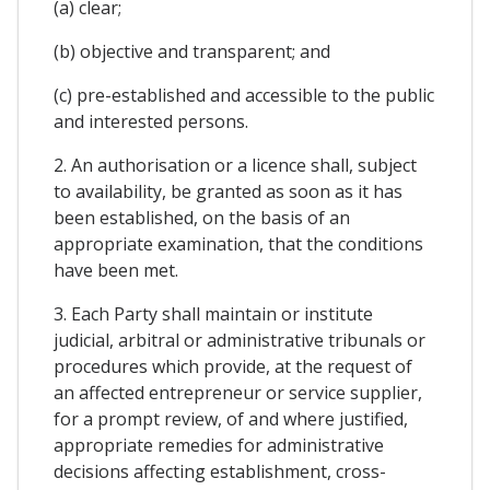
(a) clear;
(b) objective and transparent; and
(c) pre-established and accessible to the public
and interested persons.
2. An authorisation or a licence shall, subject
to availability, be granted as soon as it has
been established, on the basis of an
appropriate examination, that the conditions
have been met.
3. Each Party shall maintain or institute
judicial, arbitral or administrative tribunals or
procedures which provide, at the request of
an affected entrepreneur or service supplier,
for a prompt review, of and where justified,
appropriate remedies for administrative
decisions affecting establishment, cross-