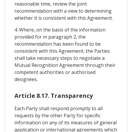
reasonable time, review the joint
recommendation with a view to determining
whether it is consistent with this Agreement.
4. Where, on the basis of the information
provided for in paragraph 2, the
recommendation has been found to be
consistent with this Agreement, the Parties
shall take necessary steps to negotiate a
Mutual Recognition Agreement through their
competent authorities or authorised
designees.
Article 8.17. Transparency
Each Party shall respond promptly to all
requests by the other Party for specific
information on any of its measures of general
application or international agreements which