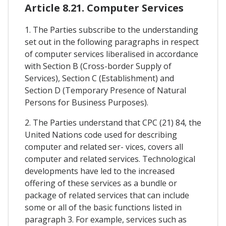
Article 8.21. Computer Services
1. The Parties subscribe to the understanding
set out in the following paragraphs in respect
of computer services liberalised in accordance
with Section B (Cross-border Supply of
Services), Section C (Establishment) and
Section D (Temporary Presence of Natural
Persons for Business Purposes).
2. The Parties understand that CPC (21) 84, the
United Nations code used for describing
computer and related ser- vices, covers all
computer and related services. Technological
developments have led to the increased
offering of these services as a bundle or
package of related services that can include
some or all of the basic functions listed in
paragraph 3. For example, services such as