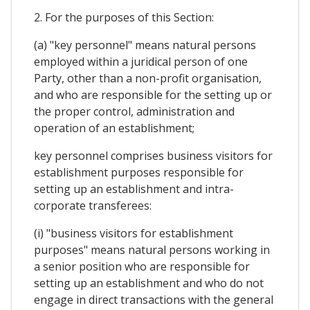
2. For the purposes of this Section:
(a) "key personnel" means natural persons
employed within a juridical person of one
Party, other than a non-profit organisation,
and who are responsible for the setting up or
the proper control, administration and
operation of an establishment;
key personnel comprises business visitors for
establishment purposes responsible for
setting up an establishment and intra-
corporate transferees:
(i) "business visitors for establishment
purposes" means natural persons working in
a senior position who are responsible for
setting up an establishment and who do not
engage in direct transactions with the general