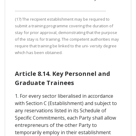
(17) The recipient establishment may be required to
submit a training programme covering the duration of
stay for prior approval, demonstrating that the purpose
of the stay is for training. The competent authorities may
require that training be linked to the uni- versity degree
which has been obtained.
Article 8.14. Key Personnel and
Graduate Trainees
1. For every sector liberalised in accordance
with Section C (Establishment) and subject to
any reservations listed in its Schedule of
Specific Commitments, each Party shall allow
entrepreneurs of the other Party to
temporarily employ in their establishment