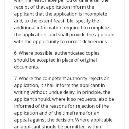
receipt of that application inform the
applicant that the application is incomplete
and, to the extent feasi- ble, specify the
additional information required to complete
the application, and shall provide the applicant
with the opportunity to correct deficiencies.
6. Where possible, authenticated copies
should be accepted in place of original
documents.
7. Where the competent authority rejects an
application, it shall inform the applicant in
writing without undue delay. In principle, the
applicant should, where it so requests, also be
informed of the reasons for rejection of the
application and of the timeframe for an
appeal against the decision. Where applicable,
an applicant should be permitted, within