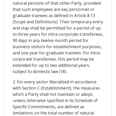
natural persons of that other Party, provided
that such employees are key personnel or
graduate trainees as defined in Article 8.13
(Scope and Definitions). Their temporary entry
and stay shall be permitted for a period of up
to three years for intra-corporate transferees,
90 days in any twelve-month period for
business visitors for establishment purposes,
and one year for graduate trainees. For intra-
corporate transferees, this period may be
extended for up to two additional years,
subject to domestic law (18).
2. For every sector liberalised in accordance
with Section C (Establishment), the measures
which a Party shall not maintain or adopt,
unless otherwise specified in its Schedule of
Specific Commitments, are defined as
limitations on the total number of natural