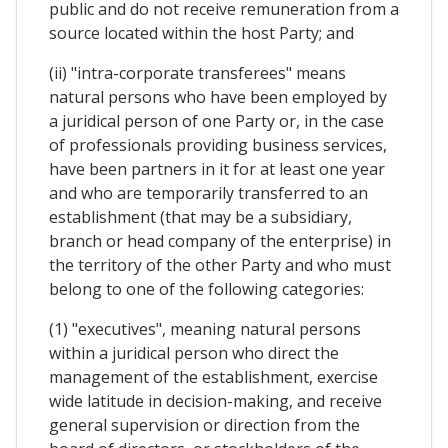
public and do not receive remuneration from a
source located within the host Party; and
(ii) "intra-corporate transferees" means
natural persons who have been employed by
a juridical person of one Party or, in the case
of professionals providing business services,
have been partners in it for at least one year
and who are temporarily transferred to an
establishment (that may be a subsidiary,
branch or head company of the enterprise) in
the territory of the other Party and who must
belong to one of the following categories:
(1) "executives", meaning natural persons
within a juridical person who direct the
management of the establishment, exercise
wide latitude in decision-making, and receive
general supervision or direction from the