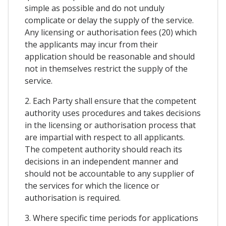
simple as possible and do not unduly
complicate or delay the supply of the service.
Any licensing or authorisation fees (20) which
the applicants may incur from their
application should be reasonable and should
not in themselves restrict the supply of the
service.
2. Each Party shall ensure that the competent
authority uses procedures and takes decisions
in the licensing or authorisation process that
are impartial with respect to all applicants.
The competent authority should reach its
decisions in an independent manner and
should not be accountable to any supplier of
the services for which the licence or
authorisation is required.
3. Where specific time periods for applications