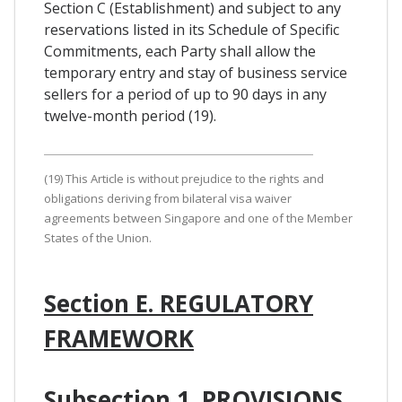
Section C (Establishment) and subject to any
reservations listed in its Schedule of Specific
Commitments, each Party shall allow the
temporary entry and stay of business service
sellers for a period of up to 90 days in any
twelve-month period (19).
(19) This Article is without prejudice to the rights and
obligations deriving from bilateral visa waiver
agreements between Singapore and one of the Member
States of the Union.
Section E. REGULATORY
FRAMEWORK
Subsection 1. PROVISIONS