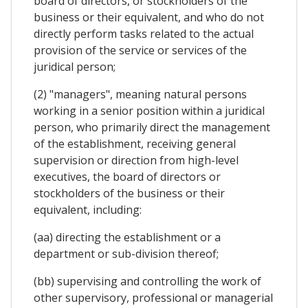
board of directors, or stockholders of the
business or their equivalent, and who do not
directly perform tasks related to the actual
provision of the service or services of the
juridical person;
(2) "managers", meaning natural persons
working in a senior position within a juridical
person, who primarily direct the management
of the establishment, receiving general
supervision or direction from high-level
executives, the board of directors or
stockholders of the business or their
equivalent, including:
(aa) directing the establishment or a
department or sub-division thereof;
(bb) supervising and controlling the work of
other supervisory, professional or managerial