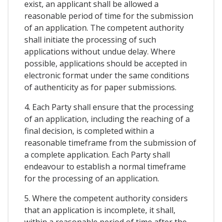
exist, an applicant shall be allowed a
reasonable period of time for the submission
of an application. The competent authority
shall initiate the processing of such
applications without undue delay. Where
possible, applications should be accepted in
electronic format under the same conditions
of authenticity as for paper submissions.
4. Each Party shall ensure that the processing
of an application, including the reaching of a
final decision, is completed within a
reasonable timeframe from the submission of
a complete application. Each Party shall
endeavour to establish a normal timeframe
for the processing of an application.
5. Where the competent authority considers
that an application is incomplete, it shall,
within a reasonable period of time after the