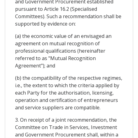
and Government Procurement established
pursuant to Article 16.2 (Specialised
Committees). Such a recommendation shall be
supported by evidence on:
(a) the economic value of an envisaged an
agreement on mutual recognition of
professional qualifications (hereinafter
referred to as "Mutual Recognition
Agreement"); and
(b) the compatibility of the respective regimes,
i.e., the extent to which the criteria applied by
each Party for the authorisation, licensing,
operation and certification of entrepreneurs
and service suppliers are compatible.
3. On receipt of a joint recommendation, the
Committee on Trade in Services, Investment
and Government Procurement shall, within a