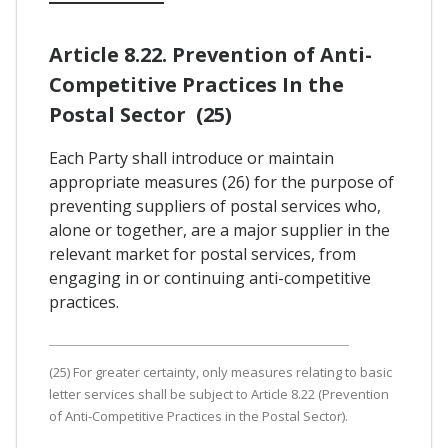
Article 8.22. Prevention of Anti-
Competitive Practices In the
Postal Sector (25)
Each Party shall introduce or maintain
appropriate measures (26) for the purpose of
preventing suppliers of postal services who,
alone or together, are a major supplier in the
relevant market for postal services, from
engaging in or continuing anti-competitive
practices.
(25) For greater certainty, only measures relating to basic
letter services shall be subject to Article 8.22 (Prevention
of Anti-Competitive Practices in the Postal Sector).