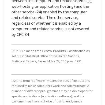
between the computer and related service (.g.,
web-hosting or application hosting) and the
other service (24) enabled by the computer
and related service. The other service,
regardless of whether it is enabled by a
computer and related service, is not covered
by CPC 84.
(21) "CPC" means the Central Products Classification as
set out in Statistical Office of the United Nations,
Statistical Papers, Series M, Ne 77, CPC prov, 1991.
(22) The term "software" means the sets of instructions
required to make computers work and communicate. A
number of different pro- grammes may be developed for
specific applications (application software), and the
customer may have a choice of using ready-made