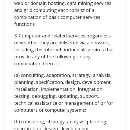
web or domain hosting, data mining services
and grid computing each consist of a
combination of basic computer services
functions.
3. Computer and related services, regardless
of whether they are delivered via a network,
including the Internet, include all services that
provide any of the following or any
combination thereof:
(a) consulting, adaptation, strategy, analysis,
planning, specification, design, development,
installation, implementation, integration,
testing, debugging, updating, support,
technical assistance or management of or for
computers or computer systems;
(b) consulting, strategy, analysis, planning,
specification, design, development,