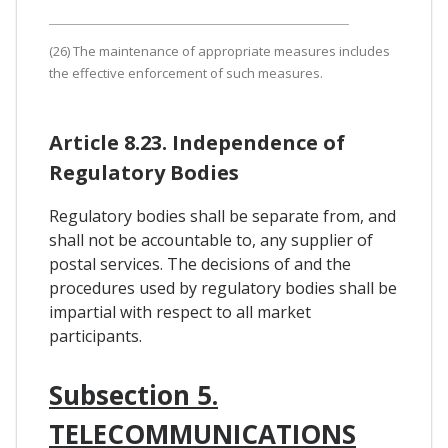
(26) The maintenance of appropriate measures includes
the effective enforcement of such measures.
Article 8.23. Independence of
Regulatory Bodies
Regulatory bodies shall be separate from, and
shall not be accountable to, any supplier of
postal services. The decisions of and the
procedures used by regulatory bodies shall be
impartial with respect to all market
participants.
Subsection 5.
TELECOMMUNICATIONS