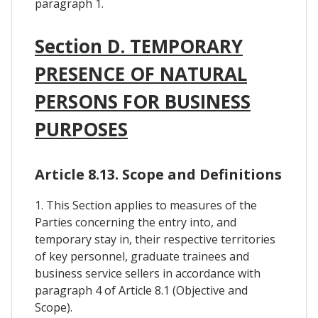
paragraph 1.
Section D. TEMPORARY
PRESENCE OF NATURAL
PERSONS FOR BUSINESS
PURPOSES
Article 8.13. Scope and Definitions
1. This Section applies to measures of the
Parties concerning the entry into, and
temporary stay in, their respective territories
of key personnel, graduate trainees and
business service sellers in accordance with
paragraph 4 of Article 8.1 (Objective and
Scope).