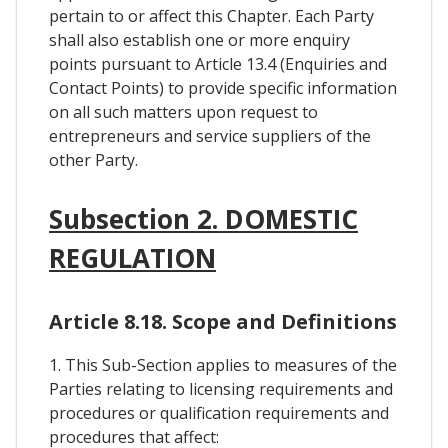
pertain to or affect this Chapter. Each Party
shall also establish one or more enquiry
points pursuant to Article 13.4 (Enquiries and
Contact Points) to provide specific information
on all such matters upon request to
entrepreneurs and service suppliers of the
other Party.
Subsection 2. DOMESTIC
REGULATION
Article 8.18. Scope and Definitions
1. This Sub-Section applies to measures of the
Parties relating to licensing requirements and
procedures or qualification requirements and
procedures that affect: