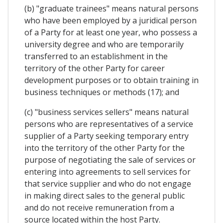
(b) "graduate trainees" means natural persons
who have been employed by a juridical person
of a Party for at least one year, who possess a
university degree and who are temporarily
transferred to an establishment in the
territory of the other Party for career
development purposes or to obtain training in
business techniques or methods (17); and
(c) "business services sellers" means natural
persons who are representatives of a service
supplier of a Party seeking temporary entry
into the territory of the other Party for the
purpose of negotiating the sale of services or
entering into agreements to sell services for
that service supplier and who do not engage
in making direct sales to the general public
and do not receive remuneration from a
source located within the host Party.