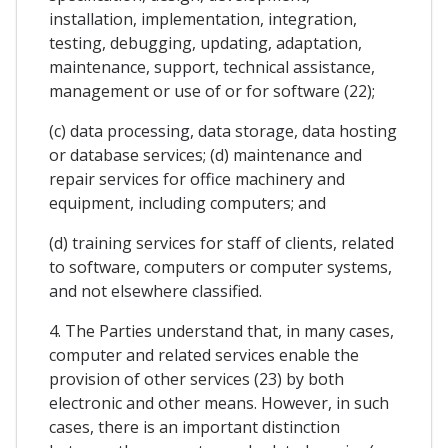
installation, implementation, integration,
testing, debugging, updating, adaptation,
maintenance, support, technical assistance,
management or use of or for software (22);
(c) data processing, data storage, data hosting
or database services; (d) maintenance and
repair services for office machinery and
equipment, including computers; and
(d) training services for staff of clients, related
to software, computers or computer systems,
and not elsewhere classified.
4. The Parties understand that, in many cases,
computer and related services enable the
provision of other services (23) by both
electronic and other means. However, in such
cases, there is an important distinction