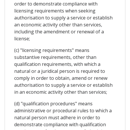
order to demonstrate compliance with
licensing requirements when seeking
authorisation to supply a service or establish
an economic activity other than services,
including the amendment or renewal of a
license;
(c) "licensing requirements" means
substantive requirements, other than
qualification requirements, with which a
natural or a juridical person is required to
comply in order to obtain, amend or renew
authorisation to supply a service or establish
in an economic activity other than services;
(d) "qualification procedures" means
administrative or procedural rules to which a
natural person must adhere in order to
demonstrate compliance with qualification