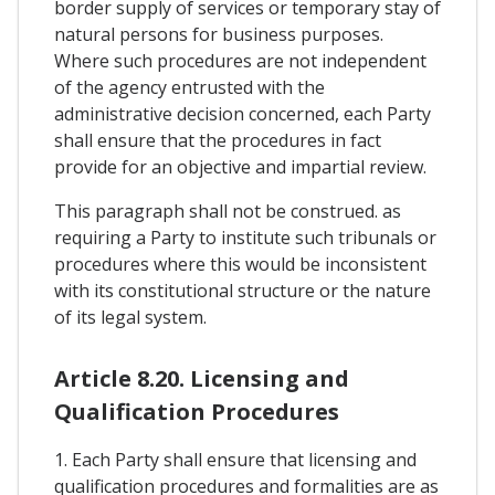
border supply of services or temporary stay of
natural persons for business purposes.
Where such procedures are not independent
of the agency entrusted with the
administrative decision concerned, each Party
shall ensure that the procedures in fact
provide for an objective and impartial review.
This paragraph shall not be construed. as
requiring a Party to institute such tribunals or
procedures where this would be inconsistent
with its constitutional structure or the nature
of its legal system.
Article 8.20. Licensing and
Qualification Procedures
1. Each Party shall ensure that licensing and
qualification procedures and formalities are as