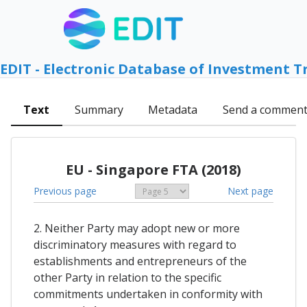
EDIT - Electronic Database of Investment T
Text
Summary
Metadata
Send a commen
EU - Singapore FTA (2018)
Previous page
Next page
2. Neither Party may adopt new or more
discriminatory measures with regard to
establishments and entrepreneurs of the
other Party in relation to the specific
commitments undertaken in conformity with