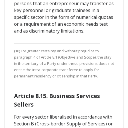
persons that an entrepreneur may transfer as
key personnel or graduate trainees in a
specific sector in the form of numerical quotas
or a requirement of an economic needs test
and as discriminatory limitations.
(18) For greater certainty and without prejudice to
paragraph 4 of Article 8.1 (Objective and Scope), the stay
in the territory of a Party under these provisions does not
entitle the intra-corporate transferee to apply for
permanent residency or citizenship in that Party.
Article 8.15. Business Services
Sellers
For every sector liberalised in accordance with
Section B (Cross-border Supply of Services) or