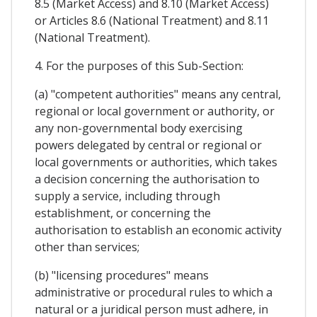
8.5 (Market Access) and 8.10 (Market Access)
or Articles 8.6 (National Treatment) and 8.11
(National Treatment).
4. For the purposes of this Sub-Section:
(a) "competent authorities" means any central,
regional or local government or authority, or
any non-governmental body exercising
powers delegated by central or regional or
local governments or authorities, which takes
a decision concerning the authorisation to
supply a service, including through
establishment, or concerning the
authorisation to establish an economic activity
other than services;
(b) "licensing procedures" means
administrative or procedural rules to which a
natural or a juridical person must adhere, in