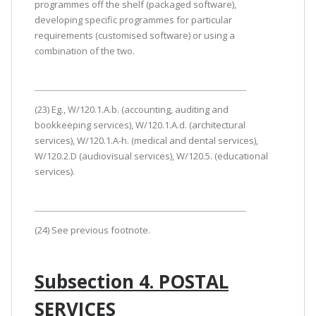
programmes off the shelf (packaged software),
developing specific programmes for particular
requirements (customised software) or using a
combination of the two.
(23) Eg., W/120.1.A.b. (accounting, auditing and
bookkeeping services), W/120.1.A.d. (architectural
services), W/120.1.A-h. (medical and dental services),
W/120.2.D (audiovisual services), W/120.5. (educational
services).
(24) See previous footnote.
Subsection 4. POSTAL
SERVICES