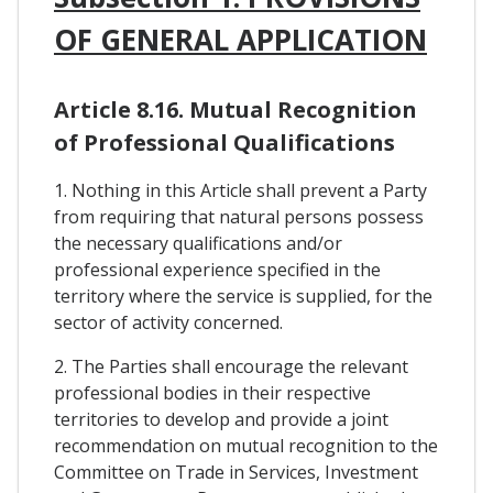
OF GENERAL APPLICATION
Article 8.16. Mutual Recognition
of Professional Qualifications
1. Nothing in this Article shall prevent a Party
from requiring that natural persons possess
the necessary qualifications and/or
professional experience specified in the
territory where the service is supplied, for the
sector of activity concerned.
2. The Parties shall encourage the relevant
professional bodies in their respective
territories to develop and provide a joint
recommendation on mutual recognition to the
Committee on Trade in Services, Investment