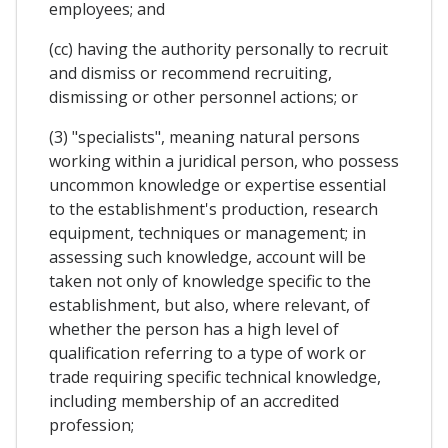
employees; and
(cc) having the authority personally to recruit
and dismiss or recommend recruiting,
dismissing or other personnel actions; or
(3) "specialists", meaning natural persons
working within a juridical person, who possess
uncommon knowledge or expertise essential
to the establishment's production, research
equipment, techniques or management; in
assessing such knowledge, account will be
taken not only of knowledge specific to the
establishment, but also, where relevant, of
whether the person has a high level of
qualification referring to a type of work or
trade requiring specific technical knowledge,
including membership of an accredited
profession;