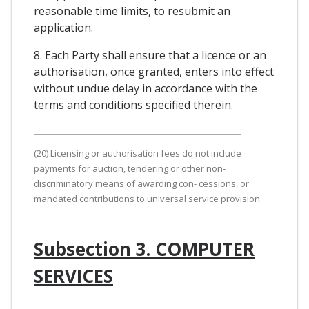
reasonable time limits, to resubmit an
application.
8. Each Party shall ensure that a licence or an
authorisation, once granted, enters into effect
without undue delay in accordance with the
terms and conditions specified therein.
(20) Licensing or authorisation fees do not include
payments for auction, tendering or other non-
discriminatory means of awarding con- cessions, or
mandated contributions to universal service provision.
Subsection 3. COMPUTER
SERVICES