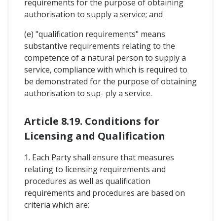
requirements for the purpose of obtaining
authorisation to supply a service; and
(e) "qualification requirements" means
substantive requirements relating to the
competence of a natural person to supply a
service, compliance with which is required to
be demonstrated for the purpose of obtaining
authorisation to sup- ply a service.
Article 8.19. Conditions for
Licensing and Qualification
1. Each Party shall ensure that measures
relating to licensing requirements and
procedures as well as qualification
requirements and procedures are based on
criteria which are: