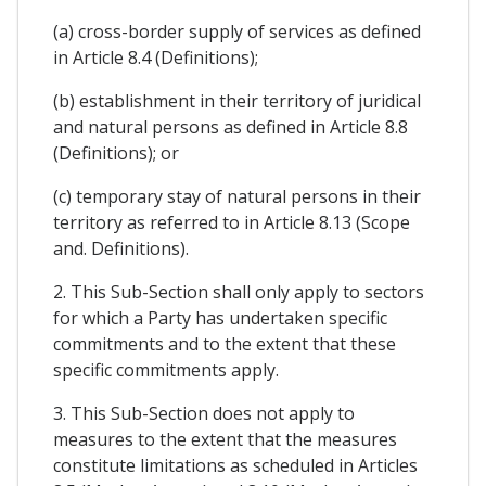
(a) cross-border supply of services as defined
in Article 8.4 (Definitions);
(b) establishment in their territory of juridical
and natural persons as defined in Article 8.8
(Definitions); or
(c) temporary stay of natural persons in their
territory as referred to in Article 8.13 (Scope
and. Definitions).
2. This Sub-Section shall only apply to sectors
for which a Party has undertaken specific
commitments and to the extent that these
specific commitments apply.
3. This Sub-Section does not apply to
measures to the extent that the measures
constitute limitations as scheduled in Articles