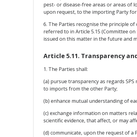
pest- or disease-free areas or areas of l
upon request, to the importing Party for
6. The Parties recognise the principle o
referred to in Article 5.15 (Committee 
issued on this matter in the future and
Article 5.11. Transparency a
1. The Parties shall:
(a) pursue transparency as regards SPS me
to imports from the other Party;
(b) enhance mutual understanding of eac
(c) exchange information on matters rel
scientific evidence, that affect, or may a
(d) communicate, upon the request of a P