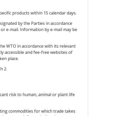
ecific products within 15 calendar days.
signated by the Parties in accordance
x or e-mail. Information by e-mail may be
the WTO in accordance with its relevant
ly accessible and fee-free websites of
ken place.
h 2.
icant risk to human, animal or plant life
cting commodities for which trade takes