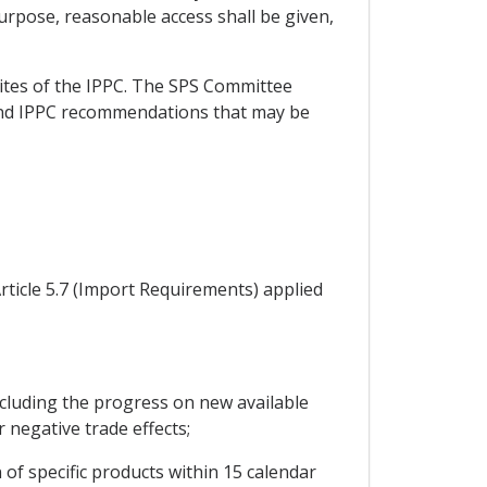
purpose, reasonable access shall be given,
sites of the IPPC. The SPS Committee
 and IPPC recommendations that may be
rticle 5.7 (Import Requirements) applied
cluding the progress on new available
r negative trade effects;
of specific products within 15 calendar