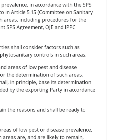
e prevalence, in accordance with the SPS
 in Article 5.15 (Committee on Sanitary
h areas, including procedures for the
vant SPS Agreement, OJE and IPPC
ties shall consider factors such as
 phytosanitary controls in such areas.
and areas of low pest and disease
for the determination of such areas.
l, in principle, base its determination
ided by the exporting Party in accordance
ain the reasons and shall be ready to
 areas of low pest or disease prevalence,
 areas are, and are likely to remain,