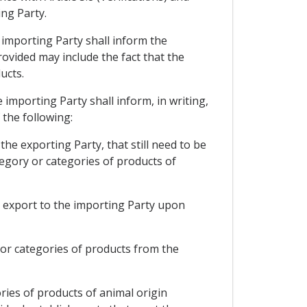
ing Party.
e importing Party shall inform the
rovided may include the fact that the
ucts.
e importing Party shall inform, in writing,
 the following:
the exporting Party, that still need to be
tegory or categories of products of
to export to the importing Party upon
y or categories of products from the
ries of products of animal origin