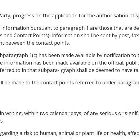
rty, progress on the application for the authorisation of sp
e information pursuant to paragraph 1 are those that are de
es and Contact Points). Information shall be sent by post, fa
ent between the contact points.
paragraph 1(c) has been made available by notification to 
 information has been made available on the official, public
ferred to in that subpara- graph shall be deemed to have ta
hall be made to the contact points referred to under paragrap
 in writing, within two calendar days, of any serious or signif
s.
arding a risk to human, animal or plant life or health, affe