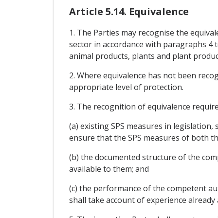
Article 5.14. Equivalence
1. The Parties may recognise the equival
sector in accordance with paragraphs 4 t
animal products, plants and plant product
2. Where equivalence has not been recogn
appropriate level of protection.
3. The recognition of equivalence requi
(a) existing SPS measures in legislation,
ensure that the SPS measures of both th
(b) the documented structure of the com
available to them; and
(c) the performance of the competent aut
shall take account of experience already 