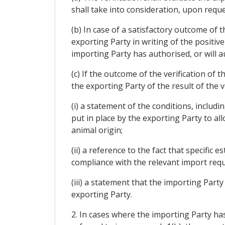
shall take into consideration, upon reque
(b) In case of a satisfactory outcome of t
exporting Party in writing of the positiv
importing Party has authorised, or will a
(c) If the outcome of the verification of t
the exporting Party of the result of the v
(i) a statement of the conditions, includi
put in place by the exporting Party to al
animal origin;
(ii) a reference to the fact that specifi
compliance with the relevant import requ
(iii) a statement that the importing Part
exporting Party.
2. In cases where the importing Party has