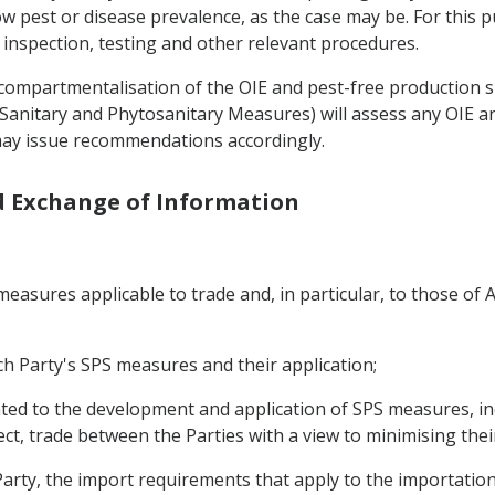
ow pest or disease prevalence, as the case may be. For this 
 inspection, testing and other relevant procedures.
f compartmentalisation of the OIE and pest-free production 
on Sanitary and Phytosanitary Measures) will assess any OIE
 may issue recommendations accordingly.
nd Exchange of Information
asures applicable to trade and, in particular, to those of A
h Party's SPS measures and their application;
ated to the development and application of SPS measures, in
ffect, trade between the Parties with a view to minimising thei
arty, the import requirements that apply to the importation 