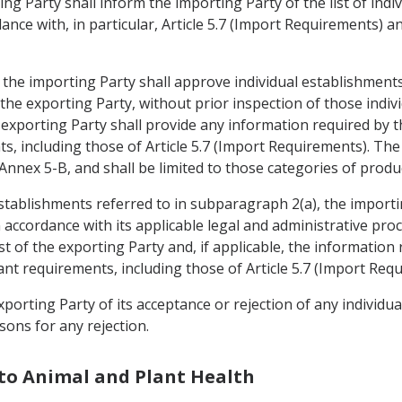
ing Party shall inform the importing Party of the list of ind
nce with, in particular, Article 5.7 (Import Requirements) and
, the importing Party shall approve individual establishment
f the exporting Party, without prior inspection of those ind
 exporting Party shall provide any information required by 
s, including those of Article 5.7 (Import Requirements). The
 Annex 5-B, and shall be limited to those categories of prod
establishments referred to in subparagraph 2(a), the importi
n accordance with its applicable legal and administrative pro
st of the exporting Party and, if applicable, the information
nt requirements, including those of Article 5.7 (Import Req
xporting Party of its acceptance or rejection of any individu
sons for any rejection.
 to Animal and Plant Health