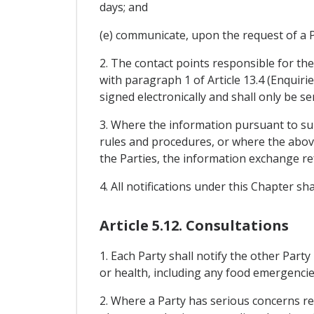
days; and
(e) communicate, upon the request of a Pa
2. The contact points responsible for th
with paragraph 1 of Article 13.4 (Enquiri
signed electronically and shall only be s
3. Where the information pursuant to sub
rules and procedures, or where the above
the Parties, the information exchange re
4. All notifications under this Chapter s
Article 5.12. Consultations
1. Each Party shall notify the other Party
or health, including any food emergencie
2. Where a Party has serious concerns reg