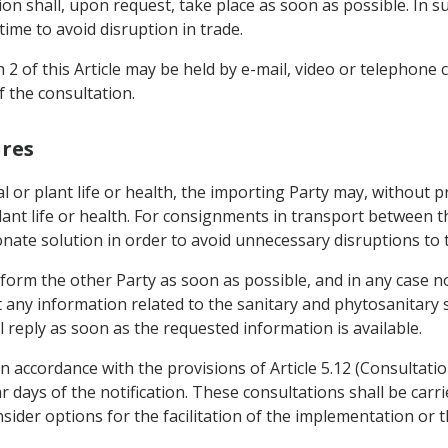
ion shall, upon request, take place as soon as possible. In s
time to avoid disruption in trade.
 2 of this Article may be held by e-mail, video or telephone
 the consultation.
ures
al or plant life or health, the importing Party may, without 
ant life or health. For consignments in transport between th
nate solution in order to avoid unnecessary disruptions to 
nform the other Party as soon as possible, and in any case n
 any information related to the sanitary and phytosanitary 
 reply as soon as the requested information is available.
n accordance with the provisions of Article 5.12 (Consultatio
r days of the notification. These consultations shall be carr
nsider options for the facilitation of the implementation or