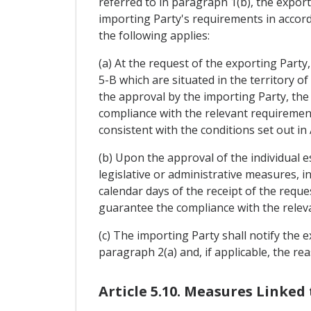
referred to in paragraph 1(b), the export
importing Party's requirements in accorda
the following applies:
(a) At the request of the exporting Party
5-B which are situated in the territory o
the approval by the importing Party, the
compliance with the relevant requirement
consistent with the conditions set out in
(b) Upon the approval of the individual 
legislative or administrative measures, i
calendar days of the receipt of the reque
guarantee the compliance with the releva
(c) The importing Party shall notify the e
paragraph 2(a) and, if applicable, the rea
Article 5.10. Measures Linked