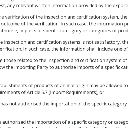
st, any relevant written information provided by the export
he verification of the inspection and certification system, th
e outcome of the verification. In such case, the information p
uthorise, imports of specific cate- gory or categories of prod
he inspection and certification systems is not satisfactory, th
erification. In such case, the information shall include one of
ng those related to the inspection and certification system of 
low the importing Party to authorise imports of a specific ca
c establishments of products of animal origin may be allowed 
irements of Article 5.7 (Import Requirements); or
y has not authorised the importation of the specific categor
 authorised the importation of a specific category or catego