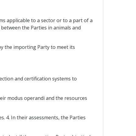
 applicable to a sector or to a part of a
e between the Parties in animals and
y the importing Party to meet its
ection and certification systems to
their modus operandi and the resources
. 4. In their assessments, the Parties