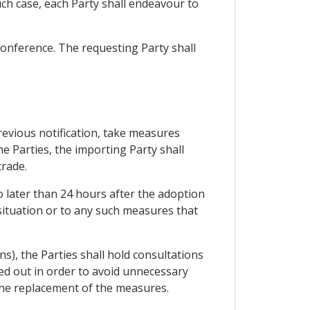
uch case, each Party shall endeavour to
 conference. The requesting Party shall
previous notification, take measures
e Parties, the importing Party shall
trade.
o later than 24 hours after the adoption
situation or to any such measures that
ns), the Parties shall hold consultations
ied out in order to avoid unnecessary
 the replacement of the measures.