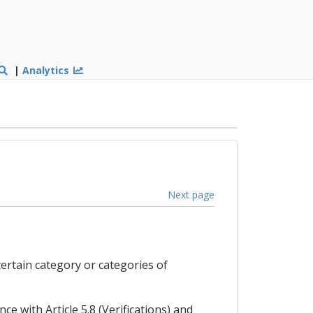
|
Analytics
Next page
certain category or categories of
ce with Article 5.8 (Verifications) and