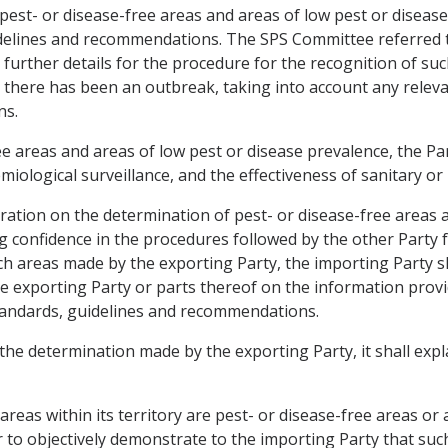
 pest- or disease-free areas and areas of low pest or diseas
elines and recommendations. The SPS Committee referred to
urther details for the procedure for the recognition of suc
e there has been an outbreak, taking into account any rele
ns.
 areas and areas of low pest or disease prevalence, the Par
iological surveillance, and the effectiveness of sanitary or
eration on the determination of pest- or disease-free areas 
ng confidence in the procedures followed by the other Party 
 areas made by the exporting Party, the importing Party shal
the exporting Party or parts thereof on the information prov
tandards, guidelines and recommendations.
 the determination made by the exporting Party, it shall expl
areas within its territory are pest- or disease-free areas or
er to objectively demonstrate to the importing Party that such