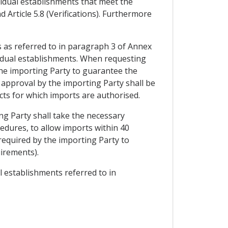
ividual establishments that meet the
 Article 5.8 (Verifications). Furthermore
s as referred to in paragraph 3 of Annex
ividual establishments. When requesting
the importing Party to guarantee the
 approval by the importing Party shall be
ucts for which imports are authorised.
ng Party shall take the necessary
cedures, to allow imports within 40
 required by the importing Party to
uirements).
al establishments referred to in