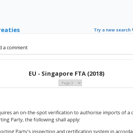
reaties
Try a new search
d a comment
EU - Singapore FTA (2018)
uires an on-the-spot verification to authorise imports of a 
ing Party, the following shall apply:
porting Party's inspection and certification system in accordan