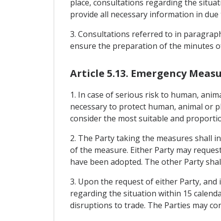
place, consultations regarding the situat
provide all necessary information in due 
3. Consultations referred to in paragraph
ensure the preparation of the minutes of
Article 5.13. Emergency Meas
1. In case of serious risk to human, anim
necessary to protect human, animal or pl
consider the most suitable and proportio
2. The Party taking the measures shall i
of the measure. Either Party may request
have been adopted. The other Party shall
3. Upon the request of either Party, and i
regarding the situation within 15 calenda
disruptions to trade. The Parties may co