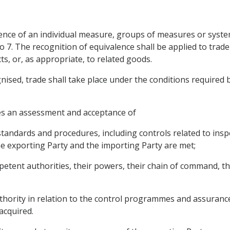
ence of an individual measure, groups of measures or systems
o 7. The recognition of equivalence shall be applied to trad
s, or, as appropriate, to related goods.
ised, trade shall take place under the conditions required b
res an assessment and acceptance of
 standards and procedures, including controls related to insp
e exporting Party and the importing Party are met;
petent authorities, their powers, their chain of command, 
hority in relation to the control programmes and assurances
acquired.