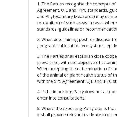
1. The Parties recognise the concepts of
Agreement, OIE and IPPC standards, guid
and Phytosanitary Measures) may define f
recognition of such areas in cases wher
standards, guidelines or recommendatio
2. When determining pest- or disease-free
geographical location, ecosystems, epidem
3. The Parties shall establish close coop
prevalence, with the objective of attaini
When accepting the determination of such
of the animal or plant health status of 
with the SPS Agreement, OJE and IPPC s
4. If the importing Party does not accept
enter into consultations.
5. Where the exporting Party claims that 
it shall provide relevant evidence in ord