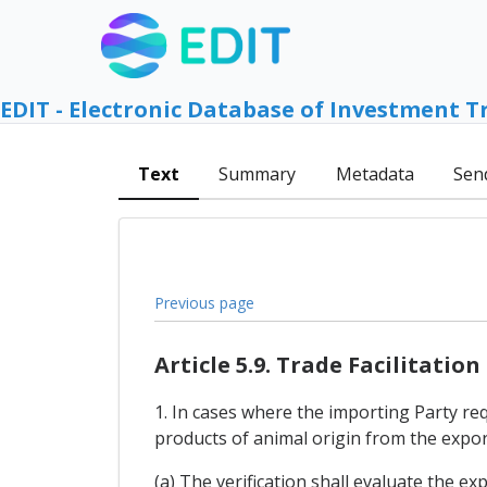
EDIT - Electronic Database of Investment T
Text
Summary
Metadata
Sen
Previous page
Article 5.9. Trade Facilitation
1. In cases where the importing Party req
products of animal origin from the export
(a) The verification shall evaluate the ex