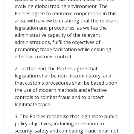
evolving global trading environment. The
Parties agree to reinforce cooperation in this
area, with a view to ensuring that the relevant
legislation and procedures, as well as the
administrative capacity of the relevant
administrations, fulfil the objectives of
promoting trade facilitation while ensuring
effective customs control.
2. To that end, the Parties agree that
legislation shall be non-discriminatory, and
that customs procedures shall be based upon
the use of modern methods and effective
controls to combat fraud and to protect
legitimate trade.
3. The Parties recognise that legitimate public
policy objectives, including in relation to
security, safety and combating fraud, shall not