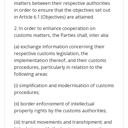
matters between their respective authorities
in order to ensure that the objectives set out
in Article 6.1 (Objectives) are attained.
2. In order to enhance cooperation on
customs matters, the Parties shall, inter alia:
(a) exchange information concerning their
respective customs legislation, the
implementation thereof, and their customs
procedures, particularly in relation to the
following areas:
(i) simplification and modernisation of customs
procedures;
(ii) border enforcement of intellectual
property rights by the customs authorities;
(iii) transit movements and transhipment; and