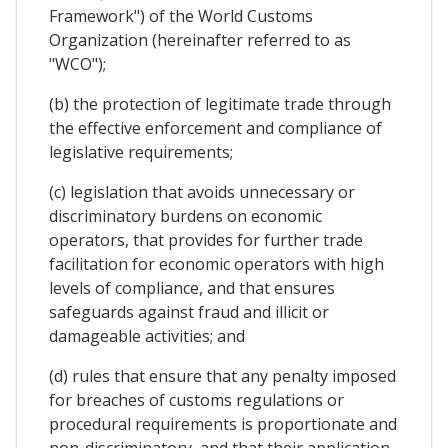
Framework") of the World Customs
Organization (hereinafter referred to as
"WCO");
(b) the protection of legitimate trade through
the effective enforcement and compliance of
legislative requirements;
(c) legislation that avoids unnecessary or
discriminatory burdens on economic
operators, that provides for further trade
facilitation for economic operators with high
levels of compliance, and that ensures
safeguards against fraud and illicit or
damageable activities; and
(d) rules that ensure that any penalty imposed
for breaches of customs regulations or
procedural requirements is proportionate and
non-discriminatory, and that their application