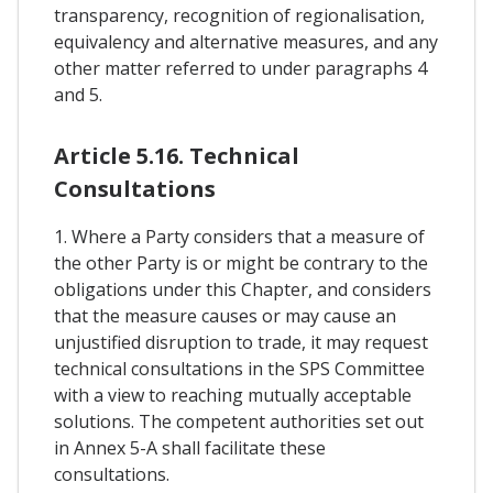
transparency, recognition of regionalisation,
equivalency and alternative measures, and any
other matter referred to under paragraphs 4
and 5.
Article 5.16. Technical
Consultations
1. Where a Party considers that a measure of
the other Party is or might be contrary to the
obligations under this Chapter, and considers
that the measure causes or may cause an
unjustified disruption to trade, it may request
technical consultations in the SPS Committee
with a view to reaching mutually acceptable
solutions. The competent authorities set out
in Annex 5-A shall facilitate these
consultations.