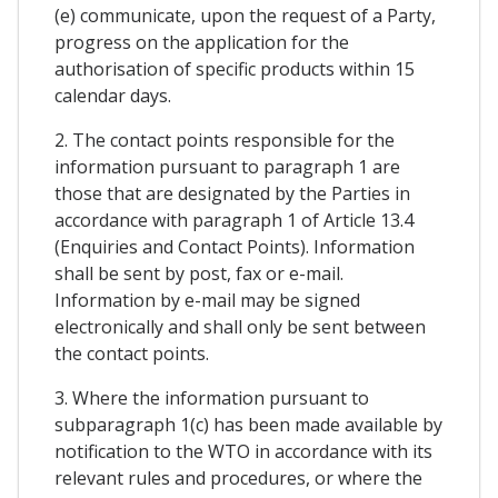
(e) communicate, upon the request of a Party,
progress on the application for the
authorisation of specific products within 15
calendar days.
2. The contact points responsible for the
information pursuant to paragraph 1 are
those that are designated by the Parties in
accordance with paragraph 1 of Article 13.4
(Enquiries and Contact Points). Information
shall be sent by post, fax or e-mail.
Information by e-mail may be signed
electronically and shall only be sent between
the contact points.
3. Where the information pursuant to
subparagraph 1(c) has been made available by
notification to the WTO in accordance with its
relevant rules and procedures, or where the