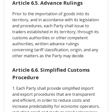
Article 6.5. Advance Rulings
Prior to the importation of goods into its
territory, and in accordance with its legislation
and procedures, each Party shall issue to
traders established in its territory, through its
customs authorities or other competent
authorities, written advance rulings
concerning tariff classification, origin, and any
other matters as the Party may decide.
Article 6.6. Simplified Customs
Procedure
1. Each Party shall provide simplified import
and export procedures that are transparent
and efficient, in order to reduce costs and
increase predictability for economic operators,