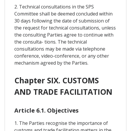
2. Technical consultations in the SPS
Committee shall be deemed concluded within
30 days following the date of submission of
the request for technical consultations, unless
the consulting Parties agree to continue with
the consulta- tions. The technical
consultations may be made via telephone
conference, video-conference, or any other
mechanism agreed by the Parties.
Chapter SIX. CUSTOMS
AND TRADE FACILITATION
Article 6.1. Objectives
1. The Parties recognise the importance of
customs and trade facilitation matters in the