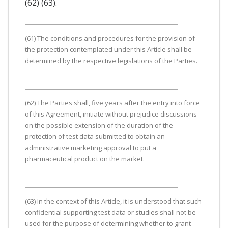
(62) (63).
(61) The conditions and procedures for the provision of
the protection contemplated under this Article shall be
determined by the respective legislations of the Parties.
(62) The Parties shall, five years after the entry into force
of this Agreement, initiate without prejudice discussions
on the possible extension of the duration of the
protection of test data submitted to obtain an
administrative marketing approval to put a
pharmaceutical product on the market.
(63) In the context of this Article, it is understood that such
confidential supporting test data or studies shall not be
used for the purpose of determining whether to grant