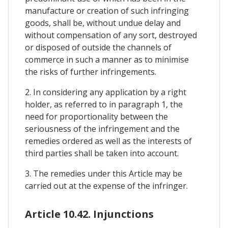
manufacture or creation of such infringing
goods, shall be, without undue delay and
without compensation of any sort, destroyed
or disposed of outside the channels of
commerce in such a manner as to minimise
the risks of further infringements.
2. In considering any application by a right
holder, as referred to in paragraph 1, the
need for proportionality between the
seriousness of the infringement and the
remedies ordered as well as the interests of
third parties shall be taken into account.
3. The remedies under this Article may be
carried out at the expense of the infringer.
Article 10.42. Injunctions