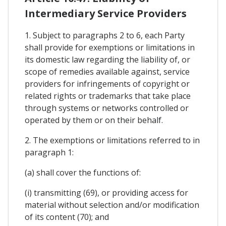
Intermediary Service Providers
1. Subject to paragraphs 2 to 6, each Party
shall provide for exemptions or limitations in
its domestic law regarding the liability of, or
scope of remedies available against, service
providers for infringements of copyright or
related rights or trademarks that take place
through systems or networks controlled or
operated by them or on their behalf.
2. The exemptions or limitations referred to in
paragraph 1:
(a) shall cover the functions of:
(i) transmitting (69), or providing access for
material without selection and/or modification
of its content (70); and