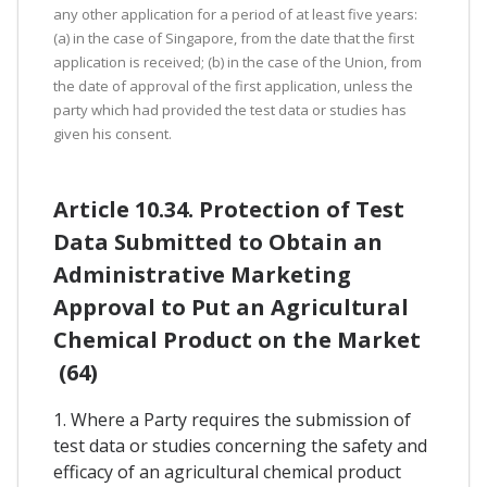
any other application for a period of at least five years:
(a) in the case of Singapore, from the date that the first
application is received; (b) in the case of the Union, from
the date of approval of the first application, unless the
party which had provided the test data or studies has
given his consent.
Article 10.34. Protection of Test
Data Submitted to Obtain an
Administrative Marketing
Approval to Put an Agricultural
Chemical Product on the Market
(64)
1. Where a Party requires the submission of
test data or studies concerning the safety and
efficacy of an agricultural chemical product