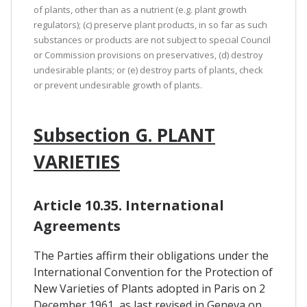
of plants, other than as a nutrient (e.g. plant growth
regulators); (c) preserve plant products, in so far as such
substances or products are not subject to special Council
or Commission provisions on preservatives, (d) destroy
undesirable plants; or (e) destroy parts of plants, check
or prevent undesirable growth of plants.
Subsection G. PLANT
VARIETIES
Article 10.35. International
Agreements
The Parties affirm their obligations under the
International Convention for the Protection of
New Varieties of Plants adopted in Paris on 2
December 1961, as last revised in Geneva on