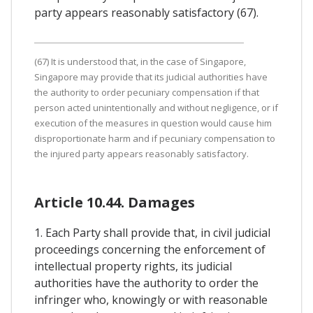
party appears reasonably satisfactory (67).
(67) It is understood that, in the case of Singapore,
Singapore may provide that its judicial authorities have
the authority to order pecuniary compensation if that
person acted unintentionally and without negligence, or if
execution of the measures in question would cause him
disproportionate harm and if pecuniary compensation to
the injured party appears reasonably satisfactory.
Article 10.44. Damages
1. Each Party shall provide that, in civil judicial
proceedings concerning the enforcement of
intellectual property rights, its judicial
authorities have the authority to order the
infringer who, knowingly or with reasonable