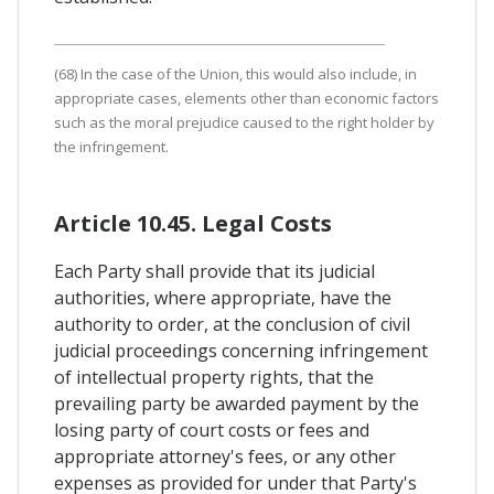
(68) In the case of the Union, this would also include, in
appropriate cases, elements other than economic factors
such as the moral prejudice caused to the right holder by
the infringement.
Article 10.45. Legal Costs
Each Party shall provide that its judicial
authorities, where appropriate, have the
authority to order, at the conclusion of civil
judicial proceedings concerning infringement
of intellectual property rights, that the
prevailing party be awarded payment by the
losing party of court costs or fees and
appropriate attorney's fees, or any other
expenses as provided for under that Party's