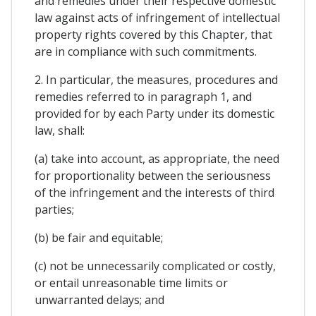
and remedies under their respective domestic
law against acts of infringement of intellectual
property rights covered by this Chapter, that
are in compliance with such commitments.
2. In particular, the measures, procedures and
remedies referred to in paragraph 1, and
provided for by each Party under its domestic
law, shall:
(a) take into account, as appropriate, the need
for proportionality between the seriousness
of the infringement and the interests of third
parties;
(b) be fair and equitable;
(c) not be unnecessarily complicated or costly,
or entail unreasonable time limits or
unwarranted delays; and