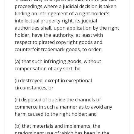
proceedings where a judicial decision is taken
finding an infringement of a right holder's
intellectual property right, its judicial
authorities shall, upon application by the right
holder, have the authority, at least with
respect to pirated copyright goods and
counterfeit trademark goods, to order:
(a) that such infringing goods, without
compensation of any sort, be:
(i) destroyed, except in exceptional
circumstances; or
(ii) disposed of outside the channels of
commerce in such a manner as to avoid any
harm caused to the right holder; and
(b) that materials and implements, the
predominant use of which has been in the