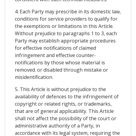
4. Each Party may prescribe in its domestic law,
conditions for service providers to qualify for
the exemptions or limitations in this Article.
Without prejudice to paragraphs 1 to 3, each
Party may establish appropriate procedures
for effective notifications of claimed
infringement and effective counter-
notifications by those whose material is
removed. or disabled through mistake or
misidentification.
5. This Article is without prejudice to the
availability of defences to the infringement of
copyright or related rights, or trademarks,
that are of general applicability. This Article
shall not affect the possibility of the court or
administrative authority of a Party, in
accordance with its legal system, requiring the