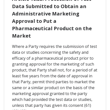
Data Submitted to Obtain an
Administrative Marketing
Approval to Put a
Pharmaceutical Product on the
Market
Where a Party requires the submission of test
data or studies concerning the safety and
efficacy of a pharmaceutical product prior to
granting approval for the marketing of such
product, that Party shall not, for a period of at
least five years from the date of approval in
that Party, permit third parties to market the
same or a similar product on the basis of the
marketing approval granted to the party
which had provided the test data or studies,
unless that party has given its consent (61)