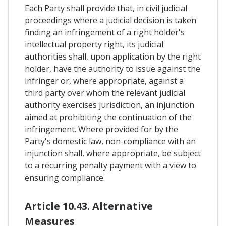
Each Party shall provide that, in civil judicial
proceedings where a judicial decision is taken
finding an infringement of a right holder's
intellectual property right, its judicial
authorities shall, upon application by the right
holder, have the authority to issue against the
infringer or, where appropriate, against a
third party over whom the relevant judicial
authority exercises jurisdiction, an injunction
aimed at prohibiting the continuation of the
infringement. Where provided for by the
Party's domestic law, non-compliance with an
injunction shall, where appropriate, be subject
to a recurring penalty payment with a view to
ensuring compliance.
Article 10.43. Alternative
Measures