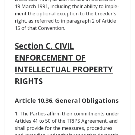
19 March 1991, including their ability to imple-
ment the optional exception to the breeder's
right, as referred to in paragraph 2 of Article
15 of that Convention.
Section C. CIVIL
ENFORCEMENT OF
INTELLECTUAL PROPERTY
RIGHTS
Article 10.36. General Obligations
1. The Parties affirm their commitments under
Articles 41 to 50 of the TRIPS Agreement, and
shall provide for the measures, procedures