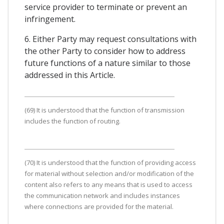
service provider to terminate or prevent an
infringement.
6. Either Party may request consultations with
the other Party to consider how to address
future functions of a nature similar to those
addressed in this Article.
(69) It is understood that the function of transmission
includes the function of routing.
(70) It is understood that the function of providing access
for material without selection and/or modification of the
content also refers to any means that is used to access
the communication network and includes instances
where connections are provided for the material.