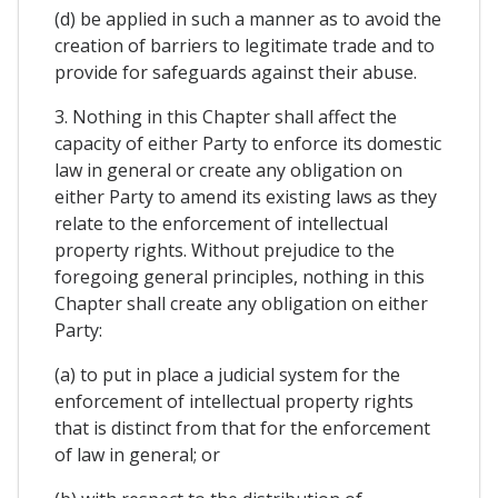
(d) be applied in such a manner as to avoid the
creation of barriers to legitimate trade and to
provide for safeguards against their abuse.
3. Nothing in this Chapter shall affect the
capacity of either Party to enforce its domestic
law in general or create any obligation on
either Party to amend its existing laws as they
relate to the enforcement of intellectual
property rights. Without prejudice to the
foregoing general principles, nothing in this
Chapter shall create any obligation on either
Party:
(a) to put in place a judicial system for the
enforcement of intellectual property rights
that is distinct from that for the enforcement
of law in general; or