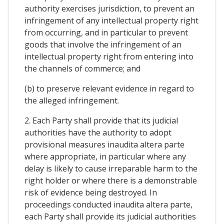
authority exercises jurisdiction, to prevent an
infringement of any intellectual property right
from occurring, and in particular to prevent
goods that involve the infringement of an
intellectual property right from entering into
the channels of commerce; and
(b) to preserve relevant evidence in regard to
the alleged infringement.
2. Each Party shall provide that its judicial
authorities have the authority to adopt
provisional measures inaudita altera parte
where appropriate, in particular where any
delay is likely to cause irreparable harm to the
right holder or where there is a demonstrable
risk of evidence being destroyed. In
proceedings conducted inaudita altera parte,
each Party shall provide its judicial authorities