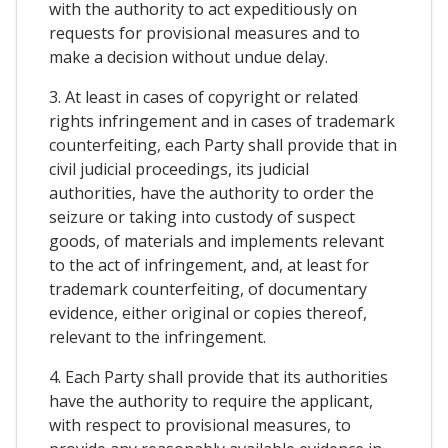
with the authority to act expeditiously on
requests for provisional measures and to
make a decision without undue delay.
3. At least in cases of copyright or related
rights infringement and in cases of trademark
counterfeiting, each Party shall provide that in
civil judicial proceedings, its judicial
authorities, have the authority to order the
seizure or taking into custody of suspect
goods, of materials and implements relevant
to the act of infringement, and, at least for
trademark counterfeiting, of documentary
evidence, either original or copies thereof,
relevant to the infringement.
4. Each Party shall provide that its authorities
have the authority to require the applicant,
with respect to provisional measures, to