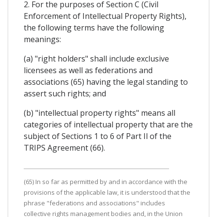
2. For the purposes of Section C (Civil
Enforcement of Intellectual Property Rights),
the following terms have the following
meanings:
(a) "right holders" shall include exclusive
licensees as well as federations and
associations (65) having the legal standing to
assert such rights; and
(b) "intellectual property rights" means all
categories of intellectual property that are the
subject of Sections 1 to 6 of Part Il of the
TRIPS Agreement (66).
(65) In so far as permitted by and in accordance with the
provisions of the applicable law, it is understood that the
phrase "federations and associations" includes
collective rights management bodies and, in the Union