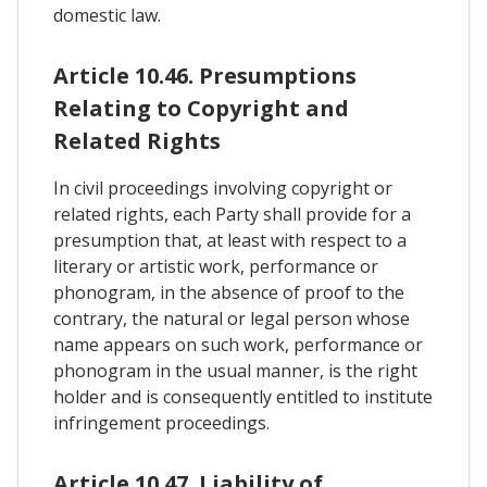
domestic law.
Article 10.46. Presumptions
Relating to Copyright and
Related Rights
In civil proceedings involving copyright or
related rights, each Party shall provide for a
presumption that, at least with respect to a
literary or artistic work, performance or
phonogram, in the absence of proof to the
contrary, the natural or legal person whose
name appears on such work, performance or
phonogram in the usual manner, is the right
holder and is consequently entitled to institute
infringement proceedings.
Article 10.47. Liability of