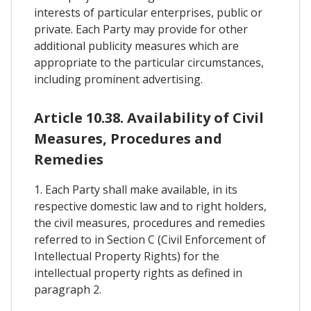
interests of particular enterprises, public or
private. Each Party may provide for other
additional publicity measures which are
appropriate to the particular circumstances,
including prominent advertising.
Article 10.38. Availability of Civil
Measures, Procedures and
Remedies
1. Each Party shall make available, in its
respective domestic law and to right holders,
the civil measures, procedures and remedies
referred to in Section C (Civil Enforcement of
Intellectual Property Rights) for the
intellectual property rights as defined in
paragraph 2.