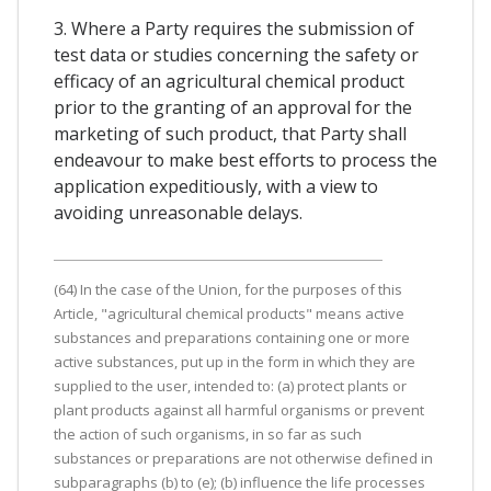
3. Where a Party requires the submission of
test data or studies concerning the safety or
efficacy of an agricultural chemical product
prior to the granting of an approval for the
marketing of such product, that Party shall
endeavour to make best efforts to process the
application expeditiously, with a view to
avoiding unreasonable delays.
(64) In the case of the Union, for the purposes of this
Article, "agricultural chemical products" means active
substances and preparations containing one or more
active substances, put up in the form in which they are
supplied to the user, intended to: (a) protect plants or
plant products against all harmful organisms or prevent
the action of such organisms, in so far as such
substances or preparations are not otherwise defined in
subparagraphs (b) to (e); (b) influence the life processes