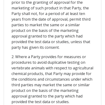
prior to the granting of approval for the
marketing of such product in that Party, the
Party shall not, for a period of at least ten
years from the date of approval, permit third
parties to market the same or a similar
product on the basis of the marketing
approval granted to the party which had
provided the test data or studies, unless that
party has given its consent.
2. Where a Party provides for measures or
procedures to avoid duplicative testing on
vertebrate animals with respect to agricultural
chemical products, that Party may provide for
the conditions and circumstances under which
third parties may market the same or similar
product on the basis of the marketing
approval granted to the party which had
provided the test data or studies.