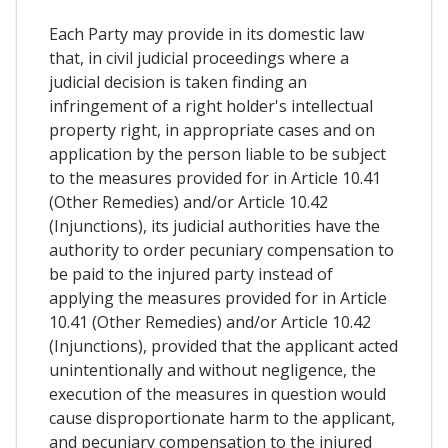
Each Party may provide in its domestic law
that, in civil judicial proceedings where a
judicial decision is taken finding an
infringement of a right holder's intellectual
property right, in appropriate cases and on
application by the person liable to be subject
to the measures provided for in Article 10.41
(Other Remedies) and/or Article 10.42
(Injunctions), its judicial authorities have the
authority to order pecuniary compensation to
be paid to the injured party instead of
applying the measures provided for in Article
10.41 (Other Remedies) and/or Article 10.42
(Injunctions), provided that the applicant acted
unintentionally and without negligence, the
execution of the measures in question would
cause disproportionate harm to the applicant,
and pecuniary compensation to the injured