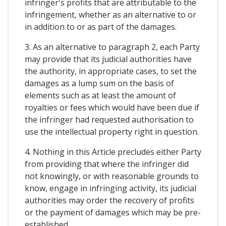
infringer's profits that are attributable to the
infringement, whether as an alternative to or
in addition to or as part of the damages.
3. As an alternative to paragraph 2, each Party
may provide that its judicial authorities have
the authority, in appropriate cases, to set the
damages as a lump sum on the basis of
elements such as at least the amount of
royalties or fees which would have been due if
the infringer had requested authorisation to
use the intellectual property right in question.
4. Nothing in this Article precludes either Party
from providing that where the infringer did
not knowingly, or with reasonable grounds to
know, engage in infringing activity, its judicial
authorities may order the recovery of profits
or the payment of damages which may be pre-
established.