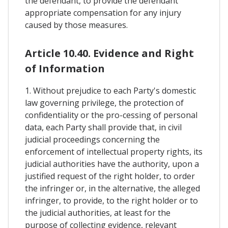
the defendant, to provide the defendant
appropriate compensation for any injury
caused by those measures.
Article 10.40. Evidence and Right
of Information
1. Without prejudice to each Party's domestic
law governing privilege, the protection of
confidentiality or the pro-cessing of personal
data, each Party shall provide that, in civil
judicial proceedings concerning the
enforcement of intellectual property rights, its
judicial authorities have the authority, upon a
justified request of the right holder, to order
the infringer or, in the alternative, the alleged
infringer, to provide, to the right holder or to
the judicial authorities, at least for the
purpose of collecting evidence, relevant