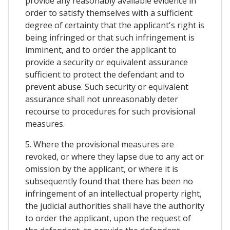
provide any reasonably available evidence in
order to satisfy themselves with a sufficient
degree of certainty that the applicant's right is
being infringed or that such infringement is
imminent, and to order the applicant to
provide a security or equivalent assurance
sufficient to protect the defendant and to
prevent abuse. Such security or equivalent
assurance shall not unreasonably deter
recourse to procedures for such provisional
measures.
5. Where the provisional measures are
revoked, or where they lapse due to any act or
omission by the applicant, or where it is
subsequently found that there has been no
infringement of an intellectual property right,
the judicial authorities shall have the authority
to order the applicant, upon the request of