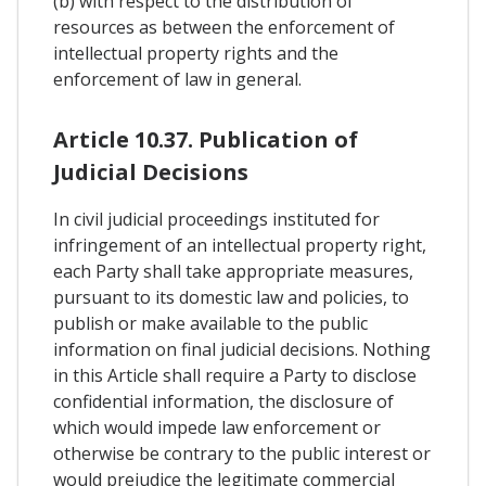
(b) with respect to the distribution of
resources as between the enforcement of
intellectual property rights and the
enforcement of law in general.
Article 10.37. Publication of
Judicial Decisions
In civil judicial proceedings instituted for
infringement of an intellectual property right,
each Party shall take appropriate measures,
pursuant to its domestic law and policies, to
publish or make available to the public
information on final judicial decisions. Nothing
in this Article shall require a Party to disclose
confidential information, the disclosure of
which would impede law enforcement or
otherwise be contrary to the public interest or
would prejudice the legitimate commercial