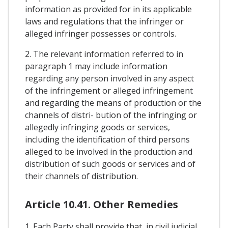
information as provided for in its applicable
laws and regulations that the infringer or
alleged infringer possesses or controls.
2. The relevant information referred to in
paragraph 1 may include information
regarding any person involved in any aspect
of the infringement or alleged infringement
and regarding the means of production or the
channels of distri- bution of the infringing or
allegedly infringing goods or services,
including the identification of third persons
alleged to be involved in the production and
distribution of such goods or services and of
their channels of distribution.
Article 10.41. Other Remedies
1. Each Party shall provide that, in civil judicial