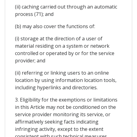
(ii) caching carried out through an automatic
process (71); and
(b) may also cover the functions of:
(i) storage at the direction of a user of
material residing on a system or network
controlled or operated by or for the service
provider; and
(ii) referring or linking users to an online
location by using information location tools,
including hyperlinks and directories.
3. Eligibility for the exemptions or limitations
in this Article may not be conditioned on the
service provider monitoring its service, or
affirmatively seeking facts indicating
infringing activity, except to the extent
consistent with such technical measures.