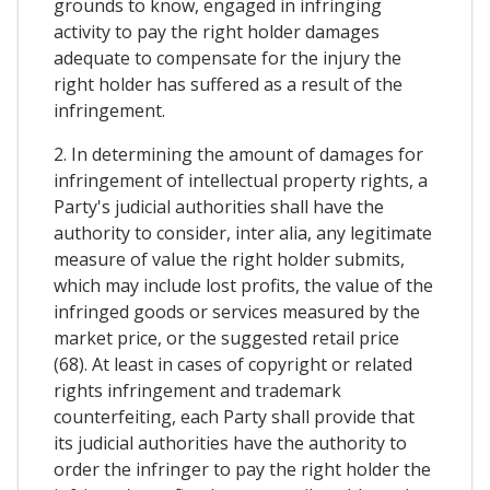
grounds to know, engaged in infringing
activity to pay the right holder damages
adequate to compensate for the injury the
right holder has suffered as a result of the
infringement.
2. In determining the amount of damages for
infringement of intellectual property rights, a
Party's judicial authorities shall have the
authority to consider, inter alia, any legitimate
measure of value the right holder submits,
which may include lost profits, the value of the
infringed goods or services measured by the
market price, or the suggested retail price
(68). At least in cases of copyright or related
rights infringement and trademark
counterfeiting, each Party shall provide that
its judicial authorities have the authority to
order the infringer to pay the right holder the