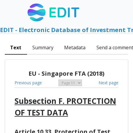
EDIT - Electronic Database of Investment T
Text
Summary
Metadata
Send a commen
EU - Singapore FTA (2018)
Previous page
Next page
Subsection F. PROTECTION
OF TEST DATA
Article 10.33. Protection of Test