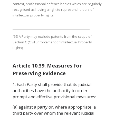
context, professional defence bodies which are regularly
recognised as having a right to represent holders of
intellectual property rights.
(66) A Party may exclude patents from the scope of
Section C (Civil Enforcement of Intellectual Property
Rights).
Article 10.39. Measures for
Preserving Evidence
1. Each Party shall provide that its judicial
authorities have the authority to order
prompt and effective provisional measures:
(a) against a party or, where appropriate, a
third party over whom the relevant judicial