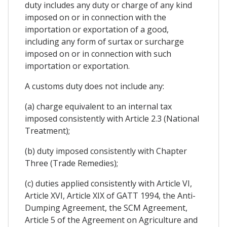
duty includes any duty or charge of any kind
imposed on or in connection with the
importation or exportation of a good,
including any form of surtax or surcharge
imposed on or in connection with such
importation or exportation.
A customs duty does not include any:
(a) charge equivalent to an internal tax
imposed consistently with Article 2.3 (National
Treatment);
(b) duty imposed consistently with Chapter
Three (Trade Remedies);
(c) duties applied consistently with Article VI,
Article XVI, Article XIX of GATT 1994, the Anti-
Dumping Agreement, the SCM Agreement,
Article 5 of the Agreement on Agriculture and