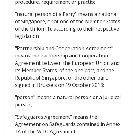
procedure, requirement or practice;
"natural person of a Party" means a national
of Singapore, or of one of the Member States
of the Union (1), according to their respective
legislation;
"Partnership and Cooperation Agreement"
means the Partnership and Cooperation
Agreement between the European Union and
its Member States, of the one part, and the
Republic of Singapore, of the other part,
signed in Brussels on 19 October 2018;
"person" means a natural person or a juridical
person;
"Safeguards Agreement" means the
Agreement on Safeguards contained in Annex
1A of the WTO Agreement;