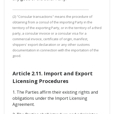
(2) "Consular transactions" means the procedure of
obtaining from a consul of the importing Party in the
territory of the exporting Party, or in the territory of a third
party, a consular invoice or a consular visa for a
commercial invoice, certificate of origin, manifest,
shippers' export declaration or any other customs
documentation in connection with the importation of the
good.
Article 2.11. Import and Export
Licensing Procedures
1. The Parties affirm their existing rights and
obligations under the Import Licensing
Agreement.