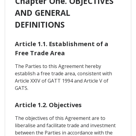
Chapter One. OBJECTIVES
AND GENERAL
DEFINITIONS
Article 1.1. Establishment of a
Free Trade Area
The Parties to this Agreement hereby
establish a free trade area, consistent with
Article XXIV of GATT 1994 and Article V of
GATS.
Article 1.2. Objectives
The objectives of this Agreement are to
liberalise and facilitate trade and investment
between the Parties in accordance with the