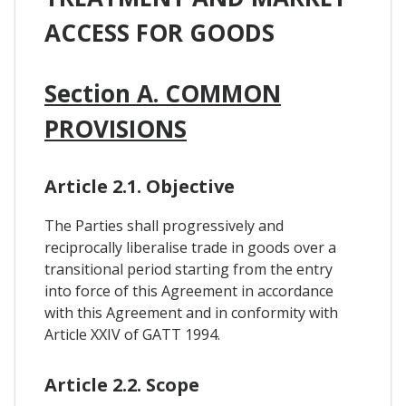
ACCESS FOR GOODS
Section A. COMMON
PROVISIONS
Article 2.1. Objective
The Parties shall progressively and
reciprocally liberalise trade in goods over a
transitional period starting from the entry
into force of this Agreement in accordance
with this Agreement and in conformity with
Article XXIV of GATT 1994.
Article 2.2. Scope