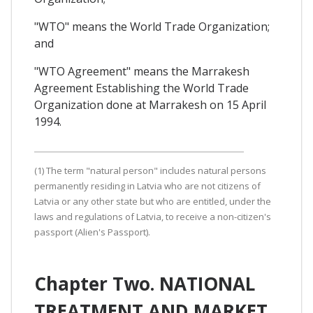
"WTO" means the World Trade Organization;
and
"WTO Agreement" means the Marrakesh
Agreement Establishing the World Trade
Organization done at Marrakesh on 15 April
1994.
(1) The term "natural person" includes natural persons
permanently residing in Latvia who are not citizens of
Latvia or any other state but who are entitled, under the
laws and regulations of Latvia, to receive a non-citizen's
passport (Alien's Passport).
Chapter Two. NATIONAL
TREATMENT AND MARKET