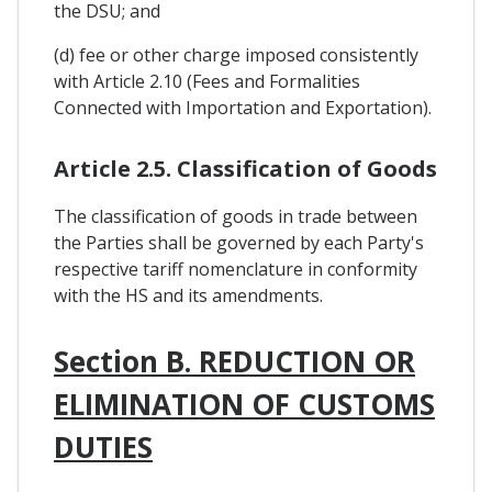
the DSU; and
(d) fee or other charge imposed consistently
with Article 2.10 (Fees and Formalities
Connected with Importation and Exportation).
Article 2.5. Classification of Goods
The classification of goods in trade between
the Parties shall be governed by each Party's
respective tariff nomenclature in conformity
with the HS and its amendments.
Section B. REDUCTION OR
ELIMINATION OF CUSTOMS
DUTIES