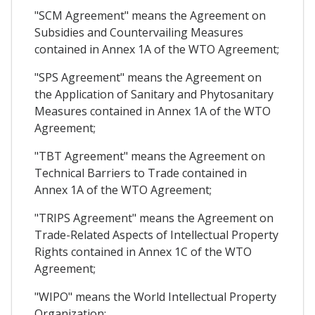
"SCM Agreement" means the Agreement on
Subsidies and Countervailing Measures
contained in Annex 1A of the WTO Agreement;
"SPS Agreement" means the Agreement on
the Application of Sanitary and Phytosanitary
Measures contained in Annex 1A of the WTO
Agreement;
"TBT Agreement" means the Agreement on
Technical Barriers to Trade contained in
Annex 1A of the WTO Agreement;
"TRIPS Agreement" means the Agreement on
Trade-Related Aspects of Intellectual Property
Rights contained in Annex 1C of the WTO
Agreement;
"WIPO" means the World Intellectual Property
Organization;