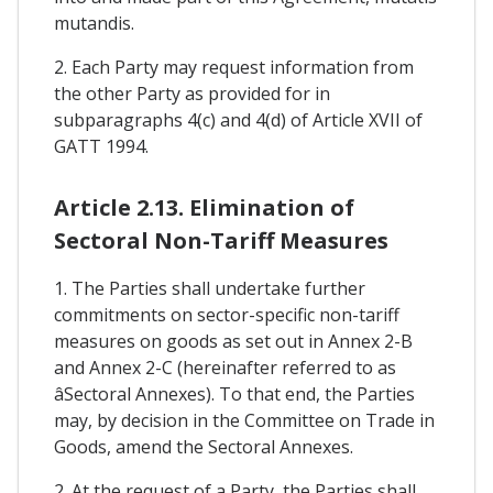
mutandis.
2. Each Party may request information from
the other Party as provided for in
subparagraphs 4(c) and 4(d) of Article XVII of
GATT 1994.
Article 2.13. Elimination of
Sectoral Non-Tariff Measures
1. The Parties shall undertake further
commitments on sector-specific non-tariff
measures on goods as set out in Annex 2-B
and Annex 2-C (hereinafter referred to as
âSectoral Annexes). To that end, the Parties
may, by decision in the Committee on Trade in
Goods, amend the Sectoral Annexes.
2. At the request of a Party, the Parties shall