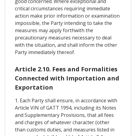
good concerned. Where exceptional and
critical circumstances requiring immediate
action make prior information or examination
impossible, the Party intending to take the
measures may apply forthwith the
precautionary measures necessary to deal
with the situation, and shall inform the other
Party immediately thereof.
Article 2.10. Fees and Formalities
Connected with Importation and
Exportation
1. Each Party shall ensure, in accordance with
Article VIN of GATT 1994, including its Notes
and Supplementary Provisions, that all fees
and charges of whatever character (other
than customs duties, and measures listed in