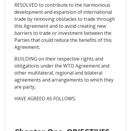
RESOLVED to contribute to the harmonious
development and expansion of international
trade by removing obstacles to trade through
this Agreement and to avoid creating new
barriers to trade or investment between the
Parties that could reduce the benefits of this
Agreement;
BUILDING on their respective rights and
obligations under the WTO Agreement and
other multilateral, regional and bilateral
agreements and arrangements to which they
are party,
HAVE AGREED AS FOLLOWS: