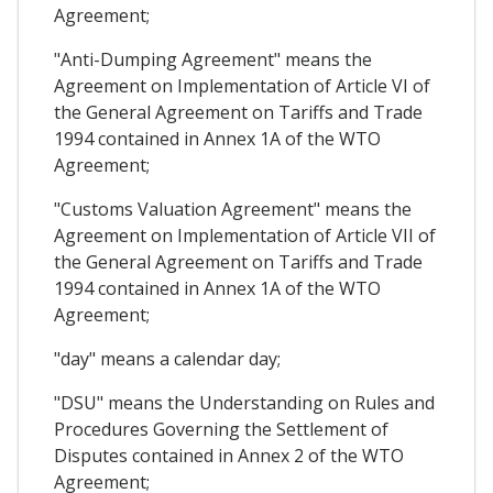
Agreement;
"Anti-Dumping Agreement" means the
Agreement on Implementation of Article VI of
the General Agreement on Tariffs and Trade
1994 contained in Annex 1A of the WTO
Agreement;
"Customs Valuation Agreement" means the
Agreement on Implementation of Article VII of
the General Agreement on Tariffs and Trade
1994 contained in Annex 1A of the WTO
Agreement;
"day" means a calendar day;
"DSU" means the Understanding on Rules and
Procedures Governing the Settlement of
Disputes contained in Annex 2 of the WTO
Agreement;