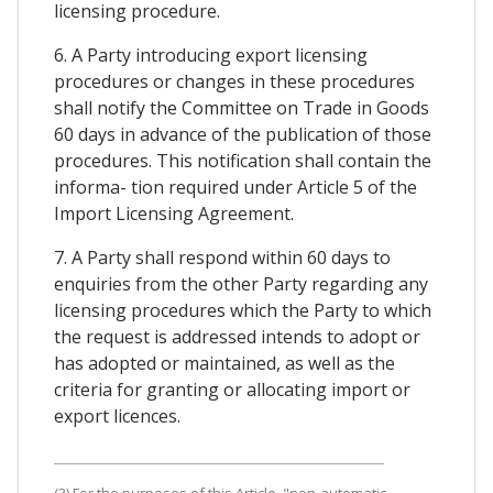
licensing procedure.
6. A Party introducing export licensing
procedures or changes in these procedures
shall notify the Committee on Trade in Goods
60 days in advance of the publication of those
procedures. This notification shall contain the
informa- tion required under Article 5 of the
Import Licensing Agreement.
7. A Party shall respond within 60 days to
enquiries from the other Party regarding any
licensing procedures which the Party to which
the request is addressed intends to adopt or
has adopted or maintained, as well as the
criteria for granting or allocating import or
export licences.
(3) For the purposes of this Article, "non-automatic