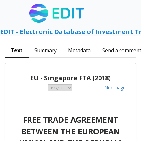
EDIT - Electronic Database of Investment T
Text
Summary
Metadata
Send a commen
EU - Singapore FTA (2018)
Next page
FREE TRADE AGREEMENT
BETWEEN THE EUROPEAN