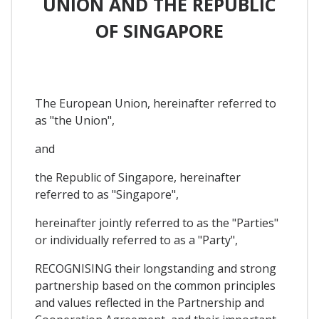
UNION AND THE REPUBLIC
OF SINGAPORE
The European Union, hereinafter referred to
as "the Union",
and
the Republic of Singapore, hereinafter
referred to as "Singapore",
hereinafter jointly referred to as the "Parties"
or individually referred to as a "Party",
RECOGNISING their longstanding and strong
partnership based on the common principles
and values reflected in the Partnership and