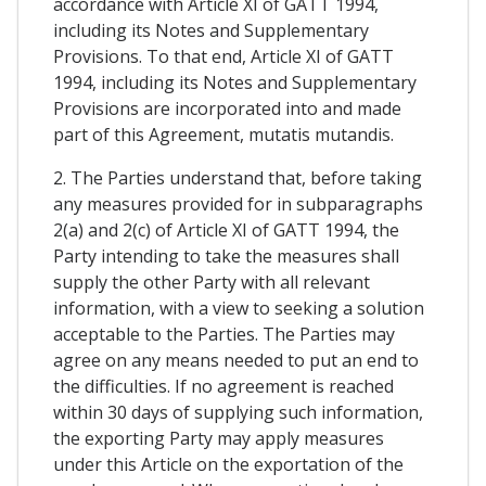
accordance with Article XI of GATT 1994,
including its Notes and Supplementary
Provisions. To that end, Article XI of GATT
1994, including its Notes and Supplementary
Provisions are incorporated into and made
part of this Agreement, mutatis mutandis.
2. The Parties understand that, before taking
any measures provided for in subparagraphs
2(a) and 2(c) of Article XI of GATT 1994, the
Party intending to take the measures shall
supply the other Party with all relevant
information, with a view to seeking a solution
acceptable to the Parties. The Parties may
agree on any means needed to put an end to
the difficulties. If no agreement is reached
within 30 days of supplying such information,
the exporting Party may apply measures
under this Article on the exportation of the