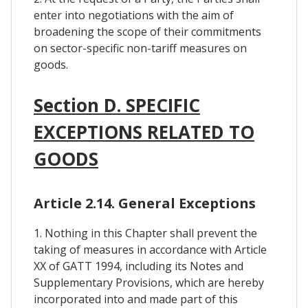
enter into negotiations with the aim of
broadening the scope of their commitments
on sector-specific non-tariff measures on
goods.
Section D. SPECIFIC
EXCEPTIONS RELATED TO
GOODS
Article 2.14. General Exceptions
1. Nothing in this Chapter shall prevent the
taking of measures in accordance with Article
XX of GATT 1994, including its Notes and
Supplementary Provisions, which are hereby
incorporated into and made part of this