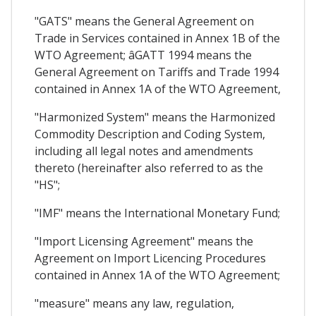
"GATS" means the General Agreement on
Trade in Services contained in Annex 1B of the
WTO Agreement; âGATT 1994 means the
General Agreement on Tariffs and Trade 1994
contained in Annex 1A of the WTO Agreement,
"Harmonized System" means the Harmonized
Commodity Description and Coding System,
including all legal notes and amendments
thereto (hereinafter also referred to as the
"HS";
"IMF" means the International Monetary Fund;
"Import Licensing Agreement" means the
Agreement on Import Licencing Procedures
contained in Annex 1A of the WTO Agreement;
"measure" means any law, regulation,