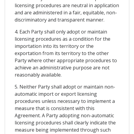
licensing procedures are neutral in application
and are administered in a fair, equitable, non-
discriminatory and transparent manner.
4. Each Party shall only adopt or maintain
licensing procedures as a condition for the
importation into its territory or the
exportation from its territory to the other
Party where other appropriate procedures to
achieve an administrative purpose are not
reasonably available.
5. Neither Party shall adopt or maintain non-
automatic import or export licensing
procedures unless necessary to implement a
measure that is consistent with this
Agreement. A Party adopting non-automatic
licensing procedures shall clearly indicate the
measure being implemented through such