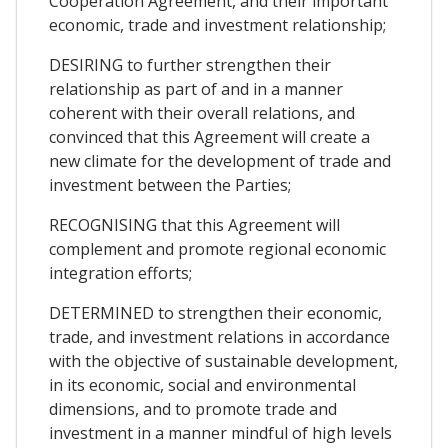
Cooperation Agreement, and their important
economic, trade and investment relationship;
DESIRING to further strengthen their
relationship as part of and in a manner
coherent with their overall relations, and
convinced that this Agreement will create a
new climate for the development of trade and
investment between the Parties;
RECOGNISING that this Agreement will
complement and promote regional economic
integration efforts;
DETERMINED to strengthen their economic,
trade, and investment relations in accordance
with the objective of sustainable development,
in its economic, social and environmental
dimensions, and to promote trade and
investment in a manner mindful of high levels