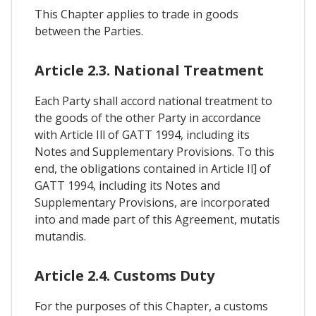
This Chapter applies to trade in goods
between the Parties.
Article 2.3. National Treatment
Each Party shall accord national treatment to
the goods of the other Party in accordance
with Article Ill of GATT 1994, including its
Notes and Supplementary Provisions. To this
end, the obligations contained in Article Il] of
GATT 1994, including its Notes and
Supplementary Provisions, are incorporated
into and made part of this Agreement, mutatis
mutandis.
Article 2.4. Customs Duty
For the purposes of this Chapter, a customs