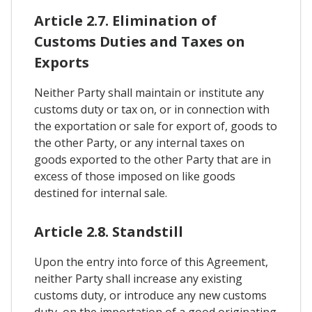
Article 2.7. Elimination of
Customs Duties and Taxes on
Exports
Neither Party shall maintain or institute any
customs duty or tax on, or in connection with
the exportation or sale for export of, goods to
the other Party, or any internal taxes on
goods exported to the other Party that are in
excess of those imposed on like goods
destined for internal sale.
Article 2.8. Standstill
Upon the entry into force of this Agreement,
neither Party shall increase any existing
customs duty, or introduce any new customs