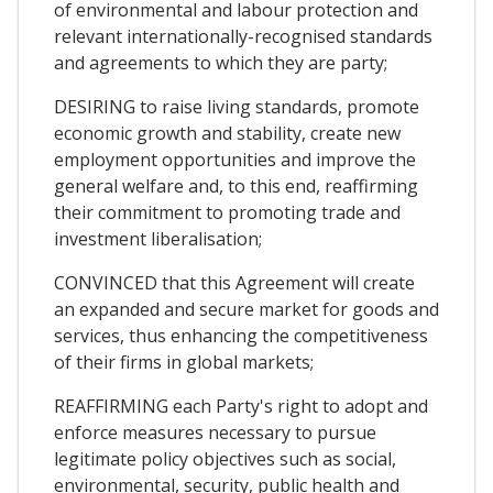
of environmental and labour protection and
relevant internationally-recognised standards
and agreements to which they are party;
DESIRING to raise living standards, promote
economic growth and stability, create new
employment opportunities and improve the
general welfare and, to this end, reaffirming
their commitment to promoting trade and
investment liberalisation;
CONVINCED that this Agreement will create
an expanded and secure market for goods and
services, thus enhancing the competitiveness
of their firms in global markets;
REAFFIRMING each Party's right to adopt and
enforce measures necessary to pursue
legitimate policy objectives such as social,
environmental, security, public health and