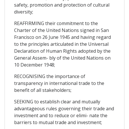
safety, promotion and protection of cultural
diversity;
REAFFIRMING their commitment to the
Charter of the United Nations signed in San
Francisco on 26 June 1945 and having regard
to the principles articulated in the Universal
Declaration of Human Rights adopted by the
General Assem- bly of the United Nations on
10 December 1948;
RECOGNISING the importance of
transparency in international trade to the
benefit of all stakeholders;
SEEKING to establish clear and mutually
advantageous rules governing their trade and
investment and to reduce or elimi- nate the
barriers to mutual trade and investment;