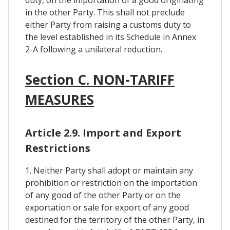
duty, on the importation of a good originating
in the other Party. This shall not preclude
either Party from raising a customs duty to
the level established in its Schedule in Annex
2-A following a unilateral reduction.
Section C. NON-TARIFF
MEASURES
Article 2.9. Import and Export
Restrictions
1. Neither Party shall adopt or maintain any
prohibition or restriction on the importation
of any good of the other Party or on the
exportation or sale for export of any good
destined for the territory of the other Party, in