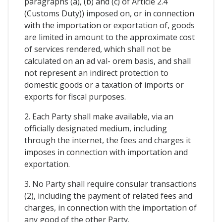
paragraphs (a), (b) and (c) of Article 2.4
(Customs Duty)) imposed on, or in connection
with the importation or exportation of, goods
are limited in amount to the approximate cost
of services rendered, which shall not be
calculated on an ad val- orem basis, and shall
not represent an indirect protection to
domestic goods or a taxation of imports or
exports for fiscal purposes.
2. Each Party shall make available, via an
officially designated medium, including
through the internet, the fees and charges it
imposes in connection with importation and
exportation.
3. No Party shall require consular transactions
(2), including the payment of related fees and
charges, in connection with the importation of
any good of the other Party.