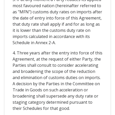
most favoured nation (hereinafter referred to
as "MFN") customs duty rates on imports after
the date of entry into force of this Agreement,
that duty rate shall apply if and for as long as
it is lower than the customs duty rate on
imports calculated in accordance with its
Schedule in Annex 2-A.
4. Three years after the entry into force of this
Agreement, at the request of either Party, the
Parties shall consult to consider accelerating
and broadening the scope of the reduction
and elimination of customs duties on imports.
A decision by the Parties in the Committee on
Trade in Goods on such acceleration or
broadening shall supersede any duty rate or
staging category determined pursuant to
their Schedules for that good.