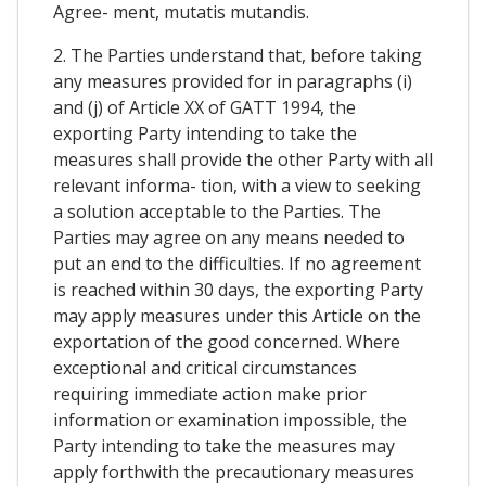
Agree- ment, mutatis mutandis.
2. The Parties understand that, before taking
any measures provided for in paragraphs (i)
and (j) of Article XX of GATT 1994, the
exporting Party intending to take the
measures shall provide the other Party with all
relevant informa- tion, with a view to seeking
a solution acceptable to the Parties. The
Parties may agree on any means needed to
put an end to the difficulties. If no agreement
is reached within 30 days, the exporting Party
may apply measures under this Article on the
exportation of the good concerned. Where
exceptional and critical circumstances
requiring immediate action make prior
information or examination impossible, the
Party intending to take the measures may
apply forthwith the precautionary measures