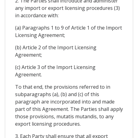
2. The Parties shall introduce and administer
any import or export licensing procedures (3)
in accordance with:
(a) Paragraphs 1 to 9 of Article 1 of the Import
Licensing Agreement;
(b) Article 2 of the Import Licensing
Agreement;
(c) Article 3 of the Import Licensing
Agreement.
To that end, the provisions referred to in
subparagraphs (a), (b) and (c) of this
paragraph are incorporated into and made
part of this Agreement. The Parties shall apply
those provisions, mutatis mutandis, to any
export licensing procedures.
3. Each Party shall ensure that all export