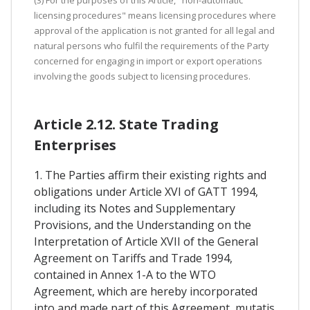
licensing procedures" means licensing procedures where
approval of the application is not granted for all legal and
natural persons who fulfil the requirements of the Party
concerned for engaging in import or export operations
involving the goods subject to licensing procedures.
Article 2.12. State Trading
Enterprises
1. The Parties affirm their existing rights and
obligations under Article XVI of GATT 1994,
including its Notes and Supplementary
Provisions, and the Understanding on the
Interpretation of Article XVII of the General
Agreement on Tariffs and Trade 1994,
contained in Annex 1-A to the WTO
Agreement, which are hereby incorporated
into and made part of this Agreement, mutatis