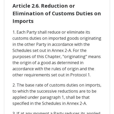
Article 2.6. Reduction or
Elimination of Customs Duties on
Imports
1. Each Party shall reduce or eliminate its
customs duties on imported goods originating
in the other Party in accordance with the
Schedules set out in Annex 2-A. For the
purposes of this Chapter, "originating" means
the origin of a good as determined in
accordance with the rules of origin and the
other requirements set out in Protocol 1.
2. The base rate of customs duties on imports,
to which the successive reductions are to be
applied under paragraph 1, shall be that
specified in the Schedules in Annex 2-A.
3. If at any moment a Party reduces its applied