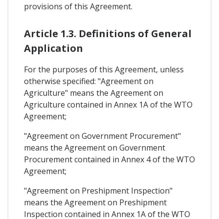
provisions of this Agreement.
Article 1.3. Definitions of General
Application
For the purposes of this Agreement, unless
otherwise specified: "Agreement on
Agriculture" means the Agreement on
Agriculture contained in Annex 1A of the WTO
Agreement;
"Agreement on Government Procurement"
means the Agreement on Government
Procurement contained in Annex 4 of the WTO
Agreement;
"Agreement on Preshipment Inspection"
means the Agreement on Preshipment
Inspection contained in Annex 1A of the WTO