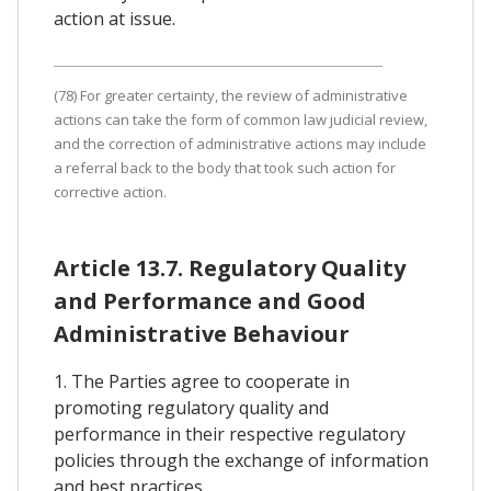
action at issue.
(78) For greater certainty, the review of administrative
actions can take the form of common law judicial review,
and the correction of administrative actions may include
a referral back to the body that took such action for
corrective action.
Article 13.7. Regulatory Quality
and Performance and Good
Administrative Behaviour
1. The Parties agree to cooperate in
promoting regulatory quality and
performance in their respective regulatory
policies through the exchange of information
and best practices.