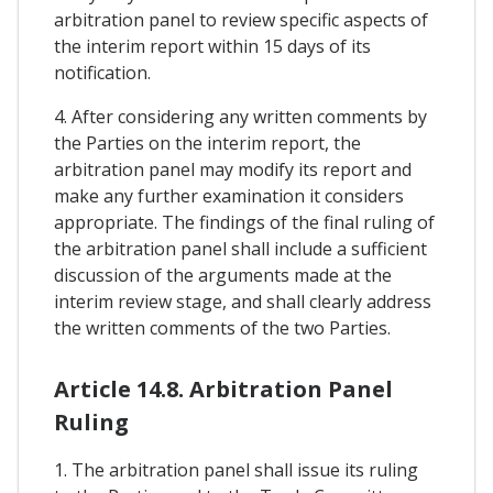
arbitration panel to review specific aspects of
the interim report within 15 days of its
notification.
4. After considering any written comments by
the Parties on the interim report, the
arbitration panel may modify its report and
make any further examination it considers
appropriate. The findings of the final ruling of
the arbitration panel shall include a sufficient
discussion of the arguments made at the
interim review stage, and shall clearly address
the written comments of the two Parties.
Article 14.8. Arbitration Panel
Ruling
1. The arbitration panel shall issue its ruling