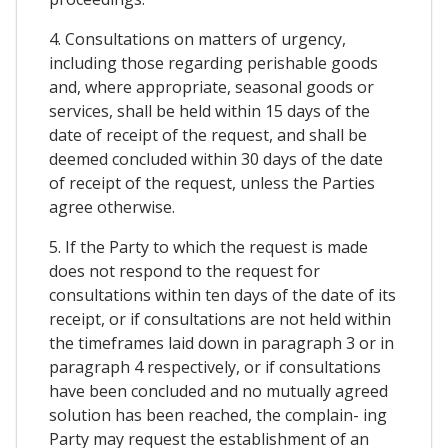
4. Consultations on matters of urgency,
including those regarding perishable goods
and, where appropriate, seasonal goods or
services, shall be held within 15 days of the
date of receipt of the request, and shall be
deemed concluded within 30 days of the date
of receipt of the request, unless the Parties
agree otherwise.
5. If the Party to which the request is made
does not respond to the request for
consultations within ten days of the date of its
receipt, or if consultations are not held within
the timeframes laid down in paragraph 3 or in
paragraph 4 respectively, or if consultations
have been concluded and no mutually agreed
solution has been reached, the complain- ing
Party may request the establishment of an