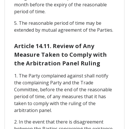
month before the expiry of the reasonable
period of time.
5. The reasonable period of time may be
extended by mutual agreement of the Parties.
Article 14.11. Review of Any
Measure Taken to Comply with
the Arbitration Panel Ruling
1. The Party complained against shall notify
the complaining Party and the Trade
Committee, before the end of the reasonable
period of time, of any measures that it has
taken to comply with the ruling of the
arbitration panel.
2. In the event that there is disagreement
between the Parties concerning the existence