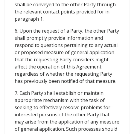
shall be conveyed to the other Party through
the relevant contact points provided for in
paragraph 1.
6. Upon the request of a Party, the other Party
shall promptly provide information and
respond to questions pertaining to any actual
or proposed measure of general application
that the requesting Party considers might
affect the operation of this Agreement,
regardless of whether the requesting Party
has previously been notified of that measure.
7. Each Party shall establish or maintain
appropriate mechanism with the task of
seeking to effectively resolve problems for
interested persons of the other Party that
may arise from the application of any measure
of general application. Such processes should