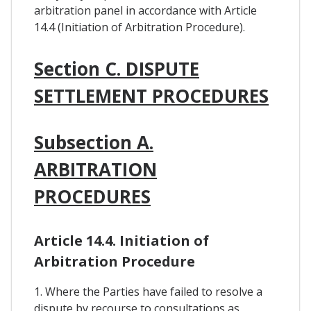
arbitration panel in accordance with Article
14.4 (Initiation of Arbitration Procedure).
Section C. DISPUTE
SETTLEMENT PROCEDURES
Subsection A.
ARBITRATION
PROCEDURES
Article 14.4. Initiation of
Arbitration Procedure
1. Where the Parties have failed to resolve a
dispute by recourse to consultations as