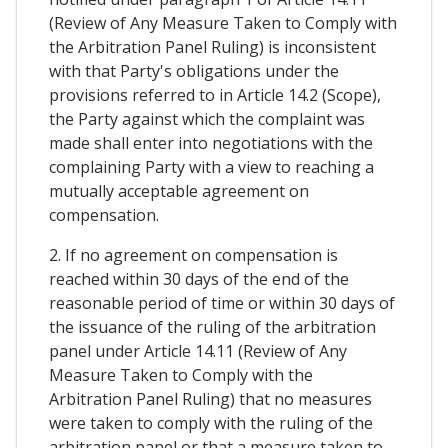
(Review of Any Measure Taken to Comply with
the Arbitration Panel Ruling) is inconsistent
with that Party's obligations under the
provisions referred to in Article 14.2 (Scope),
the Party against which the complaint was
made shall enter into negotiations with the
complaining Party with a view to reaching a
mutually acceptable agreement on
compensation.
2. If no agreement on compensation is
reached within 30 days of the end of the
reasonable period of time or within 30 days of
the issuance of the ruling of the arbitration
panel under Article 14.11 (Review of Any
Measure Taken to Comply with the
Arbitration Panel Ruling) that no measures
were taken to comply with the ruling of the
arbitration panel or that a measure taken to