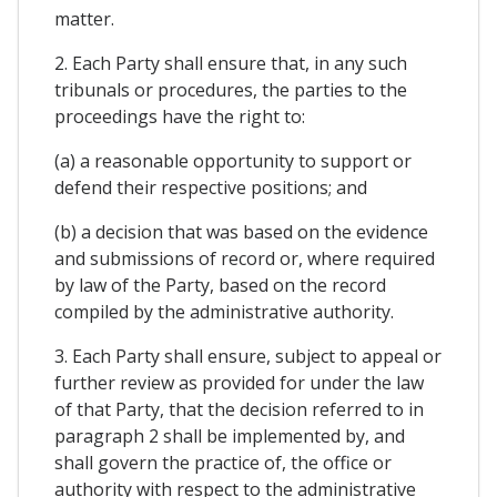
matter.
2. Each Party shall ensure that, in any such
tribunals or procedures, the parties to the
proceedings have the right to:
(a) a reasonable opportunity to support or
defend their respective positions; and
(b) a decision that was based on the evidence
and submissions of record or, where required
by law of the Party, based on the record
compiled by the administrative authority.
3. Each Party shall ensure, subject to appeal or
further review as provided for under the law
of that Party, that the decision referred to in
paragraph 2 shall be implemented by, and
shall govern the practice of, the office or
authority with respect to the administrative