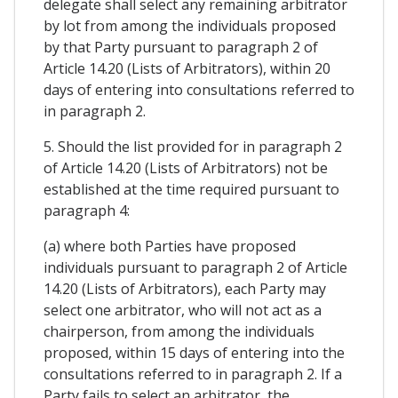
delegate shall select any remaining arbitrator
by lot from among the individuals proposed
by that Party pursuant to paragraph 2 of
Article 14.20 (Lists of Arbitrators), within 20
days of entering into consultations referred to
in paragraph 2.
5. Should the list provided for in paragraph 2
of Article 14.20 (Lists of Arbitrators) not be
established at the time required pursuant to
paragraph 4:
(a) where both Parties have proposed
individuals pursuant to paragraph 2 of Article
14.20 (Lists of Arbitrators), each Party may
select one arbitrator, who will not act as a
chairperson, from among the individuals
proposed, within 15 days of entering into the
consultations referred to in paragraph 2. If a
Party fails to select an arbitrator, the