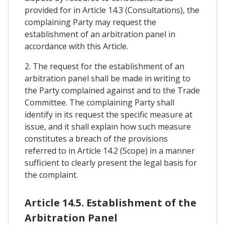
provided for in Article 14.3 (Consultations), the
complaining Party may request the
establishment of an arbitration panel in
accordance with this Article.
2. The request for the establishment of an
arbitration panel shall be made in writing to
the Party complained against and to the Trade
Committee. The complaining Party shall
identify in its request the specific measure at
issue, and it shall explain how such measure
constitutes a breach of the provisions
referred to in Article 14.2 (Scope) in a manner
sufficient to clearly present the legal basis for
the complaint.
Article 14.5. Establishment of the
Arbitration Panel