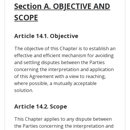
Section A. OBJECTIVE AND
SCOPE
Article 14.1. Objective
The objective of this Chapter is to establish an
effective and efficient mechanism for avoiding
and settling disputes between the Parties
concerning the interpretation and application
of this Agreement with a view to reaching,
where possible, a mutually acceptable
solution.
Article 14.2. Scope
This Chapter applies to any dispute between
the Parties concerning the interpretation and