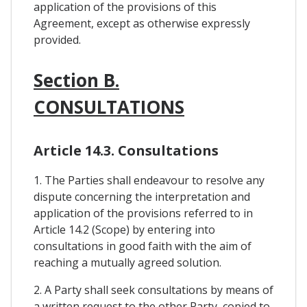
application of the provisions of this
Agreement, except as otherwise expressly
provided.
Section B.
CONSULTATIONS
Article 14.3. Consultations
1. The Parties shall endeavour to resolve any
dispute concerning the interpretation and
application of the provisions referred to in
Article 14.2 (Scope) by entering into
consultations in good faith with the aim of
reaching a mutually agreed solution.
2. A Party shall seek consultations by means of
a written request to the other Party, copied to