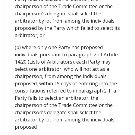
chairperson of the Trade Committee or the
chairperson's delegate shall select the
arbitrator by lot from among the individuals
proposed by the Party which failed to select its
arbitrator; or
(b) where only one Party has proposed
individuals pursuant to paragraph 2 of Article
14.20 (Lists of Arbitrators), each Party may
select one arbitrator, who will not act as a
chairperson, from among the individuals
proposed, within 15 days of entering into the
consultations referred to in paragraph 2. If a
Party fails to select an arbitrator, the
chairperson of the Trade Committee or the
chairperson's delegate shall select the
arbitrator by lot from among the individuals
proposed.