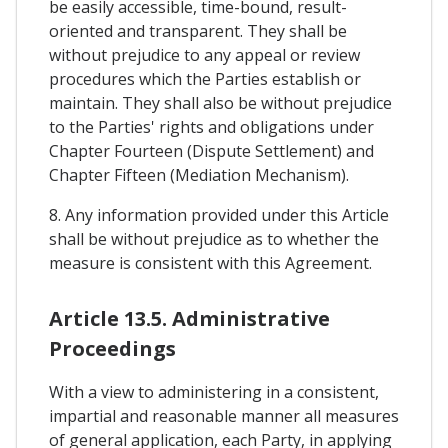
be easily accessible, time-bound, result-
oriented and transparent. They shall be
without prejudice to any appeal or review
procedures which the Parties establish or
maintain. They shall also be without prejudice
to the Parties' rights and obligations under
Chapter Fourteen (Dispute Settlement) and
Chapter Fifteen (Mediation Mechanism).
8. Any information provided under this Article
shall be without prejudice as to whether the
measure is consistent with this Agreement.
Article 13.5. Administrative
Proceedings
With a view to administering in a consistent,
impartial and reasonable manner all measures
of general application, each Party, in applying