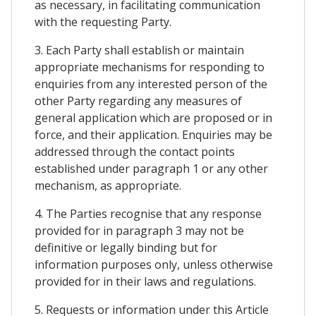
as necessary, in facilitating communication
with the requesting Party.
3. Each Party shall establish or maintain
appropriate mechanisms for responding to
enquiries from any interested person of the
other Party regarding any measures of
general application which are proposed or in
force, and their application. Enquiries may be
addressed through the contact points
established under paragraph 1 or any other
mechanism, as appropriate.
4. The Parties recognise that any response
provided for in paragraph 3 may not be
definitive or legally binding but for
information purposes only, unless otherwise
provided for in their laws and regulations.
5. Requests or information under this Article