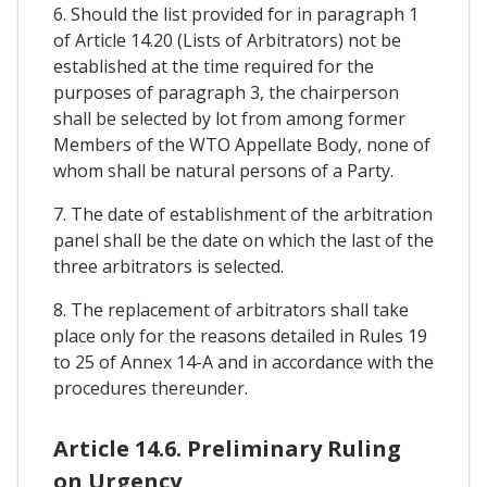
6. Should the list provided for in paragraph 1
of Article 14.20 (Lists of Arbitrators) not be
established at the time required for the
purposes of paragraph 3, the chairperson
shall be selected by lot from among former
Members of the WTO Appellate Body, none of
whom shall be natural persons of a Party.
7. The date of establishment of the arbitration
panel shall be the date on which the last of the
three arbitrators is selected.
8. The replacement of arbitrators shall take
place only for the reasons detailed in Rules 19
to 25 of Annex 14-A and in accordance with the
procedures thereunder.
Article 14.6. Preliminary Ruling
on Urgency