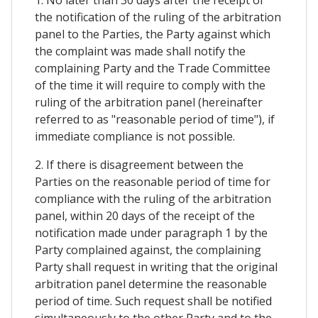
1. No later than 30 days after the receipt of
the notification of the ruling of the arbitration
panel to the Parties, the Party against which
the complaint was made shall notify the
complaining Party and the Trade Committee
of the time it will require to comply with the
ruling of the arbitration panel (hereinafter
referred to as "reasonable period of time"), if
immediate compliance is not possible.
2. If there is disagreement between the
Parties on the reasonable period of time for
compliance with the ruling of the arbitration
panel, within 20 days of the receipt of the
notification made under paragraph 1 by the
Party complained against, the complaining
Party shall request in writing that the original
arbitration panel determine the reasonable
period of time. Such request shall be notified