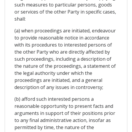
such measures to particular persons, goods
or services of the other Party in specific cases,
shall:
(a) when proceedings are initiated, endeavour
to provide reasonable notice in accordance
with its procedures to interested persons of
the other Party who are directly affected by
such proceedings, including a description of
the nature of the proceedings, a statement of
the legal authority under which the
proceedings are initiated, and a general
description of any issues in controversy;
(b) afford such interested persons a
reasonable opportunity to present facts and
arguments in support of their positions prior
to any final administrative action, insofar as
permitted by time, the nature of the