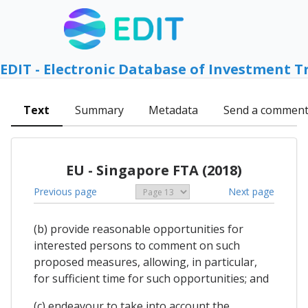
EDIT - Electronic Database of Investment T
Text
Summary
Metadata
Send a commen
EU - Singapore FTA (2018)
Previous page
Next page
(b) provide reasonable opportunities for
interested persons to comment on such
proposed measures, allowing, in particular,
for sufficient time for such opportunities; and
(c) endeavour to take into account the