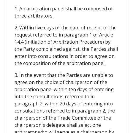
1. An arbitration panel shall be composed of
three arbitrators.
2. Within five days of the date of receipt of the
request referred to in paragraph 1 of Article
14.4 (Initiation of Arbitration Procedure) by
the Party complained against, the Parties shall
enter into consultations in order to agree on
the composition of the arbitration panel.
3. In the event that the Parties are unable to
agree on the choice of chairperson of the
arbitration panel within ten days of entering
into the consultations referred to in
paragraph 2, within 20 days of entering into
consultations referred to in paragraph 2, the
chairperson of the Trade Committee or the
chairperson's delegate shall select one
arbitrator who will serve as a chairperson by