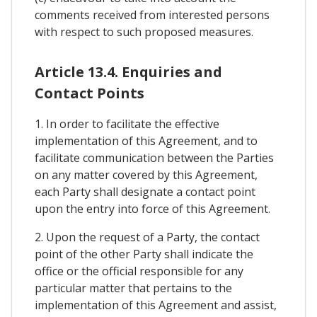
comments received from interested persons
with respect to such proposed measures.
Article 13.4. Enquiries and
Contact Points
1. In order to facilitate the effective
implementation of this Agreement, and to
facilitate communication between the Parties
on any matter covered by this Agreement,
each Party shall designate a contact point
upon the entry into force of this Agreement.
2. Upon the request of a Party, the contact
point of the other Party shall indicate the
office or the official responsible for any
particular matter that pertains to the
implementation of this Agreement and assist,