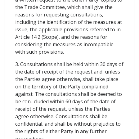
the Trade Committee, which shall give the
reasons for requesting consultations,
including the identification of the measures at
issue, the applicable provisions referred to in
Article 14.2 (Scope), and the reasons for
considering the measures as incompatible
with such provisions.
3. Consultations shall be held within 30 days of
the date of receipt of the request and, unless
the Parties agree otherwise, shall take place
on the territory of the Party complained
against. The consultations shall be deemed to
be con- cluded within 60 days of the date of
receipt of the request, unless the Parties
agree otherwise. Consultations shall be
confidential, and shall be without prejudice to
the rights of either Party in any further
proceedings.