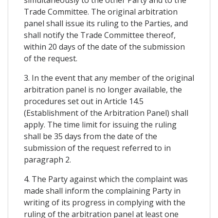
simultaneously to the other Party and to the
Trade Committee. The original arbitration
panel shall issue its ruling to the Parties, and
shall notify the Trade Committee thereof,
within 20 days of the date of the submission
of the request.
3. In the event that any member of the original
arbitration panel is no longer available, the
procedures set out in Article 14.5
(Establishment of the Arbitration Panel) shall
apply. The time limit for issuing the ruling
shall be 35 days from the date of the
submission of the request referred to in
paragraph 2.
4. The Party against which the complaint was
made shall inform the complaining Party in
writing of its progress in complying with the
ruling of the arbitration panel at least one