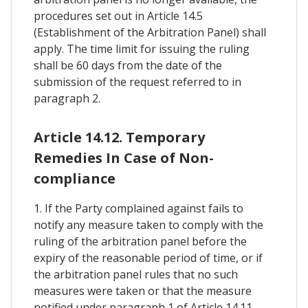
procedures set out in Article 14.5
(Establishment of the Arbitration Panel) shall
apply. The time limit for issuing the ruling
shall be 60 days from the date of the
submission of the request referred to in
paragraph 2.
Article 14.12. Temporary
Remedies In Case of Non-
compliance
1. If the Party complained against fails to
notify any measure taken to comply with the
ruling of the arbitration panel before the
expiry of the reasonable period of time, or if
the arbitration panel rules that no such
measures were taken or that the measure
notified under paragraph 1 of Article 14.11