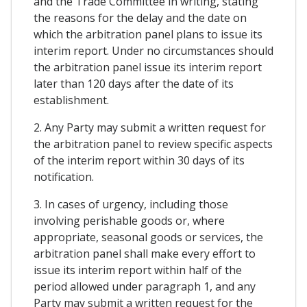
and the Trade Committee in writing, stating
the reasons for the delay and the date on
which the arbitration panel plans to issue its
interim report. Under no circumstances should
the arbitration panel issue its interim report
later than 120 days after the date of its
establishment.
2. Any Party may submit a written request for
the arbitration panel to review specific aspects
of the interim report within 30 days of its
notification.
3. In cases of urgency, including those
involving perishable goods or, where
appropriate, seasonal goods or services, the
arbitration panel shall make every effort to
issue its interim report within half of the
period allowed under paragraph 1, and any
Party may submit a written request for the