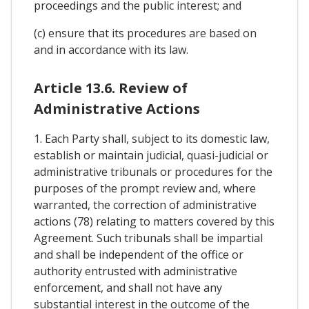
proceedings and the public interest; and
(c) ensure that its procedures are based on
and in accordance with its law.
Article 13.6. Review of
Administrative Actions
1. Each Party shall, subject to its domestic law,
establish or maintain judicial, quasi-judicial or
administrative tribunals or procedures for the
purposes of the prompt review and, where
warranted, the correction of administrative
actions (78) relating to matters covered by this
Agreement. Such tribunals shall be impartial
and shall be independent of the office or
authority entrusted with administrative
enforcement, and shall not have any
substantial interest in the outcome of the