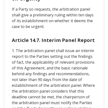
If a Party so requests, the arbitration panel
shall give a preliminary ruling within ten days
of its establishment on whether it deems the
case to be urgent.
Article 14.7. Interim Panel Report
1. The arbitration panel shall issue an interim
report to the Parties setting out the findings
of fact, the applicability of relevant provisions
of this Agreement, and the basic rationale
behind any findings and recommendations,
not later than 90 days from the date of
establishment of the arbitration panel. Where
the arbitration panel considers that this
deadline cannot be met, the chairperson of
the arbitration panel must notify the Parties