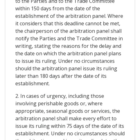
to the Parties and to the Trade Committee
within 150 days from the date of the
establishment of the arbitration panel. Where
it considers that this deadline cannot be met,
the chairperson of the arbitration panel shall
notify the Parties and the Trade Committee in
writing, stating the reasons for the delay and
the date on which the arbitration panel plans
to issue its ruling. Under no circumstances
should the arbitration panel issue its ruling
later than 180 days after the date of its
establishment.
2. In cases of urgency, including those
involving perishable goods or, where
appropriate, seasonal goods or services, the
arbitration panel shall make every effort to
issue its ruling within 75 days of the date of its
establishment. Under no circumstances should