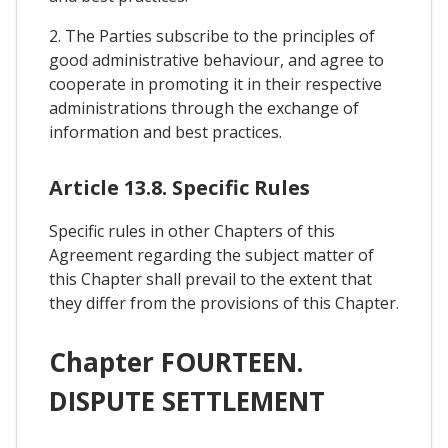
2. The Parties subscribe to the principles of
good administrative behaviour, and agree to
cooperate in promoting it in their respective
administrations through the exchange of
information and best practices.
Article 13.8. Specific Rules
Specific rules in other Chapters of this
Agreement regarding the subject matter of
this Chapter shall prevail to the extent that
they differ from the provisions of this Chapter.
Chapter FOURTEEN.
DISPUTE SETTLEMENT