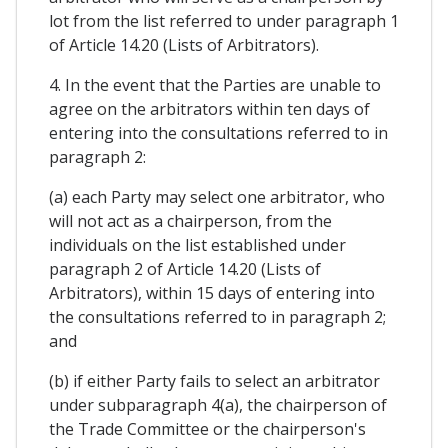
lot from the list referred to under paragraph 1
of Article 14.20 (Lists of Arbitrators).
4. In the event that the Parties are unable to
agree on the arbitrators within ten days of
entering into the consultations referred to in
paragraph 2:
(a) each Party may select one arbitrator, who
will not act as a chairperson, from the
individuals on the list established under
paragraph 2 of Article 14.20 (Lists of
Arbitrators), within 15 days of entering into
the consultations referred to in paragraph 2;
and
(b) if either Party fails to select an arbitrator
under subparagraph 4(a), the chairperson of
the Trade Committee or the chairperson's