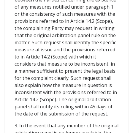
of any measures notified under paragraph 1
or the consistency of such measures with the
provisions referred to in Article 14.2 (Scope),
the complaining Party may request in writing
that the original arbitration panel rule on the
matter. Such request shall identify the specific
measure at issue and the provisions referred
to in Article 14.2 (Scope) with which it
considers that measure to be inconsistent, in
a manner sufficient to present the legal basis
for the complaint clearly. Such request shall
also explain how the measure in question is
inconsistent with the provisions referred to in
Article 14.2 (Scope). The original arbitration
panel shall notify its ruling within 45 days of
the date of the submission of the request.
3. In the event that any member of the original
arbitration panel is no longer available, the