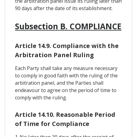
the arbitration panel issue its ruling later than
90 days after the date of its establishment.
Subsection B. COMPLIANCE
Article 14.9. Compliance with the
Arbitration Panel Ruling
Each Party shall take any measure necessary
to comply in good faith with the ruling of the
arbitration panel, and the Parties shall
endeavour to agree on the period of time to
comply with the ruling.
Article 14.10. Reasonable Period
of Time for Compliance