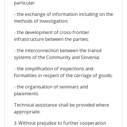
particular:
- the exchange of information including on the
methods of investigation;
- the development of cross-frontier
infrastructure between the parties;
- the interconnection between the transit
systems of the Community and Slovenia;
- the simplification of inspections and
formalities in respect of the carriage of goods;
- the organisation of seminars and
placements.
Technical assistance shall be provided where
appropriate.
3. Without prejudice to further cooperation