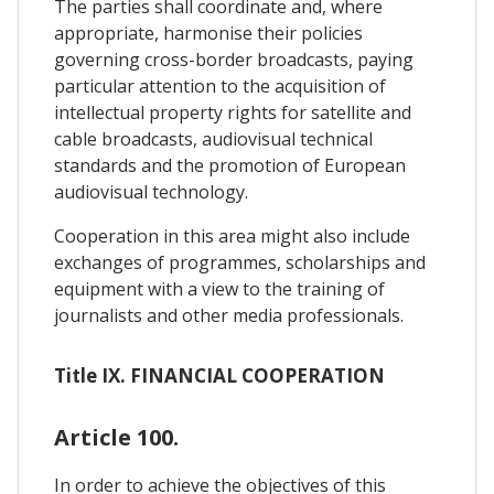
The parties shall coordinate and, where
appropriate, harmonise their policies
governing cross-border broadcasts, paying
particular attention to the acquisition of
intellectual property rights for satellite and
cable broadcasts, audiovisual technical
standards and the promotion of European
audiovisual technology.
Cooperation in this area might also include
exchanges of programmes, scholarships and
equipment with a view to the training of
journalists and other media professionals.
Title IX. FINANCIAL COOPERATION
Article 100.
In order to achieve the objectives of this