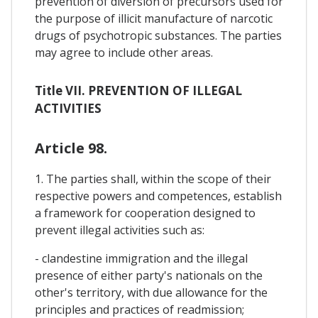
prevention of diversion of precursors used for
the purpose of illicit manufacture of narcotic
drugs of psychotropic substances. The parties
may agree to include other areas.
Title VII. PREVENTION OF ILLEGAL
ACTIVITIES
Article 98.
1. The parties shall, within the scope of their
respective powers and competences, establish
a framework for cooperation designed to
prevent illegal activities such as:
- clandestine immigration and the illegal
presence of either party's nationals on the
other's territory, with due allowance for the
principles and practices of readmission;