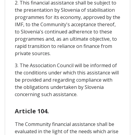
2. This financial assistance shall be subject to
the presentation by Slovenia of stabilisation
programmes for its economy, approved by the
IMF, to the Community's acceptance thereof,
to Slovenia's continued adherence to these
programmes and, as an ultimate objective, to
rapid transition to reliance on finance from
private sources.
3. The Association Council will be informed of
the conditions under which this assistance will
be provided and regarding compliance with
the obligations undertaken by Slovenia
concerning such assistance.
Article 104.
The Community financial assistance shall be
evaluated in the light of the needs which arise