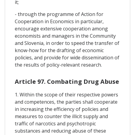
it;
- through the programme of Action for
Cooperation in Economics in particular,
encourage extensive cooperation among
economists and managers in the Community
and Slovenia, in order to speed the transfer of
know-how for the drafting of economic
policies, and provide for wide dissemination of
the results of policy-relevant research.
Article 97. Combating Drug Abuse
1. Within the scope of their respective powers
and competences, the parties shall cooperate
in increasing the efficiency of policies and
measures to counter the illicit supply and
traffic of narcotics and psychotropic
substances and reducing abuse of these