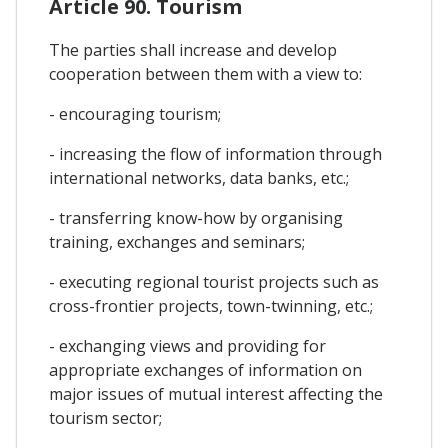
Article 90. Tourism
The parties shall increase and develop
cooperation between them with a view to:
- encouraging tourism;
- increasing the flow of information through
international networks, data banks, etc.;
- transferring know-how by organising
training, exchanges and seminars;
- executing regional tourist projects such as
cross-frontier projects, town-twinning, etc.;
- exchanging views and providing for
appropriate exchanges of information on
major issues of mutual interest affecting the
tourism sector;