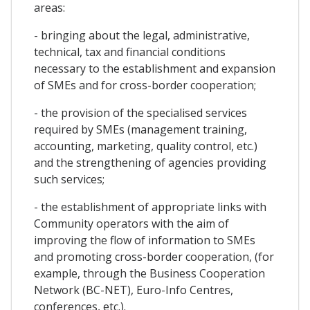
areas:
- bringing about the legal, administrative,
technical, tax and financial conditions
necessary to the establishment and expansion
of SMEs and for cross-border cooperation;
- the provision of the specialised services
required by SMEs (management training,
accounting, marketing, quality control, etc.)
and the strengthening of agencies providing
such services;
- the establishment of appropriate links with
Community operators with the aim of
improving the flow of information to SMEs
and promoting cross-border cooperation, (for
example, through the Business Cooperation
Network (BC-NET), Euro-Info Centres,
conferences, etc.).