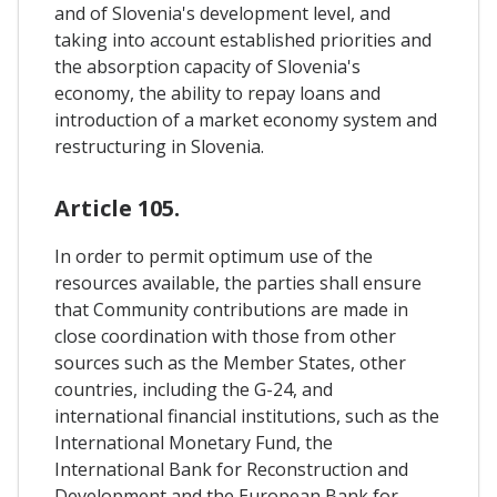
and of Slovenia's development level, and
taking into account established priorities and
the absorption capacity of Slovenia's
economy, the ability to repay loans and
introduction of a market economy system and
restructuring in Slovenia.
Article 105.
In order to permit optimum use of the
resources available, the parties shall ensure
that Community contributions are made in
close coordination with those from other
sources such as the Member States, other
countries, including the G-24, and
international financial institutions, such as the
International Monetary Fund, the
International Bank for Reconstruction and
Development and the European Bank for