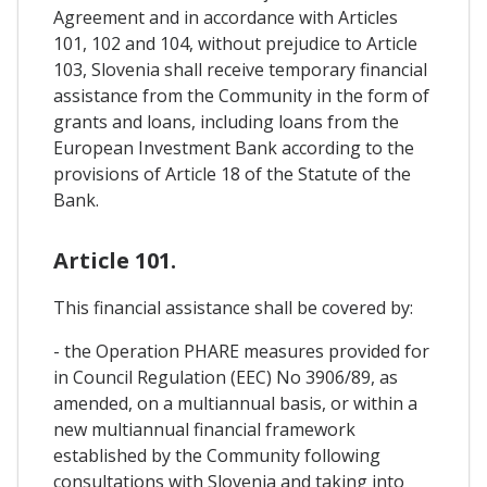
Agreement and in accordance with Articles
101, 102 and 104, without prejudice to Article
103, Slovenia shall receive temporary financial
assistance from the Community in the form of
grants and loans, including loans from the
European Investment Bank according to the
provisions of Article 18 of the Statute of the
Bank.
Article 101.
This financial assistance shall be covered by:
- the Operation PHARE measures provided for
in Council Regulation (EEC) No 3906/89, as
amended, on a multiannual basis, or within a
new multiannual financial framework
established by the Community following
consultations with Slovenia and taking into