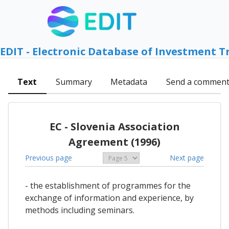
EDIT - Electronic Database of Investment T
Text
Summary
Metadata
Send a commen
EC - Slovenia Association
Agreement (1996)
Previous page
Next page
- the establishment of programmes for the
exchange of information and experience, by
methods including seminars.