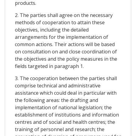
products.
2. The parties shall agree on the necessary
methods of cooperation to attain these
objectives, including the detailed
arrangements for the implementation of
common actions. Their actions will be based
on consultation on and close coordination of
the objectives and the policy measures in the
fields targeted in paragraph 1.
3. The cooperation between the parties shall
comprise technical and administrative
assistance which could deal in particular with
the following areas: the drafting and
implementation of national legislation; the
establishment of institutions and information
centres and of social and health centres; the
training of personnel and research; the