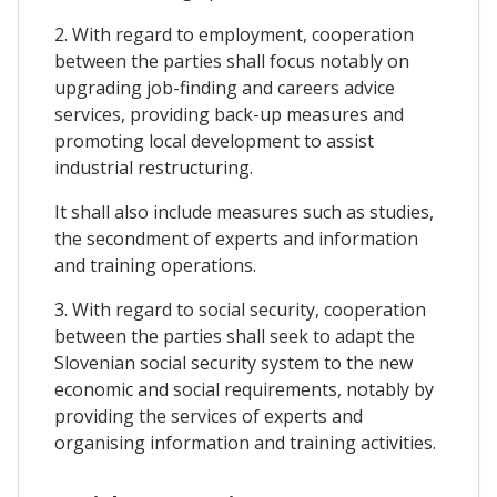
2. With regard to employment, cooperation
between the parties shall focus notably on
upgrading job-finding and careers advice
services, providing back-up measures and
promoting local development to assist
industrial restructuring.
It shall also include measures such as studies,
the secondment of experts and information
and training operations.
3. With regard to social security, cooperation
between the parties shall seek to adapt the
Slovenian social security system to the new
economic and social requirements, notably by
providing the services of experts and
organising information and training activities.