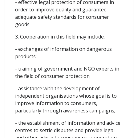
- effective legal protection of consumers in
order to improve quality and guarantee
adequate safety standards for consumer
goods.
3. Cooperation in this field may include:
- exchanges of information on dangerous
products;
- training of government and NGO experts in
the field of consumer protection;
- assistance with the development of
independent organisations whose goal is to
improve information to consumers,
particularly through awareness campaigns;
- the establishment of information and advice
centres to settle disputes and provide legal
and other advice to consumers; cooperation