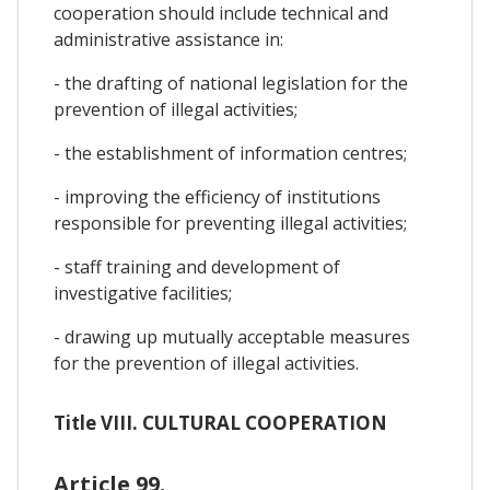
cooperation should include technical and
administrative assistance in:
- the drafting of national legislation for the
prevention of illegal activities;
- the establishment of information centres;
- improving the efficiency of institutions
responsible for preventing illegal activities;
- staff training and development of
investigative facilities;
- drawing up mutually acceptable measures
for the prevention of illegal activities.
Title VIII. CULTURAL COOPERATION
Article 99.