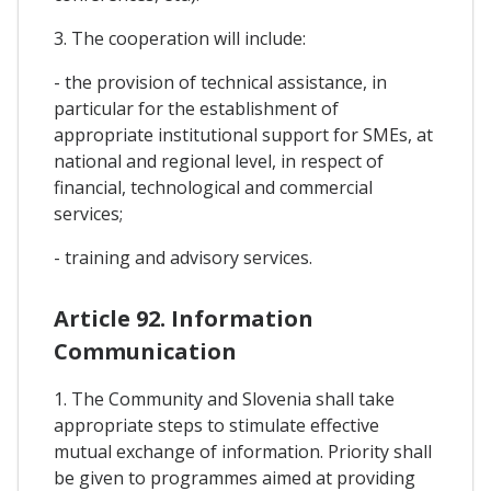
3. The cooperation will include:
- the provision of technical assistance, in
particular for the establishment of
appropriate institutional support for SMEs, at
national and regional level, in respect of
financial, technological and commercial
services;
- training and advisory services.
Article 92. Information
Communication
1. The Community and Slovenia shall take
appropriate steps to stimulate effective
mutual exchange of information. Priority shall
be given to programmes aimed at providing