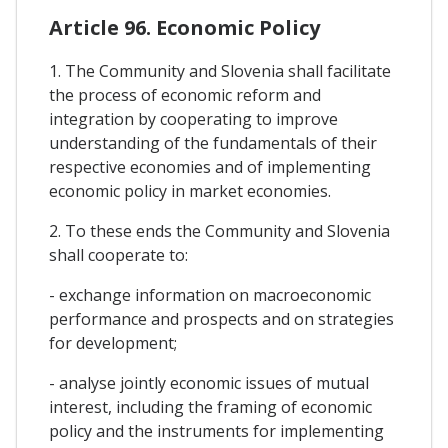
Article 96. Economic Policy
1. The Community and Slovenia shall facilitate
the process of economic reform and
integration by cooperating to improve
understanding of the fundamentals of their
respective economies and of implementing
economic policy in market economies.
2. To these ends the Community and Slovenia
shall cooperate to:
- exchange information on macroeconomic
performance and prospects and on strategies
for development;
- analyse jointly economic issues of mutual
interest, including the framing of economic
policy and the instruments for implementing