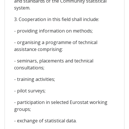
and standards of the Community statistical
system.
3. Cooperation in this field shall include:
- providing information on methods;
- organising a programme of technical
assistance comprising:
- seminars, placements and technical
consultations;
- training activities;
- pilot surveys;
- participation in selected Eurostat working
groups;
- exchange of statistical data.