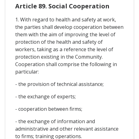
Article 89. Social Cooperation
1. With regard to health and safety at work,
the parties shall develop cooperation between
them with the aim of improving the level of
protection of the health and safety of
workers, taking as a reference the level of
protection existing in the Community.
Cooperation shall comprise the following in
particular:
- the provision of technical assistance;
- the exchange of experts;
- cooperation between firms;
- the exchange of information and
administrative and other relevant assistance
to firms; training operations.