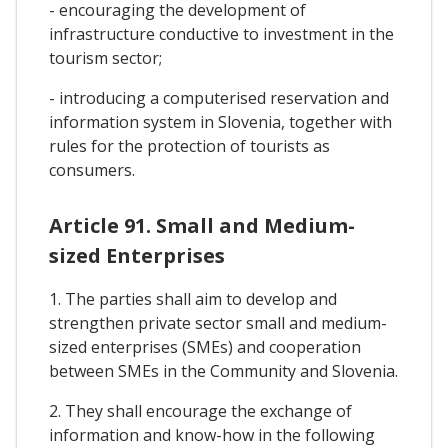
- encouraging the development of
infrastructure conductive to investment in the
tourism sector;
- introducing a computerised reservation and
information system in Slovenia, together with
rules for the protection of tourists as
consumers.
Article 91. Small and Medium-
sized Enterprises
1. The parties shall aim to develop and
strengthen private sector small and medium-
sized enterprises (SMEs) and cooperation
between SMEs in the Community and Slovenia.
2. They shall encourage the exchange of
information and know-how in the following