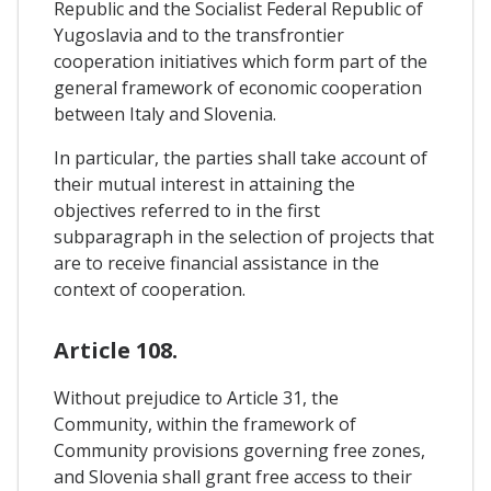
Republic and the Socialist Federal Republic of
Yugoslavia and to the transfrontier
cooperation initiatives which form part of the
general framework of economic cooperation
between Italy and Slovenia.
In particular, the parties shall take account of
their mutual interest in attaining the
objectives referred to in the first
subparagraph in the selection of projects that
are to receive financial assistance in the
context of cooperation.
Article 108.
Without prejudice to Article 31, the
Community, within the framework of
Community provisions governing free zones,
and Slovenia shall grant free access to their