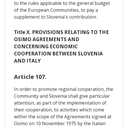
to the rules applicable to the general budget
of the European Communities, to pay a
supplement to Slovenia's contribution.
Title X. PROVISIONS RELATING TO THE
OSIMO AGREEMENTS AND
CONCERNING ECONOMIC
COOPERATION BETWEEN SLOVENIA
AND ITALY
Article 107.
In order to promote regional cooperation, the
Community and Slovenia shall give particular
attention, as part of the implementation of
their cooperation, to activities which come
within the scope of the Agreements signed at
Osimo on 10 November 1975 by the Italian