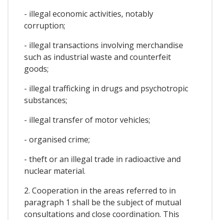
- illegal economic activities, notably
corruption;
- illegal transactions involving merchandise
such as industrial waste and counterfeit
goods;
- illegal trafficking in drugs and psychotropic
substances;
- illegal transfer of motor vehicles;
- organised crime;
- theft or an illegal trade in radioactive and
nuclear material.
2. Cooperation in the areas referred to in
paragraph 1 shall be the subject of mutual
consultations and close coordination. This