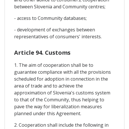
between Slovenia and Community centres;
- access to Community databases;
- development of exchanges between
representatives of consumers' interests.
Article 94. Customs
1. The aim of cooperation shall be to
guarantee compliance with all the provisions
scheduled for adoption in connection in the
area of trade and to achieve the
approximation of Slovenia's customs system
to that of the Community, thus helping to
pave the way for liberalization measures
planned under this Agreement.
2. Cooperation shall include the following in