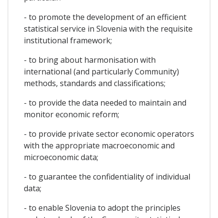
- to promote the development of an efficient
statistical service in Slovenia with the requisite
institutional framework;
- to bring about harmonisation with
international (and particularly Community)
methods, standards and classifications;
- to provide the data needed to maintain and
monitor economic reform;
- to provide private sector economic operators
with the appropriate macroeconomic and
microeconomic data;
- to guarantee the confidentiality of individual
data;
- to enable Slovenia to adopt the principles