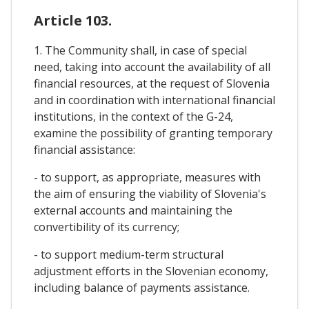
Article 103.
1. The Community shall, in case of special
need, taking into account the availability of all
financial resources, at the request of Slovenia
and in coordination with international financial
institutions, in the context of the G-24,
examine the possibility of granting temporary
financial assistance:
- to support, as appropriate, measures with
the aim of ensuring the viability of Slovenia's
external accounts and maintaining the
convertibility of its currency;
- to support medium-term structural
adjustment efforts in the Slovenian economy,
including balance of payments assistance.