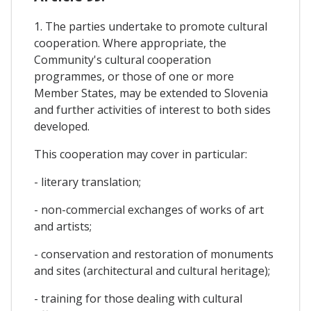
1. The parties undertake to promote cultural
cooperation. Where appropriate, the
Community's cultural cooperation
programmes, or those of one or more
Member States, may be extended to Slovenia
and further activities of interest to both sides
developed.
This cooperation may cover in particular:
- literary translation;
- non-commercial exchanges of works of art
and artists;
- conservation and restoration of monuments
and sites (architectural and cultural heritage);
- training for those dealing with cultural