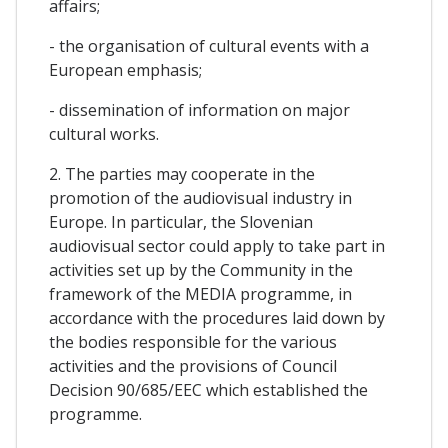
affairs;
- the organisation of cultural events with a
European emphasis;
- dissemination of information on major
cultural works.
2. The parties may cooperate in the
promotion of the audiovisual industry in
Europe. In particular, the Slovenian
audiovisual sector could apply to take part in
activities set up by the Community in the
framework of the MEDIA programme, in
accordance with the procedures laid down by
the bodies responsible for the various
activities and the provisions of Council
Decision 90/685/EEC which established the
programme.