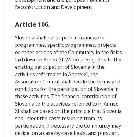
Reconstruction and Development.
Article 106.
Slovenia shall participate in framework
programmes, specific programmes, projects
or other actions of the Community in the fields
laid down in Annex XI. Without prejudice to the
existing participation of Slovenia in the
activities referred to in Annex XI, the
Association Council shall decide the terms and
conditions for the participation of Slovenia in
these activities. The financial contribution of
Slovenia to the activities referred to in Annex
XI shall be based on the principle that Slovenia
shall meet the costs resulting from its
participation. If necessary the Community may
decide, on a case-by-case basis, and pursuant