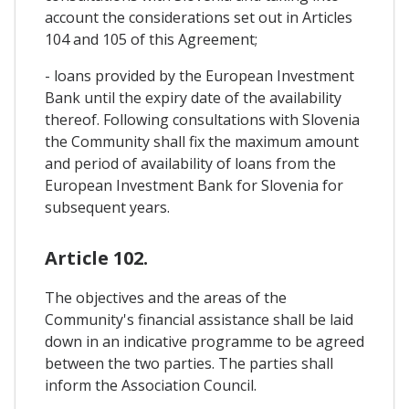
account the considerations set out in Articles
104 and 105 of this Agreement;
- loans provided by the European Investment
Bank until the expiry date of the availability
thereof. Following consultations with Slovenia
the Community shall fix the maximum amount
and period of availability of loans from the
European Investment Bank for Slovenia for
subsequent years.
Article 102.
The objectives and the areas of the
Community's financial assistance shall be laid
down in an indicative programme to be agreed
between the two parties. The parties shall
inform the Association Council.