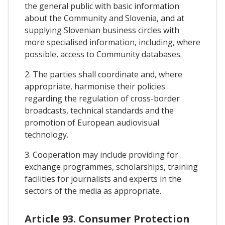
the general public with basic information
about the Community and Slovenia, and at
supplying Slovenian business circles with
more specialised information, including, where
possible, access to Community databases.
2. The parties shall coordinate and, where
appropriate, harmonise their policies
regarding the regulation of cross-border
broadcasts, technical standards and the
promotion of European audiovisual
technology.
3. Cooperation may include providing for
exchange programmes, scholarships, training
facilities for journalists and experts in the
sectors of the media as appropriate.
Article 93. Consumer Protection