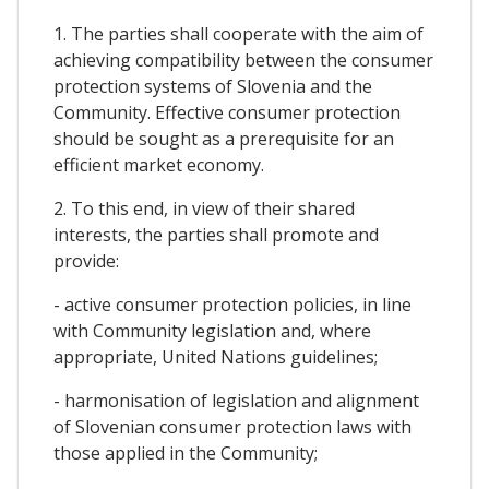
1. The parties shall cooperate with the aim of
achieving compatibility between the consumer
protection systems of Slovenia and the
Community. Effective consumer protection
should be sought as a prerequisite for an
efficient market economy.
2. To this end, in view of their shared
interests, the parties shall promote and
provide:
- active consumer protection policies, in line
with Community legislation and, where
appropriate, United Nations guidelines;
- harmonisation of legislation and alignment
of Slovenian consumer protection laws with
those applied in the Community;