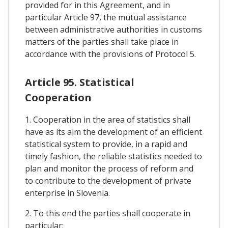
provided for in this Agreement, and in
particular Article 97, the mutual assistance
between administrative authorities in customs
matters of the parties shall take place in
accordance with the provisions of Protocol 5.
Article 95. Statistical
Cooperation
1. Cooperation in the area of statistics shall
have as its aim the development of an efficient
statistical system to provide, in a rapid and
timely fashion, the reliable statistics needed to
plan and monitor the process of reform and
to contribute to the development of private
enterprise in Slovenia.
2. To this end the parties shall cooperate in
particular: