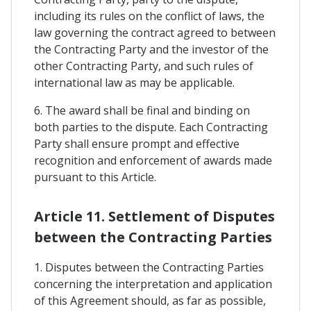
including its rules on the conflict of laws, the
law governing the contract agreed to between
the Contracting Party and the investor of the
other Contracting Party, and such rules of
international law as may be applicable.
6. The award shall be final and binding on
both parties to the dispute. Each Contracting
Party shall ensure prompt and effective
recognition and enforcement of awards made
pursuant to this Article.
Article 11. Settlement of Disputes
between the Contracting Parties
1. Disputes between the Contracting Parties
concerning the interpretation and application
of this Agreement should, as far as possible,