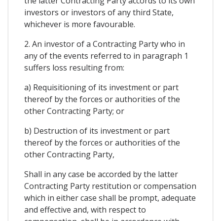
the latter Contracting Party accords to its own
investors or investors of any third State,
whichever is more favourable.
2. An investor of a Contracting Party who in
any of the events referred to in paragraph 1
suffers loss resulting from:
a) Requisitioning of its investment or part
thereof by the forces or authorities of the
other Contracting Party; or
b) Destruction of its investment or part
thereof by the forces or authorities of the
other Contracting Party,
Shall in any case be accorded by the latter
Contracting Party restitution or compensation
which in either case shall be prompt, adequate
and effective and, with respect to