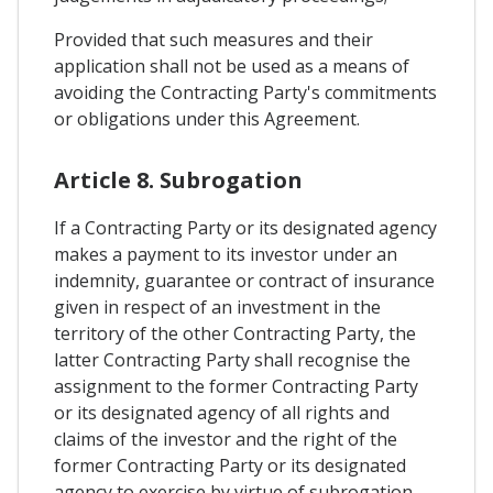
Provided that such measures and their
application shall not be used as a means of
avoiding the Contracting Party's commitments
or obligations under this Agreement.
Article 8. Subrogation
If a Contracting Party or its designated agency
makes a payment to its investor under an
indemnity, guarantee or contract of insurance
given in respect of an investment in the
territory of the other Contracting Party, the
latter Contracting Party shall recognise the
assignment to the former Contracting Party
or its designated agency of all rights and
claims of the investor and the right of the
former Contracting Party or its designated
agency to exercise by virtue of subrogation