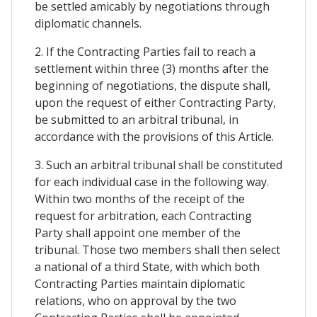
be settled amicably by negotiations through
diplomatic channels.
2. If the Contracting Parties fail to reach a
settlement within three (3) months after the
beginning of negotiations, the dispute shall,
upon the request of either Contracting Party,
be submitted to an arbitral tribunal, in
accordance with the provisions of this Article.
3. Such an arbitral tribunal shall be constituted
for each individual case in the following way.
Within two months of the receipt of the
request for arbitration, each Contracting
Party shall appoint one member of the
tribunal. Those two members shall then select
a national of a third State, with which both
Contracting Parties maintain diplomatic
relations, who on approval by the two