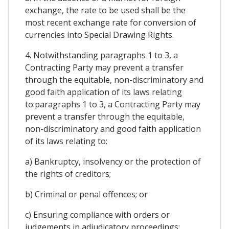
exchange, the rate to be used shall be the
most recent exchange rate for conversion of
currencies into Special Drawing Rights.
4. Notwithstanding paragraphs 1 to 3, a
Contracting Party may prevent a transfer
through the equitable, non-discriminatory and
good faith application of its laws relating
to:paragraphs 1 to 3, a Contracting Party may
prevent a transfer through the equitable,
non-discriminatory and good faith application
of its laws relating to:
a) Bankruptcy, insolvency or the protection of
the rights of creditors;
b) Criminal or penal offences; or
c) Ensuring compliance with orders or
judgements in adjudicatory proceedings;