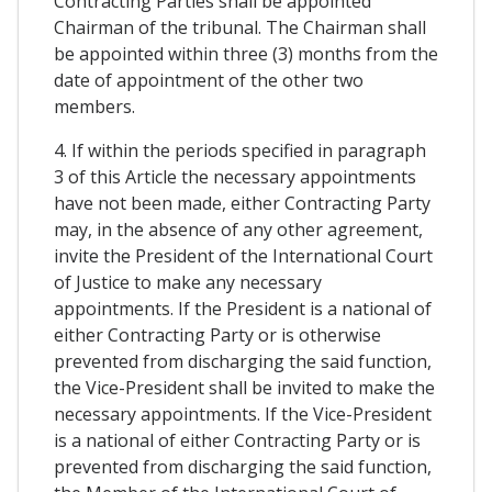
Contracting Parties shall be appointed
Chairman of the tribunal. The Chairman shall
be appointed within three (3) months from the
date of appointment of the other two
members.
4. If within the periods specified in paragraph
3 of this Article the necessary appointments
have not been made, either Contracting Party
may, in the absence of any other agreement,
invite the President of the International Court
of Justice to make any necessary
appointments. If the President is a national of
either Contracting Party or is otherwise
prevented from discharging the said function,
the Vice-President shall be invited to make the
necessary appointments. If the Vice-President
is a national of either Contracting Party or is
prevented from discharging the said function,