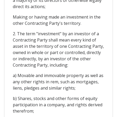
a majority of its directors or otherwise legally
direct its actions;
Making or having made an investment in the
other Contracting Party's territory.
2. The term "investment" by an investor of a
Contracting Party shall mean every kind of
asset in the territory of one Contracting Party,
owned in whole or part or controlled, directly
or indirectly, by an investor of the other
Contracting Party, including:
a) Movable and immovable property as well as
any other rights in rem, such as mortgages,
liens, pledges and similar rights;
b) Shares, stocks and other forms of equity
participation in a company, and rights derived
therefrom;