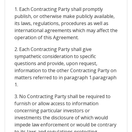
1. Each Contracting Party shall promptly
publish, or otherwise make publicly available,
its laws, regulations, procedures as well as
international agreements which may affect the
operation of this Agreement.
2. Each Contracting Party shall give
sympathetic consideration to specific
questions and provide, upon request,
information to the other Contracting Party on
matters referred to in paragraph 1.paragraph
1.
3. No Contracting Party shall be required to
furnish or allow access to information
concerning particular investors or
investments the disclosure of which would
impede law enforcement or would be contrary
to its laws and regulations protecting