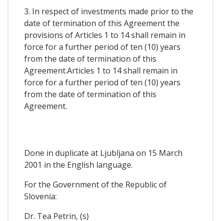
3. In respect of investments made prior to the
date of termination of this Agreement the
provisions of Articles 1 to 14 shall remain in
force for a further period of ten (10) years
from the date of termination of this
Agreement.Articles 1 to 14 shall remain in
force for a further period of ten (10) years
from the date of termination of this
Agreement.
Done in duplicate at Ljubljana on 15 March
2001 in the English language.
For the Government of the Republic of
Slovenia:
Dr. Tea Petrin, (s)