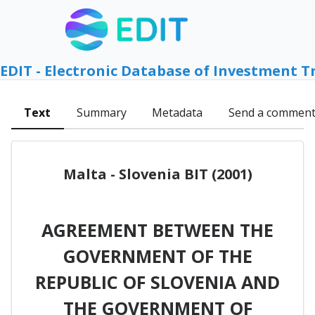
EDIT - Electronic Database of Investment T
Text
Summary
Metadata
Send a commen
Malta - Slovenia BIT (2001)
AGREEMENT BETWEEN THE
GOVERNMENT OF THE
REPUBLIC OF SLOVENIA AND
THE GOVERNMENT OF