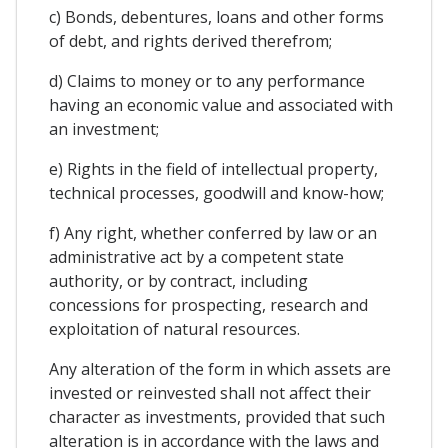
c) Bonds, debentures, loans and other forms
of debt, and rights derived therefrom;
d) Claims to money or to any performance
having an economic value and associated with
an investment;
e) Rights in the field of intellectual property,
technical processes, goodwill and know-how;
f) Any right, whether conferred by law or an
administrative act by a competent state
authority, or by contract, including
concessions for prospecting, research and
exploitation of natural resources.
Any alteration of the form in which assets are
invested or reinvested shall not affect their
character as investments, provided that such
alteration is in accordance with the laws and