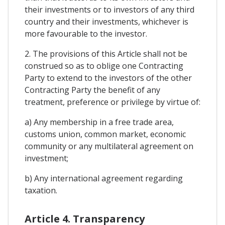
their investments or to investors of any third
country and their investments, whichever is
more favourable to the investor.
2. The provisions of this Article shall not be
construed so as to oblige one Contracting
Party to extend to the investors of the other
Contracting Party the benefit of any
treatment, preference or privilege by virtue of:
a) Any membership in a free trade area,
customs union, common market, economic
community or any multilateral agreement on
investment;
b) Any international agreement regarding
taxation.
Article 4. Transparency