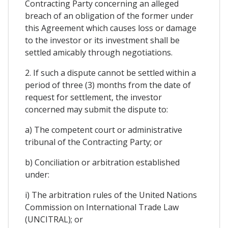
Contracting Party concerning an alleged
breach of an obligation of the former under
this Agreement which causes loss or damage
to the investor or its investment shall be
settled amicably through negotiations.
2. If such a dispute cannot be settled within a
period of three (3) months from the date of
request for settlement, the investor
concerned may submit the dispute to:
a) The competent court or administrative
tribunal of the Contracting Party; or
b) Conciliation or arbitration established
under:
i) The arbitration rules of the United Nations
Commission on International Trade Law
(UNCITRAL); or