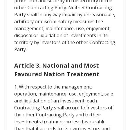
protection and security in the territory of the
other Contracting Party. Neither Contracting
Party shall in any way impair by unreasonable,
arbitrary or discriminatory measures the
management, maintenance, use, enjoyment,
disposal or liquidation of investments in its
territory by investors of the other Contracting
Party.
Article 3. National and Most
Favoured Nation Treatment
1. With respect to the management,
operation, maintenance, use, enjoyment, sale
and liquidation of an investment, each
Contracting Party shall accord to investors of
the other Contracting Party and to their
investments treatment no less favourable
than that it accords to its own investors and