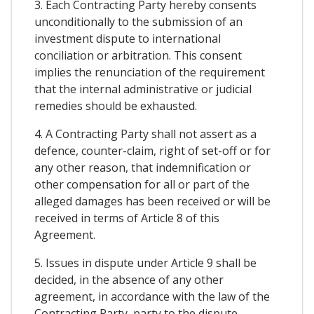
3. Each Contracting Party hereby consents
unconditionally to the submission of an
investment dispute to international
conciliation or arbitration. This consent
implies the renunciation of the requirement
that the internal administrative or judicial
remedies should be exhausted.
4. A Contracting Party shall not assert as a
defence, counter-claim, right of set-off or for
any other reason, that indemnification or
other compensation for all or part of the
alleged damages has been received or will be
received in terms of Article 8 of this
Agreement.
5. Issues in dispute under Article 9 shall be
decided, in the absence of any other
agreement, in accordance with the law of the
Contracting Party, party to the dispute,