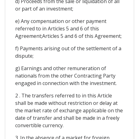
d) Proceeds from the sale or liquidation of all
or part of an investment;
e) Any compensation or other payment
referred to in Articles 5 and 6 of this
Agreement;Articles 5 and 6 of this Agreement;
f) Payments arising out of the settlement of a
dispute;
g) Earnings and other remuneration of
nationals from the other Contracting Party
engaged in connection with the investment.
2 . The transfers referred to in this Article
shall be made without restriction or delay at
the market rate of exchange applicable on the
date of transfer and shall be made in a freely
convertible currency.
3. In the absence of a market for foreign