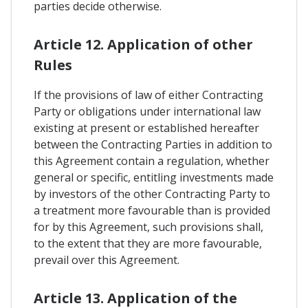
parties decide otherwise.
Article 12. Application of other
Rules
If the provisions of law of either Contracting
Party or obligations under international law
existing at present or established hereafter
between the Contracting Parties in addition to
this Agreement contain a regulation, whether
general or specific, entitling investments made
by investors of the other Contracting Party to
a treatment more favourable than is provided
for by this Agreement, such provisions shall,
to the extent that they are more favourable,
prevail over this Agreement.
Article 13. Application of the