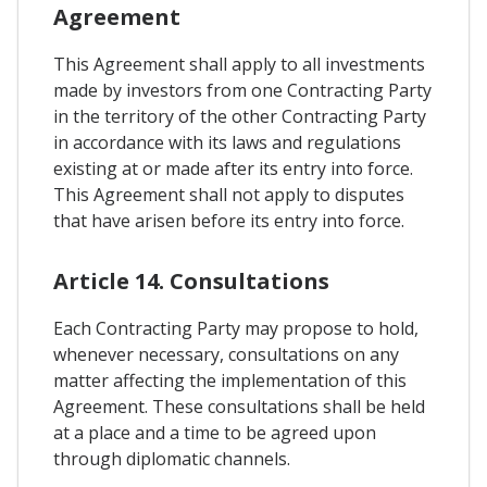
Agreement
This Agreement shall apply to all investments
made by investors from one Contracting Party
in the territory of the other Contracting Party
in accordance with its laws and regulations
existing at or made after its entry into force.
This Agreement shall not apply to disputes
that have arisen before its entry into force.
Article 14. Consultations
Each Contracting Party may propose to hold,
whenever necessary, consultations on any
matter affecting the implementation of this
Agreement. These consultations shall be held
at a place and a time to be agreed upon
through diplomatic channels.