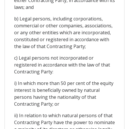
either Contracting Party, in accordance with its
laws; and
b) Legal persons, including corporations,
commercial or other companies, associations,
or any other entities which are incorporated,
constituted or registered in accordance with
the law of that Contracting Party;
c) Legal persons not incorporated or
registered in accordance with the law of that
Contracting Party:
i) In which more than 50 per cent of the equity
interest is beneficially owned by natural
persons having the nationality of that
Contracting Party; or
ii) In relation to which natural persons of that
Contracting Party have the power to nominate