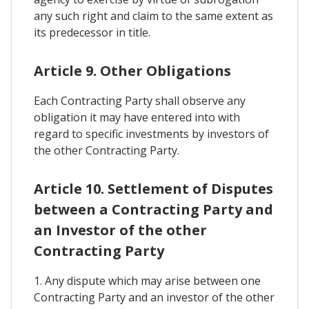
any such right and claim to the same extent as
its predecessor in title.
Article 9. Other Obligations
Each Contracting Party shall observe any
obligation it may have entered into with
regard to specific investments by investors of
the other Contracting Party.
Article 10. Settlement of Disputes
between a Contracting Party and
an Investor of the other
Contracting Party
1. Any dispute which may arise between one
Contracting Party and an investor of the other