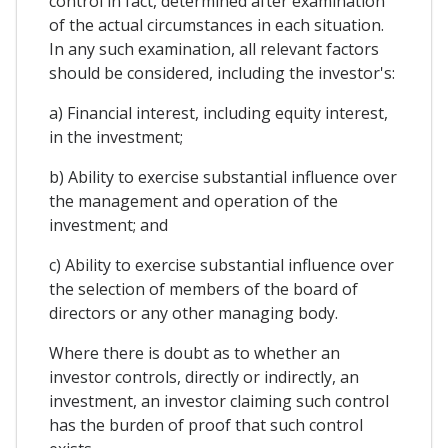
control in fact, determined after examination
of the actual circumstances in each situation.
In any such examination, all relevant factors
should be considered, including the investor's:
a) Financial interest, including equity interest,
in the investment;
b) Ability to exercise substantial influence over
the management and operation of the
investment; and
c) Ability to exercise substantial influence over
the selection of members of the board of
directors or any other managing body.
Where there is doubt as to whether an
investor controls, directly or indirectly, an
investment, an investor claiming such control
has the burden of proof that such control