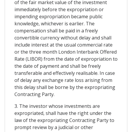
of the fair market value of the investment
immediately before the expropriation or
impending expropriation became public
knowledge, whichever is earlier. The
compensation shall be paid in a freely
convertible currency without delay and shall
include interest at the usual commercial rate
or the three month London Interbank Offered
Rate (LIBOR) from the date of expropriation to
the date of payment and shall be freely
transferable and effectively realisable. In case
of delay any exchange rate loss arising from
this delay shall be borne by the expropriating
Contracting Party.
3. The investor whose investments are
expropriated, shall have the right under the
law of the expropriating Contracting Party to
prompt review by a judicial or other