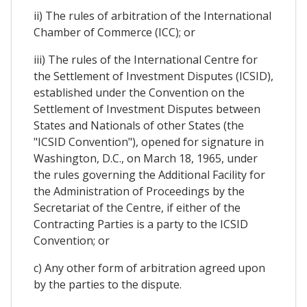
ii) The rules of arbitration of the International
Chamber of Commerce (ICC); or
iii) The rules of the International Centre for
the Settlement of Investment Disputes (ICSID),
established under the Convention on the
Settlement of Investment Disputes between
States and Nationals of other States (the
"ICSID Convention"), opened for signature in
Washington, D.C., on March 18, 1965, under
the rules governing the Additional Facility for
the Administration of Proceedings by the
Secretariat of the Centre, if either of the
Contracting Parties is a party to the ICSID
Convention; or
c) Any other form of arbitration agreed upon
by the parties to the dispute.