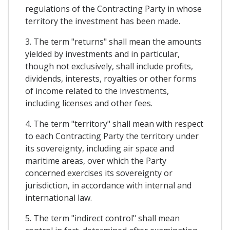
regulations of the Contracting Party in whose
territory the investment has been made.
3. The term "returns" shall mean the amounts
yielded by investments and in particular,
though not exclusively, shall include profits,
dividends, interests, royalties or other forms
of income related to the investments,
including licenses and other fees.
4. The term "territory" shall mean with respect
to each Contracting Party the territory under
its sovereignty, including air space and
maritime areas, over which the Party
concerned exercises its sovereignty or
jurisdiction, in accordance with internal and
international law.
5. The term "indirect control" shall mean