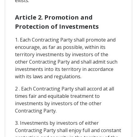
exists.
Article 2. Promotion and
Protection of Investments
1. Each Contracting Party shall promote and
encourage, as far as possible, within its
territory investments by investors of the
other Contracting Party and shall admit such
investments into its territory in accordance
with its laws and regulations.
2 . Each Contracting Party shall accord at all
times fair and equitable treatment to
investments by investors of the other
Contracting Party.
3. Investments by investors of either
Contracting Party shall enjoy full and constant