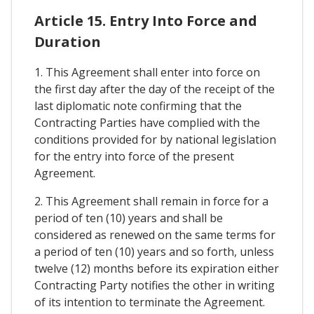
Article 15. Entry Into Force and
Duration
1. This Agreement shall enter into force on
the first day after the day of the receipt of the
last diplomatic note confirming that the
Contracting Parties have complied with the
conditions provided for by national legislation
for the entry into force of the present
Agreement.
2. This Agreement shall remain in force for a
period of ten (10) years and shall be
considered as renewed on the same terms for
a period of ten (10) years and so forth, unless
twelve (12) months before its expiration either
Contracting Party notifies the other in writing
of its intention to terminate the Agreement.