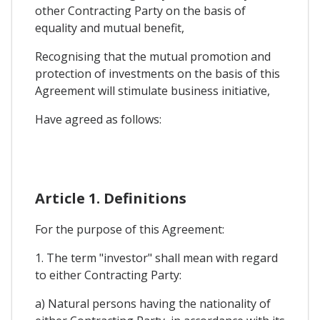
other Contracting Party on the basis of
equality and mutual benefit,
Recognising that the mutual promotion and
protection of investments on the basis of this
Agreement will stimulate business initiative,
Have agreed as follows:
Article 1. Definitions
For the purpose of this Agreement:
1. The term "investor" shall mean with regard
to either Contracting Party:
a) Natural persons having the nationality of