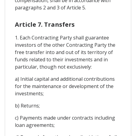
compensation, shall be in accordance with
paragraphs 2 and 3 of Article 5.
Article 7. Transfers
1. Each Contracting Party shall guarantee
investors of the other Contracting Party the
free transfer into and out of its territory of
funds related to their investments and in
particular, though not exclusively:
a) Initial capital and additional contributions
for the maintenance or development of the
investments;
b) Returns;
c) Payments made under contracts including
loan agreements;