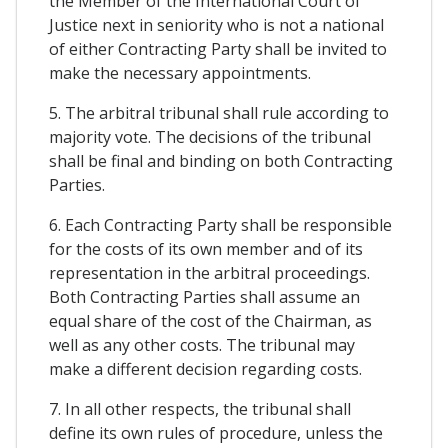
the Member of the International Court of
Justice next in seniority who is not a national
of either Contracting Party shall be invited to
make the necessary appointments.
5. The arbitral tribunal shall rule according to
majority vote. The decisions of the tribunal
shall be final and binding on both Contracting
Parties.
6. Each Contracting Party shall be responsible
for the costs of its own member and of its
representation in the arbitral proceedings.
Both Contracting Parties shall assume an
equal share of the cost of the Chairman, as
well as any other costs. The tribunal may
make a different decision regarding costs.
7. In all other respects, the tribunal shall
define its own rules of procedure, unless the