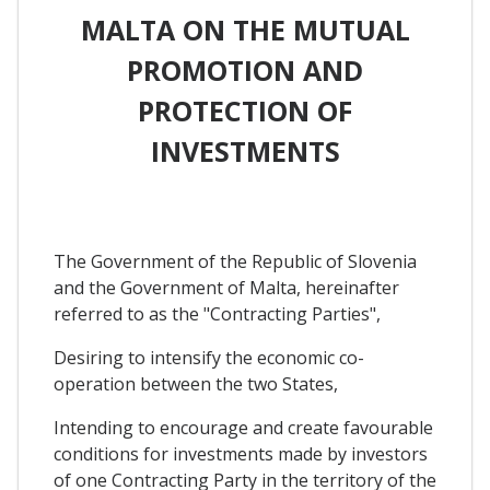
MALTA ON THE MUTUAL
PROMOTION AND
PROTECTION OF
INVESTMENTS
The Government of the Republic of Slovenia
and the Government of Malta, hereinafter
referred to as the "Contracting Parties",
Desiring to intensify the economic co-
operation between the two States,
Intending to encourage and create favourable
conditions for investments made by investors
of one Contracting Party in the territory of the