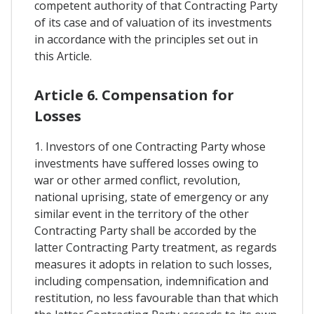
competent authority of that Contracting Party
of its case and of valuation of its investments
in accordance with the principles set out in
this Article.
Article 6. Compensation for
Losses
1. Investors of one Contracting Party whose
investments have suffered losses owing to
war or other armed conflict, revolution,
national uprising, state of emergency or any
similar event in the territory of the other
Contracting Party shall be accorded by the
latter Contracting Party treatment, as regards
measures it adopts in relation to such losses,
including compensation, indemnification and
restitution, no less favourable than that which