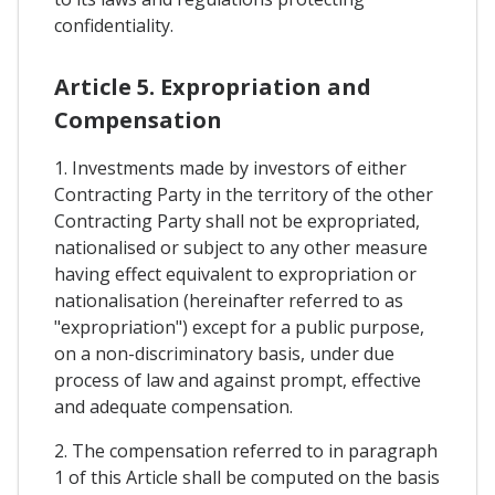
confidentiality.
Article 5. Expropriation and
Compensation
1. Investments made by investors of either
Contracting Party in the territory of the other
Contracting Party shall not be expropriated,
nationalised or subject to any other measure
having effect equivalent to expropriation or
nationalisation (hereinafter referred to as
"expropriation") except for a public purpose,
on a non-discriminatory basis, under due
process of law and against prompt, effective
and adequate compensation.
2. The compensation referred to in paragraph
1 of this Article shall be computed on the basis