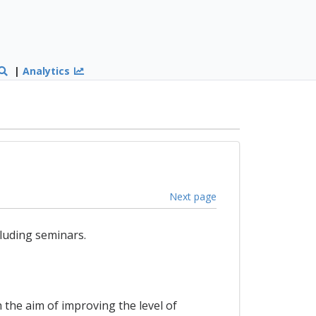
|
Analytics
Next page
luding seminars.
 the aim of improving the level of