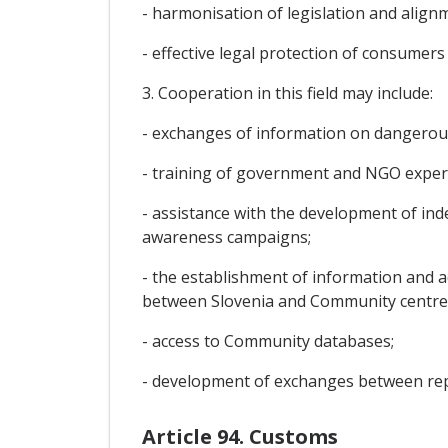
- harmonisation of legislation and alig
- effective legal protection of consumer
3. Cooperation in this field may include:
- exchanges of information on dangerou
- training of government and NGO experts
- assistance with the development of in
awareness campaigns;
- the establishment of information and a
between Slovenia and Community centre
- access to Community databases;
- development of exchanges between repr
Article 94. Customs