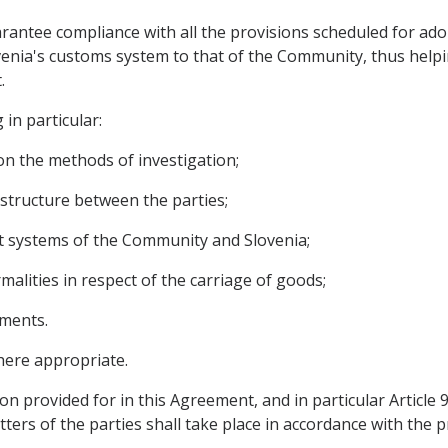
arantee compliance with all the provisions scheduled for ado
enia's customs system to that of the Community, thus helpin
.
 in particular:
on the methods of investigation;
astructure between the parties;
it systems of the Community and Slovenia;
rmalities in respect of the carriage of goods;
ements.
here appropriate.
on provided for in this Agreement, and in particular Article
ters of the parties shall take place in accordance with the p