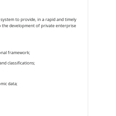
l system to provide, in a rapid and timely
to the development of private enterprise
ional framework;
d classifications;
mic data;