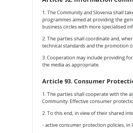
1. The Community and Slovenia shall take
programmes aimed at providing the gener
business circles with more specialised i
2. The parties shall coordinate and, whe
technical standards and the promotion o
3. Cooperation may include providing for 
the media as appropriate.
Article 93. Consumer Protect
1. The parties shall cooperate with the 
Community. Effective consumer protectio
2. To this end, in view of their shared in
- active consumer protection policies, in