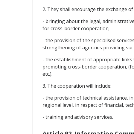
2. They shall encourage the exchange of
- bringing about the legal, administrativ
for cross-border cooperation;
- the provision of the specialised servic
strengthening of agencies providing such
- the establishment of appropriate link
promoting cross-border cooperation, (f
etc.).
3. The cooperation will include:
- the provision of technical assistance, 
regional level, in respect of financial, t
- training and advisory services.
Article 92. Information Com