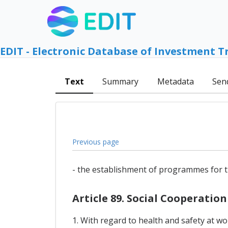
EDIT - Electronic Database of Investment T
Text
Summary
Metadata
Sen
Previous page
- the establishment of programmes for t
Article 89. Social Cooperation
1. With regard to health and safety at w