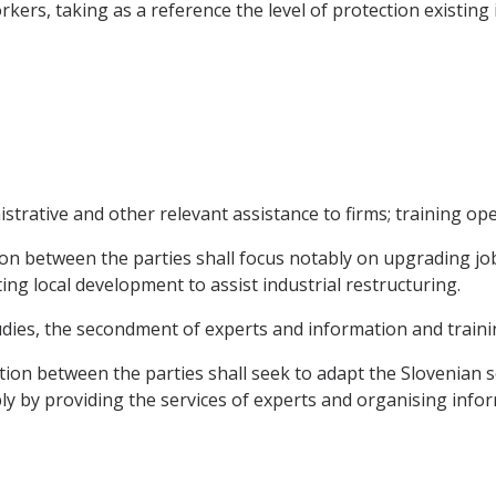
rkers, taking as a reference the level of protection existin
trative and other relevant assistance to firms; training ope
n between the parties shall focus notably on upgrading job-
g local development to assist industrial restructuring.
tudies, the secondment of experts and information and traini
ation between the parties shall seek to adapt the Slovenian s
y by providing the services of experts and organising inform