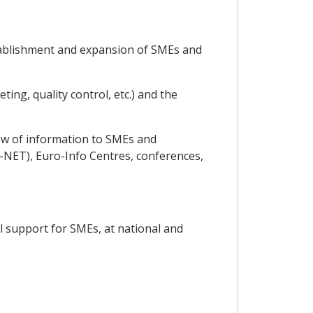
establishment and expansion of SMEs and
ing, quality control, etc.) and the
low of information to SMEs and
NET), Euro-Info Centres, conferences,
al support for SMEs, at national and