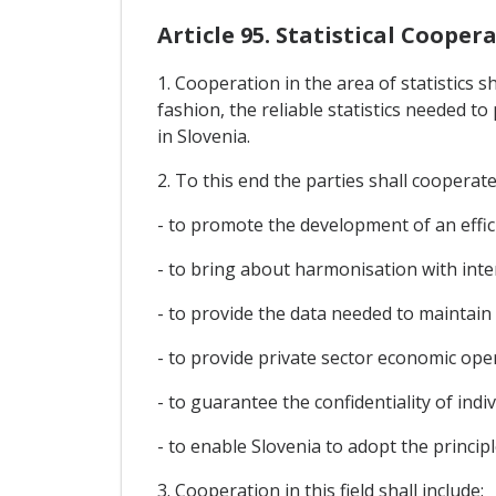
Article 95. Statistical Cooper
1. Cooperation in the area of statistics s
fashion, the reliable statistics needed 
in Slovenia.
2. To this end the parties shall cooperate 
- to promote the development of an efficie
- to bring about harmonisation with inte
- to provide the data needed to maintai
- to provide private sector economic op
- to guarantee the confidentiality of indiv
- to enable Slovenia to adopt the princip
3. Cooperation in this field shall include: