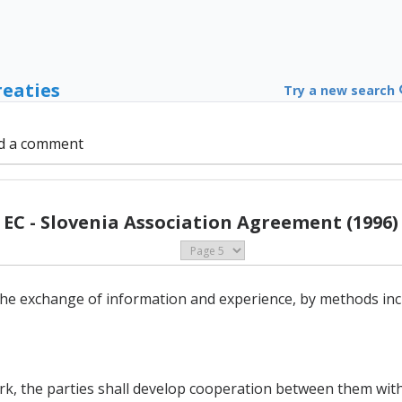
reaties
Try a new search
d a comment
EC - Slovenia Association Agreement (1996)
he exchange of information and experience, by methods inc
ork, the parties shall develop cooperation between them with