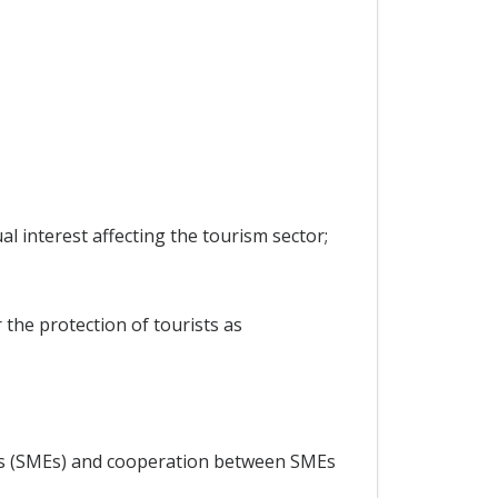
 interest affecting the tourism sector;
 the protection of tourists as
ses (SMEs) and cooperation between SMEs