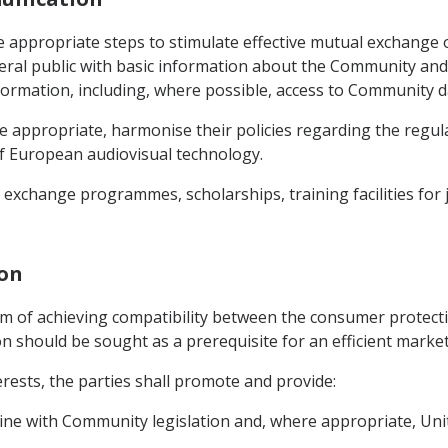
 appropriate steps to stimulate effective mutual exchange of
al public with basic information about the Community and 
nformation, including, where possible, access to Community 
re appropriate, harmonise their policies regarding the regul
f European audiovisual technology.
exchange programmes, scholarships, training facilities for j
ion
aim of achieving compatibility between the consumer protect
n should be sought as a prerequisite for an efficient marke
terests, the parties shall promote and provide:
 line with Community legislation and, where appropriate, Uni