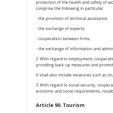
protection of the health and safety of wo
comprise the following in particular:
- the provision of technical assistance;
- the exchange of experts;
- cooperation between firms;
- the exchange of information and adminis
2. With regard to employment, cooperatio
providing back-up measures and promotin
It shall also include measures such as s
3. With regard to social security, cooper
economic and social requirements, notabl
Article 90. Tourism