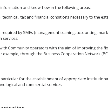
 information and know-how in the following areas:
e, technical, tax and financial conditions necessary to the 
es required by SMEs (management training, accounting, market
 services;
s with Community operators with the aim of improving the f
or example, through the Business Cooperation Network (BC-
in particular for the establishment of appropriate institution
echnological and commercial services;
munication