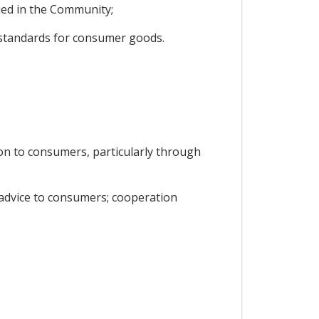
ied in the Community;
y standards for consumer goods.
on to consumers, particularly through
 advice to consumers; cooperation