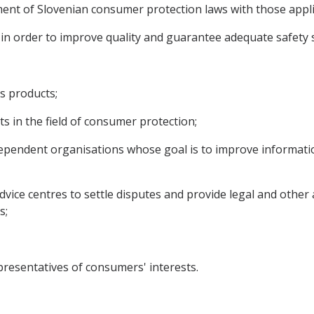
nment of Slovenian consumer protection laws with those appl
s in order to improve quality and guarantee adequate safet
s products;
 in the field of consumer protection;
dependent organisations whose goal is to improve informati
dvice centres to settle disputes and provide legal and other
s;
esentatives of consumers' interests.