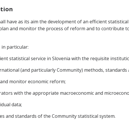
ation
hall have as its aim the development of an efficient statistica
to plan and monitor the process of reform and to contribute 
in particular:
nt statistical service in Slovenia with the requisite institut
rnational (and particularly Community) methods, standards an
n and monitor economic reform;
erators with the appropriate macroeconomic and microecono
idual data;
les and standards of the Community statistical system.