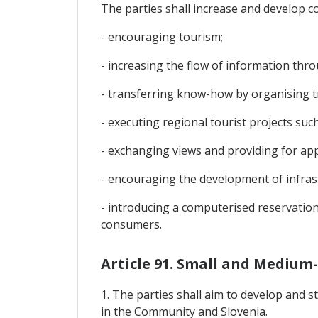
The parties shall increase and develop c
- encouraging tourism;
- increasing the flow of information thro
- transferring know-how by organising t
- executing regional tourist projects such
- exchanging views and providing for app
- encouraging the development of infrast
- introducing a computerised reservation
consumers.
Article 91. Small and Medium-
1. The parties shall aim to develop and
in the Community and Slovenia.