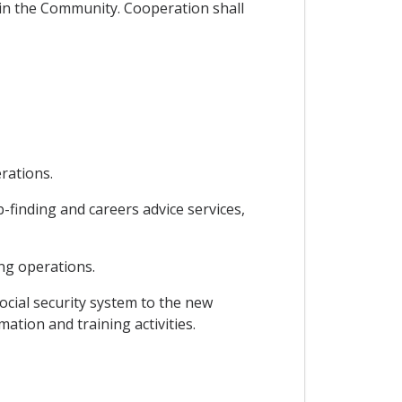
g in the Community. Cooperation shall
rations.
finding and careers advice services,
ng operations.
ocial security system to the new
ation and training activities.