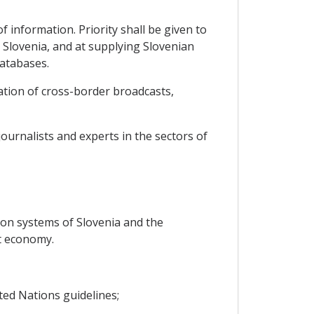
 information. Priority shall be given to
Slovenia, and at supplying Slovenian
databases.
ation of cross-border broadcasts,
ournalists and experts in the sectors of
ion systems of Slovenia and the
t economy.
ted Nations guidelines;