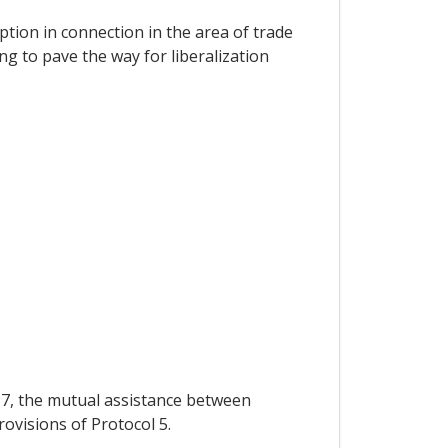
ption in connection in the area of trade
g to pave the way for liberalization
 97, the mutual assistance between
rovisions of Protocol 5.