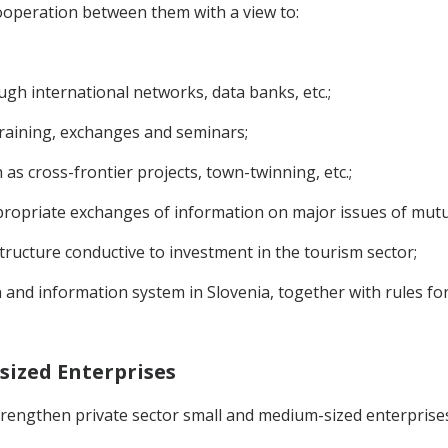
ooperation between them with a view to:
ugh international networks, data banks, etc.;
raining, exchanges and seminars;
 as cross-frontier projects, town-twinning, etc.;
ropriate exchanges of information on major issues of mutual
ructure conductive to investment in the tourism sector;
 and information system in Slovenia, together with rules for
sized Enterprises
 strengthen private sector small and medium-sized enterpri