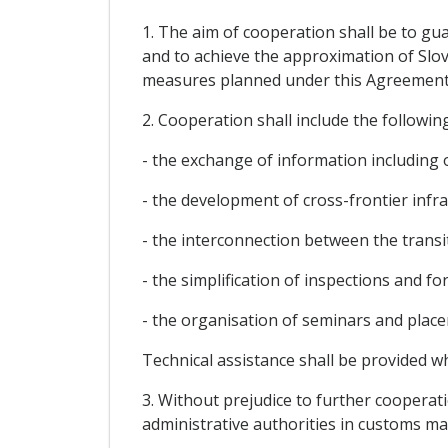
1. The aim of cooperation shall be to gu
and to achieve the approximation of Slov
measures planned under this Agreement
2. Cooperation shall include the following
- the exchange of information including 
- the development of cross-frontier infr
- the interconnection between the trans
- the simplification of inspections and fo
- the organisation of seminars and plac
Technical assistance shall be provided w
3. Without prejudice to further cooperati
administrative authorities in customs mat