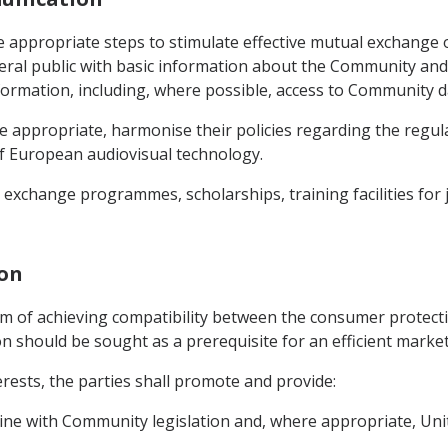
 appropriate steps to stimulate effective mutual exchange of
al public with basic information about the Community and 
nformation, including, where possible, access to Community 
re appropriate, harmonise their policies regarding the regul
f European audiovisual technology.
exchange programmes, scholarships, training facilities for j
ion
aim of achieving compatibility between the consumer protect
n should be sought as a prerequisite for an efficient marke
terests, the parties shall promote and provide:
 line with Community legislation and, where appropriate, Uni