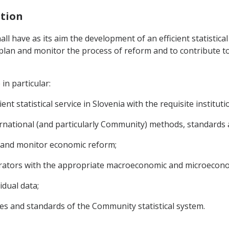
ation
hall have as its aim the development of an efficient statistica
to plan and monitor the process of reform and to contribute 
in particular:
nt statistical service in Slovenia with the requisite institut
rnational (and particularly Community) methods, standards an
n and monitor economic reform;
erators with the appropriate macroeconomic and microecono
idual data;
les and standards of the Community statistical system.