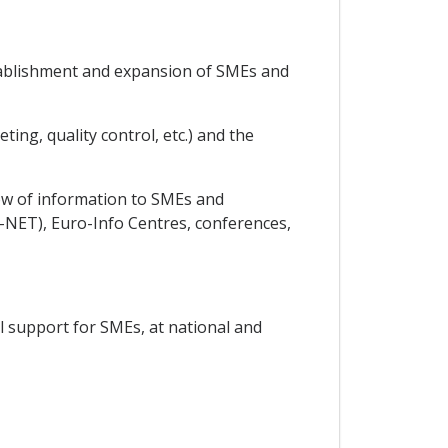
establishment and expansion of SMEs and
ing, quality control, etc.) and the
low of information to SMEs and
NET), Euro-Info Centres, conferences,
al support for SMEs, at national and