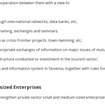
ooperation between them with a view to:
ugh international networks, data banks, etc.;
raining, exchanges and seminars;
 as cross-frontier projects, town-twinning, etc.;
ropriate exchanges of information on major issues of mutual
ructure conductive to investment in the tourism sector;
 and information system in Slovenia, together with rules for
sized Enterprises
 strengthen private sector small and medium-sized enterpri