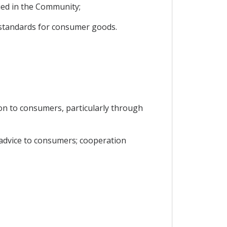
ied in the Community;
y standards for consumer goods.
on to consumers, particularly through
 advice to consumers; cooperation