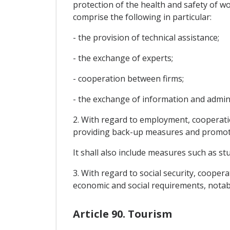
protection of the health and safety of wo
comprise the following in particular:
- the provision of technical assistance;
- the exchange of experts;
- cooperation between firms;
- the exchange of information and adminis
2. With regard to employment, cooperatio
providing back-up measures and promotin
It shall also include measures such as s
3. With regard to social security, cooper
economic and social requirements, notabl
Article 90. Tourism