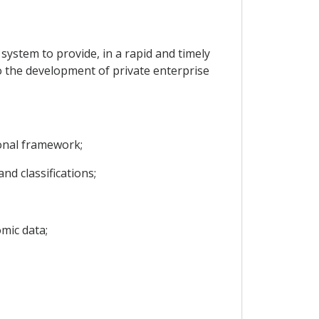
l system to provide, in a rapid and timely
to the development of private enterprise
ional framework;
d classifications;
mic data;