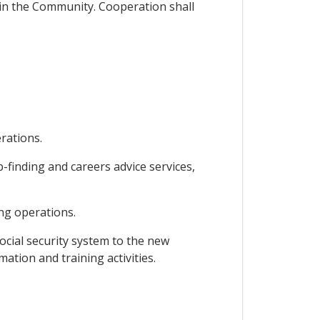
g in the Community. Cooperation shall
rations.
finding and careers advice services,
ng operations.
ocial security system to the new
ation and training activities.