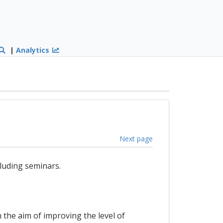
|
Analytics
Next page
luding seminars.
 the aim of improving the level of