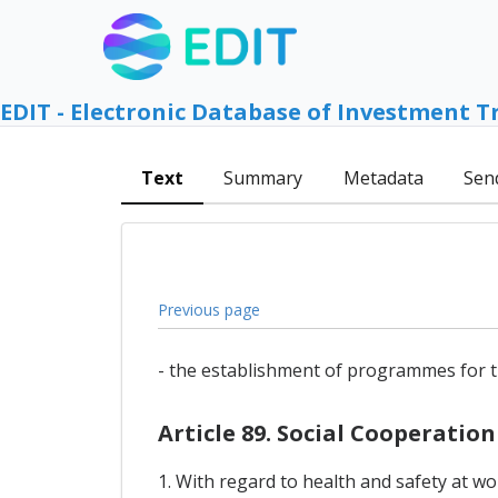
EDIT - Electronic Database of Investment T
Text
Summary
Metadata
Sen
Previous page
- the establishment of programmes for t
Article 89. Social Cooperation
1. With regard to health and safety at w