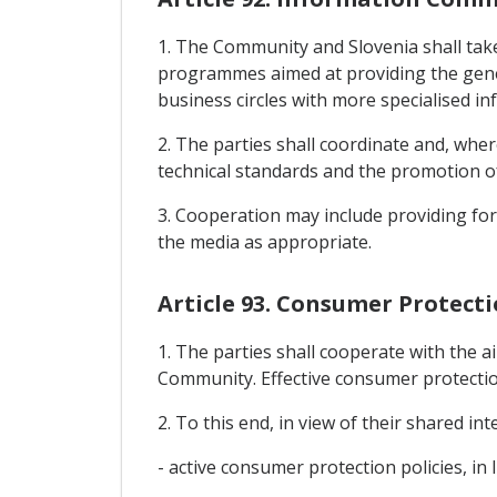
1. The Community and Slovenia shall take
programmes aimed at providing the gener
business circles with more specialised i
2. The parties shall coordinate and, whe
technical standards and the promotion o
3. Cooperation may include providing for 
the media as appropriate.
Article 93. Consumer Protect
1. The parties shall cooperate with the 
Community. Effective consumer protectio
2. To this end, in view of their shared in
- active consumer protection policies, in