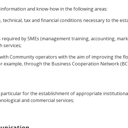
 information and know-how in the following areas:
e, technical, tax and financial conditions necessary to the 
es required by SMEs (management training, accounting, market
 services;
s with Community operators with the aim of improving the f
or example, through the Business Cooperation Network (BC-
in particular for the establishment of appropriate institution
echnological and commercial services;
munication