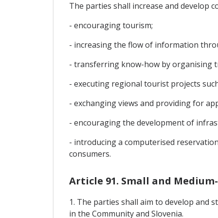
The parties shall increase and develop c
- encouraging tourism;
- increasing the flow of information thro
- transferring know-how by organising t
- executing regional tourist projects such
- exchanging views and providing for app
- encouraging the development of infrast
- introducing a computerised reservation
consumers.
Article 91. Small and Medium-
1. The parties shall aim to develop and
in the Community and Slovenia.