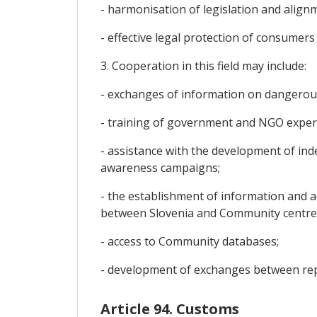
- harmonisation of legislation and alig
- effective legal protection of consumer
3. Cooperation in this field may include:
- exchanges of information on dangerou
- training of government and NGO experts
- assistance with the development of in
awareness campaigns;
- the establishment of information and a
between Slovenia and Community centre
- access to Community databases;
- development of exchanges between repr
Article 94. Customs