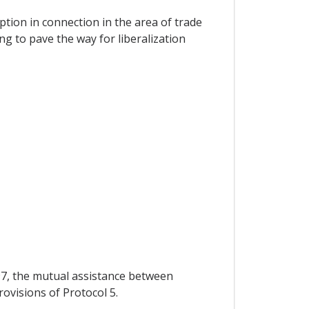
ption in connection in the area of trade
g to pave the way for liberalization
 97, the mutual assistance between
rovisions of Protocol 5.