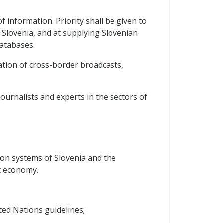
 information. Priority shall be given to
Slovenia, and at supplying Slovenian
databases.
ation of cross-border broadcasts,
ournalists and experts in the sectors of
ion systems of Slovenia and the
t economy.
ted Nations guidelines;