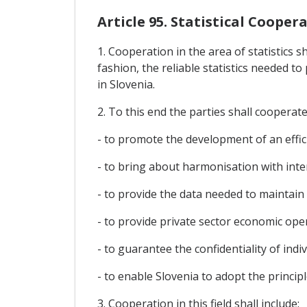
Article 95. Statistical Cooper
1. Cooperation in the area of statistics s
fashion, the reliable statistics needed 
in Slovenia.
2. To this end the parties shall cooperate 
- to promote the development of an efficie
- to bring about harmonisation with inte
- to provide the data needed to maintai
- to provide private sector economic op
- to guarantee the confidentiality of indiv
- to enable Slovenia to adopt the princip
3. Cooperation in this field shall include: