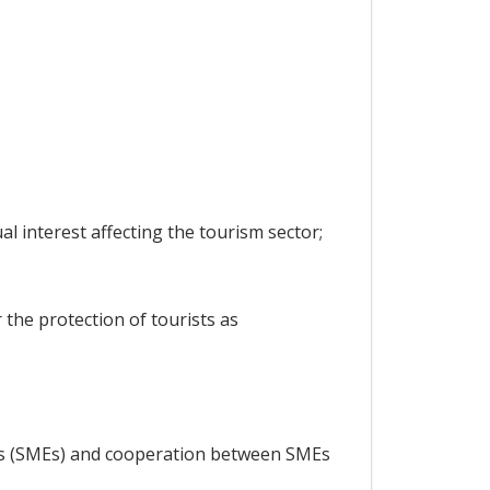
 interest affecting the tourism sector;
 the protection of tourists as
ses (SMEs) and cooperation between SMEs