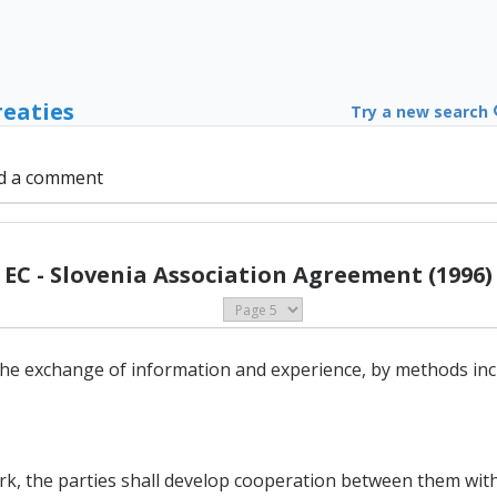
reaties
Try a new search
d a comment
EC - Slovenia Association Agreement (1996)
he exchange of information and experience, by methods inc
ork, the parties shall develop cooperation between them with