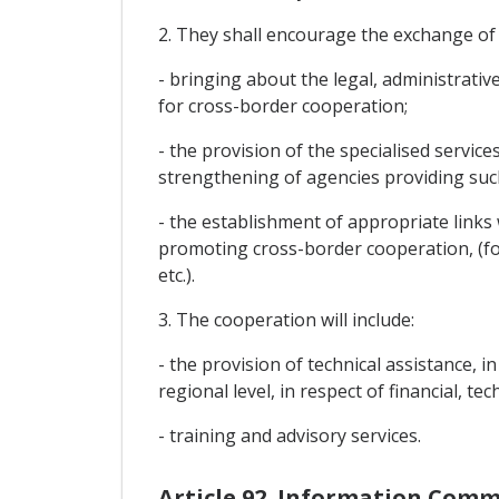
2. They shall encourage the exchange of
- bringing about the legal, administrativ
for cross-border cooperation;
- the provision of the specialised servic
strengthening of agencies providing such
- the establishment of appropriate link
promoting cross-border cooperation, (f
etc.).
3. The cooperation will include:
- the provision of technical assistance, 
regional level, in respect of financial, t
- training and advisory services.
Article 92. Information Com