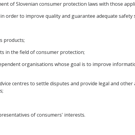
nment of Slovenian consumer protection laws with those appl
s in order to improve quality and guarantee adequate safet
s products;
 in the field of consumer protection;
dependent organisations whose goal is to improve informati
dvice centres to settle disputes and provide legal and other
s;
esentatives of consumers' interests.