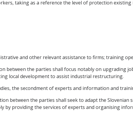
rkers, taking as a reference the level of protection existin
trative and other relevant assistance to firms; training ope
n between the parties shall focus notably on upgrading job-
g local development to assist industrial restructuring.
tudies, the secondment of experts and information and traini
ation between the parties shall seek to adapt the Slovenian s
y by providing the services of experts and organising inform