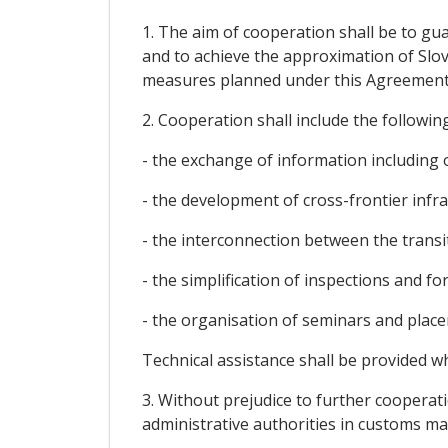
1. The aim of cooperation shall be to gu
and to achieve the approximation of Slov
measures planned under this Agreement
2. Cooperation shall include the following
- the exchange of information including 
- the development of cross-frontier infr
- the interconnection between the trans
- the simplification of inspections and fo
- the organisation of seminars and plac
Technical assistance shall be provided w
3. Without prejudice to further cooperati
administrative authorities in customs mat