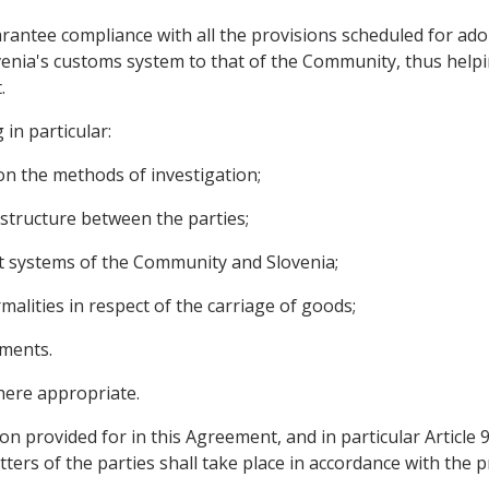
arantee compliance with all the provisions scheduled for ado
enia's customs system to that of the Community, thus helpin
.
 in particular:
on the methods of investigation;
astructure between the parties;
it systems of the Community and Slovenia;
rmalities in respect of the carriage of goods;
ements.
here appropriate.
on provided for in this Agreement, and in particular Article
ters of the parties shall take place in accordance with the p