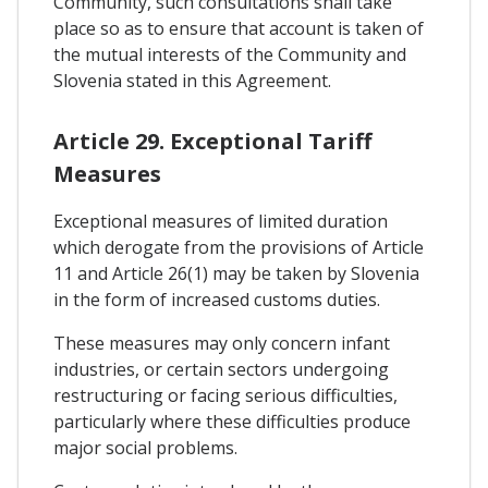
Community, such consultations shall take
place so as to ensure that account is taken of
the mutual interests of the Community and
Slovenia stated in this Agreement.
Article 29. Exceptional Tariff
Measures
Exceptional measures of limited duration
which derogate from the provisions of Article
11 and Article 26(1) may be taken by Slovenia
in the form of increased customs duties.
These measures may only concern infant
industries, or certain sectors undergoing
restructuring or facing serious difficulties,
particularly where these difficulties produce
major social problems.