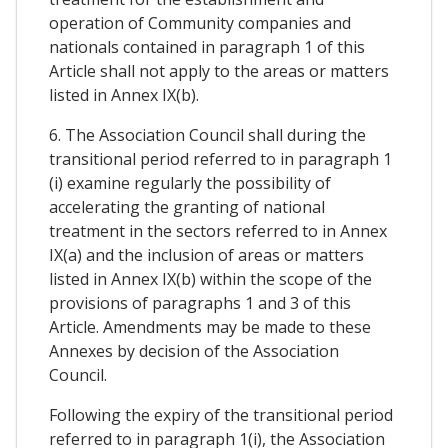
operation of Community companies and
nationals contained in paragraph 1 of this
Article shall not apply to the areas or matters
listed in Annex IX(b).
6. The Association Council shall during the
transitional period referred to in paragraph 1
(i) examine regularly the possibility of
accelerating the granting of national
treatment in the sectors referred to in Annex
IX(a) and the inclusion of areas or matters
listed in Annex IX(b) within the scope of the
provisions of paragraphs 1 and 3 of this
Article. Amendments may be made to these
Annexes by decision of the Association
Council.
Following the expiry of the transitional period
referred to in paragraph 1(i), the Association