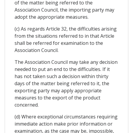
of the matter being referred to the
Association Council, the importing party may
adopt the appropriate measures.
(c) As regards Article 32, the difficulties arising
from the situations referred to in that Article
shall be referred for examination to the
Association Council.
The Association Council may take any decision
needed to put an end to the difficulties. If it
has not taken such a decision within thirty
days of the matter being referred to it, the
exporting party may apply appropriate
measures to the export of the product
concerned.
(d) Where exceptional circumstances requiring
immediate action make prior information or
examination, as the case may be, impossible,