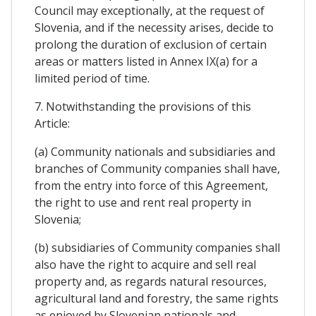
Council may exceptionally, at the request of
Slovenia, and if the necessity arises, decide to
prolong the duration of exclusion of certain
areas or matters listed in Annex IX(a) for a
limited period of time.
7. Notwithstanding the provisions of this
Article:
(a) Community nationals and subsidiaries and
branches of Community companies shall have,
from the entry into force of this Agreement,
the right to use and rent real property in
Slovenia;
(b) subsidiaries of Community companies shall
also have the right to acquire and sell real
property and, as regards natural resources,
agricultural land and forestry, the same rights
as enjoyed by Slovenian nationals and