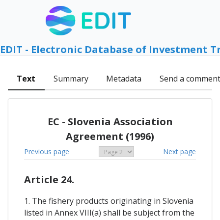
EDIT - Electronic Database of Investment T
Text
Summary
Metadata
Send a commen
EC - Slovenia Association
Agreement (1996)
Previous page
Next page
Article 24.
1. The fishery products originating in Slovenia
listed in Annex VIII(a) shall be subject from the