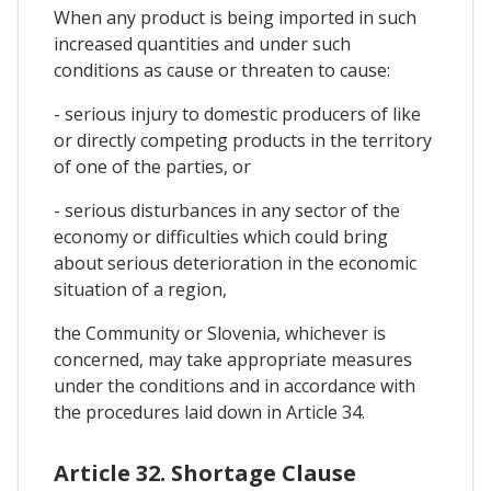
When any product is being imported in such
increased quantities and under such
conditions as cause or threaten to cause:
- serious injury to domestic producers of like
or directly competing products in the territory
of one of the parties, or
- serious disturbances in any sector of the
economy or difficulties which could bring
about serious deterioration in the economic
situation of a region,
the Community or Slovenia, whichever is
concerned, may take appropriate measures
under the conditions and in accordance with
the procedures laid down in Article 34.
Article 32. Shortage Clause