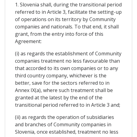
1. Slovenia shall, during the transitional period
referred to in Article 3, facilitate the setting-up
of operations on its territory by Community
companies and nationals. To that end, it shall
grant, from the entry into force of this
Agreement:
(i) as regards the establishment of Community
companies treatment no less favourable than
that accorded to its own companies or to any
third country company, whichever is the
better, save for the sectors referred to in
Annex IX(a), where such treatment shall be
granted at the latest by the end of the
transitional period referred to in Article 3 and;
(ii) as regards the operation of subsidiaries
and branches of Community companies in
Slovenia, once established, treatment no less