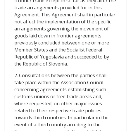
frontier trade except in so far as they alter the
trade arrangements provided for in this
Agreement. This Agreement shall in particular
not affect the implementation of the specific
arrangements governing the movement of
goods laid down in frontier agreements
previously concluded between one or more
Member States and the Socialist Federal
Republic of Yugoslavia and succeeded to by
the Republic of Slovenia.
2. Consultations between the parties shall
take place within the Association Council
concerning agreements establishing such
customs unions or free trade areas and,
where requested, on other major issues
related to their respective trade policies
towards third countries. In particular in the
event of a third country acceding to the