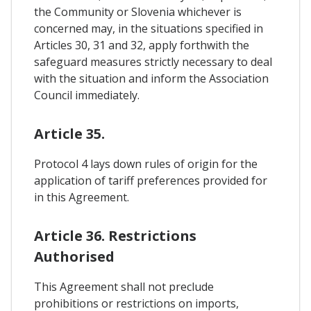
the Community or Slovenia whichever is
concerned may, in the situations specified in
Articles 30, 31 and 32, apply forthwith the
safeguard measures strictly necessary to deal
with the situation and inform the Association
Council immediately.
Article 35.
Protocol 4 lays down rules of origin for the
application of tariff preferences provided for
in this Agreement.
Article 36. Restrictions
Authorised
This Agreement shall not preclude
prohibitions or restrictions on imports,