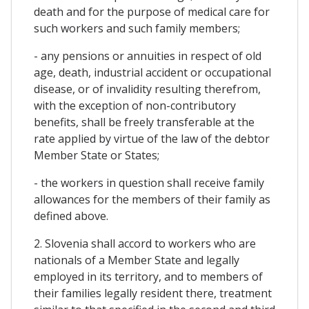
death and for the purpose of medical care for
such workers and such family members;
- any pensions or annuities in respect of old
age, death, industrial accident or occupational
disease, or of invalidity resulting therefrom,
with the exception of non-contributory
benefits, shall be freely transferable at the
rate applied by virtue of the law of the debtor
Member State or States;
- the workers in question shall receive family
allowances for the members of their family as
defined above.
2. Slovenia shall accord to workers who are
nationals of a Member State and legally
employed in its territory, and to members of
their families legally resident there, treatment