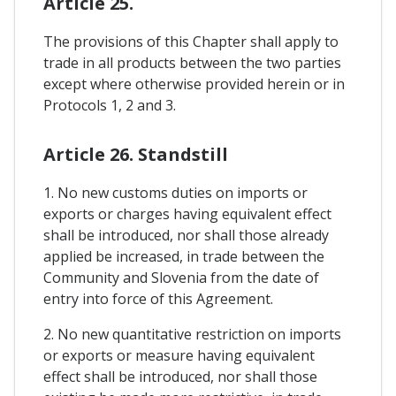
Article 25.
The provisions of this Chapter shall apply to
trade in all products between the two parties
except where otherwise provided herein or in
Protocols 1, 2 and 3.
Article 26. Standstill
1. No new customs duties on imports or
exports or charges having equivalent effect
shall be introduced, nor shall those already
applied be increased, in trade between the
Community and Slovenia from the date of
entry into force of this Agreement.
2. No new quantitative restriction on imports
or exports or measure having equivalent
effect shall be introduced, nor shall those