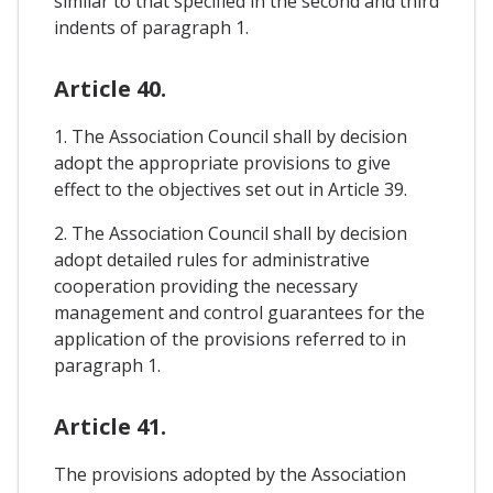
similar to that specified in the second and third
indents of paragraph 1.
Article 40.
1. The Association Council shall by decision
adopt the appropriate provisions to give
effect to the objectives set out in Article 39.
2. The Association Council shall by decision
adopt detailed rules for administrative
cooperation providing the necessary
management and control guarantees for the
application of the provisions referred to in
paragraph 1.
Article 41.
The provisions adopted by the Association