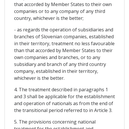
that accorded by Member States to their own
companies or to any company of any third
country, whichever is the better;
- as regards the operation of subsidiaries and
branches of Slovenian companies, established
in their territory, treatment no less favourable
than that accorded by Member States to their
own companies and branches, or to any
subsidiary and branch of any third country
company, established in their territory,
whichever is the better.
4. The treatment described in paragraphs 1
and 3 shall be applicable for the establishment
and operation of nationals as from the end of
the transitional period referred to in Article 3.
5. The provisions concerning national
treatment for the establishment and