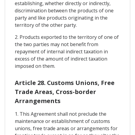
establishing, whether directly or indirectly,
discrimination between the products of one
party and like products originating in the
territory of the other party.
2. Products exported to the territory of one of
the two parties may not benefit from
repayment of internal indirect taxation in
excess of the amount of indirect taxation
imposed on them.
Article 28. Customs Unions, Free
Trade Areas, Cross-border
Arrangements
1. This Agreement shall not preclude the
maintenance or establishment of customs
unions, free trade areas or arrangements for