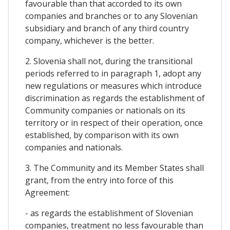
favourable than that accorded to its own
companies and branches or to any Slovenian
subsidiary and branch of any third country
company, whichever is the better.
2. Slovenia shall not, during the transitional
periods referred to in paragraph 1, adopt any
new regulations or measures which introduce
discrimination as regards the establishment of
Community companies or nationals on its
territory or in respect of their operation, once
established, by comparison with its own
companies and nationals.
3. The Community and its Member States shall
grant, from the entry into force of this
Agreement:
- as regards the establishment of Slovenian
companies, treatment no less favourable than