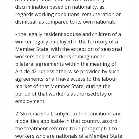
discrimination based on nationality, as
regards working conditions, remuneration or
dismissal, as compared to its own nationals;
- the legally resident spouse and children of a
worker legally employed in the territory of a
Member State, with the exception of seasonal
workers and of workers coming under
bilateral agreements within the meaning of
Article 42, unless otherwise provided by such
agreements, shall have access to the labour
market of that Member State, during the
period of that worker's authorised stay of
employment.
2. Slovenia shall, subject to the conditions and
modalities applicable in that country, accord
the treatment referred to in paragraph 1 to
workers who are nationals of a Member State