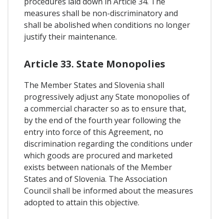
procedures laid down in Article 34. The
measures shall be non-discriminatory and
shall be abolished when conditions no longer
justify their maintenance.
Article 33. State Monopolies
The Member States and Slovenia shall
progressively adjust any State monopolies of
a commercial character so as to ensure that,
by the end of the fourth year following the
entry into force of this Agreement, no
discrimination regarding the conditions under
which goods are procured and marketed
exists between nationals of the Member
States and of Slovenia. The Association
Council shall be informed about the measures
adopted to attain this objective.