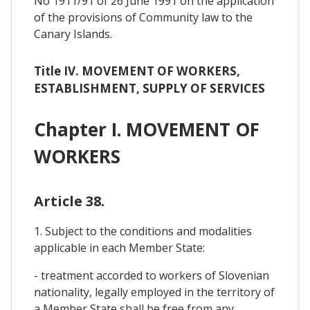
No 1911/91 of 26 June 1991 on the application
of the provisions of Community law to the
Canary Islands.
Title IV. MOVEMENT OF WORKERS,
ESTABLISHMENT, SUPPLY OF SERVICES
Chapter I. MOVEMENT OF
WORKERS
Article 38.
1. Subject to the conditions and modalities
applicable in each Member State:
- treatment accorded to workers of Slovenian
nationality, legally employed in the territory of
a Member State shall be free from any