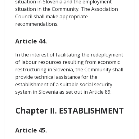
situation in Slovenia and the employment
situation in the Community. The Association
Council shall make appropriate
recommendations.
Article 44.
In the interest of facilitating the redeployment
of labour resources resulting from economic
restructuring in Slovenia, the Community shall
provide technical assistance for the
establishment of a suitable social security
system in Slovenia as set out in Article 89.
Chapter II. ESTABLISHMENT
Article 45.