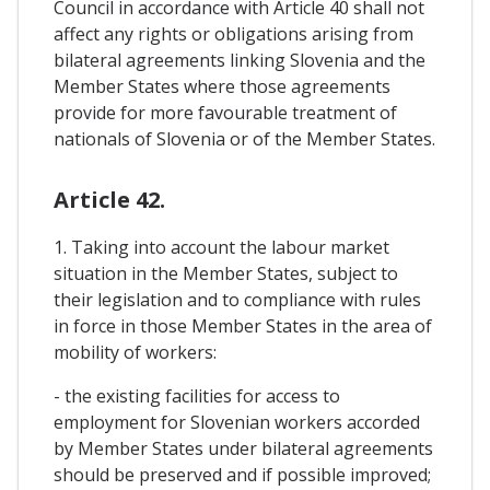
Council in accordance with Article 40 shall not
affect any rights or obligations arising from
bilateral agreements linking Slovenia and the
Member States where those agreements
provide for more favourable treatment of
nationals of Slovenia or of the Member States.
Article 42.
1. Taking into account the labour market
situation in the Member States, subject to
their legislation and to compliance with rules
in force in those Member States in the area of
mobility of workers:
- the existing facilities for access to
employment for Slovenian workers accorded
by Member States under bilateral agreements
should be preserved and if possible improved;