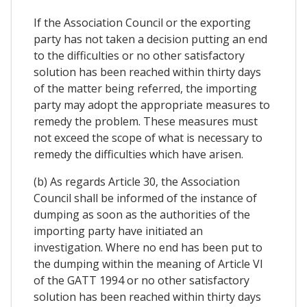
If the Association Council or the exporting
party has not taken a decision putting an end
to the difficulties or no other satisfactory
solution has been reached within thirty days
of the matter being referred, the importing
party may adopt the appropriate measures to
remedy the problem. These measures must
not exceed the scope of what is necessary to
remedy the difficulties which have arisen.
(b) As regards Article 30, the Association
Council shall be informed of the instance of
dumping as soon as the authorities of the
importing party have initiated an
investigation. Where no end has been put to
the dumping within the meaning of Article VI
of the GATT 1994 or no other satisfactory
solution has been reached within thirty days