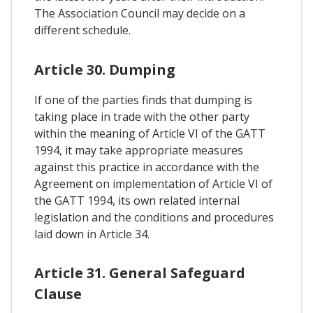
The Association Council may decide on a
different schedule.
Article 30. Dumping
If one of the parties finds that dumping is
taking place in trade with the other party
within the meaning of Article VI of the GATT
1994, it may take appropriate measures
against this practice in accordance with the
Agreement on implementation of Article VI of
the GATT 1994, its own related internal
legislation and the conditions and procedures
laid down in Article 34.
Article 31. General Safeguard
Clause