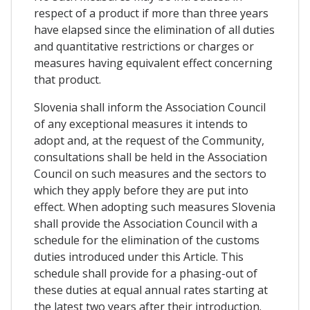
respect of a product if more than three years
have elapsed since the elimination of all duties
and quantitative restrictions or charges or
measures having equivalent effect concerning
that product.
Slovenia shall inform the Association Council
of any exceptional measures it intends to
adopt and, at the request of the Community,
consultations shall be held in the Association
Council on such measures and the sectors to
which they apply before they are put into
effect. When adopting such measures Slovenia
shall provide the Association Council with a
schedule for the elimination of the customs
duties introduced under this Article. This
schedule shall provide for a phasing-out of
these duties at equal annual rates starting at
the latest two years after their introduction.