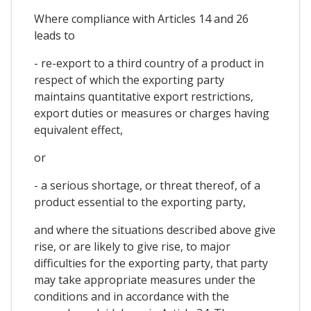
Where compliance with Articles 14 and 26
leads to
- re-export to a third country of a product in
respect of which the exporting party
maintains quantitative export restrictions,
export duties or measures or charges having
equivalent effect,
or
- a serious shortage, or threat thereof, of a
product essential to the exporting party,
and where the situations described above give
rise, or are likely to give rise, to major
difficulties for the exporting party, that party
may take appropriate measures under the
conditions and in accordance with the