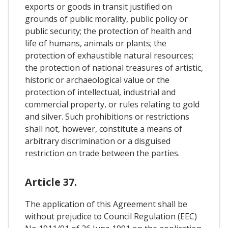
exports or goods in transit justified on
grounds of public morality, public policy or
public security; the protection of health and
life of humans, animals or plants; the
protection of exhaustible natural resources;
the protection of national treasures of artistic,
historic or archaeological value or the
protection of intellectual, industrial and
commercial property, or rules relating to gold
and silver. Such prohibitions or restrictions
shall not, however, constitute a means of
arbitrary discrimination or a disguised
restriction on trade between the parties.
Article 37.
The application of this Agreement shall be
without prejudice to Council Regulation (EEC)