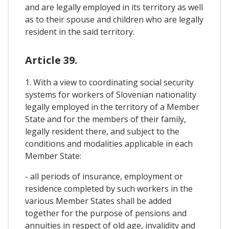
and are legally employed in its territory as well
as to their spouse and children who are legally
resident in the said territory.
Article 39.
1. With a view to coordinating social security
systems for workers of Slovenian nationality
legally employed in the territory of a Member
State and for the members of their family,
legally resident there, and subject to the
conditions and modalities applicable in each
Member State:
- all periods of insurance, employment or
residence completed by such workers in the
various Member States shall be added
together for the purpose of pensions and
annuities in respect of old age, invalidity and