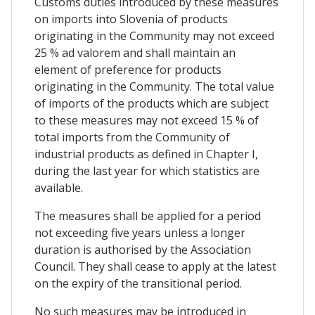
Customs duties introduced by these measures
on imports into Slovenia of products
originating in the Community may not exceed
25 % ad valorem and shall maintain an
element of preference for products
originating in the Community. The total value
of imports of the products which are subject
to these measures may not exceed 15 % of
total imports from the Community of
industrial products as defined in Chapter I,
during the last year for which statistics are
available.
The measures shall be applied for a period
not exceeding five years unless a longer
duration is authorised by the Association
Council. They shall cease to apply at the latest
on the expiry of the transitional period.
No such measures may be introduced in