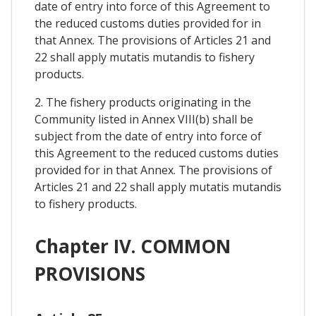
date of entry into force of this Agreement to
the reduced customs duties provided for in
that Annex. The provisions of Articles 21 and
22 shall apply mutatis mutandis to fishery
products.
2. The fishery products originating in the
Community listed in Annex VIII(b) shall be
subject from the date of entry into force of
this Agreement to the reduced customs duties
provided for in that Annex. The provisions of
Articles 21 and 22 shall apply mutatis mutandis
to fishery products.
Chapter IV. COMMON
PROVISIONS