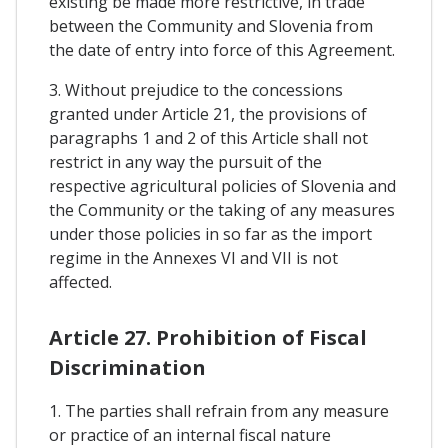
existing be made more restrictive, in trade
between the Community and Slovenia from
the date of entry into force of this Agreement.
3. Without prejudice to the concessions
granted under Article 21, the provisions of
paragraphs 1 and 2 of this Article shall not
restrict in any way the pursuit of the
respective agricultural policies of Slovenia and
the Community or the taking of any measures
under those policies in so far as the import
regime in the Annexes VI and VII is not
affected.
Article 27. Prohibition of Fiscal
Discrimination
1. The parties shall refrain from any measure
or practice of an internal fiscal nature