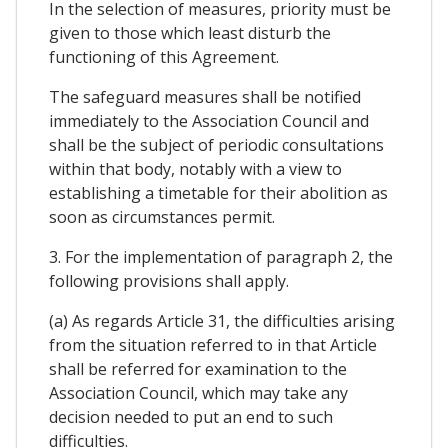
In the selection of measures, priority must be
given to those which least disturb the
functioning of this Agreement.
The safeguard measures shall be notified
immediately to the Association Council and
shall be the subject of periodic consultations
within that body, notably with a view to
establishing a timetable for their abolition as
soon as circumstances permit.
3. For the implementation of paragraph 2, the
following provisions shall apply.
(a) As regards Article 31, the difficulties arising
from the situation referred to in that Article
shall be referred for examination to the
Association Council, which may take any
decision needed to put an end to such
difficulties.