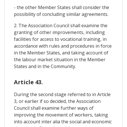
- the other Member States shall consider the
possibility of concluding similar agreements.
2. The Association Council shall examine the
granting of other improvements, including
facilities for access to vocational training, in
accordance with rules and procedures in force
in the Member States, and taking account of
the labour market situation in the Member
States and in the Community.
Article 43.
During the second stage referred to in Article
3, or earlier if so decided, the Association
Council shall examine further ways of
improving the movement of workers, taking
into account inter alia the social and economic