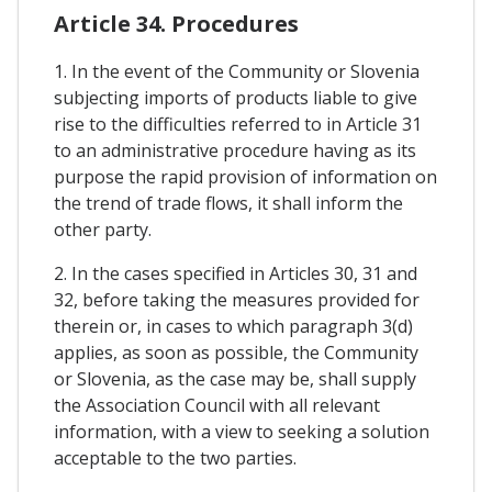
Article 34. Procedures
1. In the event of the Community or Slovenia
subjecting imports of products liable to give
rise to the difficulties referred to in Article 31
to an administrative procedure having as its
purpose the rapid provision of information on
the trend of trade flows, it shall inform the
other party.
2. In the cases specified in Articles 30, 31 and
32, before taking the measures provided for
therein or, in cases to which paragraph 3(d)
applies, as soon as possible, the Community
or Slovenia, as the case may be, shall supply
the Association Council with all relevant
information, with a view to seeking a solution
acceptable to the two parties.