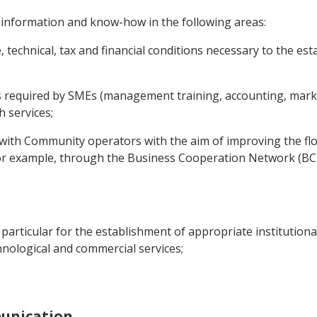
 information and know-how in the following areas:
e, technical, tax and financial conditions necessary to the 
es required by SMEs (management training, accounting, market
 services;
s with Community operators with the aim of improving the f
or example, through the Business Cooperation Network (BC-
in particular for the establishment of appropriate institution
echnological and commercial services;
munication