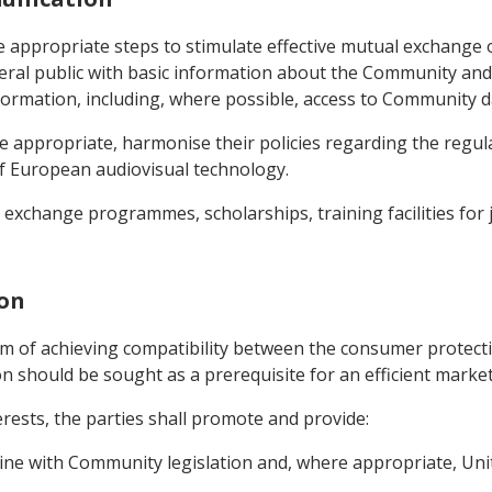
 appropriate steps to stimulate effective mutual exchange of
al public with basic information about the Community and 
nformation, including, where possible, access to Community 
re appropriate, harmonise their policies regarding the regul
f European audiovisual technology.
exchange programmes, scholarships, training facilities for j
ion
aim of achieving compatibility between the consumer protect
n should be sought as a prerequisite for an efficient marke
terests, the parties shall promote and provide:
 line with Community legislation and, where appropriate, Uni