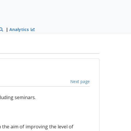
|
Analytics
Next page
luding seminars.
 the aim of improving the level of