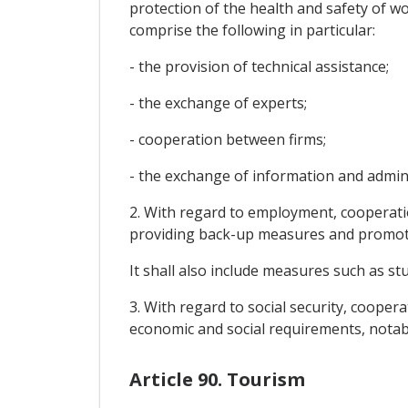
protection of the health and safety of wo
comprise the following in particular:
- the provision of technical assistance;
- the exchange of experts;
- cooperation between firms;
- the exchange of information and adminis
2. With regard to employment, cooperatio
providing back-up measures and promotin
It shall also include measures such as s
3. With regard to social security, cooper
economic and social requirements, notabl
Article 90. Tourism