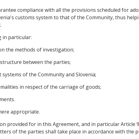
arantee compliance with all the provisions scheduled for ado
enia's customs system to that of the Community, thus helpin
.
 in particular:
on the methods of investigation;
astructure between the parties;
it systems of the Community and Slovenia;
rmalities in respect of the carriage of goods;
ements.
here appropriate.
on provided for in this Agreement, and in particular Article
ters of the parties shall take place in accordance with the p