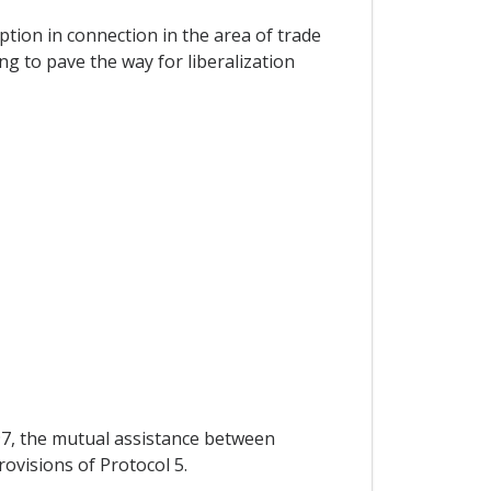
ption in connection in the area of trade
g to pave the way for liberalization
 97, the mutual assistance between
rovisions of Protocol 5.