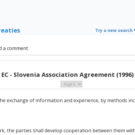
reaties
Try a new search
d a comment
EC - Slovenia Association Agreement (1996)
he exchange of information and experience, by methods inc
ork, the parties shall develop cooperation between them with