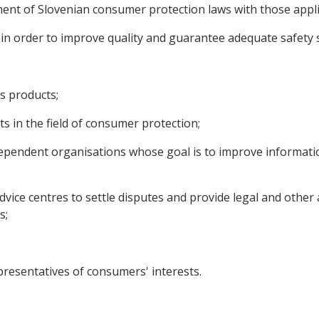
nment of Slovenian consumer protection laws with those appl
s in order to improve quality and guarantee adequate safet
s products;
 in the field of consumer protection;
dependent organisations whose goal is to improve informati
dvice centres to settle disputes and provide legal and other
s;
esentatives of consumers' interests.