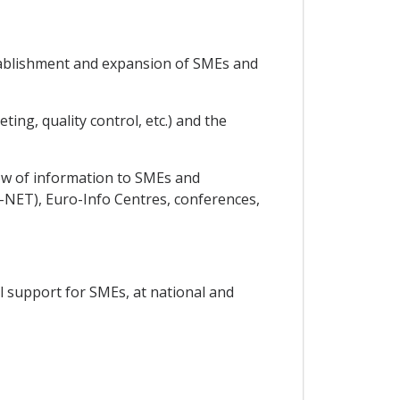
establishment and expansion of SMEs and
ing, quality control, etc.) and the
low of information to SMEs and
NET), Euro-Info Centres, conferences,
al support for SMEs, at national and