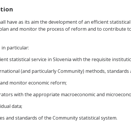
ation
hall have as its aim the development of an efficient statistica
to plan and monitor the process of reform and to contribute 
in particular:
nt statistical service in Slovenia with the requisite institut
rnational (and particularly Community) methods, standards an
n and monitor economic reform;
erators with the appropriate macroeconomic and microecono
idual data;
les and standards of the Community statistical system.