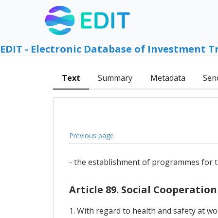
EDIT - Electronic Database of Investment T
Text
Summary
Metadata
Sen
Previous page
- the establishment of programmes for t
Article 89. Social Cooperation
1. With regard to health and safety at w