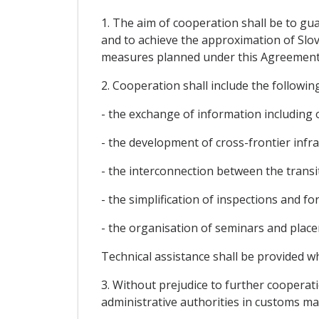
1. The aim of cooperation shall be to gu
and to achieve the approximation of Slov
measures planned under this Agreement
2. Cooperation shall include the following
- the exchange of information including 
- the development of cross-frontier infr
- the interconnection between the trans
- the simplification of inspections and fo
- the organisation of seminars and plac
Technical assistance shall be provided w
3. Without prejudice to further cooperati
administrative authorities in customs mat