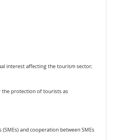
 interest affecting the tourism sector;
 the protection of tourists as
ses (SMEs) and cooperation between SMEs