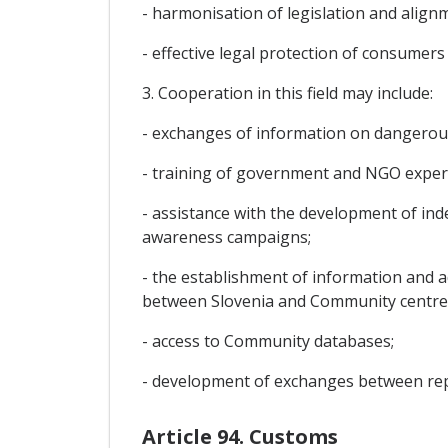
- harmonisation of legislation and alig
- effective legal protection of consumer
3. Cooperation in this field may include:
- exchanges of information on dangerou
- training of government and NGO experts
- assistance with the development of in
awareness campaigns;
- the establishment of information and a
between Slovenia and Community centre
- access to Community databases;
- development of exchanges between repr
Article 94. Customs