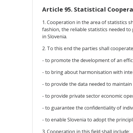
Article 95. Statistical Cooper
1. Cooperation in the area of statistics s
fashion, the reliable statistics needed 
in Slovenia.
2. To this end the parties shall cooperate 
- to promote the development of an efficie
- to bring about harmonisation with inte
- to provide the data needed to maintai
- to provide private sector economic op
- to guarantee the confidentiality of indiv
- to enable Slovenia to adopt the princip
3. Cooperation in this field shall include: