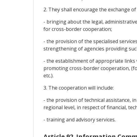
2. They shall encourage the exchange of
- bringing about the legal, administrativ
for cross-border cooperation;
- the provision of the specialised servic
strengthening of agencies providing such
- the establishment of appropriate link
promoting cross-border cooperation, (f
etc.).
3. The cooperation will include:
- the provision of technical assistance, 
regional level, in respect of financial, t
- training and advisory services.
Article 92. Information Com