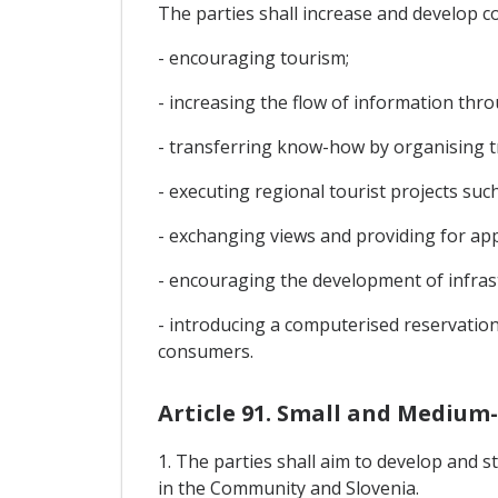
The parties shall increase and develop c
- encouraging tourism;
- increasing the flow of information thro
- transferring know-how by organising t
- executing regional tourist projects such
- exchanging views and providing for app
- encouraging the development of infrast
- introducing a computerised reservation
consumers.
Article 91. Small and Medium-
1. The parties shall aim to develop and
in the Community and Slovenia.