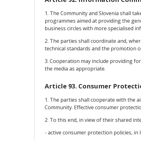
1. The Community and Slovenia shall take
programmes aimed at providing the gener
business circles with more specialised i
2. The parties shall coordinate and, whe
technical standards and the promotion o
3. Cooperation may include providing for 
the media as appropriate.
Article 93. Consumer Protect
1. The parties shall cooperate with the 
Community. Effective consumer protectio
2. To this end, in view of their shared in
- active consumer protection policies, in