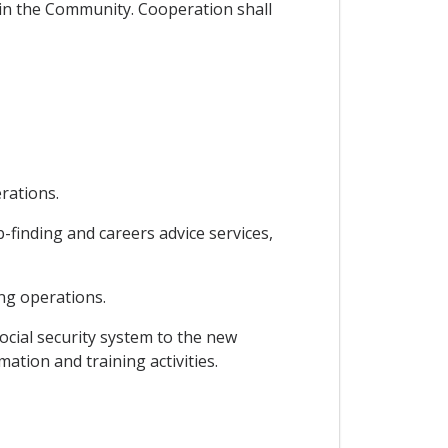
g in the Community. Cooperation shall
rations.
finding and careers advice services,
ng operations.
ocial security system to the new
ation and training activities.