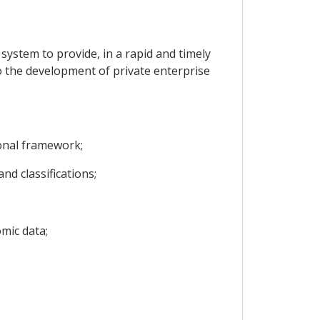
l system to provide, in a rapid and timely
to the development of private enterprise
ional framework;
d classifications;
mic data;