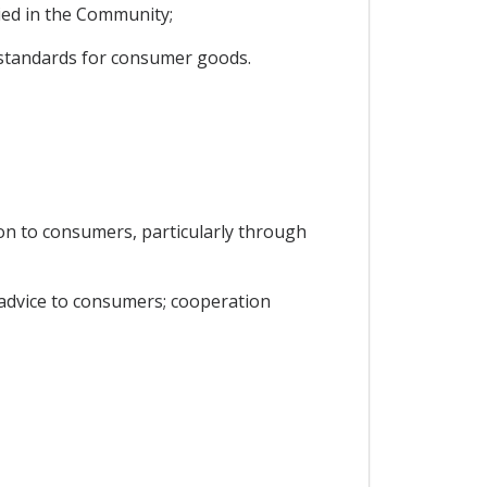
ied in the Community;
y standards for consumer goods.
on to consumers, particularly through
 advice to consumers; cooperation