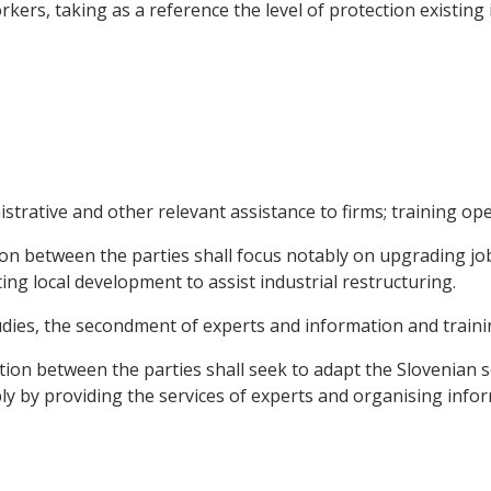
rkers, taking as a reference the level of protection existin
trative and other relevant assistance to firms; training ope
n between the parties shall focus notably on upgrading job-
g local development to assist industrial restructuring.
tudies, the secondment of experts and information and traini
ation between the parties shall seek to adapt the Slovenian s
y by providing the services of experts and organising inform