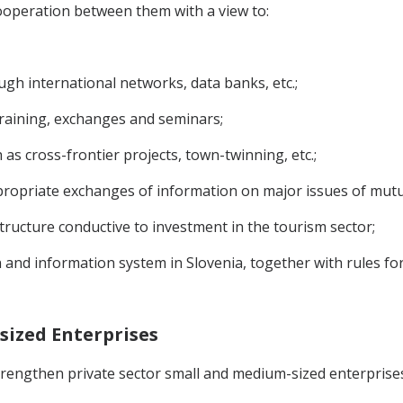
ooperation between them with a view to:
ugh international networks, data banks, etc.;
raining, exchanges and seminars;
 as cross-frontier projects, town-twinning, etc.;
ropriate exchanges of information on major issues of mutual
ructure conductive to investment in the tourism sector;
 and information system in Slovenia, together with rules for
sized Enterprises
 strengthen private sector small and medium-sized enterpri