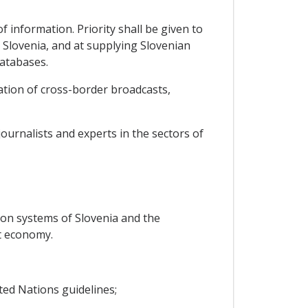
 information. Priority shall be given to
Slovenia, and at supplying Slovenian
databases.
ation of cross-border broadcasts,
ournalists and experts in the sectors of
ion systems of Slovenia and the
t economy.
ted Nations guidelines;